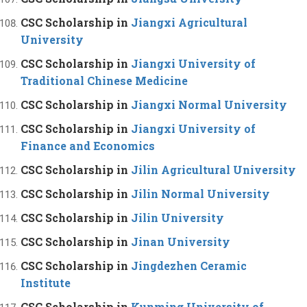
CSC Scholarship in
Jiangxi Agricultural
University
CSC Scholarship in
Jiangxi University of
Traditional Chinese Medicine
CSC Scholarship in
Jiangxi Normal University
CSC Scholarship in
Jiangxi University of
Finance and Economics
CSC Scholarship in
Jilin Agricultural University
CSC Scholarship in
Jilin Normal University
CSC Scholarship in
Jilin University
CSC Scholarship in
Jinan University
CSC Scholarship in
Jingdezhen Ceramic
Institute
CSC Scholarship in
Kunming University of