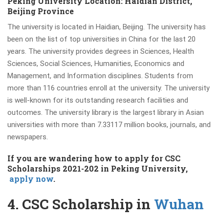
Peking University Location: Haidian District,
Beijing Province
The university is located in Haidian, Beijing. The university has
been on the list of top universities in China for the last 20
years. The university provides degrees in Sciences, Health
Sciences, Social Sciences, Humanities, Economics and
Management, and Information disciplines. Students from
more than 116 countries enroll at the university. The university
is well-known for its outstanding research facilities and
outcomes. The university library is the largest library in Asian
universities with more than
7.33117 million books
, journals, and
newspapers.
If you are wandering how to apply for CSC
Scholarships
2021-202
in Peking University,
a
pply now
.
4. CSC Scholarship in
Wuhan