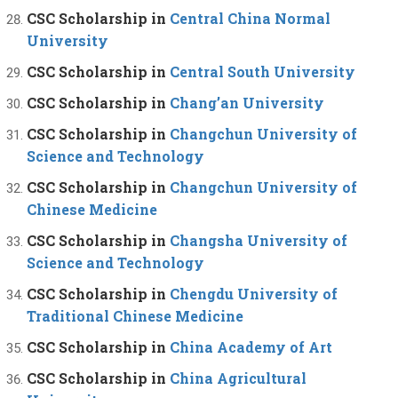
CSC Scholarship in
Central China Normal
University
CSC Scholarship in
Central South University
CSC Scholarship in
Chang’an University
CSC Scholarship in
Changchun University of
Science and Technology
CSC Scholarship in
Changchun University of
Chinese Medicine
CSC Scholarship in
Changsha University of
Science and Technology
CSC Scholarship in
Chengdu University of
Traditional Chinese Medicine
CSC Scholarship in
China Academy of Art
CSC Scholarship in
China Agricultural