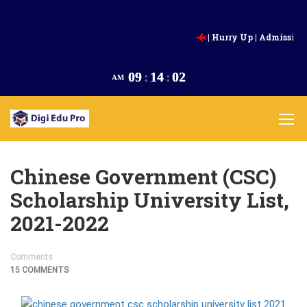
| Hurry Up | Admission Going 
Intake,2025 |
Appl
09
:
14
:
03
AM
Chinese Government (CSC)
Scholarship University List,
2021-2022
Comments
15 COMMENTS