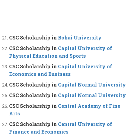
CSC Scholarship in
Bohai University
CSC Scholarship in
Capital University of
Physical Education and Sports
CSC Scholarship in
Capital University of
Economics and Business
CSC Scholarship in
Capital Normal University
CSC Scholarship in
Capital Normal University
CSC Scholarship in
Central Academy of Fine
Arts
CSC Scholarship in
Central University of
Finance and Economics