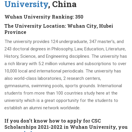
University
, China
Wuhan University Ranking: 350
The University Location: Wuhan City, Hubei
Province
The university provides 124 undergraduate, 347 master’s, and
243 doctoral degrees in Philosophy, Law, Education, Literature,
History, Science, and Engineering disciplines. The university has
a rich library with 5.2 million volumes and subscriptions to over
10,000 local and international periodicals. The university has
also world-class laboratories, 2 research centers,
gymnasiums, swimming pools, sports grounds. International
students from more than 100 countries study here at the
university which is a great opportunity for the students to
establish an alumni network worldwide.
If you don’t know how to apply for CSC
Scholarships 2021-2022 in Wuhan University, you