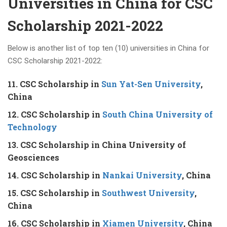
Universities in China for CSC
Scholarship 2021-2022
Below is another list of top ten (10) universities in China for
CSC Scholarship 2021-2022:
11. CSC Scholarship in
Sun Yat-Sen University
,
China
12. CSC Scholarship in
South China University of
Technology
13. CSC Scholarship in China University of
Geosciences
14. CSC Scholarship in
Nankai University
, China
15. CSC Scholarship in
Southwest University
,
China
16. CSC Scholarship in
Xiamen University
, China