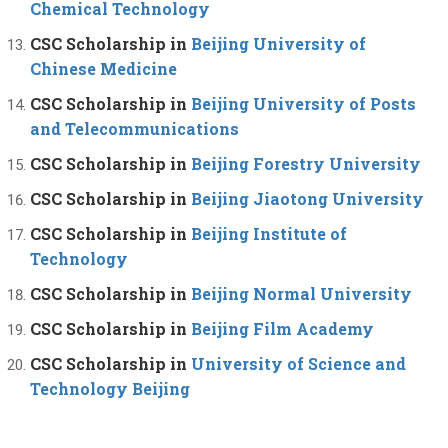
Chemical Technology
CSC Scholarship in
Beijing University of
Chinese Medicine
CSC Scholarship in
Beijing University of Posts
and Telecommunications
CSC Scholarship in
Beijing Forestry University
CSC Scholarship in
Beijing Jiaotong University
CSC Scholarship in
Beijing Institute of
Technology
CSC Scholarship in
Beijing Normal University
CSC Scholarship in
Beijing Film Academy
CSC Scholarship in
University of Science and
Technology Beijing