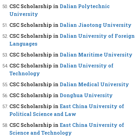
CSC Scholarship in
Dalian Polytechnic
University
CSC Scholarship in
Dalian Jiaotong University
CSC Scholarship in
Dalian University of Foreign
Languages
CSC Scholarship in
Dalian Maritime University
CSC Scholarship in
Dalian University of
Technology
CSC Scholarship in
Dalian Medical University
CSC Scholarship in
Donghua University
CSC Scholarship in
East China University of
Political Science and Law
CSC Scholarship in
East China University of
Science and Technology