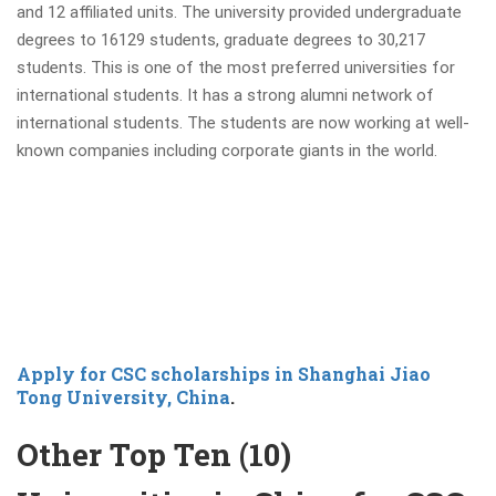
and 12 affiliated units. The university provided undergraduate
degrees to 16129 students, graduate degrees to 30,217
students. This is one of the most preferred universities for
international students. It has a strong alumni network of
international students. The students are now working at well-
known companies including corporate giants in the world.
Apply for CSC scholarships in Shanghai Jiao
Tong University, China
.
Other Top Ten (10)