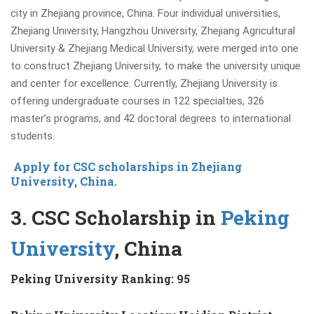
city in Zhejiang province, China. Four individual universities,
Zhejiang University, Hangzhou University, Zhejiang Agricultural
University & Zhejiang Medical University,
were merged into one
to construct Zhejiang University, to make the university unique
and center for excellence. Currently,
Zhejiang University is
offering
undergraduate courses in 122 specialties, 326
master’s programs, and 42 doctoral degrees to international
students.
Apply for CSC scholarships in Zhejiang
University, China.
3. CSC Scholarship in
Peking
University
, China
Peking University Ranking: 95