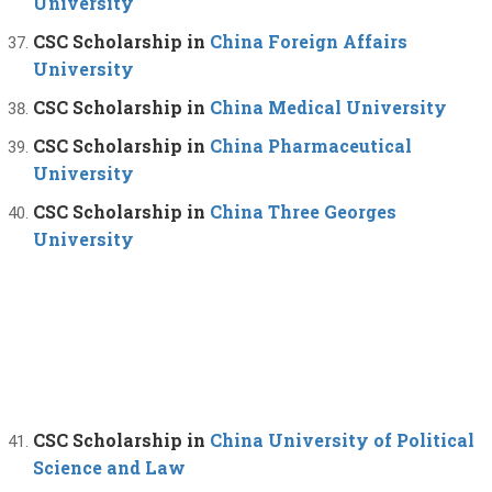
University
CSC Scholarship in
China Foreign Affairs
University
CSC Scholarship in
China Medical University
CSC Scholarship in
China Pharmaceutical
University
CSC Scholarship in
China Three Georges
University
CSC Scholarship in
China University of Political
Science and Law