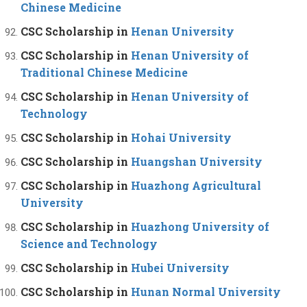
Chinese Medicine
CSC Scholarship in
Henan University
CSC Scholarship in
Henan University of
Traditional Chinese Medicine
CSC Scholarship in
Henan University of
Technology
CSC Scholarship in
Hohai University
CSC Scholarship in
Huangshan University
CSC Scholarship in
Huazhong Agricultural
University
CSC Scholarship in
Huazhong University of
Science and Technology
CSC Scholarship in
Hubei University
CSC Scholarship in
Hunan Normal University