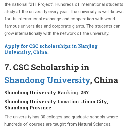
the national “211 Project”. Hundreds of international students
study at the university every year. The university is well-known
for its international exchange and cooperation with world-
famous universities and corporate giants. The students can
grow internationally with the network of the university.
Apply for CSC scholarships in Nanjing
University, China
.
7. CSC Scholarship in
Shandong University
, China
Shandong University Ranking: 257
Shandong University Location: Jinan City,
Shandong Province
The university has 30 colleges and graduate schools where
hundreds of courses are taught from Natural Sciences,