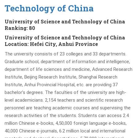
Technology of China
University of Science and Technology of China
Ranking:
80
University of Science and Technology of China
Location: Hefei City, Anhui Province
The university consists of 23 colleges and 33 departments.
Graduate school, department of information and intelligence,
department of life sciences and medicine, Advanced Research
Institute, Beijing Research Institute, Shanghai Research
Institute, Anhui Provincial Hospital, etc. are providing 37
bachelor’s degrees. The faculties of the university are high-
level academicians. 2,154 teachers and scientific research
personnel are teaching academic courses and supervising the
research activities of the students. Students can access 2.4
million Chinese e-books, 4,50,000 foreign language e-books,
40,000 Chinese e-journals, 6.2 million local and international