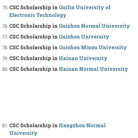
CSC Scholarship in
Guilin University of
Electronic Technology
CSC Scholarship in
Guizhou Normal University
CSC Scholarship in
Guizhou University
CSC Scholarship in
Guizhou Minzu University
CSC Scholarship in
Hainan University
CSC Scholarship in
Hainan Normal University
CSC Scholarship in
Hangzhou Normal
University