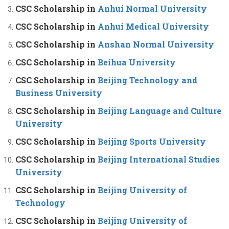
CSC Scholarship in
Anhui Normal University
CSC Scholarship in
Anhui Medical University
CSC Scholarship in
Anshan Normal University
CSC Scholarship in
Beihua University
CSC Scholarship in
Beijing Technology and
Business University
CSC Scholarship in
Beijing Language and Culture
University
CSC Scholarship in
Beijing Sports University
CSC Scholarship in
Beijing International Studies
University
CSC Scholarship in
Beijing University of
Technology
CSC Scholarship in
Beijing University of