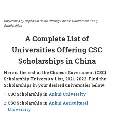
Universities by Regions in China Offering Chinese Government (CSC)
Scholarships.
A Complete List of
Universities Offering CSC
Scholarships in China
Here is the rest of the Chinese Government (CSC)
Scholarship University List, 2021-2022. Find the
Scholarships in your desired universities below:
CSC Scholarship in
Anhui University
CSC Scholarship in
Anhui Agricultural
University