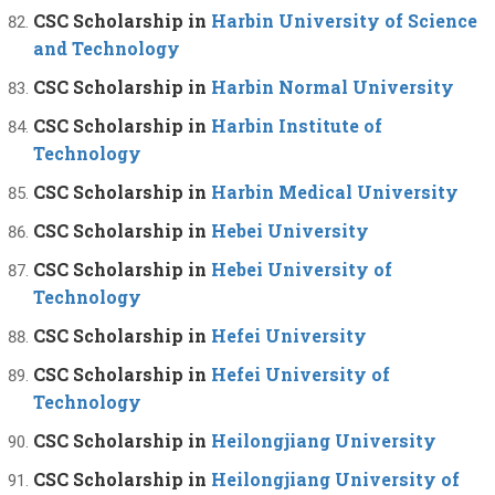
CSC Scholarship in
Harbin University of Science
and Technology
CSC Scholarship in
Harbin Normal University
CSC Scholarship in
Harbin Institute of
Technology
CSC Scholarship in
Harbin Medical University
CSC Scholarship in
Hebei University
CSC Scholarship in
Hebei University of
Technology
CSC Scholarship in
Hefei University
CSC Scholarship in
Hefei University of
Technology
CSC Scholarship in
Heilongjiang University
CSC Scholarship in
Heilongjiang University of