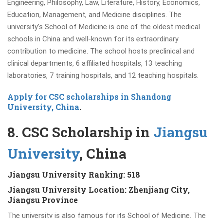
Engineering, Philosophy, Law, Literature, History, Economics,
Education, Management, and Medicine disciplines. The
university’s School of Medicine is one of the oldest medical
schools in China and well-known for its extraordinary
contribution to medicine. The school hosts preclinical and
clinical departments, 6 affiliated hospitals, 13 teaching
laboratories, 7 training hospitals, and 12 teaching hospitals.
Apply for CSC scholarships in Shandong
University, China
.
8. CSC Scholarship in
Jiangsu
University
, China
Jiangsu University Ranking: 518
Jiangsu University Location:
Zhenjiang City,
Jiangsu Province
The university is also famous for its School of Medicine. The