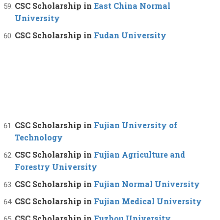
CSC Scholarship in
East China Normal
University
CSC Scholarship in
Fudan University
CSC Scholarship in
Fujian University of
Technology
CSC Scholarship in
Fujian Agriculture and
Forestry University
CSC Scholarship in
Fujian Normal University
CSC Scholarship in
Fujian Medical University
CSC Scholarship in
Fuzhou University