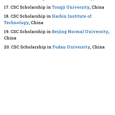
17. CSC Scholarship in
Tongji University
, China
18. CSC Scholarship in
Harbin Institute of
Technology
, China
19. CSC Scholarship in
Beijing Normal University
,
China
20. CSC Scholarship in
Fudan University
, China