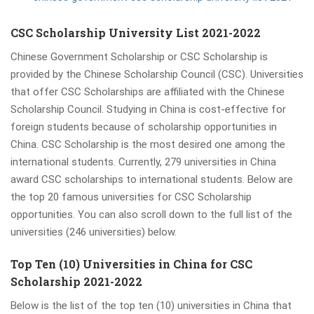
CSC Scholarship University List 2021-2022
Chinese Government Scholarship or CSC Scholarship is
provided by the Chinese Scholarship Council (CSC). Universities
that offer CSC Scholarships are affiliated with the Chinese
Scholarship Council. Studying in China is cost-effective for
foreign students because of scholarship opportunities in
China. CSC Scholarship is the most desired one among the
international students. Currently, 279 universities in China
award CSC scholarships to international students. Below are
the top 20 famous universities for CSC Scholarship
opportunities. You can also scroll down to the full list of the
universities (246 universities) below.
Top Ten (10) Universities in China for CSC
Scholarship 2021-2022
Below is the list of the top ten (10) universities in China that