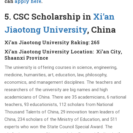
can
a
pply here
.
5. CSC Scholarship in
Xi’an
Jiaotong University
, China
Xi’an Jiaotong University Raking: 265
Xi’an Jiaotong University Location: Xi’an City,
Shaanxi Province
The university is offering courses in science, engineering,
medicine, humanities, art, education, law, philosophy,
economics, and management disciplines. The teachers and
researchers of the university are big names and high
academicians of China. There are 35 academicians, 6 national
teachers, 93 educationists, 112 scholars from National
Thousand Talents of China, 29 innovation team leaders of
China, 234 scholars of the Ministry of Education, and 511
experts who won the State Council Special Award. The