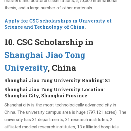
master’s and doctoral dissertations, 5,70,000 international
thesis, and a large number of other materials.
Apply for CSC scholarships in University of
Science and Technology of China
.
10. CSC Scholarship in
Shanghai Jiao Tong
University
, China
Shanghai Jiao Tong University Ranking: 81
Shanghai Jiao Tong University Location:
Shanghai City, Shanghai Province
Shanghai city is the most technologically advanced city in
China. The university campus area is huge (797.121 acres). The
university has 31 departments, 31 research institutes, 2
affiliated medical research institutes, 13 affiliated hospitals,