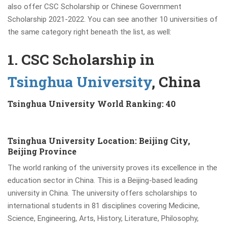
also offer CSC Scholarship or Chinese Government
Scholarship 2021-2022. You can see another 10 universities of
the same category right beneath the list, as well:
1. CSC Scholarship in
Tsinghua University
, China
Tsinghua University World Ranking: 40
Tsinghua University Location: Beijing City,
Beijing Province
The world ranking of the university proves its excellence
in the
education sector in China. This is a Beijing-based leading
university in China. The university offers scholarships to
international students in 81 disciplines covering Medicine,
Science, Engineering, Arts, History, Literature, Philosophy,