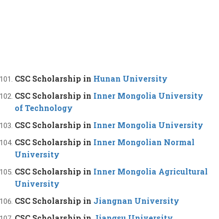
CSC Scholarship in
Hunan University
CSC Scholarship in
Inner Mongolia University
of Technology
CSC Scholarship in
Inner Mongolia University
CSC Scholarship in
Inner Mongolian Normal
University
CSC Scholarship in
Inner Mongolia Agricultural
University
CSC Scholarship in
Jiangnan University
CSC Scholarship in
Jiangsu University