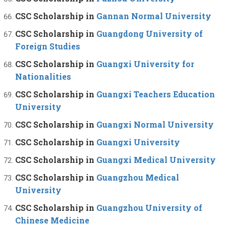
CSC Scholarship in
Gannan Normal University
CSC Scholarship in
Guangdong University of
Foreign Studies
CSC Scholarship in
Guangxi University for
Nationalities
CSC Scholarship in
Guangxi Teachers Education
University
CSC Scholarship in
Guangxi Normal University
CSC Scholarship in
Guangxi University
CSC Scholarship in
Guangxi Medical University
CSC Scholarship in
Guangzhou Medical
University
CSC Scholarship in
Guangzhou University of
Chinese Medicine