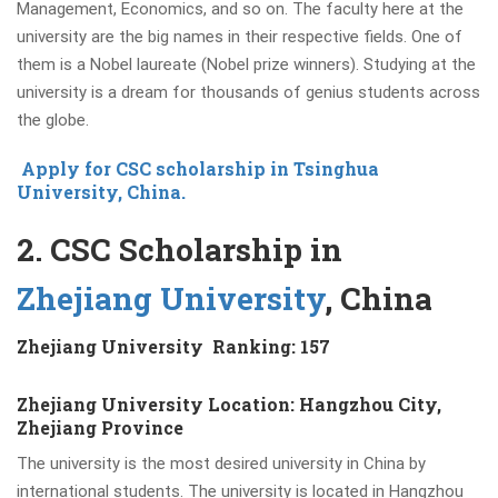
Management, Economics, and so on. The faculty here at the
university are the big names in their respective fields. One of
them is a Nobel laureate (Nobel prize winners). Studying at the
university is a dream for thousands of genius students across
the globe.
Apply for CSC scholarship in Tsinghua
University, China.
2. CSC Scholarship in
Zhejiang University
, China
Zhejiang University Ranking: 157
Zhejiang University Location: Hangzhou City,
Zhejiang Province
The university is the most desired university in China by
international students. The university is located in Hangzhou