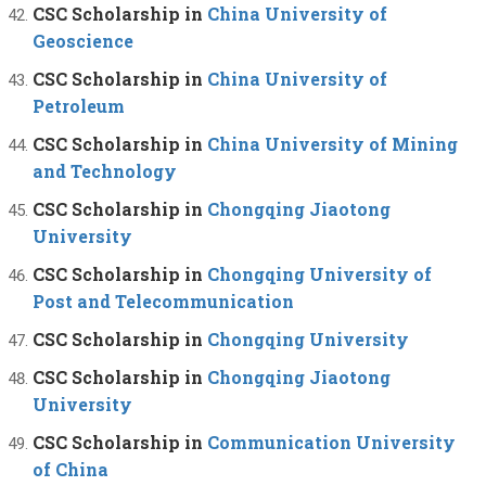
CSC Scholarship in
China University of
Geoscience
CSC Scholarship in
China University of
Petroleum
CSC Scholarship in
China University of Mining
and Technology
CSC Scholarship in
Chongqing Jiaotong
University
CSC Scholarship in
Chongqing University of
Post and Telecommunication
CSC Scholarship in
Chongqing University
CSC Scholarship in
Chongqing Jiaotong
University
CSC Scholarship in
Communication University
of China