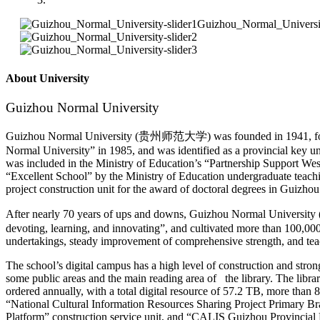
About University
Guizhou Normal University
Guizhou Normal University (贵州师范大学) was founded in 1941, former
Normal University” in 1985, and was identified as a provincial key 
was included in the Ministry of Education’s “Partnership Support West
“Excellent School” by the Ministry of Education undergraduate teach
project construction unit for the award of doctoral degrees in Guizh
After nearly 70 years of ups and downs, Guizhou Normal University (
devoting, learning, and innovating”, and cultivated more than 100,000
undertakings, steady improvement of comprehensive strength, and teach
The school’s digital campus has a high level of construction and stron
some public areas and the main reading area of the library. The libr
ordered annually, with a total digital resource of 57.2 TB, more tha
“National Cultural Information Resources Sharing Project Primary 
Platform” construction service unit, and “CALIS Guizhou Provincia