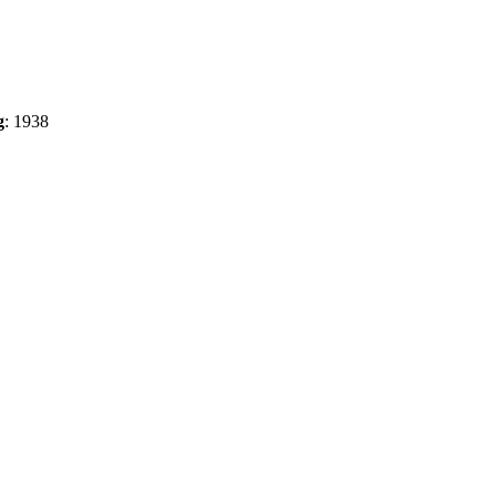
g
:
1938