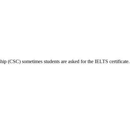
hip (CSC) sometimes students are asked for the IELTS certificate.