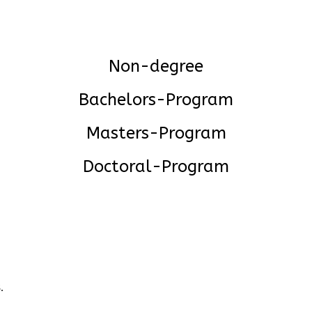
Non-degree
Bachelors-Program
Masters-Program
Doctoral-Program
.