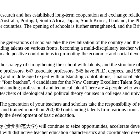
search and has established long-term cooperation and exchange relations
 Australia, Portugal, South Africa, Japan, South Korea, Thailand, the 
er countries. The opening of schools is further strengthened, and the 
generations of scholars take the revitalization of the country and the 
anding talents on various fronts, becoming a multi-disciplinary teacher
 made positive contributions to promoting the economic and social dev
gy of strengthening the school with talents, and the structure of the
 professors, 647 associate professors, 545 have Ph.D. degrees, and 965 
g and middle-aged expert with outstanding contributions, 1 national tale
 “four batches”, 4 candidates for the New Century Excellent Talent Sup
 outstanding professional and technical talent There are 4 people who w
eachers of ideological and political theory courses in colleges and univ
generation of your teachers and scholars take the responsibility of rej
d and trained more than 260,000 outstanding talents from various fronts
y the development of basic education.
ity (贵州师范大学) will continue to seize opportunities, accelerate develo
l with distinctive teacher education characteristics and coordinated de