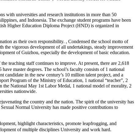
 with universities and research institutions in more than 50
Philippines, and Indonesia. The exchange student programs have been
British Higher Education Diploma Project (HND) is organized in
nation as their own responsibility. , Condensed the school motto of
 with the vigorous development of all undertakings, steady improvement
elopment of Guizhou, especially the development of basic education.
 teaching staff continues to improve. At present, there are 2,618
have master degrees. The school’s faculty consists of 1 national
nt candidate in the new century’s 10 million talent project, and a
port Program of the Ministry of Education, 1 national “teacher”, 2
on the National May 1st Labor Medal, 1 national model of morality, 2
ersities nationwide.
uvenating the country and the nation. The spirit of the university has
. Sexual Normal University has made positive contributions to
pment, highlight characteristics, promote leapfrogging, and
velopment of multiple disciplines University and work hard.