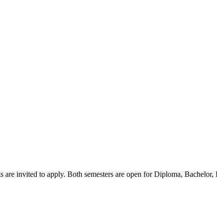
s are invited to apply. Both semesters are open for Diploma, Bachelor,