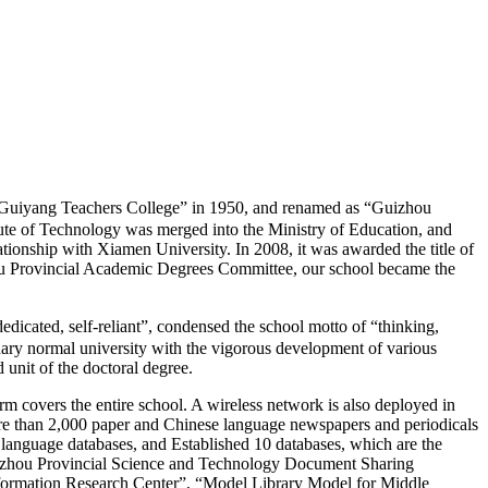
iyang Teachers College” in 1950, and renamed as “Guizhou
tute of Technology was merged into the Ministry of Education, and
tionship with Xiamen University. In 2008, it was awarded the title of
hou Provincial Academic Degrees Committee, our school became the
cated, self-reliant”, condensed the school motto of “thinking,
inary normal university with the vigorous development of various
 unit of the doctoral degree.
rm covers the entire school. A wireless network is also deployed in
more than 2,000 paper and Chinese language newspapers and periodicals
 language databases, and Established 10 databases, which are the
uizhou Provincial Science and Technology Document Sharing
formation Research Center”, “Model Library Model for Middle