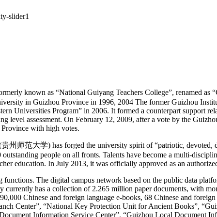
ly known as “National Guiyang Teachers College”, renamed as “Gu
university in Guizhou Province in 1996, 2004 The former Guizhou Insti
ern Universities Program” in 2006. It formed a counterpart support rela
ing level assessment. On February 12, 2009, after a vote by the Guiz
ou Province with high votes.
贵州师范大学) has forged the university spirit of “patriotic, devoted, dedi
 outstanding people on all fronts. Talents have become a multi-discipl
er education. In July 2013, it was officially approved as an authorized
g functions. The digital campus network based on the public data platfo
ary currently has a collection of 2.265 million paper documents, with 
n 890,000 Chinese and foreign language e-books, 68 Chinese and foreign
Branch Center”, “National Key Protection Unit for Ancient Books”, “G
l Document Information Service Center”. “Guizhou Local Document In