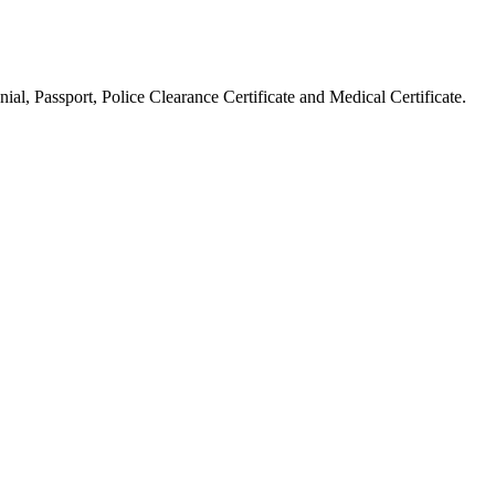
ial, Passport, Police Clearance Certificate and Medical Certificate.