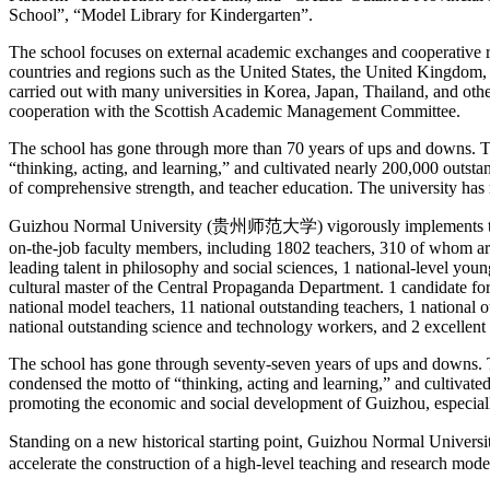
School”, “Model Library for Kindergarten”.
The school focuses on external academic exchanges and cooperative re
countries and regions such as the United States, the United Kingdom,
carried out with many universities in Korea, Japan, Thailand, and oth
cooperation with the Scottish Academic Management Committee.
The school has gone through more than 70 years of ups and downs. The 
“thinking, acting, and learning,” and cultivated nearly 200,000 outst
of comprehensive strength, and teacher education. The university has
Guizhou Normal University (贵州师范大学) vigorously implements the strate
on-the-job faculty members, including 1802 teachers, 310 of whom are
leading talent in philosophy and social sciences, 1 national-level youn
cultural master of the Central Propaganda Department. 1 candidate for
national model teachers, 11 national outstanding teachers, 1 national
national outstanding science and technology workers, and 2 excellent t
The school has gone through seventy-seven years of ups and downs. The 
condensed the motto of “thinking, acting and learning,” and cultivate
promoting the economic and social development of Guizhou, especiall
Standing on a new historical starting point, Guizhou Normal Univers
accelerate the construction of a high-level teaching and research mode