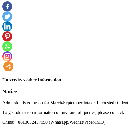
more
University's other Information
Notice
Admission is going on for March/September Intake. Interested student
To get admission information or any kind of queries, please contact:
China: +8613632437050 (Whatsapp/Wechat/Viber/IMO)