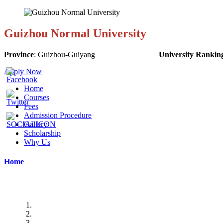
Guizhou Normal University
Province
:
Guizhou-Guiyang
University Rankin
Apply Now
Home
Courses
Fees
Admission Procedure
Gallery
Scholarship
Why Us
Home