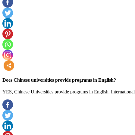
more
Does Chinese universities provide programs in English?
YES, Chinese Universities provide programs in English. International 