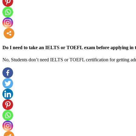
more
Do I need to take an IELTS or TOEFL exam before applying in t
No, Students don’t need IELTS or TOEFL certification for getting adm