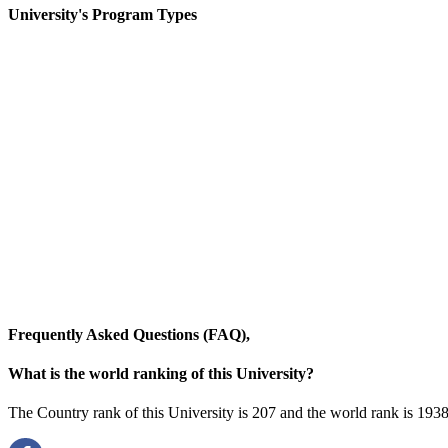
University's Program Types
Frequently Asked Questions (FAQ),
What is the world ranking of this University?
The Country rank of this University is 207 and the world rank is
1938