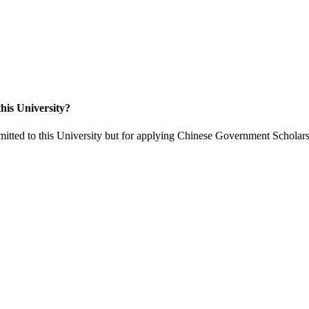
his University?
itted to this University but for applying Chinese Government Scholars