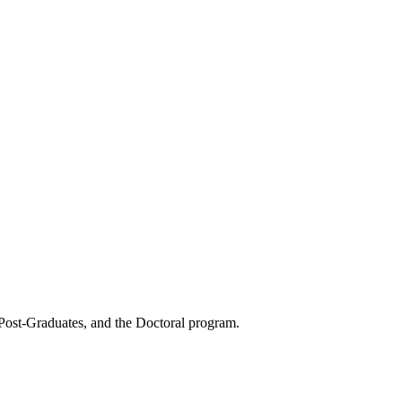
 Post-Graduates, and the Doctoral program.