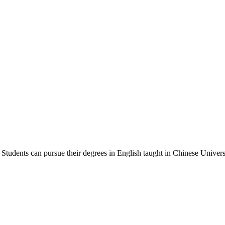
Students can pursue their degrees in English taught in Chinese Universi