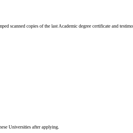
ped scanned copies of the last Academic degree certificate and testimon
nese Universities after applying.