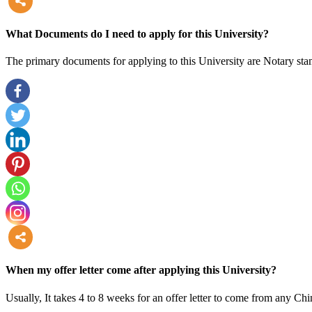
more
What Documents do I need to apply for this University?
The primary documents for applying to this University are Notary stam
more
When my offer letter come after applying this University?
Usually, It takes 4 to 8 weeks for an offer letter to come from any Chi