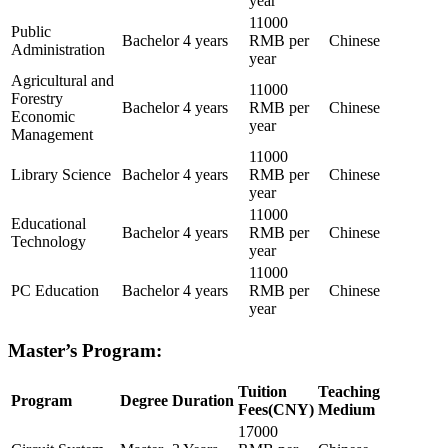
year
11000
Public
Bachelor
4 years
RMB per
Chinese
Administration
year
Agricultural and
11000
Forestry
Bachelor
4 years
RMB per
Chinese
Economic
year
Management
11000
Library Science
Bachelor
4 years
RMB per
Chinese
year
11000
Educational
Bachelor
4 years
RMB per
Chinese
Technology
year
11000
PC Education
Bachelor
4 years
RMB per
Chinese
year
Master’s Program:
Tuition
Teaching
Program
Degree
Duration
Fees(CNY)
Medium
17000