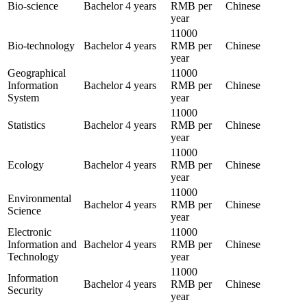
Bio-science
Bachelor
4 years
RMB per
Chinese
year
11000
Bio-technology
Bachelor
4 years
RMB per
Chinese
year
Geographical
11000
Information
Bachelor
4 years
RMB per
Chinese
System
year
11000
Statistics
Bachelor
4 years
RMB per
Chinese
year
11000
Ecology
Bachelor
4 years
RMB per
Chinese
year
11000
Environmental
Bachelor
4 years
RMB per
Chinese
Science
year
Electronic
11000
Information and
Bachelor
4 years
RMB per
Chinese
Technology
year
11000
Information
Bachelor
4 years
RMB per
Chinese
Security
year