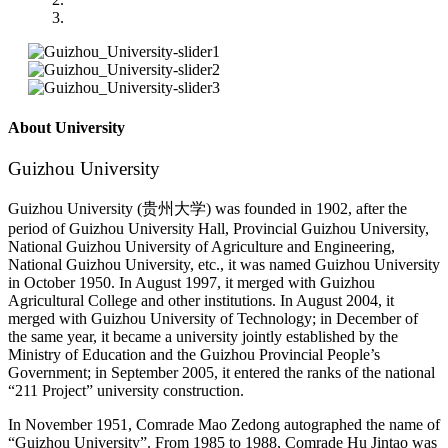
About University
Guizhou University
Guizhou University (贵州大学) was founded in 1902, after the
period of Guizhou University Hall, Provincial Guizhou University,
National Guizhou University of Agriculture and Engineering,
National Guizhou University, etc., it was named Guizhou University
in October 1950. In August 1997, it merged with Guizhou
Agricultural College and other institutions. In August 2004, it
merged with Guizhou University of Technology; in December of
the same year, it became a university jointly established by the
Ministry of Education and the Guizhou Provincial People’s
Government; in September 2005, it entered the ranks of the national
“211 Project” university construction.
In November 1951, Comrade Mao Zedong autographed the name of
“Guizhou University”. From 1985 to 1988, Comrade Hu Jintao was