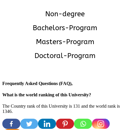
Non-degree
Bachelors-Program
Masters-Program
Doctoral-Program
Frequently Asked Questions (FAQ),
What is the world ranking of this University?
The Country rank of this University is 131 and the world rank is
1346.