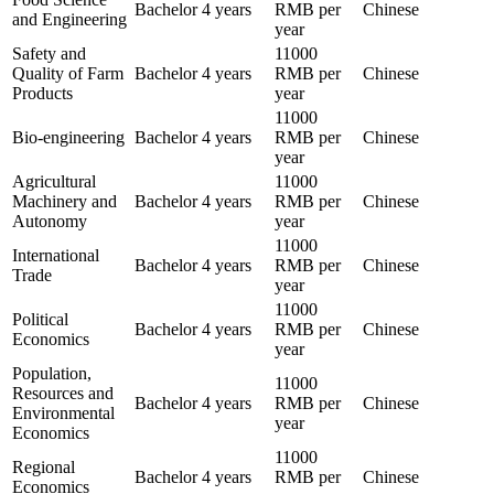
Bachelor
4 years
RMB per
Chinese
and Engineering
year
Safety and
11000
Quality of Farm
Bachelor
4 years
RMB per
Chinese
Products
year
11000
Bio-engineering
Bachelor
4 years
RMB per
Chinese
year
Agricultural
11000
Machinery and
Bachelor
4 years
RMB per
Chinese
Autonomy
year
11000
International
Bachelor
4 years
RMB per
Chinese
Trade
year
11000
Political
Bachelor
4 years
RMB per
Chinese
Economics
year
Population,
11000
Resources and
Bachelor
4 years
RMB per
Chinese
Environmental
year
Economics
11000
Regional
Bachelor
4 years
RMB per
Chinese
Economics