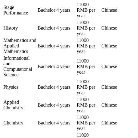
11000
Stage
Bachelor
4 years
RMB per
Chinese
Performance
year
11000
History
Bachelor
4 years
RMB per
Chinese
year
Mathematics and
11000
Applied
Bachelor
4 years
RMB per
Chinese
Mathematics
year
Informational
11000
and
Bachelor
4 years
RMB per
Chinese
Computational
year
Science
11000
Physics
Bachelor
4 years
RMB per
Chinese
year
11000
Applied
Bachelor
4 years
RMB per
Chinese
Chemistry
year
11000
Chemistry
Bachelor
4 years
RMB per
Chinese
year
11000