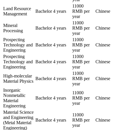
11000
Land Resource
Bachelor
4 years
RMB per
Chinese
Management
year
11000
Mineral
Bachelor
4 years
RMB per
Chinese
Processing
year
Prospecting
11000
Technology and
Bachelor
4 years
RMB per
Chinese
Engineering
year
Prospecting
11000
Technology and
Bachelor
4 years
RMB per
Chinese
Engineering
year
11000
High-molecular
Bachelor
4 years
RMB per
Chinese
Material Physics
year
Inorganic
11000
Nonmetallic
Bachelor
4 years
RMB per
Chinese
Material
year
Engineering
Material Science
11000
and Engineering
Bachelor
4 years
RMB per
Chinese
(Metal Material
year
Engineering)