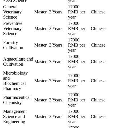
Feed Science
year
General
17000
Veterinary
Master
3 Years
RMB per
Chinese
Science
year
Preventive
17000
Veterinary
Master
3 Years
RMB per
Chinese
Science
year
17000
Forestry
Master
3 Years
RMB per
Chinese
Cultivation
year
17000
Aquaculture and
Master
3 Years
RMB per
Chinese
Cultivation
year
Microbiology
17000
and
Master
3 Years
RMB per
Chinese
Biochemical
year
Pharmacy
17000
Pharmaceutical
Master
3 Years
RMB per
Chinese
Chemistry
year
Management
17000
Science and
Master
3 Years
RMB per
Chinese
Engineering
year
17000