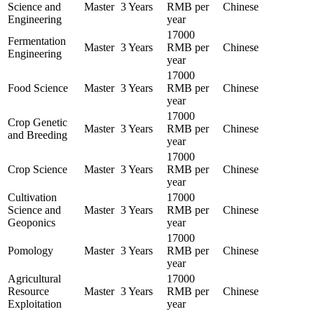
Science and
Master
3 Years
RMB per
Chinese
Engineering
year
17000
Fermentation
Master
3 Years
RMB per
Chinese
Engineering
year
17000
Food Science
Master
3 Years
RMB per
Chinese
year
17000
Crop Genetic
Master
3 Years
RMB per
Chinese
and Breeding
year
17000
Crop Science
Master
3 Years
RMB per
Chinese
year
Cultivation
17000
Science and
Master
3 Years
RMB per
Chinese
Geoponics
year
17000
Pomology
Master
3 Years
RMB per
Chinese
year
Agricultural
17000
Resource
Master
3 Years
RMB per
Chinese
Exploitation
year