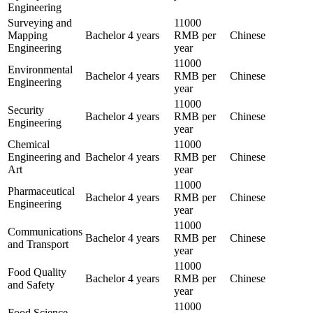
Engineering
Surveying and
11000
Mapping
Bachelor
4 years
RMB per
Chinese
Engineering
year
11000
Environmental
Bachelor
4 years
RMB per
Chinese
Engineering
year
11000
Security
Bachelor
4 years
RMB per
Chinese
Engineering
year
Chemical
11000
Engineering and
Bachelor
4 years
RMB per
Chinese
Art
year
11000
Pharmaceutical
Bachelor
4 years
RMB per
Chinese
Engineering
year
11000
Communications
Bachelor
4 years
RMB per
Chinese
and Transport
year
11000
Food Quality
Bachelor
4 years
RMB per
Chinese
and Safety
year
11000
Food Science