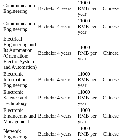
11000
Communication
Bachelor
4 years
RMB per
Chinese
Engineering
year
11000
Communication
Bachelor
4 years
RMB per
Chinese
Engineering
year
Electrical
Engineering and
11000
Its Automation
Bachelor
4 years
RMB per
Chinese
(Orientation:
year
Electric System
and Automation)
Electronic
11000
Information
Bachelor
4 years
RMB per
Chinese
Engineering
year
Electronic
11000
Science and
Bachelor
4 years
RMB per
Chinese
Technology
year
Electronic
11000
Engineering and
Bachelor
4 years
RMB per
Chinese
Management
year
11000
Network
Bachelor
4 years
RMB per
Chinese
Engineering
year