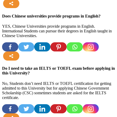
more
Does Chinese universities provide programs in English?
YES, Chinese Universities provide programs in English.
International Students can pursue their degrees in English taught in
Chinese Universities.
more
Do I need to take an IELTS or TOEFL exam before applying in
this University?
No, Students don’t need IELTS or TOEFL certification for getting
admitted to this University but for applying Chinese Government
Scholarship (CSC) sometimes students are asked for the IELTS
certificate.