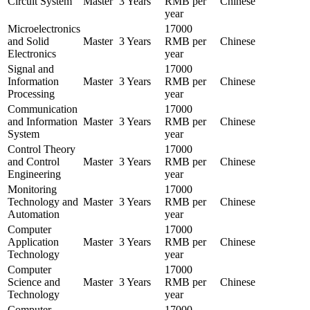
Circuit System
Master
3 Years
RMB per
Chinese
year
Microelectronics
17000
and Solid
Master
3 Years
RMB per
Chinese
Electronics
year
Signal and
17000
Information
Master
3 Years
RMB per
Chinese
Processing
year
Communication
17000
and Information
Master
3 Years
RMB per
Chinese
System
year
Control Theory
17000
and Control
Master
3 Years
RMB per
Chinese
Engineering
year
Monitoring
17000
Technology and
Master
3 Years
RMB per
Chinese
Automation
year
Computer
17000
Application
Master
3 Years
RMB per
Chinese
Technology
year
Computer
17000
Science and
Master
3 Years
RMB per
Chinese
Technology
year
Computer
17000