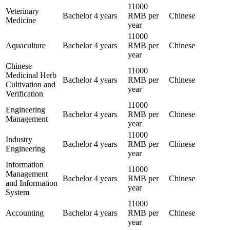
11000
Veterinary
Bachelor
4 years
RMB per
Chinese
Medicine
year
11000
Aquaculture
Bachelor
4 years
RMB per
Chinese
year
Chinese
11000
Medicinal Herb
Bachelor
4 years
RMB per
Chinese
Cultivation and
year
Verification
11000
Engineering
Bachelor
4 years
RMB per
Chinese
Management
year
11000
Industry
Bachelor
4 years
RMB per
Chinese
Engineering
year
Information
11000
Management
Bachelor
4 years
RMB per
Chinese
and Information
year
System
11000
Accounting
Bachelor
4 years
RMB per
Chinese
year