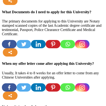
more
What Documents do I need to apply for this University?
The primary documents for applying to this University are Notary
stamped scanned copies of the last Academic degree certificate and
testimonial, Passport, Police Clearance Certificate and Medical
Certificate.
more
When my offer letter come after applying this University?
Usually, It takes 4 to 8 weeks for an offer letter to come from any
Chinese Universities after applying.
more