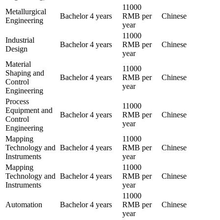
11000
Metallurgical
Bachelor
4 years
RMB per
Chinese
Engineering
year
11000
Industrial
Bachelor
4 years
RMB per
Chinese
Design
year
Material
11000
Shaping and
Bachelor
4 years
RMB per
Chinese
Control
year
Engineering
Process
11000
Equipment and
Bachelor
4 years
RMB per
Chinese
Control
year
Engineering
Mapping
11000
Technology and
Bachelor
4 years
RMB per
Chinese
Instruments
year
Mapping
11000
Technology and
Bachelor
4 years
RMB per
Chinese
Instruments
year
11000
Automation
Bachelor
4 years
RMB per
Chinese
year