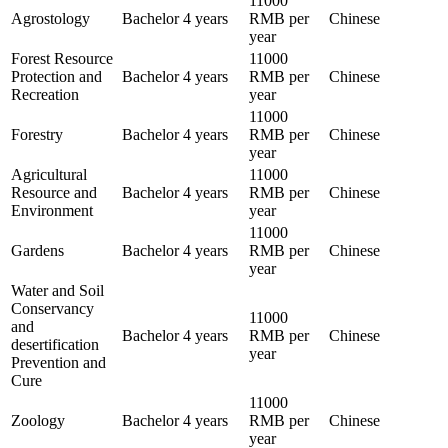
11000
Agrostology
Bachelor
4 years
RMB per
Chinese
year
Forest Resource
11000
Protection and
Bachelor
4 years
RMB per
Chinese
Recreation
year
11000
Forestry
Bachelor
4 years
RMB per
Chinese
year
Agricultural
11000
Resource and
Bachelor
4 years
RMB per
Chinese
Environment
year
11000
Gardens
Bachelor
4 years
RMB per
Chinese
year
Water and Soil
Conservancy
11000
and
Bachelor
4 years
RMB per
Chinese
desertification
year
Prevention and
Cure
11000
Zoology
Bachelor
4 years
RMB per
Chinese
year