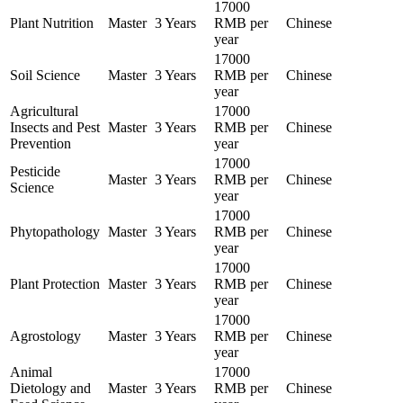
17000
Plant Nutrition
Master
3 Years
RMB per
Chinese
year
17000
Soil Science
Master
3 Years
RMB per
Chinese
year
Agricultural
17000
Insects and Pest
Master
3 Years
RMB per
Chinese
Prevention
year
17000
Pesticide
Master
3 Years
RMB per
Chinese
Science
year
17000
Phytopathology
Master
3 Years
RMB per
Chinese
year
17000
Plant Protection
Master
3 Years
RMB per
Chinese
year
17000
Agrostology
Master
3 Years
RMB per
Chinese
year
Animal
17000
Dietology and
Master
3 Years
RMB per
Chinese