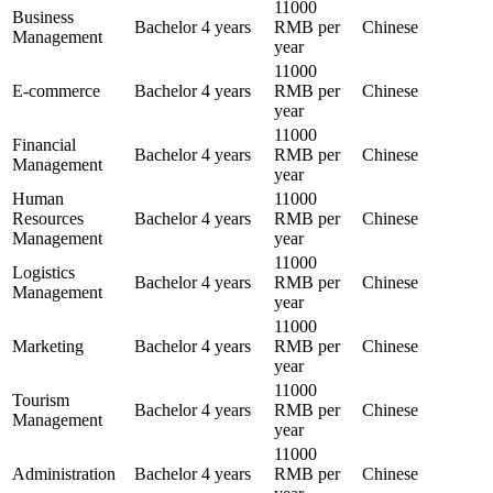
11000
Business
Bachelor
4 years
RMB per
Chinese
Management
year
11000
E-commerce
Bachelor
4 years
RMB per
Chinese
year
11000
Financial
Bachelor
4 years
RMB per
Chinese
Management
year
Human
11000
Resources
Bachelor
4 years
RMB per
Chinese
Management
year
11000
Logistics
Bachelor
4 years
RMB per
Chinese
Management
year
11000
Marketing
Bachelor
4 years
RMB per
Chinese
year
11000
Tourism
Bachelor
4 years
RMB per
Chinese
Management
year
11000
Administration
Bachelor
4 years
RMB per
Chinese