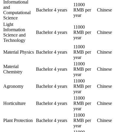
Informational
11000
and
Bachelor
4 years
RMB per
Chinese
Computational
year
Science
Light
11000
Information
Bachelor
4 years
RMB per
Chinese
Science and
year
Technology
11000
Material Physics
Bachelor
4 years
RMB per
Chinese
year
11000
Material
Bachelor
4 years
RMB per
Chinese
Chemistry
year
11000
Agronomy
Bachelor
4 years
RMB per
Chinese
year
11000
Horticulture
Bachelor
4 years
RMB per
Chinese
year
11000
Plant Protection
Bachelor
4 years
RMB per
Chinese
year