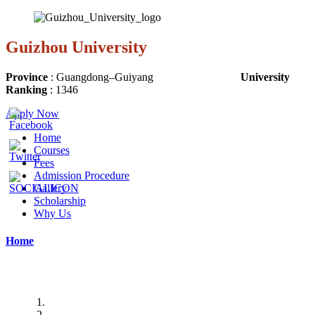
Guizhou University
Province
:
Guangdong
–
Guiyang
University
Ranking
:
1346
Apply Now
Home
Courses
Fees
Admission Procedure
Gallery
Scholarship
Why Us
Home