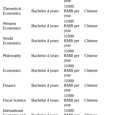
year
11000
Theoretical
Bachelor
4 years
RMB per
Chinese
Economics
year
11000
Western
Bachelor
4 years
RMB per
Chinese
Economics
year
11000
World
Bachelor
4 years
RMB per
Chinese
Economics
year
11000
Philosophy
Bachelor
4 years
RMB per
Chinese
year
11000
Economics
Bachelor
4 years
RMB per
Chinese
year
11000
Finance
Bachelor
4 years
RMB per
Chinese
year
11000
Fiscal Science
Bachelor
4 years
RMB per
Chinese
year
International
11000