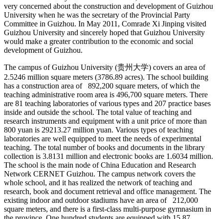
very concerned about the construction and development of Guizhou
University when he was the secretary of the Provincial Party
Committee in Guizhou. In May 2011, Comrade Xi Jinping visited
Guizhou University and sincerely hoped that Guizhou University
would make a greater contribution to the economic and social
development of Guizhou.
The campus of Guizhou University (贵州大学) covers an area of
2.5246 million square meters (3786.89 acres). The school building
has a construction area of 892,200 square meters, of which the
teaching administrative room area is 496,700 square meters. There
are 81 teaching laboratories of various types and 207 practice bases
inside and outside the school. The total value of teaching and
research instruments and equipment with a unit price of more than
800 yuan is 29213.27 million yuan. Various types of teaching
laboratories are well equipped to meet the needs of experimental
teaching. The total number of books and documents in the library
collection is 3.8131 million and electronic books are 1.6034 million.
The school is the main node of China Education and Research
Network CERNET Guizhou. The campus network covers the
whole school, and it has realized the network of teaching and
research, book and document retrieval and office management. The
existing indoor and outdoor stadiums have an area of 212,000
square meters, and there is a first-class multi-purpose gymnasium in
the province. One hundred students are equipped with 15.87