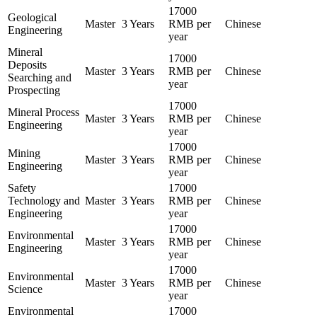
17000
Geological
Master
3 Years
RMB per
Chinese
Engineering
year
Mineral
17000
Deposits
Master
3 Years
RMB per
Chinese
Searching and
year
Prospecting
17000
Mineral Process
Master
3 Years
RMB per
Chinese
Engineering
year
17000
Mining
Master
3 Years
RMB per
Chinese
Engineering
year
Safety
17000
Technology and
Master
3 Years
RMB per
Chinese
Engineering
year
17000
Environmental
Master
3 Years
RMB per
Chinese
Engineering
year
17000
Environmental
Master
3 Years
RMB per
Chinese
Science
year
Environmental
17000