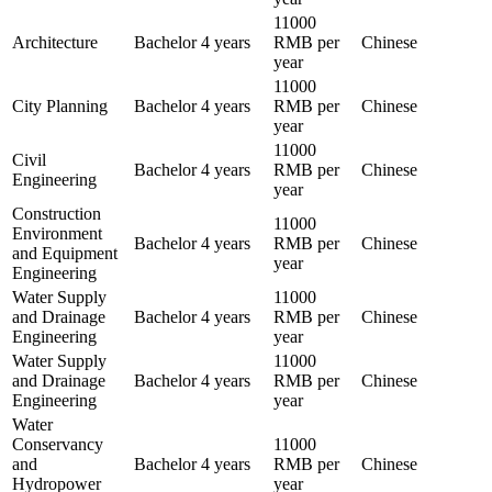
11000
Architecture
Bachelor
4 years
RMB per
Chinese
year
11000
City Planning
Bachelor
4 years
RMB per
Chinese
year
11000
Civil
Bachelor
4 years
RMB per
Chinese
Engineering
year
Construction
11000
Environment
Bachelor
4 years
RMB per
Chinese
and Equipment
year
Engineering
Water Supply
11000
and Drainage
Bachelor
4 years
RMB per
Chinese
Engineering
year
Water Supply
11000
and Drainage
Bachelor
4 years
RMB per
Chinese
Engineering
year
Water
Conservancy
11000
and
Bachelor
4 years
RMB per
Chinese
Hydropower
year