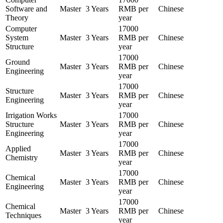
Software and
Master
3 Years
RMB per
Chinese
Theory
year
Computer
17000
System
Master
3 Years
RMB per
Chinese
Structure
year
17000
Ground
Master
3 Years
RMB per
Chinese
Engineering
year
17000
Structure
Master
3 Years
RMB per
Chinese
Engineering
year
Irrigation Works
17000
Structure
Master
3 Years
RMB per
Chinese
Engineering
year
17000
Applied
Master
3 Years
RMB per
Chinese
Chemistry
year
17000
Chemical
Master
3 Years
RMB per
Chinese
Engineering
year
17000
Chemical
Master
3 Years
RMB per
Chinese
Techniques
year