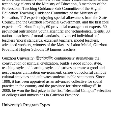
technology talents of the Ministry of Education, 8 members of the
Professional Teaching Guidance Sub-Committee of the Higher
Education Teaching Guidance Committee of the Ministry of
Education, 112 experts enjoying special allowances from the State
Council and the Guizhou Provincial Government, and the first core
experts in Guizhou People, 60 provincial management experts, 50
provincial outstanding young scientific and technological talents, 33
national teachers of moral standards, advanced individuals of
teachers ’moral standards, excellent teachers, model teachers,
advanced workers, winners of the May 1st Labor Medal, Guizhou
Provincial Higher Schools 19 famous teachers.
Guizhou University (贵州大学) continuously strengthens the
construction of spiritual civilization, builds a good school style,
teaching style and learning style, and strives to create a good and
neat campus civilization environment; carries out colorful campus
cultural activities and cultivates students’ noble sentiments. Since
1998, it has been appraised as an advanced collective for social
practice in the country and the province for “three villages”. In
2008, he won the first prize in the first “Beautiful Campus” selection
of colleges and universities in Guizhou Province.
University's Program Types