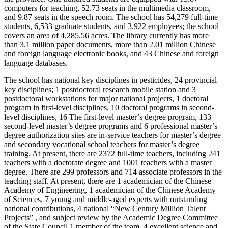
computers for teaching, 52.73 seats in the multimedia classroom,
and 9.87 seats in the speech room. The school has 54,279 full-time
students, 6,533 graduate students, and 3,922 employees; the school
covers an area of 4,285.56 acres. The library currently has more
than 3.1 million paper documents, more than 2.01 million Chinese
and foreign language electronic books, and 43 Chinese and foreign
language databases.
The school has national key disciplines in pesticides, 24 provincial
key disciplines; 1 postdoctoral research mobile station and 3
postdoctoral workstations for major national projects, 1 doctoral
program in first-level disciplines, 10 doctoral programs in second-
level disciplines, 16 The first-level master’s degree program, 133
second-level master’s degree programs and 6 professional master’s
degree authorization sites are in-service teachers for master’s degree
and secondary vocational school teachers for master’s degree
training. At present, there are 2372 full-time teachers, including 241
teachers with a doctorate degree and 1001 teachers with a master
degree. There are 299 professors and 714 associate professors in the
teaching staff. At present, there are 1 academician of the Chinese
Academy of Engineering, 1 academician of the Chinese Academy
of Sciences, 7 young and middle-aged experts with outstanding
national contributions, 4 national “New Century Million Talent
Projects” , and subject review by the Academic Degree Committee
of the State Council 1 member of the team, 4 excellent science and