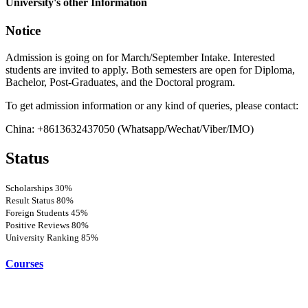
University's other Information
Notice
Admission is going on for March/September Intake. Interested
students are invited to apply. Both semesters are open for Diploma,
Bachelor, Post-Graduates, and the Doctoral program.
To get admission information or any kind of queries, please contact:
China: +8613632437050 (Whatsapp/Wechat/Viber/IMO)
Status
Scholarships
30%
Result Status
80%
Foreign Students
45%
Positive Reviews
80%
University Ranking
85%
Courses