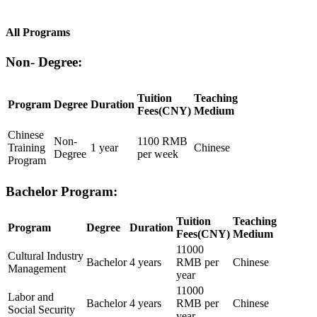
All Programs
Non- Degree:
Tuition
Teaching
Program
Degree
Duration
Fees(CNY)
Medium
Chinese
Non-
1100 RMB
Training
1 year
Chinese
Degree
per week
Program
Bachelor Program:
Tuition
Teaching
Program
Degree
Duration
Fees(CNY)
Medium
11000
Cultural Industry
Bachelor
4 years
RMB per
Chinese
Management
year
11000
Labor and
Bachelor
4 years
RMB per
Chinese
Social Security
year