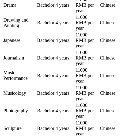
Drama
Bachelor
4 years
RMB per
Chinese
year
11000
Drawing and
Bachelor
4 years
RMB per
Chinese
Painting
year
11000
Japanese
Bachelor
4 years
RMB per
Chinese
year
11000
Journalism
Bachelor
4 years
RMB per
Chinese
year
11000
Music
Bachelor
4 years
RMB per
Chinese
Performance
year
11000
Musicology
Bachelor
4 years
RMB per
Chinese
year
11000
Photography
Bachelor
4 years
RMB per
Chinese
year
11000
Sculpture
Bachelor
4 years
RMB per
Chinese
year