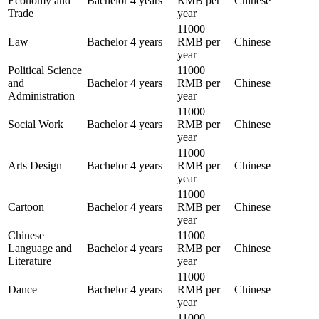
Economy and
Bachelor
4 years
RMB per
Chinese
Trade
year
11000
Law
Bachelor
4 years
RMB per
Chinese
year
Political Science
11000
and
Bachelor
4 years
RMB per
Chinese
Administration
year
11000
Social Work
Bachelor
4 years
RMB per
Chinese
year
11000
Arts Design
Bachelor
4 years
RMB per
Chinese
year
11000
Cartoon
Bachelor
4 years
RMB per
Chinese
year
Chinese
11000
Language and
Bachelor
4 years
RMB per
Chinese
Literature
year
11000
Dance
Bachelor
4 years
RMB per
Chinese
year
11000