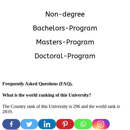
Non-degree
Bachelors-Program
Masters-Program
Doctoral-Program
Frequently Asked Questions (FAQ),
What is the world ranking of this University?
The Country rank of this University is 296 and the world rank is
2819
.