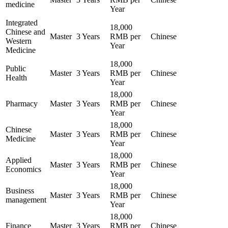
medicine
Year
Integrated
18,000
Chinese and
Master
3 Years
RMB per
Chinese
Western
Year
Medicine
18,000
Public
Master
3 Years
RMB per
Chinese
Health
Year
18,000
Pharmacy
Master
3 Years
RMB per
Chinese
Year
18,000
Chinese
Master
3 Years
RMB per
Chinese
Medicine
Year
18,000
Applied
Master
3 Years
RMB per
Chinese
Economics
Year
18,000
Business
Master
3 Years
RMB per
Chinese
management
Year
18,000
Finance
Master
3 Years
RMB per
Chinese