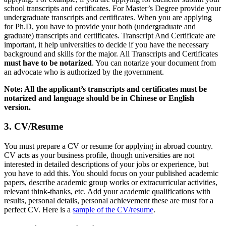
school transcripts and certificates. For Master’s Degree provide your
undergraduate transcripts and certificates. When you are applying
for Ph.D, you have to provide your both (undergraduate and
graduate) transcripts and certificates. Transcript And Certificate are
important, it help universities to decide if you have the necessary
background and skills for the major. All Transcripts and Certificates
must have to be notarized
. You can notarize your document from
an advocate who is authorized by the government.
Note: All the applicant’s transcripts and certificates must be
notarized and language should be in Chinese or English
version.
3. CV/Resume
You must prepare a CV or resume for applying in abroad country.
CV acts as your business profile, though universities are not
interested in detailed descriptions of your jobs or experience, but
you have to add this. You should focus on your published academic
papers, describe academic group works or extracurricular activities,
relevant think-thanks, etc. Add your academic qualifications with
results, personal details, personal achievement these are must for a
perfect CV. Here is a
sample of the CV/resume
.