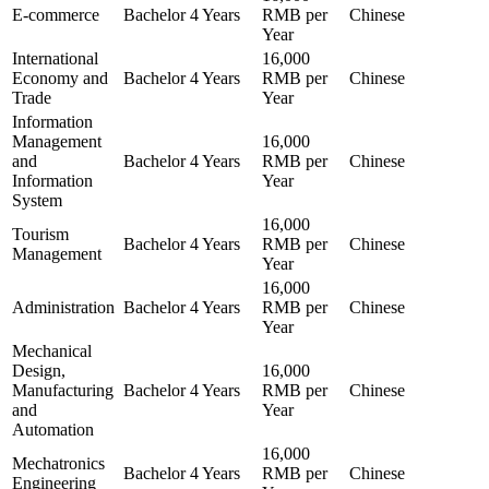
E-commerce
Bachelor
4 Years
RMB per
Chinese
Year
International
16,000
Economy and
Bachelor
4 Years
RMB per
Chinese
Trade
Year
Information
Management
16,000
and
Bachelor
4 Years
RMB per
Chinese
Information
Year
System
16,000
Tourism
Bachelor
4 Years
RMB per
Chinese
Management
Year
16,000
Administration
Bachelor
4 Years
RMB per
Chinese
Year
Mechanical
Design,
16,000
Manufacturing
Bachelor
4 Years
RMB per
Chinese
and
Year
Automation
16,000
Mechatronics
Bachelor
4 Years
RMB per
Chinese
Engineering