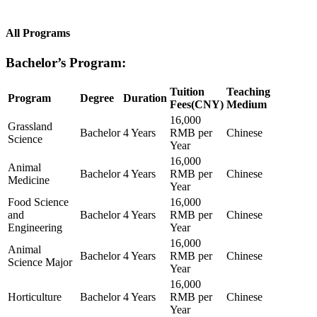
All Programs
Bachelor’s Program:
Tuition
Teaching
Program
Degree
Duration
Fees(CNY)
Medium
16,000
Grassland
Bachelor
4 Years
RMB per
Chinese
Science
Year
16,000
Animal
Bachelor
4 Years
RMB per
Chinese
Medicine
Year
Food Science
16,000
and
Bachelor
4 Years
RMB per
Chinese
Engineering
Year
16,000
Animal
Bachelor
4 Years
RMB per
Chinese
Science Major
Year
16,000
Horticulture
Bachelor
4 Years
RMB per
Chinese
Year