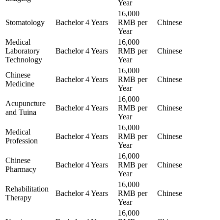
Year
16,000
Stomatology
Bachelor
4 Years
RMB per
Chinese
Year
Medical
16,000
Laboratory
Bachelor
4 Years
RMB per
Chinese
Technology
Year
16,000
Chinese
Bachelor
4 Years
RMB per
Chinese
Medicine
Year
16,000
Acupuncture
Bachelor
4 Years
RMB per
Chinese
and Tuina
Year
16,000
Medical
Bachelor
4 Years
RMB per
Chinese
Profession
Year
16,000
Chinese
Bachelor
4 Years
RMB per
Chinese
Pharmacy
Year
16,000
Rehabilitation
Bachelor
4 Years
RMB per
Chinese
Therapy
Year
16,000