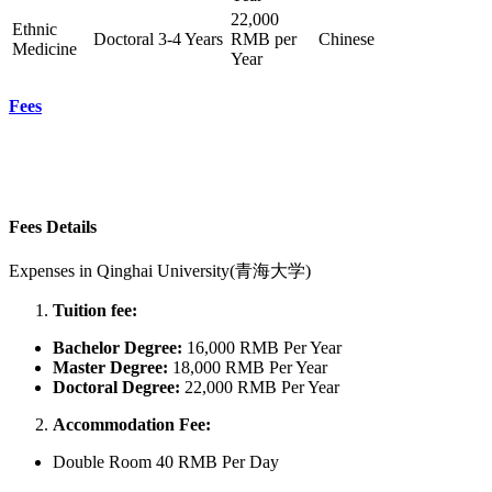
22,000
Ethnic
Doctoral
3-4 Years
RMB per
Chinese
Medicine
Year
Fees
Fees Details
Expenses in
Qinghai University(青海大学)
Tuition fee:
Bachelor
Degree:
16,000 RMB Per Year
Master Degree:
18,000 RMB Per Year
Doctoral Degree:
22,000 RMB Per Year
Accommodation Fee:
Double Room 40 RMB Per Day