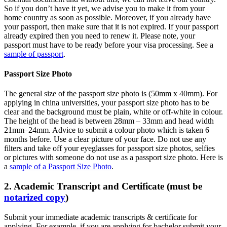
So if you don’t have it yet, we advise you to make it from your
home country as soon as possible. Moreover, if you already have
your passport, then make sure that it is not expired. If your passport
already expired then you need to renew it. Please note, your
passport must have to be ready before your visa processing. See a
sample of passport
.
Passport Size Photo
The general size of the passport size photo is (50mm x 40mm). For
applying in china universities, your passport size photo has to be
clear and the background must be plain, white or off-white in colour.
The height of the head is between 28mm – 33mm and head width
21mm–24mm. Advice to submit a colour photo which is taken 6
months before. Use a clear picture of your face. Do not use any
filters and take off your eyeglasses for passport size photos, selfies
or pictures with someone do not use as a passport size photo. Here is
a
sample of a Passport Size Photo
.
2. Academic Transcript and Certificate (must be
notarized copy
)
Submit your immediate academic transcripts & certificate for
applying. For example, if you are applying for bachelor submit your