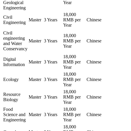
Geological
Year
Engineering
18,000
Civil
Master
3 Years
RMB per
Chinese
Engineering
Year
Civil
18,000
engineering
Master
3 Years
RMB per
Chinese
and Water
Year
Conservancy
18,000
Digital
Master
3 Years
RMB per
Chinese
Information
Year
18,000
Ecology
Master
3 Years
RMB per
Chinese
Year
18,000
Resource
Master
3 Years
RMB per
Chinese
Biology
Year
Food
18,000
Science and
Master
3 Years
RMB per
Chinese
Engineering
Year
18,000