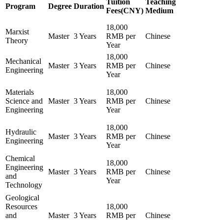
Tuition
Teaching
Program
Degree
Duration
Fees(CNY)
Medium
18,000
Marxist
Master
3 Years
RMB per
Chinese
Theory
Year
18,000
Mechanical
Master
3 Years
RMB per
Chinese
Engineering
Year
Materials
18,000
Science and
Master
3 Years
RMB per
Chinese
Engineering
Year
18,000
Hydraulic
Master
3 Years
RMB per
Chinese
Engineering
Year
Chemical
18,000
Engineering
Master
3 Years
RMB per
Chinese
and
Year
Technology
Geological
Resources
18,000
and
Master
3 Years
RMB per
Chinese