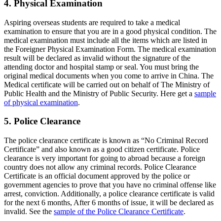
4. Physical Examination
Aspiring overseas students are required to take a medical
examination to ensure that you are in a good physical condition. The
medical examination must include all the items which are listed in
the Foreigner Physical Examination Form. The medical examination
result will be declared as invalid without the signature of the
attending doctor and hospital stamp or seal. You must bring the
original medical documents when you come to arrive in China. The
Medical certificate will be carried out on behalf of The Ministry of
Public Health and the Ministry of Public Security. Here get a
sample
of physical examination
.
5. Police Clearance
The police clearance certificate is known as “No Criminal Record
Certificate” and also known as a good citizen certificate. Police
clearance is very important for going to abroad because a foreign
country does not allow any criminal records. Police Clearance
Certificate is an official document approved by the police or
government agencies to prove that you have no criminal offense like
arrest, conviction. Additionally, a police clearance certificate is valid
for the next 6 months, After 6 months of issue, it will be declared as
invalid. See the
sample of the Police Clearance Certificate
.