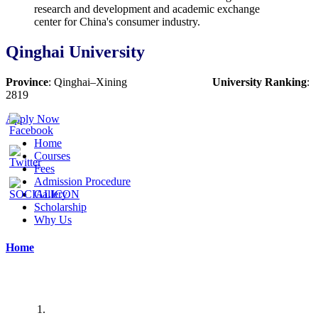
Qinghai University
Province
:
Qinghai
–
Xining
University Ranking
:
2819
Apply Now
Home
Courses
Fees
Admission Procedure
Gallery
Scholarship
Why Us
Home