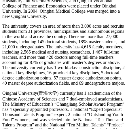
Husbandry and Veterinary Sciences, and Qinghai Vocational
College of Finance and Economics were placed under Qinghai
University. In 2004, Qinghai Medical College was merged into a
new Qinghai University.
The university covers an area of more than 3,000 acres and recruits
students from 31 provinces, municipalities and autonomous regions
in the world and across the country. There are more than 27,000
students, including 145 doctoral students, 1898 master students, and
21,000 undergraduates. The university has 4,615 faculty members,
including 2,565 medical and nursing researchers, 1,467 full-time
teachers, and more than 420 doctors among full-time teachers,
accounting for 87% of graduates with master’s degrees or above.
The university currently has 1 world-class construction discipline, 2
national key disciplines, 16 provincial key disciplines, 5 doctoral
degree authorization points, 57 master degree authorization points,
40 master degree authorization fields, and 69 undergraduate majors.
Qinghai University(青海大学) currently has 1 academician of the
Chinese Academy of Sciences and 7 dual-employed academicians.
The Ministry of Education’s “Changjiang Scholar Award Program”
has 4 specially-appointed professors, 1 national “Expert Specialist
Thousand Talents Program” expert, 2 national “Outstanding Youth
Fund” winners, and was selected into the National “Ten Thousand
Talents Program” and the National “Ten Million Talents” “Project”