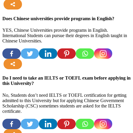
more
Does Chinese universities provide programs in English?
YES, Chinese Universities provide programs in English.
International Students can pursue their degrees in English taught in
Chinese Universities.
more
Do I need to take an IELTS or TOEFL exam before applying in
this University?
No, Students don’t need IELTS or TOEFL certification for getting
admitted to this University but for applying Chinese Government
Scholarship (CSC) sometimes students are asked for the IELTS
certificate.