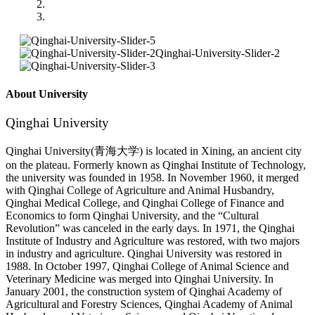
About University
Qinghai University
Qinghai University(青海大学) is located in Xining, an ancient city
on the plateau. Formerly known as Qinghai Institute of Technology,
the university was founded in 1958. In November 1960, it merged
with Qinghai College of Agriculture and Animal Husbandry,
Qinghai Medical College, and Qinghai College of Finance and
Economics to form Qinghai University, and the “Cultural
Revolution” was canceled in the early days. In 1971, the Qinghai
Institute of Industry and Agriculture was restored, with two majors
in industry and agriculture. Qinghai University was restored in
1988. In October 1997, Qinghai College of Animal Science and
Veterinary Medicine was merged into Qinghai University. In
January 2001, the construction system of Qinghai Academy of
Agricultural and Forestry Sciences, Qinghai Academy of Animal