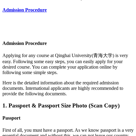
Admission Procedure
Admission Procedure
Applying for any course at
Qinghai University(青海大学)
is very
easy. Following some easy steps, you can easily apply for your
desired course. You can complete your application online by
following some simple steps.
Here is the detailed information about the required admission
documents.
International applicants are highly recommended to
provide the following documents.
1. Passport & Passport Size Photo (Scan Copy)
Passport
First of all, you must have a passport. As we know passport is a very
essential document and without this, we can not leave our country.