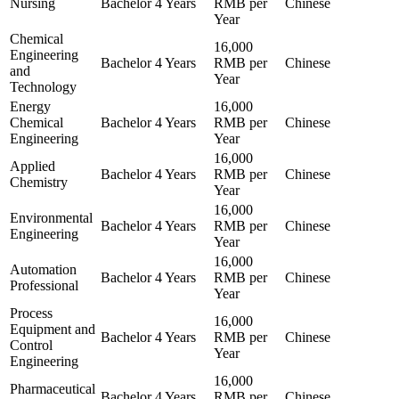
Nursing
Bachelor
4 Years
RMB per
Chinese
Year
Chemical
16,000
Engineering
Bachelor
4 Years
RMB per
Chinese
and
Year
Technology
Energy
16,000
Chemical
Bachelor
4 Years
RMB per
Chinese
Engineering
Year
16,000
Applied
Bachelor
4 Years
RMB per
Chinese
Chemistry
Year
16,000
Environmental
Bachelor
4 Years
RMB per
Chinese
Engineering
Year
16,000
Automation
Bachelor
4 Years
RMB per
Chinese
Professional
Year
Process
16,000
Equipment and
Bachelor
4 Years
RMB per
Chinese
Control
Year
Engineering
16,000
Pharmaceutical
Bachelor
4 Years
RMB per
Chinese