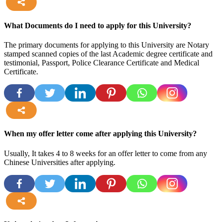
more
What Documents do I need to apply for this University?
The primary documents for applying to this University are Notary
stamped scanned copies of the last Academic degree certificate and
testimonial, Passport, Police Clearance Certificate and Medical
Certificate.
more
When my offer letter come after applying this University?
Usually, It takes 4 to 8 weeks for an offer letter to come from any
Chinese Universities after applying.
more