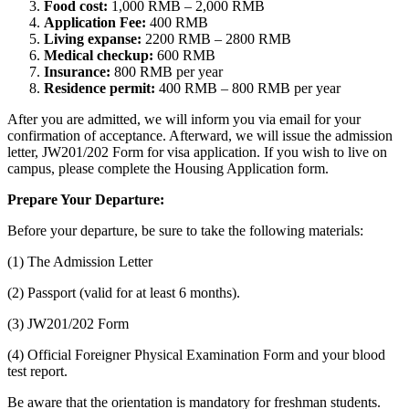
Food cost:
1,000 RMB – 2,000 RMB
Application Fee:
400 RMB
Living expanse:
2200 RMB – 2800 RMB
Medical checkup:
600 RMB
Insurance:
800 RMB per year
Residence permit:
400 RMB – 800 RMB per year
After you are admitted, we will inform you via email for your
confirmation of acceptance. Afterward, we will issue the admission
letter, JW201/202 Form for visa application. If you wish to live on
campus, please complete the Housing Application form.
Prepare Your Departure:
Before your departure, be sure to take the following materials:
(1) The Admission Letter
(2) Passport (valid for at least 6 months).
(3) JW201/202 Form
(4) Official Foreigner Physical Examination Form and your blood
test report.
Be aware that the orientation is mandatory for freshman students.