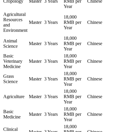
Cropology
Master
3 Years
RMB per
Chinese
Year
Agricultural
18,000
Resources
Master
3 Years
RMB per
Chinese
and
Year
Environment
18,000
Animal
Master
3 Years
RMB per
Chinese
Science
Year
Basic
18,000
Veterinary
Master
3 Years
RMB per
Chinese
Medicine
Year
18,000
Grass
Master
3 Years
RMB per
Chinese
Science
Year
18,000
Agriculture
Master
3 Years
RMB per
Chinese
Year
18,000
Basic
Master
3 Years
RMB per
Chinese
Medicine
Year
18,000
Clinical
Master
3 Years
RMB per
Chinese