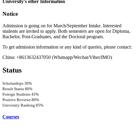
University's other Information
Notice
Admission is going on for March/September Intake. Interested
students are invited to apply. Both semesters are open for Diploma,
Bachelor, Post-Graduates, and the Doctoral program.
To get admission information or any kind of queries, please contact:
China: +8613632437050 (Whatsapp/Wechat/Viber/IMO)
Status
Scholarships
30%
Result Status
80%
Foreign Students
45%
Positive Reviews
80%
University Ranking
85%
Courses