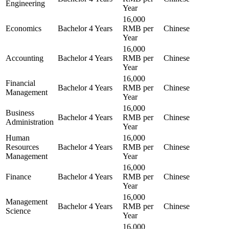
Engineering
Year
16,000
Economics
Bachelor
4 Years
RMB per
Chinese
Year
16,000
Accounting
Bachelor
4 Years
RMB per
Chinese
Year
16,000
Financial
Bachelor
4 Years
RMB per
Chinese
Management
Year
16,000
Business
Bachelor
4 Years
RMB per
Chinese
Administration
Year
Human
16,000
Resources
Bachelor
4 Years
RMB per
Chinese
Management
Year
16,000
Finance
Bachelor
4 Years
RMB per
Chinese
Year
16,000
Management
Bachelor
4 Years
RMB per
Chinese
Science
Year
16,000