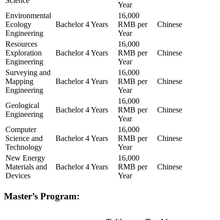
Science
Year
Environmental
16,000
Ecology
Bachelor
4 Years
RMB per
Chinese
Engineering
Year
Resources
16,000
Exploration
Bachelor
4 Years
RMB per
Chinese
Engineering
Year
Surveying and
16,000
Mapping
Bachelor
4 Years
RMB per
Chinese
Engineering
Year
16,000
Geological
Bachelor
4 Years
RMB per
Chinese
Engineering
Year
Computer
16,000
Science and
Bachelor
4 Years
RMB per
Chinese
Technology
Year
New Energy
16,000
Materials and
Bachelor
4 Years
RMB per
Chinese
Devices
Year
Master’s Program: