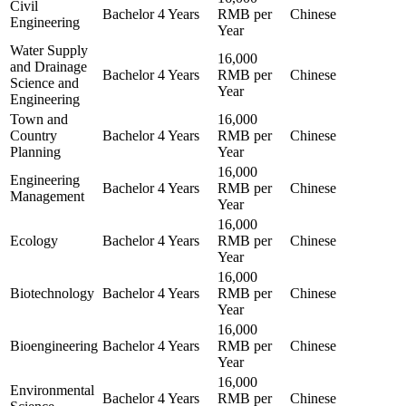
Civil
Bachelor
4 Years
RMB per
Chinese
Engineering
Year
Water Supply
16,000
and Drainage
Bachelor
4 Years
RMB per
Chinese
Science and
Year
Engineering
Town and
16,000
Country
Bachelor
4 Years
RMB per
Chinese
Planning
Year
16,000
Engineering
Bachelor
4 Years
RMB per
Chinese
Management
Year
16,000
Ecology
Bachelor
4 Years
RMB per
Chinese
Year
16,000
Biotechnology
Bachelor
4 Years
RMB per
Chinese
Year
16,000
Bioengineering
Bachelor
4 Years
RMB per
Chinese
Year
16,000
Environmental
Bachelor
4 Years
RMB per
Chinese