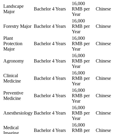
16,000
Landscape
Bachelor
4 Years
RMB per
Chinese
Major
Year
16,000
Forestry Major
Bachelor
4 Years
RMB per
Chinese
Year
Plant
16,000
Protection
Bachelor
4 Years
RMB per
Chinese
Major
Year
16,000
Agronomy
Bachelor
4 Years
RMB per
Chinese
Year
16,000
Clinical
Bachelor
4 Years
RMB per
Chinese
Medicine
Year
16,000
Preventive
Bachelor
4 Years
RMB per
Chinese
Medicine
Year
16,000
Anesthesiology
Bachelor
4 Years
RMB per
Chinese
Year
16,000
Medical
Bachelor
4 Years
RMB per
Chinese
Imaging