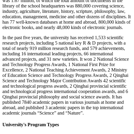
was 1.67 million, of which the total amount of documents in the
library of the school headquarters was 880,000 covering science,
industry, agriculture, literature, history, scripture, philosophy, law,
education, management, medicine and other dozens of disciplines. It
has 77 well-known databases at home and abroad, 800,000 kinds of
electronic books, and nearly 48,000 kinds of electronic journals.
In the past five years, the university has received 1,533 scientific
research projects, including 5 national key R & D projects, with a
total of nearly 919 million research funds, and 579 achievements,
including 16 international leading projects, 66 international
advanced projects, and 31 new varieties. It won 2 National Science
and Technology Progress Awards, 1 National First Prize for
Excellence, 2 National Teaching Achievement Awards, 2 Ministry
of Education Science and Technology Progress Awards, 2 Qinghai
Science and Technology Major Contribution Awards 42 scientific
and technological progress awards, 2 Qinghai provincial scientific
and technological progress international cooperation awards, and 6
Qinghai provincial philosophy and social science awards. It has
published 7840 academic papers in various journals at home and
abroad, and published 3 academic papers in the top international
academic journals “Science” and “Nature”.
University's Program Types