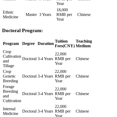
Year
18,000
Ethnic
Master
3 Years
RMB per
Chinese
Medicine
Year
Doctoral Program:
Tuition
Teaching
Program
Degree
Duration
Fees(CNY)
Medium
Crop
22,000
Cultivation
Doctoral
3-4 Years
RMB per
Chinese
and
Year
Tillage
Crop
22,000
Genetic
Doctoral
3-4 Years
RMB per
Chinese
Breeding
Year
Forage
22,000
Breeding
Doctoral
3-4 Years
RMB per
Chinese
and
Year
Cultivation
22,000
Internal
Doctoral
3-4 Years
RMB per
Chinese
Medicine
Year