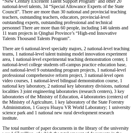
“New Century Excellent Talent Support Program” and other 20
national-level talents, 34 “Special Allowance Experts of the State
Council”. There are more than 30 national and provincial teaching
teachers, outstanding teachers, educators, provincial-level
outstanding experts, outstanding professional and technical
personnel There are more than 60 people, including 146 talents and
11 team projects in Qinghai Province’s “High-end Innovative
Talents Thousand Talents Program”.
There are 6 national-level specialty majors, 2 national-level teaching
teams, 1 national-level talent training model innovation experiment
area, 1 national-level experimental teaching demonstration center, 1
national-level college students off-campus practice education base,
and national-level 9 outstanding program projects, 1 national-level
professional comprehensive reform project, 3 national-level open
video courses, 1 national-level bilingual demonstration course, 1
national key laboratory, 2 national key laboratory divisions, national
localities 3 joint engineering laboratories (research centers), 3 key
laboratories of the Ministry of Education, 4 laboratories (centers) of
the Ministry of Agriculture, 1 key laboratory of the State Forestry
Administration, 1 Guoyu Huayu VR World Laboratory; 1 university
science park and 1 national new rural development research
institute.
The total number of paper documents in the library of the university