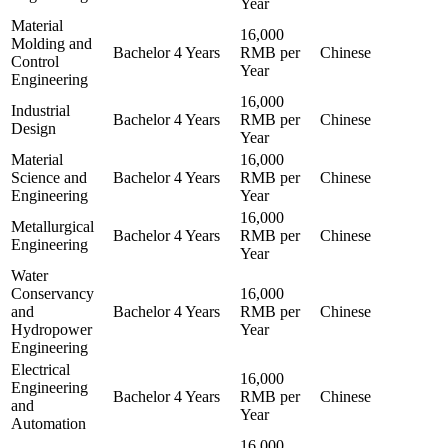
Year
Material
16,000
Molding and
Bachelor
4 Years
RMB per
Chinese
Control
Year
Engineering
16,000
Industrial
Bachelor
4 Years
RMB per
Chinese
Design
Year
Material
16,000
Science and
Bachelor
4 Years
RMB per
Chinese
Engineering
Year
16,000
Metallurgical
Bachelor
4 Years
RMB per
Chinese
Engineering
Year
Water
Conservancy
16,000
and
Bachelor
4 Years
RMB per
Chinese
Hydropower
Year
Engineering
Electrical
16,000
Engineering
Bachelor
4 Years
RMB per
Chinese
and
Year
Automation
16,000