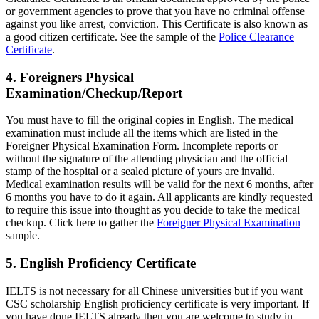
or government agencies to prove that you have no criminal offense
against you like arrest, conviction. This Certificate is also known as
a good citizen certificate. See the sample of the
Police Clearance
Certificate
.
4. Foreigners Physical
Examination/Checkup/Report
You must have to fill the original copies in English. The medical
examination must include all the items which are listed in the
Foreigner Physical Examination Form. Incomplete reports or
without the signature of the attending physician and the official
stamp of the hospital or a sealed picture of yours are invalid.
Medical examination results will be valid for the next 6 months, after
6 months you have to do it again. All applicants are kindly requested
to require this issue into thought as you decide to take the medical
checkup. Click here to gather the
Foreigner Physical Examination
sample.
5. English Proficiency Certificate
IELTS is not necessary for all Chinese universities but if you want
CSC scholarship English proficiency certificate is very important. If
you have done IELTS already then you are welcome to study in