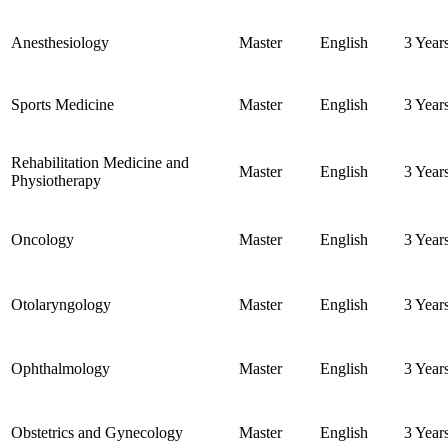
Anesthesiology
Master
English
3 Year
Sports Medicine
Master
English
3 Year
Rehabilitation Medicine and
Master
English
3 Year
Physiotherapy
Oncology
Master
English
3 Year
Otolaryngology
Master
English
3 Year
Ophthalmology
Master
English
3 Year
Obstetrics and Gynecology
Master
English
3 Year