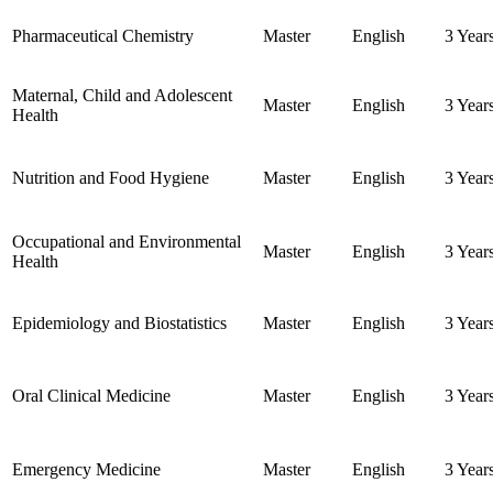
Pharmaceutical Chemistry
Master
English
3 Year
Maternal, Child and Adolescent
Master
English
3 Year
Health
Nutrition and Food Hygiene
Master
English
3 Year
Occupational and Environmental
Master
English
3 Year
Health
Epidemiology and Biostatistics
Master
English
3 Year
Oral Clinical Medicine
Master
English
3 Year
Emergency Medicine
Master
English
3 Year