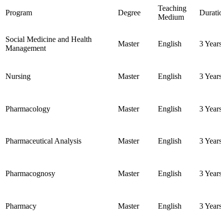
Teaching
Program
Degree
Durati
Medium
Social Medicine and Health
Master
English
3 Year
Management
Nursing
Master
English
3 Year
Pharmacology
Master
English
3 Year
Pharmaceutical Analysis
Master
English
3 Year
Pharmacognosy
Master
English
3 Year
Pharmacy
Master
English
3 Year