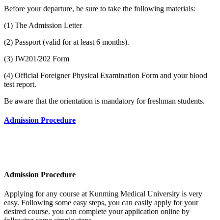
Before your departure, be sure to take the following materials:
(1) The Admission Letter
(2) Passport (valid for at least 6 months).
(3) JW201/202 Form
(4) Official Foreigner Physical Examination Form and your blood
test report.
Be aware that the orientation is mandatory for freshman students.
Admission Procedure
Admission Procedure
Applying for any course at Kunming Medical University
is very
easy. Following some easy steps, you can easily apply for your
desired course. you can complete your application online by