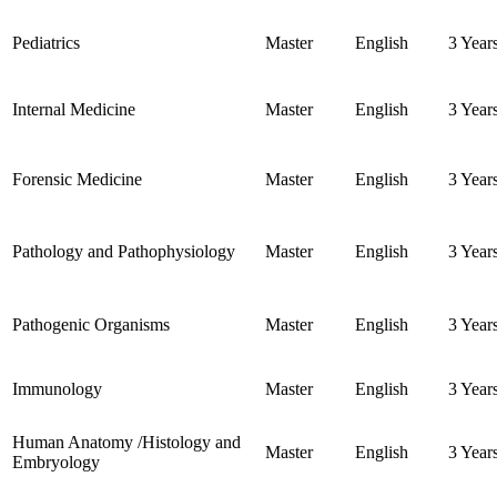
Pediatrics
Master
English
3 Year
Internal Medicine
Master
English
3 Year
Forensic Medicine
Master
English
3 Year
Pathology and Pathophysiology
Master
English
3 Year
Pathogenic Organisms
Master
English
3 Year
Immunology
Master
English
3 Year
Human Anatomy /Histology and
Master
English
3 Year
Embryology