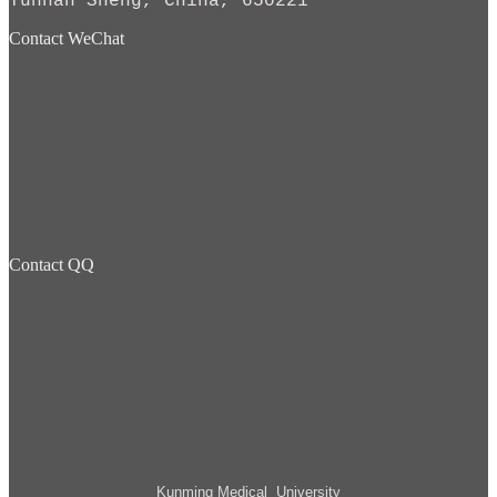
Yunnan Sheng, China, 650221
Contact WeChat
Contact QQ
Kunming Medical University