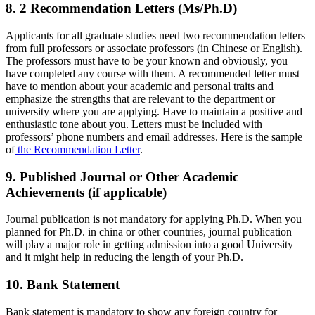
8. 2 Recommendation Letters (Ms/Ph.D)
Applicants for all graduate studies need two recommendation letters
from full professors or associate professors (in Chinese or English).
The professors must have to be your known and obviously, you
have completed any course with them. A recommended letter must
have to mention about your academic and personal traits and
emphasize the strengths that are relevant to the department or
university where you are applying. Have to maintain a positive and
enthusiastic tone about you. Letters must be included with
professors’ phone numbers and email addresses. Here is the sample
of
the Recommendation Letter
.
9. Published Journal or Other Academic
Achievements (if applicable)
Journal publication is not mandatory for applying Ph.D. When you
planned for Ph.D. in china or other countries, journal publication
will play a major role in getting admission into a good University
and it might help in reducing the length of your Ph.D.
10. Bank Statement
Bank statement is mandatory to show any foreign country for