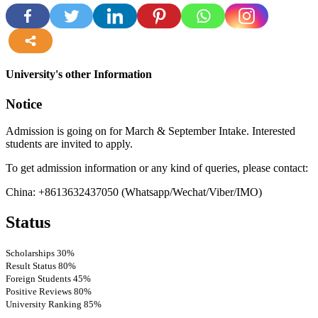
more
University's other Information
Notice
Admission is going on for March & September Intake. Interested
students are invited to apply.
To get admission information or any kind of queries, please contact:
China: +8613632437050 (Whatsapp/Wechat/Viber/IMO)
Status
Scholarships
30%
Result Status
80%
Foreign Students
45%
Positive Reviews
80%
University Ranking
85%