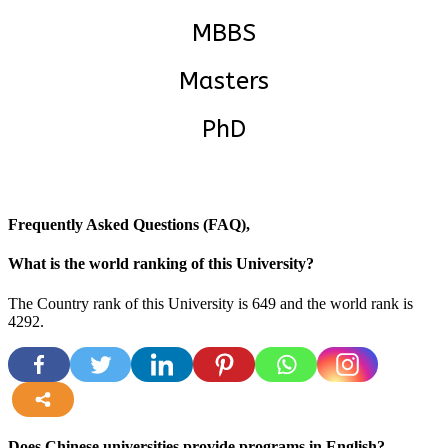
MBBS
Masters
PhD
Frequently Asked Questions (FAQ),
What is the world ranking of this University?
The Country rank of this University is 649 and the world rank is
4292.
more
Does Chinese universities provide programs in English?