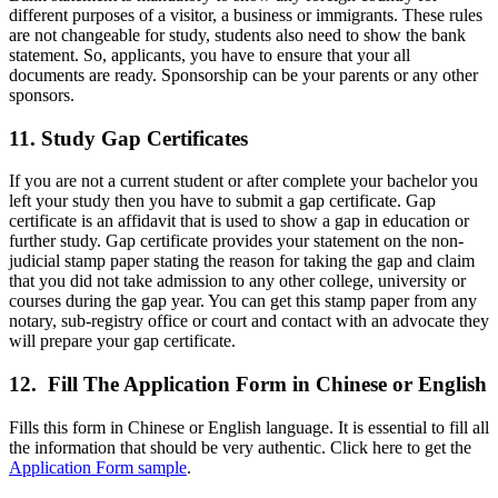
different purposes of a visitor, a business or immigrants. These rules
are not changeable for study, students also need to show the bank
statement. So, applicants, you have to ensure that your all
documents are ready. Sponsorship can be your parents or any other
sponsors.
11. Study Gap Certificates
If you are not a current student or after complete your bachelor you
left your study then you have to submit a gap certificate. Gap
certificate is an affidavit that is used to show a gap in education or
further study. Gap certificate provides your statement on the non-
judicial stamp paper stating the reason for taking the gap and claim
that you did not take admission to any other college, university or
courses during the gap year. You can get this stamp paper from any
notary, sub-registry office or court and contact with an advocate they
will prepare your gap certificate.
12. Fill The Application Form in Chinese or English
Fills this form in Chinese or English language. It is essential to fill all
the information that should be very authentic. Click here to get the
Application Form sample
.