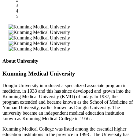
About University
Kunming Medical University
Donglu University introduced a specialized associate program in
medicine, in 1933 and this has since developed and grown into the
Kunming Medical University (KMU) of today. In 1937, the
program extended and became known as the School of Medicine of
Yunnan University, earlier known as Donglu University. The
university became an independent medical education institution
known as Kunming Medical College in 1956 .
Kunming Medical College was listed among the essential higher
education institutions in the province in 1993 . The University has