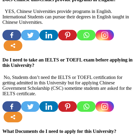
YES, Chinese Universities provide programs in English.
International Students can pursue their degrees in English taught in
Chinese Universities.
more
Do I need to take an IELTS or TOEFL exam before applying in
this University?
No, Students don’t need the IELTS or TOEFL certification for
getting admitted in this University but for applying Chinese
Government Scholarship (CSC) sometime students are asked for the
IELTS certificate.
more
What Documents do I need to apply for this University?