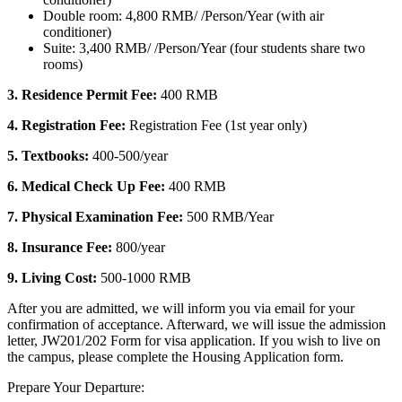
Double room: 4,800 RMB/ /Person/Year (with air
conditioner)
Suite: 3,400 RMB/ /Person/Year (four students share two
rooms)
3.
Residence Permit Fee:
400 RMB
4. Registration Fee:
Registration Fee (1st year only)
5. Textbooks:
400-500/year
6. Medical Check Up Fee:
400 RMB
7. Physical Examination Fee:
500 RMB/Year
8. Insurance Fee:
800/year
9. Living Cost:
500-1000 RMB
After you are admitted, we will inform you via email for your
confirmation of acceptance. Afterward, we will issue the admission
letter, JW201/202 Form for visa application. If you wish to live on
the campus, please complete the Housing Application form.
Prepare Your Departure: