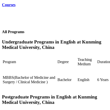
Courses
All Programs
Undergraduate Programs in English at Kunming
Medical University, China
Teaching
Program
Degree
Duratio
Medium
MBBS(Bachelor of Medicine and
Bachelor
English
6 Years
Surgery / Clinical Medicine )
Postgraduate Programs in English at Kunming
Medical University, China