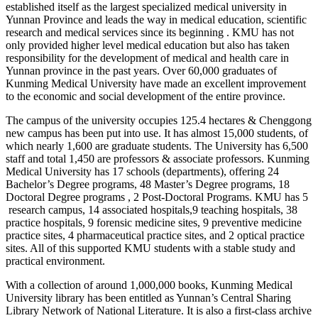
established itself as the largest specialized medical university in
Yunnan Province and leads the way in medical education, scientific
research and medical services since its beginning . KMU has not
only provided higher level medical education but also has taken
responsibility for the development of medical and health care in
Yunnan province in the past years. Over 60,000 graduates of
Kunming Medical University have made an excellent improvement
to the economic and social development of the entire province.
The campus of the university occupies 125.4 hectares & Chenggong
new campus has been put into use. It has almost 15,000 students, of
which nearly 1,600 are graduate students. The University has 6,500
staff and total 1,450 are professors & associate professors. Kunming
Medical University has 17 schools (departments), offering 24
Bachelor’s Degree programs, 48 Master’s Degree programs, 18
Doctoral Degree programs , 2 Post-Doctoral Programs. KMU has 5
research campus, 14 associated hospitals,9 teaching hospitals, 38
practice hospitals, 9 forensic medicine sites, 9 preventive medicine
practice sites, 4 pharmaceutical practice sites, and 2 optical practice
sites. All of this supported KMU students with a stable study and
practical environment.
With a collection of around 1,000,000 books, Kunming Medical
University library has been entitled as Yunnan’s Central Sharing
Library Network of National Literature. It is also a first-class archive