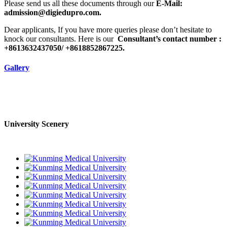
Please send us all these documents through our
E-Mail:
admission@digiedupro.com.
Dear applicants, If you have more queries please don’t hesitate to
knock our consultants. Here is our
Consultant’s contact number :
+8613632437050/ +8618852867225.
Gallery
University Scenery