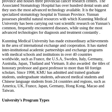
province and houses three provincial cancer research centers. The
Associated Stomatology Hospital has over hundred dental seats and
they uses the most advanced technology available. It is the biggest
specialized stomatology hospital in Yunnan Province. Yunnan
possesses plentiful natural resources with which Kunming Medical
University has been carrying out vast scientific research on Yunnan’s
common, frequently encountered diseases, while using the most
advanced technologies for diagnosis and treatment constantly .
Kunming Medical University has made extraordinary achievements
in the area of international exchange and cooperation. It has started
inter-institutional academic partnerships and exchange programs
with medical schools and institutions in over 40 countries
worldwide, such as France, the U.S.A, Sweden, Italy, Germany,
Australia, Japan, Thailand and Vietnam. It also awarded the titles of
honorary professor and guest professor to more than 60 foreign
scholars. Since 1998, KMU has admitted and trained graduate
students, undergraduate students, advanced medical students and
Chinese language students from 24 countries and regions, such as
America, UK, France, Japan, Germany, Hong Kong, Macao and
Taiwan.
University's Program Types