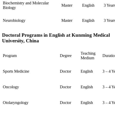
Biochemistry and Molecular
Master
English
3 Year
Biology
Neurobiology
Master
English
3 Year
Doctoral Programs in English at Kunming Medical
University, China
Teaching
Program
Degree
Duratio
Medium
Sports Medicine
Doctor
English
3 – 4 Y
Oncology
Doctor
English
3 – 4 Y
Otolaryngology
Doctor
English
3 – 4 Y