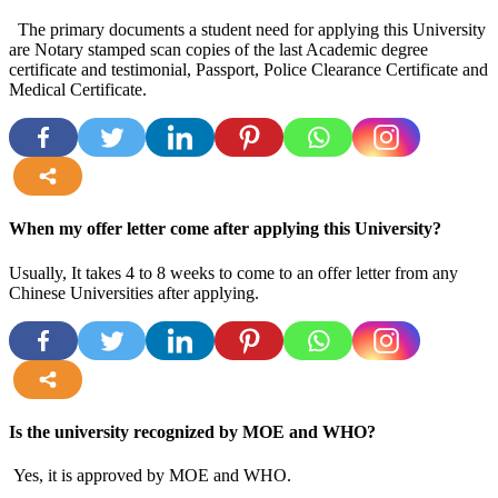
The primary documents a student need for applying this University
are Notary stamped scan copies of the last Academic degree
certificate and testimonial, Passport, Police Clearance Certificate and
Medical Certificate.
more
When my offer letter come after applying this University?
Usually, It takes 4 to 8 weeks to come to an offer letter from any
Chinese Universities after applying.
more
Is the university recognized by MOE and WHO?
Yes, it is approved by MOE and WHO.