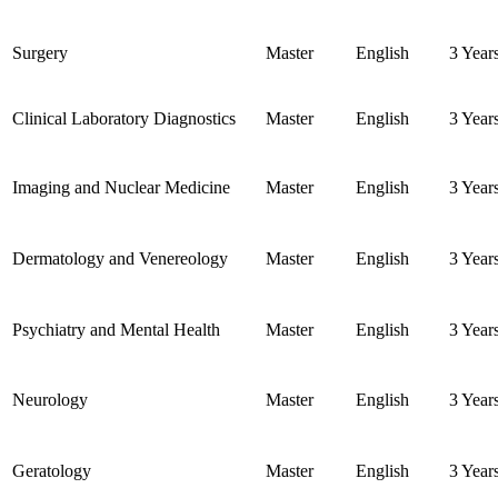
Surgery
Master
English
3 Year
Clinical Laboratory Diagnostics
Master
English
3 Year
Imaging and Nuclear Medicine
Master
English
3 Year
Dermatology and Venereology
Master
English
3 Year
Psychiatry and Mental Health
Master
English
3 Year
Neurology
Master
English
3 Year
Geratology
Master
English
3 Year