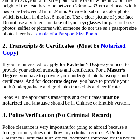
and the background must be plain, white or off-white in color. The
height of the head has to be between 28mm – 33mm and head width
has to be between 21mm–24mm. Advice to submit a color photo
which is taken in the last 6 months. Use a clear picture of your face.
Do not use any filters and take off your eyeglasses for passport size
photos, selfies or pictures with someone do not use as a passport size
photo. Here is a
sample of a Passport Size Photo.
2. Transcripts & Certificates (Must be
Notarized
Copy
)
If you are interested to apply for
Bachelor’s Degree
you need to
provide your school transcripts and certificates. For a
Master’s
Degree
, you have to provide your undergraduate transcripts and
certificates, And for
doctorate degree
, you have to provide your
both (undergraduate and graduate) transcripts and certificates.
Note: All the applicant’s transcripts and certificates
must be
notarized
and language should be in Chinese or English version.
3. Police Verification (No Criminal Record)
Police clearance is very important for going to abroad because a
foreign country does not allow any criminal records. A Police
Clearance Certificate is an official document approved by the police