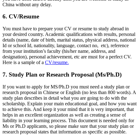
China without any delay.
6. CV/Resume
You must have to prepare your CV or resume to study abroad in
your desired country. Academic qualifications with results, personal
details (name, date of birth, marital status, physical address, national
Id or school Id, nationality, language, contact no, etc), reference
from your institution’s faculty (his/her name, address, and
designation), personal achievement, etc are must for a perfect CV.
Here is a sample of a
CV/resume.
7. Study Plan or Research Proposal (Ms/Ph.D)
If you want to apply for MS/Ph.D you must need a study plan or
research proposal in Chinese or English (no less than 800 words). A
study plan describes in detail what you are going to do with the
scholarship. Explain your main educational goal, and how you want
to achieve this. And keep it your mind that it is very important, that
helps in an excellent organization as well as creating a sense of
liability in your learning process. This document is needed only for
Ms or Ph.D applicants, so please make sure that your study plan or
research proposal states that information as specific as possible.