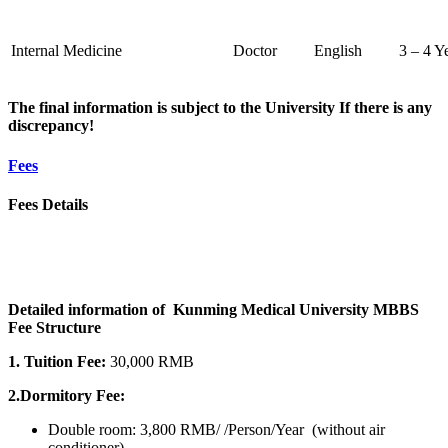
Internal Medicine
Doctor
English
3 – 4 Y
The final information is subject to the University If there is any
discrepancy!
Fees
Fees Details
Detailed information of Kunming Medical University MBBS
Fee Structure
1. Tuition Fee:
30,000 RMB
2.Dormitory Fee:
Double room: 3,800 RMB/ /Person/Year (without air
conditioner)