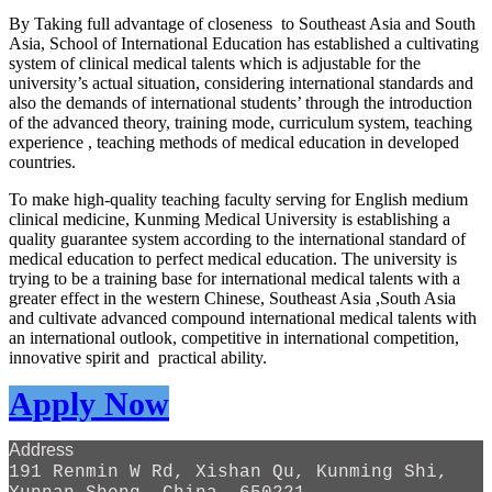
By Taking full advantage of closeness to Southeast Asia and South
Asia, School of International Education has established a cultivating
system of clinical medical talents which is adjustable for the
university’s actual situation, considering international standards and
also the demands of international students’ through the introduction
of the advanced theory, training mode, curriculum system, teaching
experience , teaching methods of medical education in developed
countries.
To make high-quality teaching faculty serving for English medium
clinical medicine, Kunming Medical University is establishing a
quality guarantee system according to the international standard of
medical education to perfect medical education. The university is
trying to be a training base for international medical talents with a
greater effect in the western Chinese, Southeast Asia ,South Asia
and cultivate advanced compound international medical talents with
an international outlook, competitive in international competition,
innovative spirit and practical ability.
Apply Now
Address
191 Renmin W Rd, Xishan Qu, Kunming Shi,