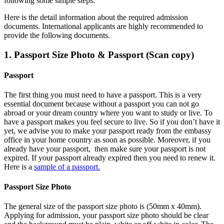
following some simple steps.
Here is the detail information about the required admission
documents.
International applicants are highly recommended to
provide the following documents.
1. Passport Size Photo & Passport (Scan copy)
Passport
The first thing you must need to have a passport. This is a very
essential document because without a passport you can not go
abroad or your dream country where you want to study or live. To
have a passport makes you feel secure to live. So if you don’t have it
yet, we advise you to make your passport ready from the embassy
office in your home country as soon as possible. Moreover, if you
already have your passport, then make sure your passport is not
expired. If your passport already expired then you need to renew it.
Here is a
sample of a passport.
Passport Size Photo
The general size of the passport size photo is (50mm x 40mm).
Applying for admission, your passport size photo should be clear