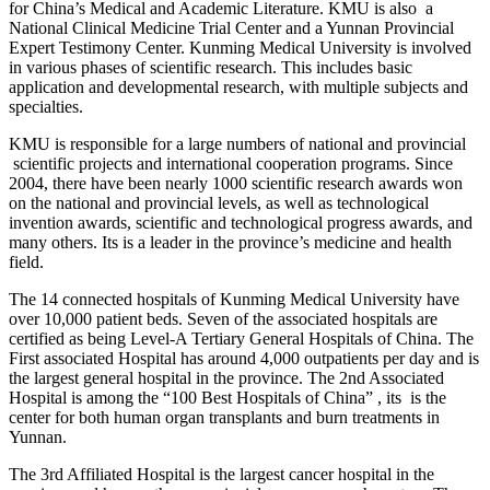
for China’s Medical and Academic Literature. KMU is also a
National Clinical Medicine Trial Center and a Yunnan Provincial
Expert Testimony Center. Kunming Medical University is involved
in various phases of scientific research. This includes basic
application and developmental research, with multiple subjects and
specialties.
KMU is responsible for a large numbers of national and provincial
scientific projects and international cooperation programs. Since
2004, there have been nearly 1000 scientific research awards won
on the national and provincial levels, as well as technological
invention awards, scientific and technological progress awards, and
many others. Its is a leader in the province’s medicine and health
field.
The 14 connected hospitals of Kunming Medical University have
over 10,000 patient beds. Seven of the associated hospitals are
certified as being Level-A Tertiary General Hospitals of China. The
First associated Hospital has around 4,000 outpatients per day and is
the largest general hospital in the province. The 2nd Associated
Hospital is among the “100 Best Hospitals of China” , its is the
center for both human organ transplants and burn treatments in
Yunnan.
The 3rd Affiliated Hospital is the largest cancer hospital in the