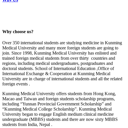
Why choose us?
Over 350 international students are studying medicine in Kunming
Medical University and many more foreign students are going to
join. Since 1998, Kunming Medical University has enlisted and
trained foreign medical students from over thirty countries and
regions, including medical undergraduates, postgraduates and
doctoral students. School of International Education ,Office of
International Exchange & Cooperation at Kunming Medical
University are in charge of international students and all the related
foreign events .
Kunming Medical University offers students from Hong Kong,
Macao and Taiwan and foreign students scholarship programs,
including “Yunnan Provincial Government Scholarship” and
“Kunming Medical College Scholarship”. Kunming Medical
University began to engage English medium clinical medicine
undergraduate (MBBS) students and there are now sixty MBBS
students from India, Nepal .