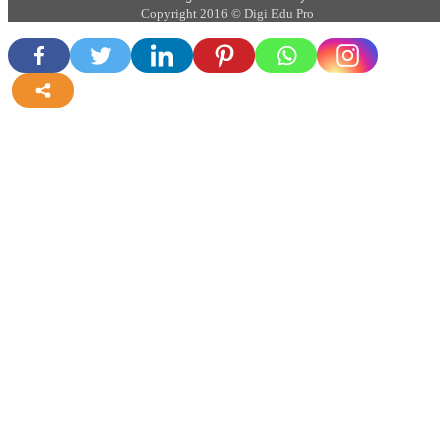
Copyright 2016 © Digi Edu Pro
more