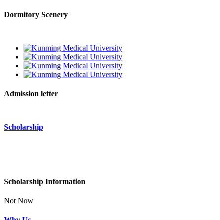
Dormitory Scenery
Admission letter
Scholarship
Scholarship Information
Not Now
Why Us