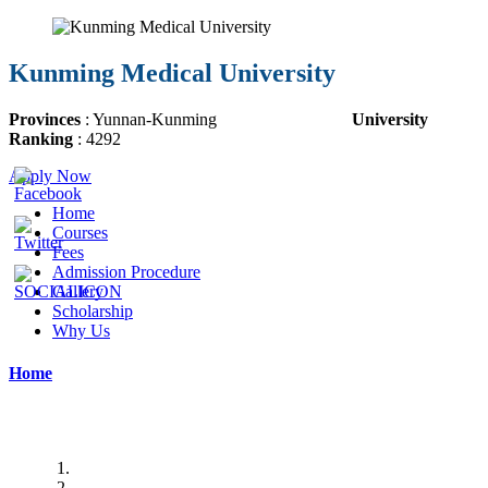
Kunming Medical University
Provinces
: Yunnan-Kunming
University
Ranking
: 4292
Apply Now
Home
Courses
Fees
Admission Procedure
Gallery
Scholarship
Why Us
Home