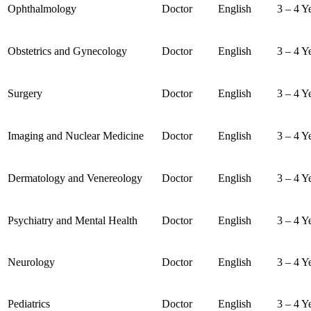
Ophthalmology
Doctor
English
3 – 4 Y
Obstetrics and Gynecology
Doctor
English
3 – 4 Y
Surgery
Doctor
English
3 – 4 Y
Imaging and Nuclear Medicine
Doctor
English
3 – 4 Y
Dermatology and Venereology
Doctor
English
3 – 4 Y
Psychiatry and Mental Health
Doctor
English
3 – 4 Y
Neurology
Doctor
English
3 – 4 Y
Pediatrics
Doctor
English
3 – 4 Y