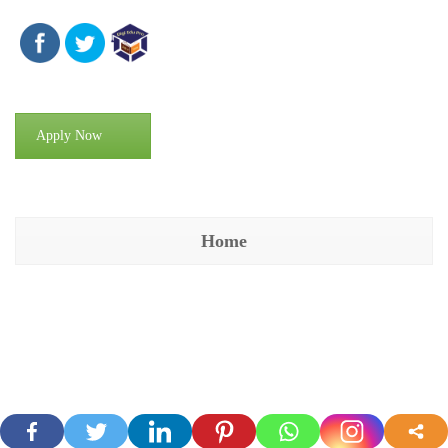
Apply Now
Home