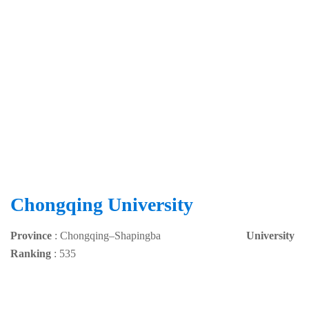
Chongqing University
Province
:
Chongqing
–
Shapingba
University
Ranking
: 535