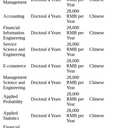
Management
Year
28,000
Accounting
Doctoral
4 Years
RMB per
Chinese
Year
Financial
28,000
Information
Doctoral
4 Years
RMB per
Chinese
Engineering
Year
Service
28,000
Science and
Doctoral
4 Years
RMB per
Chinese
Engineering
Year
28,000
E-commerce
Doctoral
4 Years
RMB per
Chinese
Year
Management
28,000
Science and
Doctoral
4 Years
RMB per
Chinese
Engineering
Year
28,000
Applied
Doctoral
4 Years
RMB per
Chinese
Probability
Year
28,000
Applied
Doctoral
4 Years
RMB per
Chinese
Statistics
Year
Financial