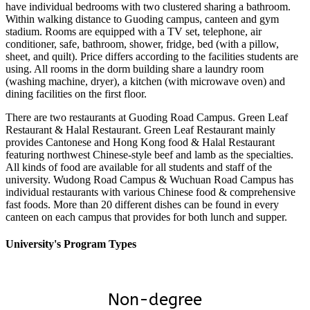
have individual bedrooms with two clustered sharing a bathroom.
Within walking distance to Guoding campus, canteen and gym
stadium. Rooms are equipped with a TV set, telephone, air
conditioner, safe, bathroom, shower, fridge, bed (with a pillow,
sheet, and quilt). Price differs according to the facilities students are
using. All rooms in the dorm building share a laundry room
(washing machine, dryer), a kitchen (with microwave oven) and
dining facilities on the first floor.
There are two restaurants at Guoding Road Campus. Green Leaf
Restaurant & Halal Restaurant. Green Leaf Restaurant mainly
provides Cantonese and Hong Kong food & Halal Restaurant
featuring northwest Chinese-style beef and lamb as the specialties.
All kinds of food are available for all students and staff of the
university. Wudong Road Campus & Wuchuan Road Campus has
individual restaurants with various Chinese food & comprehensive
fast foods. More than 20 different dishes can be found in every
canteen on each campus that provides for both lunch and supper.
University's Program Types
Non-degree