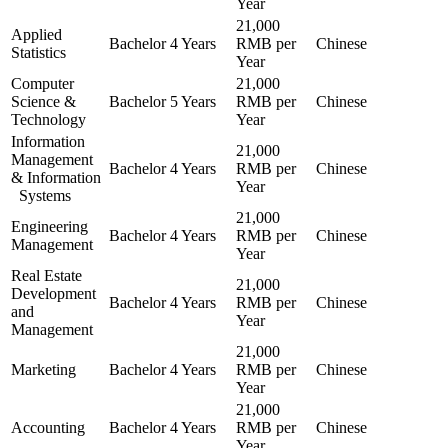
Year
21,000
Applied
Bachelor
4 Years
RMB per
Chinese
Statistics
Year
Computer
21,000
Science &
Bachelor
5 Years
RMB per
Chinese
Technology
Year
Information
21,000
Management
Bachelor
4 Years
RMB per
Chinese
& Information
Year
Systems
21,000
Engineering
Bachelor
4 Years
RMB per
Chinese
Management
Year
Real Estate
21,000
Development
Bachelor
4 Years
RMB per
Chinese
and
Year
Management
21,000
Marketing
Bachelor
4 Years
RMB per
Chinese
Year
21,000
Accounting
Bachelor
4 Years
RMB per
Chinese
Year