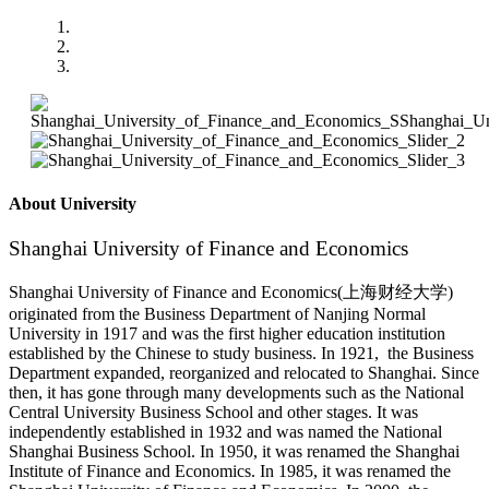
About University
Shanghai University of Finance and Economics
Shanghai University of Finance and Economics(上海财经大学)
originated from the Business Department of Nanjing Normal
University in 1917 and was the first higher education institution
established by the Chinese to study business. In 1921, the Business
Department expanded, reorganized and relocated to Shanghai. Since
then, it has gone through many developments such as the National
Central University Business School and other stages. It was
independently established in 1932 and was named the National
Shanghai Business School. In 1950, it was renamed the Shanghai
Institute of Finance and Economics. In 1985, it was renamed the