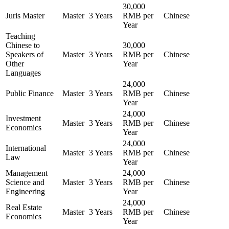
30,000
Juris Master
Master
3 Years
RMB per
Chinese
Year
Teaching
Chinese to
30,000
Speakers of
Master
3 Years
RMB per
Chinese
Other
Year
Languages
24,000
Public Finance
Master
3 Years
RMB per
Chinese
Year
24,000
Investment
Master
3 Years
RMB per
Chinese
Economics
Year
24,000
International
Master
3 Years
RMB per
Chinese
Law
Year
Management
24,000
Science and
Master
3 Years
RMB per
Chinese
Engineering
Year
24,000
Real Estate
Master
3 Years
RMB per
Chinese
Economics
Year