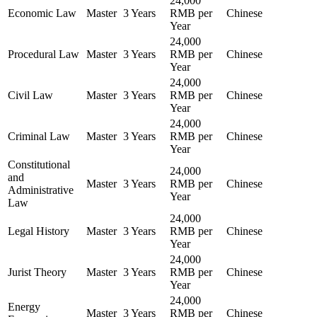
24,000
Economic Law
Master
3 Years
RMB per
Chinese
Year
24,000
Procedural Law
Master
3 Years
RMB per
Chinese
Year
24,000
Civil Law
Master
3 Years
RMB per
Chinese
Year
24,000
Criminal Law
Master
3 Years
RMB per
Chinese
Year
Constitutional
24,000
and
Master
3 Years
RMB per
Chinese
Administrative
Year
Law
24,000
Legal History
Master
3 Years
RMB per
Chinese
Year
24,000
Jurist Theory
Master
3 Years
RMB per
Chinese
Year
24,000
Energy
Master
3 Years
RMB per
Chinese