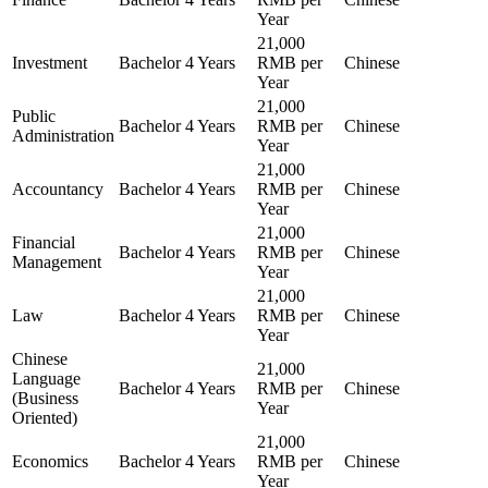
Year
21,000
Investment
Bachelor
4 Years
RMB per
Chinese
Year
21,000
Public
Bachelor
4 Years
RMB per
Chinese
Administration
Year
21,000
Accountancy
Bachelor
4 Years
RMB per
Chinese
Year
21,000
Financial
Bachelor
4 Years
RMB per
Chinese
Management
Year
21,000
Law
Bachelor
4 Years
RMB per
Chinese
Year
Chinese
21,000
Language
Bachelor
4 Years
RMB per
Chinese
(Business
Year
Oriented)
21,000
Economics
Bachelor
4 Years
RMB per
Chinese
Year