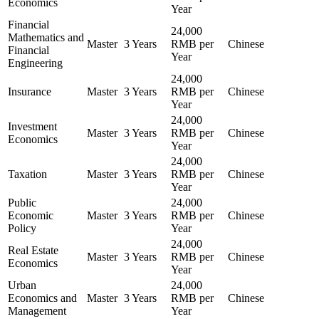
Economics
Year
Financial
24,000
Mathematics and
Master
3 Years
RMB per
Chinese
Financial
Year
Engineering
24,000
Insurance
Master
3 Years
RMB per
Chinese
Year
24,000
Investment
Master
3 Years
RMB per
Chinese
Economics
Year
24,000
Taxation
Master
3 Years
RMB per
Chinese
Year
Public
24,000
Economic
Master
3 Years
RMB per
Chinese
Policy
Year
24,000
Real Estate
Master
3 Years
RMB per
Chinese
Economics
Year
Urban
24,000
Economics and
Master
3 Years
RMB per
Chinese
Management
Year