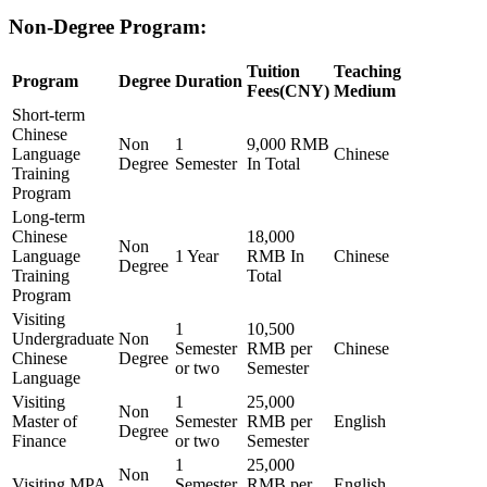
Non-Degree Program:
Tuition
Teaching
Program
Degree
Duration
Fees(CNY)
Medium
Short-term
Chinese
Non
1
9,000 RMB
Language
Chinese
Degree
Semester
In Total
Training
Program
Long-term
Chinese
18,000
Non
Language
1 Year
RMB In
Chinese
Degree
Training
Total
Program
Visiting
1
10,500
Undergraduate
Non
Semester
RMB per
Chinese
Chinese
Degree
or two
Semester
Language
Visiting
1
25,000
Non
Master of
Semester
RMB per
English
Degree
Finance
or two
Semester
1
25,000
Non
Visiting MPA
Semester
RMB per
English