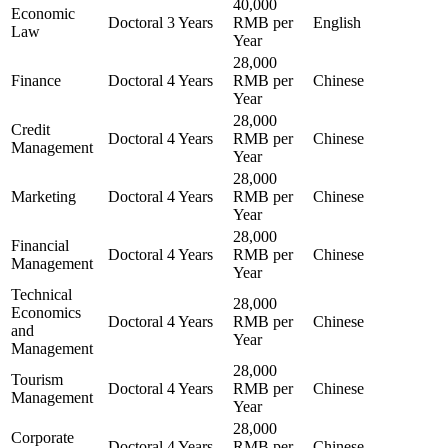
40,000
Economic
Doctoral
3 Years
RMB per
English
Law
Year
28,000
Finance
Doctoral
4 Years
RMB per
Chinese
Year
28,000
Credit
Doctoral
4 Years
RMB per
Chinese
Management
Year
28,000
Marketing
Doctoral
4 Years
RMB per
Chinese
Year
28,000
Financial
Doctoral
4 Years
RMB per
Chinese
Management
Year
Technical
28,000
Economics
Doctoral
4 Years
RMB per
Chinese
and
Year
Management
28,000
Tourism
Doctoral
4 Years
RMB per
Chinese
Management
Year
28,000
Corporate
Doctoral
4 Years
RMB per
Chinese