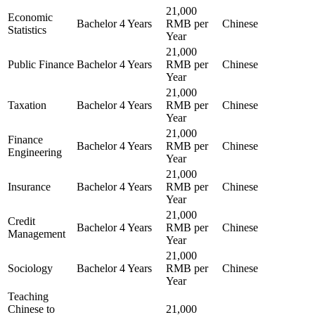
21,000
Economic
Bachelor
4 Years
RMB per
Chinese
Statistics
Year
21,000
Public Finance
Bachelor
4 Years
RMB per
Chinese
Year
21,000
Taxation
Bachelor
4 Years
RMB per
Chinese
Year
21,000
Finance
Bachelor
4 Years
RMB per
Chinese
Engineering
Year
21,000
Insurance
Bachelor
4 Years
RMB per
Chinese
Year
21,000
Credit
Bachelor
4 Years
RMB per
Chinese
Management
Year
21,000
Sociology
Bachelor
4 Years
RMB per
Chinese
Year
Teaching
Chinese to
21,000