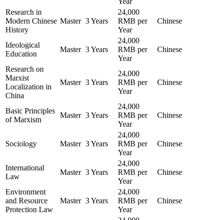
Year
Research in
24,000
Modern Chinese
Master
3 Years
RMB per
Chinese
History
Year
24,000
Ideological
Master
3 Years
RMB per
Chinese
Education
Year
Research on
24,000
Marxist
Master
3 Years
RMB per
Chinese
Localization in
Year
China
24,000
Basic Principles
Master
3 Years
RMB per
Chinese
of Marxism
Year
24,000
Sociology
Master
3 Years
RMB per
Chinese
Year
24,000
International
Master
3 Years
RMB per
Chinese
Law
Year
Environment
24,000
and Resource
Master
3 Years
RMB per
Chinese
Protection Law
Year