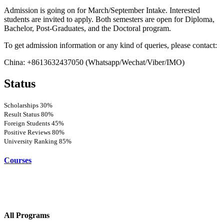
Admission is going on for March/September Intake. Interested
students are invited to apply. Both semesters are open for Diploma,
Bachelor, Post-Graduates, and the Doctoral program.
To get admission information or any kind of queries, please contact:
China: +8613632437050 (Whatsapp/Wechat/Viber/IMO)
Status
Scholarships
30%
Result Status
80%
Foreign Students
45%
Positive Reviews
80%
University Ranking
85%
Courses
All Programs