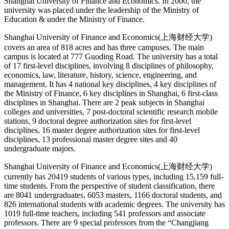
Shanghai University of Finance and Economics. In 2000, the
university was placed under the leadership of the Ministry of
Education & under the Ministry of Finance.
Shanghai University of Finance and Economics(上海财经大学)
covers an area of 818 acres and has three campuses. The main
campus is located at 777 Guoding Road. The university has a total
of 17 first-level disciplines, involving 8 disciplines of philosophy,
economics, law, literature, history, science, engineering, and
management. It has 4 national key disciplines, 4 key disciplines of
the Ministry of Finance, 6 key disciplines in Shanghai, 6 first-class
disciplines in Shanghai. There are 2 peak subjects in Shanghai
colleges and universities, 7 post-doctoral scientific research mobile
stations, 9 doctoral degree authorization sites for first-level
disciplines, 16 master degree authorization sites for first-level
disciplines, 13 professional master degree sites and 40
undergraduate majors.
Shanghai University of Finance and Economics(上海财经大学)
currently has 20419 students of various types, including 15,159 full-
time students. From the perspective of student classification, there
are 8041 undergraduates, 6053 masters, 1166 doctoral students, and
826 international students with academic degrees. The university has
1019 full-time teachers, including 541 professors and associate
professors. There are 9 special professors from the “Changjiang