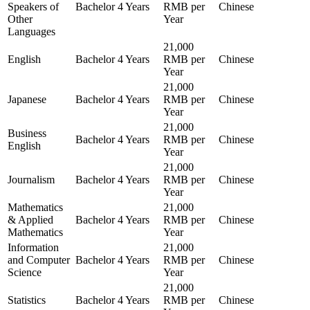
Speakers of
Bachelor
4 Years
RMB per
Chinese
Other
Year
Languages
21,000
English
Bachelor
4 Years
RMB per
Chinese
Year
21,000
Japanese
Bachelor
4 Years
RMB per
Chinese
Year
21,000
Business
Bachelor
4 Years
RMB per
Chinese
English
Year
21,000
Journalism
Bachelor
4 Years
RMB per
Chinese
Year
Mathematics
21,000
& Applied
Bachelor
4 Years
RMB per
Chinese
Mathematics
Year
Information
21,000
and Computer
Bachelor
4 Years
RMB per
Chinese
Science
Year
21,000
Statistics
Bachelor
4 Years
RMB per
Chinese