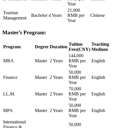
Year
21,000
Tourism
Bachelor
4 Years
RMB per
Chinese
Management
Year
Master’s Program:
Tuition
Teaching
Program
Degree
Duration
Fees(CNY)
Medium
144,000
MBA
Master
2 Years
RMB per
English
Year
50,000
Finance
Master
2 Years
RMB per
English
Year
70,000
LL.M.
Master
2 Years
RMB per
English
Year
50,000
MPA
Master
2 Years
RMB per
English
Year
International
50,000
Finance &