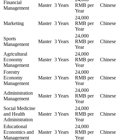
Financial
Master
3 Years
RMB per
Chinese
Management
Year
24,000
Marketing
Master
3 Years
RMB per
Chinese
Year
24,000
Sports
Master
3 Years
RMB per
Chinese
Management
Year
Agricultural
24,000
Economy
Master
3 Years
RMB per
Chinese
Management
Year
Forestry
24,000
Economy
Master
3 Years
RMB per
Chinese
Management
Year
24,000
Administration
Master
3 Years
RMB per
Chinese
Management
Year
Social Medicine
24,000
and Health
Master
3 Years
RMB per
Chinese
Administration
Year
Educational
24,000
Economics and
Master
3 Years
RMB per
Chinese
Management
Year