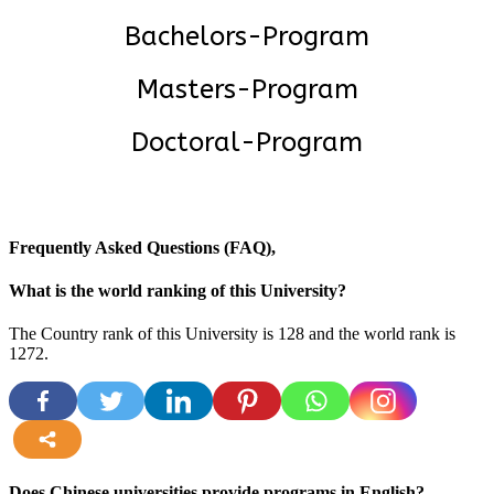
Bachelors-Program
Masters-Program
Doctoral-Program
Frequently Asked Questions (FAQ),
What is the world ranking of this University?
The Country rank of this University is 128 and the world rank is
1272
.
more
Does Chinese universities provide programs in English?