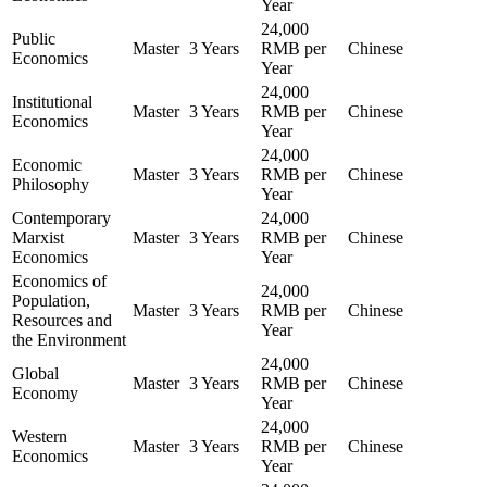
Year
24,000
Public
Master
3 Years
RMB per
Chinese
Economics
Year
24,000
Institutional
Master
3 Years
RMB per
Chinese
Economics
Year
24,000
Economic
Master
3 Years
RMB per
Chinese
Philosophy
Year
Contemporary
24,000
Marxist
Master
3 Years
RMB per
Chinese
Economics
Year
Economics of
24,000
Population,
Master
3 Years
RMB per
Chinese
Resources and
Year
the Environment
24,000
Global
Master
3 Years
RMB per
Chinese
Economy
Year
24,000
Western
Master
3 Years
RMB per
Chinese
Economics
Year