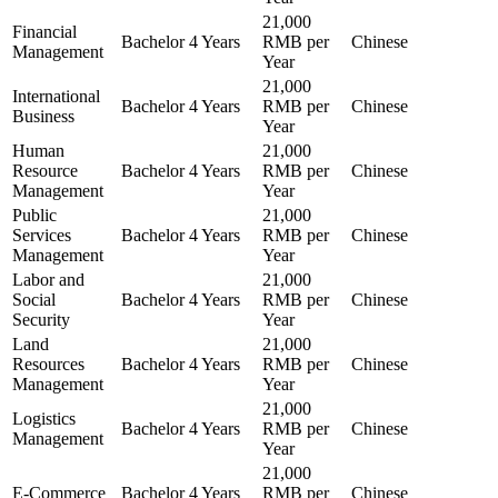
21,000
Financial
Bachelor
4 Years
RMB per
Chinese
Management
Year
21,000
International
Bachelor
4 Years
RMB per
Chinese
Business
Year
Human
21,000
Resource
Bachelor
4 Years
RMB per
Chinese
Management
Year
Public
21,000
Services
Bachelor
4 Years
RMB per
Chinese
Management
Year
Labor and
21,000
Social
Bachelor
4 Years
RMB per
Chinese
Security
Year
Land
21,000
Resources
Bachelor
4 Years
RMB per
Chinese
Management
Year
21,000
Logistics
Bachelor
4 Years
RMB per
Chinese
Management
Year
21,000
E-Commerce
Bachelor
4 Years
RMB per
Chinese