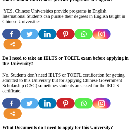
YES, Chinese Universities provide programs in English.
International Students can pursue their degrees in English taught in
Chinese Universities.
more
Do I need to take an IELTS or TOEFL exam before applying in
this University?
No, Students don’t need IELTS or TOEFL certification for getting
admitted to this University but for applying Chinese Government
Scholarship (CSC) sometimes students are asked for the IELTS
certificate.
more
What Documents do I need to apply for this University?