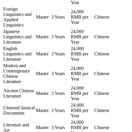
Year
Foreign
24,000
Linguistics and
Master
3 Years
RMB per
Chinese
Applied
Year
Linguistics
Japanese
24,000
Linguistics and
Master
3 Years
RMB per
Chinese
Literature
Year
English
24,000
Linguistics and
Master
3 Years
RMB per
Chinese
Literature
Year
Modern and
24,000
Contemporary
Master
3 Years
RMB per
Chinese
Chinese
Year
Literature
24,000
Ancient Chinese
Master
3 Years
RMB per
Chinese
Literature
Year
24,000
ChineseClassical
Master
3 Years
RMB per
Chinese
Documents
Year
24,000
Literature and
Master
3 Years
RMB per
Chinese
Art