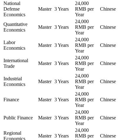
National
24,000
Defense
Master
3 Years
RMB per
Chinese
Economics
Year
24,000
Quantitative
Master
3 Years
RMB per
Chinese
Economics
Year
24,000
Labor
Master
3 Years
RMB per
Chinese
Economics
Year
24,000
International
Master
3 Years
RMB per
Chinese
Trade
Year
24,000
Industrial
Master
3 Years
RMB per
Chinese
Economics
Year
24,000
Finance
Master
3 Years
RMB per
Chinese
Year
24,000
Public Finance
Master
3 Years
RMB per
Chinese
Year
24,000
Regional
Master
3 Years
RMB per
Chinese
Economics