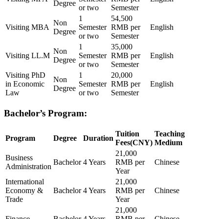
Degree
or two
Semester
1
54,500
Non
Visiting MBA
Semester
RMB per
English
Degree
or two
Semester
1
35,000
Non
Visiting LL.M
Semester
RMB per
English
Degree
or two
Semester
Visiting PhD
1
20,000
Non
in Economic
Semester
RMB per
English
Degree
Law
or two
Semester
Bachelor’s Program:
Tuition
Teaching
Program
Degree
Duration
Fees(CNY)
Medium
21,000
Business
Bachelor
4 Years
RMB per
Chinese
Administration
Year
International
21,000
Economy &
Bachelor
4 Years
RMB per
Chinese
Trade
Year
21,000
Finance
Bachelor
4 Years
RMB per
Chinese