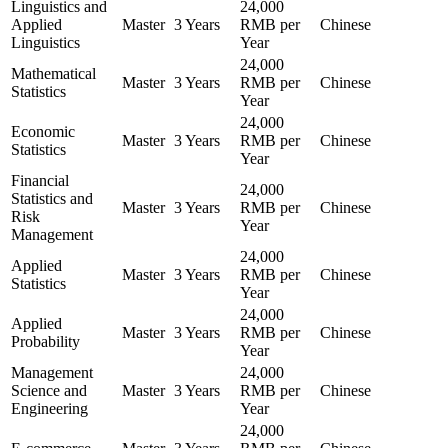
Linguistics and
24,000
Applied
Master
3 Years
RMB per
Chinese
Linguistics
Year
24,000
Mathematical
Master
3 Years
RMB per
Chinese
Statistics
Year
24,000
Economic
Master
3 Years
RMB per
Chinese
Statistics
Year
Financial
24,000
Statistics and
Master
3 Years
RMB per
Chinese
Risk
Year
Management
24,000
Applied
Master
3 Years
RMB per
Chinese
Statistics
Year
24,000
Applied
Master
3 Years
RMB per
Chinese
Probability
Year
Management
24,000
Science and
Master
3 Years
RMB per
Chinese
Engineering
Year
24,000