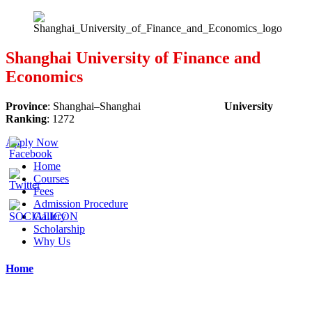
Shanghai University of Finance and
Economics
Province
:
Shanghai
–
Shanghai
University
Ranking
:
1272
Apply Now
Home
Courses
Fees
Admission Procedure
Gallery
Scholarship
Why Us
Home