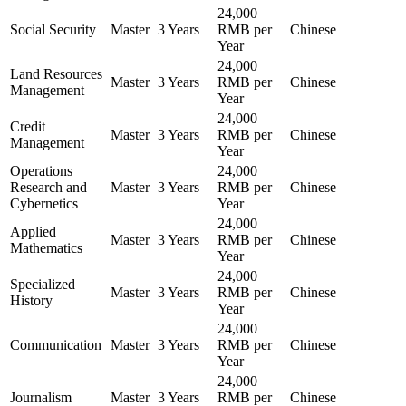
24,000
Social Security
Master
3 Years
RMB per
Chinese
Year
24,000
Land Resources
Master
3 Years
RMB per
Chinese
Management
Year
24,000
Credit
Master
3 Years
RMB per
Chinese
Management
Year
Operations
24,000
Research and
Master
3 Years
RMB per
Chinese
Cybernetics
Year
24,000
Applied
Master
3 Years
RMB per
Chinese
Mathematics
Year
24,000
Specialized
Master
3 Years
RMB per
Chinese
History
Year
24,000
Communication
Master
3 Years
RMB per
Chinese
Year
24,000
Journalism
Master
3 Years
RMB per
Chinese