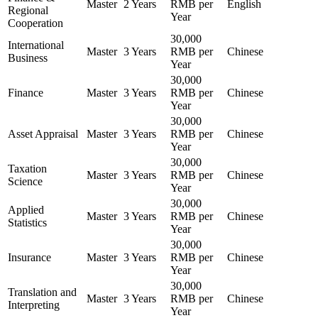
Master
2 Years
RMB per
English
Regional
Year
Cooperation
30,000
International
Master
3 Years
RMB per
Chinese
Business
Year
30,000
Finance
Master
3 Years
RMB per
Chinese
Year
30,000
Asset Appraisal
Master
3 Years
RMB per
Chinese
Year
30,000
Taxation
Master
3 Years
RMB per
Chinese
Science
Year
30,000
Applied
Master
3 Years
RMB per
Chinese
Statistics
Year
30,000
Insurance
Master
3 Years
RMB per
Chinese
Year
30,000
Translation and
Master
3 Years
RMB per
Chinese
Interpreting
Year