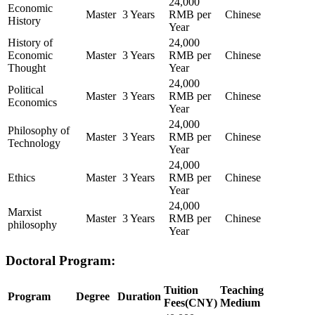
24,000
Economic
Master
3 Years
RMB per
Chinese
History
Year
History of
24,000
Economic
Master
3 Years
RMB per
Chinese
Thought
Year
24,000
Political
Master
3 Years
RMB per
Chinese
Economics
Year
24,000
Philosophy of
Master
3 Years
RMB per
Chinese
Technology
Year
24,000
Ethics
Master
3 Years
RMB per
Chinese
Year
24,000
Marxist
Master
3 Years
RMB per
Chinese
philosophy
Year
Doctoral Program:
Tuition
Teaching
Program
Degree
Duration
Fees(CNY)
Medium