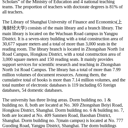
Scholars” of the Ministry of Education and 4 national teaching
teams. The proportion of teachers with doctorate degrees is 81% of
all teachers.
The Library of Shanghai University of Finance and Economics(上
海财经大学) consists of the main library and a branch library. The
main library is located on the Wuchuan Road campus in Yangpu
District. It is a seven-story building with a total construction area of
30,677 square meters and a total of more than 3,000 seats in the
reading room. The library branch is located in Zhongshan North 1st
Road Campus, Hongkou District, with a total construction area of
3,000 square meters and 150 reading seats. It mainly provides
support services for scientific research and teaching in Zhongshan
North 1st Road Campus. The library has a total of more than 7.99
million volumes of document resources. Among them, the
cumulative total of books is more than 7.14 million volumes, and the
total number of electronic databases is 119 including 65 foreign
databases, 54 domestic databases.
The university has three living areas. Dorm building no. 1 &
building no. 8, both are located at No. 369 Zhongshan Beiyi Road,
Hongkou District, Shanghai. Dorm building no. 6 & building no. 7,
both are located at No. 409 Sanmen Road, Baoshan District,
Shanghai. Dorm building no. 7(main campus) is located at No. 777
Guoding Road, Yangpu District, Shanghai. The dorm buildings