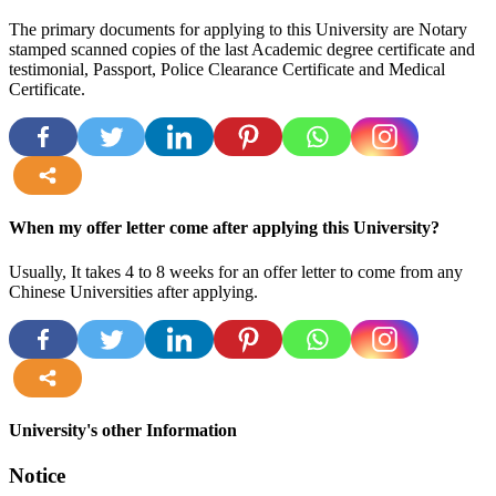
The primary documents for applying to this University are Notary
stamped scanned copies of the last Academic degree certificate and
testimonial, Passport, Police Clearance Certificate and Medical
Certificate.
more
When my offer letter come after applying this University?
Usually, It takes 4 to 8 weeks for an offer letter to come from any
Chinese Universities after applying.
more
University's other Information
Notice