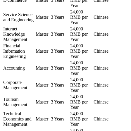
E-commerce
Master
3 Years
RMB per
Chinese
Year
24,000
Service Science
Master
3 Years
RMB per
Chinese
and Engineering
Year
Internet
24,000
Knowledge
Master
3 Years
RMB per
Chinese
Management
Year
Financial
24,000
Information
Master
3 Years
RMB per
Chinese
Engineering
Year
24,000
Accounting
Master
3 Years
RMB per
Chinese
Year
24,000
Corporate
Master
3 Years
RMB per
Chinese
Management
Year
24,000
Tourism
Master
3 Years
RMB per
Chinese
Management
Year
Technical
24,000
Economics and
Master
3 Years
RMB per
Chinese
Management
Year
24,000