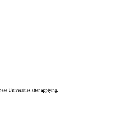
nese Universities after applying.