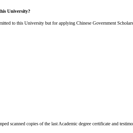
his University?
itted to this University but for applying Chinese Government Scholars
ped scanned copies of the last Academic degree certificate and testimon