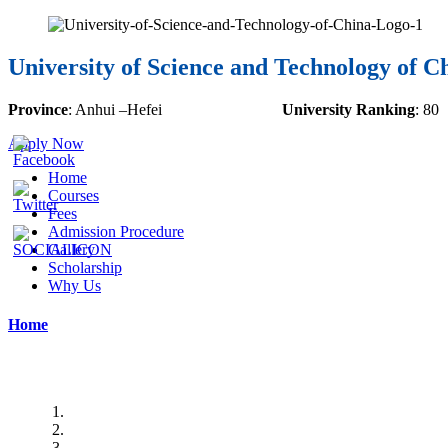
University of Science and Technology of C
Province
:
Anhui
–
Hefei
University Ranking
:
80
Apply Now
Home
Courses
Fees
Admission Procedure
Gallery
Scholarship
Why Us
Home