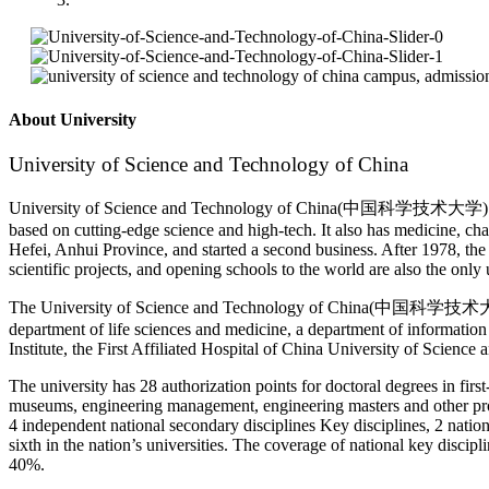
About University
University of Science and Technology of China
University of Science and Technology of China(中国科学技术大学) is a comp
based on cutting-edge science and high-tech. It also has medicine, c
Hefei, Anhui Province, and started a second business. After 1978, the 
scientific projects, and opening schools to the world are also the only 
The University of Science and Technology of China(中国科学技术大学) curre
department of life sciences and medicine, a department of informatio
Institute, the First Affiliated Hospital of China University of Scienc
The university has 28 authorization points for doctoral degrees in first
museums, engineering management, engineering masters and other profess
4 independent national secondary disciplines Key disciplines, 2 nationa
sixth in the nation’s universities. The coverage of national key disci
40%.