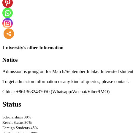
more
University's other Information
Notice
Admission is going on for March/September Intake. Interested student
To get admission information or any kind of queries, please contact:
China: +8613632437050 (Whatsapp/Wechat/Viber/IMO)
Status
Scholarships
30%
Result Status
80%
Foreign Students
45%