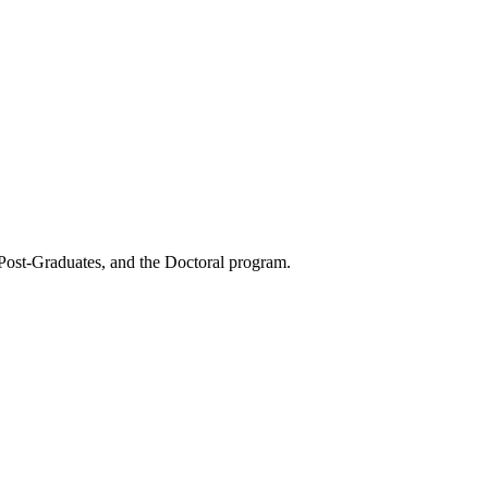
 Post-Graduates, and the Doctoral program.