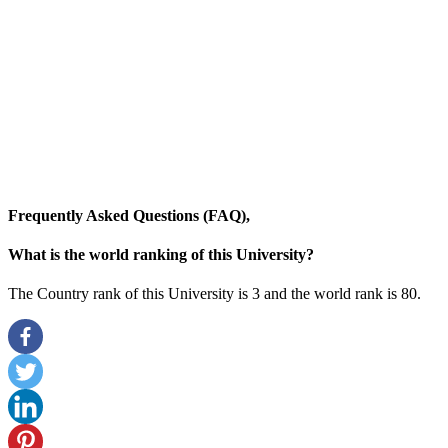
Frequently Asked Questions (FAQ),
What is the world ranking of this University?
The Country rank of this University is 3 and the world rank is 80
.