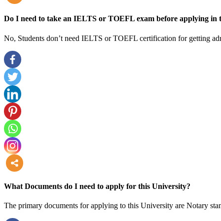
more
Do I need to take an IELTS or TOEFL exam before applying in t
No, Students don’t need IELTS or TOEFL certification for getting adm
more
What Documents do I need to apply for this University?
The primary documents for applying to this University are Notary stam