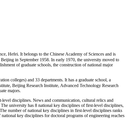
, Hefei. It belongs to the Chinese Academy of Sciences and is
 Beijing in September 1958. In early 1970, the university moved to
blishment of graduate schools, the construction of national major
n colleges) and 33 departments. It has a graduate school, a
nstitute, Beijing Research Institute, Advanced Technology Research
uate majors.
rst-level disciplines. News and communication, cultural relics and
 university has 8 national key disciplines of first-level disciplines,
The number of national key disciplines in first-level disciplines ranks
f national key disciplines for doctoral programs of engineering reaches