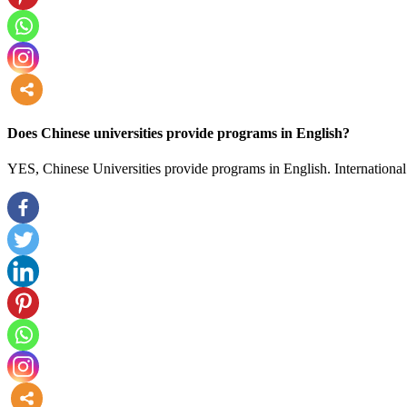
more
Does Chinese universities provide programs in English?
YES, Chinese Universities provide programs in English. International 