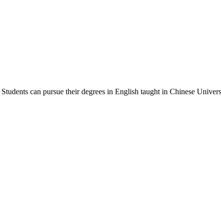
Students can pursue their degrees in English taught in Chinese Universi