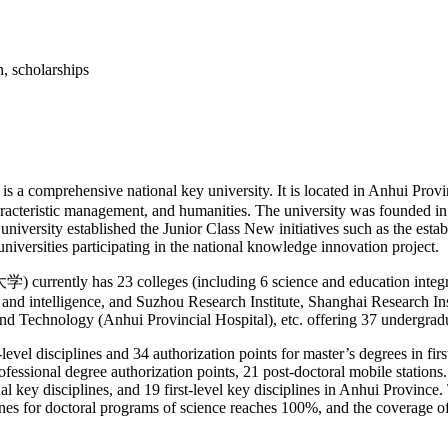
rehensive national key university. It is located in Anhui Province
haracteristic management, and humanities. The university was founded in
university established the Junior Class New initiatives such as the esta
universities participating in the national knowledge innovation project.
ntly has 23 colleges (including 6 science and education integratio
n and intelligence, and Suzhou Research Institute, Shanghai Research I
e and Technology (Anhui Provincial Hospital), etc. offering 37 undergrad
-level disciplines and 34 authorization points for master’s degrees in fi
ional degree authorization points, 21 post-doctoral mobile stations. The
l key disciplines, and 19 first-level key disciplines in Anhui Province. 
plines for doctoral programs of science reaches 100%, and the coverage o