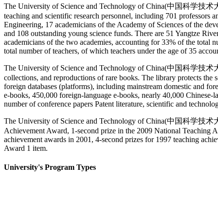
The University of Science and Technology of China(中国科学技术大学) has 
teaching and scientific research personnel, including 701 professors
Engineering, 17 academicians of the Academy of Sciences of the devel
and 108 outstanding young science funds. There are 51 Yangtze River s
academicians of the two academies, accounting for 33% of the total n
total number of teachers, of which teachers under the age of 35 accou
The University of Science and Technology of China(中国科学技术大学) Libr
collections, and reproductions of rare books. The library protects the
foreign databases (platforms), including mainstream domestic and fore
e-books, 450,000 foreign-language e-books, nearly 40,000 Chinese-lang
number of conference papers Patent literature, scientific and technolog
The University of Science and Technology of China(中国科学技术大学) ha
Achievement Award, 1-second prize in the 2009 National Teaching Ach
achievement awards in 2001, 4-second prizes for 1997 teaching ach
Award 1 item.
University's Program Types