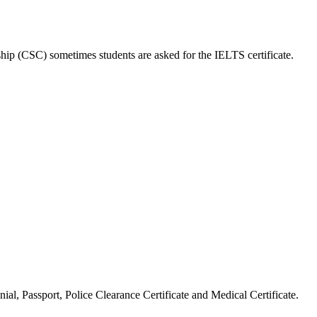
hip (CSC) sometimes students are asked for the IELTS certificate.
ial, Passport, Police Clearance Certificate and Medical Certificate.