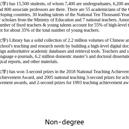
15,500 students, of whom 7,400 are undergraduates, 6,200 are mast
 and 800 associate professors are there. There are 55 academicians of
oping countries, 30 leading talents of the National Ten Thousand-Year 
cholars from the Ministry of Education and 7 national teachers. Among 
umber of fixed teachers & young talents account for 55% of high-level t
nt for about 35% of the total number of young teachers.
ary has a solid collection of 2.2 million volumes of Chinese and 
 school’s teaching and research needs by building a high-level digital 
ign authoritative academic databases and retrieval tools. Teachers and 
uage e-journals, 6.2 million domestic master’s and doctoral dissertatio
ical reports, and other materials.
s won 3-second prizes in the 2018 National Teaching Achievement
ievement Award, and 2005 national teaching 3-second prizes for achiev
ievement awards, and 2-second prizes for 1993 teaching achievement 
Non-degree