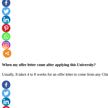
more
When my offer letter come after applying this University?
Usually, It takes 4 to 8 weeks for an offer letter to come from any Chi