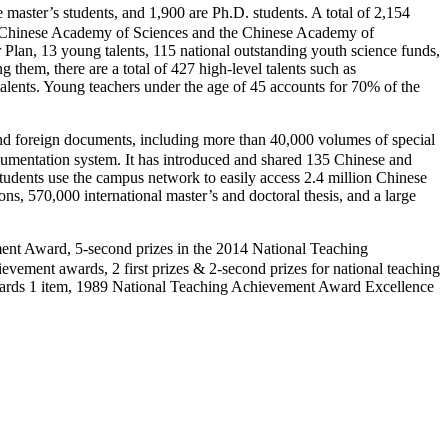
er’s students, and 1,900 are Ph.D. students. A total of 2,154
 the Chinese Academy of Sciences and the Chinese Academy of
Plan, 13 young talents, 115 national outstanding youth science funds,
them, there are a total of 427 high-level talents such as
alents. Young teachers under the age of 45 accounts for 70% of the
foreign documents, including more than 40,000 volumes of special
documentation system. It has introduced and shared 135 Chinese and
students use the campus network to easily access 2.4 million Chinese
ns, 570,000 international master’s and doctoral thesis, and a large
 Award, 5-second prizes in the 2014 National Teaching
ement awards, 2 first prizes & 2-second prizes for national teaching
awards 1 item, 1989 National Teaching Achievement Award Excellence