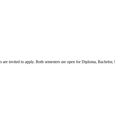
s are invited to apply. Both semesters are open for Diploma, Bachelor,