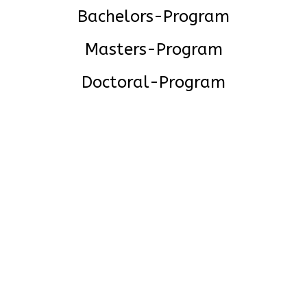
Bachelors-Program
Masters-Program
Doctoral-Program