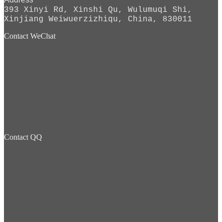
393 Xinyi Rd, Xinshi Qu, Wulumuqi Shi,
Xinjiang Weiwuerzizhiqu, China, 830011
Contact WeChat
Contact QQ