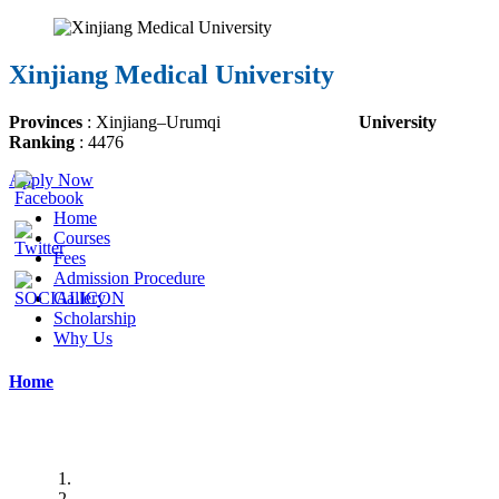
Xinjiang Medical University
Provinces
:
Xinjiang
–
Urumqi
University
Ranking
: 4476
Apply Now
Home
Courses
Fees
Admission Procedure
Gallery
Scholarship
Why Us
Home