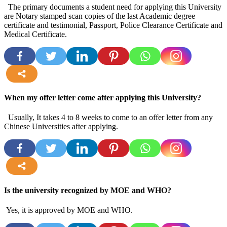
The primary documents a student need for applying this University
are Notary stamped scan copies of the last Academic degree
certificate and testimonial, Passport, Police Clearance Certificate and
Medical Certificate.
more
When my offer letter come after applying this University?
Usually, It takes 4 to 8 weeks to come to an offer letter from any
Chinese Universities after applying.
more
Is the university recognized by MOE and WHO?
Yes, it is approved by MOE and WHO.