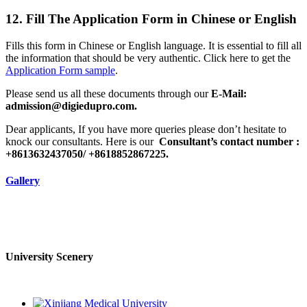
12. Fill The Application Form in Chinese or English
Fills this form in Chinese or English language. It is essential to fill all
the information that should be very authentic. Click here to get the
Application Form sample
.
Please send us all these documents through our
E-Mail:
admission@digiedupro.com.
Dear applicants, If you have more queries please don’t hesitate to
knock our consultants. Here is our
Consultant’s contact number :
+8613632437050/ +8618852867225.
Gallery
University Scenery