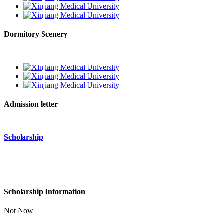
Dormitory Scenery
Admission letter
Scholarship
Scholarship Information
Not Now