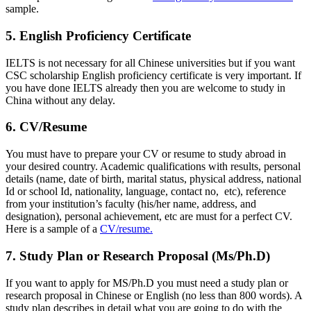
sample.
5. English Proficiency Certificate
IELTS is not necessary for all Chinese universities but if you want
CSC scholarship English proficiency certificate is very important. If
you have done IELTS already then you are welcome to study in
China without any delay.
6. CV/Resume
You must have to prepare your CV or resume to study abroad in
your desired country. Academic qualifications with results, personal
details (name, date of birth, marital status, physical address, national
Id or school Id, nationality, language, contact no, etc), reference
from your institution’s faculty (his/her name, address, and
designation), personal achievement, etc are must for a perfect CV.
Here is a sample of a
CV/resume.
7. Study Plan or Research Proposal (Ms/Ph.D)
If you want to apply for MS/Ph.D you must need a study plan or
research proposal in Chinese or English (no less than 800 words). A
study plan describes in detail what you are going to do with the