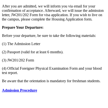
After you are admitted, we will inform you via email for your
confirmation of acceptance. Afterward, we will issue the admission
letter, JW201/202 Form for visa application. If you wish to live on
the campus, please complete the Housing Application form.
Prepare Your Departure:
Before your departure, be sure to take the following materials:
(1) The Admission Letter
(2) Passport (valid for at least 6 months).
(3) JW201/202 Form
(4) Official Foreigner Physical Examination Form and your blood
test report.
Be aware that the orientation is mandatory for freshman students.
Admission Procedure