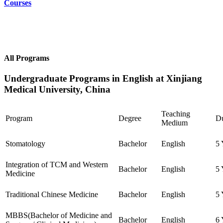
Courses
All Programs
Undergraduate Programs in English at Xinjiang
Medical University, China
Teaching
Program
Degree
Du
Medium
Stomatology
Bachelor
English
5 
Integration of TCM and Western
Bachelor
English
5 
Medicine
Traditional Chinese Medicine
Bachelor
English
5 
MBBS(Bachelor of Medicine and
Bachelor
English
6 