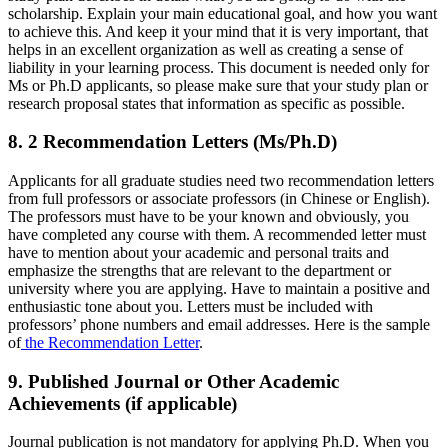
scholarship. Explain your main educational goal, and how you want
to achieve this. And keep it your mind that it is very important, that
helps in an excellent organization as well as creating a sense of
liability in your learning process. This document is needed only for
Ms or Ph.D applicants, so please make sure that your study plan or
research proposal states that information as specific as possible.
8. 2 Recommendation Letters (Ms/Ph.D)
Applicants for all graduate studies need two recommendation letters
from full professors or associate professors (in Chinese or English).
The professors must have to be your known and obviously, you
have completed any course with them. A recommended letter must
have to mention about your academic and personal traits and
emphasize the strengths that are relevant to the department or
university where you are applying. Have to maintain a positive and
enthusiastic tone about you. Letters must be included with
professors’ phone numbers and email addresses. Here is the sample
of
the Recommendation Letter
.
9. Published Journal or Other Academic
Achievements (if applicable)
Journal publication is not mandatory for applying Ph.D. When you