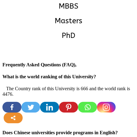
MBBS
Masters
PhD
Frequently Asked Questions (FAQ),
What is the world ranking of this University?
The Country rank of this University is 666 and the world rank is
4476.
more
Does Chinese universities provide programs in English?