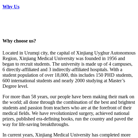
Why Us
Why choose us?
Located in Urumqi city, the capital of Xinjiang Uyghur Autonomous
Region, Xinjiang Medical University was founded in 1956 and
began to recruit students. The university is made up of 4 campuses,
6 directly-affiliated and 3 indirectly-affiliated hospitals. With a
student population of over 18,000, this includes 150 PHD students,
600 international students and nearly 2000 studying at Master’s
Degree level.
For more than 58 years, our people have been making their mark on
the world; all done through the combination of the best and brightest
students and passion from teachers who are at the forefront of their
medical fields. We have revolutionized surgery, achieved national
prizes, published era-defining books, run the country and paved the
way for life-saving breakthroughs.
In current years, Xinjiang Medical University has completed more