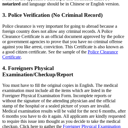
notarized
and language should be in Chinese or English version.
3. Police Verification (No Criminal Record)
Police clearance is very important for going to abroad because a
foreign country does not allow any criminal records. A Police
Clearance Certificate is an official document approved by the police
or government agencies to prove that you have no criminal offense
against you like arrest, conviction. This Certificate is also known as
a good citizen certificate. See the sample of the
Police Clearance
Certificate
.
4. Foreigners Physical
Examination/Checkup/Report
You must have to fill the original copies in English. The medical
examination must include all the items which are listed in the
Foreigner Physical Examination Form. Incomplete reports or
without the signature of the attending physician and the official
stamp of the hospital or a sealed picture of yours are invalid.
Medical examination results will be valid for the next 6 months, after
6 months you have to do it again. All applicants are kindly requested
to require this issue into thought as you decide to take the medical
checkup. Click here to gather the
Foreigner Physical Examination