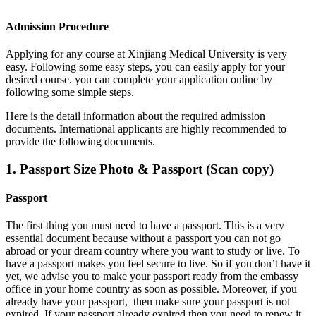
Admission Procedure
Applying for any course at Xinjiang Medical University
is very
easy. Following some easy steps, you can easily apply for your
desired course. you can complete your application online by
following some simple steps.
Here is the detail information about the required admission
documents.
International applicants are highly recommended to
provide the following documents.
1. Passport Size Photo & Passport (Scan copy)
Passport
The first thing you must need to have a passport. This is a very
essential document because without a passport you can not go
abroad or your dream country where you want to study or live. To
have a passport makes you feel secure to live. So if you don’t have it
yet, we advise you to make your passport ready from the embassy
office in your home country as soon as possible. Moreover, if you
already have your passport, then make sure your passport is not
expired. If your passport already expired then you need to renew it.