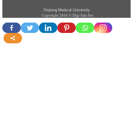
Xinjiang Medical University
Copyright 2016 © Digi Edu Pro
more