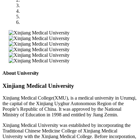
About University
Xinjiang Medical University
Xinjiang Medical College(XMU), is a medical university in Urumqi,
the capital of the Xinjiang Uyghur Autonomous Region of the
People’s Republic of China. It was approved by the National
Ministry of Education in 1998 and entitled by Jiang Zemin.
Xinjiang Medical University was established by incorporating the
Traditional Chinese Medicine College of Xinjiang Medical
University with the Xinjiang Medical College. Before incorporation,