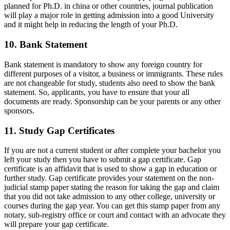
planned for Ph.D. in china or other countries, journal publication
will play a major role in getting admission into a good University
and it might help in reducing the length of your Ph.D.
10. Bank Statement
Bank statement is mandatory to show any foreign country for
different purposes of a visitor, a business or immigrants. These rules
are not changeable for study, students also need to show the bank
statement. So, applicants, you have to ensure that your all
documents are ready. Sponsorship can be your parents or any other
sponsors.
11. Study Gap Certificates
If you are not a current student or after complete your bachelor you
left your study then you have to submit a gap certificate. Gap
certificate is an affidavit that is used to show a gap in education or
further study. Gap certificate provides your statement on the non-
judicial stamp paper stating the reason for taking the gap and claim
that you did not take admission to any other college, university or
courses during the gap year. You can get this stamp paper from any
notary, sub-registry office or court and contact with an advocate they
will prepare your gap certificate.