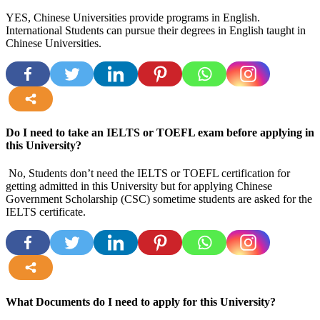
YES, Chinese Universities provide programs in English.
International Students can pursue their degrees in English taught in
Chinese Universities.
more
Do I need to take an IELTS or TOEFL exam before applying in
this University?
No, Students don’t need the IELTS or TOEFL certification for
getting admitted in this University but for applying Chinese
Government Scholarship (CSC) sometime students are asked for the
IELTS certificate.
more
What Documents do I need to apply for this University?