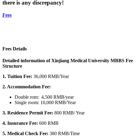
there is any discrepancy!
Fees
Fees Details
Detailed information of Xinjiang Medical University MBBS Fee
Structure
1. Tuition Fee:
36,000 RMB/Year
2. Accommodation Fee:
Double rom: 4,500 RMB/year
Single room: 10,000 RMB/Year
3.
Residence Permit Fee:
800 RMB/ Year
4. Insurance Fee:
600 RMB
5. Medical Check Fee:
380 RMB/Time