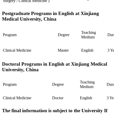
Surgery / Clinical Medicine )
Postgraduate Programs in English at Xinjiang
Medical University, China
Teaching
Program
Degree
Dur
Medium
Clinical Medicine
Master
English
3 Y
Doctoral Programs in English at Xinjiang Medical
University, China
Teaching
Program
Degree
Dura
Medium
Clinical Medicine
Doctor
English
3 Ye
The final information is subject to the University If