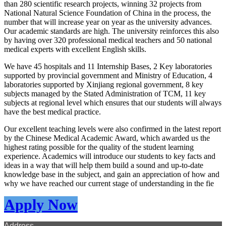
than 280 scientific research projects, winning 32 projects from
National Natural Science Foundation of China in the process, the
number that will increase year on year as the university advances.
Our academic standards are high. The university reinforces this also
by having over 320 professional medical teachers and 50 national
medical experts with excellent English skills.
We have 45 hospitals and 11 Internship Bases, 2 Key laboratories
supported by provincial government and Ministry of Education, 4
laboratories supported by Xinjiang regional government, 8 key
subjects managed by the Stated Administration of TCM, 11 key
subjects at regional level which ensures that our students will always
have the best medical practice.
Our excellent teaching levels were also confirmed in the latest report
by the Chinese Medical Academic Award, which awarded us the
highest rating possible for the quality of the student learning
experience. Academics will introduce our students to key facts and
ideas in a way that will help them build a sound and up-to-date
knowledge base in the subject, and gain an appreciation of how and
why we have reached our current stage of understanding in the fie
Apply Now
Address