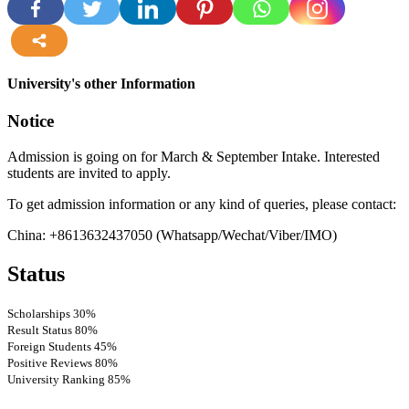
more
University's other Information
Notice
Admission is going on for March & September Intake. Interested
students are invited to apply.
To get admission information or any kind of queries, please contact:
China: +8613632437050 (Whatsapp/Wechat/Viber/IMO)
Status
Scholarships
30%
Result Status
80%
Foreign Students
45%
Positive Reviews
80%
University Ranking
85%