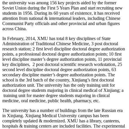
the university was among 156 key projects aided by the former
Soviet Union during the First 5 Years Plan and start recruiting new
students in 1956. During its 60 years of existence, it has received
attention from national & international leaders, including Chinese
Communist Party officials and other provincial and urban figures
across China.
In February, 2014, XMU has total 8 key disciplines of State
Administration of Traditional Chinese Medicine, 3 post doctoral
research station; 2 first level discipline doctoral degree authorization
points, a professional doctoral degree authorization points; 10 first
level discipline master’s degree authorization points, 11 provincial
key disciplines, 2 post doctoral scientific research workstation, 25
second level discipline doctoral degree authorization points, 63
secondary discipline master’s degree authorization points. The
school is the 3rd batch of the country, Xinjiang’s first doctoral
authorization unit. The university has the only training unit for
doctoral degree students majoring in clinical medical of Xinjiang; a
training unit for master degree students majoring in clinical
medicine, oral medicine, public health, pharmacy, etc.
The university has a number of buildings from the late Russian era
in Xinjiang. Xinjiang Medical University campus has been
completely updated & modernized. XMU has a library, canteens,
hospitals & training centers are included facilities. The experimental