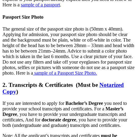
Here is a
sample of a passport
.
Passport Size Photo
The general size of the passport size photo is (50mm x 40mm).
Applying for admission, your passport size photo should be clear
and the background must be plain, white or off-white in color. The
height of the head has to be between 28mm – 33mm and head width
has to be between 21mm–24mm. Advice to submit a color photo
which is taken in the last 6 months. Use a clear picture of your face.
Do not use any filters and take off your eyeglasses for passport size
photos, selfies or pictures with someone do not use as a passport size
photo. Here is a
sample of a Passport Size Photo.
2. Transcripts & Certificates (Must be
Notarized
Copy
)
If you are interested to apply for
Bachelor’s Degree
you need to
provide your school transcripts and certificates. For a
Master’s
Degree
, you have to provide your undergraduate transcripts and
certificates, And for
doctorate degree
, you have to provide your
both (undergraduate and graduate) transcripts and certificates.
Note: All the applicant’s transcripts and certificates
must be