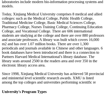
laboratories include modern bio-information processing systems and
models.
Today, Xinjiang Medical University comprises 8 medical and allied
colleges: such as the Medical College, Public Health College,
Traditional Medicine College, Basic Medical Sciences College,
Pharmacy College, Nurses Training College, Continuing Education
College, and Vocational College. There are 606 international
students are studying at the college and there are over 880 professors
and associate professors. A library was built which covers 16,000
m2 and has over 1.07 million books. There are over 1,300
periodicals and journals available in Chinese and other languages. 6
book databases have been introduced and there is a connection to
Partners Harvard Medical International’s library database. The
library seats around 2500 in the readers area and over 350 in the
electronic library access area.
Since 1998, Xinjiang Medical University has achieved 58 provincial
and ministerial level scientific research awards. XMU is listed
among the top colleges and universities performing scientific re
University's Program Types