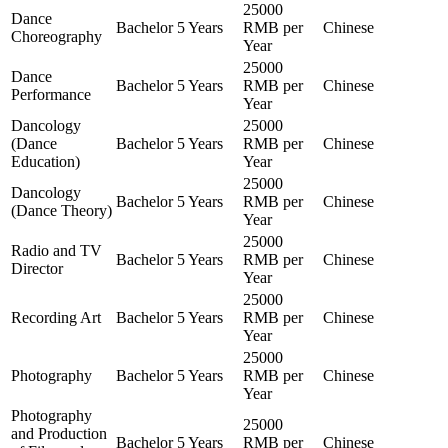
25000
Dance
Bachelor
5 Years
RMB per
Chinese
Choreography
Year
25000
Dance
Bachelor
5 Years
RMB per
Chinese
Performance
Year
Dancology
25000
(Dance
Bachelor
5 Years
RMB per
Chinese
Education)
Year
25000
Dancology
Bachelor
5 Years
RMB per
Chinese
(Dance Theory)
Year
25000
Radio and TV
Bachelor
5 Years
RMB per
Chinese
Director
Year
25000
Recording Art
Bachelor
5 Years
RMB per
Chinese
Year
25000
Photography
Bachelor
5 Years
RMB per
Chinese
Year
Photography
25000
and Production
Bachelor
5 Years
RMB per
Chinese