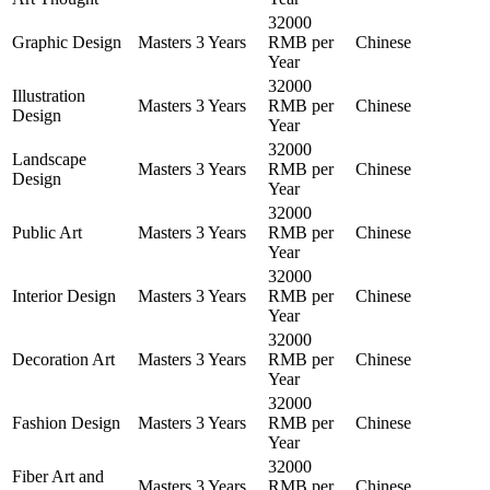
32000
Graphic Design
Masters
3 Years
RMB per
Chinese
Year
32000
Illustration
Masters
3 Years
RMB per
Chinese
Design
Year
32000
Landscape
Masters
3 Years
RMB per
Chinese
Design
Year
32000
Public Art
Masters
3 Years
RMB per
Chinese
Year
32000
Interior Design
Masters
3 Years
RMB per
Chinese
Year
32000
Decoration Art
Masters
3 Years
RMB per
Chinese
Year
32000
Fashion Design
Masters
3 Years
RMB per
Chinese
Year
32000
Fiber Art and
Masters
3 Years
RMB per
Chinese