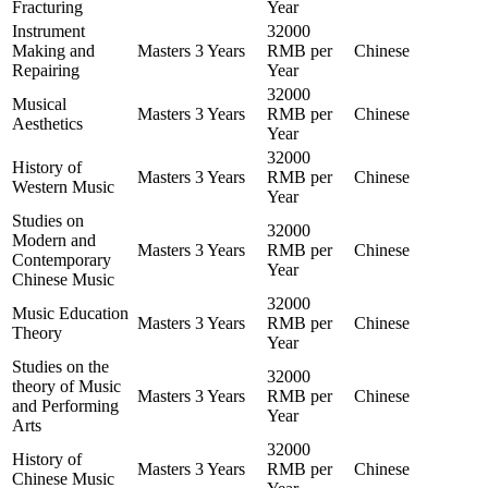
Fracturing
Year
Instrument
32000
Making and
Masters
3 Years
RMB per
Chinese
Repairing
Year
32000
Musical
Masters
3 Years
RMB per
Chinese
Aesthetics
Year
32000
History of
Masters
3 Years
RMB per
Chinese
Western Music
Year
Studies on
32000
Modern and
Masters
3 Years
RMB per
Chinese
Contemporary
Year
Chinese Music
32000
Music Education
Masters
3 Years
RMB per
Chinese
Theory
Year
Studies on the
32000
theory of Music
Masters
3 Years
RMB per
Chinese
and Performing
Year
Arts
32000
History of
Masters
3 Years
RMB per
Chinese
Chinese Music