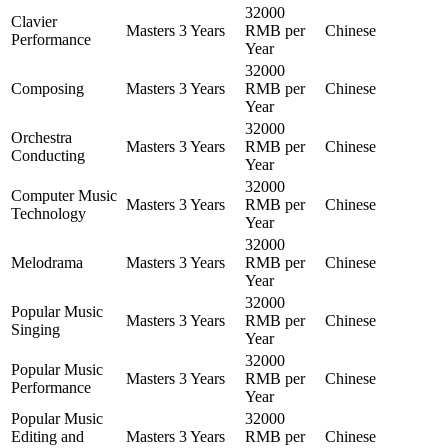
32000
Clavier
Masters
3 Years
RMB per
Chinese
Performance
Year
32000
Composing
Masters
3 Years
RMB per
Chinese
Year
32000
Orchestra
Masters
3 Years
RMB per
Chinese
Conducting
Year
32000
Computer Music
Masters
3 Years
RMB per
Chinese
Technology
Year
32000
Melodrama
Masters
3 Years
RMB per
Chinese
Year
32000
Popular Music
Masters
3 Years
RMB per
Chinese
Singing
Year
32000
Popular Music
Masters
3 Years
RMB per
Chinese
Performance
Year
Popular Music
32000
Editing and
Masters
3 Years
RMB per
Chinese