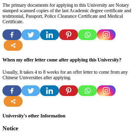
The primary documents for applying to this University are Notary
stamped scanned copies of the last Academic degree certificate and
testimonial, Passport, Police Clearance Certificate and Medical
Certificate.
more
When my offer letter come after applying this University?
Usually, It takes 4 to 8 weeks for an offer letter to come from any
Chinese Universities after applying.
more
University's other Information
Notice