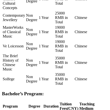
Degree
Cultural
Total
Concepts
25000
Contemporary
Non
1 Year
RMB in
Chinese
Jewellery
Degree
Total
MasterWorks
19000
Non
of Classical
1 Year
RMB in
Chinese
Degree
Music
Total
19000
Non
Ve Loicesson
1 Year
RMB in
Chinese
Degree
Total
The Brief
35000
History of
Non
1 Year
RMB in
Chinese
Chinese
Degree
Total
Music
35000
Non
Solfege
1 Year
RMB in
Chinese
Degree
Total
Bachelor’s Program:
Tuition
Teaching
Program
Degree
Duration
Fees(CNY)
Medium