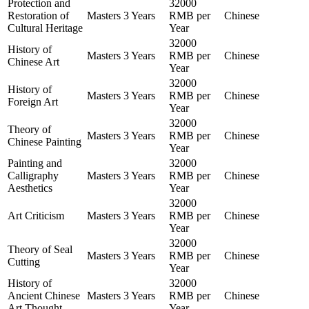
Protection and
32000
Restoration of
Masters
3 Years
RMB per
Chinese
Cultural Heritage
Year
32000
History of
Masters
3 Years
RMB per
Chinese
Chinese Art
Year
32000
History of
Masters
3 Years
RMB per
Chinese
Foreign Art
Year
32000
Theory of
Masters
3 Years
RMB per
Chinese
Chinese Painting
Year
Painting and
32000
Calligraphy
Masters
3 Years
RMB per
Chinese
Aesthetics
Year
32000
Art Criticism
Masters
3 Years
RMB per
Chinese
Year
32000
Theory of Seal
Masters
3 Years
RMB per
Chinese
Cutting
Year
History of
32000
Ancient Chinese
Masters
3 Years
RMB per
Chinese
Art Thought
Year