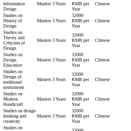
Information
Masters
3 Years
RMB per
Chinese
Design
Year
Studies on
32000
History of
Masters
3 Years
RMB per
Chinese
Design
Year
Studies on
32000
Theory and
Masters
3 Years
RMB per
Chinese
Criticism of
Year
Design
Studies on
32000
Design
Masters
3 Years
RMB per
Chinese
Education
Year
Studies on
32000
Design of
Masters
3 Years
RMB per
Chinese
traditional
Year
instruments
Studies on
32000
Modern
Masters
3 Years
RMB per
Chinese
Handicraft
Year
Studies on design
32000
thinking and
Masters
3 Years
RMB per
Chinese
creativity
Year
Studies on
32000