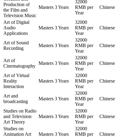
32000
Production of
Masters
3 Years
RMB per
Chinese
the Film and
Year
Television Music
Art of Digital
32000
Audio
Masters
3 Years
RMB per
Chinese
Applications
Year
32000
Art of Sound
Masters
3 Years
RMB per
Chinese
Recording
Year
32000
Art of
Masters
3 Years
RMB per
Chinese
Cinematography
Year
Art of Virtual
32000
Reality
Masters
3 Years
RMB per
Chinese
Interaction
Year
32000
Art and
Masters
3 Years
RMB per
Chinese
broadcasting
Year
Studies on Radio
32000
and Television
Masters
3 Years
RMB per
Chinese
Art Theory
Year
Studies on
32000
Animation Art
Masters
3 Years
RMB per
Chinese