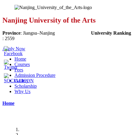
Nanjing University of the Arts
Province
:
Jiangsu
–
Nanjing
University Ranking
:
2559
Apply Now
Home
Courses
Fees
Admission Procedure
Gallery
Scholarship
Why Us
Home