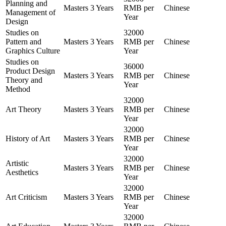
Planning and
Masters
3 Years
RMB per
Chinese
Management of
Year
Design
Studies on
32000
Pattern and
Masters
3 Years
RMB per
Chinese
Graphics Culture
Year
Studies on
36000
Product Design
Masters
3 Years
RMB per
Chinese
Theory and
Year
Method
32000
Art Theory
Masters
3 Years
RMB per
Chinese
Year
32000
History of Art
Masters
3 Years
RMB per
Chinese
Year
32000
Artistic
Masters
3 Years
RMB per
Chinese
Aesthetics
Year
32000
Art Criticism
Masters
3 Years
RMB per
Chinese
Year
32000