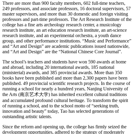
There are more than 900 faculty members, 602 full-time teachers,
249 professors, and associate professors, 16 doctoral supervisors, 57
master supervisors, and more than 30 domestic and foreign visiting
professors and part-time professors. The Art Research Institute of the
college has a fine arts archeology research center, a musicology
research institute, an art education research institute, an art-science
research institute, and an experimental orchestra, a youth dance
group, and other performance institutions. “Music and Performance”
and “Art and Design” are academic publications issued nationwide,
and “Art and Design” are the “National Chinese Core Journal”.
The school’s teachers and students have won 590 awards at home
and abroad, including 20 international awards, 185 national
(ministerial) awards, and 385 provincial awards. More than 350
books have been published and more than 2,300 papers have been
published. 49 provincial scientific research projects. In the course of
running a school for nearly a hundred years, Nanjing University of
the Arts (南京艺术大学) has inherited excellent cultural traditions
and accumulated profound cultural heritage. To transform the spirit
of running a school, and to the school motto of “seeking truth,
innovation and beauty” today, Tao has selected generations of
outstanding artistic talents.
Since the reform and opening up, the college has firmly seized the
development opportunities, adhered to the strategy of moderately