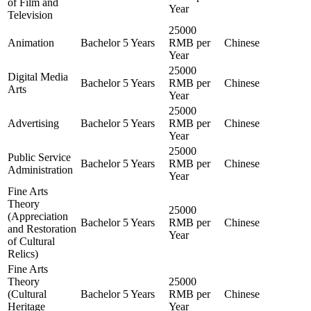
of Film and
Year
Television
25000
Animation
Bachelor
5 Years
RMB per
Chinese
Year
25000
Digital Media
Bachelor
5 Years
RMB per
Chinese
Arts
Year
25000
Advertising
Bachelor
5 Years
RMB per
Chinese
Year
25000
Public Service
Bachelor
5 Years
RMB per
Chinese
Administration
Year
Fine Arts
Theory
25000
(Appreciation
Bachelor
5 Years
RMB per
Chinese
and Restoration
Year
of Cultural
Relics)
Fine Arts
Theory
25000
(Cultural
Bachelor
5 Years
RMB per
Chinese
Heritage
Year