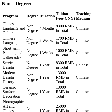
Non – Degree:
Tuition
Teaching
Program
Degree
Duration
Fees(CNY)
Medium
Chinese
Non
8300 RMB
Language and
4 Months
Chinese
Degree
in Total
Culture
Chinese
Non
1700 RMB
2 Weeks
Chinese
Language
Degree
in Total
Short-term
Non
1600 RMB
Painting and
1 Weeks
Chinese
Degree
in Total
Calligraphy
Service
Non
8300 RMB
1 Year
Chinese
Design
Degree
in Total
Modern
13000
Non
Design
1 Year
RMB in
Chinese
Degree
History
Total
Ceramic
13000
Non
Surface
1 Year
RMB in
Chinese
Degree
Decoration
Total
Photographic
Art and
25000
Non
Chinese
1 Year
RMB in
Chinese