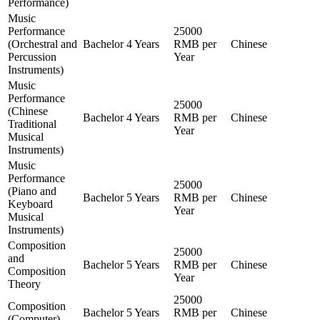
Performance)
Music
Performance
25000
(Orchestral and
Bachelor
4 Years
RMB per
Chinese
Percussion
Year
Instruments)
Music
Performance
25000
(Chinese
Bachelor
4 Years
RMB per
Chinese
Traditional
Year
Musical
Instruments)
Music
Performance
25000
(Piano and
Bachelor
5 Years
RMB per
Chinese
Keyboard
Year
Musical
Instruments)
Composition
25000
and
Bachelor
5 Years
RMB per
Chinese
Composition
Year
Theory
25000
Composition
Bachelor
5 Years
RMB per
Chinese
(Computer)