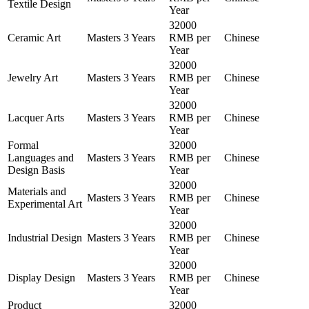
Textile Design
Year
32000
Ceramic Art
Masters
3 Years
RMB per
Chinese
Year
32000
Jewelry Art
Masters
3 Years
RMB per
Chinese
Year
32000
Lacquer Arts
Masters
3 Years
RMB per
Chinese
Year
Formal
32000
Languages and
Masters
3 Years
RMB per
Chinese
Design Basis
Year
32000
Materials and
Masters
3 Years
RMB per
Chinese
Experimental Art
Year
32000
Industrial Design
Masters
3 Years
RMB per
Chinese
Year
32000
Display Design
Masters
3 Years
RMB per
Chinese
Year
Product
32000