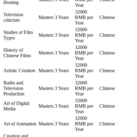
Hosting
Year
32000
Television
Masters
3 Years
RMB per
Chinese
criticism
Year
32000
Studies of Film
Masters
3 Years
RMB per
Chinese
Types
Year
32000
History of
Masters
3 Years
RMB per
Chinese
Chinese Films
Year
32000
Artistic Creation
Masters
3 Years
RMB per
Chinese
Year
Radio and
32000
Television
Masters
3 Years
RMB per
Chinese
Production
Year
32000
Art of Digital
Masters
3 Years
RMB per
Chinese
Media
Year
32000
Art of Animation
Masters
3 Years
RMB per
Chinese
Year
Creation and