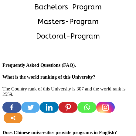
Bachelors-Program
Masters-Program
Doctoral-Program
Frequently Asked Questions (FAQ),
What is the world ranking of this University?
The Country rank of this University is 307 and the world rank is
2559
.
more
Does Chinese universities provide programs in English?