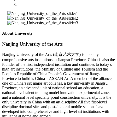
About University
Nanjing University of the Arts
Nanjing University of the Arts (南京艺术大学) is the only
comprehensive arts institutions in Jiangsu Province, China is also the
founder of the first independent institution and continues to today’s
high art institutions, the Ministry of Culture and Tourism and the
People’s Republic of China People’s Government of Jiangsu
Province to build is China – ASEAN Art A member of the alliance,
one of China’s six major art colleges, a key university in Jiangsu
Province, an advanced unit of national school art education, a
national-level talent training model innovation experimental zone,
and a national-level specialty point construction university. It is the
only university in China with an art discipline All five first-level
discipline doctoral sites and post-doctoral mobile stations have
developed into comprehensive and high-level art institutions with
influence at home and abroad.