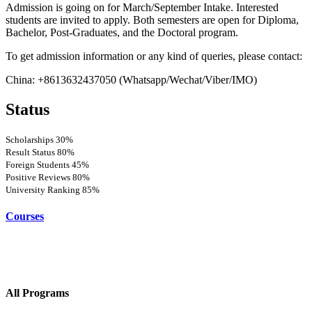
Admission is going on for March/September Intake. Interested
students are invited to apply. Both semesters are open for Diploma,
Bachelor, Post-Graduates, and the Doctoral program.
To get admission information or any kind of queries, please contact:
China: +8613632437050 (Whatsapp/Wechat/Viber/IMO)
Status
Scholarships
30%
Result Status
80%
Foreign Students
45%
Positive Reviews
80%
University Ranking
85%
Courses
All Programs