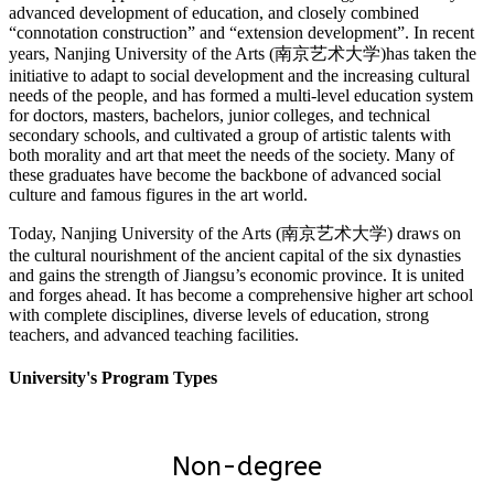
advanced development of education, and closely combined
“connotation construction” and “extension development”. In recent
years, Nanjing University of the Arts (南京艺术大学)has taken the
initiative to adapt to social development and the increasing cultural
needs of the people, and has formed a multi-level education system
for doctors, masters, bachelors, junior colleges, and technical
secondary schools, and cultivated a group of artistic talents with
both morality and art that meet the needs of the society. Many of
these graduates have become the backbone of advanced social
culture and famous figures in the art world.
Today, Nanjing University of the Arts (南京艺术大学) draws on
the cultural nourishment of the ancient capital of the six dynasties
and gains the strength of Jiangsu’s economic province. It is united
and forges ahead. It has become a comprehensive higher art school
with complete disciplines, diverse levels of education, strong
teachers, and advanced teaching facilities.
University's Program Types
Non-degree