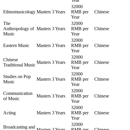
Year
32000
Ethnomusicology
Masters
3 Years
RMB per
Chinese
Year
The
32000
Anthropology of
Masters
3 Years
RMB per
Chinese
Music
Year
32000
Eastern Music
Masters
3 Years
RMB per
Chinese
Year
32000
Chinese
Masters
3 Years
RMB per
Chinese
Traditional Music
Year
32000
Studies on Pop
Masters
3 Years
RMB per
Chinese
Music
Year
32000
Communication
Masters
3 Years
RMB per
Chinese
of Music
Year
32000
Acting
Masters
3 Years
RMB per
Chinese
Year
32000
Broadcasting and
Masters
3 Years
RMB per
Chinese