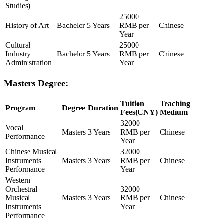
Studies)
25000
History of Art
Bachelor
5 Years
RMB per
Chinese
Year
Cultural
25000
Industry
Bachelor
5 Years
RMB per
Chinese
Administration
Year
Masters Degree:
Tuition
Teaching
Program
Degree
Duration
Fees(CNY)
Medium
32000
Vocal
Masters
3 Years
RMB per
Chinese
Performance
Year
Chinese Musical
32000
Instruments
Masters
3 Years
RMB per
Chinese
Performance
Year
Western
Orchestral
32000
Musical
Masters
3 Years
RMB per
Chinese
Instruments
Year
Performance