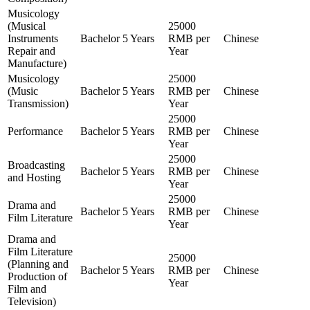
Musicology
(Musical
25000
Instruments
Bachelor
5 Years
RMB per
Chinese
Repair and
Year
Manufacture)
Musicology
25000
(Music
Bachelor
5 Years
RMB per
Chinese
Transmission)
Year
25000
Performance
Bachelor
5 Years
RMB per
Chinese
Year
25000
Broadcasting
Bachelor
5 Years
RMB per
Chinese
and Hosting
Year
25000
Drama and
Bachelor
5 Years
RMB per
Chinese
Film Literature
Year
Drama and
Film Literature
25000
(Planning and
Bachelor
5 Years
RMB per
Chinese
Production of
Year
Film and
Television)