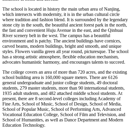
The school is located in history the main urban area of ​​Nanjing,
which intersects with modernity, it is in the urban cultural circle
where tradition and fashion blend. It is surrounded by the legendary
stone city in the south, the beautiful ancient forest park in the north,
the fast and convenient Huju Avenue in the east, and the Qinhuai
River scenery belt in the west. The campus has a beautiful
environment and is patchy. The ancient buildings have cornices,
carved beams, modern buildings, bright and smooth, and unique
styles. Flowers vanilla green all year round, picturesque. The school
has a strong artistic atmosphere, flexible education mechanism,
advocates humanistic harmony, and encourages talents to succeed.
The college covers an area of ​​more than 720 acres, and the existing
school building area is 160,000 square meters. There are 6126
general undergraduate and junior college students, 49 doctoral
students, 279 master students, more than 90 international students,
1935 adult students, and 482 attached middle school students. At
present, there are 8 second-level colleges including Academy of
Fine Arts, School of Music, School of Design, School of Media,
School of Popular Music, School of Performing Arts, Advanced
Vocational Education College, School of Film and Television, and
School of Humanities, as well as Dance Department and Modern
Education Technology.