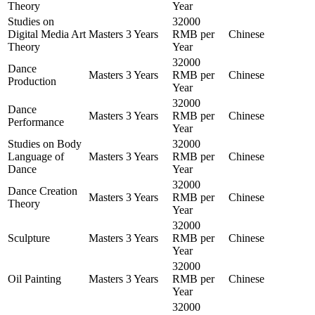
Theory
Year
Studies on
32000
Digital Media Art
Masters
3 Years
RMB per
Chinese
Theory
Year
32000
Dance
Masters
3 Years
RMB per
Chinese
Production
Year
32000
Dance
Masters
3 Years
RMB per
Chinese
Performance
Year
Studies on Body
32000
Language of
Masters
3 Years
RMB per
Chinese
Dance
Year
32000
Dance Creation
Masters
3 Years
RMB per
Chinese
Theory
Year
32000
Sculpture
Masters
3 Years
RMB per
Chinese
Year
32000
Oil Painting
Masters
3 Years
RMB per
Chinese
Year
32000