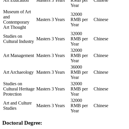
Art Education
Masters
3 Years
RMB per
Chinese
Year
Museum of Art
32000
and
Masters
3 Years
RMB per
Chinese
Contemporary
Year
Art Thought
32000
Studies on
Masters
3 Years
RMB per
Chinese
Cultural Industry
Year
32000
Art Management
Masters
3 Years
RMB per
Chinese
Year
36000
Art Archaeology
Masters
3 Years
RMB per
Chinese
Year
Studies on
32000
Cultural Heritage
Masters
3 Years
RMB per
Chinese
Protection
Year
32000
Art and Culture
Masters
3 Years
RMB per
Chinese
Studies
Year
Doctoral Degree: