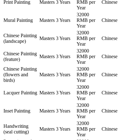
Print Painting
Masters
3 Years
RMB per
Chinese
Year
32000
Mural Painting
Masters
3 Years
RMB per
Chinese
Year
32000
Chinese Painting
Masters
3 Years
RMB per
Chinese
(landscape)
Year
32000
Chinese Painting
Masters
3 Years
RMB per
Chinese
(feature)
Year
Chinese Painting
32000
(flowers and
Masters
3 Years
RMB per
Chinese
birds)
Year
32000
Lacquer Painting
Masters
3 Years
RMB per
Chinese
Year
32000
Inset Painting
Masters
3 Years
RMB per
Chinese
Year
32000
Handwriting
Masters
3 Years
RMB per
Chinese
(seal cutting)
Year