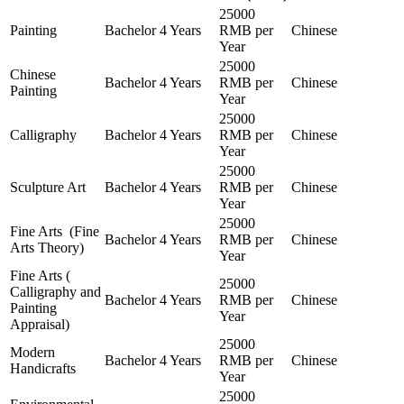
25000
Painting
Bachelor
4 Years
RMB per
Chinese
Year
25000
Chinese
Bachelor
4 Years
RMB per
Chinese
Painting
Year
25000
Calligraphy
Bachelor
4 Years
RMB per
Chinese
Year
25000
Sculpture Art
Bachelor
4 Years
RMB per
Chinese
Year
25000
Fine Arts (Fine
Bachelor
4 Years
RMB per
Chinese
Arts Theory)
Year
Fine Arts (
25000
Calligraphy and
Bachelor
4 Years
RMB per
Chinese
Painting
Year
Appraisal)
25000
Modern
Bachelor
4 Years
RMB per
Chinese
Handicrafts
Year
25000