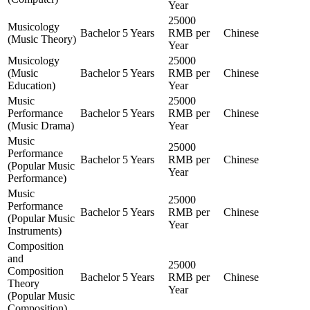
Year
25000
Musicology
Bachelor
5 Years
RMB per
Chinese
(Music Theory)
Year
Musicology
25000
(Music
Bachelor
5 Years
RMB per
Chinese
Education)
Year
Music
25000
Performance
Bachelor
5 Years
RMB per
Chinese
(Music Drama)
Year
Music
25000
Performance
Bachelor
5 Years
RMB per
Chinese
(Popular Music
Year
Performance)
Music
25000
Performance
Bachelor
5 Years
RMB per
Chinese
(Popular Music
Year
Instruments)
Composition
and
25000
Composition
Bachelor
5 Years
RMB per
Chinese
Theory
Year
(Popular Music
Composition)