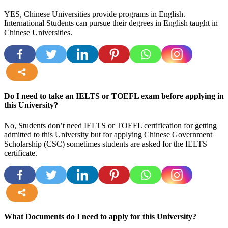
YES, Chinese Universities provide programs in English.
International Students can pursue their degrees in English taught in
Chinese Universities.
more
Do I need to take an IELTS or TOEFL exam before applying in
this University?
No, Students don’t need IELTS or TOEFL certification for getting
admitted to this University but for applying Chinese Government
Scholarship (CSC) sometimes students are asked for the IELTS
certificate.
more
What Documents do I need to apply for this University?