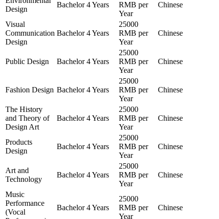
Environmental
Bachelor
4 Years
RMB per
Chinese
Design
Year
Visual
25000
Communication
Bachelor
4 Years
RMB per
Chinese
Design
Year
25000
Public Design
Bachelor
4 Years
RMB per
Chinese
Year
25000
Fashion Design
Bachelor
4 Years
RMB per
Chinese
Year
The History
25000
and Theory of
Bachelor
4 Years
RMB per
Chinese
Design Art
Year
25000
Products
Bachelor
4 Years
RMB per
Chinese
Design
Year
25000
Art and
Bachelor
4 Years
RMB per
Chinese
Technology
Year
Music
25000
Performance
Bachelor
4 Years
RMB per
Chinese
(Vocal
Year