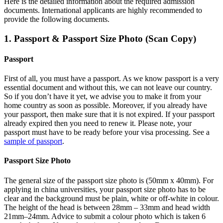
Here is the detailed information about the required admission
documents.
International applicants are highly recommended to
provide the following documents.
1. Passport & Passport Size Photo (Scan Copy)
Passport
First of all, you must have a passport. As we know passport is a very
essential document and without this, we can not leave our country.
So if you don’t have it yet, we advise you to make it from your
home country as soon as possible. Moreover, if you already have
your passport, then make sure that it is not expired. If your passport
already expired then you need to renew it. Please note, your
passport must have to be ready before your visa processing. See a
sample of passport
.
Passport Size Photo
The general size of the passport size photo is (50mm x 40mm). For
applying in china universities, your passport size photo has to be
clear and the background must be plain, white or off-white in colour.
The height of the head is between 28mm – 33mm and head width
21mm–24mm. Advice to submit a colour photo which is taken 6