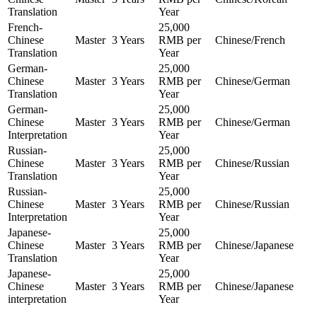
Translation
Year
French-
25,000
Chinese
Master
3 Years
RMB per
Chinese/French
Translation
Year
German-
25,000
Chinese
Master
3 Years
RMB per
Chinese/German
Translation
Year
German-
25,000
Chinese
Master
3 Years
RMB per
Chinese/German
Interpretation
Year
Russian-
25,000
Chinese
Master
3 Years
RMB per
Chinese/Russian
Translation
Year
Russian-
25,000
Chinese
Master
3 Years
RMB per
Chinese/Russian
Interpretation
Year
Japanese-
25,000
Chinese
Master
3 Years
RMB per
Chinese/Japanese
Translation
Year
Japanese-
25,000
Chinese
Master
3 Years
RMB per
Chinese/Japanese
interpretation
Year