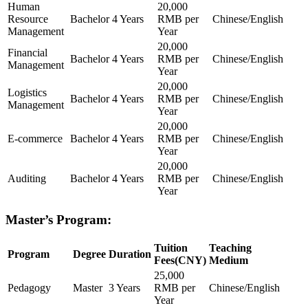
Human
20,000
Resource
Bachelor
4 Years
RMB per
Chinese/English
Management
Year
20,000
Financial
Bachelor
4 Years
RMB per
Chinese/English
Management
Year
20,000
Logistics
Bachelor
4 Years
RMB per
Chinese/English
Management
Year
20,000
E-commerce
Bachelor
4 Years
RMB per
Chinese/English
Year
20,000
Auditing
Bachelor
4 Years
RMB per
Chinese/English
Year
Master’s Program:
Tuition
Teaching
Program
Degree
Duration
Fees(CNY)
Medium
25,000
Pedagogy
Master
3 Years
RMB per
Chinese/English
Year