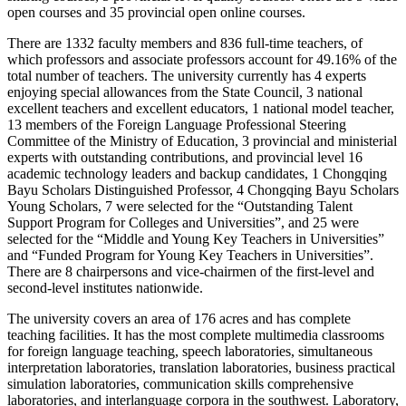
open courses and 35 provincial open online courses.
There are 1332 faculty members and 836 full-time teachers, of
which professors and associate professors account for 49.16% of the
total number of teachers. The university currently has 4 experts
enjoying special allowances from the State Council, 3 national
excellent teachers and excellent educators, 1 national model teacher,
13 members of the Foreign Language Professional Steering
Committee of the Ministry of Education, 3 provincial and ministerial
experts with outstanding contributions, and provincial level 16
academic technology leaders and backup candidates, 1 Chongqing
Bayu Scholars Distinguished Professor, 4 Chongqing Bayu Scholars
Young Scholars, 7 were selected for the “Outstanding Talent
Support Program for Colleges and Universities”, and 25 were
selected for the “Middle and Young Key Teachers in Universities”
and “Funded Program for Young Key Teachers in Universities”.
There are 8 chairpersons and vice-chairmen of the first-level and
second-level institutes nationwide.
The university covers an area of 176 acres and has complete
teaching facilities. It has the most complete multimedia classrooms
for foreign language teaching, speech laboratories, simultaneous
interpretation laboratories, translation laboratories, business practical
simulation laboratories, communication skills comprehensive
laboratories, and interlanguage corpora in the southwest. Laboratory,