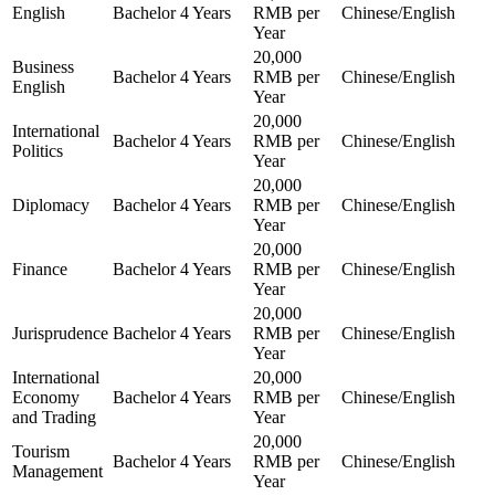
English
Bachelor
4 Years
RMB per
Chinese/English
Year
20,000
Business
Bachelor
4 Years
RMB per
Chinese/English
English
Year
20,000
International
Bachelor
4 Years
RMB per
Chinese/English
Politics
Year
20,000
Diplomacy
Bachelor
4 Years
RMB per
Chinese/English
Year
20,000
Finance
Bachelor
4 Years
RMB per
Chinese/English
Year
20,000
Jurisprudence
Bachelor
4 Years
RMB per
Chinese/English
Year
International
20,000
Economy
Bachelor
4 Years
RMB per
Chinese/English
and Trading
Year
20,000
Tourism
Bachelor
4 Years
RMB per
Chinese/English
Management
Year