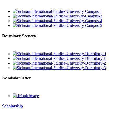
Dormitory Scenery
Admission letter
Scholarship