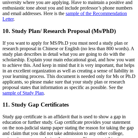
university where you are applying. Have to maintain a positive and
enthusiastic tone about you and include professor’s phone numbers
and email addresses. Here is the
sample of the Recommendation
Letter
.
10. Study Plan/ Research Proposal (Ms/PhD)
If you want to apply for MS/Ph.D you must need a study plan or
research proposal in Chinese or English (no less than 800 words). A
study plan describes in detail what you are going to do with the
scholarship. Explain your main educational goal, and how you want
to achieve this. And keep in mind that it is very important, that helps
in an excellent organization as well as creating a sense of liability in
your learning process. This document is needed only for Ms or Ph.D
applicants, so please make sure that your study plan or research
proposal states that information as specific as possible. See the
sample of Study Plan
.
11. Study Gap Certificates
Study gap certificate is an affidavit that is used to show a gap in
education or further study. Gap certificate provides your statement
on the non-judicial stamp paper stating the reason for taking the gap
and claim that you did not take admission to any other college,