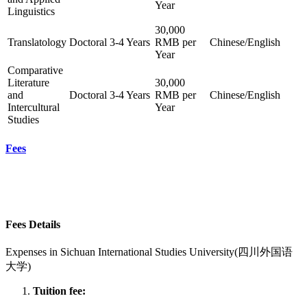
Year
Linguistics
30,000
Translatology
Doctoral
3-4 Years
RMB per
Chinese/English
Year
Comparative
Literature
30,000
and
Doctoral
3-4 Years
RMB per
Chinese/English
Intercultural
Year
Studies
Fees
Fees Details
Expenses in
Sichuan International Studies University(四川外国语
大学)
Tuition fee: