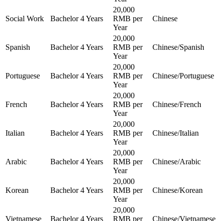
20,000
Social Work
Bachelor
4 Years
RMB per
Chinese
Year
20,000
Spanish
Bachelor
4 Years
RMB per
Chinese/Spanish
Year
20,000
Portuguese
Bachelor
4 Years
RMB per
Chinese/Portuguese
Year
20,000
French
Bachelor
4 Years
RMB per
Chinese/French
Year
20,000
Italian
Bachelor
4 Years
RMB per
Chinese/Italian
Year
20,000
Arabic
Bachelor
4 Years
RMB per
Chinese/Arabic
Year
20,000
Korean
Bachelor
4 Years
RMB per
Chinese/Korean
Year
20,000
Vietnamese
Bachelor
4 Years
RMB per
Chinese/Vietnamese