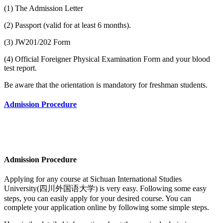
(1) The Admission Letter
(2) Passport (valid for at least 6 months).
(3) JW201/202 Form
(4) Official Foreigner Physical Examination Form and your blood
test report.
Be aware that the orientation is mandatory for freshman students.
Admission Procedure
Admission Procedure
Applying for any course at
Sichuan International Studies
University(四川外国语大学)
is very easy. Following some easy
steps, you can easily apply for your desired course. You can
complete your application online by following some simple steps.