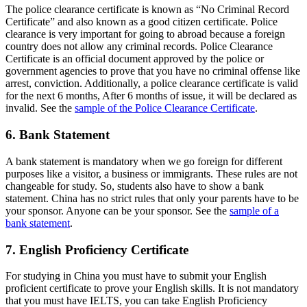
The police clearance certificate is known as “No Criminal Record
Certificate” and also known as a good citizen certificate. Police
clearance is very important for going to abroad because a foreign
country does not allow any criminal records. Police Clearance
Certificate is an official document approved by the police or
government agencies to prove that you have no criminal offense like
arrest, conviction. Additionally, a police clearance certificate is valid
for the next 6 months, After 6 months of issue, it will be declared as
invalid. See the
sample of the Police Clearance Certificate
.
6. Bank Statement
A bank statement is mandatory when we go foreign for different
purposes like a visitor, a business or immigrants. These rules are not
changeable for study. So, students also have to show a bank
statement. China has no strict rules that only your parents have to be
your sponsor. Anyone can be your sponsor. See the
sample of a
bank statement
.
7. English Proficiency Certificate
For studying in China you must have to submit your English
proficient certificate to prove your English skills. It is not mandatory
that you must have IELTS, you can take English Proficiency