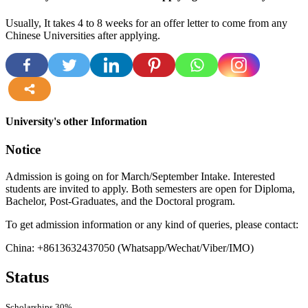
Usually, It takes 4 to 8 weeks for an offer letter to come from any
Chinese Universities after applying.
more
University's other Information
Notice
Admission is going on for March/September Intake. Interested
students are invited to apply. Both semesters are open for Diploma,
Bachelor, Post-Graduates, and the Doctoral program.
To get admission information or any kind of queries, please contact:
China: +8613632437050 (Whatsapp/Wechat/Viber/IMO)
Status
Scholarships
30%