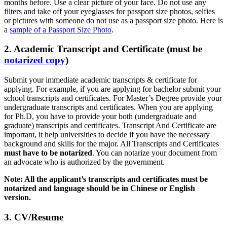
months before. Use a clear picture of your face. Do not use any
filters and take off your eyeglasses for passport size photos, selfies
or pictures with someone do not use as a passport size photo. Here is
a
sample of a Passport Size Photo
.
2. Academic Transcript and Certificate (must be
notarized copy
)
Submit your immediate academic transcripts & certificate for
applying. For example, if you are applying for bachelor submit your
school transcripts and certificates. For Master’s Degree provide your
undergraduate transcripts and certificates. When you are applying
for Ph.D, you have to provide your both (undergraduate and
graduate) transcripts and certificates. Transcript And Certificate are
important, it help universities to decide if you have the necessary
background and skills for the major. All Transcripts and Certificates
must have to be notarized
. You can notarize your document from
an advocate who is authorized by the government.
Note: All the applicant’s transcripts and certificates must be
notarized and language should be in Chinese or English
version.
3. CV/Resume