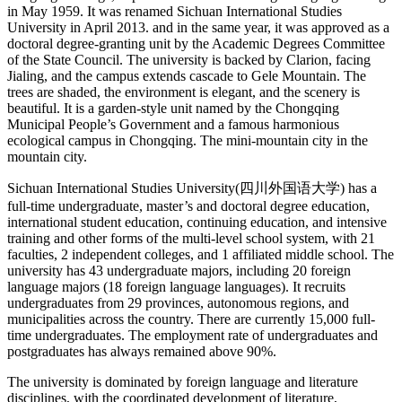
in May 1959. It was renamed Sichuan International Studies
University in April 2013. and in the same year, it was approved as a
doctoral degree-granting unit by the Academic Degrees Committee
of the State Council. The university is backed by Clarion, facing
Jialing, and the campus extends cascade to Gele Mountain. The
trees are shaded, the environment is elegant, and the scenery is
beautiful. It is a garden-style unit named by the Chongqing
Municipal People’s Government and a famous harmonious
ecological campus in Chongqing. The mini-mountain city in the
mountain city.
Sichuan International Studies University(四川外国语大学) has a
full-time undergraduate, master’s and doctoral degree education,
international student education, continuing education, and intensive
training and other forms of the multi-level school system, with 21
faculties, 2 independent colleges, and 1 affiliated middle school. The
university has 43 undergraduate majors, including 20 foreign
language majors (18 foreign language languages). It recruits
undergraduates from 29 provinces, autonomous regions, and
municipalities across the country. There are currently 15,000 full-
time undergraduates. The employment rate of undergraduates and
postgraduates has always remained above 90%.
The university is dominated by foreign language and literature
disciplines, with the coordinated development of literature,