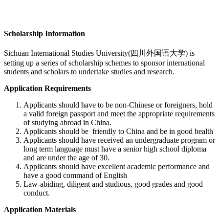
Scholarship Information
Sichuan International Studies University(四川外国语大学)
is
setting up a series of scholarship schemes to sponsor international
students and scholars to undertake studies and research.
Application Requirements
Applicants should have to be non-Chinese or foreigners, hold
a valid foreign passport and meet the appropriate requirements
of studying abroad in China.
Applicants should be friendly to China and be in good health
Applicants should have received an undergraduate program or
long term language must have a senior high school diploma
and are under the age of 30.
Applicants should have excellent academic performance and
have a good command of English
Law-abiding, diligent and studious, good grades and good
conduct.
Application Materials