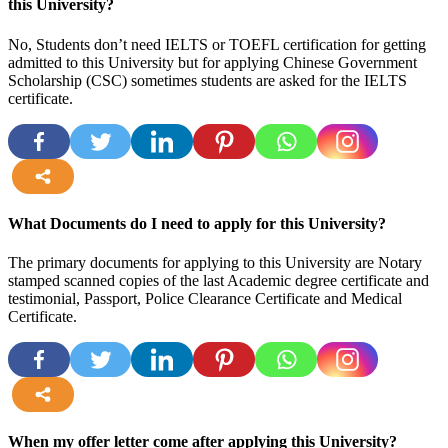
this University?
No, Students don’t need IELTS or TOEFL certification for getting
admitted to this University but for applying Chinese Government
Scholarship (CSC) sometimes students are asked for the IELTS
certificate.
more
What Documents do I need to apply for this University?
The primary documents for applying to this University are Notary
stamped scanned copies of the last Academic degree certificate and
testimonial, Passport, Police Clearance Certificate and Medical
Certificate.
more
When my offer letter come after applying this University?