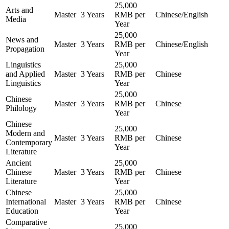
25,000
Arts and
Master
3 Years
RMB per
Chinese/English
Media
Year
25,000
News and
Master
3 Years
RMB per
Chinese/English
Propagation
Year
Linguistics
25,000
and Applied
Master
3 Years
RMB per
Chinese
Linguistics
Year
25,000
Chinese
Master
3 Years
RMB per
Chinese
Philology
Year
Chinese
25,000
Modern and
Master
3 Years
RMB per
Chinese
Contemporary
Year
Literature
Ancient
25,000
Chinese
Master
3 Years
RMB per
Chinese
Literature
Year
Chinese
25,000
International
Master
3 Years
RMB per
Chinese
Education
Year
Comparative
25,000