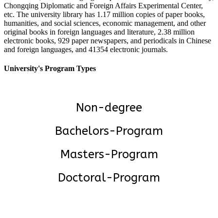
Chongqing Diplomatic and Foreign Affairs Experimental Center,
etc. The university library has 1.17 million copies of paper books,
humanities, and social sciences, economic management, and other
original books in foreign languages and literature, 2.38 million
electronic books, 929 paper newspapers, and periodicals in Chinese
and foreign languages, and 41354 electronic journals.
University's Program Types
Non-degree
Bachelors-Program
Masters-Program
Doctoral-Program