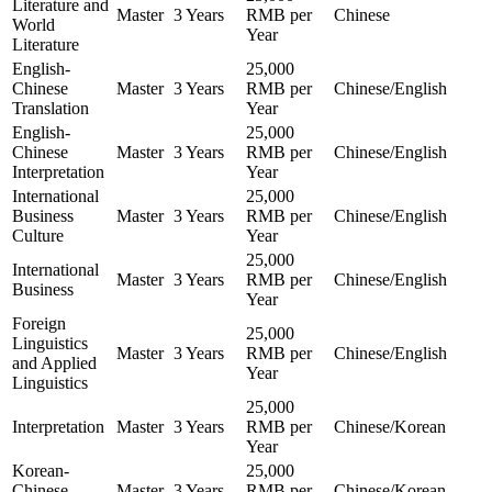
Literature and
Master
3 Years
RMB per
Chinese
World
Year
Literature
English-
25,000
Chinese
Master
3 Years
RMB per
Chinese/English
Translation
Year
English-
25,000
Chinese
Master
3 Years
RMB per
Chinese/English
Interpretation
Year
International
25,000
Business
Master
3 Years
RMB per
Chinese/English
Culture
Year
25,000
International
Master
3 Years
RMB per
Chinese/English
Business
Year
Foreign
25,000
Linguistics
Master
3 Years
RMB per
Chinese/English
and Applied
Year
Linguistics
25,000
Interpretation
Master
3 Years
RMB per
Chinese/Korean
Year
Korean-
25,000
Chinese
Master
3 Years
RMB per
Chinese/Korean