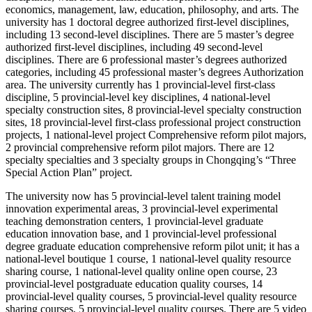
economics, management, law, education, philosophy, and arts. The
university has 1 doctoral degree authorized first-level disciplines,
including 13 second-level disciplines. There are 5 master’s degree
authorized first-level disciplines, including 49 second-level
disciplines. There are 6 professional master’s degrees authorized
categories, including 45 professional master’s degrees Authorization
area. The university currently has 1 provincial-level first-class
discipline, 5 provincial-level key disciplines, 4 national-level
specialty construction sites, 8 provincial-level specialty construction
sites, 18 provincial-level first-class professional project construction
projects, 1 national-level project Comprehensive reform pilot majors,
2 provincial comprehensive reform pilot majors. There are 12
specialty specialties and 3 specialty groups in Chongqing’s “Three
Special Action Plan” project.
The university now has 5 provincial-level talent training model
innovation experimental areas, 3 provincial-level experimental
teaching demonstration centers, 1 provincial-level graduate
education innovation base, and 1 provincial-level professional
degree graduate education comprehensive reform pilot unit; it has a
national-level boutique 1 course, 1 national-level quality resource
sharing course, 1 national-level quality online open course, 23
provincial-level postgraduate education quality courses, 14
provincial-level quality courses, 5 provincial-level quality resource
sharing courses, 5 provincial-level quality courses. There are 5 video