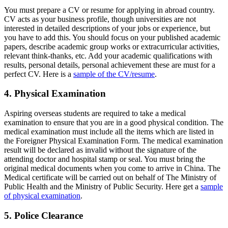
You must prepare a CV or resume for applying in abroad country.
CV acts as your business profile, though universities are not
interested in detailed descriptions of your jobs or experience, but
you have to add this. You should focus on your published academic
papers, describe academic group works or extracurricular activities,
relevant think-thanks, etc. Add your academic qualifications with
results, personal details, personal achievement these are must for a
perfect CV. Here is a
sample of the CV/resume
.
4. Physical Examination
Aspiring overseas students are required to take a medical
examination to ensure that you are in a good physical condition. The
medical examination must include all the items which are listed in
the Foreigner Physical Examination Form. The medical examination
result will be declared as invalid without the signature of the
attending doctor and hospital stamp or seal. You must bring the
original medical documents when you come to arrive in China. The
Medical certificate will be carried out on behalf of The Ministry of
Public Health and the Ministry of Public Security. Here get a
sample
of physical examination
.
5. Police Clearance