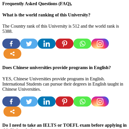
Frequently Asked Questions (FAQ),
What is the world ranking of this University?
The Country rank of this University is 512 and the world rank is
5388
.
more
Does Chinese universities provide programs in English?
YES, Chinese Universities provide programs in English.
International Students can pursue their degrees in English taught in
Chinese Universities.
more
Do I need to take an IELTS or TOEFL exam before applying in