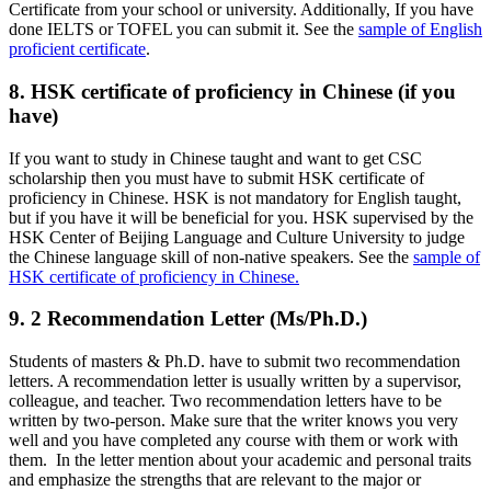
Certificate from your school or university. Additionally, If you have
done IELTS or TOFEL you can submit it. See the
sample of English
proficient certificate
.
8. HSK certificate of proficiency in Chinese (if you
have)
If you want to study in Chinese taught and want to get CSC
scholarship then you must have to submit HSK certificate of
proficiency in Chinese. HSK is not mandatory for English taught,
but if you have it will be beneficial for you. HSK supervised by the
HSK Center of Beijing Language and Culture University to judge
the Chinese language skill of non-native speakers. See the
sample of
HSK certificate of proficiency in Chinese.
9. 2 Recommendation Letter (Ms/Ph.D.)
Students of masters & Ph.D. have to submit two recommendation
letters. A recommendation letter is usually written by a supervisor,
colleague, and teacher. Two recommendation letters have to be
written by two-person. Make sure that the writer knows you very
well and you have completed any course with them or work with
them. In the letter mention about your academic and personal traits
and emphasize the strengths that are relevant to the major or