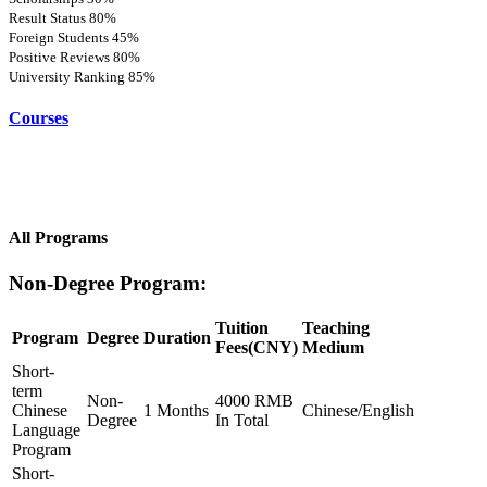
Result Status
80%
Foreign Students
45%
Positive Reviews
80%
University Ranking
85%
Courses
All Programs
Non-Degree Program:
Tuition
Teaching
Program
Degree
Duration
Fees(CNY)
Medium
Short-
term
Non-
4000 RMB
Chinese
1 Months
Chinese/English
Degree
In Total
Language
Program
Short-