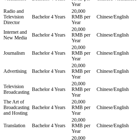
Year
Radio and
20,000
Television
Bachelor
4 Years
RMB per
Chinese/English
Director
Year
20,000
Internet and
Bachelor
4 Years
RMB per
Chinese/English
New Media
Year
20,000
Journalism
Bachelor
4 Years
RMB per
Chinese/English
Year
20,000
Advertising
Bachelor
4 Years
RMB per
Chinese/English
Year
20,000
Television
Bachelor
4 Years
RMB per
Chinese/English
Broadcasting
Year
The Art of
20,000
Broadcasting
Bachelor
4 Years
RMB per
Chinese/English
and Hosting
Year
20,000
Translation
Bachelor
4 Years
RMB per
Chinese/English
Year
20,000