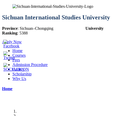
Sichuan International Studies University
Province
:
Sichuan
–
Chongqing
University
Ranking
:
5388
Apply Now
Home
Courses
Fees
Admission Procedure
Gallery
Scholarship
Why Us
Home