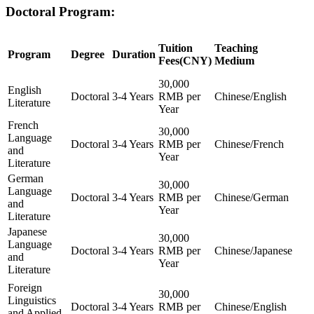
Doctoral Program:
Tuition
Teaching
Program
Degree
Duration
Fees(CNY)
Medium
30,000
English
Doctoral
3-4 Years
RMB per
Chinese/English
Literature
Year
French
30,000
Language
Doctoral
3-4 Years
RMB per
Chinese/French
and
Year
Literature
German
30,000
Language
Doctoral
3-4 Years
RMB per
Chinese/German
and
Year
Literature
Japanese
30,000
Language
Doctoral
3-4 Years
RMB per
Chinese/Japanese
and
Year
Literature
Foreign
30,000
Linguistics
Doctoral
3-4 Years
RMB per
Chinese/English
and Applied