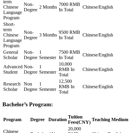
term
Non-
7000 RMB
Chinese
2 Months
Chinese/English
Degree
In Total
Language
Program
Short-
term
Non-
9500 RMB
Chinese
3 Months
Chinese/English
Degree
In Total
Language
Program
General
Non-
1
7500 RMB
Chinese/English
Scholar
Degree
Semester
In Total
10,000
Advanced
Non-
1
RMB In
Chinese/English
Student
Degree
Semester
Total
12,500
Research
Non
1
RMB In
Chinese/English
Scholar
Degree
Semester
Total
Bachelor’s Program:
Tuition
Program
Degree
Duration
Teaching Medium
Fees(CNY)
20,000
Chinese