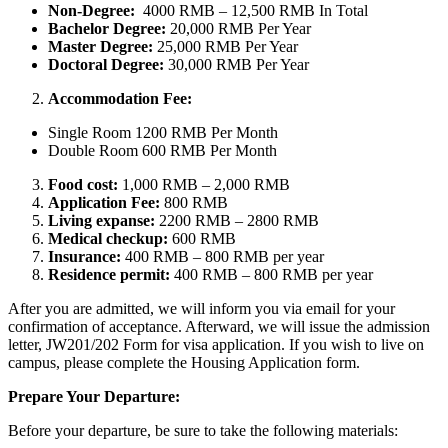
Non-Degree:
4000 RMB – 12,500 RMB In Total
Bachelor
Degree:
20,000 RMB Per Year
Master Degree:
25,000 RMB Per Year
Doctoral Degree:
30,000 RMB Per Year
Accommodation Fee:
Single Room 1200 RMB Per Month
Double Room 600 RMB Per Month
Food cost:
1,000 RMB – 2,000 RMB
Application Fee:
800 RMB
Living expanse:
2200 RMB – 2800 RMB
Medical checkup:
600 RMB
Insurance:
400 RMB – 800 RMB per year
Residence permit:
400 RMB – 800 RMB per year
After you are admitted, we will inform you via email for your
confirmation of acceptance. Afterward, we will issue the admission
letter, JW201/202 Form for visa application. If you wish to live on
campus, please complete the Housing Application form.
Prepare Your Departure:
Before your departure, be sure to take the following materials: