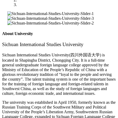
About University
Sichuan International Studies University
Sichuan International Studies University(四川外国语大学) is
located in Shapingba District, Chongqing City. It is a full-time
general undergraduate foreign language college approved by the
Ministry of Education of the People’s Republic of China with a
glorious revolutionary tradition of “loyal to the people and serving
the country”. The talent training system is one of the important bases
for the training of foreign language and foreign-related talents in
Southwest China, as well as the study of foreign languages and
culture, foreign economic trade, and international issues.
The university was established in April 1950, formerly known as the
Russian Training Corps of the Southwest Military and Political
University of the People’s Liberation Army, Southwestern Russian
Language College, expanded to Sichuan Foreign Language College