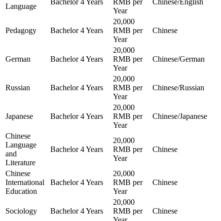
Bachelor
4 Years
RMB per
Chinese/English
Language
Year
20,000
Pedagogy
Bachelor
4 Years
RMB per
Chinese
Year
20,000
German
Bachelor
4 Years
RMB per
Chinese/German
Year
20,000
Russian
Bachelor
4 Years
RMB per
Chinese/Russian
Year
20,000
Japanese
Bachelor
4 Years
RMB per
Chinese/Japanese
Year
Chinese
20,000
Language
Bachelor
4 Years
RMB per
Chinese
and
Year
Literature
Chinese
20,000
International
Bachelor
4 Years
RMB per
Chinese
Education
Year
20,000
Sociology
Bachelor
4 Years
RMB per
Chinese
Year