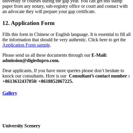
university or courses during the gap year. You can get this stamp
paper from any notary, sub-registry office or court and contact with
an advocate they will prepare your gap certificate.
12. Application Form
Fills this form in Chinese or English language. It is essential to fill all
the information that should be very authentic. Click here to get the
Application Form sample
.
Please send us all these documents through our
E-Mail:
admission@digiedupro.com.
Dear applicants, If you have more queries please don’t hesitate to
knock our consultants. Here is our
Consultant’s contact number :
+8613632437050/ +8618852867225.
Gallery
University Scenery