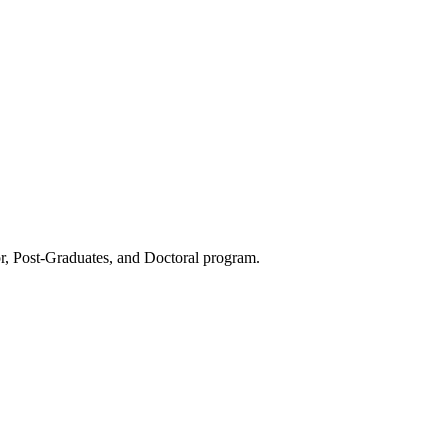
or, Post-Graduates, and Doctoral program.