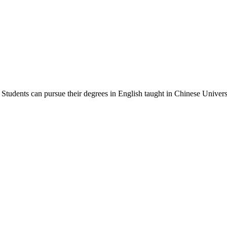
Students can pursue their degrees in English taught in Chinese Universi