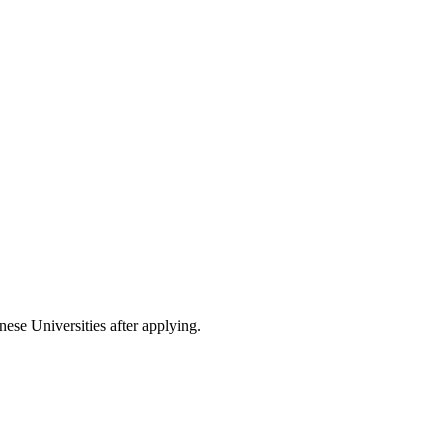
nese Universities after applying.