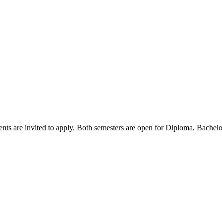
nts are invited to apply. Both semesters are open for Diploma, Bachel