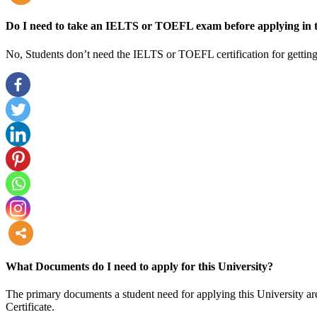
more
Do I need to take an IELTS or TOEFL exam before applying in t
No, Students don’t need the IELTS or TOEFL certification for getting
more
What Documents do I need to apply for this University?
The primary documents a student need for applying this University are
Certificate.