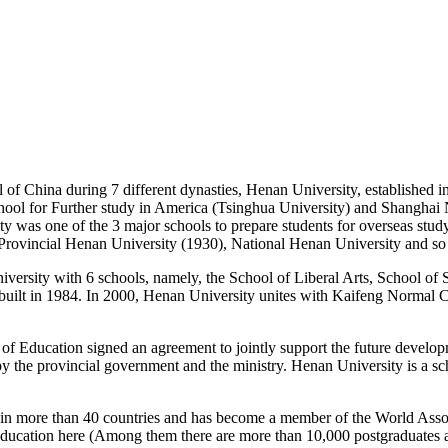
al of China during 7 different dynasties, Henan University, established
hool for Further study in America (Tsinghua University) and Shanghai
sity was one of the 3 major schools to prepare students for overseas stu
rovincial Henan University (1930), National Henan University and so
iversity with 6 schools, namely, the School of Liberal Arts, School of
uilt in 1984. In 2000, Henan University unites with Kaifeng Normal
f Education signed an agreement to jointly support the future develop
ped by the provincial government and the ministry. Henan University is a
s in more than 40 countries and has become a member of the World Assoc
 education here (Among them there are more than 10,000 postgraduates a