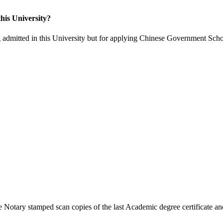
his University?
 admitted in this University but for applying Chinese Government Scho
 Notary stamped scan copies of the last Academic degree certificate and