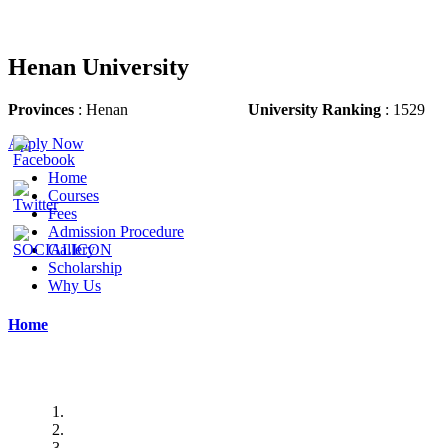
Henan University
Provinces
: Henan
University Ranking
: 1529
Apply Now
Home
Courses
Fees
Admission Procedure
Gallery
Scholarship
Why Us
Home