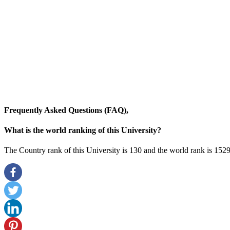
Frequently Asked Questions (FAQ),
What is the world ranking of this University?
The Country rank of this University is 130 and the world rank is 1529