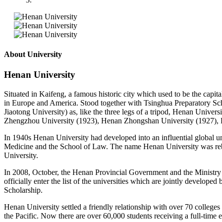
About University
Henan University
Situated in Kaifeng, a famous historic city which used to be the capit
in Europe and America. Stood together with Tsinghua Preparatory Sc
Jiaotong University) as, like the three legs of a tripod, Henan Univer
Zhengzhou University (1923), Henan Zhongshan University (1927), P
In 1940s Henan University had developed into an influential global un
Medicine and the School of Law. The name Henan University was reb
University.
In 2008, October, the Henan Provincial Government and the Ministry o
officially enter the list of the universities which are jointly develo
Scholarship.
Henan University settled a friendly relationship with over 70 college
the Pacific. Now there are over 60,000 students receiving a full-time