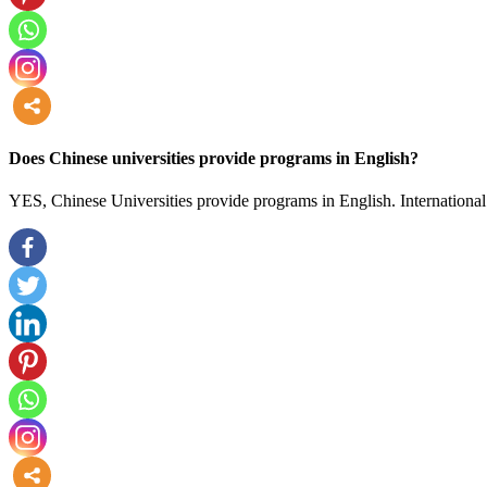
more
Does Chinese universities provide programs in English?
YES, Chinese Universities provide programs in English. International 