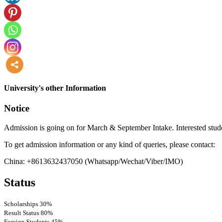
more
University's other Information
Notice
Admission is going on for March & September Intake. Interested stude
To get admission information or any kind of queries, please contact:
China: +8613632437050 (Whatsapp/Wechat/Viber/IMO)
Status
Scholarships
30%
Result Status
80%
Foreign Students
45%