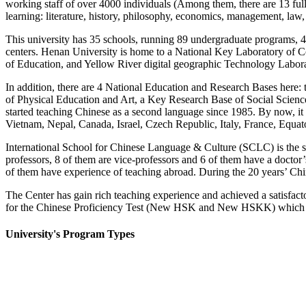
working staff of over 4000 individuals (Among them, there are 13 full-
learning: literature, history, philosophy, economics, management, law,
This university has 35 schools, running 89 undergraduate programs, 4
centers. Henan University is home to a National Key Laboratory of Co
of Education, and Yellow River digital geographic Technology Labora
In addition, there are 4 National Education and Research Bases here:
of Physical Education and Art, a Key Research Base of Social Scienc
started teaching Chinese as a second language since 1985.
By now, it
Vietnam, Nepal, Canada, Israel, Czech Republic, Italy, France, Equa
International School for Chinese Language & Culture (SCLC) is the spe
professors, 8 of them are vice-professors and 6 of them have a doctor’
of them have experience of teaching abroad. During the 20 years’ Chin
The Center has gain rich teaching experience and achieved a satisfact
for the Chinese Proficiency Test (New HSK and New HSKK) which i
University's Program Types