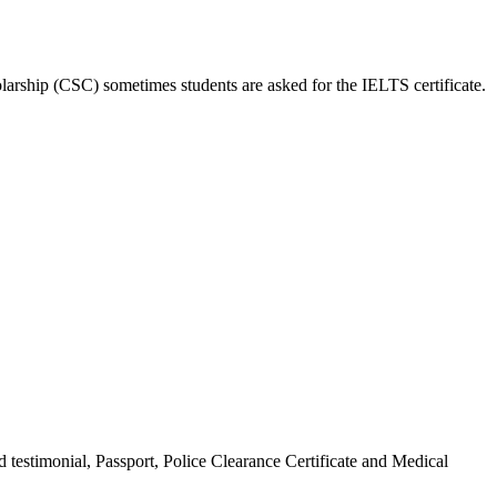
larship (CSC) sometimes students are asked for the IELTS certificate.
 testimonial, Passport, Police Clearance Certificate and Medical