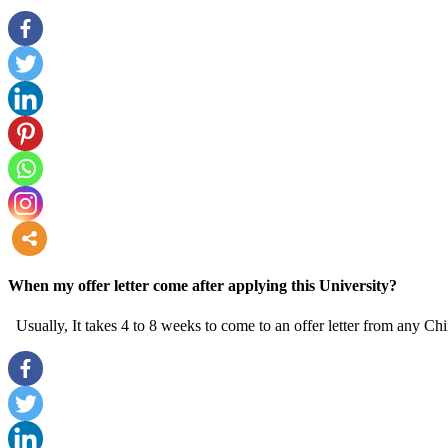
more
When my offer letter come after applying this University?
Usually, It takes 4 to 8 weeks to come to an offer letter from any Chi