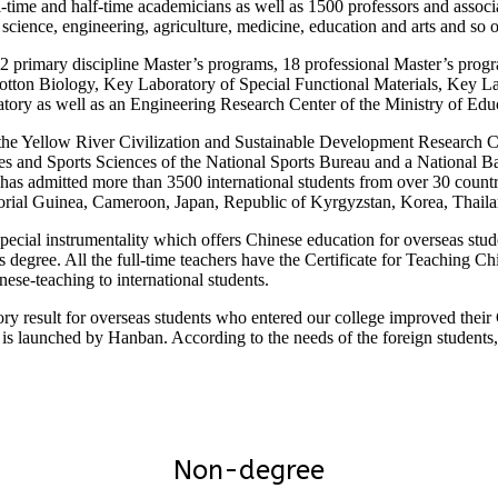
time and half-time academicians as well as 1500 professors and associat
 science, engineering, agriculture, medicine, education and arts and so 
2 primary discipline Master’s programs, 18 professional Master’s progr
tton Biology, Key Laboratory of Special Functional Materials, Key Lab
tory as well as an Engineering Research Center of the Ministry of Edu
 the Yellow River Civilization and Sustainable Development Research C
es and Sports Sciences of the National Sports Bureau and a National B
 has admitted more than 3500 international students from over 30 count
torial Guinea, Cameroon, Japan, Republic of Kyrgyzstan, Korea, Thail
cial instrumentality which offers Chinese education for overseas studen
s degree. All the full-time teachers have the Certificate for Teaching 
ese-teaching to international students.
ory result for overseas students who entered our college improved their
s launched by Hanban. According to the needs of the foreign stude
Non-degree