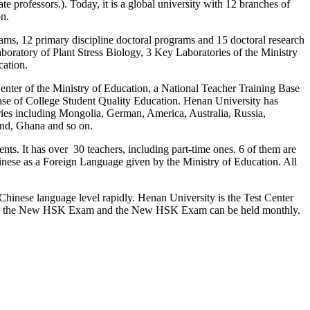
e professors.). Today, it is a global university with 12 branches of
on.
ams, 12 primary discipline doctoral programs and 15 doctoral research
oratory of Plant Stress Biology, 3 Key Laboratories of the Ministry
cation.
enter of the Ministry of Education, a National Teacher Training Base
ase of College Student Quality Education. Henan University has
ries including Mongolia, German, America, Australia, Russia,
and, Ghana and so on.
ts. It has over 30 teachers, including part-time ones. 6 of them are
Chinese as a Foreign Language given by the Ministry of Education. All
 Chinese language level rapidly. Henan University is the Test Center
nts, the New HSK Exam and the New HSK Exam can be held monthly.