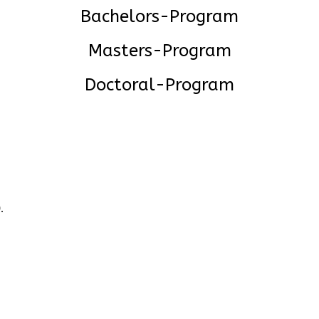
Bachelors-Program
Masters-Program
Doctoral-Program
.