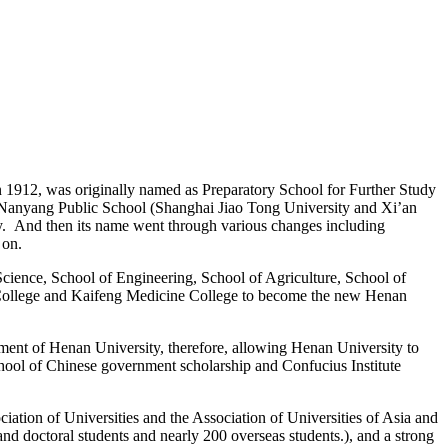
 in 1912, was originally named as Preparatory School for Further Study
 Nanyang Public School (Shanghai Jiao Tong University and Xi’an
dy.
And then its name went through various changes including
 on.
 Science, School of Engineering, School of Agriculture, School of
 College and Kaifeng Medicine College to become the new Henan
ment of Henan University, therefore, allowing Henan University to
 school of Chinese government scholarship and Confucius Institute
iation of Universities and the Association of Universities of Asia and
nd doctoral students and nearly 200 overseas students.), and a strong