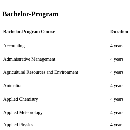
Bachelor-Program
Bachelor-Program Course
Duration
Accounting
4 years
Administrative Management
4 years
Agricultural Resources and Environment
4 years
Animation
4 years
Applied Chemistry
4 years
Applied Meteorology
4 years
Applied Physics
4 years