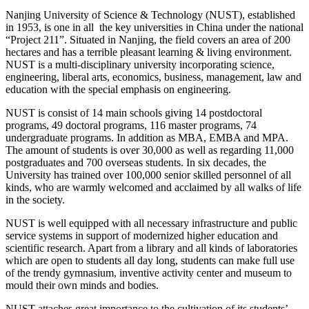
Nanjing University of Science & Technology (NUST), established
in 1953, is one in all the key universities in China under the national
“Project 211”. Situated in Nanjing, the field covers an area of 200
hectares and has a terrible pleasant learning & living environment.
NUST is a multi-disciplinary university incorporating science,
engineering, liberal arts, economics, business, management, law and
education with the special emphasis on engineering.
NUST is consist of 14 main schools giving 14 postdoctoral
programs, 49 doctoral programs, 116 master programs, 74
undergraduate programs. In addition as MBA, EMBA and MPA.
The amount of students is over 30,000 as well as regarding 11,000
postgraduates and 700 overseas students. In six decades, the
University has trained over 100,000 senior skilled personnel of all
kinds, who are warmly welcomed and acclaimed by all walks of life
in the society.
NUST is well equipped with all necessary infrastructure and public
service systems in support of modernized higher education and
scientific research. Apart from a library and all kinds of laboratories
which are open to students all day long, students can make full use
of the trendy gymnasium, inventive activity center and museum to
mould their own minds and bodies.
NUST attaches great importance to the cultivation of its students’