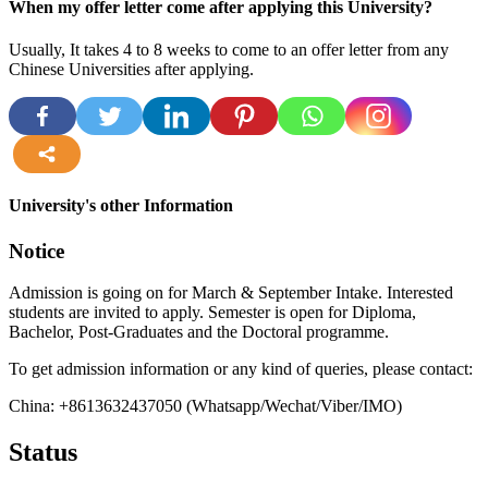
When my offer letter come after applying this University?
Usually, It takes 4 to 8 weeks to come to an offer letter from any
Chinese Universities after applying.
more
University's other Information
Notice
Admission is going on for March & September Intake. Interested
students are invited to apply. Semester is open for Diploma,
Bachelor, Post-Graduates and the Doctoral programme.
To get admission information or any kind of queries, please contact:
China: +8613632437050 (Whatsapp/Wechat/Viber/IMO)
Status