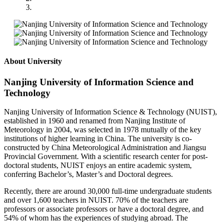
About University
Nanjing University of Information Science and
Technology
Nanjing University of Information Science & Technology (NUIST),
established in 1960 and renamed from Nanjing Institute of
Meteorology in 2004, was selected in 1978 mutually of the key
institutions of higher learning in China. The university is co-
constructed by China Meteorological Administration and Jiangsu
Provincial Government. With a scientific research center for post-
doctoral students, NUIST enjoys an entire academic system,
conferring Bachelor’s, Master’s and Doctoral degrees.
Recently, there are around 30,000 full-time undergraduate students
and over 1,600 teachers in NUIST. 70% of the teachers are
professors or associate professors or have a doctoral degree, and
54% of whom has the experiences of studying abroad. The