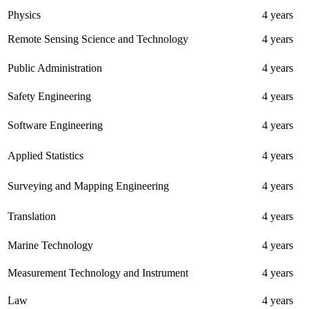
Physics
4 years
Remote Sensing Science and Technology
4 years
Public Administration
4 years
Safety Engineering
4 years
Software Engineering
4 years
Applied Statistics
4 years
Surveying and Mapping Engineering
4 years
Translation
4 years
Marine Technology
4 years
Measurement Technology and Instrument
4 years
Law
4 years