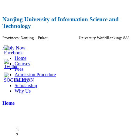
Nanjing University of Information Science and
Technology
Provinces:
Nanjing – Pukou
University WorldRanking: 888
Apply Now
Home
Courses
Fees
Admission Procedure
Gallery
Scholarship
Why Us
Home