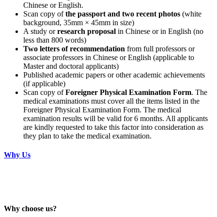
Chinese or English.
Scan copy of
the passport and two recent photos
(white
background, 35mm × 45mm in size)
A study or
research proposal
in Chinese or in English (no
less than 800 words)
Two letters of recommendation
from full professors or
associate professors in Chinese or English (applicable to
Master and doctoral applicants)
Published academic papers or other academic achievements
(if applicable)
Scan copy of
Foreigner Physical Examination Form
. The
medical examinations must cover all the items listed in the
Foreigner Physical Examination Form. The medical
examination results will be valid for 6 months. All applicants
are kindly requested to take this factor into consideration as
they plan to take the medical examination.
Why Us
Why choose us?