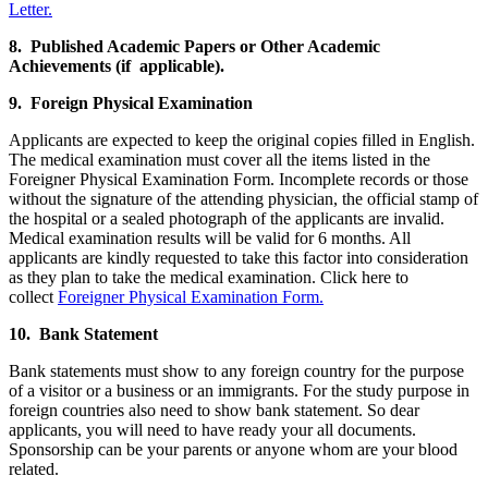
Letter.
8. Published Academic Papers or Other Academic
Achievements (if applicable).
9. Foreign Physical Examination
Applicants are expected to keep the original copies filled in English.
The medical examination must cover all the items listed in the
Foreigner Physical Examination Form. Incomplete records or those
without the signature of the attending physician, the official stamp of
the hospital or a sealed photograph of the applicants are invalid.
Medical examination results will be valid for 6 months. All
applicants are kindly requested to take this factor into consideration
as they plan to take the medical examination. Click here to
collect
Foreigner Physical Examination Form.
10. Bank Statement
Bank statements must show to any foreign country for the purpose
of a visitor or a business or an immigrants. For the study purpose in
foreign countries also need to show bank statement. So dear
applicants, you will need to have ready your all documents.
Sponsorship can be your parents or anyone whom are your blood
related.