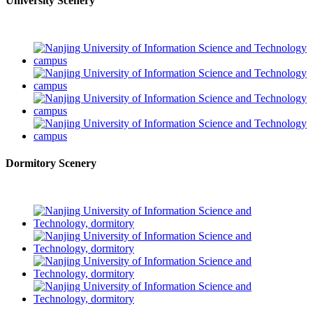
University Scenery
Dormitory Scenery