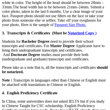
white in color. The height of the head should be between 28mm –
33mm.The head width has to be between 21mm–24mm. Submit a
color photo, taken in the last 6 months. Use a clear image of your
face. Passport photo should not use filters on the face or take your
photo from someone else or selfies. Take off your eyeglasses for
your photo. Here is the sample of
Passport Size Photo.
3. Transcripts & Certificates (Must be
Notarized Copy
)
Students for
Bachelor Degree
need to provide their school
transcripts and certificates. For
Master Degree
Applicants have to
bring their undergraduate transcripts and certificates.
And
Doctorate Degree
studies must provide their both
(undergraduate and graduate) transcripts and certificates.
Please take as a note that is, all the transcripts and certificates
should
be notarized.
Note :
Transcripts in languages other than Chinese or English must
be attached with translations in Chinese or English.
4. English Proficiency Certificate
In China, some universities does not asked IELTS but if you study
in Chinese Taught for CSC scholarship, English Proficiency