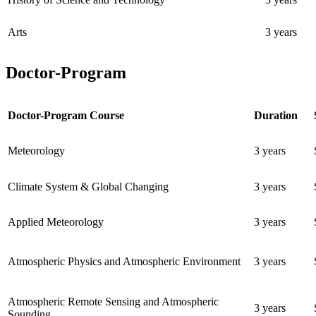
Arts
3 years
Doctor-Program
Doctor-Program Course
Duration
Meteorology
3 years
Climate System & Global Changing
3 years
Applied Meteorology
3 years
Atmospheric Physics and Atmospheric Environment
3 years
Atmospheric Remote Sensing and Atmospheric
3 years
Sounding