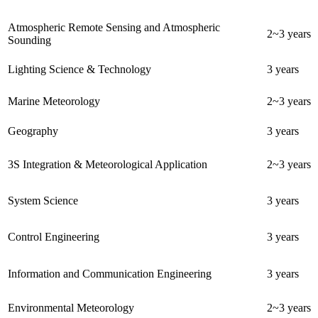
Atmospheric Remote Sensing and Atmospheric
2~3 years
Sounding
Lighting Science & Technology
3 years
Marine Meteorology
2~3 years
Geography
3 years
3S Integration & Meteorological Application
2~3 years
System Science
3 years
Control Engineering
3 years
Information and Communication Engineering
3 years
Environmental Meteorology
2~3 years