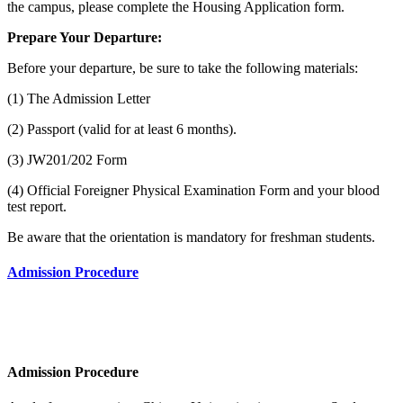
the campus, please complete the Housing Application form.
Prepare Your Departure:
Before your departure, be sure to take the following materials:
(1) The Admission Letter
(2) Passport (valid for at least 6 months).
(3) JW201/202 Form
(4) Official Foreigner Physical Examination Form and your blood
test report.
Be aware that the orientation is mandatory for freshman students.
Admission Procedure
Admission Procedure