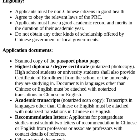
Eligibility:
Applicants must be non-Chinese citizens in good health.
Agree to obey the relevant laws of the PRC.
Applicants must have a good academic record and merits in
the duration of their academic year.
Do not obtain any other kinds of scholarship offered by
Chinese government or local governments.
Application documents:
Scanned copy of the
passport photo page.
Highest diploma / degree certificate
(notarized photocopy).
High school students or university students shall also provide
Certificate of Enrollment from the school or the university
they are studying in. Documents in languages other than
Chinese or English must be attached with notarized
translations in Chinese or English.
Academic transcripts
(notarized scan copy): Transcripts in
languages other than Chinese or English must be attached
with notarized translations in Chinese or English.
Recommendation letters:
Applicants for postgraduate
studies must submit two letters of recommendation in Chinese
or English from professors or associate professors with
contact details of referees.
Other relevant documents.