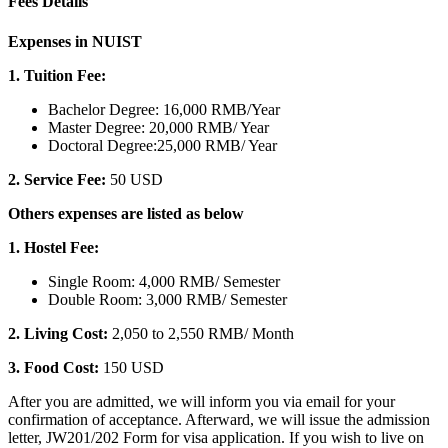
Fees Details
Expenses in NUIST
1. Tuition Fee:
Bachelor Degree: 16,000 RMB/Year
Master Degree: 20,000 RMB/ Year
Doctoral Degree:25,000 RMB/ Year
2.
Service Fee:
50 USD
Others expenses are listed as below
1. Hostel Fee:
Single Room: 4,000 RMB/ Semester
Double Room: 3,000 RMB/ Semester
2. Living Cost:
2,050 to 2,550 RMB/ Month
3. Food Cost:
150 USD
After you are admitted, we will inform you via email for your
confirmation of acceptance. Afterward, we will issue the admission
letter, JW201/202 Form for visa application. If you wish to live on