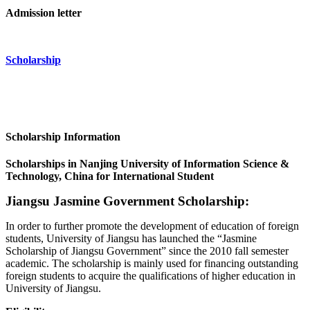
Admission letter
Scholarship
Scholarship Information
Scholarships in Nanjing University of Information Science &
Technology, China for International Student
Jiangsu Jasmine Government Scholarship:
In order to further promote the development of education of foreign
students, University of Jiangsu has launched the “Jasmine
Scholarship of Jiangsu Government” since the 2010 fall semester
academic. The scholarship is mainly used for financing outstanding
foreign students to acquire the qualifications of higher education in
University of Jiangsu.