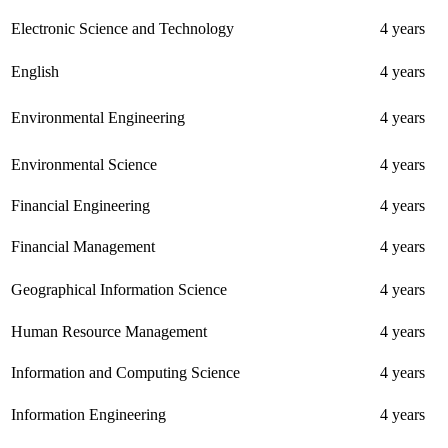
Electronic Science and Technology
4 years
English
4 years
Environmental Engineering
4 years
Environmental Science
4 years
Financial Engineering
4 years
Financial Management
4 years
Geographical Information Science
4 years
Human Resource Management
4 years
Information and Computing Science
4 years
Information Engineering
4 years