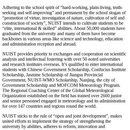
Adhering to the school spirit of “hard-working, plain-living, truth-
seeking and self-improving” and permanent by the school slogan of
“promotion of virtue, investigation of nature, cultivation of self and
construction of society”, NUIST intends to cultivate students to be
“elite, international & skilled” abilities. About 50,000 students have
graduated from the university and many of them have become
backbones in various areas like science and technology, education
and administration reception and abroad.
NUIST provides priority to exchanges and cooperation on scientific
analysis and intellectual fostering with over 50 noted universities
and research institutes overseas. It’s qualified to enter international
students with Chinese Government Scholarship, Confucius Institute
Scholarship, Jasmine Scholarship of Jiangsu Provincial
Government, NUIST-WMO Scholarship, Nanjing, the city of
Government Scholarship and MOFCOM Meteorology Program.
The Regional Coaching Center of the Global Meteorological
Organization established on the field has trained over 2600 junior
and senior personnel engaged in meteorology and its administration
for over 147 countries and regions round the world.
NUIST sticks to the rule of “open and joint development”, makes
united efforts to implement the strategy of strengthening the
university by abilities, adheres to reform, innovation and