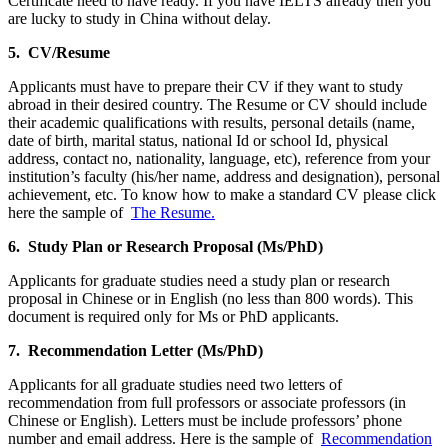
Certificate need to have ready. If you have IELTS already then you
are lucky to study in China without delay.
5. CV/Resume
Applicants must have to prepare their CV if they want to study
abroad in their desired country. The Resume or CV should include
their academic qualifications with results, personal details (name,
date of birth, marital status, national Id or school Id, physical
address, contact no, nationality, language, etc), reference from your
institution’s faculty (his/her name, address and designation), personal
achievement, etc. To know how to make a standard CV please click
here the sample of
The Resume.
6. Study Plan or Research Proposal (Ms/PhD)
Applicants for graduate studies need a study plan or research
proposal in Chinese or in English (no less than 800 words). This
document is required only for Ms or PhD applicants.
7. Recommendation Letter (Ms/PhD)
Applicants for all graduate studies need two letters of
recommendation from full professors or associate professors (in
Chinese or English). Letters must be include professors’ phone
number and email address. Here is the sample of
Recommendation