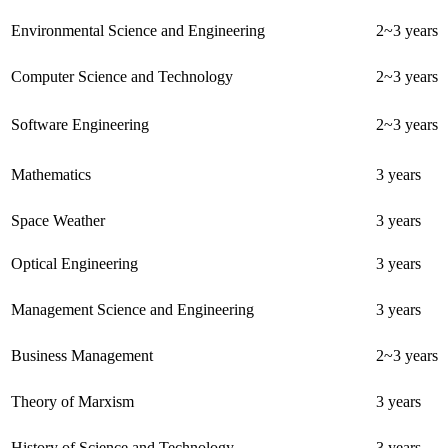
Environmental Science and Engineering
2~3 years
Computer Science and Technology
2~3 years
Software Engineering
2~3 years
Mathematics
3 years
Space Weather
3 years
Optical Engineering
3 years
Management Science and Engineering
3 years
Business Management
2~3 years
Theory of Marxism
3 years
History of Science and Technology
3 years