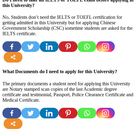
this University?
No, Students don’t need the IELTS or TOEFL certification for
getting admitted in this University but for applying Chinese
Government Scholarship (CSC) sometime students are asked for the
IELTS certificate.
more
What Documents do I need to apply for this University?
The primary documents a student need for applying this University
are Notary stamped scan copies of the last Academic degree
certificate and testimonial, Passport, Police Clearance Certificate and
Medical Certificate.
more