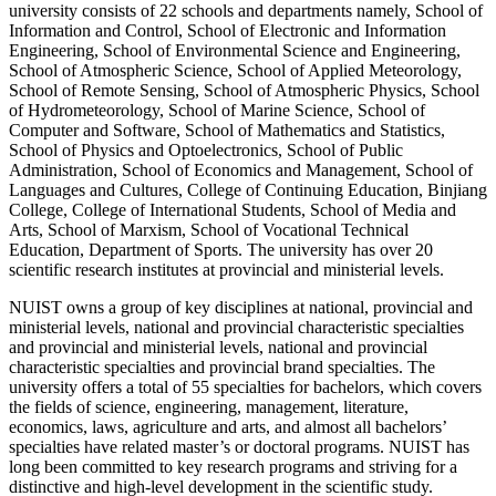
university consists of 22 schools and departments namely, School of
Information and Control, School of Electronic and Information
Engineering, School of Environmental Science and Engineering,
School of Atmospheric Science, School of Applied Meteorology,
School of Remote Sensing, School of Atmospheric Physics, School
of Hydrometeorology, School of Marine Science, School of
Computer and Software, School of Mathematics and Statistics,
School of Physics and Optoelectronics, School of Public
Administration, School of Economics and Management, School of
Languages and Cultures, College of Continuing Education, Binjiang
College, College of International Students, School of Media and
Arts, School of Marxism, School of Vocational Technical
Education, Department of Sports. The university has over 20
scientific research institutes at provincial and ministerial levels.
NUIST owns a group of key disciplines at national, provincial and
ministerial levels, national and provincial characteristic specialties
and provincial and ministerial levels, national and provincial
characteristic specialties and provincial brand specialties. The
university offers a total of 55 specialties for bachelors, which covers
the fields of science, engineering, management, literature,
economics, laws, agriculture and arts, and almost all bachelors’
specialties have related master’s or doctoral programs. NUIST has
long been committed to key research programs and striving for a
distinctive and high-level development in the scientific study.