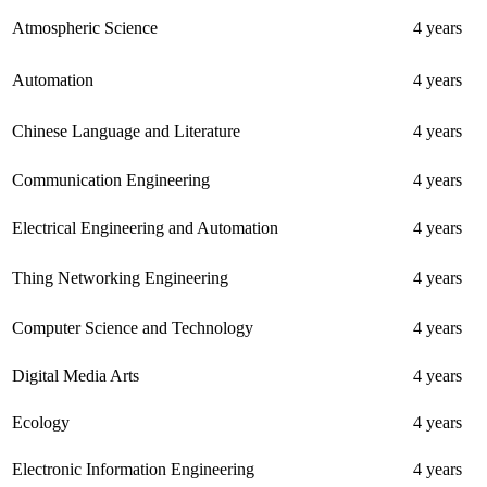
Atmospheric Science
4 years
Automation
4 years
Chinese Language and Literature
4 years
Communication Engineering
4 years
Electrical Engineering and Automation
4 years
Thing Networking Engineering
4 years
Computer Science and Technology
4 years
Digital Media Arts
4 years
Ecology
4 years
Electronic Information Engineering
4 years