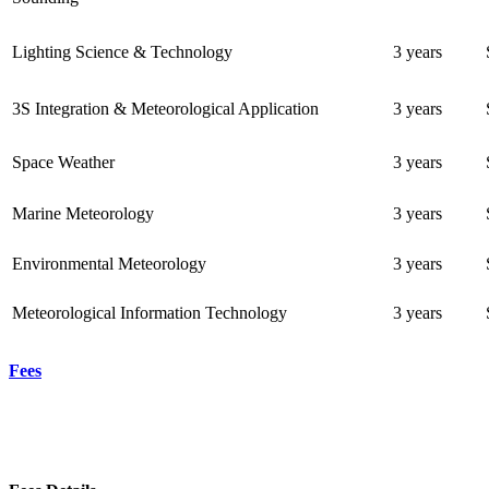
Lighting Science & Technology
3 years
3S Integration & Meteorological Application
3 years
Space Weather
3 years
Marine Meteorology
3 years
Environmental Meteorology
3 years
Meteorological Information Technology
3 years
Fees