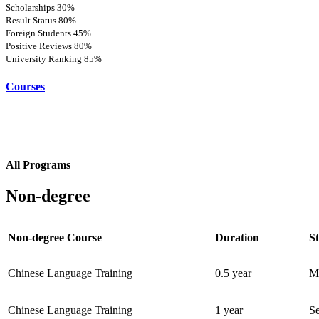
Scholarships
30%
Result Status
80%
Foreign Students
45%
Positive Reviews
80%
University Ranking
85%
Courses
All Programs
Non-degree
Non-degree Course
Duration
St
Chinese Language Training
0.5 year
M
Chinese Language Training
1 year
S