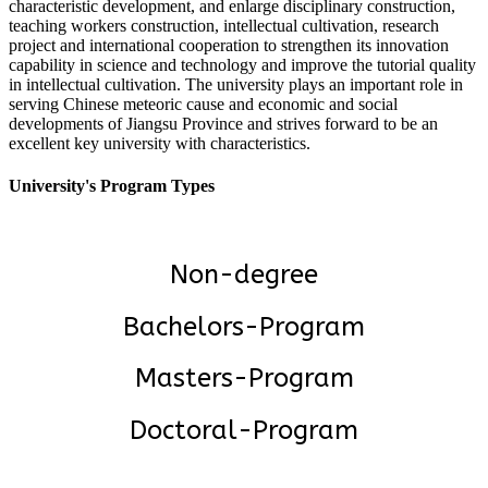
characteristic development, and enlarge disciplinary construction,
teaching workers construction, intellectual cultivation, research
project and international cooperation to strengthen its innovation
capability in science and technology and improve the tutorial quality
in intellectual cultivation. The university plays an important role in
serving Chinese meteoric cause and economic and social
developments of Jiangsu Province and strives forward to be an
excellent key university with characteristics.
University's Program Types
Non-degree
Bachelors-Program
Masters-Program
Doctoral-Program