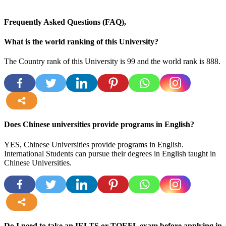
Frequently Asked Questions (FAQ),
What is the world ranking of this University?
The Country rank of this University is 99 and the world rank is 888.
more
Does Chinese universities provide programs in English?
YES, Chinese Universities provide programs in English.
International Students can pursue their degrees in English taught in
Chinese Universities.
more
Do I need to take an IELTS or TOEFL exam before applying in