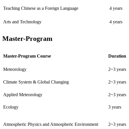
Teaching Chinese as a Foreign Language
4 years
Arts and Technology
4 years
Master-Program
Master-Program Course
Duration
Meteorology
2~3 years
Climate System & Global Changing
2~3 years
Applied Meteorology
2~3 years
Ecology
3 years
Atmospheric Physics and Atmospheric Environment
2~3 years