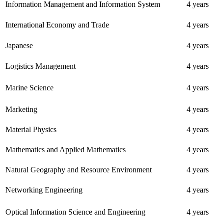
Information Management and Information System
4 years
International Economy and Trade
4 years
Japanese
4 years
Logistics Management
4 years
Marine Science
4 years
Marketing
4 years
Material Physics
4 years
Mathematics and Applied Mathematics
4 years
Natural Geography and Resource Environment
4 years
Networking Engineering
4 years
Optical Information Science and Engineering
4 years