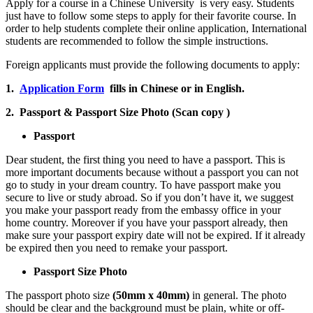
Apply for a course in a Chinese University is very easy. Students
just have to follow some steps to apply for their favorite course. In
order to help students complete their online application, International
students are recommended to follow the simple instructions.
Foreign applicants must provide the following documents to apply:
1.
Application Form
fills in Chinese or in English.
2. Passport & Passport Size Photo (Scan copy )
Passport
Dear student, the first thing you need to have a passport. This is
more important documents because without a passport you can not
go to study in your dream country. To have passport make you
secure to live or study abroad. So if you don’t have it, we suggest
you make your passport ready from the embassy office in your
home country. Moreover if you have your passport already, then
make sure your passport expiry date will not be expired. If it already
be expired then you need to remake your passport.
Passport Size Photo
The passport photo size
(50mm x 40mm)
in general. The photo
should be clear and the background must be plain, white or off-