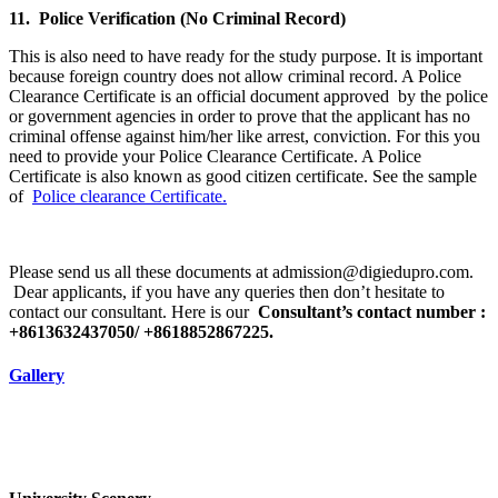
11. Police Verification (No Criminal Record)
This is also need to have ready for the study purpose. It is important
because foreign country does not allow criminal record. A Police
Clearance Certificate is an official document approved by the police
or government agencies in order to prove that the applicant has no
criminal offense against him/her like arrest, conviction. For this you
need to provide your Police Clearance Certificate. A Police
Certificate is also known as good citizen certificate. See the sample
of
Police clearance Certificate.
Please send us all these documents at admission@digiedupro.com.
Dear applicants, if you have any queries then don’t hesitate to
contact our consultant. Here is our
Consultant’s contact number :
+8613632437050/ +8618852867225.
Gallery