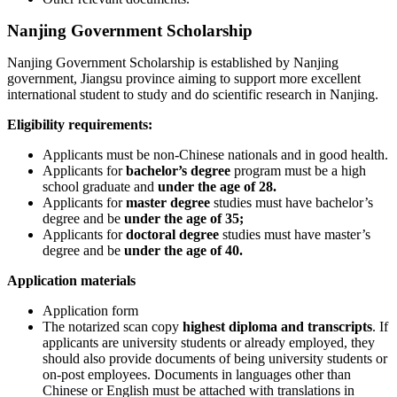
Nanjing Government Scholarship
Nanjing Government Scholarship is established by Nanjing
government, Jiangsu province aiming to support more excellent
international student to study and do scientific research in Nanjing.
Eligibility requirements:
Applicants must be non-Chinese nationals and in good health.
Applicants for
bachelor’s degree
program must be a high
school graduate and
under the age of 28.
Applicants for
master degree
studies must have bachelor’s
degree and be
under the age of 35;
Applicants for
doctoral degree
studies must have master’s
degree and be
under the age of 40.
Application materials
Application form
The notarized scan copy
highest diploma and transcripts
. If
applicants are university students or already employed, they
should also provide documents of being university students or
on-post employees. Documents in languages other than
Chinese or English must be attached with translations in