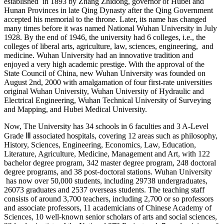
established in 1893 by Zhang Zhidong, governor of Hubei and
Hunan Provinces in late Qing Dynasty after the Qing Government
accepted his memorial to the throne. Later, its name has changed
many times before it was named National Wuhan University in July
1928. By the end of 1946, the university had 6 colleges, i.e., the
colleges of liberal arts, agriculture, law, sciences, engineering, and
medicine. Wuhan University had an innovative tradition and
enjoyed a very high academic prestige. With the approval of the
State Council of China, new Wuhan University was founded on
August 2nd, 2000 with amalgamation of four first-rate universities
original Wuhan University, Wuhan University of Hydraulic and
Electrical Engineering, Wuhan Technical University of Surveying
and Mapping, and Hubei Medical University.
Now, The University has 34 schools in 6 faculties and 3 A-Level
Grade Ⅲ associated hospitals, covering 12 areas such as philosophy,
History, Sciences, Engineering, Economics, Law, Education,
Literature, Agriculture, Medicine, Management and Art, with 122
bachelor degree program, 342 master degree program, 248 doctoral
degree programs, and 38 post-doctoral stations. Wuhan University
has now over 50,000 students, including 29738 undergraduates,
26073 graduates and 2537 overseas students. The teaching staff
consists of around 3,700 teachers, including 2,700 or so professors
and associate professors, 11 academicians of Chinese Academy of
Sciences, 10 well-known senior scholars of arts and social sciences,