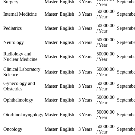
Surgery
Master
English
3 Years
Septembe
/ Year
50000.00
Internal Medicine
Master
English
3 Years
Septembe
/ Year
50000.00
Pediatrics
Master
English
3 Years
Septembe
/ Year
50000.00
Neurology
Master
English
3 Years
Septembe
/ Year
Radiology and
50000.00
Master
English
3 Years
Septembe
Nuclear Medicine
/ Year
Clinical Laboratory
50000.00
Master
English
3 Years
Septembe
Science
/ Year
Gynecology and
50000.00
Master
English
3 Years
Septembe
Obstetrics
/ Year
50000.00
Ophthalmology
Master
English
3 Years
Septembe
/ Year
50000.00
Otorhinolaryngology
Master
English
3 Years
Septembe
/ Year
50000.00
Oncology
Master
English
3 Years
Septembe
/ Year