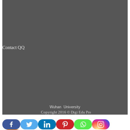
Contact QQ
Wuhan University
Copyright 2016 © Digi Edu Pro