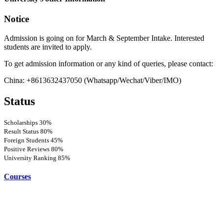
Notice
Admission is going on for March & September Intake. Interested
students are invited to apply.
To get admission information or any kind of queries, please contact:
China: +8613632437050 (Whatsapp/Wechat/Viber/IMO)
Status
Scholarships
30%
Result Status
80%
Foreign Students
45%
Positive Reviews
80%
University Ranking
85%
Courses