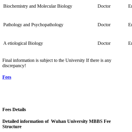
Biochemistry and Molecular Biology
Doctor
E
Pathology and Psychopathology
Doctor
E
A etiological Biology
Doctor
E
Final information is subject to the University If there is any
discrepancy!
Fees
Fees Details
Detailed information of Wuhan University MBBS Fee
Structure