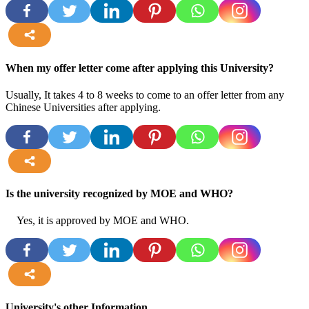
more
When my offer letter come after applying this University?
Usually, It takes 4 to 8 weeks to come to an offer letter from any
Chinese Universities after applying.
more
Is the university recognized by MOE and WHO?
Yes, it is approved by MOE and WHO.
more
University's other Information