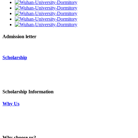
Admission letter
Scholarship
Scholarship Information
Why Us
Why choose us?