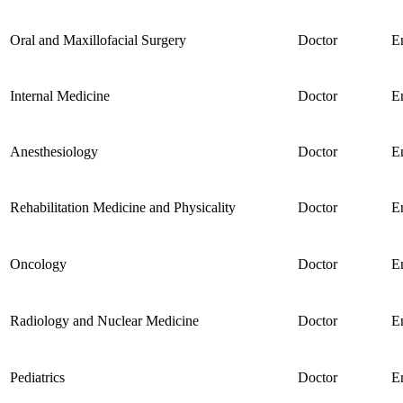
Oral and Maxillofacial Surgery
Doctor
E
Internal Medicine
Doctor
E
Anesthesiology
Doctor
E
Rehabilitation Medicine and Physicality
Doctor
E
Oncology
Doctor
E
Radiology and Nuclear Medicine
Doctor
E
Pediatrics
Doctor
E