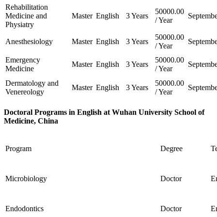
Rehabilitation
50000.00
Medicine and
Master
English
3 Years
Septembe
/ Year
Physiatry
50000.00
Anesthesiology
Master
English
3 Years
Septembe
/ Year
Emergency
50000.00
Master
English
3 Years
Septembe
Medicine
/ Year
Dermatology and
50000.00
Master
English
3 Years
Septembe
Venereology
/ Year
Doctoral Programs in English at Wuhan University School of
Medicine, China
Program
Degree
T
Microbiology
Doctor
E
Endodontics
Doctor
E