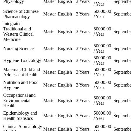
Physiology
Master
English
3 Years
Septembe
/ Year
Science of Chinese
50000.00
Master
English
3 Years
Septembe
Pharmacology
/ Year
Integrated
Traditional and
50000.00
Master
English
3 Years
Septembe
Western Clinical
/ Year
Medicine
50000.00
Nursing Science
Master
English
3 Years
Septembe
/ Year
50000.00
Hygiene Toxicology
Master
English
3 Years
Septembe
/ Year
Maternal, Child and
50000.00
Master
English
3 Years
Septembe
Adolescent Health
/ Year
Nutrition and Food
50000.00
Master
English
3 Years
Septembe
Hygiene
/ Year
Occupational and
50000.00
Environmental
Master
English
3 Years
Septembe
/ Year
Health
Epidemiology and
50000.00
Master
English
3 Years
Septembe
Health Statistics
/ Year
Clinical Stomatology
50000.00
Master
English
3 Years
Septembe