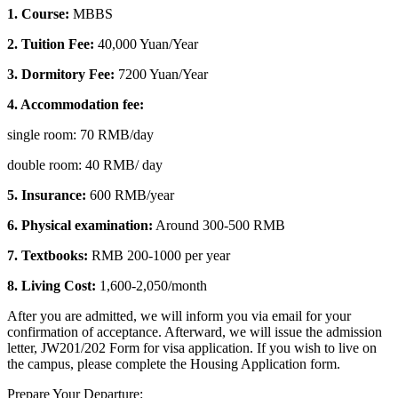
1. Course:
MBBS
2. Tuition Fee:
40,000 Yuan/Year
3. Dormitory Fee:
7200 Yuan/Year
4. Accommodation fee:
single room: 70 RMB/day
double room: 40 RMB/ day
5. Insurance:
600 RMB/year
6. Physical examination:
Around 300-500 RMB
7. Textbooks:
RMB 200-1000 per year
8.
Living Cost:
1,600-2,050/month
After you are admitted, we will inform you via email for your
confirmation of acceptance. Afterward, we will issue the admission
letter, JW201/202 Form for visa application. If you wish to live on
the campus, please complete the Housing Application form.
Prepare Your Departure: