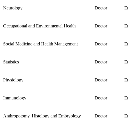
Neurology
Doctor
E
Occupational and Environmental Health
Doctor
E
Social Medicine and Health Management
Doctor
E
Statistics
Doctor
E
Physiology
Doctor
E
Immunology
Doctor
E
Anthropotomy, Histology and Embryology
Doctor
E