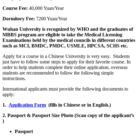
Course Fee:
40,000 Yuan/Year
Dormitory Fee:
7200 Yuan/Year
Wuhan University is recognized by WHO and the graduates of
MBBS program are eligible to take the Medical Licensing
Examinations held by the medical councils in different countries
such as MCI, BMDC, PMDC, USMLE, HPCSA, SCHS etc.
Apply for a course in a Chinese University is very easy. Students
just have to follow some steps to apply for their favorite course. In
order to help students complete their online application, overseas
students are recommended to follow the following simple
instructions.
International applicants must provide the following documents to
apply:
1.
Application Form
(fills in Chinese or in English.)
2. Passport & Passport Size Photo (Scan copy of the applicant’s
)
Passport