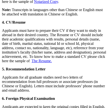
here is the sample of
Notarized Copy
.
Note:
Transcripts in languages other than Chinese or English must
be attached with translation in Chinese or English.
4.
CV/Resume
Applicants must have to prepare their CV if they want to study in
abroad in their desired country. The Resume or CV should include
their academic qualifications with results, personal details (name,
date of birth, marital status, national Id or school Id, physical
address, contact no, nationality, language, etc), reference from your
institution’s faculty (his/her name, address and designation), personal
achievement, etc. To know how to make a standard CV please click
here the sample of
The Resume.
5. Recommendation Letter
Applicants for all graduate studies need two letters of
recommendation from full professors or associate professors (in
Chinese or English). Letters must include professors’ phone number
and email address.
6. Foreign Physical Examination
Applicants are expected to keep the original copies filled in English.