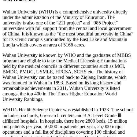
Wuhan University (WHU) is a comprehensive university directly
under the administration of the Ministry of Education. The
university is also one of the “211 project” and “985 Project”
universities with full support from the central and local government
of China. It is known as the “the most beautiful university in China”
for its scenic campus surrounded by the East Lake and Mountain
Luojia which covers an area of 5166 acres.
Wuhan University is known by WHO and the graduates of MBBS
program are eligible to take the Medical Licensing Examinations
held by the medical councils in different countries such as MCI,
BMDC, PMDC, USMLE, HPCSA, SCHS etc. The history of
Wuhan University can be traced back to Ziqiang Institute, which
was founded in Wuhan in 1893. Based on its long history and
remarkable achievements in 2011, Wuhan University is listed
amongst the top 400 in The Times Higher Education World
University Rankings.
WHU’s Health Science Center was established in 1923. The school
includes 5 schools, 6 research centers and 3 A-Level Grade Ⅲ
affiliated hospitals. In hospitals, there have 2800 beds, 15 million
out-patients per year, 50,000 in-patients per year, 25,000 major
operations and a full list of disciplines covering 100 clinical and