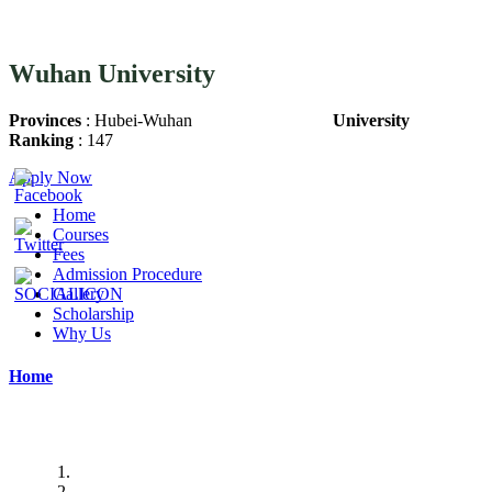
Wuhan University
Provinces
: Hubei-Wuhan
University
Ranking
: 147
Apply Now
Home
Courses
Fees
Admission Procedure
Gallery
Scholarship
Why Us
Home