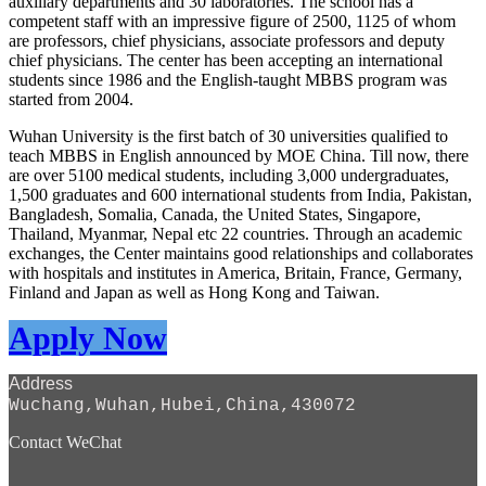
auxiliary departments and 30 laboratories. The school has a
competent staff with an impressive figure of 2500, 1125 of whom
are professors, chief physicians, associate professors and deputy
chief physicians. The center has been accepting an international
students since 1986 and the English-taught MBBS program was
started from 2004.
Wuhan University is the first batch of 30 universities qualified to
teach MBBS in English announced by MOE China. Till now, there
are over 5100 medical students, including 3,000 undergraduates,
1,500 graduates and 600 international students from India, Pakistan,
Bangladesh, Somalia, Canada, the United States, Singapore,
Thailand, Myanmar, Nepal etc 22 countries. Through an academic
exchanges, the Center maintains good relationships and collaborates
with hospitals and institutes in America, Britain, France, Germany,
Finland and Japan as well as Hong Kong and Taiwan.
Apply Now
Address
Wuchang,Wuhan,Hubei,China,430072
Contact WeChat