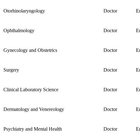
Otorhinolaryngology
Doctor
E
Ophthalmology
Doctor
E
Gynecology and Obstetrics
Doctor
E
Surgery
Doctor
E
Clinical Laboratory Science
Doctor
E
Dermatology and Venereology
Doctor
E
Psychiatry and Mental Health
Doctor
E