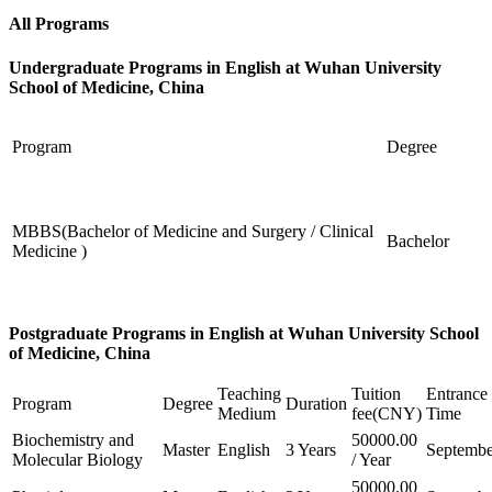
All Programs
Undergraduate Programs in English at Wuhan University
School of Medicine, China
Program
Degree
MBBS(Bachelor of Medicine and Surgery / Clinical
Bachelor
Medicine )
Postgraduate Programs in English at Wuhan University School
of Medicine, China
Teaching
Tuition
Entrance
Program
Degree
Duration
Medium
fee(CNY)
Time
Biochemistry and
50000.00
Master
English
3 Years
Septembe
Molecular Biology
/ Year
50000.00