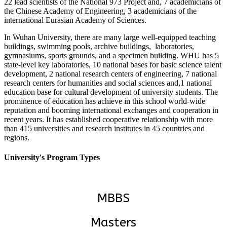
22 lead scientists of the National 973 Project and, 7 academicians of
the Chinese Academy of Engineering, 3 academicians of the
international Eurasian Academy of Sciences.
In Wuhan University, there are many large well-equipped teaching
buildings, swimming pools, archive buildings, laboratories,
gymnasiums, sports grounds, and a specimen building. WHU has 5
state-level key laboratories, 10 national bases for basic science talent
development, 2 national research centers of engineering, 7 national
research centers for humanities and social sciences and,1 national
education base for cultural development of university students. The
prominence of education has achieve in this school world-wide
reputation and booming international exchanges and cooperation in
recent years. It has established cooperative relationship with more
than 415 universities and research institutes in 45 countries and
regions.
University's Program Types
MBBS
Masters