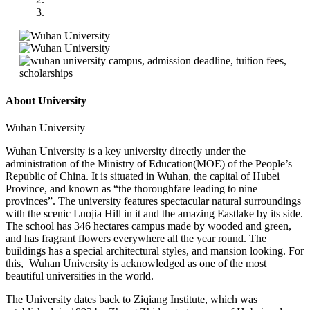
About University
Wuhan University
Wuhan University is a key university directly under the
administration of the Ministry of Education(MOE) of the People’s
Republic of China. It is situated in Wuhan, the capital of Hubei
Province, and known as “the thoroughfare leading to nine
provinces”. The university features spectacular natural surroundings
with the scenic Luojia Hill in it and the amazing Eastlake by its side.
The school has 346 hectares campus made by wooded and green,
and has fragrant flowers everywhere all the year round. The
buildings has a special architectural styles, and mansion looking. For
this, Wuhan University is acknowledged as one of the most
beautiful universities in the world.
The University dates back to Ziqiang Institute, which was