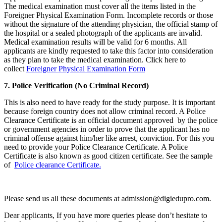
The medical examination must cover all the items listed in the
Foreigner Physical Examination Form. Incomplete records or those
without the signature of the attending physician, the official stamp of
the hospital or a sealed photograph of the applicants are invalid.
Medical examination results will be valid for 6 months. All
applicants are kindly requested to take this factor into consideration
as they plan to take the medical examination. Click here to
collect
Foreigner Physical Examination Form
7. Police Verification (No Criminal Record)
This is also need to have ready for the study purpose. It is important
because foreign country does not allow criminal record. A Police
Clearance Certificate is an official document approved by the police
or government agencies in order to prove that the applicant has no
criminal offense against him/her like arrest, conviction. For this you
need to provide your Police Clearance Certificate. A Police
Certificate is also known as good citizen certificate. See the sample
of
Police clearance Certificate.
Please send us all these documents at admission@digiedupro.com.
Dear applicants, If you have more queries please don’t hesitate to