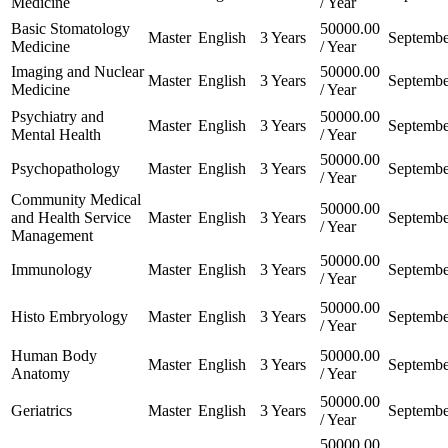
Medicine
/ Year
Basic Stomatology
50000.00
Master
English
3 Years
Septembe
Medicine
/ Year
Imaging and Nuclear
50000.00
Master
English
3 Years
Septembe
Medicine
/ Year
Psychiatry and
50000.00
Master
English
3 Years
Septembe
Mental Health
/ Year
50000.00
Psychopathology
Master
English
3 Years
Septembe
/ Year
Community Medical
50000.00
and Health Service
Master
English
3 Years
Septembe
/ Year
Management
50000.00
Immunology
Master
English
3 Years
Septembe
/ Year
50000.00
Histo Embryology
Master
English
3 Years
Septembe
/ Year
Human Body
50000.00
Master
English
3 Years
Septembe
Anatomy
/ Year
50000.00
Geriatrics
Master
English
3 Years
Septembe
/ Year
50000.00