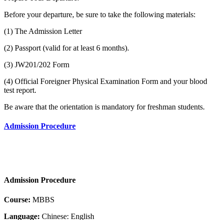
Before your departure, be sure to take the following materials:
(1) The Admission Letter
(2) Passport (valid for at least 6 months).
(3) JW201/202 Form
(4) Official Foreigner Physical Examination Form and your blood
test report.
Be aware that the orientation is mandatory for freshman students.
Admission Procedure
Admission Procedure
Course:
MBBS
Language:
Chinese: English