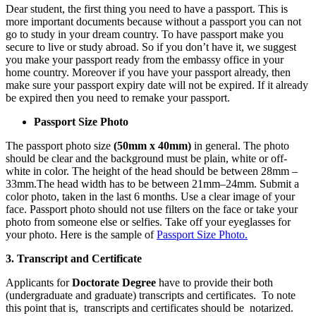
Dear student, the first thing you need to have a passport. This is
more important documents because without a passport you can not
go to study in your dream country. To have passport make you
secure to live or study abroad. So if you don’t have it, we suggest
you make your passport ready from the embassy office in your
home country. Moreover if you have your passport already, then
make sure your passport expiry date will not be expired. If it already
be expired then you need to remake your passport.
Passport Size Photo
The passport photo size
(50mm x 40mm)
in general. The photo
should be clear and the background must be plain, white or off-
white in color. The height of the head should be between 28mm –
33mm.The head width has to be between 21mm–24mm. Submit a
color photo, taken in the last 6 months. Use a clear image of your
face. Passport photo should not use filters on the face or take your
photo from someone else or selfies. Take off your eyeglasses for
your photo. Here is the sample of
Passport Size Photo.
3. Transcript and
Certificate
Applicants for
Doctorate Degree
have to provide their both
(undergraduate and graduate) transcripts and certificates. To note
this point that is, transcripts and certificates should be
notarized.