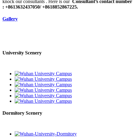
knock our consultants . Here is our
Consultant’s contact number
: +8613632437050/ +8618852867225.
Gallery
University Scenery
Dormitory Scenery