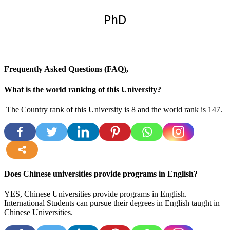
PhD
Frequently Asked Questions (FAQ),
What is the world ranking of this University?
The Country rank of this University is 8 and the world rank is 147.
more
Does Chinese universities provide programs in English?
YES, Chinese Universities provide programs in English.
International Students can pursue their degrees in English taught in
Chinese Universities.