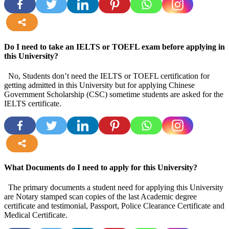
more
Do I need to take an IELTS or TOEFL exam before applying in
this University?
No, Students don’t need the IELTS or TOEFL certification for
getting admitted in this University but for applying Chinese
Government Scholarship (CSC) sometime students are asked for the
IELTS certificate.
more
What Documents do I need to apply for this University?
The primary documents a student need for applying this University
are Notary stamped scan copies of the last Academic degree
certificate and testimonial, Passport, Police Clearance Certificate and
Medical Certificate.