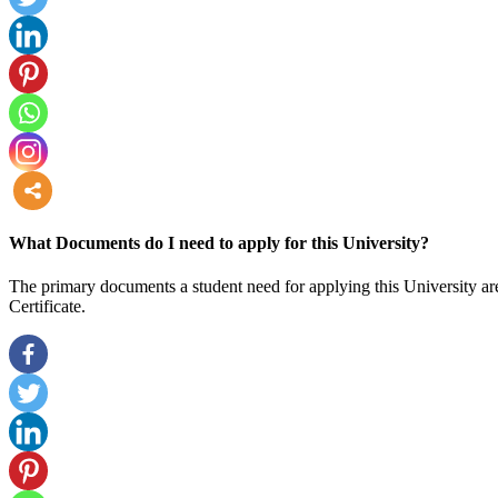
more
What Documents do I need to apply for this University?
The primary documents a student need for applying this University are
Certificate.