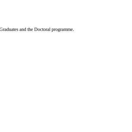
t-Graduates and the Doctoral programme.