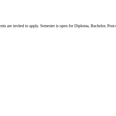
ents are invited to apply. Semester is open for Diploma, Bachelor, Pos