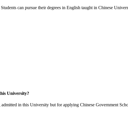
Students can pursue their degrees in English taught in Chinese Universi
his University?
 admitted in this University but for applying Chinese Government Scho