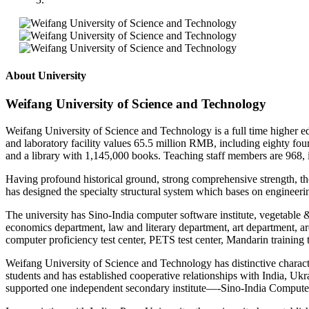
About University
Weifang University of Science and Technology
Weifang University of Science and Technology is a full time higher e
and laboratory facility values 65.5 million RMB, including eighty fou
and a library with 1,145,000 books. Teaching staff members are 968, i
Having profound historical ground, strong comprehensive strength, the b
has designed the specialty structural system which bases on engineeri
The university has Sino-India computer software institute, vegetable
economics department, law and literary department, art department, arc
computer proficiency test center, PETS test center, Mandarin training 
Weifang University of Science and Technology has distinctive characteri
students and has established cooperative relationships with India, 
supported one independent secondary institute—-Sino-India Computer 