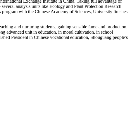
International Exchange Institute in China. Taking full advantage of
several analysis units like Ecology and Plant Protection Research
sis program with the Chinese Academy of Sciences, University finishes
eaching and nurturing students, gaining sensible fame and production,
ng advanced unit in education, in moral cultivation, in school
guished President in Chinese vocational education, Shouguang people’s