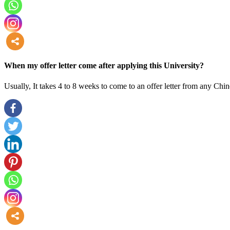
more
When my offer letter come after applying this University?
Usually, It takes 4 to 8 weeks to come to an offer letter from any Chin