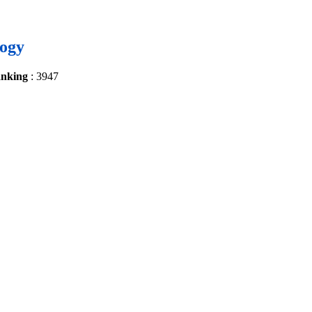
logy
anking
: 3947