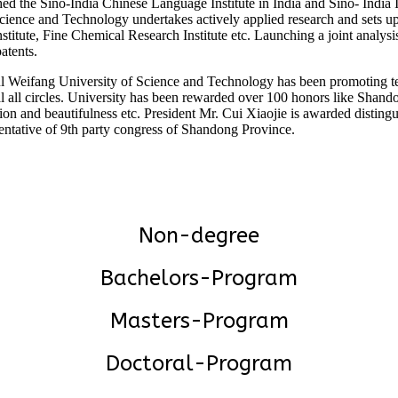
shed the Sino-India Chinese Language Institute in India and Sino- India 
ience and Technology undertakes actively applied research and sets up 
nstitute, Fine Chemical Research Institute etc. Launching a joint analy
atents.
tful Weifang University of Science and Technology has been promoting t
l all circles. University has been rewarded over 100 honors like Shando
ion and beautifulness etc. President Mr. Cui Xiaojie is awarded distin
ntative of 9th party congress of Shandong Province.
Non-degree
Bachelors-Program
Masters-Program
Doctoral-Program