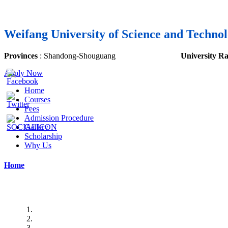
Weifang University of Science and Techno
Provinces
:
Shandong
-Shouguang
University R
Apply Now
Home
Courses
Fees
Admission Procedure
Gallery
Scholarship
Why Us
Home