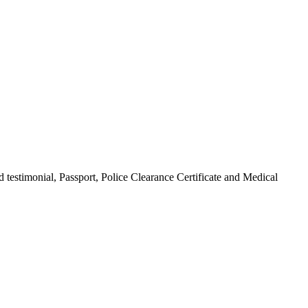
 testimonial, Passport, Police Clearance Certificate and Medical