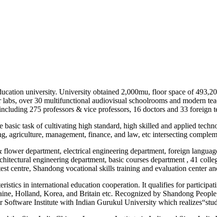
ducation university. University obtained 2,000mu, floor space of 493,20
r labs, over 30 multifunctional audiovisual schoolrooms and modern teac
ncluding 275 professors & vice professors, 16 doctors and 33 foreign te
asic task of cultivating high standard, high skilled and applied technolo
ng, agriculture, management, finance, and law, etc intersecting complem
 & flower department, electrical engineering department, foreign langua
hitectural engineering department, basic courses department , 41 college
test centre, Shandong vocational skills training and evaluation center 
stics in international education cooperation. It qualifies for participa
Ukraine, Holland, Korea, and Britain etc. Recognized by Shandong Peop
Software Institute with Indian Gurukul University which realizes“stu