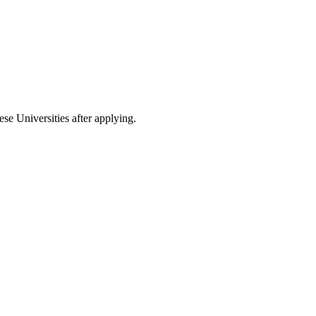
ese Universities after applying.