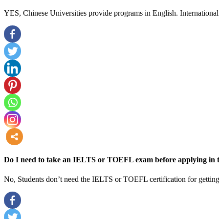
YES, Chinese Universities provide programs in English. International 
more
Do I need to take an IELTS or TOEFL exam before applying in t
No, Students don’t need the IELTS or TOEFL certification for getting