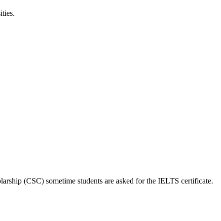
ties.
larship (CSC) sometime students are asked for the IELTS certificate.