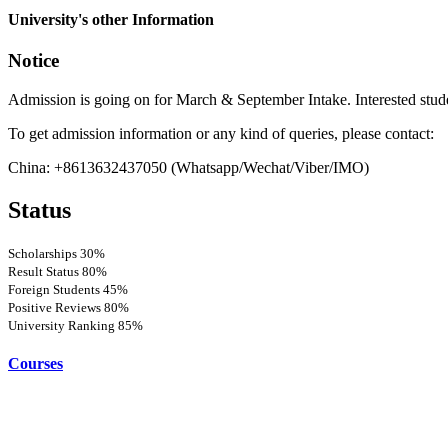
more
University's other Information
Notice
Admission is going on for March & September Intake. Interested stud
To get admission information or any kind of queries, please contact:
China: +8613632437050 (Whatsapp/Wechat/Viber/IMO)
Status
Scholarships
30%
Result Status
80%
Foreign Students
45%
Positive Reviews
80%
University Ranking
85%
Courses