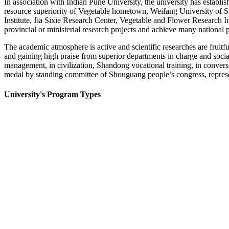
In association with Indian Pune University, the university has establi
resource superiority of Vegetable hometown, Weifang University of Sc
Institute, Jia Sixie Research Center, Vegetable and Flower Research I
provincial or ministerial research projects and achieve many national p
The academic atmosphere is active and scientific researches are frui
and gaining high praise from superior departments in charge and socia
management, in civilization, Shandong vocational training, in convers
medal by standing committee of Shouguang people’s congress, represe
University's Program Types