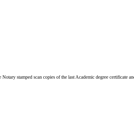
 Notary stamped scan copies of the last Academic degree certificate and