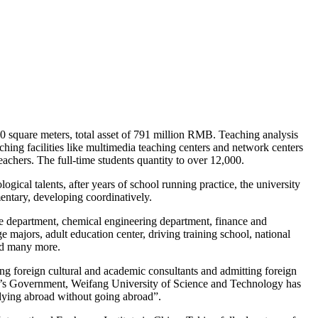
0 square meters, total asset of 791 million RMB. Teaching analysis
hing facilities like multimedia teaching centers and network centers
achers. The full-time students quantity to over 12,000.
gical talents, after years of school running practice, the university
entary, developing coordinatively.
ge department, chemical engineering department, finance and
 majors, adult education center, driving training school, national
and many more.
ting foreign cultural and academic consultants and admitting foreign
le’s Government, Weifang University of Science and Technology has
dying abroad without going abroad”.