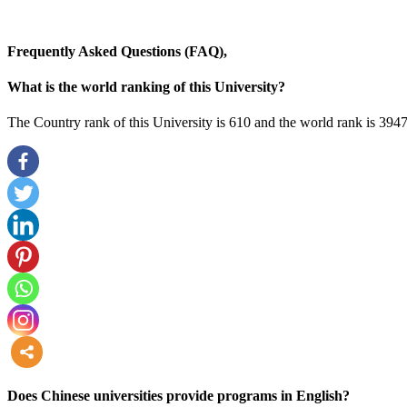
Frequently Asked Questions (FAQ),
What is the world ranking of this University?
The Country rank of this University is 610 and the world rank is 3947
more
Does Chinese universities provide programs in English?