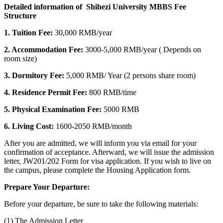
Detailed information of Shihezi University MBBS Fee
Structure
1. Tuition Fee:
30,000 RMB/year
2. Accommodation Fee:
3000-5,000 RMB/year ( Depends on
room size)
3. Dormitory Fee:
5,000 RMB/ Year (2 persons share room)
4.
Residence Permit Fee:
800 RMB/time
5. Physical Examination Fee:
5000 RMB
6. Living Cost:
16
00-2050 RMB/month
After you are admitted, we will inform you via email for your
confirmation of acceptance. Afterward, we will issue the admission
letter, JW201/202 Form for visa application. If you wish to live on
the campus, please complete the Housing Application form.
Prepare Your Departure:
Before your departure, be sure to take the following materials:
(1) The Admission Letter