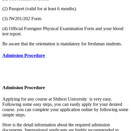
(2) Passport (valid for at least 6 months).
(3) JW201/202 Form
(4) Official Foreigner Physical Examination Form and your blood
test report.
Be aware that the orientation is mandatory for freshman students.
Admission Procedure
Admission Procedure
Applying for any course at Shihezi University
is very easy.
Following some easy steps, you can easily apply for your desired
course. you can complete your application online by following some
simple steps.
Here is the detail information about the required admission
documents.
International applicants are highly recommended to