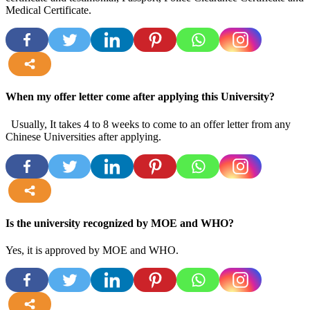
Medical Certificate.
more
When my offer letter come after applying this University?
Usually, It takes 4 to 8 weeks to come to an offer letter from any
Chinese Universities after applying.
more
Is the university recognized by MOE and WHO?
Yes, it is approved by MOE and WHO.