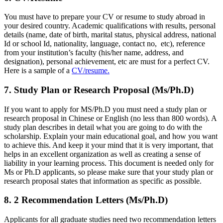
You must have to prepare your CV or resume to study abroad in
your desired country. Academic qualifications with results, personal
details (name, date of birth, marital status, physical address, national
Id or school Id, nationality, language, contact no, etc), reference
from your institution’s faculty (his/her name, address, and
designation), personal achievement, etc are must for a perfect CV.
Here is a sample of a
CV/resume.
7. Study Plan or Research Proposal (Ms/Ph.D)
If you want to apply for MS/Ph.D you must need a study plan or
research proposal in Chinese or English (no less than 800 words). A
study plan describes in detail what you are going to do with the
scholarship. Explain your main educational goal, and how you want
to achieve this. And keep it your mind that it is very important, that
helps in an excellent organization as well as creating a sense of
liability in your learning process. This document is needed only for
Ms or Ph.D applicants, so please make sure that your study plan or
research proposal states that information as specific as possible.
8. 2 Recommendation Letters (Ms/Ph.D)
Applicants for all graduate studies need two recommendation letters