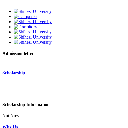
Admission letter
Scholarship
Scholarship Information
Not Now
Why Us