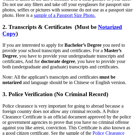
Do not use any filters and take off your eyeglasses for passport size
photos, selfies or pictures with someone do not use as a passport size
photo. Here is a
sample of a Passport Size Photo.
2. Transcripts & Certificates (Must be
Notarized
Copy
)
If you are interested to apply for
Bachelor’s Degree
you need to
provide your school transcripts and certificates. For a
Master’s
Degree
, you have to provide your undergraduate transcripts and
certificates, And for
doctorate degree
, you have to provide your
both (undergraduate and graduate) transcripts and certificates.
Note: All the applicant’s transcripts and certificates
must be
notarized
and language should be in Chinese or English version.
3. Police Verification (No Criminal Record)
Police clearance is very important for going to abroad because a
foreign country does not allow any criminal records. A Police
Clearance Certificate is an official document approved by the police
or government agencies to prove that you have no criminal offense
against you like arrest, conviction. This Certificate is also known as
a good citizen certificate. See the sample of the
Police Clearance