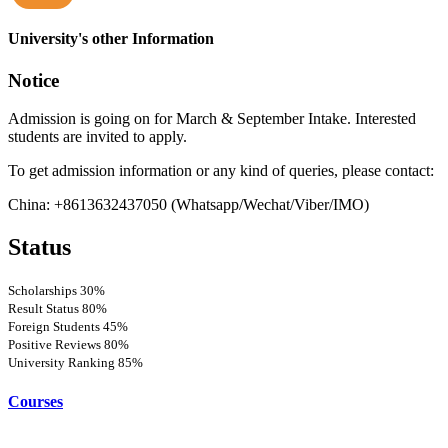
more
University's other Information
Notice
Admission is going on for March & September Intake. Interested
students are invited to apply.
To get admission information or any kind of queries, please contact:
China: +8613632437050 (Whatsapp/Wechat/Viber/IMO)
Status
Scholarships
30%
Result Status
80%
Foreign Students
45%
Positive Reviews
80%
University Ranking
85%
Courses