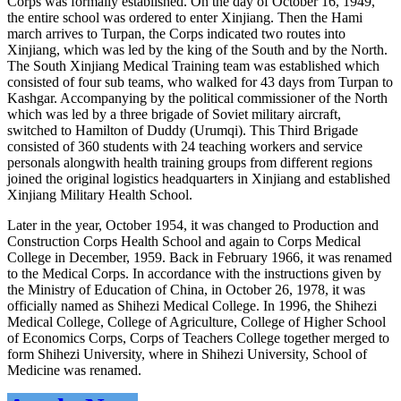
Corps was formally established. On the day of October 16, 1949,
the entire school was ordered to enter Xinjiang. Then the Hami
march arrives to Turpan, the Corps indicated two routes into
Xinjiang, which was led by the king of the South and by the North.
The South Xinjiang Medical Training team was established which
consisted of four sub teams, who walked for 43 days from Turpan to
Kashgar. Accompanying by the political commissioner of the North
which was led by a three brigade of Soviet military aircraft,
switched to Hamilton of Duddy (Urumqi). This Third Brigade
consisted of 360 students with 24 teaching workers and service
personals alongwith health training groups from different regions
joined the original logistics headquarters in Xinjiang and established
Xinjiang Military Health School.
Later in the year, October 1954, it was changed to Production and
Construction Corps Health School and again to Corps Medical
College in December, 1959. Back in February 1966, it was renamed
to the Medical Corps. In accordance with the instructions given by
the Ministry of Education of China, in October 26, 1978, it was
officially named as Shihezi Medical College. In 1996, the Shihezi
Medical College, College of Agriculture, College of Higher School
of Economics Corps, Corps of Teachers College together merged to
form Shihezi University, where in Shihezi University, School of
Medicine was renamed.