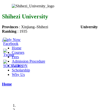
Shihezi University
Provinces
:
Xinjiang
–
Shihezi
University
Ranking
:
1935
Apply Now
Home
Courses
Fees
Admission Procedure
Gallery
Scholarship
Why Us
Home