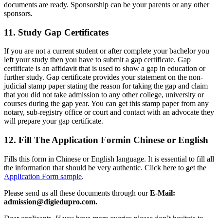
documents are ready. Sponsorship can be your parents or any other
sponsors.
11. Study Gap Certificates
If you are not a current student or after complete your bachelor you
left your study then you have to submit a gap certificate. Gap
certificate is an affidavit that is used to show a gap in education or
further study. Gap certificate provides your statement on the non-
judicial stamp paper stating the reason for taking the gap and claim
that you did not take admission to any other college, university or
courses during the gap year. You can get this stamp paper from any
notary, sub-registry office or court and contact with an advocate they
will prepare your gap certificate.
12. Fill The Application Formin Chinese or English
Fills this form in Chinese or English language. It is essential to fill all
the information that should be very authentic. Click here to get the
Application Form sample
.
Please send us all these documents through our
E-Mail:
admission@digiedupro.com.