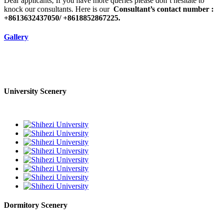
Dear applicants, If you have more queries please don’t hesitate to
knock our consultants. Here is our
Consultant’s contact number :
+8613632437050/ +8618852867225.
Gallery
University Scenery
Dormitory Scenery