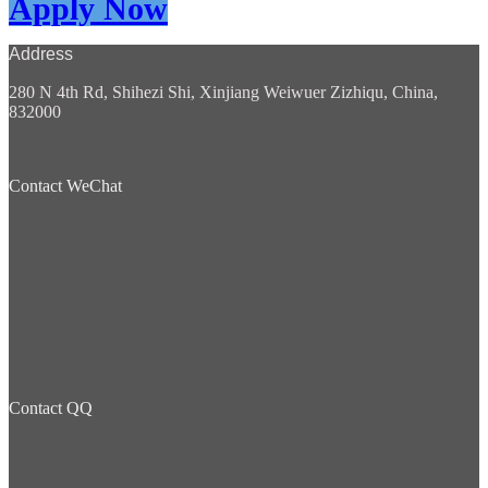
Apply Now
Address
280 N 4th Rd, Shihezi Shi, Xinjiang Weiwuer Zizhiqu, China,
832000
Contact WeChat
Contact QQ