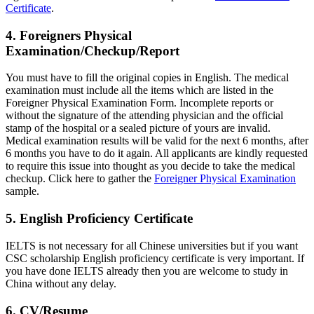
Certificate
.
4. Foreigners Physical
Examination/Checkup/Report
You must have to fill the original copies in English. The medical
examination must include all the items which are listed in the
Foreigner Physical Examination Form. Incomplete reports or
without the signature of the attending physician and the official
stamp of the hospital or a sealed picture of yours are invalid.
Medical examination results will be valid for the next 6 months, after
6 months you have to do it again. All applicants are kindly requested
to require this issue into thought as you decide to take the medical
checkup. Click here to gather the
Foreigner Physical Examination
sample.
5. English Proficiency Certificate
IELTS is not necessary for all Chinese universities but if you want
CSC scholarship English proficiency certificate is very important. If
you have done IELTS already then you are welcome to study in
China without any delay.
6. CV/Resume