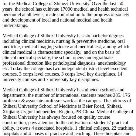
for the Medical College of Shihezi University. Over the last 50
years, the school has cultivate 17000 medical and health technical
personnel at all levels, made contribution to the progress of society
and development of local and national medical and health
undertakings.
Medical College of Shihezi University has six bachelor degrees
including clinical medicine, nursing & preventive medicine, oral
medicine, medical imaging science and medical test, among which
clinical medical is characteristic specialty, and on the basis of
clinical medical specialty, the school opens undergraduate
professional direction like pathological diagnosis, anesthesiology
etc. Today the college has two independent district level excellent
courses, 3 corps level courses, 3 corps level key disciplines, 14
university courses and 7 university key disciplines.
Medical College of Shihezi University has nineteen schools and
departments. the number of international students reaches 285. 176
professor & associate professor work at the campus. The address of
Shihezi University School of Medicine is Beier Road, Shihezi,
Xinjiang Uygur Independent Region, PR China. Medical College of
Shihezi University has always focused on quality course
construction, pays attention to the cultivation of students’ practical
ability, it owns 4 associated hospitals, 1 clinical colleges, 22 teaching
hospitals and 4 bases of practice and teaching. These hospitals and