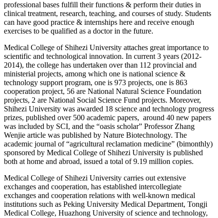
professional bases fulfill their functions & perform their duties in
clinical treatment, research, teaching, and courses of study. Students
can have good practice & internships here and receive enough
exercises to be qualified as a doctor in the future.
Medical College of Shihezi University attaches great importance to
scientific and technological innovation. In current 3 years (2012-
2014), the college has undertaken over than 112 provincial and
ministerial projects, among which one is national science &
technology support program, one is 973 projects, one is 863
cooperation project, 56 are National Natural Science Foundation
projects, 2 are National Social Science Fund projects. Moreover,
Shihezi University was awarded 18 science and technology progress
prizes, published over 500 academic papers, around 40 new papers
was included by SCI, and the “oasis scholar” Professor Zhang
Wenjie article was published by Nature Biotechnology. The
academic journal of “agricultural reclamation medicine” (bimonthly)
sponsored by Medical College of Shihezi University is published
both at home and abroad, issued a total of 9.19 million copies.
Medical College of Shihezi University carries out extensive
exchanges and cooperation, has established intercollegiate
exchanges and cooperation relations with well-known medical
institutions such as Peking University Medical Department, Tongji
Medical College, Huazhong University of science and technology,