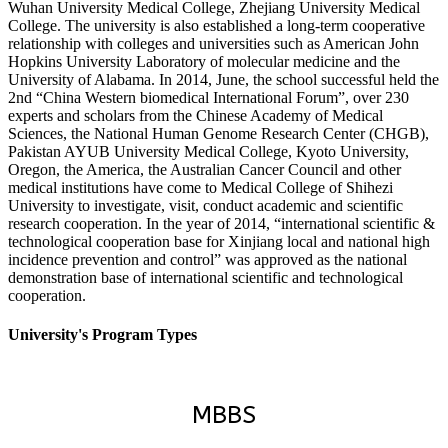
Wuhan University Medical College, Zhejiang University Medical
College. The university is also established a long-term cooperative
relationship with colleges and universities such as American John
Hopkins University Laboratory of molecular medicine and the
University of Alabama. In 2014, June, the school successful held the
2nd “China Western biomedical International Forum”, over 230
experts and scholars from the Chinese Academy of Medical
Sciences, the National Human Genome Research Center (CHGB),
Pakistan AYUB University Medical College, Kyoto University,
Oregon, the America, the Australian Cancer Council and other
medical institutions have come to Medical College of Shihezi
University to investigate, visit, conduct academic and scientific
research cooperation. In the year of 2014, “international scientific &
technological cooperation base for Xinjiang local and national high
incidence prevention and control” was approved as the national
demonstration base of international scientific and technological
cooperation.
University's Program Types
MBBS