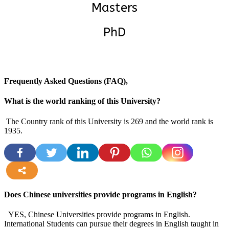
Masters
PhD
Frequently Asked Questions (FAQ),
What is the world ranking of this University?
The Country rank of this University is 269 and the world rank is
1935.
more
Does Chinese universities provide programs in English?
YES, Chinese Universities provide programs in English.
International Students can pursue their degrees in English taught in