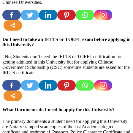
Chinese Universities.
more
Do I need to take an IELTS or TOEFL exam before applying in
this University?
No, Students don’t need the IELTS or TOEFL certification for
getting admitted in this University but for applying Chinese
Government Scholarship (CSC) sometime students are asked for the
IELTS certificate.
more
What Documents do I need to apply for this University?
The primary documents a student need for applying this University
are Notary stamped scan copies of the last Academic degree
certificate and testimonial, Passport, Police Clearance Certificate and