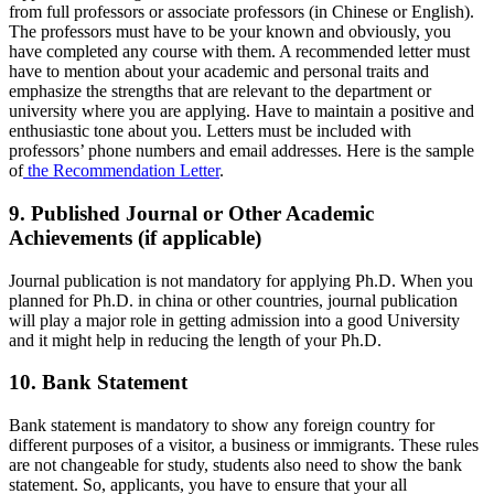
from full professors or associate professors (in Chinese or English).
The professors must have to be your known and obviously, you
have completed any course with them. A recommended letter must
have to mention about your academic and personal traits and
emphasize the strengths that are relevant to the department or
university where you are applying. Have to maintain a positive and
enthusiastic tone about you. Letters must be included with
professors’ phone numbers and email addresses. Here is the sample
of
the Recommendation Letter
.
9. Published Journal or Other Academic
Achievements (if applicable)
Journal publication is not mandatory for applying Ph.D. When you
planned for Ph.D. in china or other countries, journal publication
will play a major role in getting admission into a good University
and it might help in reducing the length of your Ph.D.
10. Bank Statement
Bank statement is mandatory to show any foreign country for
different purposes of a visitor, a business or immigrants. These rules
are not changeable for study, students also need to show the bank
statement. So, applicants, you have to ensure that your all