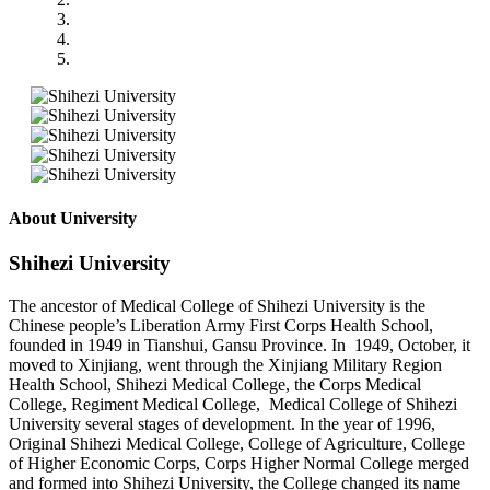
About University
Shihezi University
The ancestor of Medical College of Shihezi University is the
Chinese people’s Liberation Army First Corps Health School,
founded in 1949 in Tianshui, Gansu Province. In 1949, October, it
moved to Xinjiang, went through the Xinjiang Military Region
Health School, Shihezi Medical College, the Corps Medical
College, Regiment Medical College, Medical College of Shihezi
University several stages of development. In the year of 1996,
Original Shihezi Medical College, College of Agriculture, College
of Higher Economic Corps, Corps Higher Normal College merged
and formed into Shihezi University, the College changed its name