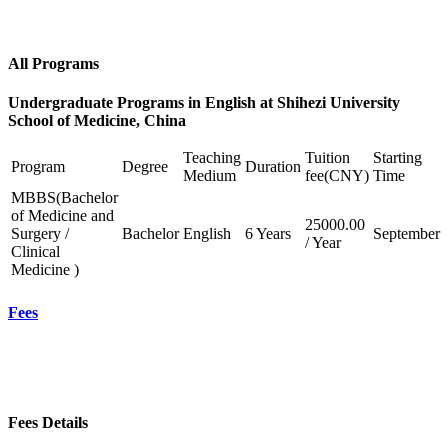
All Programs
Undergraduate Programs in English at Shihezi University
School of Medicine, China
Teaching
Tuition
Starting
Program
Degree
Duration
Medium
fee(CNY)
Time
MBBS(Bachelor
of Medicine and
25000.00
Surgery /
Bachelor
English
6 Years
September
/ Year
Clinical
Medicine )
Fees
Fees Details