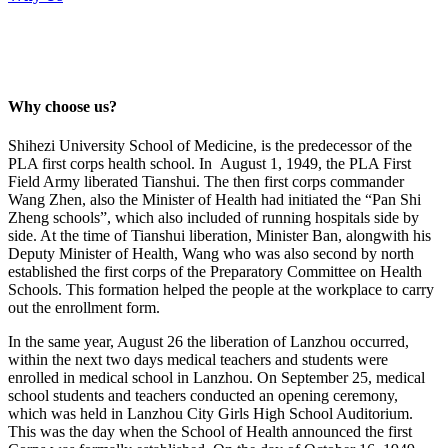
Why choose us?
Shihezi University School of Medicine, is the predecessor of the
PLA first corps health school. In August 1, 1949, the PLA First
Field Army liberated Tianshui. The then first corps commander
Wang Zhen, also the Minister of Health had initiated the “Pan Shi
Zheng schools”, which also included of running hospitals side by
side. At the time of Tianshui liberation, Minister Ban, alongwith his
Deputy Minister of Health, Wang who was also second by north
established the first corps of the Preparatory Committee on Health
Schools. This formation helped the people at the workplace to carry
out the enrollment form.
In the same year, August 26 the liberation of Lanzhou occurred,
within the next two days medical teachers and students were
enrolled in medical school in Lanzhou. On September 25, medical
school students and teachers conducted an opening ceremony,
which was held in Lanzhou City Girls High School Auditorium.
This was the day when the School of Health announced the first