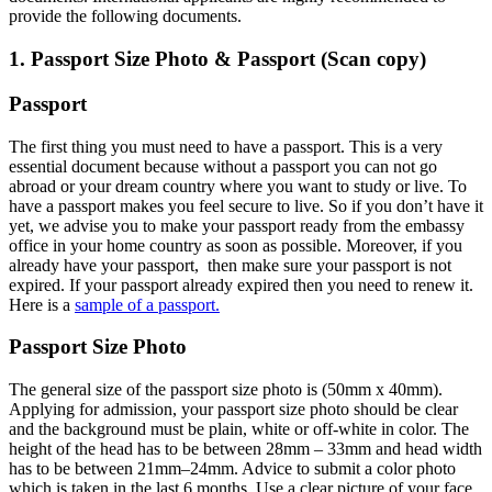
provide the following documents.
1. Passport Size Photo & Passport (Scan copy)
Passport
The first thing you must need to have a passport. This is a very
essential document because without a passport you can not go
abroad or your dream country where you want to study or live. To
have a passport makes you feel secure to live. So if you don’t have it
yet, we advise you to make your passport ready from the embassy
office in your home country as soon as possible. Moreover, if you
already have your passport, then make sure your passport is not
expired. If your passport already expired then you need to renew it.
Here is a
sample of a passport.
Passport Size Photo
The general size of the passport size photo is (50mm x 40mm).
Applying for admission, your passport size photo should be clear
and the background must be plain, white or off-white in color. The
height of the head has to be between 28mm – 33mm and head width
has to be between 21mm–24mm. Advice to submit a color photo
which is taken in the last 6 months. Use a clear picture of your face.