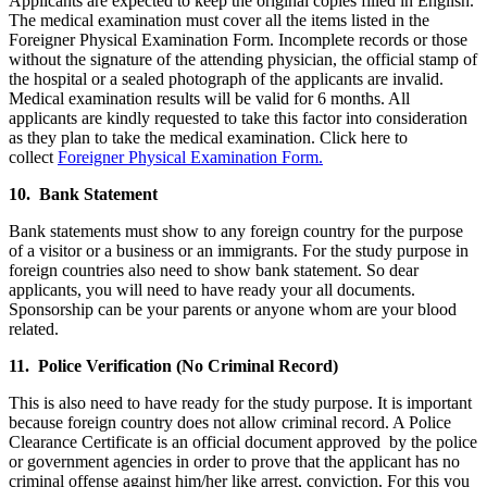
Applicants are expected to keep the original copies filled in English.
The medical examination must cover all the items listed in the
Foreigner Physical Examination Form. Incomplete records or those
without the signature of the attending physician, the official stamp of
the hospital or a sealed photograph of the applicants are invalid.
Medical examination results will be valid for 6 months. All
applicants are kindly requested to take this factor into consideration
as they plan to take the medical examination. Click here to
collect
Foreigner Physical Examination Form.
10. Bank Statement
Bank statements must show to any foreign country for the purpose
of a visitor or a business or an immigrants. For the study purpose in
foreign countries also need to show bank statement. So dear
applicants, you will need to have ready your all documents.
Sponsorship can be your parents or anyone whom are your blood
related.
11. Police Verification (No Criminal Record)
This is also need to have ready for the study purpose. It is important
because foreign country does not allow criminal record. A Police
Clearance Certificate is an official document approved by the police
or government agencies in order to prove that the applicant has no
criminal offense against him/her like arrest, conviction. For this you