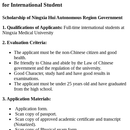
for International Student
Scholarship of Ningxia Hui Autonomous Region Government
1. Qualifications of Applicants:
Full-time international students at
Ningxia Medical University
2. Evaluation Criteria:
The applicant must be the non-Chinese citizen and good
health.
Be friendly to China and abide by the Law of Chinese
government and the regulation of the university.
Good Character, study hard and have good results in
examinations.
The applicant must be under 25 years old and have graduated
from the high school.
3. Application Materials:
Application form.
Scan copy of passport.
Scan copy of approved academic certificate and transcript
(Notarized).
Scan copy of Physical exam form.