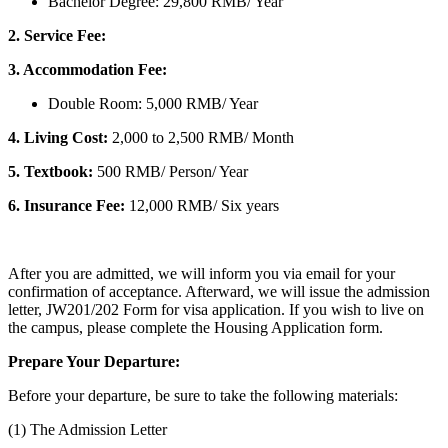
Bachelor Degree: 29,800 RMB/ Year
2.
Service Fee:
3. Accommodation Fee:
Double Room: 5,000 RMB/ Year
4. Living Cost:
2,000 to 2,500 RMB/ Month
5. Textbook:
500 RMB/ Person/ Year
6. Insurance Fee:
12,000 RMB/ Six years
After you are admitted, we will inform you via email for your
confirmation of acceptance. Afterward, we will issue the admission
letter, JW201/202 Form for visa application. If you wish to live on
the campus, please complete the Housing Application form.
Prepare Your Departure:
Before your departure, be sure to take the following materials:
(1) The Admission Letter