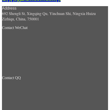
Address
692 Shengli St, Xingqing Qu, Yinchuan Shi, Ningxia Huizu
Zizhiqu, China, 750001
Contact WeChat
Contact QQ