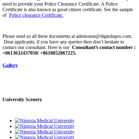
need to provide your Police Clearance Certificate. A Police
Certificate is also known as good citizen certificate. See the sample
of
Police clearance Certificate.
Please send us all these documents at admission@digiedupro.com.
Dear applicants, if you have any queries then don’t hesitate to
contact our consultant. Here is our
Consultant’s contact number :
+8613632437050/ +8618852867225.
Gallery
University Scenery