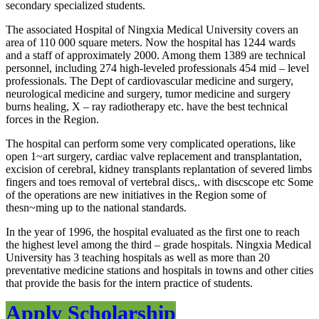
secondary specialized students.
The associated Hospital of Ningxia Medical University covers an
area of 110 000 square meters. Now the hospital has 1244 wards
and a staff of approximately 2000. Among them 1389 are technical
personnel, including 274 high-leveled professionals 454 mid – level
professionals. The Dept of cardiovascular medicine and surgery,
neurological medicine and surgery, tumor medicine and surgery
burns healing, X – ray radiotherapy etc. have the best technical
forces in the Region.
The hospital can perform some very complicated operations, like
open 1~art surgery, cardiac valve replacement and transplantation,
excision of cerebral, kidney transplants replantation of severed limbs
fingers and toes removal of vertebral discs,. with discscope etc Some
of the operations are new initiatives in the Region some of
thesn~ming up to the national standards.
In the year of 1996, the hospital evaluated as the first one to reach
the highest level among the third – grade hospitals. Ningxia Medical
University has 3 teaching hospitals as well as more than 20
preventative medicine stations and hospitals in towns and other cities
that provide the basis for the intern practice of students.
Apply Scholarship