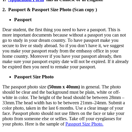
2. Passport & Passport Size Photo (Scan copy )
Passport
Dear student, the first thing you need to have a passport. This is
more important documents because without a passport you can not
go to study in your dream country. To have passport make you
secure to live or study abroad. So if you don’t have it, we suggest
you make your passport ready from the embassy office in your
home country. Moreover if you have your passport already, then
make sure your passport expiry date will not be expired. If it already
be expired then you need to remake your passport.
Passport Size Photo
The passport photo size
(50mm x 40mm)
in general. The photo
should be clear and the background must be plain, white or off-
white in color. The height of the head should be between 28mm –
33mm.The head width has to be between 21mm–24mm. Submit a
color photo, taken in the last 6 months. Use a clear image of your
face. Passport photo should not use filters on the face or take your
photo from someone else or selfies. Take off your eyeglasses for
your photo. Here is the sample of
Passport Size Photo.