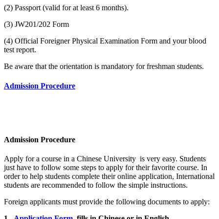
(2) Passport (valid for at least 6 months).
(3) JW201/202 Form
(4) Official Foreigner Physical Examination Form and your blood
test report.
Be aware that the orientation is mandatory for freshman students.
Admission Procedure
Admission Procedure
Apply for a course in a Chinese University is very easy. Students
just have to follow some steps to apply for their favorite course. In
order to help students complete their online application, International
students are recommended to follow the simple instructions.
Foreign applicants must provide the following documents to apply:
1.
Application Form
fills in Chinese or in English.