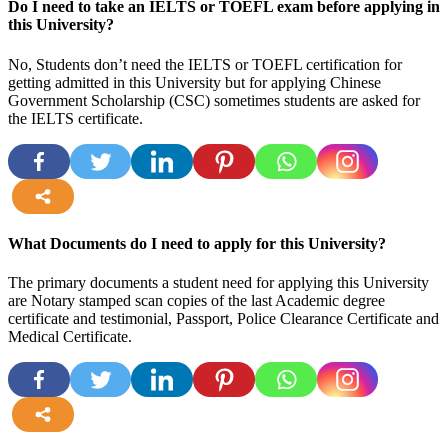
Do I need to take an IELTS or TOEFL exam before applying in
this University?
No, Students don’t need the IELTS or TOEFL certification for
getting admitted in this University but for applying Chinese
Government Scholarship (CSC) sometimes students are asked for
the IELTS certificate.
more
What Documents do I need to apply for this University?
The primary documents a student need for applying this University
are Notary stamped scan copies of the last Academic degree
certificate and testimonial, Passport, Police Clearance Certificate and
Medical Certificate.
more