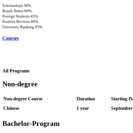
Scholarships
30%
Result Status
80%
Foreign Students
45%
Positive Reviews
80%
University Ranking
85%
Courses
All Programs
Non-degree
Non-degree Course
Duration
Starting D
Chinese
1 year
September
Bachelor-Program