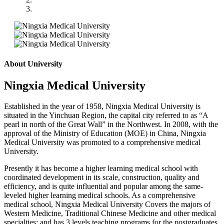
About University
Ningxia Medical University
Established in the year of 1958, Ningxia Medical University is
situated in the Yinchuan Region, the capital city referred to as “A
pearl in north of the Great Wall” in the Northwest. In 2008, with the
approval of the Ministry of Education (MOE) in China, Ningxia
Medical University was promoted to a comprehensive medical
University.
Presently it has become a higher learning medical school with
coordinated development in its scale, construction, quality and
efficiency, and is quite influential and popular among the same-
leveled higher learning medical schools. As a comprehensive
medical school, Ningxia Medical University Covers the majors of
Western Medicine, Traditional Chinese Medicine and other medical
specialties; and has 3 levels teaching programs for the postgraduates,