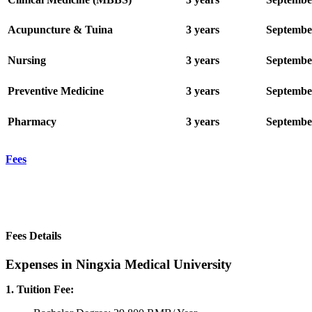
Acupuncture & Tuina
3 years
Septembe
Nursing
3 years
Septembe
Preventive Medicine
3 years
Septembe
Pharmacy
3 years
Septembe
Fees
Fees Details
Expenses in Ningxia Medical University
1. Tuition Fee: