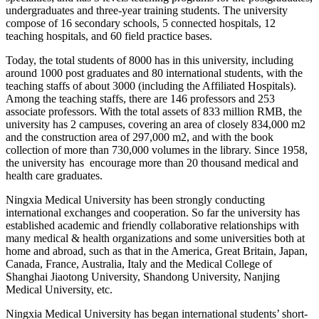
undergraduates and three-year training students. The university
compose of 16 secondary schools, 5 connected hospitals, 12
teaching hospitals, and 60 field practice bases.
Today, the total students of 8000 has in this university, including
around 1000 post graduates and 80 international students, with the
teaching staffs of about 3000 (including the Affiliated Hospitals).
Among the teaching staffs, there are 146 professors and 253
associate professors. With the total assets of 833 million RMB, the
university has 2 campuses, covering an area of closely 834,000 m2
and the construction area of 297,000 m2, and with the book
collection of more than 730,000 volumes in the library. Since 1958,
the university has encourage more than 20 thousand medical and
health care graduates.
Ningxia Medical University has been strongly conducting
international exchanges and cooperation. So far the university has
established academic and friendly collaborative relationships with
many medical & health organizations and some universities both at
home and abroad, such as that in the America, Great Britain, Japan,
Canada, France, Australia, Italy and the Medical College of
Shanghai Jiaotong University, Shandong University, Nanjing
Medical University, etc.
Ningxia Medical University has began international students’ short-