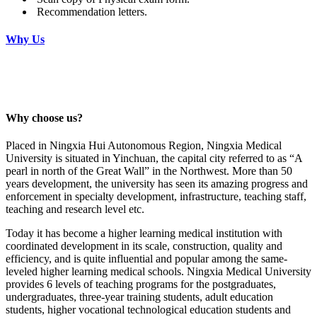
Recommendation letters.
Why Us
Why choose us?
Placed in Ningxia Hui Autonomous Region, Ningxia Medical
University is situated in Yinchuan, the capital city referred to as “A
pearl in north of the Great Wall” in the Northwest. More than 50
years development, the university has seen its amazing progress and
enforcement in specialty development, infrastructure, teaching staff,
teaching and research level etc.
Today it has become a higher learning medical institution with
coordinated development in its scale, construction, quality and
efficiency, and is quite influential and popular among the same-
leveled higher learning medical schools. Ningxia Medical University
provides 6 levels of teaching programs for the postgraduates,
undergraduates, three-year training students, adult education
students, higher vocational technological education students and