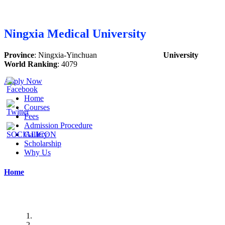
Ningxia Medical University
Province
:
Ningxia-Yinchuan
University
World Ranking
:
4079
Apply Now
Home
Courses
Fees
Admission Procedure
Gallery
Scholarship
Why Us
Home