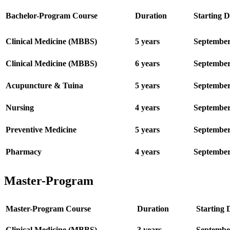
Bachelor-Program Course
Duration
Starting D
Clinical Medicine (MBBS)
5 years
Septembe
Clinical Medicine (MBBS)
6 years
Septembe
Acupuncture & Tuina
5 years
Septembe
Nursing
4 years
Septembe
Preventive Medicine
5 years
Septembe
Pharmacy
4 years
Septembe
Master-Program
Master-Program Course
Duration
Starting 
Clinical Me
dicine (MBBS)
3 years
Septembe