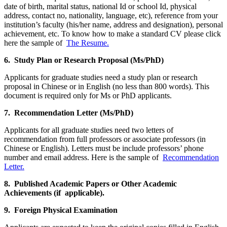
date of birth, marital status, national Id or school Id, physical
address, contact no, nationality, language, etc), reference from your
institution’s faculty (his/her name, address and designation), personal
achievement, etc. To know how to make a standard CV please click
here the sample of
The Resume.
6. Study Plan or Research Proposal (Ms/PhD)
Applicants for graduate studies need a study plan or research
proposal in Chinese or in English (no less than 800 words). This
document is required only for Ms or PhD applicants.
7. Recommendation Letter (Ms/PhD)
Applicants for all graduate studies need two letters of
recommendation from full professors or associate professors (in
Chinese or English). Letters must be include professors’ phone
number and email address. Here is the sample of
Recommendation
Letter.
8. Published Academic Papers or Other Academic
Achievements (if applicable).
9. Foreign Physical Examination