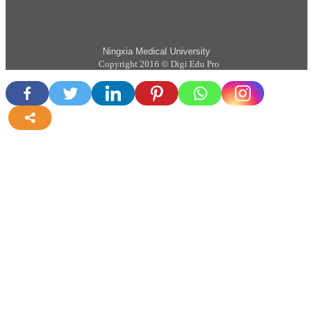
Ningxia Medical University
Copyright 2016 © Digi Edu Pro
more