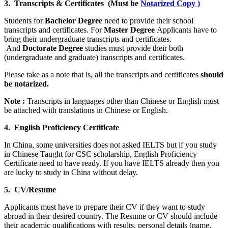
3. Transcripts & Certificates (Must be
Notarized Copy
)
Students for
Bachelor Degree
need to provide their school
transcripts and certificates. For
Master Degree
Applicants have to
bring their undergraduate transcripts and certificates.
And
Doctorate Degree
studies must provide their both
(undergraduate and graduate) transcripts and certificates.
Please take as a note that is, all the transcripts and certificates
should
be notarized.
Note :
Transcripts in languages other than Chinese or English must
be attached with translations in Chinese or English.
4. English Proficiency Certificate
In China, some universities does not asked IELTS but if you study
in Chinese Taught for CSC scholarship, English Proficiency
Certificate need to have ready. If you have IELTS already then you
are lucky to study in China without delay.
5. CV/Resume
Applicants must have to prepare their CV if they want to study
abroad in their desired country. The Resume or CV should include
their academic qualifications with results, personal details (name,