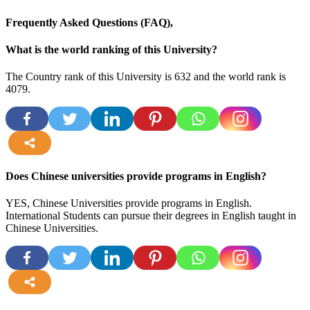
Frequently Asked Questions (FAQ),
What is the world ranking of this University?
The Country rank of this University is 632 and the world rank is
4079.
more
Does Chinese universities provide programs in English?
YES, Chinese Universities provide programs in English.
International Students can pursue their degrees in English taught in
Chinese Universities.
more