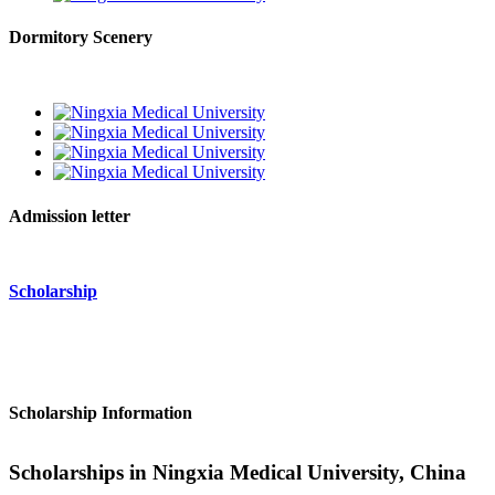
Dormitory Scenery
Admission letter
Scholarship
Scholarship Information
Scholarships in Ningxia Medical University, China