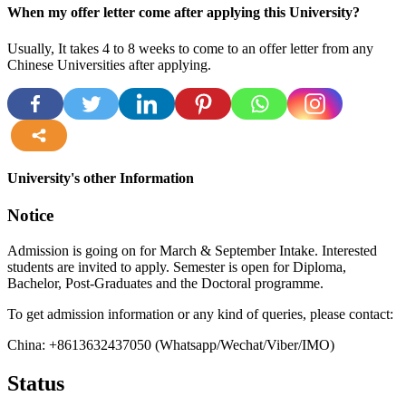
When my offer letter come after applying this University?
Usually, It takes 4 to 8 weeks to come to an offer letter from any
Chinese Universities after applying.
more
University's other Information
Notice
Admission is going on for March & September Intake. Interested
students are invited to apply. Semester is open for Diploma,
Bachelor, Post-Graduates and the Doctoral programme.
To get admission information or any kind of queries, please contact:
China: +8613632437050 (Whatsapp/Wechat/Viber/IMO)
Status