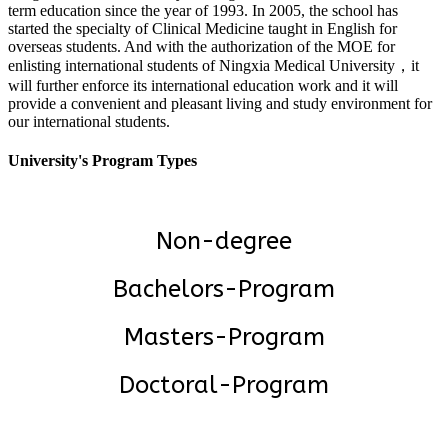
term education since the year of 1993. In 2005, the school has
started the specialty of Clinical Medicine taught in English for
overseas students. And with the authorization of the MOE for
enlisting international students of Ningxia Medical University，it
will further enforce its international education work and it will
provide a convenient and pleasant living and study environment for
our international students.
University's Program Types
Non-degree
Bachelors-Program
Masters-Program
Doctoral-Program