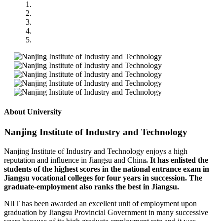
About University
Nanjing Institute of Industry and Technology
Nanjing Institute of Industry and Technology enjoys a high
reputation and influence in Jiangsu and China
. It has enlisted the
students of the highest scores in the national entrance exam in
Jiangsu vocational colleges for four years in succession. The
graduate-employment also ranks the best in Jiangsu.
NIIT has been awarded an excellent unit of employment upon
graduation by Jiangsu Provincial Government in many successive