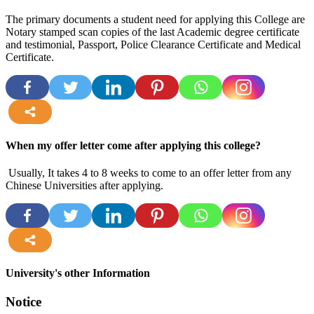
The primary documents a student need for applying this College are
Notary stamped scan copies of the last Academic degree certificate
and testimonial, Passport, Police Clearance Certificate and Medical
Certificate.
more
When my offer letter come after applying this college?
Usually, It takes 4 to 8 weeks to come to an offer letter from any
Chinese Universities after applying.
more
University's other Information
Notice