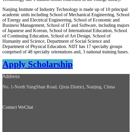
Nanjing Institute of Industry Technology is made up of 10 principal
academic units including School of Mechanical Engineering, School
of Energy and Electrical Engineering, School of Economic and
Business Management, School of IT and Software, including majors
of Japanese and Korean, School of International Education, School
of Continuing Education, School of Art Design, School of
Humanity and Science, Department of Social Science and
Department of Physical Education. NIIT has 17 specialty groups
comprised of 48 specialty orientations and, 3 national training bases.
Apply Scholarship
Address
No. 1-North YangShan Road, Qixia District, Nanjing, China
Contact WeChat