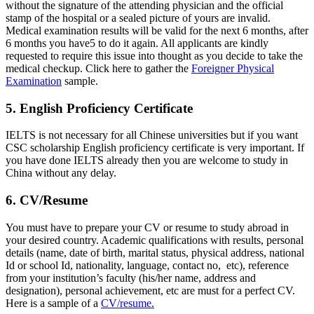
without the signature of the attending physician and the official
stamp of the hospital or a sealed picture of yours are invalid.
Medical examination results will be valid for the next 6 months, after
6 months you have5 to do it again. All applicants are kindly
requested to require this issue into thought as you decide to take the
medical checkup. Click here to gather the
Foreigner Physical
Examination
sample.
5. English Proficiency Certificate
IELTS is not necessary for all Chinese universities but if you want
CSC scholarship English proficiency certificate is very important. If
you have done IELTS already then you are welcome to study in
China without any delay.
6. CV/Resume
You must have to prepare your CV or resume to study abroad in
your desired country. Academic qualifications with results, personal
details (name, date of birth, marital status, physical address, national
Id or school Id, nationality, language, contact no, etc), reference
from your institution’s faculty (his/her name, address and
designation), personal achievement, etc are must for a perfect CV.
Here is a sample of a
CV/resume.