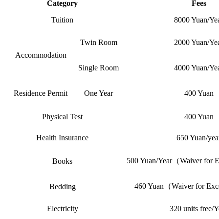
Category
Fees
Tuition
8000 Yuan/Ye
Twin Room
2000 Yuan/Ye
Accommodation
Single Room
4000 Yuan/Ye
Residence Permit
One Year
400 Yuan
Physical Test
400 Yuan
Health Insurance
650 Yuan/yea
500 Yuan/Year（Waiver for Ex
Books
460 Yuan（Waiver for Exce
Bedding
Electricity
320 units free/Y