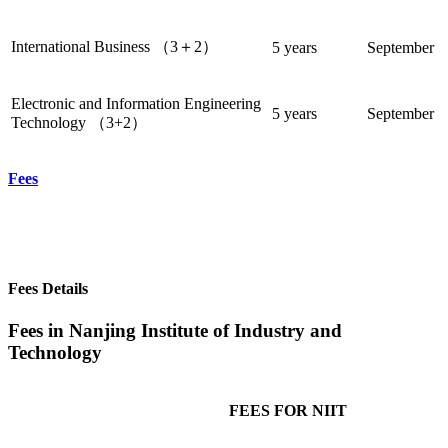
International Bus
iness （3＋2）
5 years
September
Electronic and Information Engineering
5 years
September
Technology （3+2）
Fees
Fees Details
Fees in Nanjing Institute of Industry and
Technology
FEES FOR NIIT