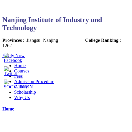
Nanjing Institute of Industry and
Technology
Provinces
:
Jiangsu-
Nanjing
College Ranking
:
1262
Apply Now
Home
Courses
Fees
Admission Procedure
Gallery
Scholarship
Why Us
Home