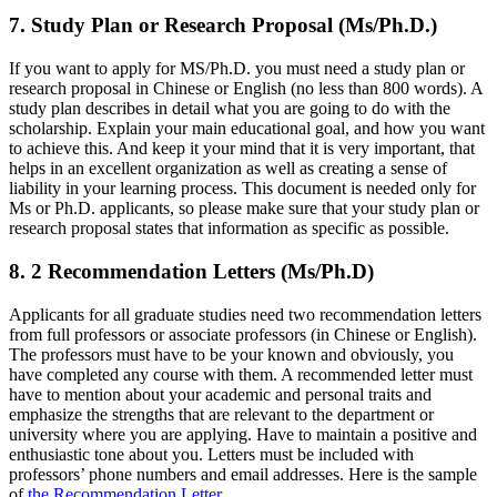
7. Study Plan or Research Proposal (Ms/Ph.D.)
If you want to apply for MS/Ph.D. you must need a study plan or
research proposal in Chinese or English (no less than 800 words). A
study plan describes in detail what you are going to do with the
scholarship. Explain your main educational goal, and how you want
to achieve this. And keep it your mind that it is very important, that
helps in an excellent organization as well as creating a sense of
liability in your learning process. This document is needed only for
Ms or Ph.D. applicants, so please make sure that your study plan or
research proposal states that information as specific as possible.
8. 2 Recommendation Letters (Ms/Ph.D)
Applicants for all graduate studies need two recommendation letters
from full professors or associate professors (in Chinese or English).
The professors must have to be your known and obviously, you
have completed any course with them. A recommended letter must
have to mention about your academic and personal traits and
emphasize the strengths that are relevant to the department or
university where you are applying. Have to maintain a positive and
enthusiastic tone about you. Letters must be included with
professors’ phone numbers and email addresses. Here is the sample
of
the Recommendation Letter
.