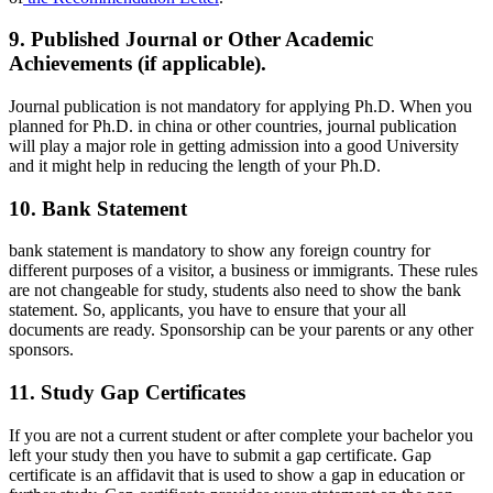
9. Published Journal or Other Academic
Achievements (if applicable).
Journal publication is not mandatory for applying Ph.D. When you
planned for Ph.D. in china or other countries, journal publication
will play a major role in getting admission into a good University
and it might help in reducing the length of your Ph.D.
10. Bank Statement
bank statement is mandatory to show any foreign country for
different purposes of a visitor, a business or immigrants. These rules
are not changeable for study, students also need to show the bank
statement. So, applicants, you have to ensure that your all
documents are ready. Sponsorship can be your parents or any other
sponsors.
11. Study Gap Certificates
If you are not a current student or after complete your bachelor you
left your study then you have to submit a gap certificate. Gap
certificate is an affidavit that is used to show a gap in education or