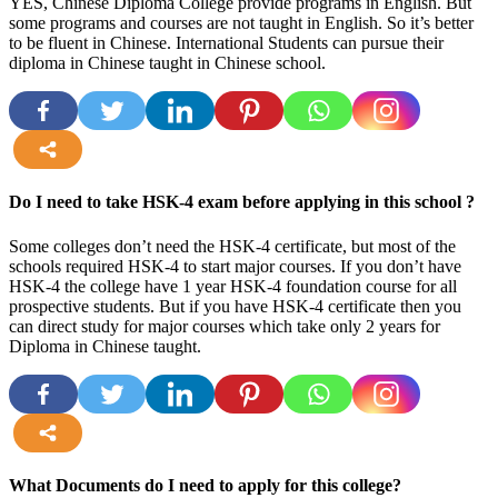
YES, Chinese Diploma College provide programs in English. But
some programs and courses are not taught in English. So it’s better
to be fluent in Chinese. International Students can pursue their
diploma in Chinese taught in Chinese school.
more
Do I need to take HSK-4 exam before applying in this school ?
Some colleges don’t need the HSK-4 certificate, but most of the
schools required HSK-4 to start major courses. If you don’t have
HSK-4 the college have 1 year HSK-4 foundation course for all
prospective students. But if you have HSK-4 certificate then you
can direct study for major courses which take only 2 years for
Diploma in Chinese taught.
more
What Documents do I need to apply for this college?