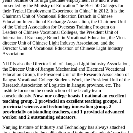
years because of its high graduate employment rate and it was
presented by the Ministry of Education “the Best 50 Colleges for
their Typical Employment Experience in China” in 2012. It is the
Chairman Unit of Vocational Education Branch in Chinese
Education International Exchange Association, the Chairmen Unit
of the United Association for Overseas Training Program on
Leaders of Chinese Vocational Colleges, the President Unit of
International Exchange Branch in Vocational Education, the Vice-
director Unit of Chinese Light Industry Association, and the
Director Unit of Vocational Education of Chinese Light Industry
Association.
NIIT is also the Director Unit of Jiangsu Light Industry Association,
the Director Unit of Jiangsu Mechanical and Electrical Vocational
Education Group, the President Unit of the Research Association of
Jiangsu Vocational College Students Work, the President Unit of the
Research Association of Logistics in Jiangsu province, etc. The
institute focus on the construction of the faculty team
conscientiously.
Now, our college boasts 1 national an excellent
teaching group, 2 provincial an excellent teaching groups, 1
provincial science, and technology innovation group, 2
provincially outstanding teachers, and 1 provincial advanced
worker and 2 outstanding educators.
Nanjing Institute of Industry and Technology has always attached
great importance to the cultivation and training of students’ practical