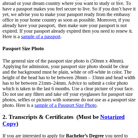
abroad or your dream country where you want to study or live. To
have a passport makes you feel secure to live. So if you don’t have it
yet, we advise you to make your passport ready from the embassy
office in your home country as soon as possible. Moreover, if you
already have your passport, then make sure your passport is not
expired. If your passport already expired then you need to renew it.
Here is a
sample of a passport
.
Passport Size Photo
The general size of the passport size photo is (50mm x 40mm).
Applying for admission, your passport size photo should be clear
and the background must be plain, white or off-white in color. The
height of the head has to be between 28mm – 33mm and head width
has to be between 21mm–24mm. Advice to submit a color photo
which is taken in the last 6 months. Use a clear picture of your face.
Do not use any filters and take off your eyeglasses for passport size
photos, selfies or pictures with someone do not use as a passport size
photo. Here is a
sample of a Passport Size Photo
.
2. Transcripts & Certificates (Must be
Notarized
Copy
)
If you are interested to apply for
Bachelor’s Degree
you need to