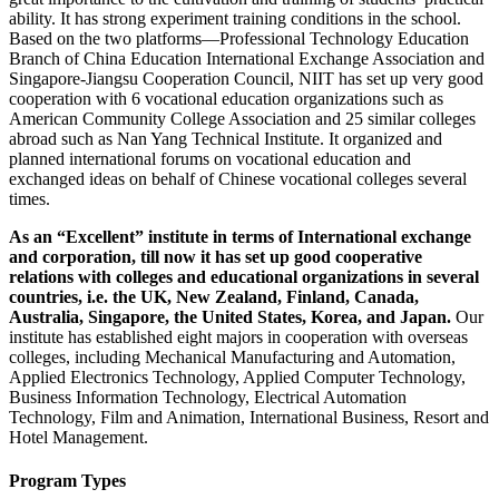
ability. It has strong experiment training conditions in the school.
Based on the two platforms—Professional Technology Education
Branch of China Education International Exchange Association and
Singapore-Jiangsu Cooperation Council, NIIT has set up very good
cooperation with 6 vocational education organizations such as
American Community College Association and 25 similar colleges
abroad such as Nan Yang Technical Institute. It organized and
planned international forums on vocational education and
exchanged ideas on behalf of Chinese vocational colleges several
times.
As an “Excellent” institute in terms of International exchange
and corporation, till now it has set up good cooperative
relations with colleges and educational organizations in several
countries, i.e. the UK, New Zealand, Finland, Canada,
Australia, Singapore, the United States, Korea, and Japan.
Our
institute has established eight majors in cooperation with overseas
colleges, including Mechanical Manufacturing and Automation,
Applied Electronics Technology, Applied Computer Technology,
Business Information Technology, Electrical Automation
Technology, Film and Animation, International Business, Resort and
Hotel Management.
Program Types