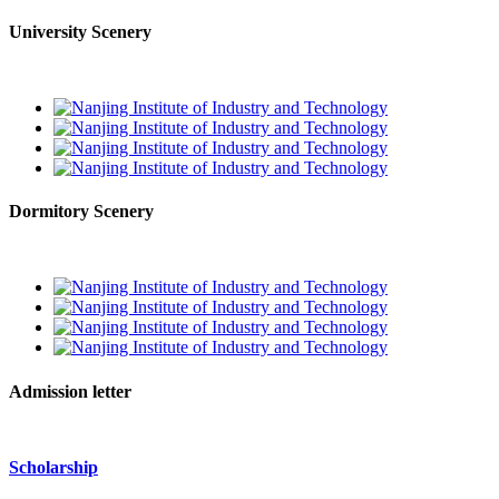
University Scenery
Dormitory Scenery
Admission letter
Scholarship