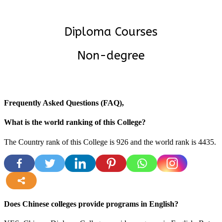
Diploma Courses
Non-degree
Frequently Asked Questions (FAQ),
What is the world ranking of this College?
The Country rank of this College is 926 and the world rank is 4435.
more
Does Chinese colleges provide programs in English?