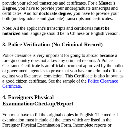
provide your school transcripts and certificates. For a
Master’s
Degree
, you have to provide your undergraduate transcripts and
certificates, And for
doctorate degree
, you have to provide your
both (undergraduate and graduate) transcripts and certificates.
Note: All the applicant’s transcripts and certificates
must be
notarized
and language should be in Chinese or English version.
3. Police Verification (No Criminal Record)
Police clearance is very important for going to abroad because a
foreign country does not allow any criminal records. A Police
Clearance Certificate is an official document approved by the police
or government agencies to prove that you have no criminal offense
against you like arrest, conviction. This Certificate is also known as
a good citizen certificate. See the sample of the
Police Clearance
Certificate
.
4. Foreigners Physical
Examination/Checkup/Report
You must have to fill the original copies in English. The medical
examination must include all the items which are listed in the
Foreigner Physical Examination Form. Incomplete reports or