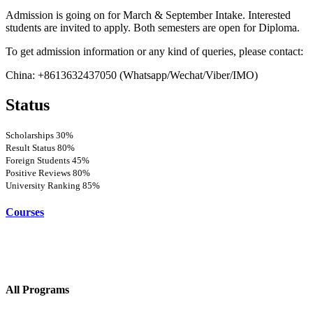
Admission is going on for March & September Intake. Interested
students are invited to apply. Both semesters are open for Diploma.
To get admission information or any kind of queries, please contact:
China: +8613632437050 (Whatsapp/Wechat/Viber/IMO)
Status
Scholarships
30%
Result Status
80%
Foreign Students
45%
Positive Reviews
80%
University Ranking
85%
Courses
All Programs