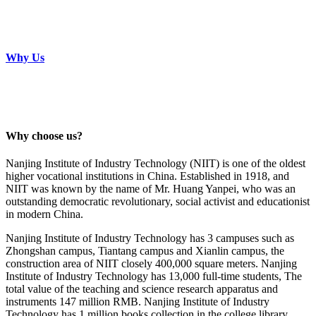
Why Us
Why choose us?
Nanjing Institute of Industry Technology (NIIT) is one of the oldest
higher vocational institutions in China. Established in 1918, and
NIIT was known by the name of Mr. Huang Yanpei, who was an
outstanding democratic revolutionary, social activist and educationist
in modern China.
Nanjing Institute of Industry Technology has 3 campuses such as
Zhongshan campus, Tiantang campus and Xianlin campus, the
construction area of NIIT closely 400,000 square meters. Nanjing
Institute of Industry Technology has 13,000 full-time students, The
total value of the teaching and science research apparatus and
instruments 147 million RMB. Nanjing Institute of Industry
Technology has 1 million books collection in the college library.