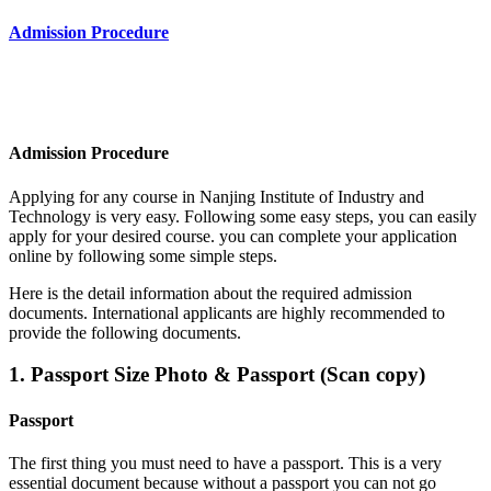
Admission Procedure
Admission Procedure
Applying for any course in
Nanjing Institute of Industry and
Technology
is very easy. Following some easy steps, you can easily
apply for your desired course. you can complete your application
online by following some simple steps.
Here is the detail information about the required admission
documents.
International applicants are highly recommended to
provide the following documents.
1. Passport Size Photo & Passport (Scan copy)
Passport
The first thing you must need to have a passport. This is a very
essential document because without a passport you can not go