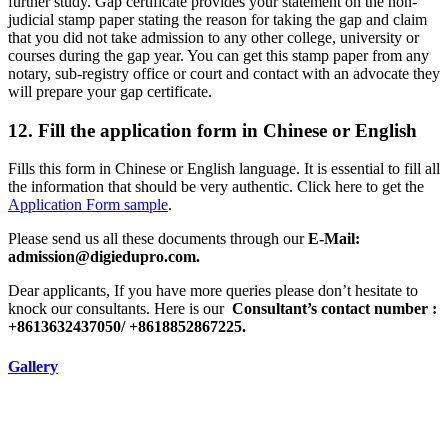
further study. Gap certificate provides your statement on the non-
judicial stamp paper stating the reason for taking the gap and claim
that you did not take admission to any other college, university or
courses during the gap year. You can get this stamp paper from any
notary, sub-registry office or court and contact with an advocate they
will prepare your gap certificate.
12. Fill the application form in Chinese or English
Fills this form in Chinese or English language. It is essential to fill all
the information that should be very authentic. Click here to get the
Application Form sample
.
Please send us all these documents through our
E-Mail:
admission@digiedupro.com.
Dear applicants, If you have more queries please don’t hesitate to
knock our consultants. Here is our
Consultant’s contact number :
+8613632437050/ +8618852867225.
Gallery