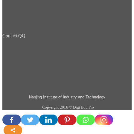
Contact QQ
Nanjing Institute of Industry and Technology
Copyright 2016 © Digi Edu Pro