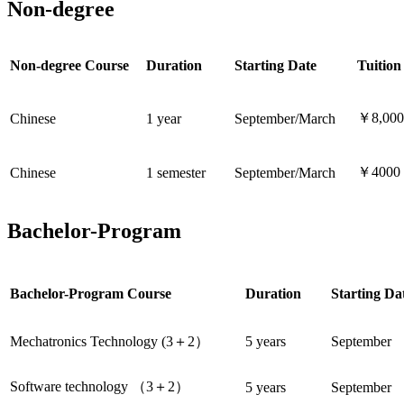
Non-degree
Non-degree Course
Duration
Starting Date
Tuition
￥8,000
Chinese
1 year
September/March
￥4000
Chinese
1 semester
September/March
Bachelor-Program
Bachelor-Program Course
Duration
Starting Da
Mechatronics Technology (
3＋2）
5 years
September
Software
technology （3＋2）
5 years
September