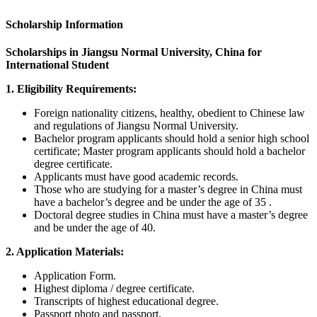
Scholarship Information
Scholarships in Jiangsu Normal University, China for
International Student
1. Eligibility Requirements:
Foreign nationality citizens, healthy, obedient to Chinese law
and regulations of Jiangsu Normal University.
Bachelor program applicants should hold a senior high school
certificate; Master program applicants should hold a bachelor
degree certificate.
Applicants must have good academic records.
Those who are studying for a master’s degree in China must
have a bachelor’s degree and be under the age of 35 .
Doctoral degree studies in China must have a master’s degree
and be under the age of 40.
2. Application Materials:
Application Form.
Highest diploma / degree certificate.
Transcripts of highest educational degree.
Passport photo and passport.