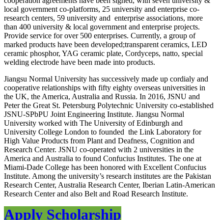
cooperation agreements have been signed, with seven university &
local government co-platforms, 25 university and enterprise co-
research centers, 59 university and enterprise associations, more
than 400 university & local government and enterprise projects.
Provide service for over 500 enterprises. Currently, a group of
marked products have been developed;transparent ceramics, LED
ceramic phosphor, YAG ceramic plate, Cordyceps, natto, special
welding electrode have been made into products.
Jiangsu Normal University
has successively made up cordialy and
cooperative relationships with fifty eighty overseas universities in
the UK, the America, Australia and Russia. In 2016, JSNU and
Peter the Great St. Petersburg Polytechnic University co-established
JSNU-SPbPU Joint Engineering Institute.
Jiangsu Normal
University
worked with The University of Edinburgh and
University College London to founded the Link Laboratory for
High Value Products from Plant and Deafness, Cognition and
Research Center. JSNU co-operated with 2 universities in the
America and Australia to found Confucius Institutes. The one at
Miami-Dade College has been honored with Excellent Confucius
Institute. Among the university’s research institutes are the Pakistan
Research Center, Australia Research Center, Iberian Latin-American
Research Center and also Belt and Road Research Institute.
Apply Scholarship