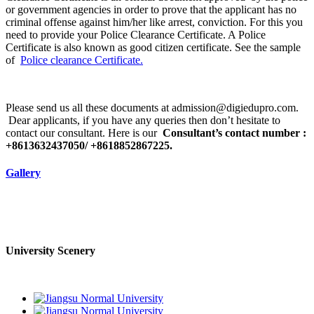
or government agencies in order to prove that the applicant has no
criminal offense against him/her like arrest, conviction. For this you
need to provide your Police Clearance Certificate. A Police
Certificate is also known as good citizen certificate. See the sample
of
Police clearance Certificate.
Please send us all these documents at admission@digiedupro.com.
Dear applicants, if you have any queries then don’t hesitate to
contact our consultant. Here is our
Consultant’s contact number :
+8613632437050/ +8618852867225.
Gallery
University Scenery