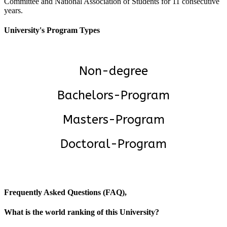
Committee and National Association of Students for 11 consecutive
years.
University's Program Types
Non-degree
Bachelors-Program
Masters-Program
Doctoral-Program
Frequently Asked Questions (FAQ),
What is the world ranking of this University?