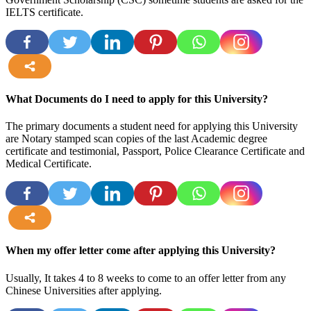
IELTS certificate.
more
What Documents do I need to apply for this University?
The primary documents a student need for applying this University
are Notary stamped scan copies of the last Academic degree
certificate and testimonial, Passport, Police Clearance Certificate and
Medical Certificate.
more
When my offer letter come after applying this University?
Usually, It takes 4 to 8 weeks to come to an offer letter from any
Chinese Universities after applying.