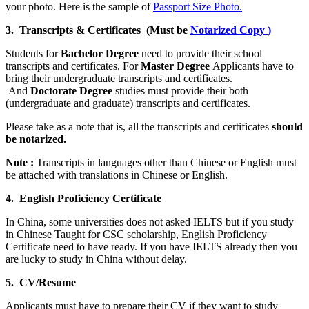
your photo. Here is the sample of
Passport Size Photo.
3. Transcripts & Certificates (Must be
Notarized Copy
)
Students for
Bachelor Degree
need to provide their school
transcripts and certificates. For
Master Degree
Applicants have to
bring their undergraduate transcripts and certificates.
And
Doctorate Degree
studies must provide their both
(undergraduate and graduate) transcripts and certificates.
Please take as a note that is, all the transcripts and certificates
should
be notarized.
Note :
Transcripts in languages other than Chinese or English must
be attached with translations in Chinese or English.
4. English Proficiency Certificate
In China, some universities does not asked IELTS but if you study
in Chinese Taught for CSC scholarship, English Proficiency
Certificate need to have ready. If you have IELTS already then you
are lucky to study in China without delay.
5. CV/Resume
Applicants must have to prepare their CV if they want to study