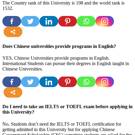
The Country rank of this University is
198
and the world rank is
1532.
more
Does Chinese universities provide programs in English?
YES, Chinese Universities provide programs in English.
International Students can pursue their degrees in English taught in
Chinese Universities.
more
Do I need to take an IELTS or TOEFL exam before applying in
this University?
No, Students don’t need the IELTS or TOEFL certification for
getting admitted in this University but for applying Chinese
Government Scholarship (CSC) sometime students are asked for the