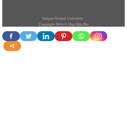
Jiangsu Normal University
Copyright 2016 © Digi Edu Pro
more