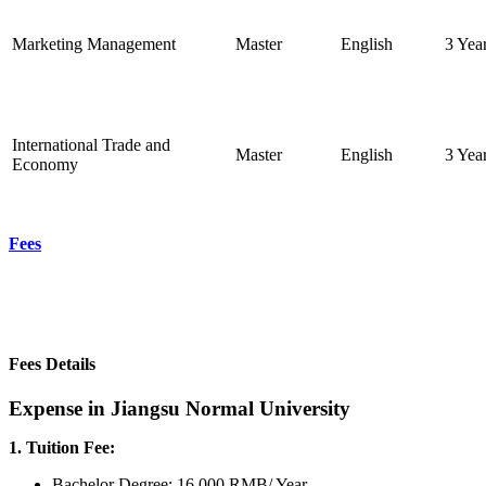
Marketing Management
Master
English
3 Yea
International Trade and
Master
English
3 Yea
Economy
Fees
Fees Details
Expense in Jiangsu Normal University
1. Tuition Fee:
Bachelor Degree: 16,000 RMB/ Year