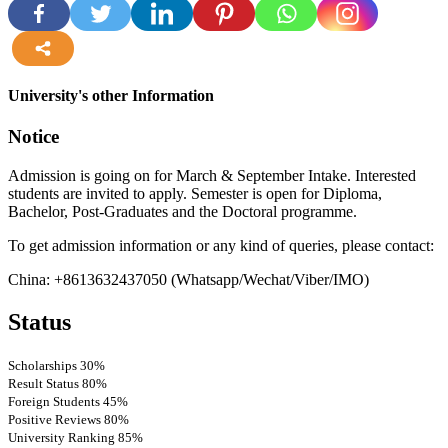
more
University's other Information
Notice
Admission is going on for March & September Intake. Interested
students are invited to apply. Semester is open for Diploma,
Bachelor, Post-Graduates and the Doctoral programme.
To get admission information or any kind of queries, please contact:
China: +8613632437050 (Whatsapp/Wechat/Viber/IMO)
Status
Scholarships
30%
Result Status
80%
Foreign Students
45%
Positive Reviews
80%
University Ranking
85%