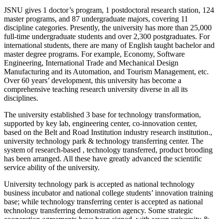
JSNU gives 1 doctor’s program, 1 postdoctoral research station, 124
master programs, and 87 undergraduate majors, covering 11
discipline categories. Presently, the university has more than 25,000
full-time undergraduate students and over 2,300 postgraduates. For
international students, there are many of English taught bachelor and
master degree programs. For example, Economy, Software
Engineering, International Trade and Mechanical Design
Manufacturing and its Automation, and Tourism Management, etc.
Over 60 years’ development, this university has become a
comprehensive teaching research university diverse in all its
disciplines.
The university established 3 base for technology transformation,
supported by key lab, engineering center, co-innovation center,
based on the Belt and Road Institution industry research institution.,
university technology park & technology transferring center. The
system of research-based , technology transferred, product brooding
has been arranged. All these have greatly advanced the scientific
service ability of the university.
University technology park is accepted as national technology
business incubator and national college students’ innovation training
base; while technology transferring center is accepted as national
technology transferring demonstration agency. Some strategic