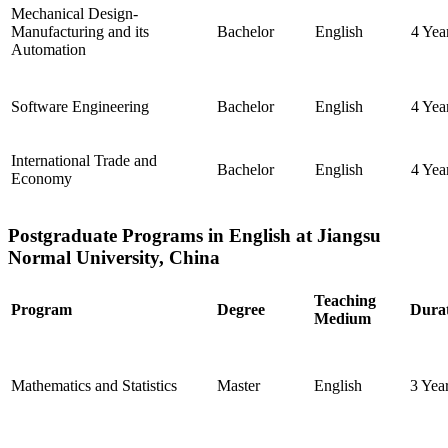
Mechanical Design-
Manufacturing and its
Bachelor
English
4 Yea
Automation
Software Engineering
Bachelor
English
4 Yea
International Trade and
Bachelor
English
4 Yea
Economy
Postgraduate Programs in English at Jiangsu
Normal University, China
Teaching
Program
Degree
Dura
Medium
Mathematics and Statistics
Master
English
3 Yea