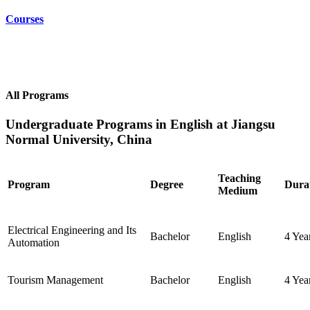
Courses
All Programs
Undergraduate Programs in English at Jiangsu
Normal University, China
Teaching
Program
Degree
Dura
Medium
Electrical Engineering and Its
Bachelor
English
4 Yea
Automation
Tourism Management
Bachelor
English
4 Yea