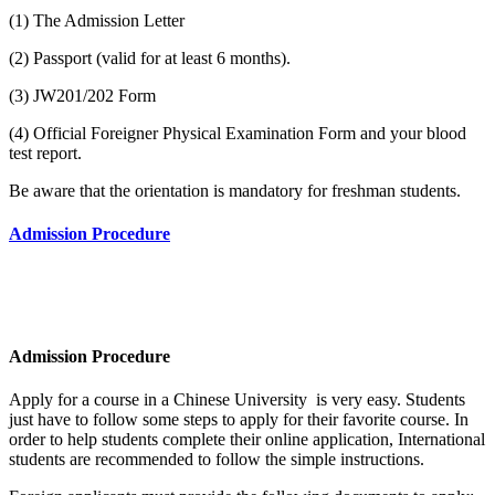
(1) The Admission Letter
(2) Passport (valid for at least 6 months).
(3) JW201/202 Form
(4) Official Foreigner Physical Examination Form and your blood
test report.
Be aware that the orientation is mandatory for freshman students.
Admission Procedure
Admission Procedure
Apply for a course in a Chinese University is very easy. Students
just have to follow some steps to apply for their favorite course. In
order to help students complete their online application, International
students are recommended to follow the simple instructions.