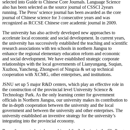
selected into Guide to Chinese Core Journals. Language Science
also has been selected as the source journal of CSSCI 2years
running. The Press’ science journal has been awarded as the core
journal of Chinese science for 3 consecutive years and was
recognized as RCCSE Chinese core academic
journal in 2009.
The university has also actively developed new approaches to
accelerate local economic and social development. In current years,
the university has successively established the teaching and scientific
research associations with ten schools in northern Jiangsu to
enhance the regional elementary education reform and economic
and social development. We have established strategic corporate
relationships with the local governments of Lianyungang, Suqian,
Xuzhou, Yancheng, Zhongwei of Ningxia & set up technical
cooperation with XCMG, other enterprises, and institutions.
JSNU set up 5 major R&D centers, which play an effective role in
the construction of the provincial level University Science &
Technology Park. As the only learning center for government
officials in Northern Jiangsu, our university makes its contribution to
the in-depth cooperation between the university and the local
government and between the university and other enterprises. The
university established an inventive strategy for the university’s
integrating into the provincial economy.