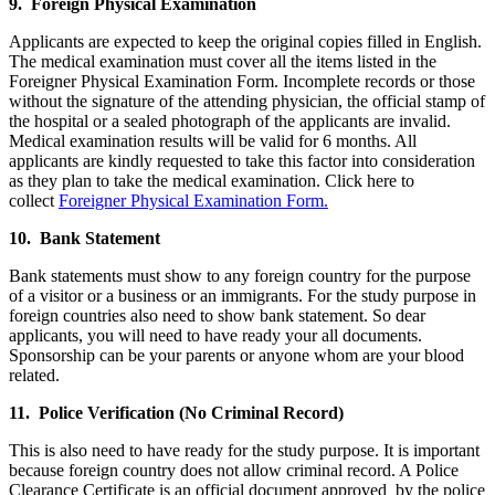
9. Foreign Physical Examination
Applicants are expected to keep the original copies filled in English.
The medical examination must cover all the items listed in the
Foreigner Physical Examination Form. Incomplete records or those
without the signature of the attending physician, the official stamp of
the hospital or a sealed photograph of the applicants are invalid.
Medical examination results will be valid for 6 months. All
applicants are kindly requested to take this factor into consideration
as they plan to take the medical examination. Click here to
collect
Foreigner Physical Examination Form.
10. Bank Statement
Bank statements must show to any foreign country for the purpose
of a visitor or a business or an immigrants. For the study purpose in
foreign countries also need to show bank statement. So dear
applicants, you will need to have ready your all documents.
Sponsorship can be your parents or anyone whom are your blood
related.
11. Police Verification (No Criminal Record)
This is also need to have ready for the study purpose. It is important
because foreign country does not allow criminal record. A Police
Clearance Certificate is an official document approved by the police