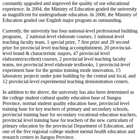
constantly upgraded and improved the quality of our educational
experience. In 2004, the Ministry of Education graded the university
as magnificent for undergraduate education. In 2006, the Ministry of
Education graded our English major program as outstanding.
Currently, the university has four national-level professional building
programs, 2 national-level elaborate courses, 1 national-level
teaching faculty team, 1 special prize, 7 first prize and 29 second
prize for provincial level teaching accomplishment, 20 provincial-
level brand & characteristic majors, 47 provincial level
elaborate(excellent) courses, 2 provincial level teaching faculty
teams, ten provincial level elaborate textbooks, 1 provincial-level
experiment base for the genius training mode innovation, 15
laboratory projects under joint building by the central and local, and
12 provincial-level experimental teaching demonstration centers.
In addition to the above, the university has also been determined as
the college student cultural quality education base of Jiangsu
Province, normal student quality education base, provincial level
training base for key teachers of primary and secondary schools,
provincial training base for secondary vocational education teachers,
provincial level training base for teachers of the new curriculum of
primary education by the provincial Department of Education, and
one of the five regional college student mental health education and
research centers in
Jiangsu Province.