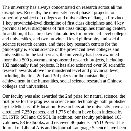
The university has always concentrated on research across all the
disciplines. Recently, the university has 4 phase-I projects for
superiority subject of colleges and universities of Jiangsu Province,
1 key provincial-level discipline of first class disciplines and 4 key
provincial level disciplines of first class disciplines (training center).
In addition, it has three key laboratories for provincial-level colleges
and universities, and two provincial level philosophy and social
science research centers, and three key research centers for the
philosophy & social science of the provincial-level colleges and
universities. In the last 5 years, the university has been awarded
more than 500 government sponsored research projects, including
132 nationally fund projects. It has also achieved over 60 scientific
research awards above the ministerial level and provincial level,
including the first, 2nd and 3rd prizes for the outstanding
achievement in the humanities, social science research at Chinese
colleges and universities.
Our faculty was also awarded the 2nd prize for natural science, the
first prize for the progress in science and technology both published
by the Ministry of Education. Researchers at the university have also
circulated 7,250 papers, and 1,775 of them have been indexed by
EI, ISTP, SCI and CSSCI. In addition, our faculty published 163
volumes, 83 textbooks, and received 46 patents. JSNU Press’ The
Journal of Liberal Arts and its journal Language Science have been