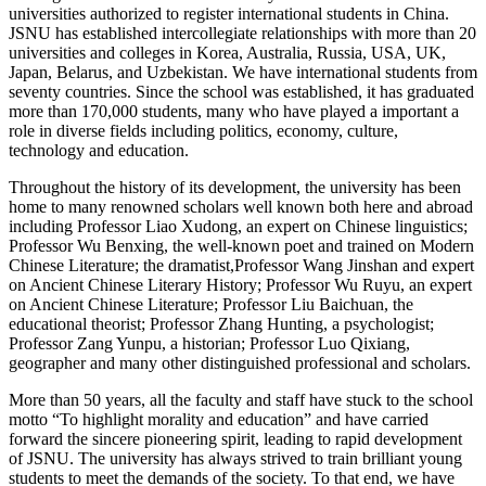
universities authorized to register international students in China.
JSNU has established intercollegiate relationships with more than 20
universities and colleges in Korea, Australia, Russia, USA, UK,
Japan, Belarus, and Uzbekistan. We have international students from
seventy countries. Since the school was established, it has graduated
more than 170,000 students, many who have played a important a
role in diverse fields including politics, economy, culture,
technology and education.
Throughout the history of its development, the university has been
home to many renowned scholars well known both here and abroad
including Professor Liao Xudong, an expert on Chinese linguistics;
Professor Wu Benxing, the well-known poet and trained on Modern
Chinese Literature; the dramatist,Professor Wang Jinshan and expert
on Ancient Chinese Literary History; Professor Wu Ruyu, an expert
on Ancient Chinese Literature; Professor Liu Baichuan, the
educational theorist; Professor Zhang Hunting, a psychologist;
Professor Zang Yunpu, a historian; Professor Luo Qixiang,
geographer and many other distinguished professional and scholars.
More than 50 years, all the faculty and staff have stuck to the school
motto “To highlight morality and education” and have carried
forward the sincere pioneering spirit, leading to rapid development
of JSNU.
The university has always strived to train brilliant young
students to meet the demands of the society. To that end, we have