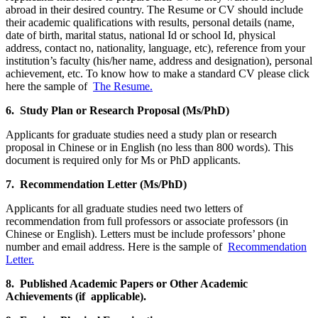
abroad in their desired country. The Resume or CV should include
their academic qualifications with results, personal details (name,
date of birth, marital status, national Id or school Id, physical
address, contact no, nationality, language, etc), reference from your
institution’s faculty (his/her name, address and designation), personal
achievement, etc. To know how to make a standard CV please click
here the sample of
The Resume.
6. Study Plan or Research Proposal (Ms/PhD)
Applicants for graduate studies need a study plan or research
proposal in Chinese or in English (no less than 800 words). This
document is required only for Ms or PhD applicants.
7. Recommendation Letter (Ms/PhD)
Applicants for all graduate studies need two letters of
recommendation from full professors or associate professors (in
Chinese or English). Letters must be include professors’ phone
number and email address. Here is the sample of
Recommendation
Letter.
8. Published Academic Papers or Other Academic
Achievements (if applicable).