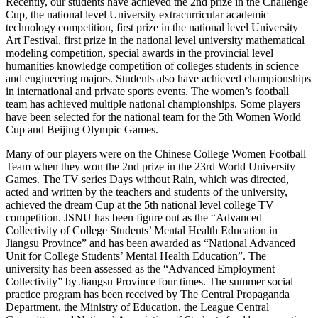
Recently, our students have achieved the 2nd prize in the Challenge
Cup, the national level University extracurricular academic
technology competition, first prize in the national level University
Art Festival, first prize in the national level university mathematical
modeling competition, special awards in the provincial level
humanities knowledge competition of colleges students in science
and engineering majors. Students also have achieved championships
in international and private sports events. The women’s football
team has achieved multiple national championships. Some players
have been selected for the national team for the 5th Women World
Cup and Beijing Olympic Games.
Many of our players were on the Chinese College Women Football
Team when they won the 2nd prize in the 23rd World University
Games. The TV series Days without Rain, which was directed,
acted and written by the teachers and students of the university,
achieved the dream Cup at the 5th national level college TV
competition. JSNU has been figure out as the “Advanced
Collectivity of College Students’ Mental Health Education in
Jiangsu Province” and has been awarded as “National Advanced
Unit for College Students’ Mental Health Education”. The
university has been assessed as the “Advanced Employment
Collectivity” by Jiangsu Province four times. The summer social
practice program has been received by The Central Propaganda
Department, the Ministry of Education, the League Central