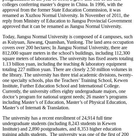
colleges conferring master’s degree in China. In 1996, with the
approval from the former State Education Commission, it was
renamed as Xuzhou Normal University. In November of 2011, the
reply from Ministry of Education to Jiangsu Provincial Government
approved that it can be renamed as Jiangsu Normal University.
Today, Jiangsu Normal University is composed of 4 campuses, such
as Kuiyuan, Jiawang, Quanshan, Yunlong. The land area occupation
covers over 200 hectares; In Jiangsu Normal University, there are
812,000 square meters in the school’s buildings, including 112,300
square meters of laboratories. The university has fixed assets totaling
1.13 billion yuan, including the teaching & laboratory equipment
totaling 227 million yuan. There are closely 2.50 million volumes in
the library. The university has three trial academic divisions, twenty-
one specialty schools, plus the Teachers’ Training School, Kewen
Institute, Further Education School and International College.
Currently, the university offers eighty undergraduate majors, one
doctor’s program for national urgent needs; 26 master’s programs
including Master’s of Education, Master’s of Physical Education,
Master’s of Internati & Translation.
The university has a recent enrollment of 24,914 full time
undergraduate students (including 8,243 students in Kewen
Institute) and 2,890 postgraduates, and 8,353 higher education
training adults students. The university was one of the first of 200