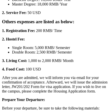
Master Degree: 18,000 RMB/ Year
2. Service Fee:
50 USD
Others expenses are listed as below:
1. Registration
Fee:
200 RMB/ Time
2. Hostel Fee:
Single Room: 5,000 RMB/ Semester
Double Room: 2,500 RMB/ Semester
3. Living Cost:
1,000 to 2,000 RMB/ Month
4. Food Cost:
100 USD
After you are admitted, we will inform you via email for your
confirmation of acceptance. Afterward, we will issue the admission
letter, JW201/202 Form for visa application. If you wish to live on
the campus, please complete the Housing Application form.
Prepare Your Departure:
Before your departure, be sure to take the following materials: