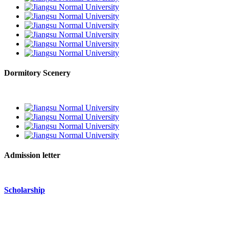
Dormitory Scenery
Admission letter
Scholarship