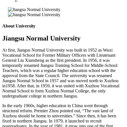
About University
Jiangsu Normal University
At first
,
Jiangsu Normal University was built in 1952 as Wuxi
Vocational School for Former Military Officers with Lieutenant
General Liu Xiansheng as the first president. In 1956, it was
temporarily renamed Jiangsu Training School for Middle-School
Teachers, which was a regular higher education school with the
approval from the State Council. The university was renamed
Jiangsu Normal School in 1957 and was moved north to Xuzhou
in1958. After that, in 1959, it was united with Xuzhou Vocational
Normal School to form Xuzhou Normal College, the only
undergraduate college in northern Jiangsu.
In the early 1960s, higher education in China went through
structural reform. Premier Zhou pointed out, “The vast land of
Xuzhou should be home to universities.” Since then, it has been
fixed in northern Jiangsu. In 1979, it launched to recruit
postgraduates. In the year of 1981, it grow into one of the first