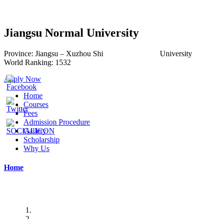
Jiangsu Normal University
Province:
Jiangsu –
Xuzhou Shi
University
World
Ranking:
1532
Apply Now
Home
Courses
Fees
Admission Procedure
Gallery
Scholarship
Why Us
Home