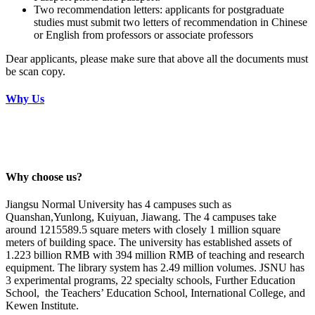
Two recommendation letters: applicants for postgraduate
studies must submit two letters of recommendation in Chinese
or English from professors or associate professors
Dear applicants, please make sure that above all the documents must
be scan copy.
Why Us
Why choose us?
Jiangsu Normal University
has 4 campuses such as
Quanshan,Yunlong, Kuiyuan, Jiawang. The 4 campuses take
around 1215589.5 square meters with closely 1 million square
meters of building space. The university has established assets of
1.223 billion RMB with 394 million RMB of teaching and research
equipment. The library system has 2.49 million volumes. JSNU has
3 experimental programs, 22 specialty schools, Further Education
School, the Teachers’ Education School, International College, and
Kewen Institute.