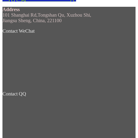
Address
101 Shanghai Rd,Tongshan Qu, Xuzhou Shi,
Jiangsu Sheng, China, 221100
Contact WeChat
Contact QQ