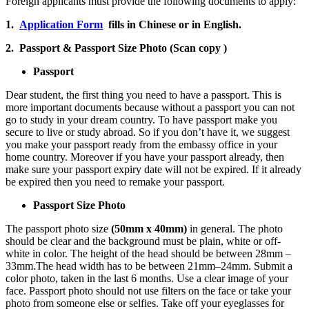
Foreign applicants must provide the following documents to apply:
1.
Application Form
fills in Chinese or in English.
2. Passport & Passport Size Photo (Scan copy )
Passport
Dear student, the first thing you need to have a passport. This is
more important documents because without a passport you can not
go to study in your dream country. To have passport make you
secure to live or study abroad. So if you don’t have it, we suggest
you make your passport ready from the embassy office in your
home country. Moreover if you have your passport already, then
make sure your passport expiry date will not be expired. If it already
be expired then you need to remake your passport.
Passport Size Photo
The passport photo size
(50mm x 40mm)
in general. The photo
should be clear and the background must be plain, white or off-
white in color. The height of the head should be between 28mm –
33mm.The head width has to be between 21mm–24mm. Submit a
color photo, taken in the last 6 months. Use a clear image of your
face. Passport photo should not use filters on the face or take your
photo from someone else or selfies. Take off your eyeglasses for