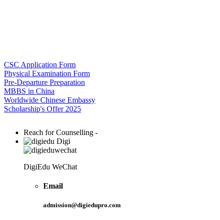
CSC Application Form
Physical Examination Form
Pre-Departure Preparation
MBBS in China
Worldwide Chinese Embassy
Scholarship's Offer 2025
Reach for Counselling -
Digi
DigiEdu WeChat
Email
admission@digiedupro.com