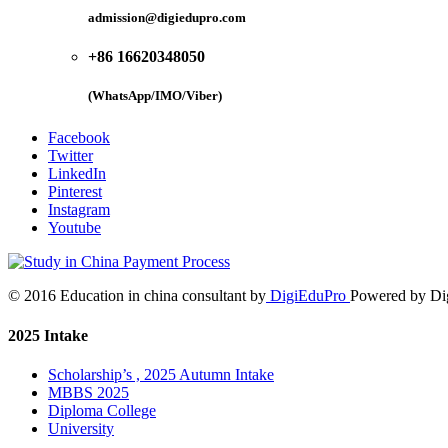
admission@digiedupro.com
+86 16620348050
(WhatsApp/IMO/Viber)
Facebook
Twitter
LinkedIn
Pinterest
Instagram
Youtube
© 2016 Education in china consultant by
DigiEduPro
Powered by Di
2025 Intake
Scholarship’s , 2025 Autumn Intake
MBBS 2025
Diploma College
University