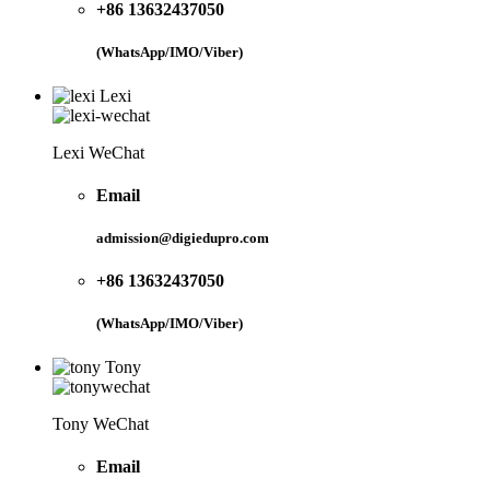
+86 13632437050
(WhatsApp/IMO/Viber)
Lexi
Lexi WeChat
Email
admission@digiedupro.com
+86 13632437050
(WhatsApp/IMO/Viber)
Tony
Tony WeChat
Email