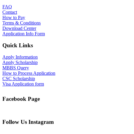
FAQ
Contact
How to Pay
Terms & Conditions
Download Center
Application Info Form
Quick Links
Apply Information
Apply Scholarship
MBBS Query
How to Process Application
CSC Scholarship
Visa Application form
Facebook Page
Follow Us Instagram