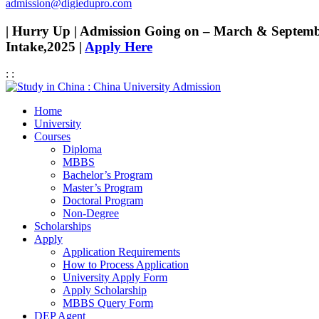
admission@digiedupro.com
| Hurry Up | Admission Going on – March & Septem
Intake,2025 |
Apply Here
:
:
Home
University
Courses
Diploma
MBBS
Bachelor’s Program
Master’s Program
Doctoral Program
Non-Degree
Scholarships
Apply
Application Requirements
How to Process Application
University Apply Form
Apply Scholarship
MBBS Query Form
DEP Agent