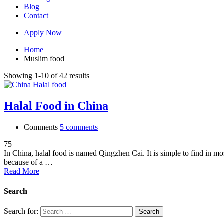
Blog
Contact
Apply Now
Home
Muslim food
Showing 1-10 of 42 results
Halal Food in China
Comments
5 comments
75
In China, halal food is named Qingzhen Cai. It is simple to find in mo
because of a …
Read More
Search
Search for: