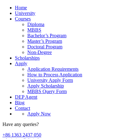
Home
University
Courses
Diploma
MBBS
Bachelor’s Program
Master’s Program
Doctoral Program
Non-Degree
Scholarships
Apply
Application Requirements
How to Process Application
University Apply Form
Apply Scholarship
MBBS Query Form
DEP Agent
Blog
Contact
Apply Now
Have any queries?
+86 1363 2437 050