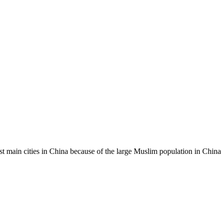
st main cities in China because of the large Muslim population in China.