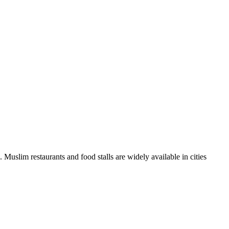
 Muslim restaurants and food stalls are widely available in cities