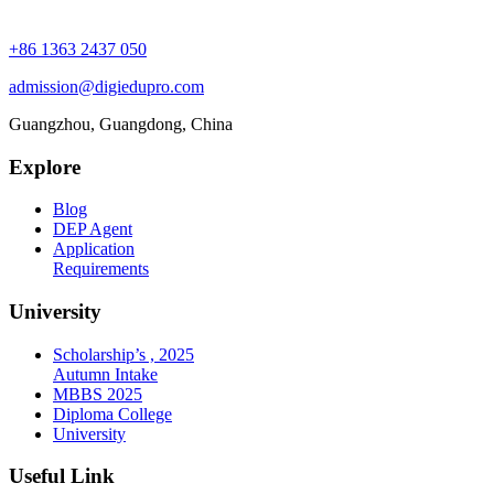
+86 1363 2437 050
admission@digiedupro.com
Guangzhou, Guangdong, China
Explore
Blog
DEP Agent
Application
Requirements
University
Scholarship’s , 2025
Autumn Intake
MBBS 2025
Diploma College
University
Useful Link