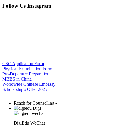
Follow Us Instagram
CSC Application Form
Physical Examination Form
Pre-Departure Preparation
MBBS in China
Worldwide Chinese Embassy
Scholarship's Offer 2025
Reach for Counselling -
Digi
DigiEdu WeChat