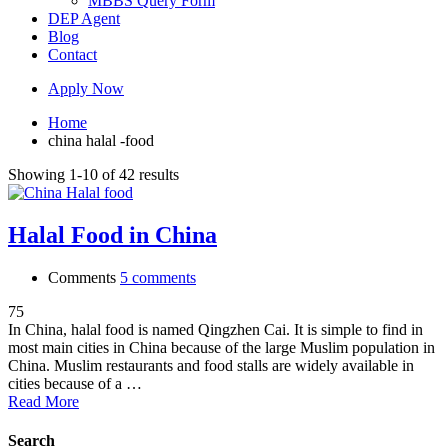
MBBS Query Form
DEP Agent
Blog
Contact
Apply Now
Home
china halal -food
Showing 1-10 of 42 results
Halal Food in China
Comments
5 comments
75
In China, halal food is named Qingzhen Cai. It is simple to find in
most main cities in China because of the large Muslim population in
China. Muslim restaurants and food stalls are widely available in
cities because of a …
Read More
Search