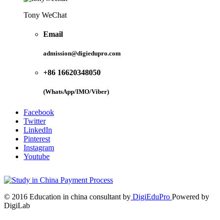
Tony WeChat
Email
admission@digiedupro.com
+86 16620348050
(WhatsApp/IMO/Viber)
Facebook
Twitter
LinkedIn
Pinterest
Instagram
Youtube
© 2016 Education in china consultant by
DigiEduPro
Powered by
DigiLab