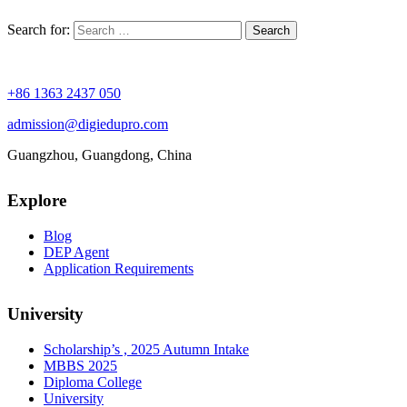
Search for:
+86 1363 2437 050
admission@digiedupro.com
Guangzhou, Guangdong, China
Explore
Blog
DEP Agent
Application Requirements
University
Scholarship’s , 2025 Autumn Intake
MBBS 2025
Diploma College
University