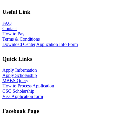
Useful Link
FAQ
Contact
How to Pay
Terms & Conditions
Download Center
Application Info Form
Quick Links
Apply Information
Apply Scholarship
MBBS Query
How to Process Application
CSC Scholarship
Visa Application form
Facebook Page