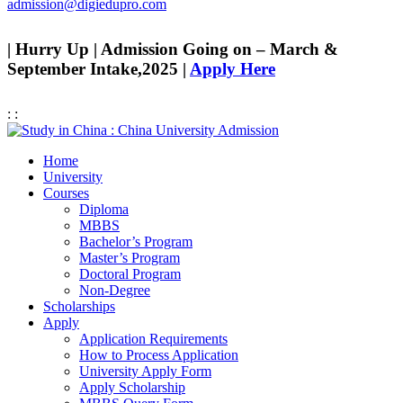
admission@digiedupro.com
| Hurry Up | Admission Going on – March &
September Intake,2025 |
Apply Here
:
:
Home
University
Courses
Diploma
MBBS
Bachelor’s Program
Master’s Program
Doctoral Program
Non-Degree
Scholarships
Apply
Application Requirements
How to Process Application
University Apply Form
Apply Scholarship