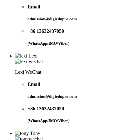
Email
admission@digiedupro.com
+86 13632437050
(WhatsApp/IMO/Viber)
Lexi
Lexi WeChat
Email
admission@digiedupro.com
+86 13632437050
(WhatsApp/IMO/Viber)
Tony