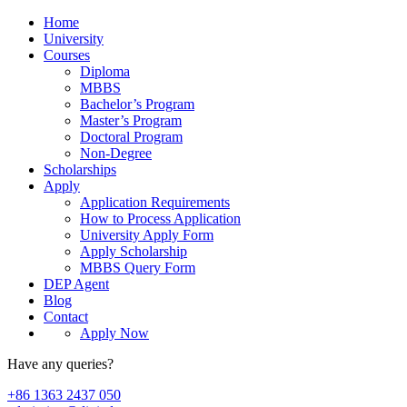
Home
University
Courses
Diploma
MBBS
Bachelor’s Program
Master’s Program
Doctoral Program
Non-Degree
Scholarships
Apply
Application Requirements
How to Process Application
University Apply Form
Apply Scholarship
MBBS Query Form
DEP Agent
Blog
Contact
Apply Now
Have any queries?
+86 1363 2437 050