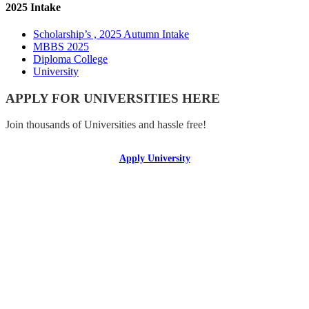
2025 Intake
Scholarship’s , 2025 Autumn Intake
MBBS 2025
Diploma College
University
APPLY FOR UNIVERSITIES HERE
Join thousands of Universities and hassle free!
Apply University