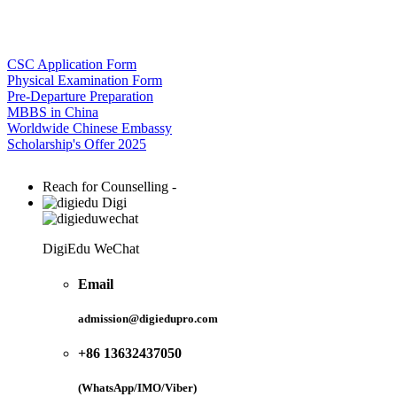
CSC Application Form
Physical Examination Form
Pre-Departure Preparation
MBBS in China
Worldwide Chinese Embassy
Scholarship's Offer 2025
Reach for Counselling -
Digi
DigiEdu WeChat
Email
admission@digiedupro.com
+86 13632437050
(WhatsApp/IMO/Viber)