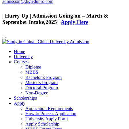
admission@digiedupro.com
| Hurry Up | Admission Going on – March &
September Intake,2025 |
Apply Here
:
:
Home
University
Courses
Diploma
MBBS
Bachelor’s Program
Master’s Program
Doctoral Program
Non-Degree
Scholarships
Apply
Application Requirements
How to Process Application
University Apply Form
Apply Scholarship