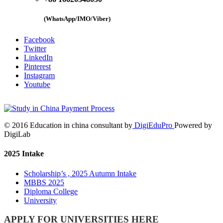
(WhatsApp/IMO/Viber)
Facebook
Twitter
LinkedIn
Pinterest
Instagram
Youtube
© 2016 Education in china consultant by
DigiEduPro
Powered by
DigiLab
2025 Intake
Scholarship’s , 2025 Autumn Intake
MBBS 2025
Diploma College
University
APPLY FOR UNIVERSITIES HERE