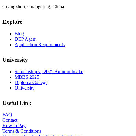
Guangzhou, Guangdong, China
Explore
Blog
DEP Agent
Application Requirements
University
Scholarship’s , 2025 Autumn Intake
MBBS 2025
Diploma College
University
Useful Link
FAQ
Contact
How to Pay
Terms & Conditions