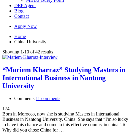
MBBS Query Form
DEP Agent
Blog
Contact
Apply Now
Home
China University
Showing 1-10 of 42 results
“Mariem Kharraz” Studying Masters in
International Business in Nantong
University
Comments
11 comments
174
Born in Morocco, now she is studying Masters in International
Business in Nantong University, China. She says that “I'm so lucky
to have this chance and come to this effective country in china”. #
Why did you chose China for …