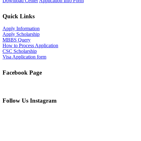
Download Center
Application Info Form
Quick Links
Apply Information
Apply Scholarship
MBBS Query
How to Process Application
CSC Scholarship
Visa Application form
Facebook Page
Follow Us Instagram