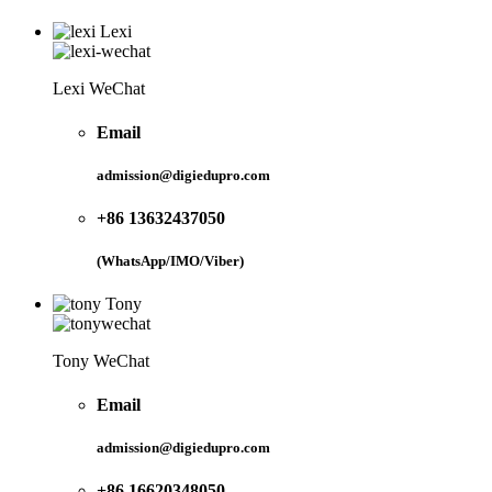
Lexi
Lexi WeChat
Email
admission@digiedupro.com
+86 13632437050
(WhatsApp/IMO/Viber)
Tony
Tony WeChat
Email
admission@digiedupro.com
+86 16620348050