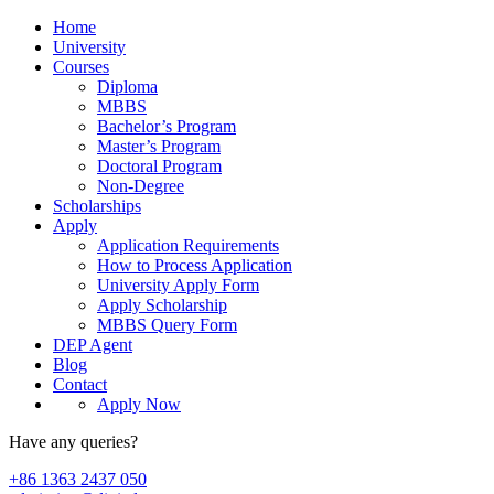
Home
University
Courses
Diploma
MBBS
Bachelor’s Program
Master’s Program
Doctoral Program
Non-Degree
Scholarships
Apply
Application Requirements
How to Process Application
University Apply Form
Apply Scholarship
MBBS Query Form
DEP Agent
Blog
Contact
Apply Now
Have any queries?
+86 1363 2437 050