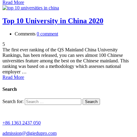
Read More
Top 10 University in China 2020
Comments
0 comment
5
The first ever ranking of the QS Mainland China University
Rankings, has been released, you can sees almost 100 Chinese
universities feature among the best on the Chinese mainland. This
ranking was based on a methodology which assesses national
employer …
Read More
Search
Search for:
+86 1363 2437 050
admission@digiedupro.com