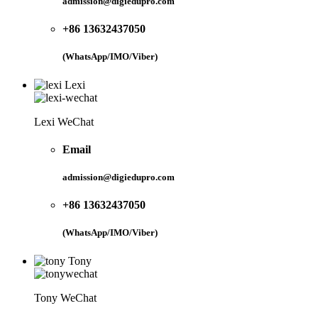
admission@digiedupro.com
+86 13632437050
(WhatsApp/IMO/Viber)
Lexi
Lexi WeChat
Email
admission@digiedupro.com
+86 13632437050
(WhatsApp/IMO/Viber)
Tony
Tony WeChat