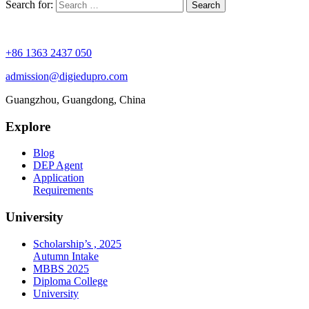
Search for:
+86 1363 2437 050
admission@digiedupro.com
Guangzhou, Guangdong, China
Explore
Blog
DEP Agent
Application
Requirements
University
Scholarship’s , 2025
Autumn Intake
MBBS 2025
Diploma College
University