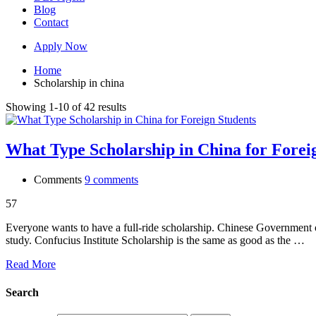
Blog
Contact
Apply Now
Home
Scholarship in china
Showing 1-10 of 42 results
What Type Scholarship in China for Forei
Comments
9 comments
57
Everyone wants to have a full-ride scholarship. Chinese Government o
study. Confucius Institute Scholarship is the same as good as the …
Read More
Search