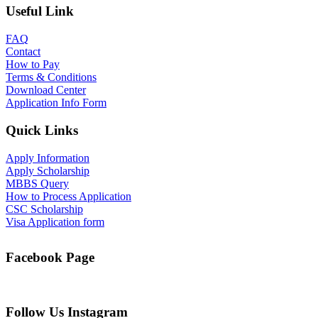
Useful Link
FAQ
Contact
How to Pay
Terms & Conditions
Download Center
Application Info Form
Quick Links
Apply Information
Apply Scholarship
MBBS Query
How to Process Application
CSC Scholarship
Visa Application form
Facebook Page
Follow Us Instagram