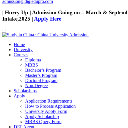
admission@digiedupro.com
| Hurry Up | Admission Going on – March & Septem
Intake,2025 |
Apply Here
:
:
Home
University
Courses
Diploma
MBBS
Bachelor’s Program
Master’s Program
Doctoral Program
Non-Degree
Scholarships
Apply
Application Requirements
How to Process Application
University Apply Form
Apply Scholarship
MBBS Query Form
DEP Agent