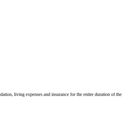
tion, living expenses and insurance for the entire duration of the