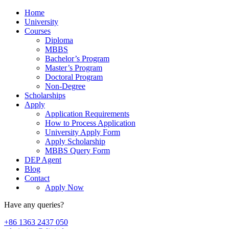
Home
University
Courses
Diploma
MBBS
Bachelor’s Program
Master’s Program
Doctoral Program
Non-Degree
Scholarships
Apply
Application Requirements
How to Process Application
University Apply Form
Apply Scholarship
MBBS Query Form
DEP Agent
Blog
Contact
Apply Now
Have any queries?
+86 1363 2437 050