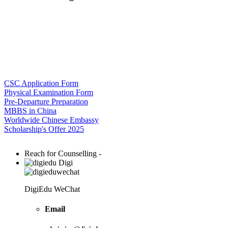
CSC Application Form
Physical Examination Form
Pre-Departure Preparation
MBBS in China
Worldwide Chinese Embassy
Scholarship's Offer 2025
Reach for Counselling -
Digi
DigiEdu WeChat
Email