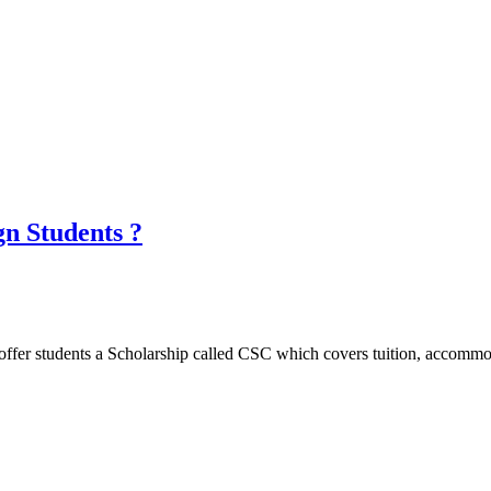
gn Students ?
ffer students a Scholarship called CSC which covers tuition, accommoda