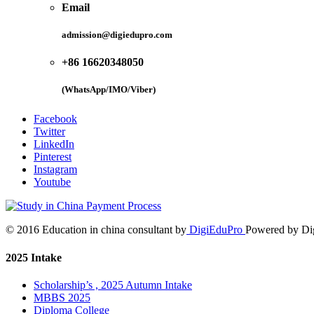
Email
admission@digiedupro.com
+86 16620348050
(WhatsApp/IMO/Viber)
Facebook
Twitter
LinkedIn
Pinterest
Instagram
Youtube
© 2016 Education in china consultant by
DigiEduPro
Powered by Di
2025 Intake
Scholarship’s , 2025 Autumn Intake
MBBS 2025
Diploma College