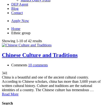
MBBS Query Form
DEP Agent
Blog
Contact
Apply Now
Home
Ethnic group
Showing 1-10 of 42 results
Chinese Culture and Traditions
Comments
10 comments
341
China is a beautiful and one of the ancient cultural country.
According to Chinese scholars, china has more than 3,600 years of
written cultural history. Culture and traditions are the national
identities of a country. The Chinese culture has tremendous …
Read More
Search