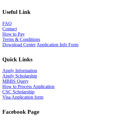
Useful Link
FAQ
Contact
How to Pay
Terms & Conditions
Download Center
Application Info Form
Quick Links
Apply Information
Apply Scholarship
MBBS Query
How to Process Application
CSC Scholarship
Visa Application form
Facebook Page