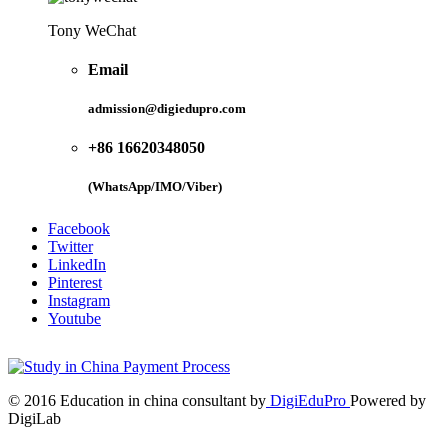
Tony WeChat
Email
admission@digiedupro.com
+86 16620348050
(WhatsApp/IMO/Viber)
Facebook
Twitter
LinkedIn
Pinterest
Instagram
Youtube
© 2016 Education in china consultant by
DigiEduPro
Powered by
DigiLab