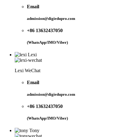
Email
admission@digiedupro.com
+86 13632437050
(WhatsApp/IMO/Viber)
Lexi
Lexi WeChat
Email
admission@digiedupro.com
+86 13632437050
(WhatsApp/IMO/Viber)
Tony