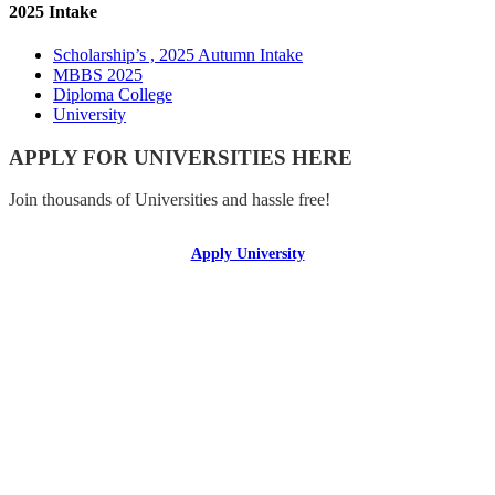
2025 Intake
Scholarship’s , 2025 Autumn Intake
MBBS 2025
Diploma College
University
APPLY FOR UNIVERSITIES HERE
Join thousands of Universities and hassle free!
Apply University