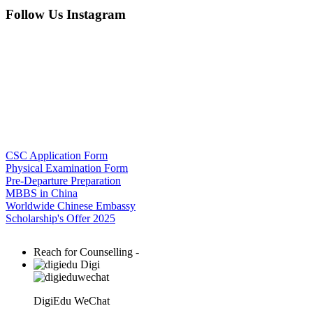
Follow Us Instagram
CSC Application Form
Physical Examination Form
Pre-Departure Preparation
MBBS in China
Worldwide Chinese Embassy
Scholarship's Offer 2025
Reach for Counselling -
Digi
DigiEdu WeChat