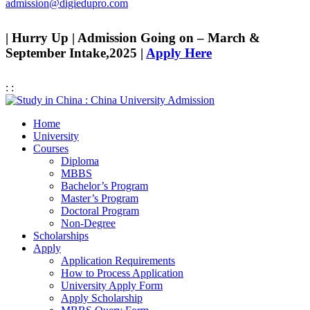
admission@digiedupro.com
| Hurry Up | Admission Going on – March &
September Intake,2025 |
Apply Here
:
:
Home
University
Courses
Diploma
MBBS
Bachelor’s Program
Master’s Program
Doctoral Program
Non-Degree
Scholarships
Apply
Application Requirements
How to Process Application
University Apply Form
Apply Scholarship