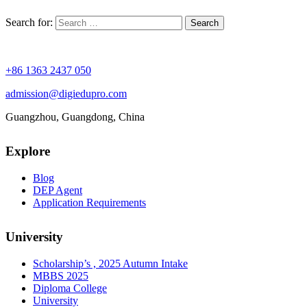
Search for:
+86 1363 2437 050
admission@digiedupro.com
Guangzhou, Guangdong, China
Explore
Blog
DEP Agent
Application Requirements
University
Scholarship’s , 2025 Autumn Intake
MBBS 2025
Diploma College
University