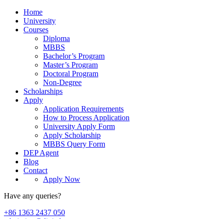
Home
University
Courses
Diploma
MBBS
Bachelor’s Program
Master’s Program
Doctoral Program
Non-Degree
Scholarships
Apply
Application Requirements
How to Process Application
University Apply Form
Apply Scholarship
MBBS Query Form
DEP Agent
Blog
Contact
Apply Now
Have any queries?
+86 1363 2437 050