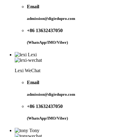
Email
admission@digiedupro.com
+86 13632437050
(WhatsApp/IMO/Viber)
Lexi
Lexi WeChat
Email
admission@digiedupro.com
+86 13632437050
(WhatsApp/IMO/Viber)
Tony