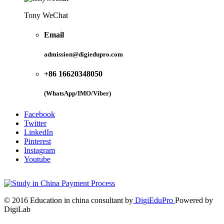
Tony WeChat
Email
admission@digiedupro.com
+86 16620348050
(WhatsApp/IMO/Viber)
Facebook
Twitter
LinkedIn
Pinterest
Instagram
Youtube
© 2016 Education in china consultant by
DigiEduPro
Powered by
DigiLab