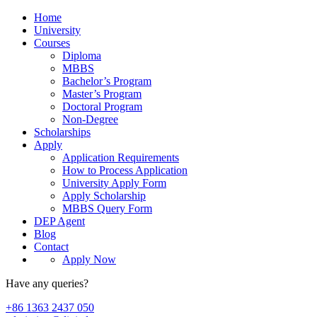
Home
University
Courses
Diploma
MBBS
Bachelor’s Program
Master’s Program
Doctoral Program
Non-Degree
Scholarships
Apply
Application Requirements
How to Process Application
University Apply Form
Apply Scholarship
MBBS Query Form
DEP Agent
Blog
Contact
Apply Now
Have any queries?
+86 1363 2437 050