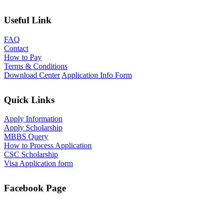
Useful Link
FAQ
Contact
How to Pay
Terms & Conditions
Download Center
Application Info Form
Quick Links
Apply Information
Apply Scholarship
MBBS Query
How to Process Application
CSC Scholarship
Visa Application form
Facebook Page