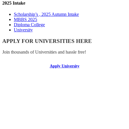
2025 Intake
Scholarship’s , 2025 Autumn Intake
MBBS 2025
Diploma College
University
APPLY FOR UNIVERSITIES HERE
Join thousands of Universities and hassle free!
Apply University