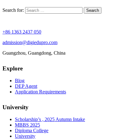
Search for:
+86 1363 2437 050
admission@digiedupro.com
Guangzhou, Guangdong, China
Explore
Blog
DEP Agent
Application Requirements
University
Scholarship’s , 2025 Autumn Intake
MBBS 2025
Diploma College
University