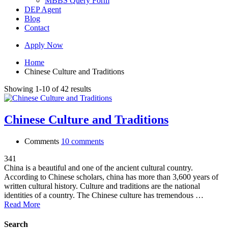
MBBS Query Form
DEP Agent
Blog
Contact
Apply Now
Home
Chinese Culture and Traditions
Showing 1-10 of 42 results
Chinese Culture and Traditions
Comments
10 comments
341
China is a beautiful and one of the ancient cultural country.
According to Chinese scholars, china has more than 3,600 years of
written cultural history. Culture and traditions are the national
identities of a country. The Chinese culture has tremendous …
Read More
Search