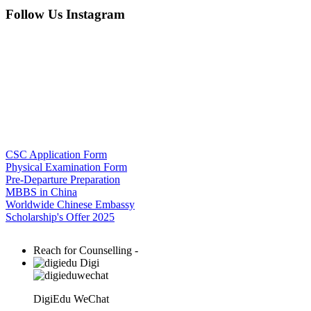
Follow Us Instagram
CSC Application Form
Physical Examination Form
Pre-Departure Preparation
MBBS in China
Worldwide Chinese Embassy
Scholarship's Offer 2025
Reach for Counselling -
Digi
DigiEdu WeChat