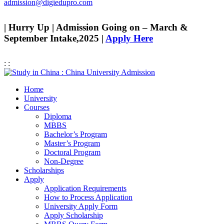
admission@digiedupro.com
| Hurry Up | Admission Going on – March &
September Intake,2025 |
Apply Here
:
:
Home
University
Courses
Diploma
MBBS
Bachelor’s Program
Master’s Program
Doctoral Program
Non-Degree
Scholarships
Apply
Application Requirements
How to Process Application
University Apply Form
Apply Scholarship