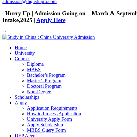
admission@digiedupro.com
| Hurry Up | Admission Going on – March & Septem
Intake,2025 |
Apply Here
:
:
Home
University
Courses
Diploma
MBBS
Bachelor’s Program
Master’s Program
Doctoral Program
Non-Degree
Scholarships
Apply
Application Requirements
How to Process Application
University Apply Form
Apply Scholarship
MBBS Query Form
DEP Agent