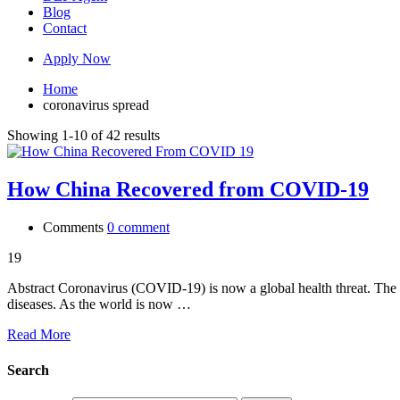
Blog
Contact
Apply Now
Home
coronavirus spread
Showing 1-10 of 42 results
How China Recovered from COVID-19
Comments
0 comment
19
Abstract Coronavirus (COVID-19) is now a global health threat. The wo
diseases. As the world is now …
Read More
Search