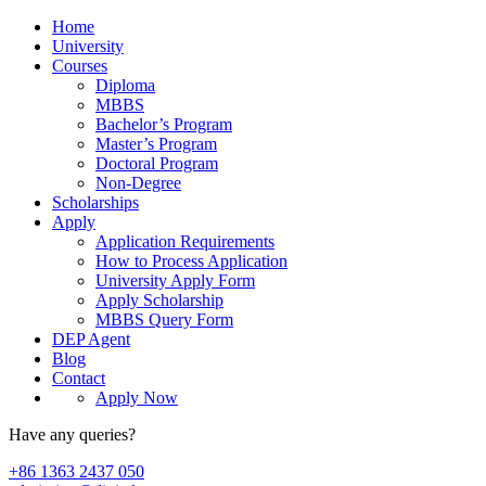
Home
University
Courses
Diploma
MBBS
Bachelor’s Program
Master’s Program
Doctoral Program
Non-Degree
Scholarships
Apply
Application Requirements
How to Process Application
University Apply Form
Apply Scholarship
MBBS Query Form
DEP Agent
Blog
Contact
Apply Now
Have any queries?
+86 1363 2437 050