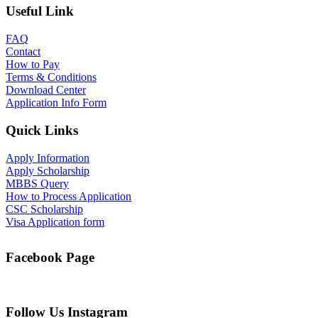
Useful Link
FAQ
Contact
How to Pay
Terms & Conditions
Download Center
Application Info Form
Quick Links
Apply Information
Apply Scholarship
MBBS Query
How to Process Application
CSC Scholarship
Visa Application form
Facebook Page
Follow Us Instagram