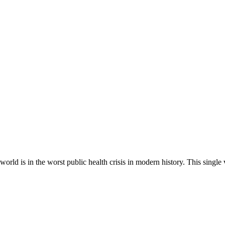
rld is in the worst public health crisis in modern history. This singl