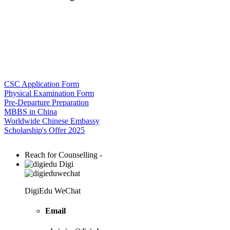
CSC Application Form
Physical Examination Form
Pre-Departure Preparation
MBBS in China
Worldwide Chinese Embassy
Scholarship's Offer 2025
Reach for Counselling -
Digi
DigiEdu WeChat
Email