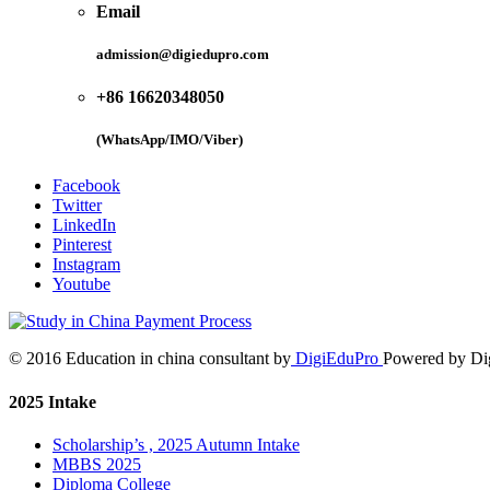
Email
admission@digiedupro.com
+86 16620348050
(WhatsApp/IMO/Viber)
Facebook
Twitter
LinkedIn
Pinterest
Instagram
Youtube
© 2016 Education in china consultant by
DigiEduPro
Powered by Di
2025 Intake
Scholarship’s , 2025 Autumn Intake
MBBS 2025
Diploma College