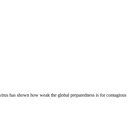
e virus has shown how weak the global preparedness is for contagious