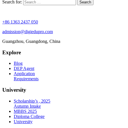
Search for:
+86 1363 2437 050
admission@digiedupro.com
Guangzhou, Guangdong, China
Explore
Blog
DEP Agent
Application
Requirements
University
Scholarship’s , 2025
Autumn Intake
MBBS 2025
Diploma College
University