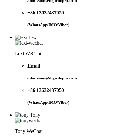
admission@digiedupro.com
+86 13632437050
(WhatsApp/IMO/Viber)
Lexi
Lexi WeChat
Email
admission@digiedupro.com
+86 13632437050
(WhatsApp/IMO/Viber)
Tony
Tony WeChat