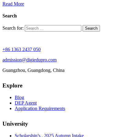
Read More
Search
Search for:
+86 1363 2437 050
admission@digiedupro.com
Guangzhou, Guangdong, China
Explore
Blog
DEP Agent
Application Requirements
University
Scholarship’s , 2025 Autumn Intake