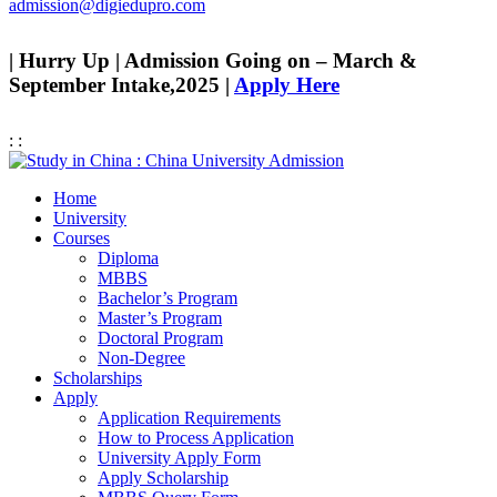
admission@digiedupro.com
| Hurry Up | Admission Going on – March &
September Intake,2025 |
Apply Here
:
:
Home
University
Courses
Diploma
MBBS
Bachelor’s Program
Master’s Program
Doctoral Program
Non-Degree
Scholarships
Apply
Application Requirements
How to Process Application
University Apply Form
Apply Scholarship