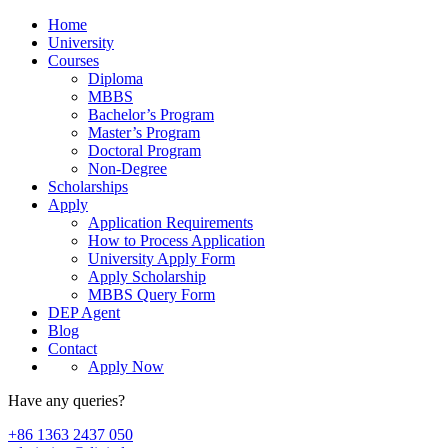
Home
University
Courses
Diploma
MBBS
Bachelor’s Program
Master’s Program
Doctoral Program
Non-Degree
Scholarships
Apply
Application Requirements
How to Process Application
University Apply Form
Apply Scholarship
MBBS Query Form
DEP Agent
Blog
Contact
Apply Now
Have any queries?
+86 1363 2437 050