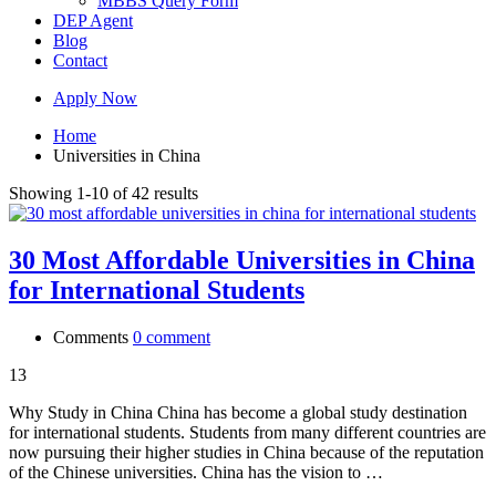
MBBS Query Form
DEP Agent
Blog
Contact
Apply Now
Home
Universities in China
Showing 1-10 of 42 results
30 Most Affordable Universities in China
for International Students
Comments
0 comment
13
Why Study in China China has become a global study destination
for international students. Students from many different countries are
now pursuing their higher studies in China because of the reputation
of the Chinese universities. China has the vision to …