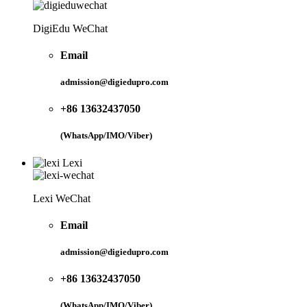
DigiEdu WeChat
Email
admission@digiedupro.com
+86 13632437050
(WhatsApp/IMO/Viber)
Lexi
Lexi WeChat
Email
admission@digiedupro.com
+86 13632437050
(WhatsApp/IMO/Viber)