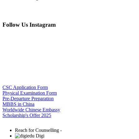
Follow Us Instagram
CSC Application Form
Physical Examination Form
Pre-Departure Preparation
MBBS in China
Worldwide Chinese Embassy
Scholarship's Offer 2025
Reach for Counselling -
Digi