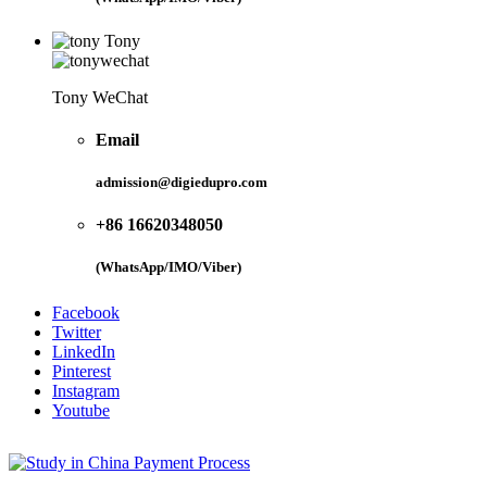
Tony
Tony WeChat
Email
admission@digiedupro.com
+86 16620348050
(WhatsApp/IMO/Viber)
Facebook
Twitter
LinkedIn
Pinterest
Instagram
Youtube