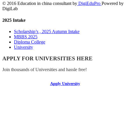
© 2016 Education in china consultant by
DigiEduPro
Powered by
DigiLab
2025 Intake
Scholarship’s , 2025 Autumn Intake
MBBS 2025
Diploma College
University
APPLY FOR UNIVERSITIES HERE
Join thousands of Universities and hassle free!
Apply University