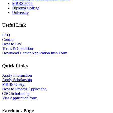
MBBS 2025
Diploma College
University
Useful Link
FAQ
Contact
How to Pay
Terms & Conditions
Download Center
Application Info Form
Quick Links
Apply Information
Apply Scholarship
MBBS Query
How to Process Application
CSC Scholarship
Visa Application form
Facebook Page