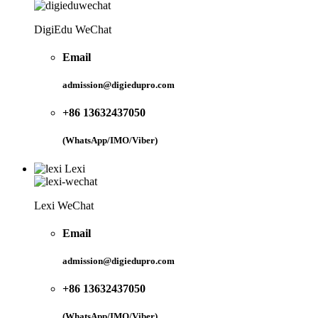
DigiEdu WeChat
Email
admission@digiedupro.com
+86 13632437050
(WhatsApp/IMO/Viber)
Lexi
Lexi WeChat
Email
admission@digiedupro.com
+86 13632437050
(WhatsApp/IMO/Viber)