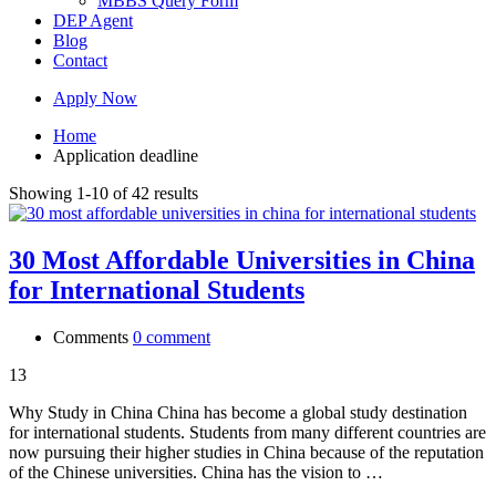
MBBS Query Form
DEP Agent
Blog
Contact
Apply Now
Home
Application deadline
Showing 1-10 of 42 results
30 Most Affordable Universities in China
for International Students
Comments
0 comment
13
Why Study in China China has become a global study destination
for international students. Students from many different countries are
now pursuing their higher studies in China because of the reputation
of the Chinese universities. China has the vision to …