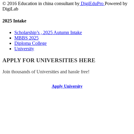
© 2016 Education in china consultant by
DigiEduPro
Powered by
DigiLab
2025 Intake
Scholarship’s , 2025 Autumn Intake
MBBS 2025
Diploma College
University
APPLY FOR UNIVERSITIES HERE
Join thousands of Universities and hassle free!
Apply University