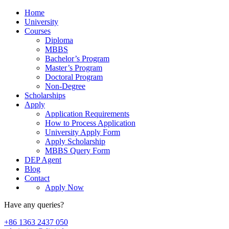
Home
University
Courses
Diploma
MBBS
Bachelor’s Program
Master’s Program
Doctoral Program
Non-Degree
Scholarships
Apply
Application Requirements
How to Process Application
University Apply Form
Apply Scholarship
MBBS Query Form
DEP Agent
Blog
Contact
Apply Now
Have any queries?
+86 1363 2437 050