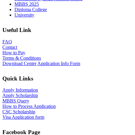
MBBS 2025
Diploma College
University
Useful Link
FAQ
Contact
How to Pay
Terms & Conditions
Download Center
Application Info Form
Quick Links
Apply Information
Apply Scholarship
MBBS Query
How to Process Application
CSC Scholarship
Visa Application form
Facebook Page