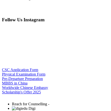
Follow Us Instagram
CSC Application Form
Physical Examination Form
Pre-Departure Preparation
MBBS in China
Worldwide Chinese Embassy
Scholarship's Offer 2025
Reach for Counselling -
Digi