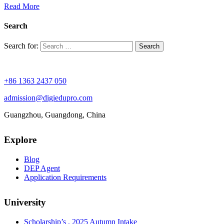
Read More
Search
Search for:
+86 1363 2437 050
admission@digiedupro.com
Guangzhou, Guangdong, China
Explore
Blog
DEP Agent
Application Requirements
University
Scholarship’s , 2025 Autumn Intake