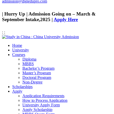
admission@digiedupro.com
| Hurry Up | Admission Going on – March &
September Intake,2025 |
Apply Here
:
:
Home
University
Courses
Diploma
MBBS
Bachelor’s Program
Master’s Program
Doctoral Program
Non-Degree
Scholarships
Apply
Application Requirements
How to Process Application
University Apply Form
Apply Scholarship