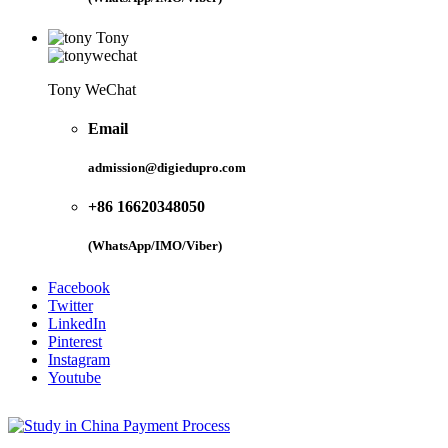
Tony
Tony WeChat
Email
admission@digiedupro.com
+86 16620348050
(WhatsApp/IMO/Viber)
Facebook
Twitter
LinkedIn
Pinterest
Instagram
Youtube