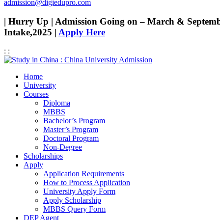
admission@digiedupro.com
| Hurry Up | Admission Going on – March & Septem
Intake,2025 |
Apply Here
:
:
Home
University
Courses
Diploma
MBBS
Bachelor’s Program
Master’s Program
Doctoral Program
Non-Degree
Scholarships
Apply
Application Requirements
How to Process Application
University Apply Form
Apply Scholarship
MBBS Query Form
DEP Agent