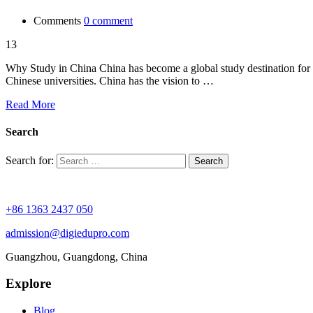
Comments
0 comment
13
Why Study in China China has become a global study destination for in
Chinese universities. China has the vision to …
Read More
Search
Search for:
+86 1363 2437 050
admission@digiedupro.com
Guangzhou, Guangdong, China
Explore
Blog