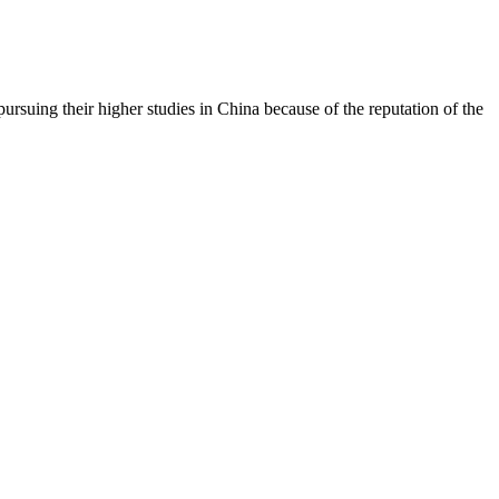
rsuing their higher studies in China because of the reputation of the