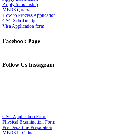
Apply Scholarship
MBBS Query
How to Process Application
CSC Scholarship
Visa Application form
Facebook Page
Follow Us Instagram
CSC Application Form
Physical Examination Form
Pre-Departure Preparation
MBBS in China