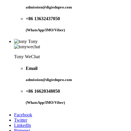
admission@digiedupro.com
+86 13632437050
(WhatsApp/IMO/Viber)
Tony
Tony WeChat
Email
admission@digiedupro.com
+86 16620348050
(WhatsApp/IMO/Viber)
Facebook
Twitter
LinkedIn
Pinterest