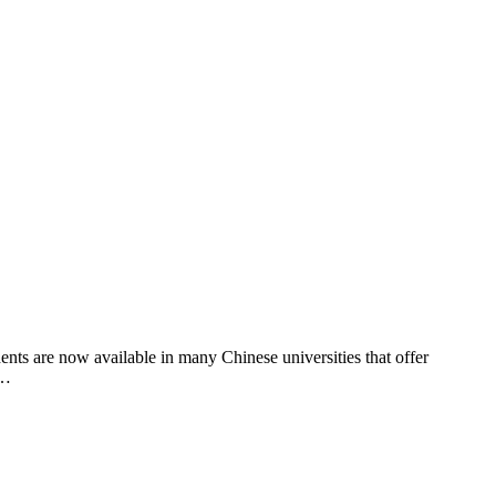
nts are now available in many Chinese universities that offer
 …