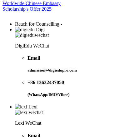
Worldwide Chinese Embassy
Scholarship's Offer 2025
Reach for Counselling -
Digi
DigiEdu WeChat
Email
admission@digiedupro.com
+86 13632437050
(WhatsApp/IMO/Viber)
Lexi
Lexi WeChat
Email