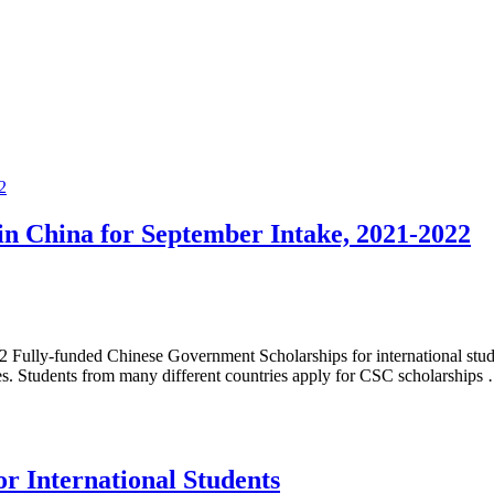
in China for September Intake, 2021-2022
2 Fully-funded Chinese Government Scholarships for international stude
es. Students from many different countries apply for CSC scholarships
or International Students