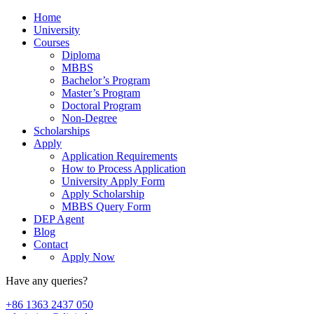
Home
University
Courses
Diploma
MBBS
Bachelor’s Program
Master’s Program
Doctoral Program
Non-Degree
Scholarships
Apply
Application Requirements
How to Process Application
University Apply Form
Apply Scholarship
MBBS Query Form
DEP Agent
Blog
Contact
Apply Now
Have any queries?
+86 1363 2437 050