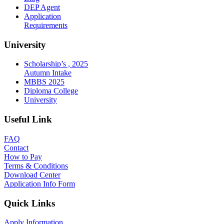
DEP Agent
Application
Requirements
University
Scholarship’s , 2025
Autumn Intake
MBBS 2025
Diploma College
University
Useful Link
FAQ
Contact
How to Pay
Terms & Conditions
Download Center
Application Info Form
Quick Links
Apply Information