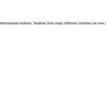
ternational students. Students from many different countries are now pu