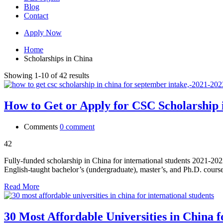
Blog
Contact
Apply Now
Home
Scholarships in China
Showing 1-10 of 42 results
How to Get or Apply for CSC Scholarship 
Comments
0 comment
42
Fully-funded scholarship in China for international students 2021-202
English-taught bachelor’s (undergraduate), master’s, and Ph.D. cours
Read More
30 Most Affordable Universities in China f