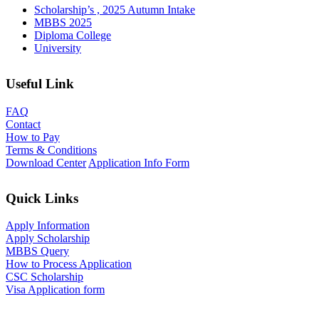
Scholarship’s , 2025 Autumn Intake
MBBS 2025
Diploma College
University
Useful Link
FAQ
Contact
How to Pay
Terms & Conditions
Download Center
Application Info Form
Quick Links
Apply Information
Apply Scholarship
MBBS Query
How to Process Application
CSC Scholarship
Visa Application form