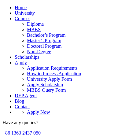
Home
University
Courses
Diploma
MBBS
Bachelor’s Program
Master’s Program
Doctoral Program
Non-Degree
Scholarships
Apply
Application Requirements
How to Process Application
University Apply Form
Apply Scholarship
MBBS Query Form
DEP Agent
Blog
Contact
Apply Now
Have any queries?
+86 1363 2437 050