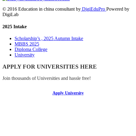
© 2016 Education in china consultant by
DigiEduPro
Powered by
DigiLab
2025 Intake
Scholarship’s , 2025 Autumn Intake
MBBS 2025
Diploma College
University
APPLY FOR UNIVERSITIES HERE
Join thousands of Universities and hassle free!
Apply University