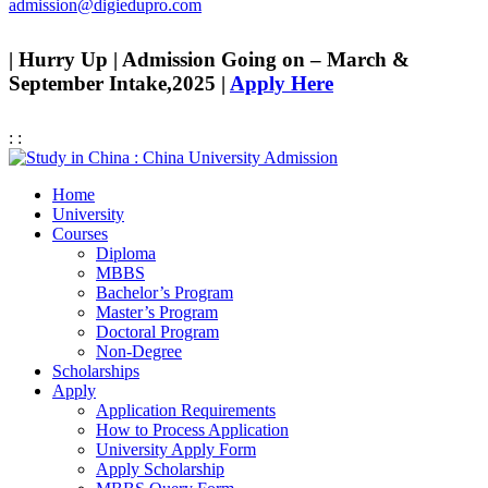
admission@digiedupro.com
| Hurry Up | Admission Going on – March &
September Intake,2025 |
Apply Here
:
:
Home
University
Courses
Diploma
MBBS
Bachelor’s Program
Master’s Program
Doctoral Program
Non-Degree
Scholarships
Apply
Application Requirements
How to Process Application
University Apply Form
Apply Scholarship