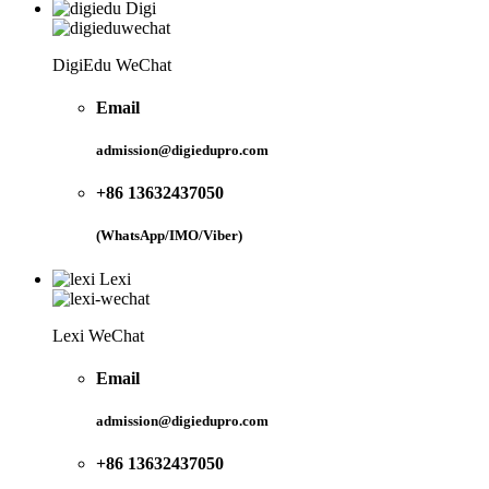
Digi
DigiEdu WeChat
Email
admission@digiedupro.com
+86 13632437050
(WhatsApp/IMO/Viber)
Lexi
Lexi WeChat
Email
admission@digiedupro.com
+86 13632437050