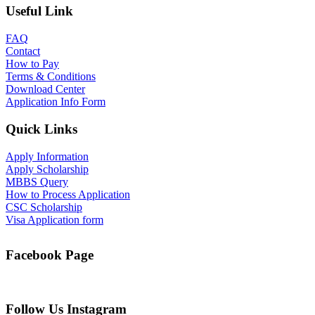
Useful Link
FAQ
Contact
How to Pay
Terms & Conditions
Download Center
Application Info Form
Quick Links
Apply Information
Apply Scholarship
MBBS Query
How to Process Application
CSC Scholarship
Visa Application form
Facebook Page
Follow Us Instagram