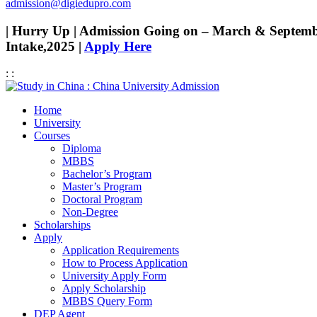
admission@digiedupro.com
| Hurry Up | Admission Going on – March & Septem
Intake,2025 |
Apply Here
:
:
Home
University
Courses
Diploma
MBBS
Bachelor’s Program
Master’s Program
Doctoral Program
Non-Degree
Scholarships
Apply
Application Requirements
How to Process Application
University Apply Form
Apply Scholarship
MBBS Query Form
DEP Agent