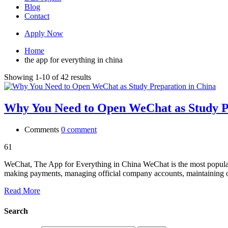
Blog
Contact
Apply Now
Home
the app for everything in china
Showing 1-10 of 42 results
Why You Need to Open WeChat as Study P
Comments
0 comment
61
WeChat, The App for Everything in China WeChat is the most popular s
making payments, managing official company accounts, maintaining
Read More
Search