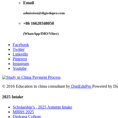
Email
admission@digiedupro.com
+86 16620348050
(WhatsApp/IMO/Viber)
Facebook
Twitter
LinkedIn
Pinterest
Instagram
Youtube
© 2016 Education in china consultant by
DigiEduPro
Powered by Di
2025 Intake
Scholarship’s , 2025 Autumn Intake
MBBS 2025
Diploma College