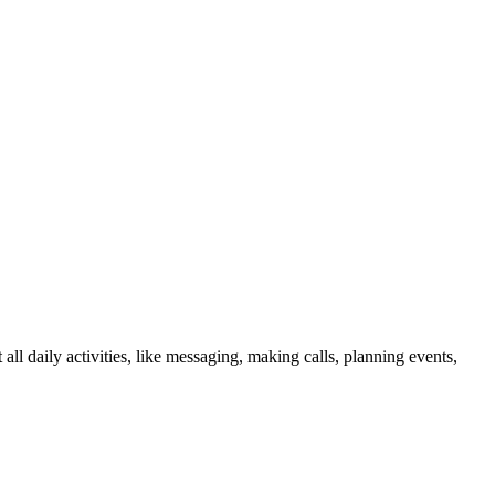
 daily activities, like messaging, making calls, planning events,