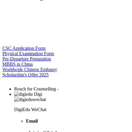
CSC Application Form
Physical Examination Form
Pre-Departure Preparation
MBBS in China
Worldwide Chinese Embassy
Scholarship's Offer 2025
Reach for Counselling -
Digi
DigiEdu WeChat
Email