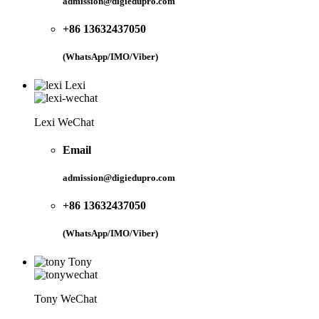
admission@digiedupro.com
+86 13632437050
(WhatsApp/IMO/Viber)
Lexi
Lexi WeChat
Email
admission@digiedupro.com
+86 13632437050
(WhatsApp/IMO/Viber)
Tony
Tony WeChat