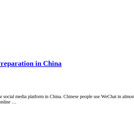
reparation in China
ocial media platform in China. Chinese people use WeChat in almost all
 online …