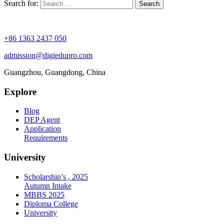
Search for:
+86 1363 2437 050
admission@digiedupro.com
Guangzhou, Guangdong, China
Explore
Blog
DEP Agent
Application
Requirements
University
Scholarship’s , 2025
Autumn Intake
MBBS 2025
Diploma College
University