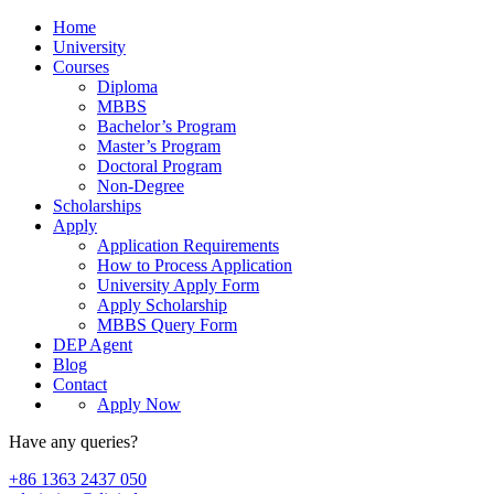
Home
University
Courses
Diploma
MBBS
Bachelor’s Program
Master’s Program
Doctoral Program
Non-Degree
Scholarships
Apply
Application Requirements
How to Process Application
University Apply Form
Apply Scholarship
MBBS Query Form
DEP Agent
Blog
Contact
Apply Now
Have any queries?
+86 1363 2437 050