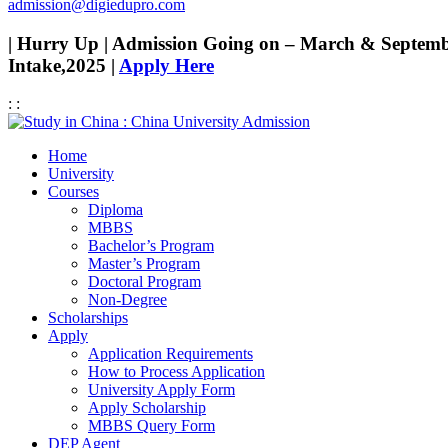
admission@digiedupro.com
| Hurry Up | Admission Going on – March & Septem
Intake,2025 |
Apply Here
:
:
Home
University
Courses
Diploma
MBBS
Bachelor’s Program
Master’s Program
Doctoral Program
Non-Degree
Scholarships
Apply
Application Requirements
How to Process Application
University Apply Form
Apply Scholarship
MBBS Query Form
DEP Agent