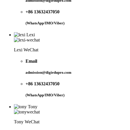
admission@digiedupro.com
+86 13632437050
(WhatsApp/IMO/Viber)
Lexi
Lexi WeChat
Email
admission@digiedupro.com
+86 13632437050
(WhatsApp/IMO/Viber)
Tony
Tony WeChat