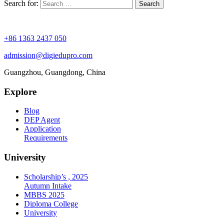
Search for:
+86 1363 2437 050
admission@digiedupro.com
Guangzhou, Guangdong, China
Explore
Blog
DEP Agent
Application
Requirements
University
Scholarship’s , 2025
Autumn Intake
MBBS 2025
Diploma College
University