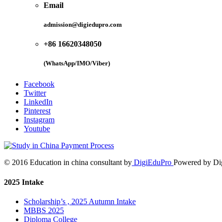
Email
admission@digiedupro.com
+86 16620348050
(WhatsApp/IMO/Viber)
Facebook
Twitter
LinkedIn
Pinterest
Instagram
Youtube
© 2016 Education in china consultant by
DigiEduPro
Powered by Di
2025 Intake
Scholarship’s , 2025 Autumn Intake
MBBS 2025
Diploma College