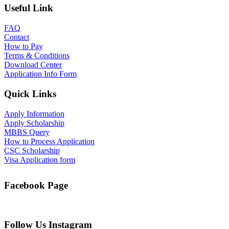
Useful Link
FAQ
Contact
How to Pay
Terms & Conditions
Download Center
Application Info Form
Quick Links
Apply Information
Apply Scholarship
MBBS Query
How to Process Application
CSC Scholarship
Visa Application form
Facebook Page
Follow Us Instagram