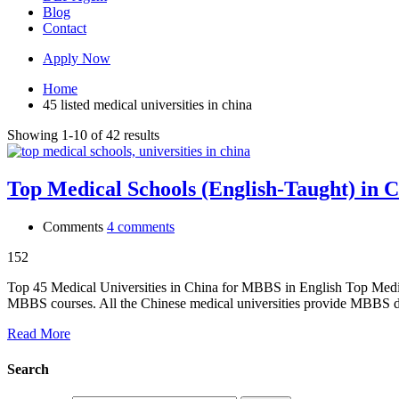
Blog
Contact
Apply Now
Home
45 listed medical universities in china
Showing 1-10 of 42 results
Top Medical Schools (English-Taught) in C
Comments
4 comments
152
Top 45 Medical Universities in China for MBBS in English Top Medica
MBBS courses. All the Chinese medical universities provide MBBS
Read More
Search