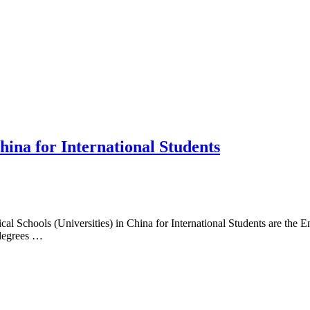
hina for International Students
l Schools (Universities) in China for International Students are the
 degrees …