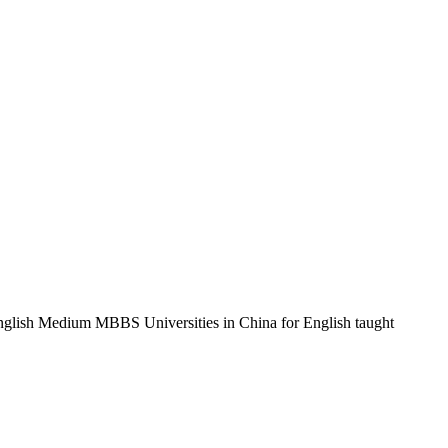
 English Medium MBBS Universities in China for English taught