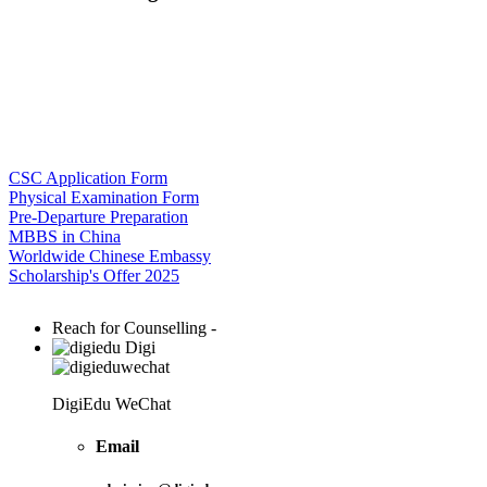
CSC Application Form
Physical Examination Form
Pre-Departure Preparation
MBBS in China
Worldwide Chinese Embassy
Scholarship's Offer 2025
Reach for Counselling -
Digi
DigiEdu WeChat
Email