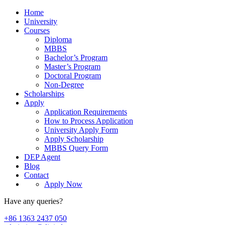
Home
University
Courses
Diploma
MBBS
Bachelor’s Program
Master’s Program
Doctoral Program
Non-Degree
Scholarships
Apply
Application Requirements
How to Process Application
University Apply Form
Apply Scholarship
MBBS Query Form
DEP Agent
Blog
Contact
Apply Now
Have any queries?
+86 1363 2437 050