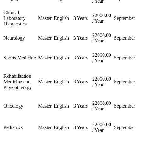
/ Year
Clinical
22000.00
Laboratory
Master
English
3 Years
September
/ Year
Diagnostics
22000.00
Neurology
Master
English
3 Years
September
/ Year
22000.00
Sports Medicine
Master
English
3 Years
September
/ Year
Rehabilitation
22000.00
Medicine and
Master
English
3 Years
September
/ Year
Physiotherapy
22000.00
Oncology
Master
English
3 Years
September
/ Year
22000.00
Pediatrics
Master
English
3 Years
September
/ Year