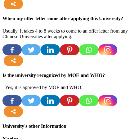
more
When my offer letter come after applying this University?
Usually, It takes 4 to 8 weeks to come to an offer letter from any
Chinese Universities after applying.
more
Is the university recognized by MOE and WHO?
Yes, it is approved by MOE and WHO.
more
University's other Information