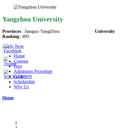
Yangzhou University
Provinces
:
Jiangsu
–
YangZhou
University
Ranking
: 895
Apply Now
Home
Courses
Fees
Admission Procedure
Gallery
Scholarship
Why Us
Home