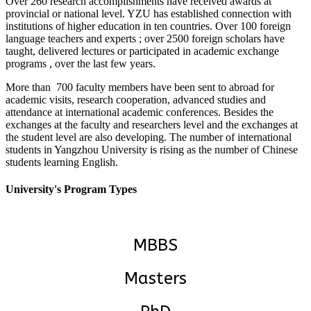
Over 260 research accomplishments have received awards at
provincial or national level. YZU has established connection with
institutions of higher education in ten countries. Over 100 foreign
language teachers and experts ; over 2500 foreign scholars have
taught, delivered lectures or participated in academic exchange
programs , over the last few years.
More than 700 faculty members have been sent to abroad for
academic visits, research cooperation, advanced studies and
attendance at international academic conferences. Besides the
exchanges at the faculty and researchers level and the exchanges at
the student level are also developing. The number of international
students in Yangzhou University is rising as the number of Chinese
students learning English.
University's Program Types
MBBS
Masters