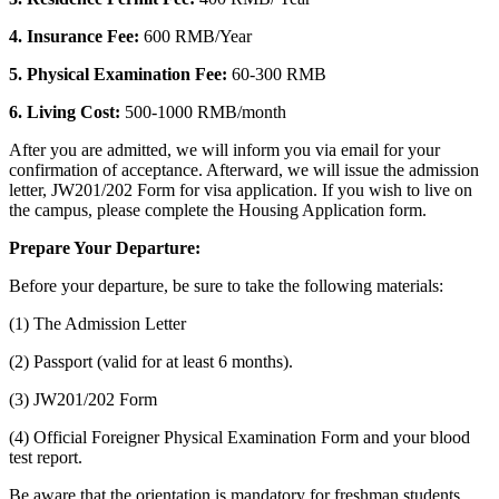
4. Insurance Fee:
600 RMB/Year
5. Physical Examination Fee:
60-300 RMB
6. Living Cost:
500-1000 RMB/month
After you are admitted, we will inform you via email for your
confirmation of acceptance. Afterward, we will issue the admission
letter, JW201/202 Form for visa application. If you wish to live on
the campus, please complete the Housing Application form.
Prepare Your Departure:
Before your departure, be sure to take the following materials:
(1) The Admission Letter
(2) Passport (valid for at least 6 months).
(3) JW201/202 Form
(4) Official Foreigner Physical Examination Form and your blood
test report.
Be aware that the orientation is mandatory for freshman students.