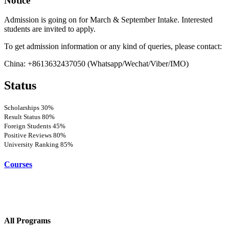
Notice
Admission is going on for March & September Intake. Interested
students are invited to apply.
To get admission information or any kind of queries, please contact:
China: +8613632437050 (Whatsapp/Wechat/Viber/IMO)
Status
Scholarships
30%
Result Status
80%
Foreign Students
45%
Positive Reviews
80%
University Ranking
85%
Courses
All Programs