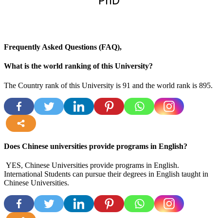
PhD
Frequently Asked Questions (FAQ),
What is the world ranking of this University?
The Country rank of this University is 91 and the world rank is 895.
more
Does Chinese universities provide programs in English?
YES, Chinese Universities provide programs in English.
International Students can pursue their degrees in English taught in
Chinese Universities.