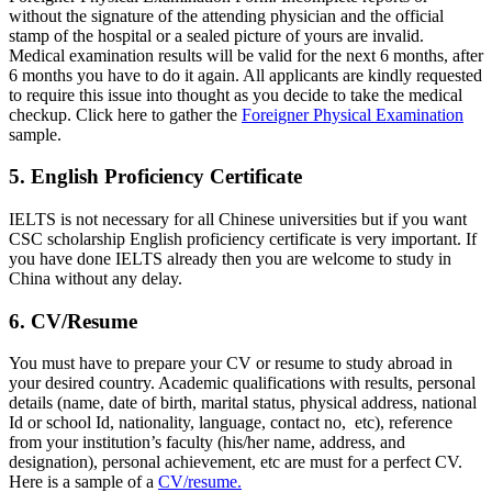
without the signature of the attending physician and the official
stamp of the hospital or a sealed picture of yours are invalid.
Medical examination results will be valid for the next 6 months, after
6 months you have to do it again. All applicants are kindly requested
to require this issue into thought as you decide to take the medical
checkup. Click here to gather the
Foreigner Physical Examination
sample.
5. English Proficiency Certificate
IELTS is not necessary for all Chinese universities but if you want
CSC scholarship English proficiency certificate is very important. If
you have done IELTS already then you are welcome to study in
China without any delay.
6. CV/Resume
You must have to prepare your CV or resume to study abroad in
your desired country. Academic qualifications with results, personal
details (name, date of birth, marital status, physical address, national
Id or school Id, nationality, language, contact no, etc), reference
from your institution’s faculty (his/her name, address, and
designation), personal achievement, etc are must for a perfect CV.
Here is a sample of a
CV/resume.