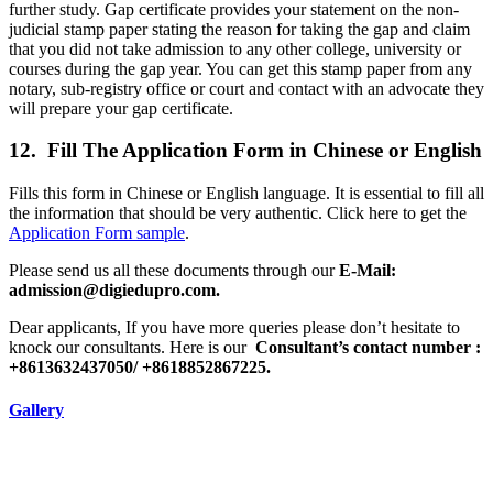
further study. Gap certificate provides your statement on the non-
judicial stamp paper stating the reason for taking the gap and claim
that you did not take admission to any other college, university or
courses during the gap year. You can get this stamp paper from any
notary, sub-registry office or court and contact with an advocate they
will prepare your gap certificate.
12. Fill The Application Form in Chinese or English
Fills this form in Chinese or English language. It is essential to fill all
the information that should be very authentic. Click here to get the
Application Form sample
.
Please send us all these documents through our
E-Mail:
admission@digiedupro.com.
Dear applicants, If you have more queries please don’t hesitate to
knock our consultants. Here is our
Consultant’s contact number :
+8613632437050/ +8618852867225.
Gallery