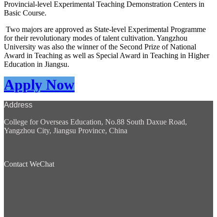
Provincial-level Experimental Teaching Demonstration Centers in
Basic Course.
Two majors are approved as State-level Experimental Programme
for their revolutionary modes of talent cultivation. Yangzhou
University was also the winner of the Second Prize of National
Award in Teaching as well as Special Award in Teaching in Higher
Education in Jiangsu.
Apply Now
Address
College for Overseas Education, No.88 South Daxue Road,
Yangzhou City, Jiangsu Province, China
Contact WeChat