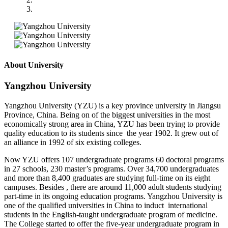
About University
Yangzhou University
Yangzhou University (YZU) is a key province university in Jiangsu
Province, China. Being on of the biggest universities in the most
economically strong area in China, YZU has been trying to provide
quality education to its students since the year 1902. It grew out of
an alliance in 1992 of six existing colleges.
Now YZU offers 107 undergraduate programs 60 doctoral programs
in 27 schools, 230 master’s programs. Over 34,700 undergraduates
and more than 8,400 graduates are studying full-time on its eight
campuses. Besides , there are around 11,000 adult students studying
part-time in its ongoing education programs. Yangzhou University is
one of the qualified universities in China to induct international
students in the English-taught undergraduate program of medicine.
The College started to offer the five-year undergraduate program in