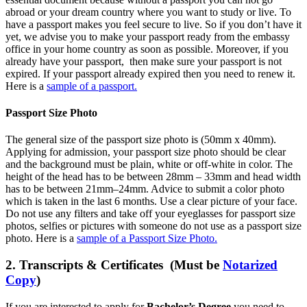
abroad or your dream country where you want to study or live. To
have a passport makes you feel secure to live. So if you don’t have it
yet, we advise you to make your passport ready from the embassy
office in your home country as soon as possible. Moreover, if you
already have your passport, then make sure your passport is not
expired. If your passport already expired then you need to renew it.
Here is a
sample of a passport.
Passport Size Photo
The general size of the passport size photo is (50mm x 40mm).
Applying for admission, your passport size photo should be clear
and the background must be plain, white or off-white in color. The
height of the head has to be between 28mm – 33mm and head width
has to be between 21mm–24mm. Advice to submit a color photo
which is taken in the last 6 months. Use a clear picture of your face.
Do not use any filters and take off your eyeglasses for passport size
photos, selfies or pictures with someone do not use as a passport size
photo. Here is a
sample of a Passport Size Photo.
2. Transcripts & Certificates (Must be
Notarized
Copy
)
If you are interested to apply for
Bachelor’s Degree
you need to