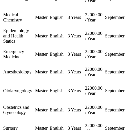
/ Year
Medical
22000.00
Master
English
3 Years
September
Chemistry
/ Year
Epidemiology
22000.00
and Health
Master
English
3 Years
September
/ Year
Statics
Emergency
22000.00
Master
English
3 Years
September
Medicine
/ Year
22000.00
Anesthesiology
Master
English
3 Years
September
/ Year
22000.00
Otolaryngology
Master
English
3 Years
September
/ Year
Obstetrics and
22000.00
Master
English
3 Years
September
Gynecology
/ Year
22000.00
Surgery
Master
English
3 Years
September