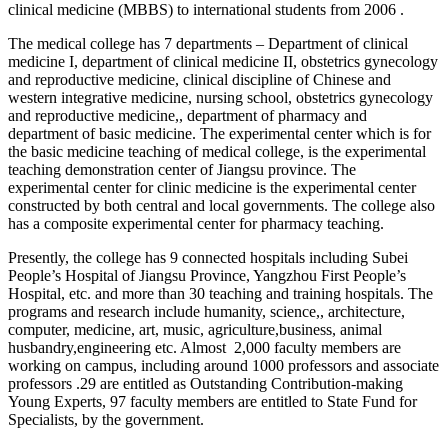
clinical medicine (MBBS) to international students from 2006 .
The medical college has 7 departments – Department of clinical
medicine I, department of clinical medicine II, obstetrics gynecology
and reproductive medicine, clinical discipline of Chinese and
western integrative medicine, nursing school, obstetrics gynecology
and reproductive medicine,, department of pharmacy and
department of basic medicine. The experimental center which is for
the basic medicine teaching of medical college, is the experimental
teaching demonstration center of Jiangsu province. The
experimental center for clinic medicine is the experimental center
constructed by both central and local governments. The college also
has a composite experimental center for pharmacy teaching.
Presently, the college has 9 connected hospitals including Subei
People’s Hospital of Jiangsu Province, Yangzhou First People’s
Hospital, etc. and more than 30 teaching and training hospitals. The
programs and research include humanity, science,, architecture,
computer, medicine, art, music, agriculture,business, animal
husbandry,engineering etc. Almost 2,000 faculty members are
working on campus, including around 1000 professors and associate
professors .29 are entitled as Outstanding Contribution-making
Young Experts, 97 faculty members are entitled to State Fund for
Specialists, by the government.