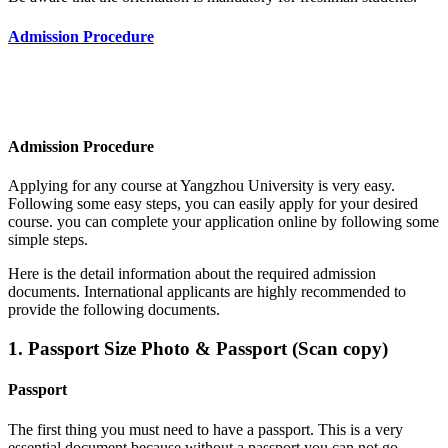
Admission Procedure
Admission Procedure
Applying for any course at Yangzhou University
is very easy.
Following some easy steps, you can easily apply for your desired
course. you can complete your application online by following some
simple steps.
Here is the detail information about the required admission
documents.
International applicants are highly recommended to
provide the following documents.
1. Passport Size Photo & Passport (Scan copy)
Passport
The first thing you must need to have a passport. This is a very
essential document because without a passport you can not go