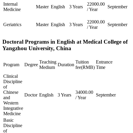
Internal
22000.00
Master
English
3 Years
September
Medicine
/ Year
22000.00
Geriatrics
Master
English
3 Years
September
/ Year
Doctoral Programs in English at Medical College of
Yangzhou University, China
Teaching
Tuition
Entrance
Program
Degree
Duration
Medium
fee(RMB)
Time
Clinical
Discipline
of
Chinese
34000.00
Doctor
English
3 Years
September
and
/ Year
Western
Integrative
Medicine
Basic
Discipline
of