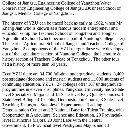
College of Jiangsu, Engineering College of Yangzhou,Water
Conservancy Engineering College of Jiangsu ,Business School of
Jiangsu, Medical College of Yangzhou .
The history of YZU can be traced back as early as 1902, when Mr.
Zhang Jian who is known as a famous modern entrepreneur and
educator, set up the Teachers School of Tongzhou and Tonghai
Agricultural School (which became a part of Nantong College later).
The earlier Agricultural School of Jiangsu and Teachers College of
Yangzhou, 2 components of the YZU merger, these were developed
out of the agriculture section of Nantong College ; the literature &
history section of Teachers College of Tongzhou . The other four
had a history of more than 60 years.
Ecen YZU there are 34,700 full-time undergraduate students, 8,400
postgraduate (doctorate and master) students and 11,000 students of
continuing education. YZUs , 27 colleges offer 107 undergraduate
programmes in eleven disciplines. Yangzhou University has 6 State-
level Specialized Majors and 14 State-level Key Quality Courses, 1
State-level Bilingual Teaching Demonstration Course, 3 State-level
Teaching Teams,one State-level Experimental Teaching
Demonstration Center and 2 National Base for Talent Training with
Cooperation in Agriculture, Science and Education, 29 Provincial-
level Distinctive Majors, 20 Joint Labs with the Central
Government, 15 Provincial-level Prestigious Majors and 13