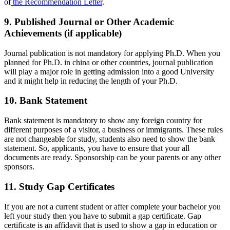
of
the Recommendation Letter
.
9. Published Journal or Other Academic
Achievements (if applicable)
Journal publication is not mandatory for applying Ph.D. When you
planned for Ph.D. in china or other countries, journal publication
will play a major role in getting admission into a good University
and it might help in reducing the length of your Ph.D.
10. Bank Statement
Bank statement is mandatory to show any foreign country for
different purposes of a visitor, a business or immigrants. These rules
are not changeable for study, students also need to show the bank
statement. So, applicants, you have to ensure that your all
documents are ready. Sponsorship can be your parents or any other
sponsors.
11. Study Gap Certificates
If you are not a current student or after complete your bachelor you
left your study then you have to submit a gap certificate. Gap
certificate is an affidavit that is used to show a gap in education or