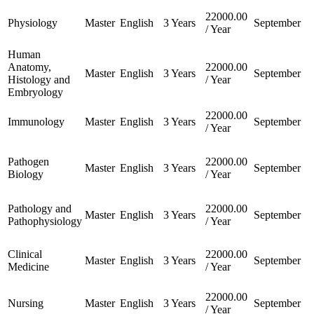
22000.00
Physiology
Master
English
3 Years
September
/ Year
Human
Anatomy,
22000.00
Master
English
3 Years
September
Histology and
/ Year
Embryology
22000.00
Immunology
Master
English
3 Years
September
/ Year
Pathogen
22000.00
Master
English
3 Years
September
Biology
/ Year
Pathology and
22000.00
Master
English
3 Years
September
Pathophysiology
/ Year
Clinical
22000.00
Master
English
3 Years
September
Medicine
/ Year
22000.00
Nursing
Master
English
3 Years
September
/ Year