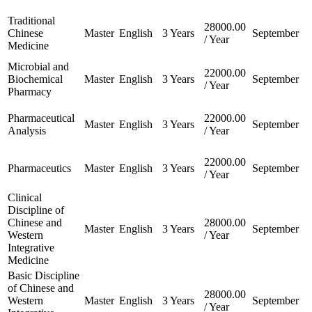
Traditional
28000.00
Chinese
Master
English
3 Years
September
/ Year
Medicine
Microbial and
22000.00
Biochemical
Master
English
3 Years
September
/ Year
Pharmacy
Pharmaceutical
22000.00
Master
English
3 Years
September
Analysis
/ Year
22000.00
Pharmaceutics
Master
English
3 Years
September
/ Year
Clinical
Discipline of
Chinese and
28000.00
Master
English
3 Years
September
Western
/ Year
Integrative
Medicine
Basic Discipline
of Chinese and
28000.00
Western
Master
English
3 Years
September
/ Year