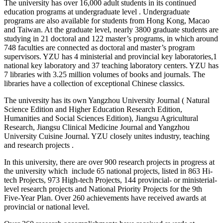
The university has over 16,000 adult students in its continued
education programs at undergraduate level . Undergraduate
programs are also available for students from Hong Kong, Macao
and Taiwan. At the graduate level, nearly 3800 graduate students are
studying in 21 doctoral and 122 master’s programs, in which around
748 faculties are connected as doctoral and master’s program
supervisors. YZU has 4 ministerial and provincial key laboratories,1
national key laboratory and 37 teaching laboratory centers. YZU has
7 libraries with 3.25 million volumes of books and journals. The
libraries have a collection of exceptional Chinese classics.
The university has its own Yangzhou University Journal ( Natural
Science Edition and Higher Education Research Edition,
Humanities and Social Sciences Edition), Jiangsu Agricultural
Research, Jiangsu Clinical Medicine Journal and Yangzhou
University Cuisine Journal. YZU closely unites industry, teaching
and research projects .
In this university, there are over 900 research projects in progress at
the university which include 65 national projects, listed in 863 Hi-
tech Projects, 973 High-tech Projects, 144 provincial- or ministerial-
level research projects and National Priority Projects for the 9th
Five-Year Plan. Over 260 achievements have received awards at
provincial or national level.