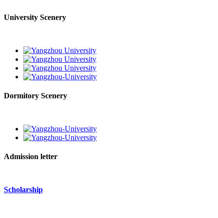
University Scenery
Dormitory Scenery
Admission letter
Scholarship