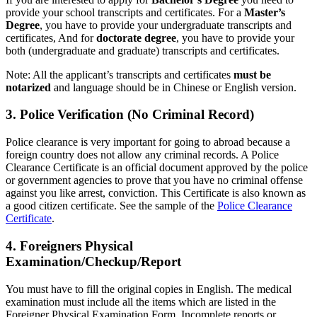
provide your school transcripts and certificates. For a
Master’s
Degree
, you have to provide your undergraduate transcripts and
certificates, And for
doctorate degree
, you have to provide your
both (undergraduate and graduate) transcripts and certificates.
Note: All the applicant’s transcripts and certificates
must be
notarized
and language should be in Chinese or English version.
3. Police Verification (No Criminal Record)
Police clearance is very important for going to abroad because a
foreign country does not allow any criminal records. A Police
Clearance Certificate is an official document approved by the police
or government agencies to prove that you have no criminal offense
against you like arrest, conviction. This Certificate is also known as
a good citizen certificate. See the sample of the
Police Clearance
Certificate
.
4. Foreigners Physical
Examination/Checkup/Report
You must have to fill the original copies in English. The medical
examination must include all the items which are listed in the
Foreigner Physical Examination Form. Incomplete reports or