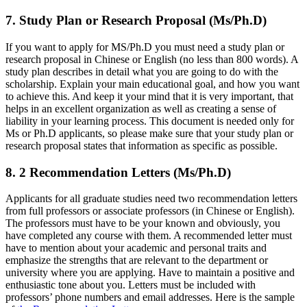
7. Study Plan or Research Proposal (Ms/Ph.D)
If you want to apply for MS/Ph.D you must need a study plan or
research proposal in Chinese or English (no less than 800 words). A
study plan describes in detail what you are going to do with the
scholarship. Explain your main educational goal, and how you want
to achieve this. And keep it your mind that it is very important, that
helps in an excellent organization as well as creating a sense of
liability in your learning process. This document is needed only for
Ms or Ph.D applicants, so please make sure that your study plan or
research proposal states that information as specific as possible.
8. 2 Recommendation Letters (Ms/Ph.D)
Applicants for all graduate studies need two recommendation letters
from full professors or associate professors (in Chinese or English).
The professors must have to be your known and obviously, you
have completed any course with them. A recommended letter must
have to mention about your academic and personal traits and
emphasize the strengths that are relevant to the department or
university where you are applying. Have to maintain a positive and
enthusiastic tone about you. Letters must be included with
professors’ phone numbers and email addresses. Here is the sample