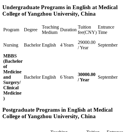
Undergraduate Programs in English at Medical
College of Yangzhou University, China
Teaching
Tuition
Entrance
Program
Degree
Duration
Medium
fee(CNY)
Time
29000.00
Nursing
Bachelor
English
4 Years
September
/ Year
MBBS
(Bachelor
of
Medicine
30000.00
and
Bachelor
English
6 Years
September
/ Year
Surgery/
Clinical
Medicine
)
Postgraduate Programs in English at Medical
College of Yangzhou University, China