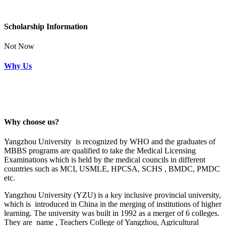
Scholarship Information
Not Now
Why Us
Why choose us?
Yangzhou University is recognized by WHO and the graduates of
MBBS programs are qualified to take the Medical Licensing
Examinations which is held by the medical councils in different
countries such as MCI, USMLE, HPCSA, SCHS , BMDC, PMDC
etc.
Yangzhou University (YZU) is a key inclusive provincial university,
which is introduced in China in the merging of institutions of higher
learning. The university was built in 1992 as a merger of 6 colleges.
They are name , Teachers College of Yangzhou, Agricultural