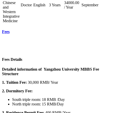
Chinese
34000.00
Doctor
English
3 Years
September
and
/ Year
Western
Integrative
Medicine
Fees
Fees Details
Detailed information of Yangzhou University MBBS Fee
Structure
1.
Tuition Fee:
30,
000 RMB/ Year
2. Dormitory Fee:
South triple room: 18 RMB /Day
North triple room: 15 RMB/Day
3.
Residence Permit Fee:
400 RMB/ Year