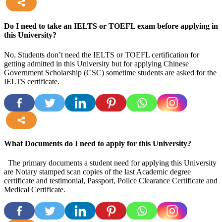
more
Do I need to take an IELTS or TOEFL exam before applying in
this University?
No, Students don’t need the IELTS or TOEFL certification for
getting admitted in this University but for applying Chinese
Government Scholarship (CSC) sometime students are asked for the
IELTS certificate.
more
What Documents do I need to apply for this University?
The primary documents a student need for applying this University
are Notary stamped scan copies of the last Academic degree
certificate and testimonial, Passport, Police Clearance Certificate and
Medical Certificate.