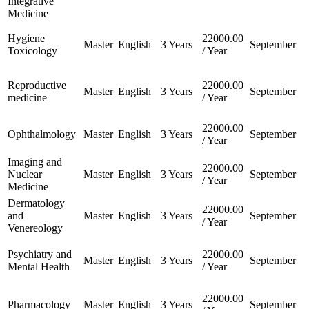
Integrative
Medicine
Hygiene
22000.00
Master
English
3 Years
September
Toxicology
/ Year
Reproductive
22000.00
Master
English
3 Years
September
medicine
/ Year
22000.00
Ophthalmology
Master
English
3 Years
September
/ Year
Imaging and
22000.00
Nuclear
Master
English
3 Years
September
/ Year
Medicine
Dermatology
22000.00
and
Master
English
3 Years
September
/ Year
Venereology
Psychiatry and
22000.00
Master
English
3 Years
September
Mental Health
/ Year
22000.00
Pharmacology
Master
English
3 Years
September