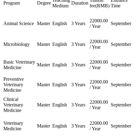
Teaching
Tuition
Entrance
Program
Degree
Duration
Medium
fee(RMB)
Time
22000.00
Animal Science
Master
English
3 Years
September
/ Year
22000.00
Microbiology
Master
English
3 Years
September
/ Year
Basic Veterinary
22000.00
Master
English
3 Years
September
Medicine
/ Year
Preventive
22000.00
Veterinary
Master
English
3 Years
September
/ Year
Medicine
Clinical
22000.00
Veterinary
Master
English
3 Years
September
/ Year
Medicine
Veterinary
22000.00
Master
English
3 Years
September
Medicine
/ Year