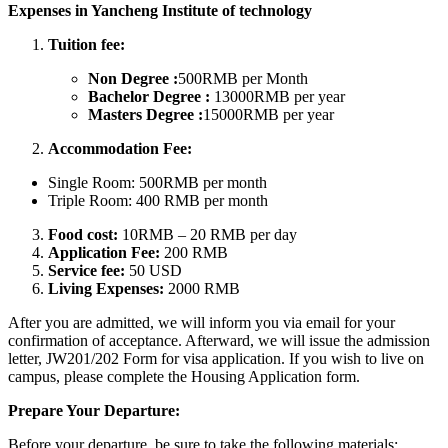
Expenses in Yancheng Institute of technology
Tuition fee:
Non Degree :
500RMB per Month
Bachelor Degree :
13000RMB per year
Masters Degree :
15000RMB per year
Accommodation Fee:
Single Room: 500RMB per month
Triple Room: 400 RMB per month
Food cost:
10RMB – 20 RMB per day
Application Fee:
200 RMB
Service fee:
50 USD
Living Expenses:
2000 RMB
After you are admitted, we will inform you via email for your
confirmation of acceptance. Afterward, we will issue the admission
letter, JW201/202 Form for visa application. If you wish to live on
campus, please complete the Housing Application form.
Prepare Your Departure:
Before your departure, be sure to take the following materials: