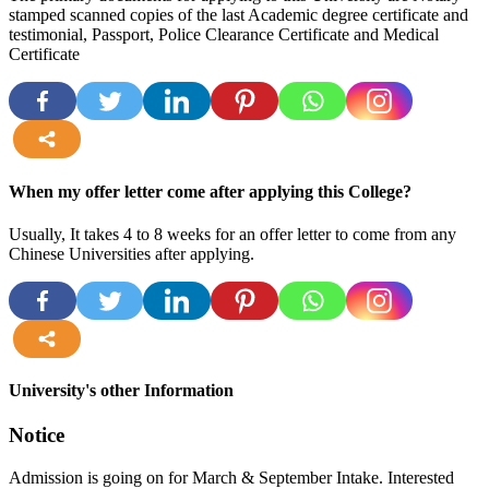
stamped scanned copies of the last Academic degree certificate and
testimonial, Passport, Police Clearance Certificate and Medical
Certificate
more
When my offer letter come after applying this College?
Usually, It takes 4 to 8 weeks for an offer letter to come from any
Chinese Universities after applying.
more
University's other Information
Notice
Admission is going on for March & September Intake. Interested