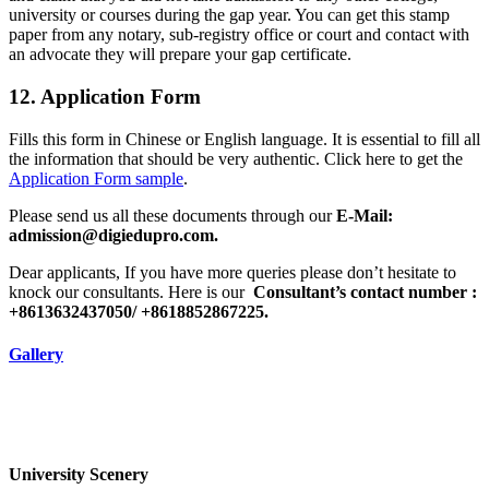
university or courses during the gap year. You can get this stamp
paper from any notary, sub-registry office or court and contact with
an advocate they will prepare your gap certificate.
12. Application Form
Fills this form in Chinese or English language. It is essential to fill all
the information that should be very authentic. Click here to get the
Application Form sample
.
Please send us all these documents through our
E-Mail:
admission@digiedupro.com.
Dear applicants, If you have more queries please don’t hesitate to
knock our consultants. Here is our
Consultant’s contact number :
+8613632437050/ +8618852867225.
Gallery
University Scenery