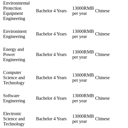
Environmental
Protection
13000RMB
Bachelor
4 Years
Chinese
Equipment
per year
Engineering
Environment
13000RMB
Bachelor
4 Years
Chinese
Engineering
per year
Energy and
13000RMB
Power
Bachelor
4 Years
Chinese
per year
Engineering
Computer
13000RMB
Science and
Bachelor
4 Years
Chinese
per year
Technology
Software
13000RMB
Bachelor
4 Years
Chinese
Engineering
per year
Electronic
13000RMB
Science and
Bachelor
4 Years
Chinese
per year
Technology