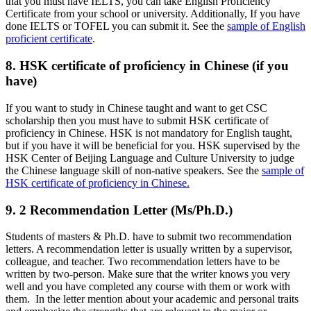
that you must have IELTS, you can take English Proficiency
Certificate from your school or university. Additionally, If you have
done IELTS or TOFEL you can submit it. See the
sample of English
proficient certificate
.
8. HSK certificate of proficiency in Chinese (if you
have)
If you want to study in Chinese taught and want to get CSC
scholarship then you must have to submit HSK certificate of
proficiency in Chinese. HSK is not mandatory for English taught,
but if you have it will be beneficial for you. HSK supervised by the
HSK Center of Beijing Language and Culture University to judge
the Chinese language skill of non-native speakers. See the
sample of
HSK certificate of proficiency in Chinese.
9. 2 Recommendation Letter (Ms/Ph.D.)
Students of masters & Ph.D. have to submit two recommendation
letters. A recommendation letter is usually written by a supervisor,
colleague, and teacher. Two recommendation letters have to be
written by two-person. Make sure that the writer knows you very
well and you have completed any course with them or work with
them. In the letter mention about your academic and personal traits