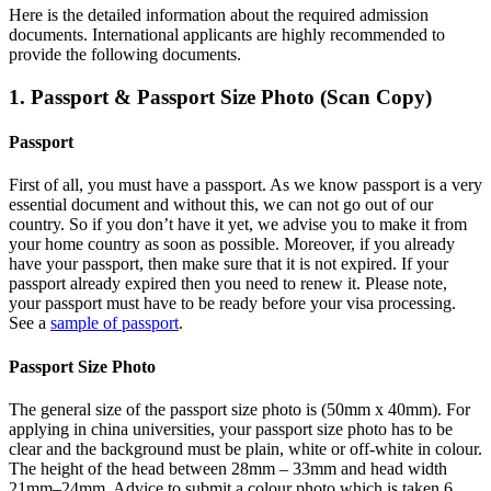
Here is the detailed information about the required admission
documents.
International applicants are highly recommended to
provide the following documents.
1. Passport & Passport Size Photo (Scan Copy)
Passport
First of all, you must have a passport. As we know passport is a very
essential document and without this, we can not go out of our
country. So if you don’t have it yet, we advise you to make it from
your home country as soon as possible. Moreover, if you already
have your passport, then make sure that it is not expired. If your
passport already expired then you need to renew it. Please note,
your passport must have to be ready before your visa processing.
See a
sample of passport
.
Passport Size Photo
The general size of the passport size photo is (50mm x 40mm). For
applying in china universities, your passport size photo has to be
clear and the background must be plain, white or off-white in colour.
The height of the head between 28mm – 33mm and head width
21mm–24mm. Advice to submit a colour photo which is taken 6