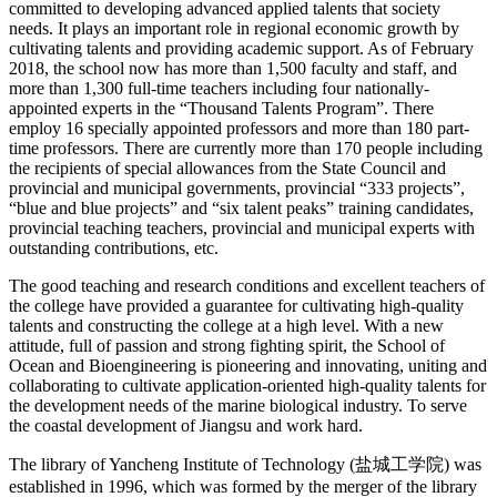
committed to developing advanced applied talents that society
needs. It plays an important role in regional economic growth by
cultivating talents and providing academic support. As of February
2018, the school now has more than 1,500 faculty and staff, and
more than 1,300 full-time teachers including four nationally-
appointed experts in the “Thousand Talents Program”. There
employ 16 specially appointed professors and more than 180 part-
time professors. There are currently more than 170 people including
the recipients of special allowances from the State Council and
provincial and municipal governments, provincial “333 projects”,
“blue and blue projects” and “six talent peaks” training candidates,
provincial teaching teachers, provincial and municipal experts with
outstanding contributions, etc.
The good teaching and research conditions and excellent teachers of
the college have provided a guarantee for cultivating high-quality
talents and constructing the college at a high level. With a new
attitude, full of passion and strong fighting spirit, the School of
Ocean and Bioengineering is pioneering and innovating, uniting and
collaborating to cultivate application-oriented high-quality talents for
the development needs of the marine biological industry. To serve
the coastal development of Jiangsu and work hard.
The library of
Yancheng Institute of Technology (
盐城工学院
)
was
established in 1996, which was formed by the merger of the library