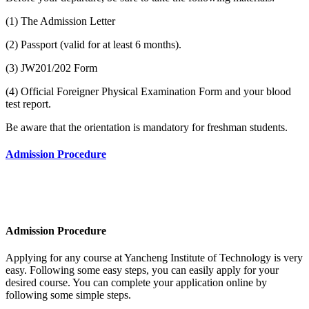
(1) The Admission Letter
(2) Passport (valid for at least 6 months).
(3) JW201/202 Form
(4) Official Foreigner Physical Examination Form and your blood
test report.
Be aware that the orientation is mandatory for freshman students.
Admission Procedure
Admission Procedure
Applying for any course at
Yancheng Institute of Technology
is very
easy. Following some easy steps, you can easily apply for your
desired course. You can complete your application online by
following some simple steps.