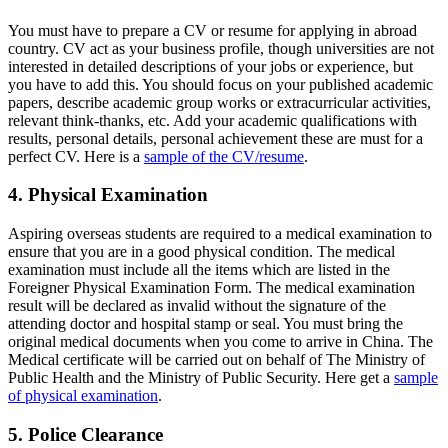
You must have to prepare a CV or resume for applying in abroad
country. CV act as your business profile, though universities are not
interested in detailed descriptions of your jobs or experience, but
you have to add this. You should focus on your published academic
papers, describe academic group works or extracurricular activities,
relevant think-thanks, etc. Add your academic qualifications with
results, personal details, personal achievement these are must for a
perfect CV. Here is a
sample of the CV/resume
.
4. Physical Examination
Aspiring overseas students are required to a medical examination to
ensure that you are in a good physical condition. The medical
examination must include all the items which are listed in the
Foreigner Physical Examination Form. The medical examination
result will be declared as invalid without the signature of the
attending doctor and hospital stamp or seal. You must bring the
original medical documents when you come to arrive in China. The
Medical certificate will be carried out on behalf of The Ministry of
Public Health and the Ministry of Public Security. Here get a
sample
of physical examination
.
5. Police Clearance