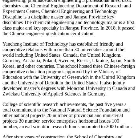
engineering, pharmaceutical engineering 3 professional lines, basic
chemistry and Chemical Engineering Department of Research and
Experiment Center, Chemical Engineering and Technology
Discipline is a discipline master and Jiangsu Province key
disciplines The chemical engineering and technology major is a first-
class major and key specialty in Jiangsu Province. In 2018, it passed
the Chinese engineering education certification.
Yancheng Institute of Technology has established friendly and
cooperative relations with more than 30 universities around the
world including United States, Canada, the United Kingdom,
Germany, Australia, Poland, Sweden, Russia, Ukraine, Japan, South
Korea, and other countries. The school hosted three Chinese-foreign
cooperative education programs approved by the Ministry of
Education with the University of Greenwich in the United Kingdom
and the University of Detroit in the United States. It also jointly
developed master’s degrees with Moncton University in Canada and
Zwickau University of Applied Sciences in Germany.
College of scientific research achievements, the past five years a
total commitment to the National Natural Science Foundation and
other national projects 20 number of provincial and ministerial
projects 30 number, service enterprises horizontal issues 100
number, arrival scientific research funds amounted to 2000 million.
After sixty years of construction, the School of Chemistry and