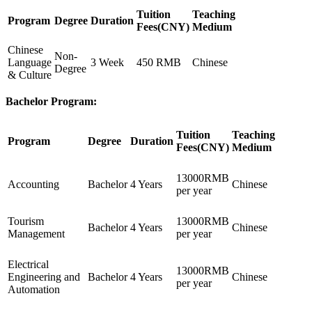
Tuition
Teaching
Program
Degree
Duration
Fees(CNY)
Medium
Chinese
Non-
Language
3 Week
450 RMB
Chinese
Degree
& Culture
Bachelor Program:
Tuition
Teaching
Program
Degree
Duration
Fees(CNY)
Medium
13000RMB
Accounting
Bachelor
4 Years
Chinese
per year
Tourism
13000RMB
Bachelor
4 Years
Chinese
Management
per year
Electrical
13000RMB
Engineering and
Bachelor
4 Years
Chinese
per year
Automation