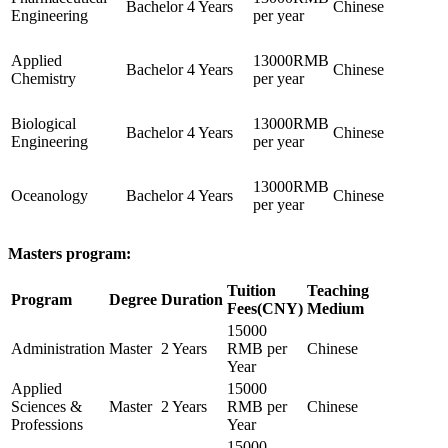
Bachelor
4 Years
Chinese
Engineering
per year
Applied
13000RMB
Bachelor
4 Years
Chinese
Chemistry
per year
Biological
13000RMB
Bachelor
4 Years
Chinese
Engineering
per year
13000RMB
Oceanology
Bachelor
4 Years
Chinese
per year
Masters program:
Tuition
Teaching
Program
Degree
Duration
Fees(CNY)
Medium
15000
Administration
Master
2 Years
RMB per
Chinese
Year
Applied
15000
Sciences &
Master
2 Years
RMB per
Chinese
Professions
Year
15000