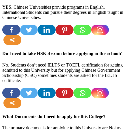
YES, Chinese Universities provide programs in English.
International Students can pursue their degrees in English taught in
Chinese Universities.
more
Do I need to take HSK-4 exam before applying in this school?
No, Students don’t need IELTS or TOEFL certification for getting
admitted to this University but for applying Chinese Government
Scholarship (CSC) sometimes students are asked for the IELTS
certificate.
more
What Documents do I need to apply for this College?
The primary documents for applying to this University are Notary