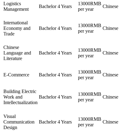
Logistics
13000RMB
Bachelor
4 Years
Chinese
Management
per year
International
13000RMB
Economy and
Bachelor
4 Years
Chinese
per year
Trade
Chinese
13000RMB
Language and
Bachelor
4 Years
Chinese
per year
Literature
13000RMB
E-Commerce
Bachelor
4 Years
Chinese
per year
Building Electric
13000RMB
Work and
Bachelor
4 Years
Chinese
per year
Intellectualization
Visual
13000RMB
Communication
Bachelor
4 Years
Chinese
per year
Design