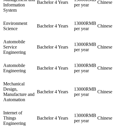
Bachelor
4 Years
Chinese
Information
per year
System
Environment
13000RMB
Bachelor
4 Years
Chinese
Science
per year
Automobile
13000RMB
Service
Bachelor
4 Years
Chinese
per year
Engineering
Automobile
13000RMB
Bachelor
4 Years
Chinese
Engineering
per year
Mechanical
Design,
13000RMB
Bachelor
4 Years
Chinese
Manufacture and
per year
Automation
Internet of
13000RMB
Things
Bachelor
4 Years
Chinese
per year
Engineering