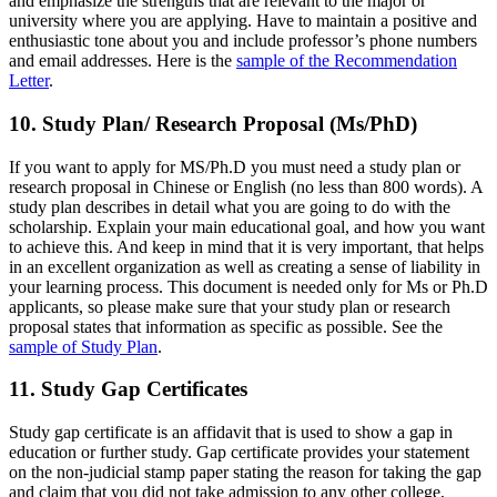
and emphasize the strengths that are relevant to the major or
university where you are applying. Have to maintain a positive and
enthusiastic tone about you and include professor’s phone numbers
and email addresses. Here is the
sample of the Recommendation
Letter
.
10. Study Plan/ Research Proposal (Ms/PhD)
If you want to apply for MS/Ph.D you must need a study plan or
research proposal in Chinese or English (no less than 800 words). A
study plan describes in detail what you are going to do with the
scholarship. Explain your main educational goal, and how you want
to achieve this. And keep in mind that it is very important, that helps
in an excellent organization as well as creating a sense of liability in
your learning process. This document is needed only for Ms or Ph.D
applicants, so please make sure that your study plan or research
proposal states that information as specific as possible. See the
sample of Study Plan
.
11. Study Gap Certificates
Study gap certificate is an affidavit that is used to show a gap in
education or further study. Gap certificate provides your statement
on the non-judicial stamp paper stating the reason for taking the gap
and claim that you did not take admission to any other college,