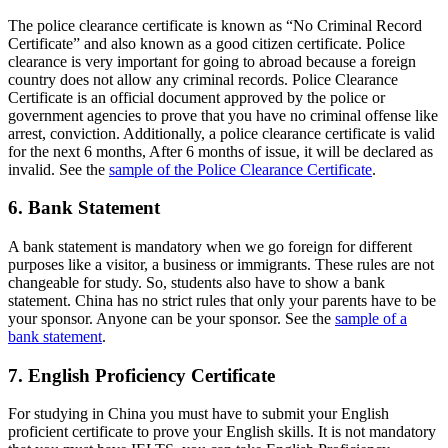
The police clearance certificate is known as “No Criminal Record
Certificate” and also known as a good citizen certificate. Police
clearance is very important for going to abroad because a foreign
country does not allow any criminal records. Police Clearance
Certificate is an official document approved by the police or
government agencies to prove that you have no criminal offense like
arrest, conviction. Additionally, a police clearance certificate is valid
for the next 6 months, After 6 months of issue, it will be declared as
invalid. See the
sample of the Police Clearance Certificate
.
6. Bank Statement
A bank statement is mandatory when we go foreign for different
purposes like a visitor, a business or immigrants. These rules are not
changeable for study. So, students also have to show a bank
statement. China has no strict rules that only your parents have to be
your sponsor. Anyone can be your sponsor. See the
sample of a
bank statement
.
7. English Proficiency Certificate
For studying in China you must have to submit your English
proficient certificate to prove your English skills. It is not mandatory