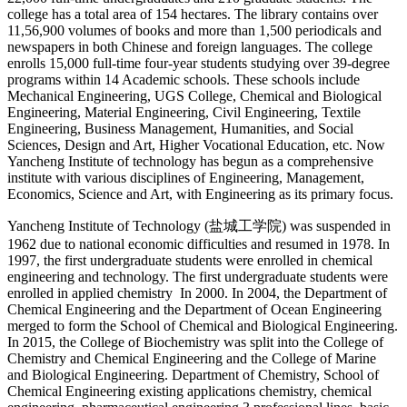
college has a total area of 154 hectares. The library contains over
11,56,900 volumes of books and more than 1,500 periodicals and
newspapers in both Chinese and foreign languages. The college
enrolls 15,000 full-time four-year students studying over 39-degree
programs within 14 Academic schools. These schools include
Mechanical Engineering, UGS College, Chemical and Biological
Engineering, Material Engineering, Civil Engineering, Textile
Engineering, Business Management, Humanities, and Social
Sciences, Design and Art, Higher Vocational Education, etc. Now
Yancheng Institute of technology has begun as a comprehensive
institute with various disciplines of Engineering, Management,
Economics, Science and Art, with Engineering as its primary focus.
Yancheng Institute of Technology (
盐城工学院
) was suspended in
1962 due to national economic difficulties and resumed in 1978. In
1997, the first undergraduate students were enrolled in chemical
engineering and technology. The first undergraduate students were
enrolled in applied chemistry In 2000. In 2004, the Department of
Chemical Engineering and the Department of Ocean Engineering
merged to form the School of Chemical and Biological Engineering.
In 2015, the College of Biochemistry was split into the College of
Chemistry and Chemical Engineering and the College of Marine
and Biological Engineering. Department of Chemistry, School of
Chemical Engineering existing applications chemistry, chemical