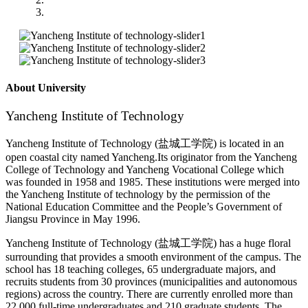
About University
Yancheng Institute of Technology
Yancheng Institute of Technology (
盐城工学院
) is located in an
open coastal city named Yancheng.Its originator from the Yancheng
College of Technology and Yancheng Vocational College which
was founded in 1958 and 1985. These institutions were merged into
the Yancheng Institute of technology by the permission of the
National Education Committee and the People’s Government of
Jiangsu Province in May 1996.
Yancheng Institute of Technology (
盐城工学院
) has a huge floral
surrounding that provides a smooth environment of the campus. The
school has 18 teaching colleges, 65 undergraduate majors, and
recruits students from 30 provinces (municipalities and autonomous
regions) across the country. There are currently enrolled more than
22,000 full-time undergraduates and 210 graduate students. The