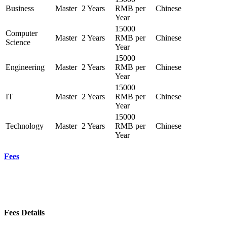
Business
Master
2 Years
RMB per
Chinese
Year
15000
Computer
Master
2 Years
RMB per
Chinese
Science
Year
15000
Engineering
Master
2 Years
RMB per
Chinese
Year
15000
IT
Master
2 Years
RMB per
Chinese
Year
15000
Technology
Master
2 Years
RMB per
Chinese
Year
Fees
Fees Details