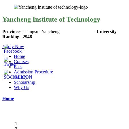
Yancheng Institute of Technology
Provinces
:
Jiangsu
– Yancheng
University
Ranking
:
2946
Apply Now
Home
Courses
Fees
Admission Procedure
Gallery
Scholarship
Why Us
Home