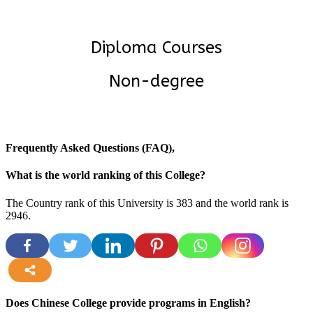
Diploma Courses
Non-degree
Frequently Asked Questions (FAQ),
What is the world ranking of this College?
The Country rank of this University is 383 and the world rank is
2946
.
more
Does Chinese College provide programs in English?