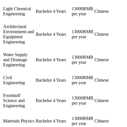
Light Chemical
13000RMB
Bachelor
4 Years
Chinese
Engineering
per year
Architectural
Environment and
13000RMB
Bachelor
4 Years
Chinese
Equipment
per year
Engineering
Water Supply
13000RMB
and Drainage
Bachelor
4 Years
Chinese
per year
Engineering
Civil
13000RMB
Bachelor
4 Years
Chinese
Engineering
per year
Foodstuff
13000RMB
Science and
Bachelor
4 Years
Chinese
per year
Engineering
13000RMB
Materials Physics
Bachelor
4 Years
Chinese
per year