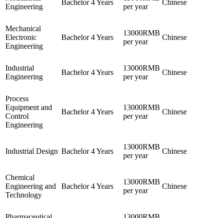
Bachelor
4 Years
Chinese
Engineering
per year
Mechanical
13000RMB
Electronic
Bachelor
4 Years
Chinese
per year
Engineering
Industrial
13000RMB
Bachelor
4 Years
Chinese
Engineering
per year
Process
Equipment and
13000RMB
Bachelor
4 Years
Chinese
Control
per year
Engineering
13000RMB
Industrial Design
Bachelor
4 Years
Chinese
per year
Chemical
13000RMB
Engineering and
Bachelor
4 Years
Chinese
per year
Technology
Pharmaceutical
13000RMB