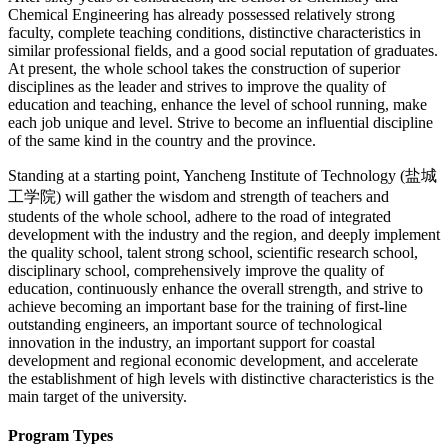
Chemical Engineering has already possessed relatively strong
faculty, complete teaching conditions, distinctive characteristics in
similar professional fields, and a good social reputation of graduates.
At present, the whole school takes the construction of superior
disciplines as the leader and strives to improve the quality of
education and teaching, enhance the level of school running, make
each job unique and level. Strive to become an influential discipline
of the same kind in the country and the province.
Standing at a starting point, Yancheng Institute of Technology (
盐城
工学院
) will gather the wisdom and strength of teachers and
students of the whole school, adhere to the road of integrated
development with the industry and the region, and deeply implement
the quality school, talent strong school, scientific research school,
disciplinary school, comprehensively improve the quality of
education, continuously enhance the overall strength, and strive to
achieve becoming an important base for the training of first-line
outstanding engineers, an important source of technological
innovation in the industry, an important support for coastal
development and regional economic development, and accelerate
the establishment of high levels with distinctive characteristics is the
main target of the university.
Program Types