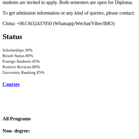
students are invited to apply. Both semesters are open for Diploma.
To get admission information or any kind of queries, please contact:
China: +8613632437050 (Whatsapp/Wechat/Viber/IMO)
Status
Scholarships
30%
Result Status
80%
Foreign Students
45%
Positive Reviews
80%
University Ranking
85%
Courses
All Programs
Non- degree: