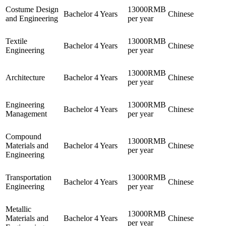
Costume Design
13000RMB
Bachelor
4 Years
Chinese
and Engineering
per year
Textile
13000RMB
Bachelor
4 Years
Chinese
Engineering
per year
13000RMB
Architecture
Bachelor
4 Years
Chinese
per year
Engineering
13000RMB
Bachelor
4 Years
Chinese
Management
per year
Compound
13000RMB
Materials and
Bachelor
4 Years
Chinese
per year
Engineering
Transportation
13000RMB
Bachelor
4 Years
Chinese
Engineering
per year
Metallic
13000RMB
Materials and
Bachelor
4 Years
Chinese
per year