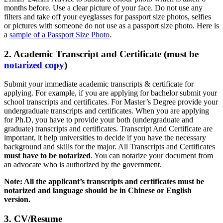
months before. Use a clear picture of your face. Do not use any
filters and take off your eyeglasses for passport size photos, selfies
or pictures with someone do not use as a passport size photo. Here is
a
sample of a Passport Size Photo
.
2. Academic Transcript and Certificate (must be
notarized copy
)
Submit your immediate academic transcripts & certificate for
applying. For example, if you are applying for bachelor submit your
school transcripts and certificates. For Master’s Degree provide your
undergraduate transcripts and certificates. When you are applying
for Ph.D, you have to provide your both (undergraduate and
graduate) transcripts and certificates. Transcript And Certificate are
important, it help universities to decide if you have the necessary
background and skills for the major. All Transcripts and Certificates
must have to be notarized
. You can notarize your document from
an advocate who is authorized by the government.
Note: All the applicant’s transcripts and certificates must be
notarized and language should be in Chinese or English
version.
3. CV/Resume