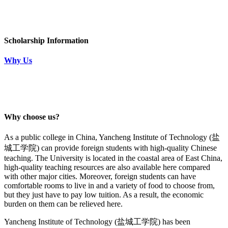
Scholarship Information
Why Us
Why choose us?
As a public college in China,
Yancheng Institute of Technology (
盐
城工学院
)
can provide foreign students with high-quality Chinese
teaching. The University is located in the coastal area of East China,
high-quality teaching resources are also available here compared
with other major cities. Moreover, foreign students can have
comfortable rooms to live in and a variety of food to choose from,
but they just have to pay low tuition. As a result, the economic
burden on them can be relieved here.
Yancheng Institute of Technology (
盐城工学院
)
has been