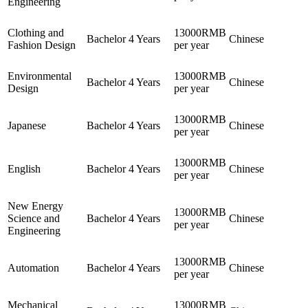
Engineering
Clothing and
13000RMB
Bachelor
4 Years
Chinese
Fashion Design
per year
Environmental
13000RMB
Bachelor
4 Years
Chinese
Design
per year
13000RMB
Japanese
Bachelor
4 Years
Chinese
per year
13000RMB
English
Bachelor
4 Years
Chinese
per year
New Energy
13000RMB
Science and
Bachelor
4 Years
Chinese
per year
Engineering
13000RMB
Automation
Bachelor
4 Years
Chinese
per year
Mechanical
13000RMB