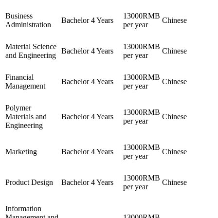
Business
13000RMB
Bachelor
4 Years
Chinese
Administration
per year
Material Science
13000RMB
Bachelor
4 Years
Chinese
and Engineering
per year
Financial
13000RMB
Bachelor
4 Years
Chinese
Management
per year
Polymer
13000RMB
Materials and
Bachelor
4 Years
Chinese
per year
Engineering
13000RMB
Marketing
Bachelor
4 Years
Chinese
per year
13000RMB
Product Design
Bachelor
4 Years
Chinese
per year
Information
Management and
13000RMB