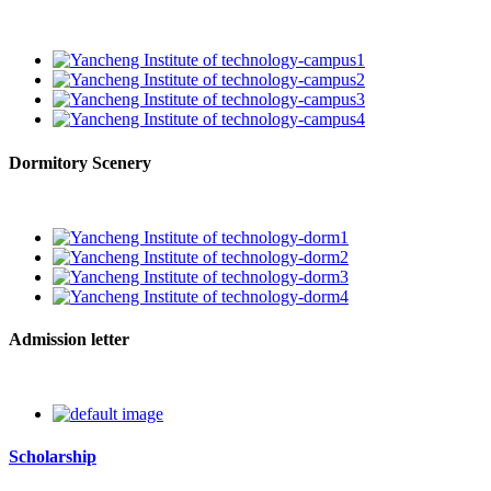
Dormitory Scenery
Admission letter
Scholarship