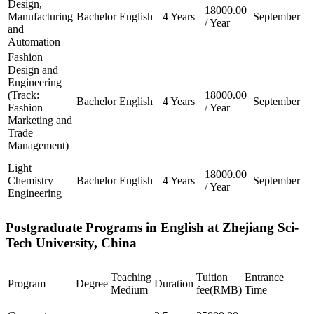
Design,
18000.00
Manufacturing
Bachelor
English
4 Years
September
/ Year
and
Automation
Fashion
Design and
Engineering
(Track:
18000.00
Bachelor
English
4 Years
September
Fashion
/ Year
Marketing and
Trade
Management)
Light
18000.00
Chemistry
Bachelor
English
4 Years
September
/ Year
Engineering
Postgraduate Programs in English at Zhejiang Sci-
Tech University, China
Teaching
Tuition
Entrance
Program
Degree
Duration
Medium
fee(RMB)
Time