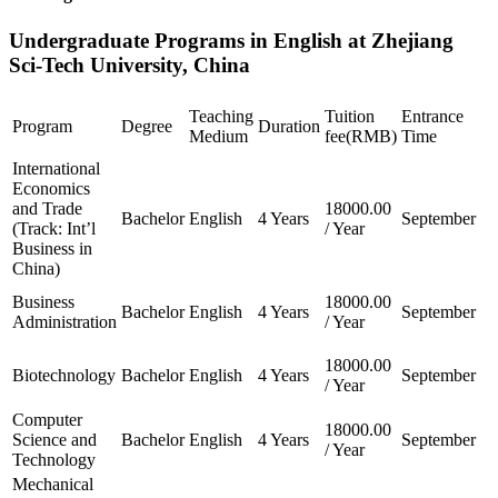
Undergraduate Programs in English at Zhejiang
Sci-Tech University, China
Teaching
Tuition
Entrance
Program
Degree
Duration
Medium
fee(RMB)
Time
International
Economics
and Trade
18000.00
Bachelor
English
4 Years
September
(Track: Int’l
/ Year
Business in
China)
Business
18000.00
Bachelor
English
4 Years
September
Administration
/ Year
18000.00
Biotechnology
Bachelor
English
4 Years
September
/ Year
Computer
18000.00
Science and
Bachelor
English
4 Years
September
/ Year
Technology
Mechanical