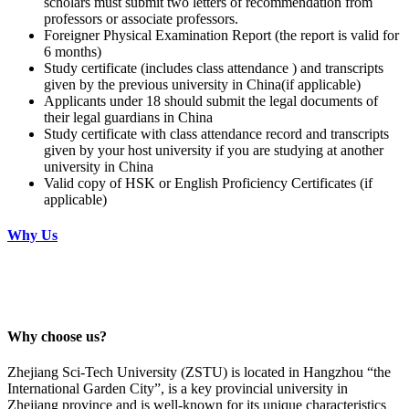
scholars must submit two letters of recommendation from
professors or associate professors.
Foreigner Physical Examination Report (the report is valid for
6 months)
Study certificate (includes class attendance ) and transcripts
given by the previous university in China(if applicable)
Applicants under 18 should submit the legal documents of
their legal guardians in China
Study certificate with class attendance record and transcripts
given by your host university if you are studying at another
university in China
Valid copy of HSK or English Proficiency Certificates (if
applicable)
Why Us
Why choose us?
Zhejiang Sci-Tech University (ZSTU) is located in Hangzhou “the
International Garden City”, is a key provincial university in
Zhejiang province and is well-known for its unique characteristics