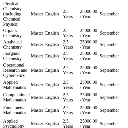
Physical
Chemistry
2.5
25000.00
(including
Master
English
September
Years
/ Year
Chemical
Physics)
Organic
2.5
25000.00
Master
English
September
Chemistry
Years
/ Year
Analytical
2.5
25000.00
Master
English
September
Chemistry
Years
/ Year
Inorganic
2.5
25000.00
Master
English
September
Chemistry
Years
/ Year
Operational
2.5
25000.00
Research and
Master
English
September
Years
/ Year
Cybernetics
Applied
2.5
25000.00
Master
English
September
Mathematics
Years
/ Year
Computational
2.5
25000.00
Master
English
September
Mathematics
Years
/ Year
Fundamental
2.5
25000.00
Master
English
September
Mathematics
Years
/ Year
Applied
2.5
25000.00
Master
English
September
Psychology
Years
/ Year