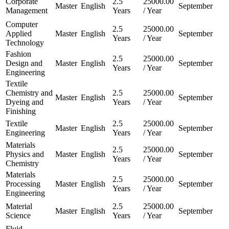
Corporate
2.5
25000.00
Master
English
September
Management
Years
/ Year
Computer
2.5
25000.00
Applied
Master
English
September
Years
/ Year
Technology
Fashion
2.5
25000.00
Design and
Master
English
September
Years
/ Year
Engineering
Textile
Chemistry and
2.5
25000.00
Master
English
September
Dyeing and
Years
/ Year
Finishing
Textile
2.5
25000.00
Master
English
September
Engineering
Years
/ Year
Materials
2.5
25000.00
Physics and
Master
English
September
Years
/ Year
Chemistry
Materials
2.5
25000.00
Processing
Master
English
September
Years
/ Year
Engineering
Material
2.5
25000.00
Master
English
September
Science
Years
/ Year
Fluid