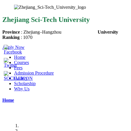
Zhejiang Sci-Tech University
Province
:
Zhejiang
–
Hangzhou
University
Ranking
:
1070
Apply Now
Home
Courses
Fees
Admission Procedure
Gallery
Scholarship
Why Us
Home