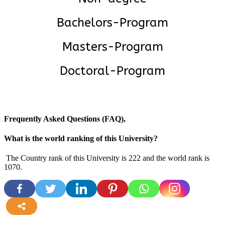
Bachelors-Program
Masters-Program
Doctoral-Program
Frequently Asked Questions (FAQ),
What is the world ranking of this University?
The Country rank of this University is 222 and the world rank is
1070.
more