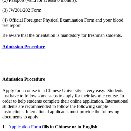
(2) Passport (valid for at least 6 months).
(3) JW201/202 Form
(4) Official Foreigner Physical Examination Form and your blood
test report.
Be aware that the orientation is mandatory for freshman students.
Admission Procedure
Admission Procedure
Apply for a course in a Chinese University is very easy. Students
just have to follow some steps to apply for their favorite course. In
order to help students complete their online application, International
students are recommended to follow the following simple
instructions. International applicants must provide the following
documents to apply:
1
.
Application Form
fills in Chinese or in English.