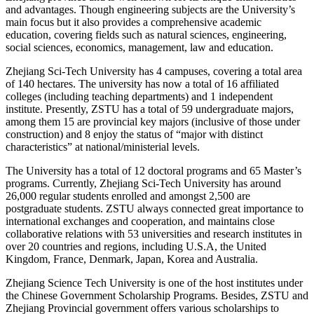
and advantages. Though engineering subjects are the University’s
main focus but it also provides a comprehensive academic
education, covering fields such as natural sciences, engineering,
social sciences, economics, management, law and education.
Zhejiang Sci-Tech University has 4 campuses, covering a total area
of 140 hectares. The university has now a total of 16 affiliated
colleges (including teaching departments) and 1 independent
institute. Presently, ZSTU has a total of 59 undergraduate majors,
among them 15 are provincial key majors (inclusive of those under
construction) and 8 enjoy the status of “major with distinct
characteristics” at national/ministerial levels.
The University has a total of 12 doctoral programs and 65 Master’s
programs. Currently, Zhejiang Sci-Tech University has around
26,000 regular students enrolled and amongst 2,500 are
postgraduate students. ZSTU always connected great importance to
international exchanges and cooperation, and maintains close
collaborative relations with 53 universities and research institutes in
over 20 countries and regions, including U.S.A, the United
Kingdom, France, Denmark, Japan, Korea and Australia.
Zhejiang Science Tech University is one of the host institutes under
the Chinese Government Scholarship Programs. Besides, ZSTU and
Zhejiang Provincial government offers various scholarships to