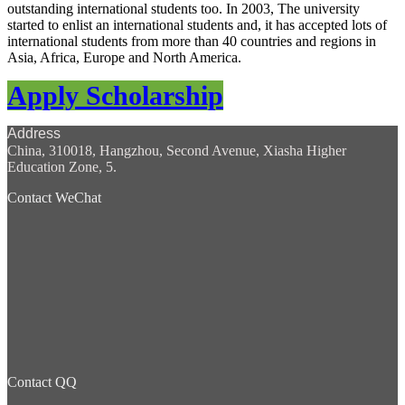
outstanding international students too. In 2003, The university
started to enlist an international students and, it has accepted lots of
international students from more than 40 countries and regions in
Asia, Africa, Europe and North America.
Apply Scholarship
Address
China, 310018, Hangzhou, Second Avenue, Xiasha Higher
Education Zone, 5.
Contact WeChat
Contact QQ