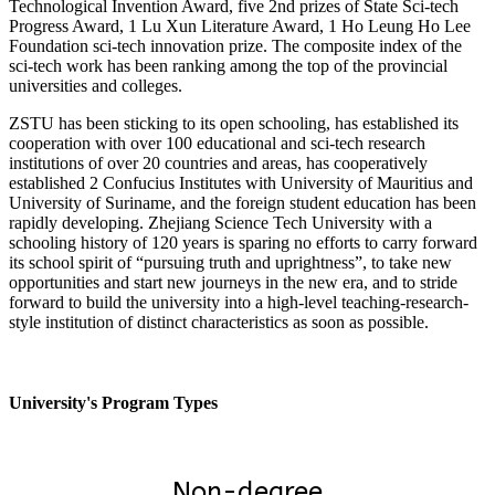
Technological Invention Award, five 2nd prizes of State Sci-tech
Progress Award, 1 Lu Xun Literature Award, 1 Ho Leung Ho Lee
Foundation sci-tech innovation prize. The composite index of the
sci-tech work has been ranking among the top of the provincial
universities and colleges.
ZSTU has been sticking to its open schooling, has established its
cooperation with over 100 educational and sci-tech research
institutions of over 20 countries and areas, has cooperatively
established 2 Confucius Institutes with University of Mauritius and
University of Suriname, and the foreign student education has been
rapidly developing. Zhejiang Science Tech University with a
schooling history of 120 years is sparing no efforts to carry forward
its school spirit of “pursuing truth and uprightness”, to take new
opportunities and start new journeys in the new era, and to stride
forward to build the university into a high-level teaching-research-
style institution of distinct characteristics as soon as possible.
University's Program Types
Non-degree