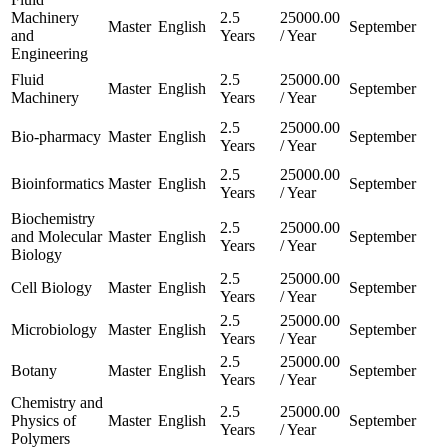
Machinery
2.5
25000.00
Master
English
September
and
Years
/ Year
Engineering
Fluid
2.5
25000.00
Master
English
September
Machinery
Years
/ Year
2.5
25000.00
Bio-pharmacy
Master
English
September
Years
/ Year
2.5
25000.00
Bioinformatics
Master
English
September
Years
/ Year
Biochemistry
2.5
25000.00
and Molecular
Master
English
September
Years
/ Year
Biology
2.5
25000.00
Cell Biology
Master
English
September
Years
/ Year
2.5
25000.00
Microbiology
Master
English
September
Years
/ Year
2.5
25000.00
Botany
Master
English
September
Years
/ Year
Chemistry and
2.5
25000.00
Physics of
Master
English
September
Years
/ Year
Polymers