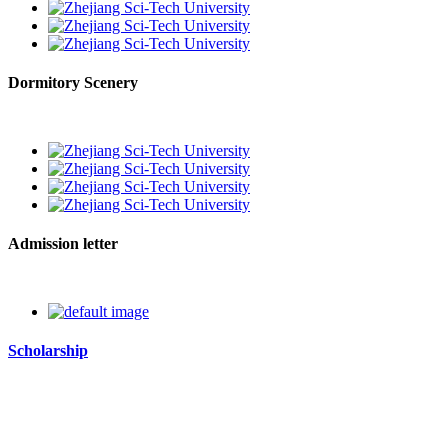
Dormitory Scenery
Admission letter
Scholarship