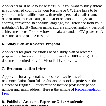
Applicants must have to make their CV if you want to study abroad
in your desired country. In your Resume or CV, there have to be
your academic qualifications with results, personal details (name,
date of birth, marital status, national Id or school Id, physical
address, contact no, nationality, language, etc), reference from your
institution’s faculty (his/her name, address and designation), personal
achievement, etc. To know how to make a standard CV please click
here the sample of The Resume.
6. Study Plan or Research Proposal
Applicants for graduate studies need a study plan or research
proposal in Chinese or in English (no less than 800 words). This
document required only for Ms or PhD applicants.
7. Recommendation Letter
Applicants for all graduate studies need two letters of
recommendation from full professors or associate professors (in
Chinese or English). Letters must be include professors’ phone
number and email address. Here is the sample of
Recommendation
Letter
8. Published Academic Papers or Other Academic
Achievements (if applicable).