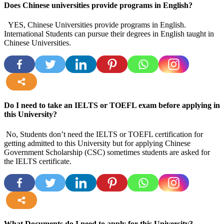
Does Chinese universities provide programs in English?
YES, Chinese Universities provide programs in English.
International Students can pursue their degrees in English taught in
Chinese Universities.
more
Do I need to take an IELTS or TOEFL exam before applying in
this University?
No, Students don’t need the IELTS or TOEFL certification for
getting admitted to this University but for applying Chinese
Government Scholarship (CSC) sometimes students are asked for
the IELTS certificate.
more
What Documents do I need to apply for this University?