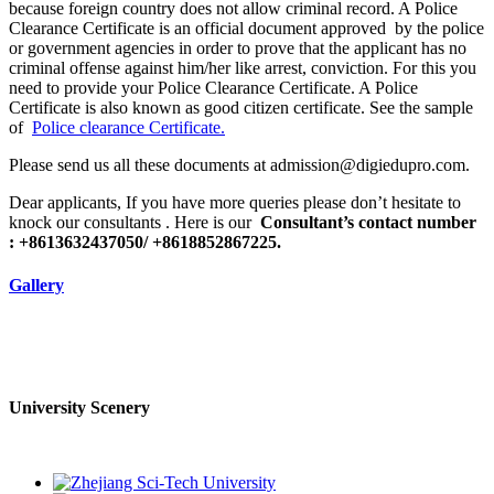
because foreign country does not allow criminal record. A Police
Clearance Certificate is an official document approved by the police
or government agencies in order to prove that the applicant has no
criminal offense against him/her like arrest, conviction. For this you
need to provide your Police Clearance Certificate. A Police
Certificate is also known as good citizen certificate. See the sample
of
Police clearance Certificate.
Please send us all these documents at admission@digiedupro.com.
Dear applicants, If you have more queries please don’t hesitate to
knock our consultants . Here is our
Consultant’s contact number
: +8613632437050/ +8618852867225.
Gallery
University Scenery