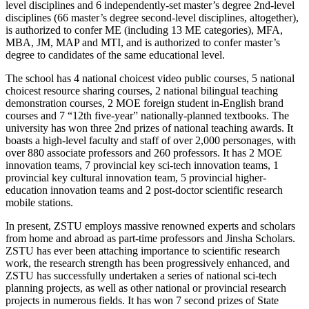
level disciplines and 6 independently-set master’s degree 2nd-level
disciplines (66 master’s degree second-level disciplines, altogether),
is authorized to confer ME (including 13 ME categories), MFA,
MBA, JM, MAP and MTI, and is authorized to confer master’s
degree to candidates of the same educational level.
The school has 4 national choicest video public courses, 5 national
choicest resource sharing courses, 2 national bilingual teaching
demonstration courses, 2 MOE foreign student in-English brand
courses and 7 “12th five-year” nationally-planned textbooks. The
university has won three 2nd prizes of national teaching awards. It
boasts a high-level faculty and staff of over 2,000 personages, with
over 880 associate professors and 260 professors. It has 2 MOE
innovation teams, 7 provincial key sci-tech innovation teams, 1
provincial key cultural innovation team, 5 provincial higher-
education innovation teams and 2 post-doctor scientific research
mobile stations.
In present, ZSTU employs massive renowned experts and scholars
from home and abroad as part-time professors and Jinsha Scholars.
ZSTU has ever been attaching importance to scientific research
work, the research strength has been progressively enhanced, and
ZSTU has successfully undertaken a series of national sci-tech
planning projects, as well as other national or provincial research
projects in numerous fields. It has won 7 second prizes of State