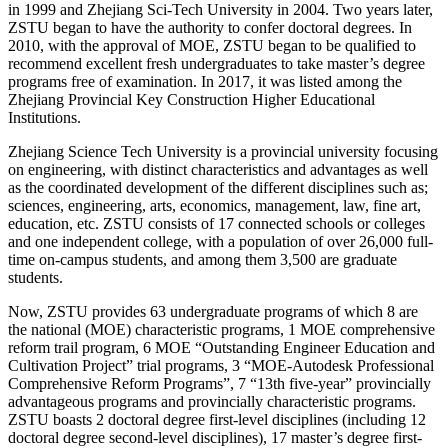
in 1999 and Zhejiang Sci-Tech University in 2004. Two years later,
ZSTU began to have the authority to confer doctoral degrees. In
2010, with the approval of MOE, ZSTU began to be qualified to
recommend excellent fresh undergraduates to take master’s degree
programs free of examination. In 2017, it was listed among the
Zhejiang Provincial Key Construction Higher Educational
Institutions.
Zhejiang Science Tech University is a provincial university focusing
on engineering, with distinct characteristics and advantages as well
as the coordinated development of the different disciplines such as;
sciences, engineering, arts, economics, management, law, fine art,
education, etc. ZSTU consists of 17 connected schools or colleges
and one independent college, with a population of over 26,000 full-
time on-campus students, and among them 3,500 are graduate
students.
Now, ZSTU provides 63 undergraduate programs of which 8 are
the national (MOE) characteristic programs, 1 MOE comprehensive
reform trail program, 6 MOE “Outstanding Engineer Education and
Cultivation Project” trial programs, 3 “MOE-Autodesk Professional
Comprehensive Reform Programs”, 7 “13th five-year” provincially
advantageous programs and provincially characteristic programs.
ZSTU boasts 2 doctoral degree first-level disciplines (including 12
doctoral degree second-level disciplines), 17 master’s degree first-