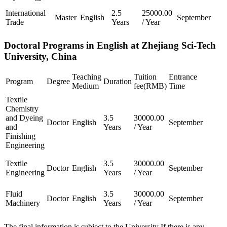
International
2.5
25000.00
Master
English
September
Trade
Years
/ Year
Doctoral Programs in English at Zhejiang Sci-Tech
University, China
Teaching
Tuition
Entrance
Program
Degree
Duration
Medium
fee(RMB)
Time
Textile
Chemistry
and Dyeing
3.5
30000.00
Doctor
English
September
and
Years
/ Year
Finishing
Engineering
Textile
3.5
30000.00
Doctor
English
September
Engineering
Years
/ Year
Fluid
3.5
30000.00
Doctor
English
September
Machinery
Years
/ Year
The final information is subject to the University If there is any