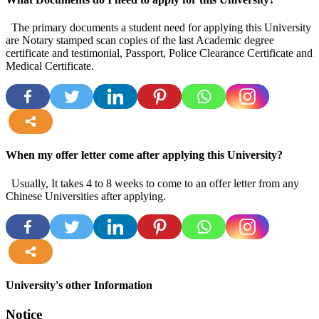
The primary documents a student need for applying this University
are Notary stamped scan copies of the last Academic degree
certificate and testimonial, Passport, Police Clearance Certificate and
Medical Certificate.
more
When my offer letter come after applying this University?
Usually, It takes 4 to 8 weeks to come to an offer letter from any
Chinese Universities after applying.
more
University's other Information
Notice