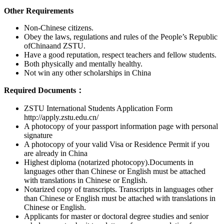
Other Requirements
Non-Chinese citizens.
Obey the laws, regulations and rules of the People’s Republic
ofChinaand ZSTU.
Have a good reputation, respect teachers and fellow students.
Both physically and mentally healthy.
Not win any other scholarships in China
Required Documents：
ZSTU International Students Application Form
http://apply.zstu.edu.cn/
A photocopy of your passport information page with personal
signature
A photocopy of your valid Visa or Residence Permit if you
are already in China
Highest diploma (notarized photocopy).Documents in
languages other than Chinese or English must be attached
with translations in Chinese or English.
Notarized copy of transcripts. Transcripts in languages other
than Chinese or English must be attached with translations in
Chinese or English.
Applicants for master or doctoral degree studies and senior