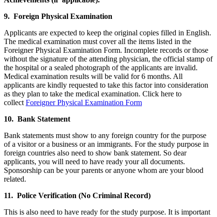
9. Foreign Physical Examination
Applicants are expected to keep the original copies filled in English.
The medical examination must cover all the items listed in the
Foreigner Physical Examination Form. Incomplete records or those
without the signature of the attending physician, the official stamp of
the hospital or a sealed photograph of the applicants are invalid.
Medical examination results will be valid for 6 months. All
applicants are kindly requested to take this factor into consideration
as they plan to take the medical examination. Click here to
collect
Foreigner Physical Examination Form
10. Bank Statement
Bank statements must show to any foreign country for the purpose
of a visitor or a business or an immigrants. For the study purpose in
foreign countries also need to show bank statement. So dear
applicants, you will need to have ready your all documents.
Sponsorship can be your parents or anyone whom are your blood
related.
11. Police Verification (No Criminal Record)
This is also need to have ready for the study purpose. It is important