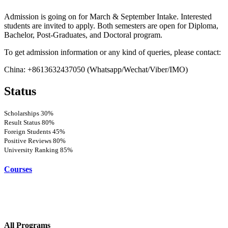
Admission is going on for March & September Intake. Interested
students are invited to apply. Both semesters are open for Diploma,
Bachelor, Post-Graduates, and Doctoral program.
To get admission information or any kind of queries, please contact:
China: +8613632437050 (Whatsapp/Wechat/Viber/IMO)
Status
Scholarships
30%
Result Status
80%
Foreign Students
45%
Positive Reviews
80%
University Ranking
85%
Courses
All Programs