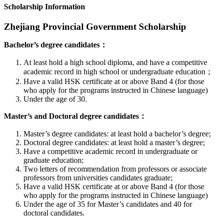
Scholarship Information
Zhejiang Provincial Government Scholarship
Bachelor’s degree candidates：
At least hold a high school diploma, and have a competitive
academic record in high school or undergraduate education；
Have a valid HSK certificate at or above Band 4 (for those
who apply for the programs instructed in Chinese language)
Under the age of 30.
Master’s and Doctoral degree candidates：
Master’s degree candidates: at least hold a bachelor’s degree;
Doctoral degree candidates: at least hold a master’s degree;
Have a competitive academic record in undergraduate or
graduate education;
Two letters of recommendation from professors or associate
professors from universities candidates graduate;
Have a valid HSK certificate at or above Band 4 (for those
who apply for the programs instructed in Chinese language)
Under the age of 35 for Master’s candidates and 40 for
doctoral candidates.