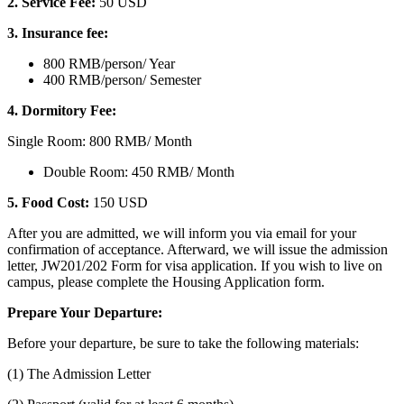
2. Service Fee:
50 USD
3. Insurance fee:
800 RMB/person/ Year
400 RMB/person/ Semester
4. Dormitory Fee:
Single Room: 800 RMB/ Month
Double Room: 450 RMB/ Month
5. Food Cost:
150 USD
After you are admitted, we will inform you via email for your
confirmation of acceptance. Afterward, we will issue the admission
letter, JW201/202 Form for visa application. If you wish to live on
campus, please complete the Housing Application form.
Prepare Your Departure:
Before your departure, be sure to take the following materials:
(1) The Admission Letter