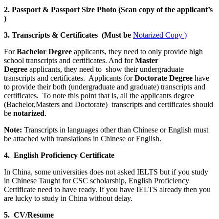
2. Passport & Passport Size Photo (Scan copy of the applicant’s
)
3. Transcripts & Certificates (Must be
Notarized Copy )
For
Bachelor Degree
applicants, they need to only provide high
school transcripts and certificates. And for
Master
Degree
applicants, they need to show their undergraduate
transcripts and certificates. Applicants for
Doctorate Degree
have
to provide their both (undergraduate and graduate) transcripts and
certificates. To note this point that is, all the applicants degree
(Bachelor,Masters and Doctorate) transcripts and certificates should
be
notarized
.
Note:
Transcripts in languages other than Chinese or English must
be attached with translations in Chinese or English.
4. English Proficiency Certificate
In China, some universities does not asked IELTS but if you study
in Chinese Taught for CSC scholarship, English Proficiency
Certificate need to have ready. If you have IELTS already then you
are lucky to study in China without delay.
5. CV/Resume