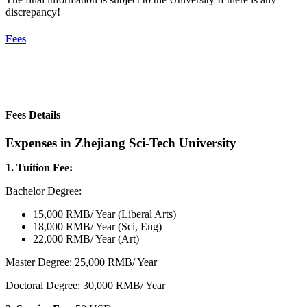
discrepancy!
Fees
Fees Details
Expenses in Zhejiang Sci-Tech University
1. Tuition Fee:
Bachelor Degree:
15,000 RMB/ Year (Liberal Arts)
18,000 RMB/ Year (Sci, Eng)
22,000 RMB/ Year (Art)
Master Degree: 25,000 RMB/ Year
Doctoral Degree: 30,000 RMB/ Year