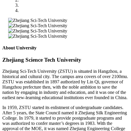
About University
Zhejiang Science Tech University
Zhejiang Sci-Tech University (ZSTU) is situated in Hangzhou, a
historical and cultural city. The campus area covers of over 2100mu.
ZSTU was established in 1897 authorized by Lin Qi, governor of
Hangzhou prefecture then, with the noble ambition to save the
nation by engaging in industry and education, and it was one of the
earliest new-learning educational institutions ever founded in China.
In 1959, ZSTU started its enlistment of undergraduate candidates.
After 5 years, the State Council named it Zhejiang Silk Engineering
College. In 1979, it started to provide postgraduate programs and
was authorized to confer master’s degrees in 1983. With the
approval of the MOE, it was named Zhejiang Engineering College