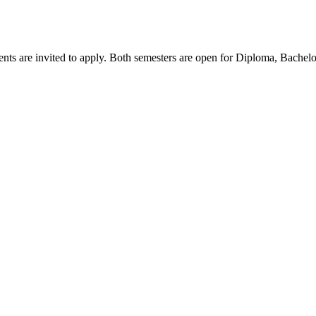
ents are invited to apply. Both semesters are open for Diploma, Bachel