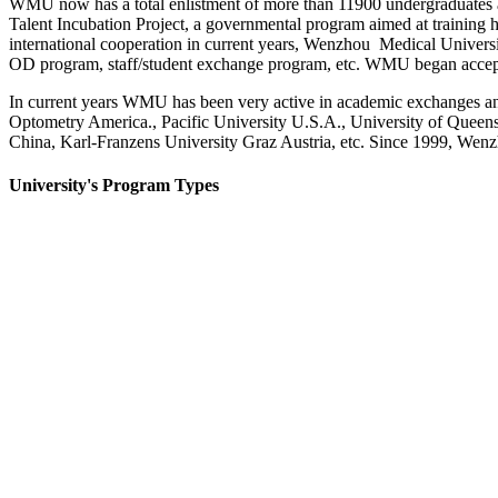
WMU now has a total enlistment of more than 11900 undergraduates and
Talent Incubation Project, a governmental program aimed at training 
international cooperation in current years, Wenzhou Medical Universit
OD program, staff/student exchange program, etc. WMU began accept
In current years WMU has been very active in academic exchanges and 
Optometry America., Pacific University U.S.A., University of Queen
China, Karl-Franzens University Graz Austria, etc. Since 1999, Wen
University's Program Types