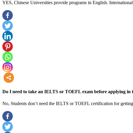
YES, Chinese Universities provide programs in English. International 
more
Do I need to take an IELTS or TOEFL exam before applying in t
No, Students don’t need the IELTS or TOEFL certification for getting