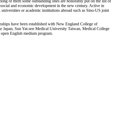
ong of them some outstanding ones are honorably put on the list of
r social and economic development in the new century. Active in
 universities or academic institutions abroad such as Sino-US joint
tionships have been established with New England College of
ge Japan, Sun Yat-sen Medical University Taiwan, Medical College
nd open English medium program.