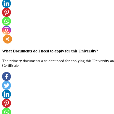
more
What Documents do I need to apply for this University?
The primary documents a student need for applying this University are
Certificate.