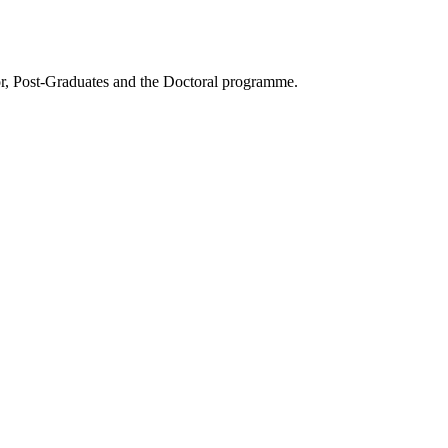
or, Post-Graduates and the Doctoral programme.