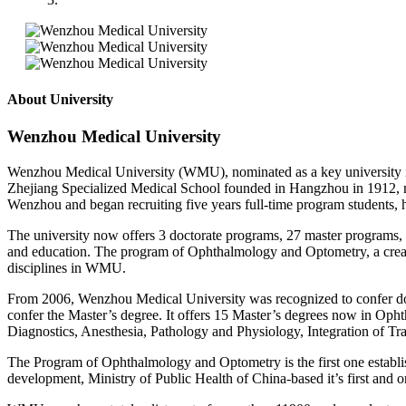
About University
Wenzhou Medical University
Wenzhou Medical University (WMU), nominated as a key university in Z
Zhejiang Specialized Medical School founded in Hangzhou in 1912, 
Wenzhou and began recruiting five years full-time program student
The university now offers 3 doctorate programs, 27 master programs, 
and education. The program of Ophthalmology and Optometry, a creat
disciplines in WMU.
From 2006, Wenzhou Medical University was recognized to confer docto
confer the Master’s degree. It offers 15 Master’s degrees now in Op
Diagnostics, Anesthesia, Pathology and Physiology, Integration of Tr
The Program of Ophthalmology and Optometry is the first one establis
development, Ministry of Public Health of China-based it’s first an