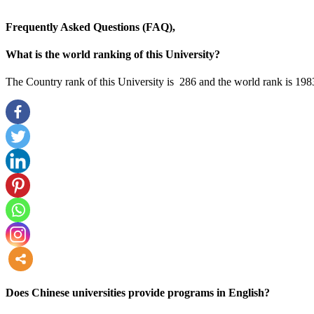
Frequently Asked Questions (FAQ),
What is the world ranking of this University?
The Country rank of this University is 286 and the world rank is 198
more
Does Chinese universities provide programs in English?