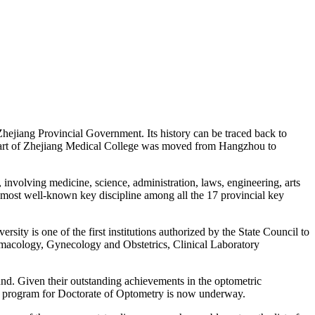
hejiang Provincial Government. Its history can be traced back to
part of Zhejiang Medical College was moved from Hangzhou to
nvolving medicine, science, administration, laws, engineering, arts
ost well-known key discipline among all the 17 provincial key
y is one of the first institutions authorized by the State Council to
rmacology, Gynecology and Obstetrics, Clinical Laboratory
nd. Given their outstanding achievements in the optometric
nt program for Doctorate of Optometry is now underway.