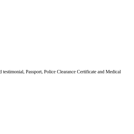
 testimonial, Passport, Police Clearance Certificate and Medical