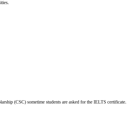
ties.
larship (CSC) sometime students are asked for the IELTS certificate.