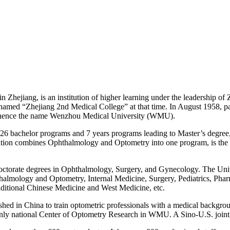
hejiang, is an institution of higher learning under the leadership of Z
named “Zhejiang 2nd Medical College” at that time. In August 1958, 
s, hence the name Wenzhou Medical University (WMU).
26 bachelor programs and 7 years programs leading to Master’s degree, i
ion combines Ophthalmology and Optometry into one program, is the m
rate degrees in Ophthalmology, Surgery, and Gynecology. The Universit
hthalmology and Optometry, Internal Medicine, Surgery, Pediatrics, Pha
aditional Chinese Medicine and West Medicine, etc.
hed in China to train optometric professionals with a medical backgrou
d only national Center of Optometry Research in WMU. A Sino-U.S. joi