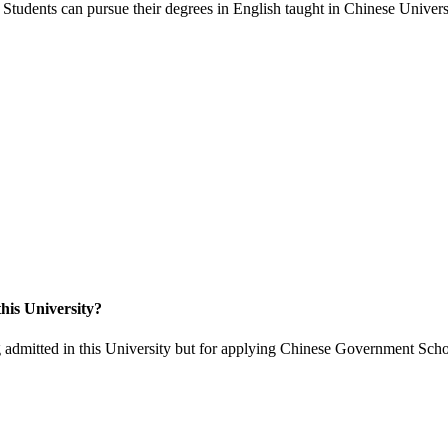
Students can pursue their degrees in English taught in Chinese Universi
his University?
 admitted in this University but for applying Chinese Government Scho