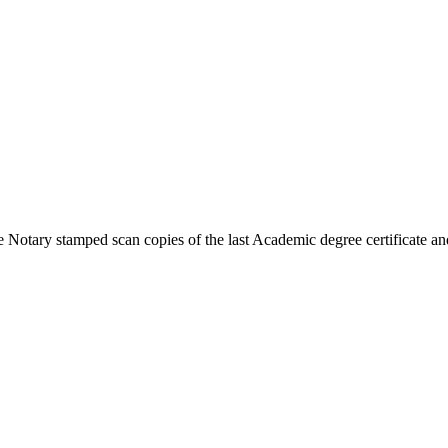
 Notary stamped scan copies of the last Academic degree certificate and