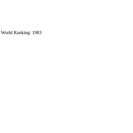
y World Ranking: 1983