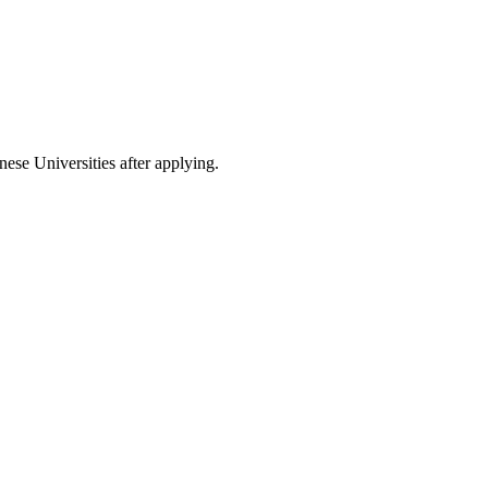
nese Universities after applying.