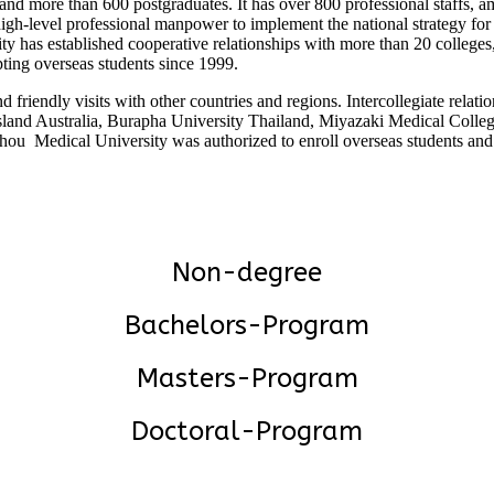
 more than 600 postgraduates. It has over 800 professional staffs, am
high-level professional manpower to implement the national strategy fo
y has established cooperative relationships with more than 20 colleges,
ing overseas students since 1999.
friendly visits with other countries and regions. Intercollegiate rela
sland Australia, Burapha University Thailand, Miyazaki Medical Colle
zhou Medical University was authorized to enroll overseas students a
Non-degree
Bachelors-Program
Masters-Program
Doctoral-Program