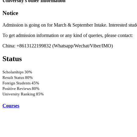
University's other Information
Notice
Admission is going on for March & September Intake. Interested stud
To get admission information or any kind of queries, please contact:
China: +8613122199832 (Whatsapp/Wechat/Viber/IMO)
Status
Scholarships
30%
Result Status
80%
Foreign Students
45%
Positive Reviews
80%
University Ranking
85%
Courses