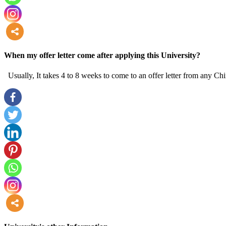
more
When my offer letter come after applying this University?
Usually, It takes 4 to 8 weeks to come to an offer letter from any Chi
more