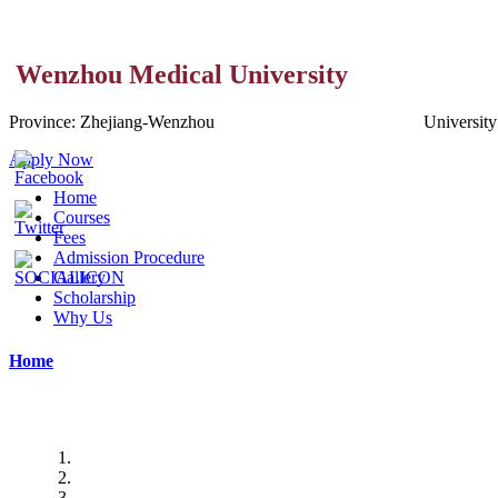
Wenzhou Medical University
Province:
Zhejiang-
Wenzhou
Universit
Apply Now
Home
Courses
Fees
Admission Procedure
Gallery
Scholarship
Why Us
Home