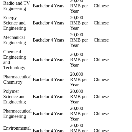
20,000
Radio and TV
Bachelor
4 Years
RMB per
Chinese
Engineering
Year
Energy
20,000
Science and
Bachelor
4 Years
RMB per
Chinese
Engineering
Year
20,000
Mechanical
Bachelor
4 Years
RMB per
Chinese
Engineering
Year
Chemical
20,000
Engineering
Bachelor
4 Years
RMB per
Chinese
and
Year
Technology
20,000
Pharmaceutical
Bachelor
4 Years
RMB per
Chinese
Chemistry
Year
Polymer
20,000
Science and
Bachelor
4 Years
RMB per
Chinese
Engineering
Year
20,000
Pharmaceutical
Bachelor
4 Years
RMB per
Chinese
Engineering
Year
20,000
Environmental
Bachelor
4 Years
RMB per
Chinese