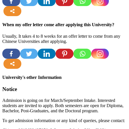
more
When my offer letter come after applying this University?
Usually, It takes 4 to 8 weeks for an offer letter to come from any
Chinese Universities after applying.
more
University's other Information
Notice
Admission is going on for March/September Intake. Interested
students are invited to apply. Both semesters are open for Diploma,
Bachelor, Post-Graduates, and the Doctoral program.
To get admission information or any kind of queries, please contact: