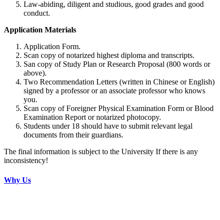
Law-abiding, diligent and studious, good grades and good
conduct.
Application Materials
Application Form.
Scan copy of notarized highest diploma and transcripts.
San copy of Study Plan or Research Proposal (800 words or
above).
Two Recommendation Letters (written in Chinese or English)
signed by a professor or an associate professor who knows
you.
Scan copy of Foreigner Physical Examination Form or Blood
Examination Report or notarized photocopy.
Students under 18 should have to submit relevant legal
documents from their guardians.
The final information is subject to the University If there is any
inconsistency!
Why Us