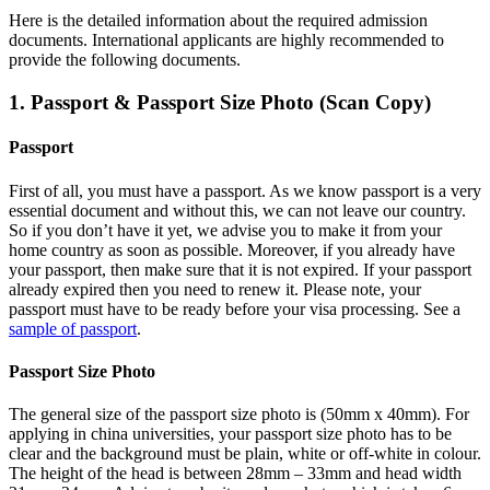
Here is the detailed information about the required admission
documents.
International applicants are highly recommended to
provide the following documents.
1. Passport & Passport Size Photo (Scan Copy)
Passport
First of all, you must have a passport. As we know passport is a very
essential document and without this, we can not leave our country.
So if you don’t have it yet, we advise you to make it from your
home country as soon as possible. Moreover, if you already have
your passport, then make sure that it is not expired. If your passport
already expired then you need to renew it. Please note, your
passport must have to be ready before your visa processing. See a
sample of passport
.
Passport Size Photo
The general size of the passport size photo is (50mm x 40mm). For
applying in china universities, your passport size photo has to be
clear and the background must be plain, white or off-white in colour.
The height of the head is between 28mm – 33mm and head width