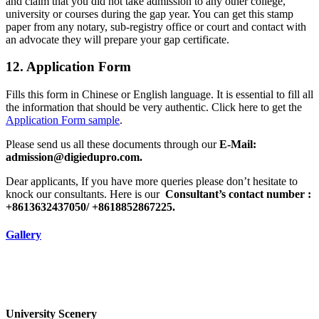
and claim that you did not take admission to any other college,
university or courses during the gap year. You can get this stamp
paper from any notary, sub-registry office or court and contact with
an advocate they will prepare your gap certificate.
12. Application Form
Fills this form in Chinese or English language. It is essential to fill all
the information that should be very authentic. Click here to get the
Application Form sample
.
Please send us all these documents through our
E-Mail:
admission@digiedupro.com.
Dear applicants, If you have more queries please don’t hesitate to
knock our consultants. Here is our
Consultant’s contact number :
+8613632437050/ +8618852867225.
Gallery
University Scenery