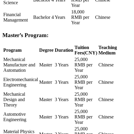
Science
Year
18,000
Financial
Bachelor
4 Years
RMB per
Chinese
Management
Year
Master’s Program:
Tuition
Teaching
Program
Degree
Duration
Fees(CNY)
Medium
Mechanical
25,000
Manufacture and
Master
3 Years
RMB per
Chinese
Automation
Year
25,000
Electromechanical
Master
3 Years
RMB per
Chinese
Engineering
Year
Mechanical
25,000
Design and
Master
3 Years
RMB per
Chinese
Theory
Year
25,000
Automotive
Master
3 Years
RMB per
Chinese
Engineering
Year
25,000
Material Physics