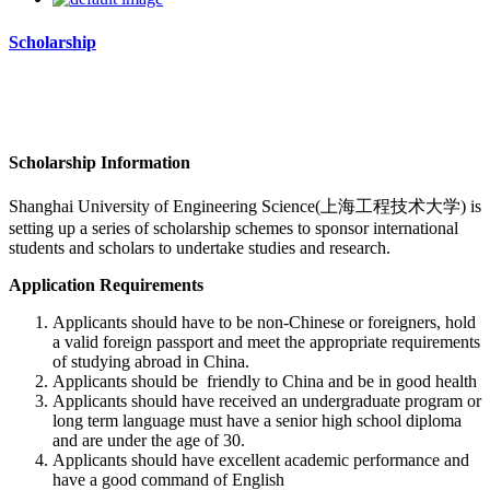
Scholarship
Scholarship Information
Shanghai University of Engineering Science(上海工程技术大学)
is
setting up a series of scholarship schemes to sponsor international
students and scholars to undertake studies and research.
Application Requirements
Applicants should have to be non-Chinese or foreigners, hold
a valid foreign passport and meet the appropriate requirements
of studying abroad in China.
Applicants should be friendly to China and be in good health
Applicants should have received an undergraduate program or
long term language must have a senior high school diploma
and are under the age of 30.
Applicants should have excellent academic performance and
have a good command of English