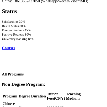
China: +8613632437050 (Whatsapp/Wechat/Viber/IMO)
Status
Scholarships
30%
Result Status
80%
Foreign Students
45%
Positive Reviews
80%
University Ranking
85%
Courses
All Programs
Non Degree Program:
Tuition
Teaching
Program
Degree
Duration
Fees(CNY)
Medium
Chinese