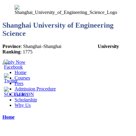
Shanghai University of Engineering
Science
Province
:
Shanghai
–
Shanghai
University
Ranking
:
1775
Apply Now
Home
Courses
Fees
Admission Procedure
Gallery
Scholarship
Why Us
Home