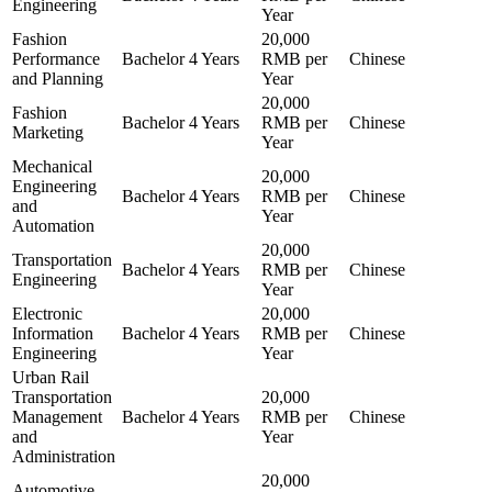
Engineering
Year
Fashion
20,000
Performance
Bachelor
4 Years
RMB per
Chinese
and Planning
Year
20,000
Fashion
Bachelor
4 Years
RMB per
Chinese
Marketing
Year
Mechanical
20,000
Engineering
Bachelor
4 Years
RMB per
Chinese
and
Year
Automation
20,000
Transportation
Bachelor
4 Years
RMB per
Chinese
Engineering
Year
Electronic
20,000
Information
Bachelor
4 Years
RMB per
Chinese
Engineering
Year
Urban Rail
Transportation
20,000
Management
Bachelor
4 Years
RMB per
Chinese
and
Year
Administration
20,000
Automotive