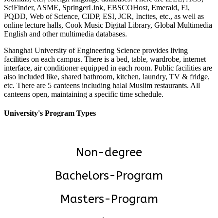
SciFinder, ASME, SpringerLink, EBSCOHost, Emerald, Ei,
PQDD, Web of Science, CIDP, ESI, JCR, Incites, etc., as well as
online lecture halls, Cook Music Digital Library, Global Multimedia
English and other multimedia databases.
Shanghai University of Engineering Science provides living
facilities on each campus. There is a bed, table, wardrobe, internet
interface, air conditioner equipped in each room. Public facilities are
also included like, shared bathroom, kitchen, laundry, TV & fridge,
etc. There are 5 canteens including halal Muslim restaurants. All
canteens open, maintaining a specific time schedule.
University's Program Types
Non-degree
Bachelors-Program
Masters-Program