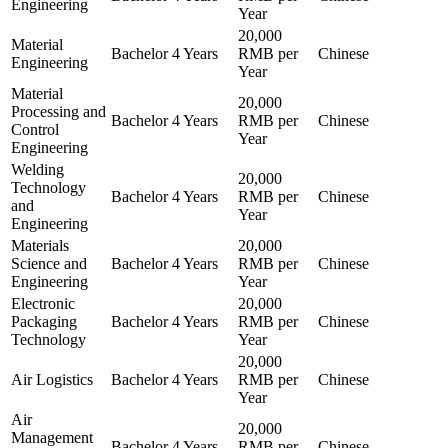
Engineering
Year
20,000
Material
Bachelor
4 Years
RMB per
Chinese
Engineering
Year
Material
20,000
Processing and
Bachelor
4 Years
RMB per
Chinese
Control
Year
Engineering
Welding
20,000
Technology
Bachelor
4 Years
RMB per
Chinese
and
Year
Engineering
Materials
20,000
Science and
Bachelor
4 Years
RMB per
Chinese
Engineering
Year
Electronic
20,000
Packaging
Bachelor
4 Years
RMB per
Chinese
Technology
Year
20,000
Air Logistics
Bachelor
4 Years
RMB per
Chinese
Year
Air
20,000
Management
Bachelor
4 Years
RMB per
Chinese