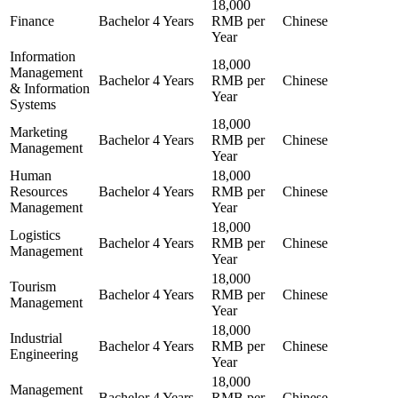
18,000
Finance
Bachelor
4 Years
RMB per
Chinese
Year
Information
18,000
Management
Bachelor
4 Years
RMB per
Chinese
& Information
Year
Systems
18,000
Marketing
Bachelor
4 Years
RMB per
Chinese
Management
Year
Human
18,000
Resources
Bachelor
4 Years
RMB per
Chinese
Management
Year
18,000
Logistics
Bachelor
4 Years
RMB per
Chinese
Management
Year
18,000
Tourism
Bachelor
4 Years
RMB per
Chinese
Management
Year
18,000
Industrial
Bachelor
4 Years
RMB per
Chinese
Engineering
Year
18,000
Management
Bachelor
4 Years
RMB per
Chinese