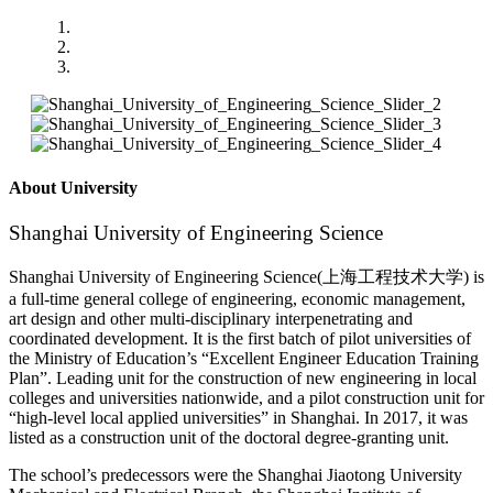
About University
Shanghai University of Engineering Science
Shanghai University of Engineering Science(上海工程技术大学) is
a full-time general college of engineering, economic management,
art design and other multi-disciplinary interpenetrating and
coordinated development. It is the first batch of pilot universities of
the Ministry of Education’s “Excellent Engineer Education Training
Plan”. Leading unit for the construction of new engineering in local
colleges and universities nationwide, and a pilot construction unit for
“high-level local applied universities” in Shanghai. In 2017, it was
listed as a construction unit of the doctoral degree-granting unit.
The school’s predecessors were the Shanghai Jiaotong University