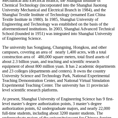
Mechanical and Electrical Branch, the Shanghai Institute of
Chemical Technology (incorporated into the Shanghai Jiaotong
University Mechanical and Electrical Branch in 1984), and the
Shanghai Textile Institute of Technology (renamed East China
Textile Institute in 1980). In 1985, Shanghai University of
Engineering and Technology was established on the basis of the
aforementioned institutions. In 2003, Shanghai Advanced Technical
School (founded in 1951) was integrated into Shanghai University
of Engineering Science.
The university has Songjiang, Changning, Hongkou, and other
campuses, covering an area of nearly 1,400 acres, with a total
construction area of 480,000 square meters, total fixed assets of
about 2.3 billion yuan, and teaching and scientific research
equipment of about 800 million yuan. It has 2 academic departments
and 23 colleges (departments and centers). It owns the country
University Science and Technology Park, National Experimental
Teaching Demonstration Center, and National Virtual Simulation
Experimental Teaching Center. The university has 11 provincial-
level scientific research platforms.
At present, Shanghai University of Engineering Science has 9 first-
level master’s degree authorization points, 3 master’s degree
authorization points, 62 undergraduate majors, and nearly 22,000
full-time students, including about 3200 master students. The
undergraduate majors of the university(except for Chinese-foreign