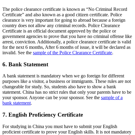
The police clearance certificate is known as “No Criminal Record
Certificate” and also known as a good citizen certificate. Police
clearance is very important for going to abroad because a foreign
country does not allow any criminal records. Police Clearance
Certificate is an official document approved by the police or
government agencies to prove that you have no criminal offense like
arrest, conviction. Additionally, a police clearance certificate is valid
for the next 6 months, After 6 months of issue, it will be declared as
invalid. See the
sample of the Police Clearance Certificate
.
6. Bank Statement
A bank statement is mandatory when we go foreign for different
purposes like a visitor, a business or immigrants. These rules are not
changeable for study. So, students also have to show a bank
statement. China has no strict rules that only your parents have to be
your sponsor. Anyone can be your sponsor. See the
sample of a
bank statement
.
7. English Proficiency Certificate
For studying in China you must have to submit your English
proficient certificate to prove your English skills. It is not mandatory