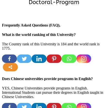
Doctoral-Program
Frequently Asked Questions (FAQ),
What is the world ranking of this University?
The Country rank of this University is 184 and the world rank is
1775
.
more
Does Chinese universities provide programs in English?
YES, Chinese Universities provide programs in English.
International Students can pursue their degrees in English taught in
Chinese Universities.