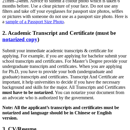
21mm–24mm. Advice to submit a colour photo which is taken 6
months before. Use a clear picture of your face. Do not use any
filters and take off your eyeglasses for passport size photos, selfies
or pictures with someone do not use as a passport size photo. Here is
a
sample of a Passport Size Photo
.
2. Academic Transcript and Certificate (must be
notarized copy
)
Submit your immediate academic transcripts & certificate for
applying. For example, if you are applying for bachelor submit your
school transcripts and certificates. For Master’s Degree provide your
undergraduate transcripts and certificates. When you are applying
for Ph.D, you have to provide your both (undergraduate and
graduate) transcripts and certificates. Transcript And Certificate are
important, it help universities to decide if you have the necessary
background and skills for the major. All Transcripts and Certificates
must have to be notarized
. You can notarize your document from
an advocate who is authorized by the government.
Note: All the applicant’s transcripts and certificates must be
notarized and language should be in Chinese or English
version.
3. CV/Resume