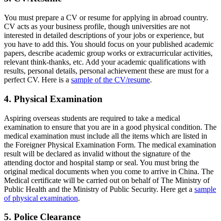
You must prepare a CV or resume for applying in abroad country.
CV acts as your business profile, though universities are not
interested in detailed descriptions of your jobs or experience, but
you have to add this. You should focus on your published academic
papers, describe academic group works or extracurricular activities,
relevant think-thanks, etc. Add your academic qualifications with
results, personal details, personal achievement these are must for a
perfect CV. Here is a
sample of the CV/resume
.
4. Physical Examination
Aspiring overseas students are required to take a medical
examination to ensure that you are in a good physical condition. The
medical examination must include all the items which are listed in
the Foreigner Physical Examination Form. The medical examination
result will be declared as invalid without the signature of the
attending doctor and hospital stamp or seal. You must bring the
original medical documents when you come to arrive in China. The
Medical certificate will be carried out on behalf of The Ministry of
Public Health and the Ministry of Public Security. Here get a
sample
of physical examination
.
5. Police Clearance