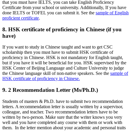
that you must have IELTS, you can take English Proficiency
Certificate from your school or university. Additionally, If you have
done IELTS or TOFEL you can submit it. See the
sample of English
proficient certificate
.
8. HSK certificate of proficiency in Chinese (if you
have)
If you want to study in Chinese taught and want to get CSC
scholarship then you must have to submit HSK certificate of
proficiency in Chinese. HSK is not mandatory for English taught,
but if you have it will be beneficial for you. HSK supervised by the
HSK Center of Beijing Language and Culture University to judge
the Chinese language skill of non-native speakers. See the
sample of
HSK certificate of proficiency in Chinese.
9. 2 Recommendation Letter (Ms/Ph.D.)
Students of masters & Ph.D. have to submit two recommendation
letters. A recommendation letter is usually written by a supervisor,
colleague, and teacher. Two recommendation letters have to be
written by two-person. Make sure that the writer knows you very
well and you have completed any course with them or work with
them. In the letter mention about your academic and personal traits