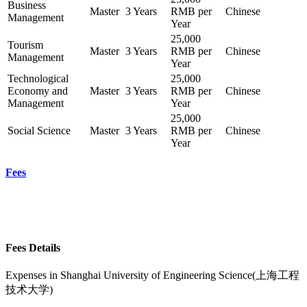
Business
Master
3 Years
RMB per
Chinese
Management
Year
25,000
Tourism
Master
3 Years
RMB per
Chinese
Management
Year
Technological
25,000
Economy and
Master
3 Years
RMB per
Chinese
Management
Year
25,000
Social Science
Master
3 Years
RMB per
Chinese
Year
Fees
Fees Details
Expenses in
Shanghai University of Engineering Science(上海工程
技术大学)