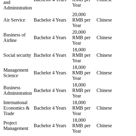
and
Year
Administration
20,000
Air Service
Bachelor
4 Years
RMB per
Chinese
Year
20,000
Business of
Bachelor
4 Years
RMB per
Chinese
Airline
Year
18,000
Social security
Bachelor
4 Years
RMB per
Chinese
Year
18,000
Management
Bachelor
4 Years
RMB per
Chinese
Science
Year
18,000
Business
Bachelor
4 Years
RMB per
Chinese
Administration
Year
International
18,000
Economics &
Bachelor
4 Years
RMB per
Chinese
Trade
Year
18,000
Project
Bachelor
4 Years
RMB per
Chinese
Management
Year