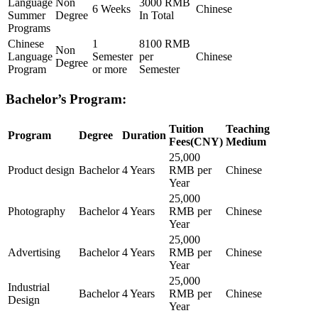
Language
Non
3000 RMB
6 Weeks
Chinese
Summer
Degree
In Total
Programs
Chinese
1
8100 RMB
Non
Language
Semester
per
Chinese
Degree
Program
or more
Semester
Bachelor’s Program:
Tuition
Teaching
Program
Degree
Duration
Fees(CNY)
Medium
25,000
Product design
Bachelor
4 Years
RMB per
Chinese
Year
25,000
Photography
Bachelor
4 Years
RMB per
Chinese
Year
25,000
Advertising
Bachelor
4 Years
RMB per
Chinese
Year
25,000
Industrial
Bachelor
4 Years
RMB per
Chinese
Design
Year