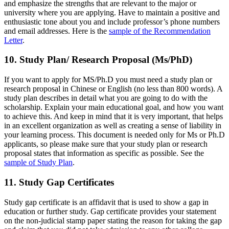
and emphasize the strengths that are relevant to the major or
university where you are applying. Have to maintain a positive and
enthusiastic tone about you and include professor’s phone numbers
and email addresses. Here is the
sample of the Recommendation
Letter
.
10. Study Plan/ Research Proposal (Ms/PhD)
If you want to apply for MS/Ph.D you must need a study plan or
research proposal in Chinese or English (no less than 800 words). A
study plan describes in detail what you are going to do with the
scholarship. Explain your main educational goal, and how you want
to achieve this. And keep in mind that it is very important, that helps
in an excellent organization as well as creating a sense of liability in
your learning process. This document is needed only for Ms or Ph.D
applicants, so please make sure that your study plan or research
proposal states that information as specific as possible. See the
sample of Study Plan
.
11. Study Gap Certificates
Study gap certificate is an affidavit that is used to show a gap in
education or further study. Gap certificate provides your statement
on the non-judicial stamp paper stating the reason for taking the gap