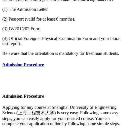
(1) The Admission Letter
(2) Passport (valid for at least 6 months).
(3) JW201/202 Form
(4) Official Foreigner Physical Examination Form and your blood
test report.
Be aware that the orientation is mandatory for freshman students.
Admission Procedure
Admission Procedure
Applying for any course at
Shanghai University of Engineering
Science(上海工程技术大学)
is very easy. Following some easy
steps, you can easily apply for your desired course. You can
complete your application online by following some simple steps.