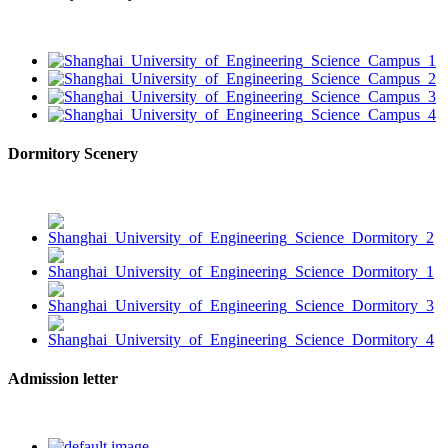
Dormitory Scenery
Admission letter