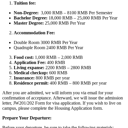
Tuition fee:
Non-Degree:
3,000 RMB – 8100 RMB Per Semester
Bachelor
Degree:
18,000 RMB – 25,000 RMB Per Year
Master Degree:
25,000 RMB Per Year
Accommodation Fee:
Double Room 3000 RMB Per Year
Quadruple Room 2400 RMB Per Year
Food cost:
1,000 RMB – 2,000 RMB
Application Fee:
400 RMB
Living expanse:
2200 RMB – 2800 RMB
Medical checkup:
600 RMB
Insurance:
800 RMB per year
Residence permit:
400 RMB – 800 RMB per year
After you are admitted, we will inform you via email for your
confirmation of acceptance. Afterward, we will issue the admission
letter, JW201/202 Form for visa application. If you wish to live on
campus, please complete the Housing Application form.
Prepare Your Departure:
Before your departure, be sure to take the following materials: