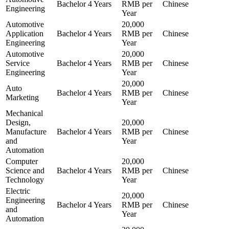
Bachelor
4 Years
RMB per
Chinese
Engineering
Year
Automotive
20,000
Application
Bachelor
4 Years
RMB per
Chinese
Engineering
Year
Automotive
20,000
Service
Bachelor
4 Years
RMB per
Chinese
Engineering
Year
20,000
Auto
Bachelor
4 Years
RMB per
Chinese
Marketing
Year
Mechanical
Design,
20,000
Manufacture
Bachelor
4 Years
RMB per
Chinese
and
Year
Automation
Computer
20,000
Science and
Bachelor
4 Years
RMB per
Chinese
Technology
Year
Electric
20,000
Engineering
Bachelor
4 Years
RMB per
Chinese
and
Year
Automation