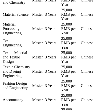
Master
3 Years
RMB per
Chinese
and Chemistry
Year
25,000
Material Science
Master
3 Years
RMB per
Chinese
Year
Material
25,000
Processing
Master
3 Years
RMB per
Chinese
Engineering
Year
25,000
Textile
Master
3 Years
RMB per
Chinese
Engineering
Year
Textile Material
25,000
and Textile
Master
3 Years
RMB per
Chinese
Design
Year
Textile Chemistry
25,000
and Dyeing
Master
3 Years
RMB per
Chinese
Engineering
Year
25,000
Fashion Design
Master
3 Years
RMB per
Chinese
and Engineering
Year
25,000
Accountancy
Master
3 Years
RMB per
Chinese
Year
25,000