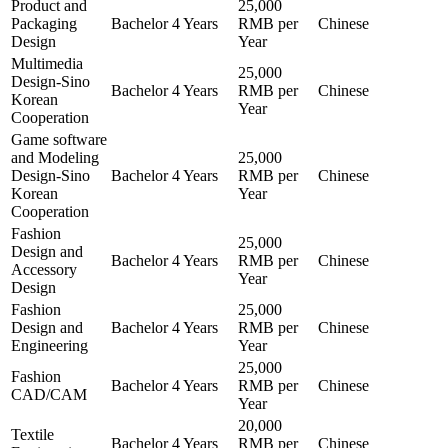
Product and
25,000
Packaging
Bachelor
4 Years
RMB per
Chinese
Design
Year
Multimedia
25,000
Design-Sino
Bachelor
4 Years
RMB per
Chinese
Korean
Year
Cooperation
Game software
and Modeling
25,000
Design-Sino
Bachelor
4 Years
RMB per
Chinese
Korean
Year
Cooperation
Fashion
25,000
Design and
Bachelor
4 Years
RMB per
Chinese
Accessory
Year
Design
Fashion
25,000
Design and
Bachelor
4 Years
RMB per
Chinese
Engineering
Year
25,000
Fashion
Bachelor
4 Years
RMB per
Chinese
CAD/CAM
Year
20,000
Textile
Bachelor
4 Years
RMB per
Chinese