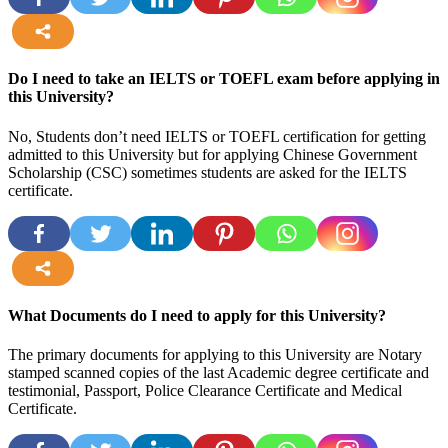
more
Do I need to take an IELTS or TOEFL exam before applying in
this University?
No, Students don’t need IELTS or TOEFL certification for getting
admitted to this University but for applying Chinese Government
Scholarship (CSC) sometimes students are asked for the IELTS
certificate.
more
What Documents do I need to apply for this University?
The primary documents for applying to this University are Notary
stamped scanned copies of the last Academic degree certificate and
testimonial, Passport, Police Clearance Certificate and Medical
Certificate.