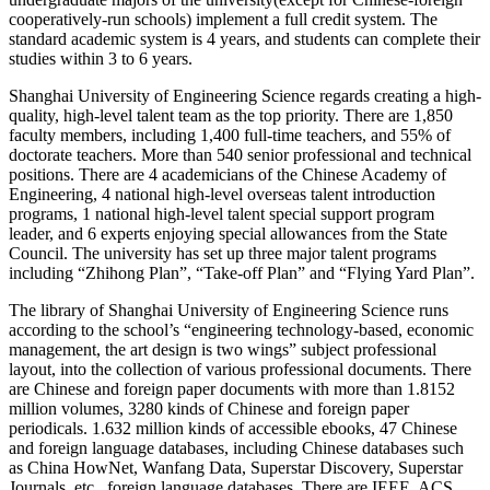
cooperatively-run schools) implement a full credit system. The
standard academic system is 4 years, and students can complete their
studies within 3 to 6 years.
Shanghai University of Engineering Science regards creating a high-
quality, high-level talent team as the top priority. There are 1,850
faculty members, including 1,400 full-time teachers, and 55% of
doctorate teachers. More than 540 senior professional and technical
positions. There are 4 academicians of the Chinese Academy of
Engineering, 4 national high-level overseas talent introduction
programs, 1 national high-level talent special support program
leader, and 6 experts enjoying special allowances from the State
Council. The university has set up three major talent programs
including “Zhihong Plan”, “Take-off Plan” and “Flying Yard Plan”.
The library of Shanghai University of Engineering Science runs
according to the school’s “engineering technology-based, economic
management, the art design is two wings” subject professional
layout, into the collection of various professional documents. There
are Chinese and foreign paper documents with more than 1.8152
million volumes, 3280 kinds of Chinese and foreign paper
periodicals. 1.632 million kinds of accessible ebooks, 47 Chinese
and foreign language databases, including Chinese databases such
as China HowNet, Wanfang Data, Superstar Discovery, Superstar
Journals, etc., foreign language databases. There are IEEE, ACS,