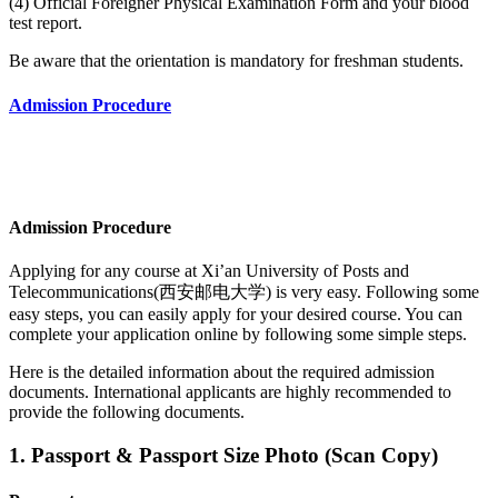
(4) Official Foreigner Physical Examination Form and your blood
test report.
Be aware that the orientation is mandatory for freshman students.
Admission Procedure
Admission Procedure
Applying for any course at Xi’an University of Posts and
Telecommunications(西安邮电大学) is very easy. Following some
easy steps, you can easily apply for your desired course. You can
complete your application online by following some simple steps.
Here is the detailed information about the required admission
documents.
International applicants are highly recommended to
provide the following documents.
1. Passport & Passport Size Photo (Scan Copy)