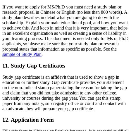
If you want to apply for MS/Ph.D you must need a study plan or
research proposal in Chinese or English (no less than 800 words). A
study plan describes in detail what you are going to do with the
scholarship. Explain your main educational goal, and how you want
to achieve this. And keep in mind that it is very important, that helps
in an excellent organization as well as creating a sense of liability in
your learning process. This document is needed only for Ms or Ph.D
applicants, so please make sure that your study plan or research
proposal states that information as specific as possible. See the
sample of Study Plan
.
11. Study Gap Certificates
Study gap certificate is an affidavit that is used to show a gap in
education or further study. Gap certificate provides your statement
on the non-judicial stamp paper stating the reason for taking the gap
and claim that you did not take admission to any other college,
university or courses during the gap year. You can get this stamp
paper from any notary, sub-registry office or court and contact with
an advocate they will prepare your gap certificate.
12. Application Form