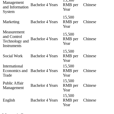
15,500
Management
Bachelor
4 Years
RMB per
Chinese
and Information
Year
System
15,500
Marketing
Bachelor
4 Years
RMB per
Chinese
Year
Measurement
15,500
and Control
Bachelor
4 Years
RMB per
Chinese
Technology and
Year
Instruments
15,500
Social Work
Bachelor
4 Years
RMB per
Chinese
Year
International
15,500
Economics and
Bachelor
4 Years
RMB per
Chinese
Trade
Year
15,500
Public Affair
Bachelor
4 Years
RMB per
Chinese
Management
Year
15,500
English
Bachelor
4 Years
RMB per
Chinese
Year