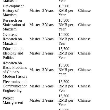
Marxism
Year
Development
15,500
History of
Master
3 Years
RMB per
Chinese
Marxism
Year
Research on
15,500
Sinicization of
Master
3 Years
RMB per
Chinese
Marxism
Year
Overseas
15,500
Research on
Master
3 Years
RMB per
Chinese
Marxism
Year
Education in
15,500
Ideology and
Master
3 Years
RMB per
Chinese
Politics
Year
Research on
15,500
Basic Problems
Master
3 Years
RMB per
Chinese
of China’s
Year
Modern History
Electronics and
15,500
Communication
Master
3 Years
RMB per
Chinese
Engineering
Year
15,500
Project
Master
3 Years
RMB per
Chinese
Management
Year