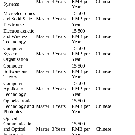
Master
3 Years
RMB per
Chinese
Systems
Year
Microelectronics
15,500
and Solid State
Master
3 Years
RMB per
Chinese
Electronics
Year
Electromagnetic
15,500
and Wireless
Master
3 Years
RMB per
Chinese
Technology
Year
Computer
15,500
System
Master
3 Years
RMB per
Chinese
Organization
Year
Computer
15,500
Software and
Master
3 Years
RMB per
Chinese
Theory
Year
Computer
15,500
Application
Master
3 Years
RMB per
Chinese
Technology
Year
Optoelectronic
15,500
Technology and
Master
3 Years
RMB per
Chinese
Photonics
Year
Optical
Communication
15,500
and Optical
Master
3 Years
RMB per
Chinese
Information
Year