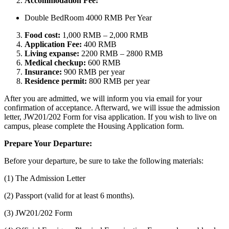
Accommodation Fee:
Double BedRoom 4000 RMB Per Year
Food cost:
1,000 RMB – 2,000 RMB
Application Fee:
400 RMB
Living expanse:
2200 RMB – 2800 RMB
Medical checkup:
600 RMB
Insurance:
900 RMB per year
Residence permit:
800 RMB per year
After you are admitted, we will inform you via email for your
confirmation of acceptance. Afterward, we will issue the admission
letter, JW201/202 Form for visa application. If you wish to live on
campus, please complete the Housing Application form.
Prepare Your Departure:
Before your departure, be sure to take the following materials:
(1) The Admission Letter
(2) Passport (valid for at least 6 months).
(3) JW201/202 Form