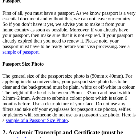
Passport
First of all, you must have a passport. As we know passport is a very
essential document and without this, we can not leave our country.
So if you don’t have it yet, we advise you to make it from your
home country as soon as possible. Moreover, if you already have
your passport, then make sure that it is not expired. If your passport
already expired then you need to renew it. Please note, your
passport must have to be ready before your visa processing. See a
sample of passport
.
Passport Size Photo
The general size of the passport size photo is (50mm x 40mm). For
applying in china universities, your passport size photo has to be
clear and the background must be plain, white or off-white in colour.
The height of the head is between 28mm – 33mm and head width
21mm–24mm. Advice to submit a colour photo which is taken 6
months before. Use a clear picture of your face. Do not use any
filters and take off your eyeglasses for passport size photos, selfies
or pictures with someone do not use as a passport size photo. Here is
a
sample of a Passport Size Photo
.
2. Academic Transcript and Certificate (must be