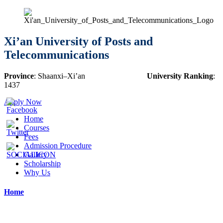
Xi’an University of Posts and
Telecommunications
Province
:
Shaanxi
–
Xi’an
University Ranking
:
1437
Apply Now
Home
Courses
Fees
Admission Procedure
Gallery
Scholarship
Why Us
Home