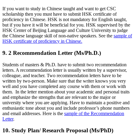
If you want to study in Chinese taught and want to get CSC
scholarship then you must have to submit HSK certificate of
proficiency in Chinese. HSK is not mandatory for English taught,
but if you have it will be beneficial for you. HSK supervised by the
HSK Center of Beijing Language and Culture University to judge
the Chinese language skill of non-native speakers. See the
sample of
HSK certificate of proficiency in Chinese.
9. 2 Recommendation Letter (Ms/Ph.D.)
Students of masters & Ph.D. have to submit two recommendation
letters. A recommendation letter is usually written by a supervisor,
colleague, and teacher. Two recommendation letters have to be
written by two-person. Make sure that the writer knows you very
well and you have completed any course with them or work with
them. In the letter mention about your academic and personal traits
and emphasize the strengths that are relevant to the major or
university where you are applying. Have to maintain a positive and
enthusiastic tone about you and include professor’s phone numbers
and email addresses. Here is the
sample of the Recommendation
Letter
.
10. Study Plan/ Research Proposal (Ms/PhD)