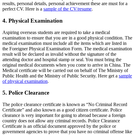
results, personal details, personal achievement these are must for a
perfect CV. Here is a
sample of the CV/resume
.
4. Physical Examination
Aspiring overseas students are required to take a medical
examination to ensure that you are in a good physical condition. The
medical examination must include all the items which are listed in
the Foreigner Physical Examination Form. The medical examination
result will be declared as invalid without the signature of the
attending doctor and hospital stamp or seal. You must bring the
original medical documents when you come to arrive in China. The
Medical certificate will be carried out on behalf of The Ministry of
Public Health and the Ministry of Public Security. Here get a
sample
of physical examination
.
5. Police Clearance
The police clearance certificate is known as “No Criminal Record
Certificate” and also known as a good citizen certificate. Police
clearance is very important for going to abroad because a foreign
country does not allow any criminal records. Police Clearance
Certificate is an official document approved by the police or
government agencies to prove that you have no criminal offense like