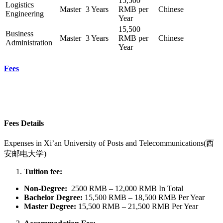
15,500
Logistics
Master
3 Years
RMB per
Chinese
Engineering
Year
15,500
Business
Master
3 Years
RMB per
Chinese
Administration
Year
Fees
Fees Details
Expenses in
Xi’an University of Posts and Telecommunications(西
安邮电大学)
Tuition fee:
Non-Degree:
2500 RMB – 12,000 RMB In Total
Bachelor
Degree:
15,500 RMB – 18,500 RMB Per Year
Master Degree:
15,500 RMB – 21,500 RMB Per Year