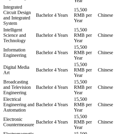
Year
Integrated
15,500
Circuit Design
Bachelor
4 Years
RMB per
Chinese
and Integrated
Year
System
Intelligent
15,500
Science and
Bachelor
4 Years
RMB per
Chinese
Technology
Year
15,500
Information
Bachelor
4 Years
RMB per
Chinese
Engineering
Year
15,500
Digital Media
Bachelor
4 Years
RMB per
Chinese
Art
Year
Broadcasting
15,500
and Television
Bachelor
4 Years
RMB per
Chinese
Engineering
Year
Electrical
15,500
Engineering and
Bachelor
4 Years
RMB per
Chinese
Automation
Year
15,500
Electronic
Bachelor
4 Years
RMB per
Chinese
Countermeasure
Year
Electromagnetic
15,500