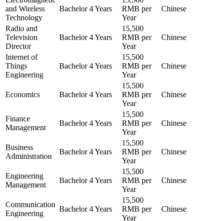
and Wireless
Bachelor
4 Years
RMB per
Chinese
Technology
Year
Radio and
15,500
Television
Bachelor
4 Years
RMB per
Chinese
Director
Year
Internet of
15,500
Things
Bachelor
4 Years
RMB per
Chinese
Engineering
Year
15,500
Economics
Bachelor
4 Years
RMB per
Chinese
Year
15,500
Finance
Bachelor
4 Years
RMB per
Chinese
Management
Year
15,500
Business
Bachelor
4 Years
RMB per
Chinese
Administration
Year
15,500
Engineering
Bachelor
4 Years
RMB per
Chinese
Management
Year
15,500
Communication
Bachelor
4 Years
RMB per
Chinese
Engineering
Year