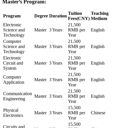
Master’s Program:
Tuition
Teaching
Program
Degree
Duration
Fees(CNY)
Medium
Electronic
21,500
Science and
Master
3 Years
RMB per
English
Technology
Year
Computer
21,500
Science and
Master
3 Years
RMB per
English
Technology
Year
Electronic
21,500
Circuit and
Master
3 Years
RMB per
English
System
Year
21,500
Computer
Master
3 Years
RMB per
English
Application
Year
21,500
Communication
Master
3 Years
RMB per
English
Engineering
Year
15,500
Physical
Master
3 Years
RMB per
Chinese
Electronics
Year
15,500
Circuits and