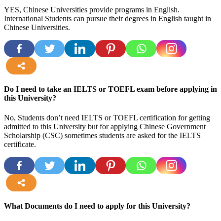
YES, Chinese Universities provide programs in English.
International Students can pursue their degrees in English taught in
Chinese Universities.
more
Do I need to take an IELTS or TOEFL exam before applying in
this University?
No, Students don’t need IELTS or TOEFL certification for getting
admitted to this University but for applying Chinese Government
Scholarship (CSC) sometimes students are asked for the IELTS
certificate.
more
What Documents do I need to apply for this University?