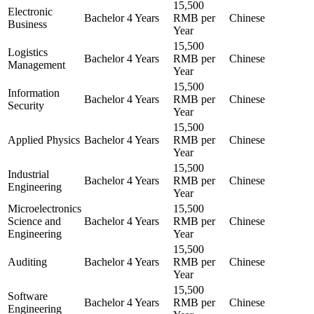
15,500
Electronic
Bachelor
4 Years
RMB per
Chinese
Business
Year
15,500
Logistics
Bachelor
4 Years
RMB per
Chinese
Management
Year
15,500
Information
Bachelor
4 Years
RMB per
Chinese
Security
Year
15,500
Applied Physics
Bachelor
4 Years
RMB per
Chinese
Year
15,500
Industrial
Bachelor
4 Years
RMB per
Chinese
Engineering
Year
Microelectronics
15,500
Science and
Bachelor
4 Years
RMB per
Chinese
Engineering
Year
15,500
Auditing
Bachelor
4 Years
RMB per
Chinese
Year
15,500
Software
Bachelor
4 Years
RMB per
Chinese
Engineering