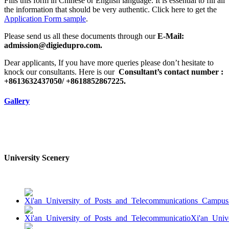
Fills this form in Chinese or English language. It is essential to fill all
the information that should be very authentic. Click here to get the
Application Form sample
.
Please send us all these documents through our
E-Mail:
admission@digiedupro.com.
Dear applicants, If you have more queries please don’t hesitate to
knock our consultants. Here is our
Consultant’s contact number :
+8613632437050/ +8618852867225.
Gallery
University Scenery