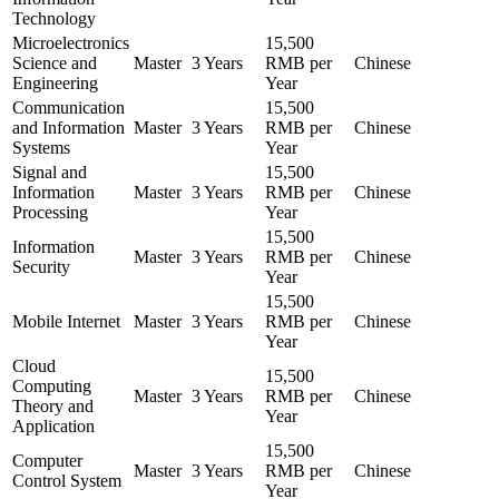
Technology
Microelectronics
15,500
Science and
Master
3 Years
RMB per
Chinese
Engineering
Year
Communication
15,500
and Information
Master
3 Years
RMB per
Chinese
Systems
Year
Signal and
15,500
Information
Master
3 Years
RMB per
Chinese
Processing
Year
15,500
Information
Master
3 Years
RMB per
Chinese
Security
Year
15,500
Mobile Internet
Master
3 Years
RMB per
Chinese
Year
Cloud
15,500
Computing
Master
3 Years
RMB per
Chinese
Theory and
Year
Application
15,500
Computer
Master
3 Years
RMB per
Chinese
Control System
Year