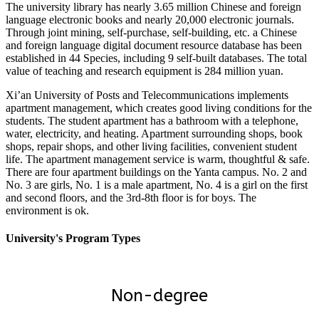
The university library has nearly 3.65 million Chinese and foreign
language electronic books and nearly 20,000 electronic journals.
Through joint mining, self-purchase, self-building, etc. a Chinese
and foreign language digital document resource database has been
established in 44 Species, including 9 self-built databases. The total
value of teaching and research equipment is 284 million yuan.
Xi’an University of Posts and Telecommunications implements
apartment management, which creates good living conditions for the
students. The student apartment has a bathroom with a telephone,
water, electricity, and heating. Apartment surrounding shops, book
shops, repair shops, and other living facilities, convenient student
life. The apartment management service is warm, thoughtful & safe.
There are four apartment buildings on the Yanta campus. No. 2 and
No. 3 are girls, No. 1 is a male apartment, No. 4 is a girl on the first
and second floors, and the 3rd-8th floor is for boys. The
environment is ok.
University's Program Types
Non-degree