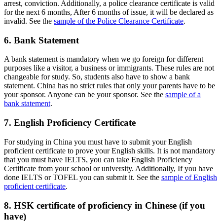
arrest, conviction. Additionally, a police clearance certificate is valid
for the next 6 months, After 6 months of issue, it will be declared as
invalid. See the
sample of the Police Clearance Certificate
.
6. Bank Statement
A bank statement is mandatory when we go foreign for different
purposes like a visitor, a business or immigrants. These rules are not
changeable for study. So, students also have to show a bank
statement. China has no strict rules that only your parents have to be
your sponsor. Anyone can be your sponsor. See the
sample of a
bank statement
.
7. English Proficiency Certificate
For studying in China you must have to submit your English
proficient certificate to prove your English skills. It is not mandatory
that you must have IELTS, you can take English Proficiency
Certificate from your school or university. Additionally, If you have
done IELTS or TOFEL you can submit it. See the
sample of English
proficient certificate
.
8. HSK certificate of proficiency in Chinese (if you
have)