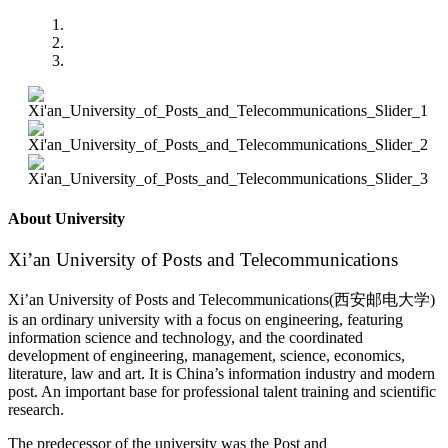
About University
Xi’an University of Posts and Telecommunications
Xi’an University of Posts and Telecommunications(西安邮电大学)
is an ordinary university with a focus on engineering, featuring
information science and technology, and the coordinated
development of engineering, management, science, economics,
literature, law and art. It is China’s information industry and modern
post. An important base for professional talent training and scientific
research.
The predecessor of the university was the Post and