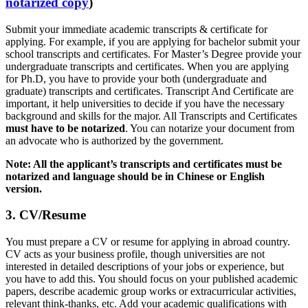
notarized copy
)
Submit your immediate academic transcripts & certificate for
applying. For example, if you are applying for bachelor submit your
school transcripts and certificates. For Master’s Degree provide your
undergraduate transcripts and certificates. When you are applying
for Ph.D, you have to provide your both (undergraduate and
graduate) transcripts and certificates. Transcript And Certificate are
important, it help universities to decide if you have the necessary
background and skills for the major. All Transcripts and Certificates
must have to be notarized
. You can notarize your document from
an advocate who is authorized by the government.
Note: All the applicant’s transcripts and certificates must be
notarized and language should be in Chinese or English
version.
3. CV/Resume
You must prepare a CV or resume for applying in abroad country.
CV acts as your business profile, though universities are not
interested in detailed descriptions of your jobs or experience, but
you have to add this. You should focus on your published academic
papers, describe academic group works or extracurricular activities,
relevant think-thanks, etc. Add your academic qualifications with