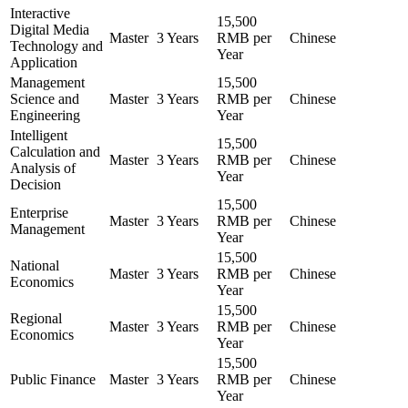
Interactive
15,500
Digital Media
Master
3 Years
RMB per
Chinese
Technology and
Year
Application
Management
15,500
Science and
Master
3 Years
RMB per
Chinese
Engineering
Year
Intelligent
15,500
Calculation and
Master
3 Years
RMB per
Chinese
Analysis of
Year
Decision
15,500
Enterprise
Master
3 Years
RMB per
Chinese
Management
Year
15,500
National
Master
3 Years
RMB per
Chinese
Economics
Year
15,500
Regional
Master
3 Years
RMB per
Chinese
Economics
Year
15,500
Public Finance
Master
3 Years
RMB per
Chinese
Year