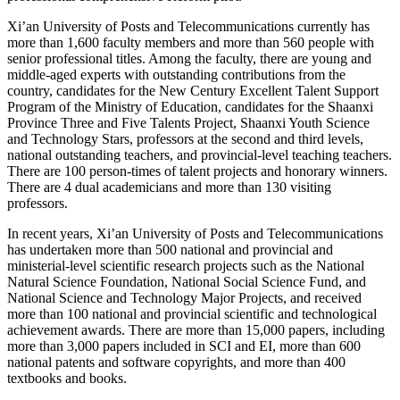
Xi’an University of Posts and Telecommunications currently has
more than 1,600 faculty members and more than 560 people with
senior professional titles. Among the faculty, there are young and
middle-aged experts with outstanding contributions from the
country, candidates for the New Century Excellent Talent Support
Program of the Ministry of Education, candidates for the Shaanxi
Province Three and Five Talents Project, Shaanxi Youth Science
and Technology Stars, professors at the second and third levels,
national outstanding teachers, and provincial-level teaching teachers.
There are 100 person-times of talent projects and honorary winners.
There are 4 dual academicians and more than 130 visiting
professors.
In recent years, Xi’an University of Posts and Telecommunications
has undertaken more than 500 national and provincial and
ministerial-level scientific research projects such as the National
Natural Science Foundation, National Social Science Fund, and
National Science and Technology Major Projects, and received
more than 100 national and provincial scientific and technological
achievement awards. There are more than 15,000 papers, including
more than 3,000 papers included in SCI and EI, more than 600
national patents and software copyrights, and more than 400
textbooks and books.