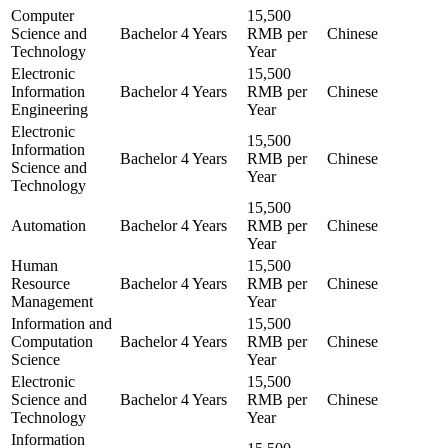
Computer
15,500
Science and
Bachelor
4 Years
RMB per
Chinese
Technology
Year
Electronic
15,500
Information
Bachelor
4 Years
RMB per
Chinese
Engineering
Year
Electronic
15,500
Information
Bachelor
4 Years
RMB per
Chinese
Science and
Year
Technology
15,500
Automation
Bachelor
4 Years
RMB per
Chinese
Year
Human
15,500
Resource
Bachelor
4 Years
RMB per
Chinese
Management
Year
Information and
15,500
Computation
Bachelor
4 Years
RMB per
Chinese
Science
Year
Electronic
15,500
Science and
Bachelor
4 Years
RMB per
Chinese
Technology
Year
Information