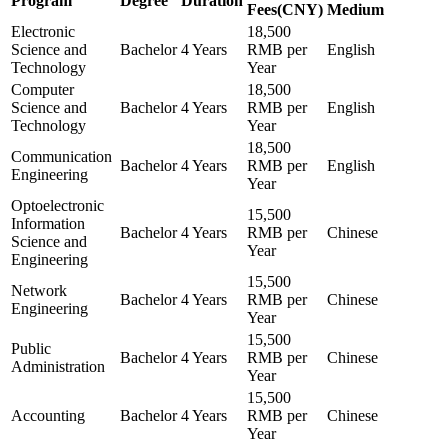
Program
Degree
Duration
Fees(CNY)
Medium
Electronic
18,500
Science and
Bachelor
4 Years
RMB per
English
Technology
Year
Computer
18,500
Science and
Bachelor
4 Years
RMB per
English
Technology
Year
18,500
Communication
Bachelor
4 Years
RMB per
English
Engineering
Year
Optoelectronic
15,500
Information
Bachelor
4 Years
RMB per
Chinese
Science and
Year
Engineering
15,500
Network
Bachelor
4 Years
RMB per
Chinese
Engineering
Year
15,500
Public
Bachelor
4 Years
RMB per
Chinese
Administration
Year
15,500
Accounting
Bachelor
4 Years
RMB per
Chinese
Year