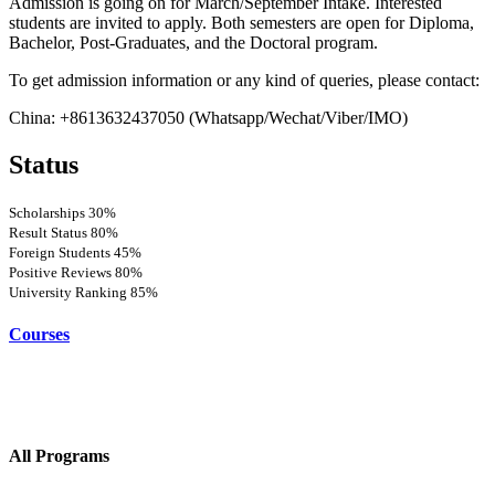
Admission is going on for March/September Intake. Interested
students are invited to apply. Both semesters are open for Diploma,
Bachelor, Post-Graduates, and the Doctoral program.
To get admission information or any kind of queries, please contact:
China: +8613632437050 (Whatsapp/Wechat/Viber/IMO)
Status
Scholarships
30%
Result Status
80%
Foreign Students
45%
Positive Reviews
80%
University Ranking
85%
Courses
All Programs