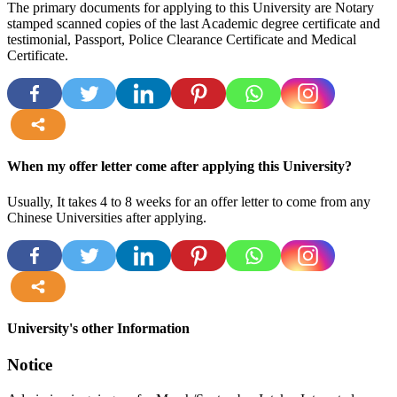
The primary documents for applying to this University are Notary
stamped scanned copies of the last Academic degree certificate and
testimonial, Passport, Police Clearance Certificate and Medical
Certificate.
more
When my offer letter come after applying this University?
Usually, It takes 4 to 8 weeks for an offer letter to come from any
Chinese Universities after applying.
more
University's other Information
Notice