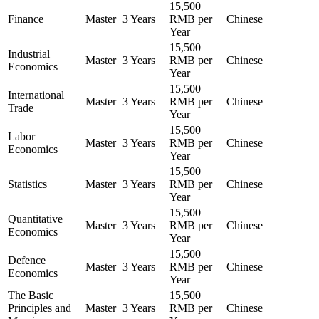
15,500
Finance
Master
3 Years
RMB per
Chinese
Year
15,500
Industrial
Master
3 Years
RMB per
Chinese
Economics
Year
15,500
International
Master
3 Years
RMB per
Chinese
Trade
Year
15,500
Labor
Master
3 Years
RMB per
Chinese
Economics
Year
15,500
Statistics
Master
3 Years
RMB per
Chinese
Year
15,500
Quantitative
Master
3 Years
RMB per
Chinese
Economics
Year
15,500
Defence
Master
3 Years
RMB per
Chinese
Economics
Year
The Basic
15,500
Principles and
Master
3 Years
RMB per
Chinese