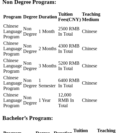
Non Degree Program:
Tuition
Teaching
Program
Degree
Duration
Fees(CNY)
Medium
Chinese
Non
2500 RMB
Language
1 Month
Chinese
Degree
In Total
Program
Chinese
Non
4300 RMB
Language
2 Months
Chinese
Degree
In Total
Program
Chinese
Non
5200 RMB
Language
3 Months
Chinese
Degree
In Total
Program
Chinese
Non
1
6400 RMB
Language
Chinese
Degree
Semester
In Total
Program
Chinese
12,000
Non
Language
1 Year
RMB In
Chinese
Degree
Program
Total
Bachelor’s Program:
Tuition
Teaching