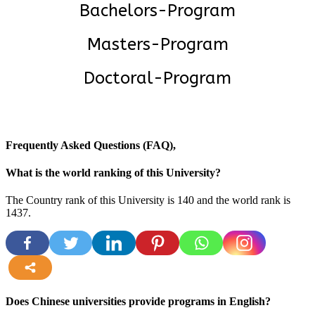
Bachelors-Program
Masters-Program
Doctoral-Program
Frequently Asked Questions (FAQ),
What is the world ranking of this University?
The Country rank of this University is 140 and the world rank is
1437
.
more
Does Chinese universities provide programs in English?