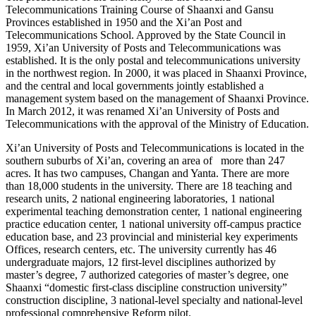
Telecommunications Training Course of Shaanxi and Gansu
Provinces established in 1950 and the Xi’an Post and
Telecommunications School. Approved by the State Council in
1959, Xi’an University of Posts and Telecommunications was
established. It is the only postal and telecommunications university
in the northwest region. In 2000, it was placed in Shaanxi Province,
and the central and local governments jointly established a
management system based on the management of Shaanxi Province.
In March 2012, it was renamed Xi’an University of Posts and
Telecommunications with the approval of the Ministry of Education.
Xi’an University of Posts and Telecommunications is located in the
southern suburbs of Xi’an, covering an area of more than 247
acres. It has two campuses, Changan and Yanta. There are more
than 18,000 students in the university. There are 18 teaching and
research units, 2 national engineering laboratories, 1 national
experimental teaching demonstration center, 1 national engineering
practice education center, 1 national university off-campus practice
education base, and 23 provincial and ministerial key experiments
Offices, research centers, etc. The university currently has 46
undergraduate majors, 12 first-level disciplines authorized by
master’s degree, 7 authorized categories of master’s degree, one
Shaanxi “domestic first-class discipline construction university”
construction discipline, 3 national-level specialty and national-level
professional comprehensive Reform pilot.