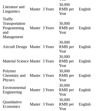
30,000
Literature and
Master
3 Years
RMB per
English
Linguistics
Year
Traffic
Transportation
30,000
Programming
Master
3 Years
RMB per
English
and
Year
Management
30,000
Aircraft Design
Master
3 Years
RMB per
English
Year
30,000
Material Science
Master
3 Years
RMB per
English
Year
Polymer
30,000
Chemistry and
Master
3 Years
RMB per
English
Physics
Year
30,000
Environmental
Master
3 Years
RMB per
English
Engineering
Year
30,000
Quantitative
Master
3 Years
RMB per
English
Economics
Year