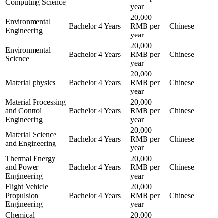
Computing Science
year
20,000
Environmental
Bachelor
4 Years
RMB per
Chinese
Engineering
year
20,000
Environmental
Bachelor
4 Years
RMB per
Chinese
Science
year
20,000
Material physics
Bachelor
4 Years
RMB per
Chinese
year
Material Processing
20,000
and Control
Bachelor
4 Years
RMB per
Chinese
Engineering
year
20,000
Material Science
Bachelor
4 Years
RMB per
Chinese
and Engineering
year
Thermal Energy
20,000
and Power
Bachelor
4 Years
RMB per
Chinese
Engineering
year
Flight Vehicle
20,000
Propulsion
Bachelor
4 Years
RMB per
Chinese
Engineering
year
Chemical
20,000