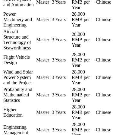
Master
3 Years
RMB per
Chinese
and Automation
Year
Power
28,000
Machinery and
Master
3 Years
RMB per
Chinese
Engineering
Year
Aircraft
28,000
Structure and
Master
3 Years
RMB per
Chinese
Technology of
Year
Seaworthiness
28,000
Flight Vehicle
Master
3 Years
RMB per
Chinese
Design
Year
Wind and Solar
28,000
Power System
Master
3 Years
RMB per
Chinese
and the Project
Year
Probability and
28,000
Mathematical
Master
3 Years
RMB per
Chinese
Statistics
Year
28,000
Higher
Master
3 Years
RMB per
Chinese
Education
Year
28,000
Engineering
Master
3 Years
RMB per
Chinese
Management