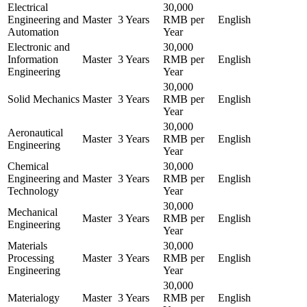
Electrical
30,000
Engineering and
Master
3 Years
RMB per
English
Automation
Year
Electronic and
30,000
Information
Master
3 Years
RMB per
English
Engineering
Year
30,000
Solid Mechanics
Master
3 Years
RMB per
English
Year
30,000
Aeronautical
Master
3 Years
RMB per
English
Engineering
Year
Chemical
30,000
Engineering and
Master
3 Years
RMB per
English
Technology
Year
30,000
Mechanical
Master
3 Years
RMB per
English
Engineering
Year
Materials
30,000
Processing
Master
3 Years
RMB per
English
Engineering
Year
30,000
Materialogy
Master
3 Years
RMB per
English