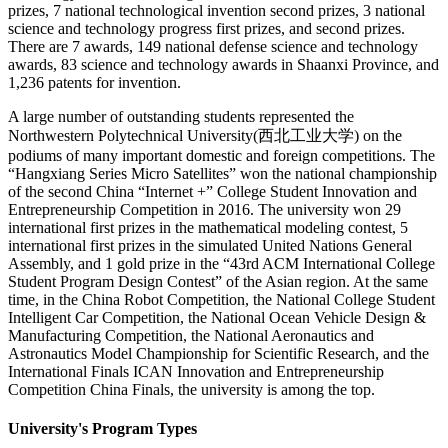
prizes, 7 national technological invention second prizes, 3 national
science and technology progress first prizes, and second prizes.
There are 7 awards, 149 national defense science and technology
awards, 83 science and technology awards in Shaanxi Province, and
1,236 patents for invention.
A large number of outstanding students represented the
Northwestern Polytechnical University(西北工业大学) on the
podiums of many important domestic and foreign competitions. The
“Hangxiang Series Micro Satellites” won the national championship
of the second China “Internet +” College Student Innovation and
Entrepreneurship Competition in 2016. The university won 29
international first prizes in the mathematical modeling contest, 5
international first prizes in the simulated United Nations General
Assembly, and 1 gold prize in the “43rd ACM International College
Student Program Design Contest” of the Asian region. At the same
time, in the China Robot Competition, the National College Student
Intelligent Car Competition, the National Ocean Vehicle Design &
Manufacturing Competition, the National Aeronautics and
Astronautics Model Championship for Scientific Research, and the
International Finals ICAN Innovation and Entrepreneurship
Competition China Finals, the university is among the top.
University's Program Types