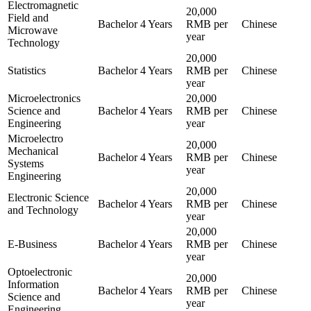
Electromagnetic
20,000
Field and
Bachelor
4 Years
RMB per
Chinese
Microwave
year
Technology
20,000
Statistics
Bachelor
4 Years
RMB per
Chinese
year
Microelectronics
20,000
Science and
Bachelor
4 Years
RMB per
Chinese
Engineering
year
Microelectro
20,000
Mechanical
Bachelor
4 Years
RMB per
Chinese
Systems
year
Engineering
20,000
Electronic Science
Bachelor
4 Years
RMB per
Chinese
and Technology
year
20,000
E-Business
Bachelor
4 Years
RMB per
Chinese
year
Optoelectronic
20,000
Information
Bachelor
4 Years
RMB per
Chinese
Science and
year
Engineering