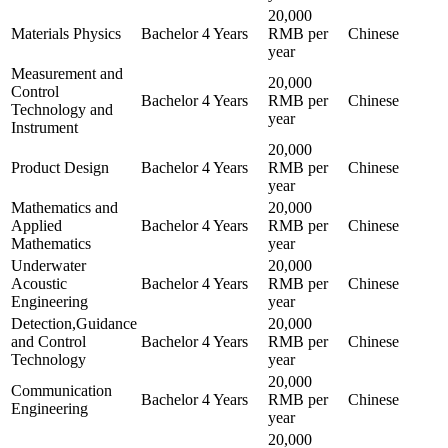
20,000
Materials Physics
Bachelor
4 Years
RMB per
Chinese
year
Measurement and
20,000
Control
Bachelor
4 Years
RMB per
Chinese
Technology and
year
Instrument
20,000
Product Design
Bachelor
4 Years
RMB per
Chinese
year
Mathematics and
20,000
Applied
Bachelor
4 Years
RMB per
Chinese
Mathematics
year
Underwater
20,000
Acoustic
Bachelor
4 Years
RMB per
Chinese
Engineering
year
Detection,Guidance
20,000
and Control
Bachelor
4 Years
RMB per
Chinese
Technology
year
20,000
Communication
Bachelor
4 Years
RMB per
Chinese
Engineering
year
20,000