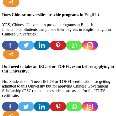
more
Does Chinese universities provide programs in English?
YES, Chinese Universities provide programs in English.
International Students can pursue their degrees in English taught in
Chinese Universities.
more
Do I need to take an IELTS or TOEFL exam before applying in
this University?
No, Students don’t need IELTS or TOEFL certification for getting
admitted to this University but for applying Chinese Government
Scholarship (CSC) sometimes students are asked for the IELTS
certificate.