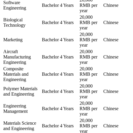
Software
Bachelor
4 Years
RMB per
Chinese
Engineering
year
20,000
Biological
Bachelor
4 Years
RMB per
Chinese
Technology
year
20,000
Marketing
Bachelor
4 Years
RMB per
Chinese
year
Aircraft
20,000
Manufacturing
Bachelor
4 Years
RMB per
Chinese
Engineering
year
Composite
20,000
Materials and
Bachelor
4 Years
RMB per
Chinese
Engineering
year
20,000
Polymer Materials
Bachelor
4 Years
RMB per
Chinese
and Engineering
year
20,000
Engineering
Bachelor
4 Years
RMB per
Chinese
Management
year
20,000
Materials Science
Bachelor
4 Years
RMB per
Chinese
and Engineering
year