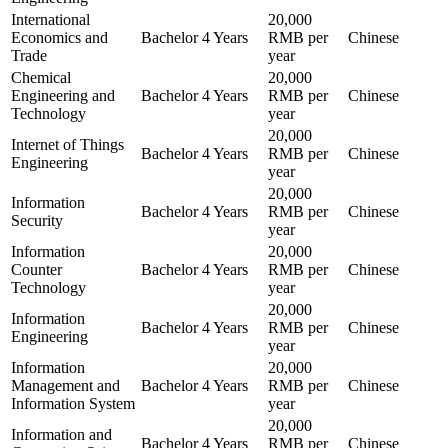
International
20,000
Economics and
Bachelor
4 Years
RMB per
Chinese
Trade
year
Chemical
20,000
Engineering and
Bachelor
4 Years
RMB per
Chinese
Technology
year
20,000
Internet of Things
Bachelor
4 Years
RMB per
Chinese
Engineering
year
20,000
Information
Bachelor
4 Years
RMB per
Chinese
Security
year
Information
20,000
Counter
Bachelor
4 Years
RMB per
Chinese
Technology
year
20,000
Information
Bachelor
4 Years
RMB per
Chinese
Engineering
year
Information
20,000
Management and
Bachelor
4 Years
RMB per
Chinese
Information System
year
20,000
Information and
Bachelor
4 Years
RMB per
Chinese