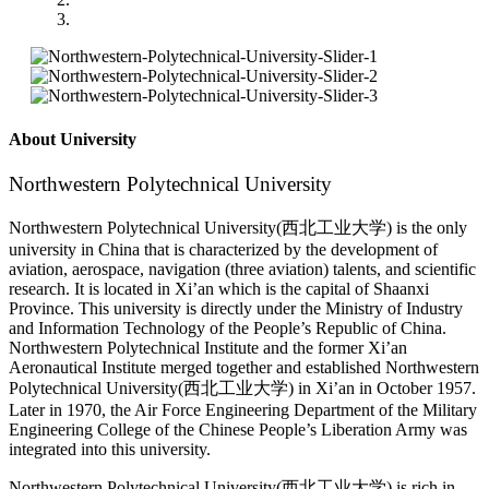
About University
Northwestern Polytechnical University
Northwestern Polytechnical University(西北工业大学) is the only
university in China that is characterized by the development of
aviation, aerospace, navigation (three aviation) talents, and scientific
research. It is located in Xi’an which is the capital of Shaanxi
Province. This university is directly under the Ministry of Industry
and Information Technology of the People’s Republic of China.
Northwestern Polytechnical Institute and the former Xi’an
Aeronautical Institute merged together and established Northwestern
Polytechnical University(西北工业大学) in Xi’an in October 1957.
Later in 1970, the Air Force Engineering Department of the Military
Engineering College of the Chinese People’s Liberation Army was
integrated into this university.
Northwestern Polytechnical University(西北工业大学) is rich in