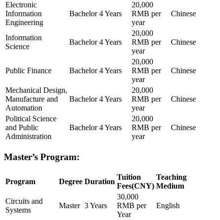
Electronic
20,000
Information
Bachelor
4 Years
RMB per
Chinese
Engineering
year
20,000
Information
Bachelor
4 Years
RMB per
Chinese
Science
year
20,000
Public Finance
Bachelor
4 Years
RMB per
Chinese
year
Mechanical Design,
20,000
Manufacture and
Bachelor
4 Years
RMB per
Chinese
Automation
year
Political Science
20,000
and Public
Bachelor
4 Years
RMB per
Chinese
Administration
year
Master’s Program:
Tuition
Teaching
Program
Degree
Duration
Fees(CNY)
Medium
30,000
Circuits and
Master
3 Years
RMB per
English
Systems
Year