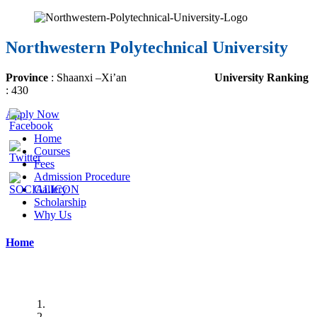
Northwestern Polytechnical University
Province
:
Shaanxi
–
Xi’an
University Ranking
:
430
Apply Now
Home
Courses
Fees
Admission Procedure
Gallery
Scholarship
Why Us
Home