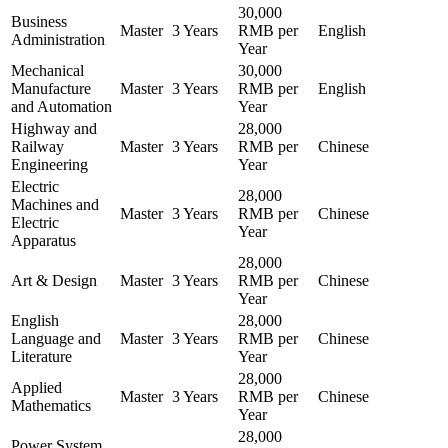
30,000
Business
Master
3 Years
RMB per
English
Administration
Year
Mechanical
30,000
Manufacture
Master
3 Years
RMB per
English
and Automation
Year
Highway and
28,000
Railway
Master
3 Years
RMB per
Chinese
Engineering
Year
Electric
28,000
Machines and
Master
3 Years
RMB per
Chinese
Electric
Year
Apparatus
28,000
Art & Design
Master
3 Years
RMB per
Chinese
Year
English
28,000
Language and
Master
3 Years
RMB per
Chinese
Literature
Year
28,000
Applied
Master
3 Years
RMB per
Chinese
Mathematics
Year
28,000
Power System