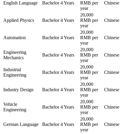
English Language
Bachelor
4 Years
RMB per
Chinese
year
20,000
Applied Physics
Bachelor
4 Years
RMB per
Chinese
year
20,000
Automation
Bachelor
4 Years
RMB per
Chinese
year
20,000
Engineering
Bachelor
4 Years
RMB per
Chinese
Mechanics
year
20,000
Industrial
Bachelor
4 Years
RMB per
Chinese
Engineering
year
20,000
Industry Design
Bachelor
4 Years
RMB per
Chinese
year
20,000
Vehicle
Bachelor
4 Years
RMB per
Chinese
Engineering
year
20,000
German Language
Bachelor
4 Years
RMB per
Chinese
year