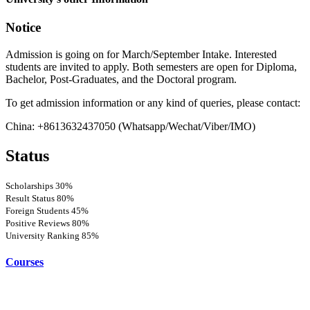
Notice
Admission is going on for March/September Intake. Interested
students are invited to apply. Both semesters are open for Diploma,
Bachelor, Post-Graduates, and the Doctoral program.
To get admission information or any kind of queries, please contact:
China: +8613632437050 (Whatsapp/Wechat/Viber/IMO)
Status
Scholarships
30%
Result Status
80%
Foreign Students
45%
Positive Reviews
80%
University Ranking
85%
Courses