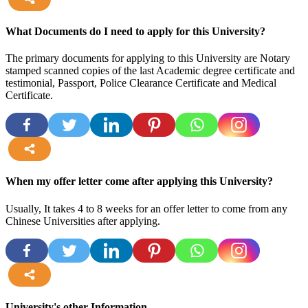
more
What Documents do I need to apply for this University?
The primary documents for applying to this University are Notary
stamped scanned copies of the last Academic degree certificate and
testimonial, Passport, Police Clearance Certificate and Medical
Certificate.
more
When my offer letter come after applying this University?
Usually, It takes 4 to 8 weeks for an offer letter to come from any
Chinese Universities after applying.
more
University's other Information