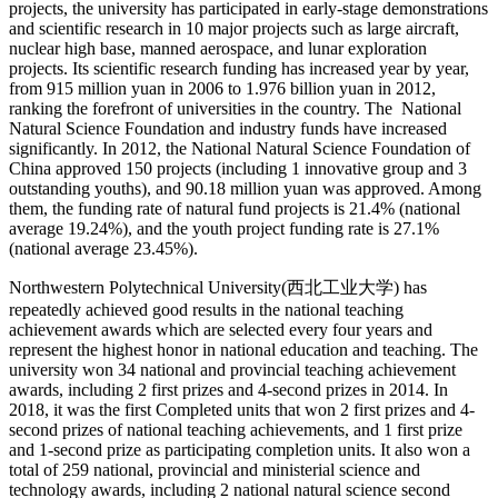
projects, the university has participated in early-stage demonstrations
and scientific research in 10 major projects such as large aircraft,
nuclear high base, manned aerospace, and lunar exploration
projects. Its scientific research funding has increased year by year,
from 915 million yuan in 2006 to 1.976 billion yuan in 2012,
ranking the forefront of universities in the country. The National
Natural Science Foundation and industry funds have increased
significantly. In 2012, the National Natural Science Foundation of
China approved 150 projects (including 1 innovative group and 3
outstanding youths), and 90.18 million yuan was approved. Among
them, the funding rate of natural fund projects is 21.4% (national
average 19.24%), and the youth project funding rate is 27.1%
(national average 23.45%).
Northwestern Polytechnical University(西北工业大学) has
repeatedly achieved good results in the national teaching
achievement awards which are selected every four years and
represent the highest honor in national education and teaching. The
university won 34 national and provincial teaching achievement
awards, including 2 first prizes and 4-second prizes in 2014. In
2018, it was the first Completed units that won 2 first prizes and 4-
second prizes of national teaching achievements, and 1 first prize
and 1-second prize as participating completion units. It also won a
total of 259 national, provincial and ministerial science and
technology awards, including 2 national natural science second