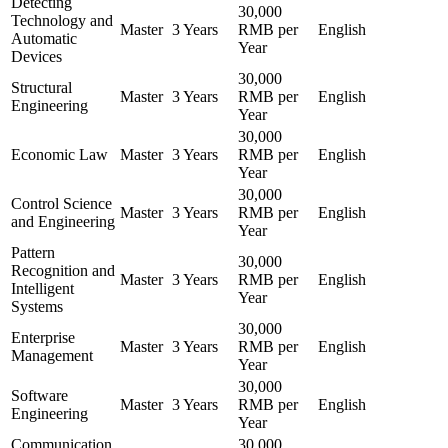
Detecting
30,000
Technology and
Master
3 Years
RMB per
English
Automatic
Year
Devices
30,000
Structural
Master
3 Years
RMB per
English
Engineering
Year
30,000
Economic Law
Master
3 Years
RMB per
English
Year
30,000
Control Science
Master
3 Years
RMB per
English
and Engineering
Year
Pattern
30,000
Recognition and
Master
3 Years
RMB per
English
Intelligent
Year
Systems
30,000
Enterprise
Master
3 Years
RMB per
English
Management
Year
30,000
Software
Master
3 Years
RMB per
English
Engineering
Year
Communication
30,000