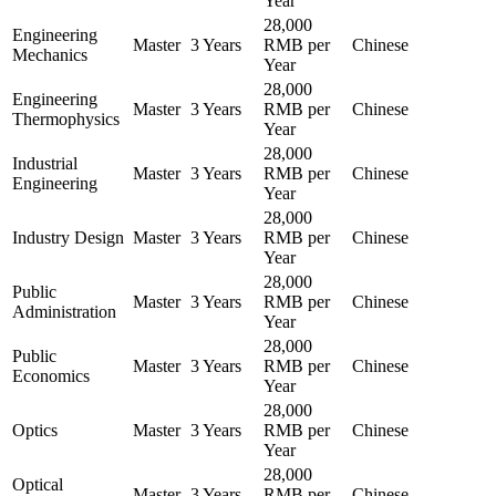
Year
28,000
Engineering
Master
3 Years
RMB per
Chinese
Mechanics
Year
28,000
Engineering
Master
3 Years
RMB per
Chinese
Thermophysics
Year
28,000
Industrial
Master
3 Years
RMB per
Chinese
Engineering
Year
28,000
Industry Design
Master
3 Years
RMB per
Chinese
Year
28,000
Public
Master
3 Years
RMB per
Chinese
Administration
Year
28,000
Public
Master
3 Years
RMB per
Chinese
Economics
Year
28,000
Optics
Master
3 Years
RMB per
Chinese
Year
28,000
Optical
Master
3 Years
RMB per
Chinese