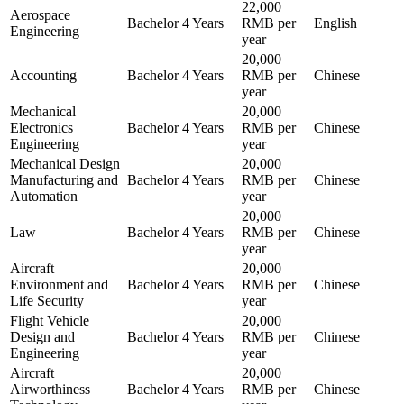
22,000
Aerospace
Bachelor
4 Years
RMB per
English
Engineering
year
20,000
Accounting
Bachelor
4 Years
RMB per
Chinese
year
Mechanical
20,000
Electronics
Bachelor
4 Years
RMB per
Chinese
Engineering
year
Mechanical Design
20,000
Manufacturing and
Bachelor
4 Years
RMB per
Chinese
Automation
year
20,000
Law
Bachelor
4 Years
RMB per
Chinese
year
Aircraft
20,000
Environment and
Bachelor
4 Years
RMB per
Chinese
Life Security
year
Flight Vehicle
20,000
Design and
Bachelor
4 Years
RMB per
Chinese
Engineering
year
Aircraft
20,000
Airworthiness
Bachelor
4 Years
RMB per
Chinese