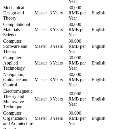
Year
Mechanical
30,000
Design and
Master
3 Years
RMB per
English
Theory
Year
Computational
30,000
Materials
Master
3 Years
RMB per
English
Science
Year
Computer
30,000
Software and
Master
3 Years
RMB per
English
Theory
Year
Computer
30,000
Applied
Master
3 Years
RMB per
English
Technology
Year
Navigation,
30,000
Guidance and
Master
3 Years
RMB per
English
Control
Year
Electromagnetic
30,000
Theory and
Master
3 Years
RMB per
English
Microwave
Year
Technique
Computer
30,000
Organization
Master
3 Years
RMB per
English
and Architecture
Year