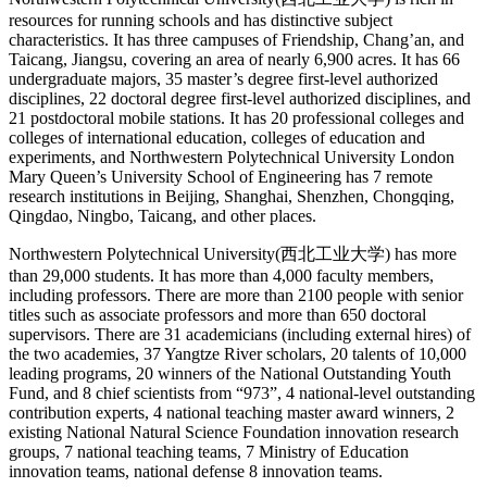
resources for running schools and has distinctive subject
characteristics. It has three campuses of Friendship, Chang’an, and
Taicang, Jiangsu, covering an area of nearly 6,900 acres. It has 66
undergraduate majors, 35 master’s degree first-level authorized
disciplines, 22 doctoral degree first-level authorized disciplines, and
21 postdoctoral mobile stations. It has 20 professional colleges and
colleges of international education, colleges of education and
experiments, and Northwestern Polytechnical University London
Mary Queen’s University School of Engineering has 7 remote
research institutions in Beijing, Shanghai, Shenzhen, Chongqing,
Qingdao, Ningbo, Taicang, and other places.
Northwestern Polytechnical University(西北工业大学) has more
than 29,000 students. It has more than 4,000 faculty members,
including professors. There are more than 2100 people with senior
titles such as associate professors and more than 650 doctoral
supervisors. There are 31 academicians (including external hires) of
the two academies, 37 Yangtze River scholars, 20 talents of 10,000
leading programs, 20 winners of the National Outstanding Youth
Fund, and 8 chief scientists from “973”, 4 national-level outstanding
contribution experts, 4 national teaching master award winners, 2
existing National Natural Science Foundation innovation research
groups, 7 national teaching teams, 7 Ministry of Education
innovation teams, national defense 8 innovation teams.