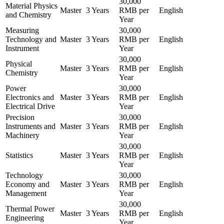
30,000
Material Physics
Master
3 Years
RMB per
English
and Chemistry
Year
Measuring
30,000
Technology and
Master
3 Years
RMB per
English
Instrument
Year
30,000
Physical
Master
3 Years
RMB per
English
Chemistry
Year
Power
30,000
Electronics and
Master
3 Years
RMB per
English
Electrical Drive
Year
Precision
30,000
Instruments and
Master
3 Years
RMB per
English
Machinery
Year
30,000
Statistics
Master
3 Years
RMB per
English
Year
Technology
30,000
Economy and
Master
3 Years
RMB per
English
Management
Year
30,000
Thermal Power
Master
3 Years
RMB per
English
Engineering
Year