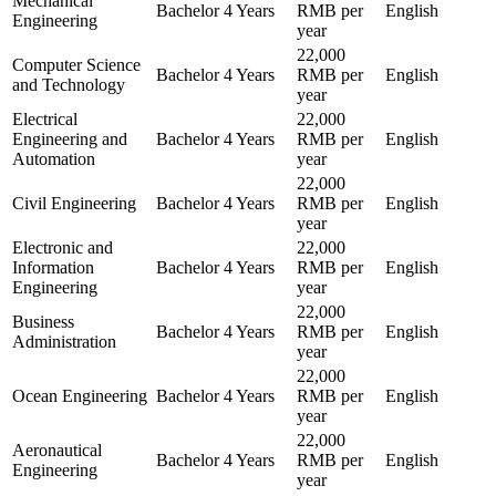
Mechanical
Bachelor
4 Years
RMB per
English
Engineering
year
22,000
Computer Science
Bachelor
4 Years
RMB per
English
and Technology
year
Electrical
22,000
Engineering and
Bachelor
4 Years
RMB per
English
Automation
year
22,000
Civil Engineering
Bachelor
4 Years
RMB per
English
year
Electronic and
22,000
Information
Bachelor
4 Years
RMB per
English
Engineering
year
22,000
Business
Bachelor
4 Years
RMB per
English
Administration
year
22,000
Ocean Engineering
Bachelor
4 Years
RMB per
English
year
22,000
Aeronautical
Bachelor
4 Years
RMB per
English
Engineering
year