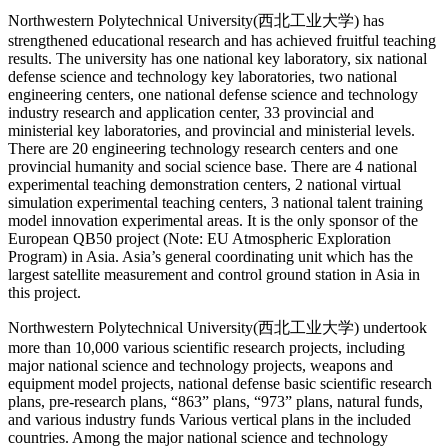
Northwestern Polytechnical University(西北工业大学) has
strengthened educational research and has achieved fruitful teaching
results. The university has one national key laboratory, six national
defense science and technology key laboratories, two national
engineering centers, one national defense science and technology
industry research and application center, 33 provincial and
ministerial key laboratories, and provincial and ministerial levels.
There are 20 engineering technology research centers and one
provincial humanity and social science base. There are 4 national
experimental teaching demonstration centers, 2 national virtual
simulation experimental teaching centers, 3 national talent training
model innovation experimental areas. It is the only sponsor of the
European QB50 project (Note: EU Atmospheric Exploration
Program) in Asia. Asia’s general coordinating unit which has the
largest satellite measurement and control ground station in Asia in
this project.
Northwestern Polytechnical University(西北工业大学) undertook
more than 10,000 various scientific research projects, including
major national science and technology projects, weapons and
equipment model projects, national defense basic scientific research
plans, pre-research plans, “863” plans, “973” plans, natural funds,
and various industry funds Various vertical plans in the included
countries. Among the major national science and technology