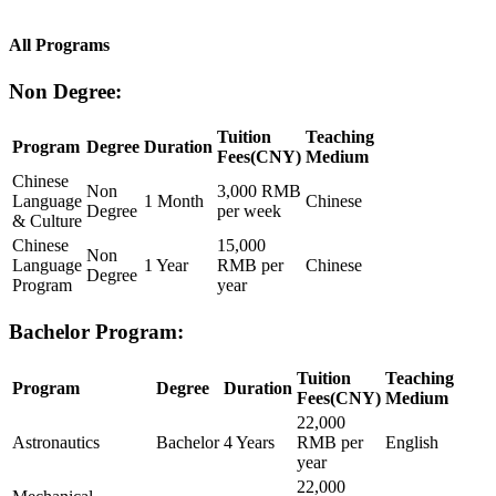
All Programs
Non Degree:
Tuition
Teaching
Program
Degree
Duration
Fees(CNY)
Medium
Chinese
Non
3,000 RMB
Language
1 Month
Chinese
Degree
per week
& Culture
Chinese
15,000
Non
Language
1 Year
RMB per
Chinese
Degree
Program
year
Bachelor Program:
Tuition
Teaching
Program
Degree
Duration
Fees(CNY)
Medium
22,000
Astronautics
Bachelor
4 Years
RMB per
English
year
22,000