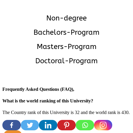
Non-degree
Bachelors-Program
Masters-Program
Doctoral-Program
Frequently Asked Questions (FAQ),
What is the world ranking of this University?
The Country rank of this University is 32 and the world rank is 430
.