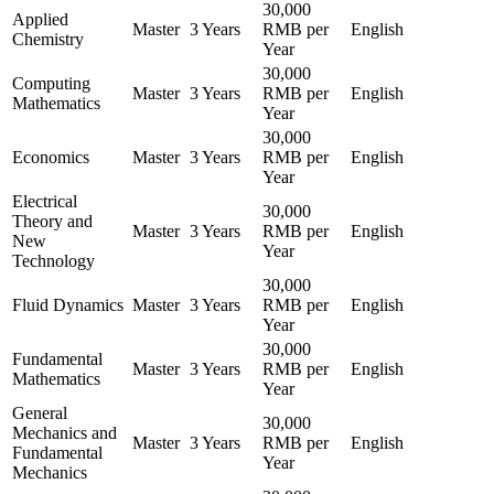
30,000
Applied
Master
3 Years
RMB per
English
Chemistry
Year
30,000
Computing
Master
3 Years
RMB per
English
Mathematics
Year
30,000
Economics
Master
3 Years
RMB per
English
Year
Electrical
30,000
Theory and
Master
3 Years
RMB per
English
New
Year
Technology
30,000
Fluid Dynamics
Master
3 Years
RMB per
English
Year
30,000
Fundamental
Master
3 Years
RMB per
English
Mathematics
Year
General
30,000
Mechanics and
Master
3 Years
RMB per
English
Fundamental
Year
Mechanics