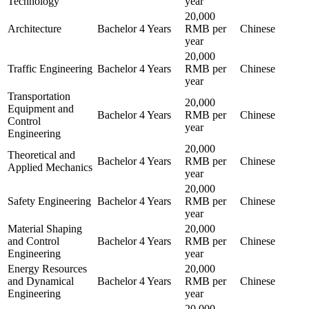
Technology
year
20,000
Architecture
Bachelor
4 Years
RMB per
Chinese
year
20,000
Traffic Engineering
Bachelor
4 Years
RMB per
Chinese
year
Transportation
20,000
Equipment and
Bachelor
4 Years
RMB per
Chinese
Control
year
Engineering
20,000
Theoretical and
Bachelor
4 Years
RMB per
Chinese
Applied Mechanics
year
20,000
Safety Engineering
Bachelor
4 Years
RMB per
Chinese
year
Material Shaping
20,000
and Control
Bachelor
4 Years
RMB per
Chinese
Engineering
year
Energy Resources
20,000
and Dynamical
Bachelor
4 Years
RMB per
Chinese
Engineering
year
20,000