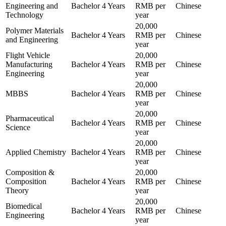
Engineering and
Bachelor
4 Years
RMB per
Chinese
Technology
year
20,000
Polymer Materials
Bachelor
4 Years
RMB per
Chinese
and Engineering
year
Flight Vehicle
20,000
Manufacturing
Bachelor
4 Years
RMB per
Chinese
Engineering
year
20,000
MBBS
Bachelor
4 Years
RMB per
Chinese
year
20,000
Pharmaceutical
Bachelor
4 Years
RMB per
Chinese
Science
year
20,000
Applied Chemistry
Bachelor
4 Years
RMB per
Chinese
year
Composition &
20,000
Composition
Bachelor
4 Years
RMB per
Chinese
Theory
year
20,000
Biomedical
Bachelor
4 Years
RMB per
Chinese
Engineering
year