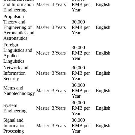
and Information
Master
3 Years
RMB per
English
Engineering
Year
Propulsion
Theory and
30,000
Engineering of
Master
3 Years
RMB per
English
Aeronautics and
Year
Astronautics
Foreign
30,000
Linguistics and
Master
3 Years
RMB per
English
Applied
Year
Linguistics
Network and
30,000
Information
Master
3 Years
RMB per
English
Security
Year
30,000
Mems and
Master
3 Years
RMB per
English
Nanotechnology
Year
30,000
System
Master
3 Years
RMB per
English
Engineering
Year
Signal and
30,000
Information
Master
3 Years
RMB per
English
Processing
Year