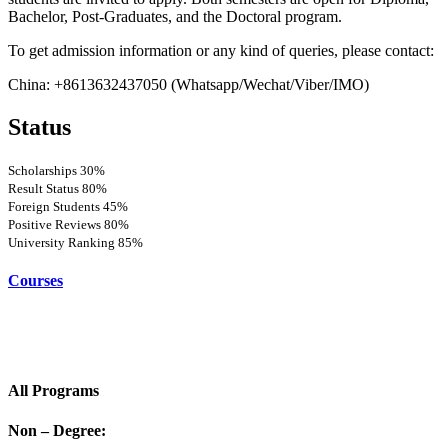
Bachelor, Post-Graduates, and the Doctoral program.
To get admission information or any kind of queries, please contact:
China: +8613632437050 (Whatsapp/Wechat/Viber/IMO)
Status
Scholarships
30%
Result Status
80%
Foreign Students
45%
Positive Reviews
80%
University Ranking
85%
Courses
All Programs
Non – Degree: