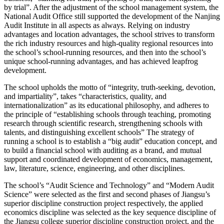
by trial”. After the adjustment of the school management system, the
National Audit Office still supported the development of the Nanjing
Audit Institute in all aspects as always. Relying on industry
advantages and location advantages, the school strives to transform
the rich industry resources and high-quality regional resources into
the school’s school-running resources, and then into the school’s
unique school-running advantages, and has achieved leapfrog
development.
The school upholds the motto of “integrity, truth-seeking, devotion,
and impartiality”, takes “characteristics, quality, and
internationalization” as its educational philosophy, and adheres to
the principle of “establishing schools through teaching, promoting
research through scientific research, strengthening schools with
talents, and distinguishing excellent schools” The strategy of
running a school is to establish a “big audit” education concept, and
to build a financial school with auditing as a brand, and mutual
support and coordinated development of economics, management,
law, literature, science, engineering, and other disciplines.
The school’s “Audit Science and Technology” and “Modern Audit
Science” were selected as the first and second phases of Jiangsu’s
superior discipline construction project respectively, the applied
economics discipline was selected as the key sequence discipline of
the Jiangsu college superior discipline construction project, and the