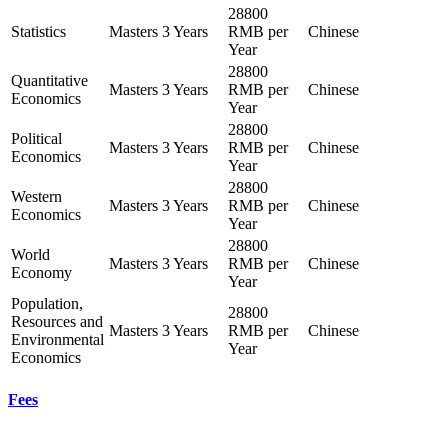
28800
Statistics
Masters
3 Years
RMB per
Chinese
Year
28800
Quantitative
Masters
3 Years
RMB per
Chinese
Economics
Year
28800
Political
Masters
3 Years
RMB per
Chinese
Economics
Year
28800
Western
Masters
3 Years
RMB per
Chinese
Economics
Year
28800
World
Masters
3 Years
RMB per
Chinese
Economy
Year
Population,
28800
Resources and
Masters
3 Years
RMB per
Chinese
Environmental
Year
Economics
Fees