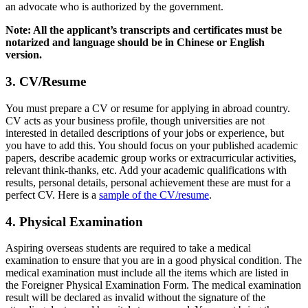
an advocate who is authorized by the government.
Note: All the applicant’s transcripts and certificates must be
notarized and language should be in Chinese or English
version.
3. CV/Resume
You must prepare a CV or resume for applying in abroad country.
CV acts as your business profile, though universities are not
interested in detailed descriptions of your jobs or experience, but
you have to add this. You should focus on your published academic
papers, describe academic group works or extracurricular activities,
relevant think-thanks, etc. Add your academic qualifications with
results, personal details, personal achievement these are must for a
perfect CV. Here is a
sample of the CV/resume
.
4. Physical Examination
Aspiring overseas students are required to take a medical
examination to ensure that you are in a good physical condition. The
medical examination must include all the items which are listed in
the Foreigner Physical Examination Form. The medical examination
result will be declared as invalid without the signature of the