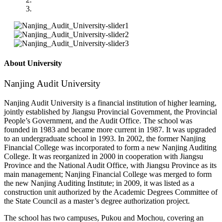
About University
Nanjing Audit University
Nanjing Audit University is a financial institution of higher learning,
jointly established by Jiangsu Provincial Government, the Provincial
People’s Government, and the Audit Office. The school was
founded in 1983 and became more current in 1987. It was upgraded
to an undergraduate school in 1993. In 2002, the former Nanjing
Financial College was incorporated to form a new Nanjing Auditing
College. It was reorganized in 2000 in cooperation with Jiangsu
Province and the National Audit Office, with Jiangsu Province as its
main management; Nanjing Financial College was merged to form
the new Nanjing Auditing Institute; in 2009, it was listed as a
construction unit authorized by the Academic Degrees Committee of
the State Council as a master’s degree authorization project.
The school has two campuses, Pukou and Mochou, covering an