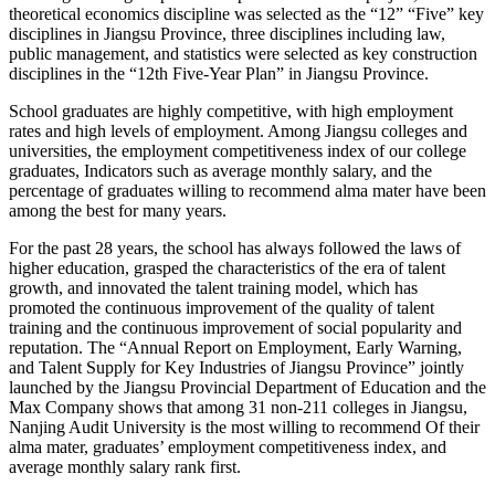
theoretical economics discipline was selected as the “12” “Five” key
disciplines in Jiangsu Province, three disciplines including law,
public management, and statistics were selected as key construction
disciplines in the “12th Five-Year Plan” in Jiangsu Province.
School graduates are highly competitive, with high employment
rates and high levels of employment. Among Jiangsu colleges and
universities, the employment competitiveness index of our college
graduates, Indicators such as average monthly salary, and the
percentage of graduates willing to recommend alma mater have been
among the best for many years.
For the past 28 years, the school has always followed the laws of
higher education, grasped the characteristics of the era of talent
growth, and innovated the talent training model, which has
promoted the continuous improvement of the quality of talent
training and the continuous improvement of social popularity and
reputation. The “Annual Report on Employment, Early Warning,
and Talent Supply for Key Industries of Jiangsu Province” jointly
launched by the Jiangsu Provincial Department of Education and the
Max Company shows that among 31 non-211 colleges in Jiangsu,
Nanjing Audit University is the most willing to recommend Of their
alma mater, graduates’ employment competitiveness index, and
average monthly salary rank first.