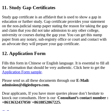
11. Study Gap Certificates
Study gap certificate is an affidavit that is used to show a gap in
education or further study. Gap certificate provides your statement
on the non-judicial stamp paper stating the reason for taking the gap
and claim that you did not take admission to any other college,
university or courses during the gap year. You can get this stamp
paper from any notary, sub-registry office or court and contact with
an advocate they will prepare your gap certificate.
12. Application Form
Fills this form in Chinese or English language. It is essential to fill all
the information that should be very authentic. Click here to get the
Application Form sample
.
Please send us all these documents through our
E-Mail:
admission@digiedupro.com.
Dear applicants, If you have more queries please don’t hesitate to
knock our consultants. Here is our
Consultant’s contact number :
+8613632437050/ +8618852867225.