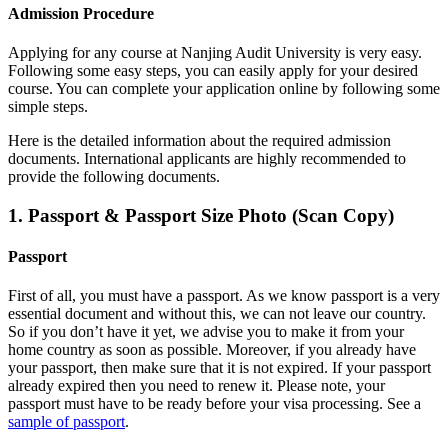
Admission Procedure
Applying for any course at
Nanjing Audit University
is very easy.
Following some easy steps, you can easily apply for your desired
course. You can complete your application online by following some
simple steps.
Here is the detailed information about the required admission
documents.
International applicants are highly recommended to
provide the following documents.
1. Passport & Passport Size Photo (Scan Copy)
Passport
First of all, you must have a passport. As we know passport is a very
essential document and without this, we can not leave our country.
So if you don’t have it yet, we advise you to make it from your
home country as soon as possible. Moreover, if you already have
your passport, then make sure that it is not expired. If your passport
already expired then you need to renew it. Please note, your
passport must have to be ready before your visa processing. See a
sample of passport
.