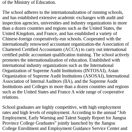
of the Ministry of Education.
The school adheres to the internationalization of running schools,
and has established extensive academic exchanges with audit and
inspection agencies, universities and industry organizations in more
than a dozen countries and regions such as the United States, the
United Kingdom, and France, and has established a variety of
Chinese-foreign cooperatively-run schools. Cooperated with the
internationally renowned accountant organization-the Association of
Chartered Certified Accountants (ACCA) to carry out international
certified public accountant qualification training. The school actively
promotes the internationalization of education. Established with
international industry organizations such as the International
Organization of Supreme Audit Institutions (INTOSAI), Asian
Organization of Supreme Audit Institutions (ASOSAI), International
Association of Internal Auditors (IIA), and the Supreme Audit
Institutions and Colleges in more than a dozen countries and regions
such as the United States and France A wide range of cooperative
relations.
School graduates are highly competitive, with high employment
rates and high levels of employment. According to the annual “Job
Employment, Early Warning and Talent Supply Report for Jiangsu
Province College Graduates” jointly launched by the Jiangsu
College Enrollment and Employment Guidance Service Center and