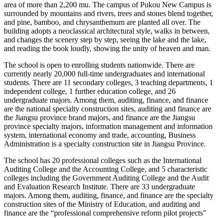
area of ​​more than 2,200 mu. The campus of Pukou New Campus is
surrounded by mountains and rivers, trees and stones blend together,
and pine, bamboo, and chrysanthemum are planted all over. The
building adopts a neoclassical architectural style, walks in between,
and changes the scenery step by step, seeing the lake and the lake,
and reading the book loudly, showing the unity of heaven and man.
The school is open to enrolling students nationwide. There are
currently nearly 20,000 full-time undergraduates and international
students. There are 11 secondary colleges, 3 teaching departments, 1
independent college, 1 further education college, and 26
undergraduate majors. Among them, auditing, finance, and finance
are the national specialty construction sites, auditing and finance are
the Jiangsu province brand majors, and finance are the Jiangsu
province specialty majors, information management and information
system, international economy and trade, accounting, Business
Administration is a specialty construction site in Jiangsu Province.
The school has 20 professional colleges such as the International
Auditing College and the Accounting College, and 5 characteristic
colleges including the Government Auditing College and the Audit
and Evaluation Research Institute. There are 33 undergraduate
majors. Among them, auditing, finance, and finance are the specialty
construction sites of the Ministry of Education, and auditing and
finance are the “professional comprehensive reform pilot projects”