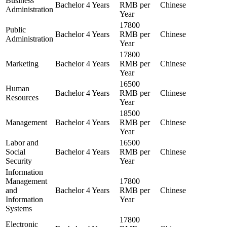
Business
Bachelor
4 Years
RMB per
Chinese
Administration
Year
17800
Public
Bachelor
4 Years
RMB per
Chinese
Administration
Year
17800
Marketing
Bachelor
4 Years
RMB per
Chinese
Year
16500
Human
Bachelor
4 Years
RMB per
Chinese
Resources
Year
18500
Management
Bachelor
4 Years
RMB per
Chinese
Year
Labor and
16500
Social
Bachelor
4 Years
RMB per
Chinese
Security
Year
Information
Management
17800
and
Bachelor
4 Years
RMB per
Chinese
Information
Year
Systems
17800
Electronic