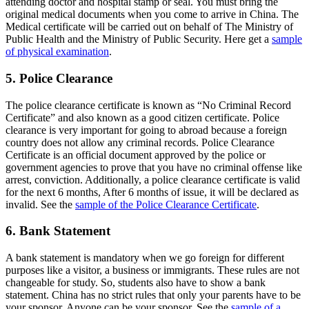
attending doctor and hospital stamp or seal. You must bring the
original medical documents when you come to arrive in China. The
Medical certificate will be carried out on behalf of The Ministry of
Public Health and the Ministry of Public Security. Here get a
sample
of physical examination
.
5. Police Clearance
The police clearance certificate is known as “No Criminal Record
Certificate” and also known as a good citizen certificate. Police
clearance is very important for going to abroad because a foreign
country does not allow any criminal records. Police Clearance
Certificate is an official document approved by the police or
government agencies to prove that you have no criminal offense like
arrest, conviction. Additionally, a police clearance certificate is valid
for the next 6 months, After 6 months of issue, it will be declared as
invalid. See the
sample of the Police Clearance Certificate
.
6. Bank Statement
A bank statement is mandatory when we go foreign for different
purposes like a visitor, a business or immigrants. These rules are not
changeable for study. So, students also have to show a bank
statement. China has no strict rules that only your parents have to be
your sponsor. Anyone can be your sponsor. See the
sample of a