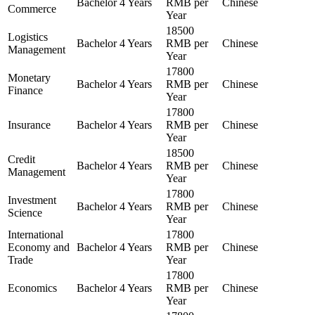
Bachelor
4 Years
RMB per
Chinese
Commerce
Year
18500
Logistics
Bachelor
4 Years
RMB per
Chinese
Management
Year
17800
Monetary
Bachelor
4 Years
RMB per
Chinese
Finance
Year
17800
Insurance
Bachelor
4 Years
RMB per
Chinese
Year
18500
Credit
Bachelor
4 Years
RMB per
Chinese
Management
Year
17800
Investment
Bachelor
4 Years
RMB per
Chinese
Science
Year
International
17800
Economy and
Bachelor
4 Years
RMB per
Chinese
Trade
Year
17800
Economics
Bachelor
4 Years
RMB per
Chinese
Year