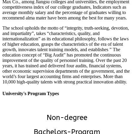
Max Co., among Jiangsu colleges and universities, the employment
competitiveness index of our college graduates, Indicators such as
average monthly salary and the percentage of graduates willing to
recommend alma mater have been among the best for many years.
The school upholds the motto of “integrity, truth-seeking, devotion,
and impartiality”, takes “characteristics, quality, and
internationalization” as its educational philosophy, follows the laws
of higher education, grasps the characteristics of the era of talent
growth, innovates talent training models, and establishes ” The
education concept of “Big Audit” has promoted the continuous
improvement of the quality of personnel training. Over the past 20
years, it has trained and delivered four audits, financial systems,
other economic supervision departments of the government, and the
world’s four largest accounting firms and enterprises. More than
10,000 high-quality talents with strong practical innovation ability.
University's Program Types
Non-degree
Bachelors-Program