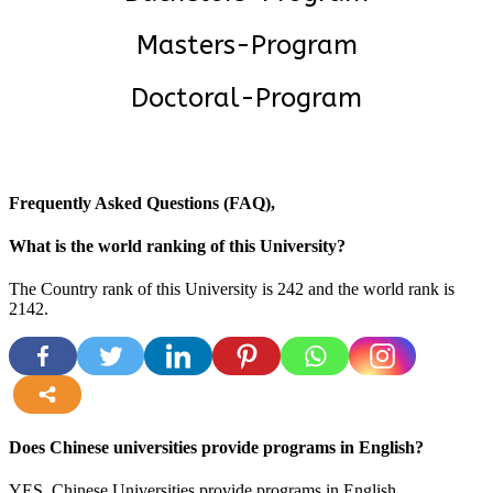
Masters-Program
Doctoral-Program
Frequently Asked Questions (FAQ),
What is the world ranking of this University?
The Country rank of this University is 242 and the world rank is
2142
.
more
Does Chinese universities provide programs in English?
YES, Chinese Universities provide programs in English.