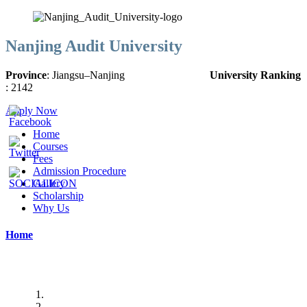
Nanjing Audit University
Province
:
Jiangsu
–
Nanjing
University Ranking
:
2142
Apply Now
Home
Courses
Fees
Admission Procedure
Gallery
Scholarship
Why Us
Home