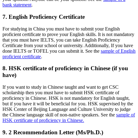
bank statement
.
7. English Proficiency Certificate
For studying in China you must have to submit your English
proficient certificate to prove your English skills. It is not mandatory
that you must have IELTS, you can take English Proficiency
Certificate from your school or university. Additionally, If you have
done IELTS or TOFEL you can submit it. See the
sample of English
proficient certificate
.
8. HSK certificate of proficiency in Chinese (if you
have)
If you want to study in Chinese taught and want to get CSC
scholarship then you must have to submit HSK certificate of
proficiency in Chinese. HSK is not mandatory for English taught,
but if you have it will be beneficial for you. HSK supervised by the
HSK Center of Beijing Language and Culture University to judge
the Chinese language skill of non-native speakers. See the
sample of
HSK certificate of proficiency in Chinese.
9. 2 Recommendation Letter (Ms/Ph.D.)