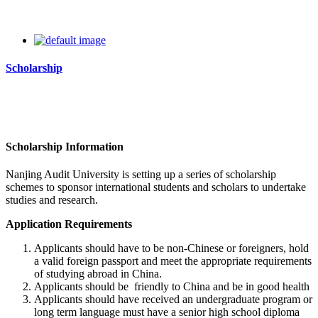
Scholarship
Scholarship Information
Nanjing Audit University
is setting up a series of scholarship
schemes to sponsor international students and scholars to undertake
studies and research.
Application Requirements
Applicants should have to be non-Chinese or foreigners, hold
a valid foreign passport and meet the appropriate requirements
of studying abroad in China.
Applicants should be friendly to China and be in good health
Applicants should have received an undergraduate program or
long term language must have a senior high school diploma