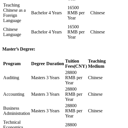
Teaching
16500
Chinese as a
Bachelor
4 Years
RMB per
Chinese
Foreign
Year
Language
16500
Chinese
Bachelor
4 Years
RMB per
Chinese
Language
Year
Master’s Degree:
Tuition
Teaching
Program
Degree
Duration
Fees(CNY)
Medium
28800
Auditing
Masters
3 Years
RMB per
Chinese
Year
28800
Accounting
Masters
3 Years
RMB per
Chinese
Year
28800
Business
Masters
3 Years
RMB per
Chinese
Administration
Year
Technical
28800
Economics