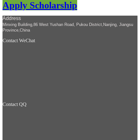
Apply Scholarship
Address
Minxing Building,86 West Yushan Road, Pukou District,Nanjing, Jiangsu
Province,China
Contact WeChat
Contact QQ