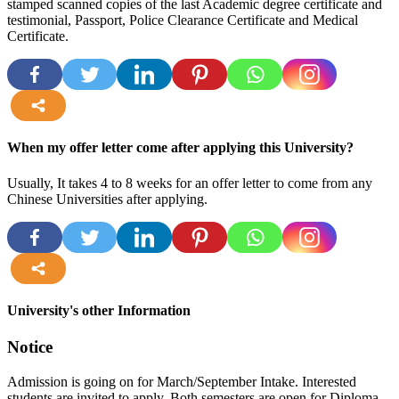
stamped scanned copies of the last Academic degree certificate and
testimonial, Passport, Police Clearance Certificate and Medical
Certificate.
more
When my offer letter come after applying this University?
Usually, It takes 4 to 8 weeks for an offer letter to come from any
Chinese Universities after applying.
more
University's other Information
Notice
Admission is going on for March/September Intake. Interested
students are invited to apply. Both semesters are open for Diploma,