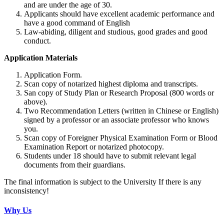
and are under the age of 30.
Applicants should have excellent academic performance and
have a good command of English
Law-abiding, diligent and studious, good grades and good
conduct.
Application Materials
Application Form.
Scan copy of notarized highest diploma and transcripts.
San copy of Study Plan or Research Proposal (800 words or
above).
Two Recommendation Letters (written in Chinese or English)
signed by a professor or an associate professor who knows
you.
Scan copy of Foreigner Physical Examination Form or Blood
Examination Report or notarized photocopy.
Students under 18 should have to submit relevant legal
documents from their guardians.
The final information is subject to the University If there is any
inconsistency!
Why Us