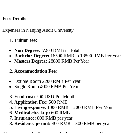
Fees Details
Expenses in Nanjing Audit University
Tuition fee:
Non-Degree: 72
00 RMB in Total
Bachelor
Degree:
16500 RMB to 18800 RMB Per Year
Masters
Degree:
28800 RMB Per Year
Accommodation Fee:
Double Room 2200 RMB Per Year
Single Room 4000 RMB Per Year
Food cost:
200 USD Per Month
Application Fee:
500 RMB
Living expanse:
1000 RMB – 2000 RMB Per Month
Medical checkup:
600 RMB
Insurance:
800 RMB per year
Residence permit:
400 RMB – 800 RMB per year