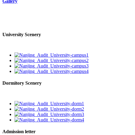
Gallery
University Scenery
Dormitory Scenery
Admission letter