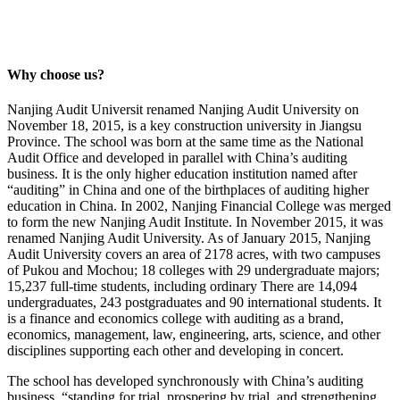
Why choose us?
Nanjing Audit Universit renamed Nanjing Audit University on
November 18, 2015, is a key construction university in Jiangsu
Province. The school was born at the same time as the National
Audit Office and developed in parallel with China’s auditing
business. It is the only higher education institution named after
“auditing” in China and one of the birthplaces of auditing higher
education in China. In 2002, Nanjing Financial College was merged
to form the new Nanjing Audit Institute. In November 2015, it was
renamed Nanjing Audit University. As of January 2015, Nanjing
Audit University covers an area of ​​2178 acres, with two campuses
of Pukou and Mochou; 18 colleges with 29 undergraduate majors;
15,237 full-time students, including ordinary There are 14,094
undergraduates, 243 postgraduates and 90 international students. It
is a finance and economics college with auditing as a brand,
economics, management, law, engineering, arts, science, and other
disciplines supporting each other and developing in concert.
The school has developed synchronously with China’s auditing
business, “standing for trial, prospering by trial, and strengthening