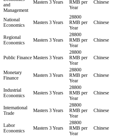
Masters
3 Years
RMB per
Chinese
and
Year
Management
28800
National
Masters
3 Years
RMB per
Chinese
Economics
Year
28800
Regional
Masters
3 Years
RMB per
Chinese
Economics
Year
28800
Public Finance
Masters
3 Years
RMB per
Chinese
Year
28800
Monetary
Masters
3 Years
RMB per
Chinese
Finance
Year
28800
Industrial
Masters
3 Years
RMB per
Chinese
Economics
Year
28800
International
Masters
3 Years
RMB per
Chinese
Trade
Year
28800
Labor
Masters
3 Years
RMB per
Chinese
Economics
Year