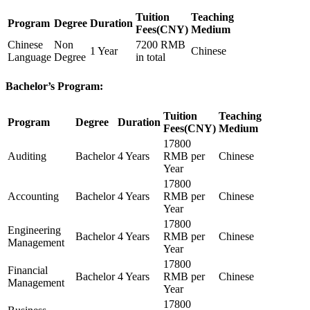
Tuition
Teaching
Program
Degree
Duration
Fees(CNY)
Medium
Chinese
Non
7200 RMB
1 Year
Chinese
Language
Degree
in total
Bachelor’s Program:
Tuition
Teaching
Program
Degree
Duration
Fees(CNY)
Medium
17800
Auditing
Bachelor
4 Years
RMB per
Chinese
Year
17800
Accounting
Bachelor
4 Years
RMB per
Chinese
Year
17800
Engineering
Bachelor
4 Years
RMB per
Chinese
Management
Year
17800
Financial
Bachelor
4 Years
RMB per
Chinese
Management
Year
17800