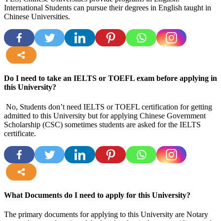
International Students can pursue their degrees in English taught in
Chinese Universities.
more
Do I need to take an IELTS or TOEFL exam before applying in
this University?
No, Students don’t need IELTS or TOEFL certification for getting
admitted to this University but for applying Chinese Government
Scholarship (CSC) sometimes students are asked for the IELTS
certificate.
more
What Documents do I need to apply for this University?
The primary documents for applying to this University are Notary