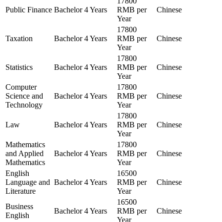
17800
Public Finance
Bachelor
4 Years
RMB per
Chinese
Year
17800
Taxation
Bachelor
4 Years
RMB per
Chinese
Year
17800
Statistics
Bachelor
4 Years
RMB per
Chinese
Year
Computer
17800
Science and
Bachelor
4 Years
RMB per
Chinese
Technology
Year
17800
Law
Bachelor
4 Years
RMB per
Chinese
Year
Mathematics
17800
and Applied
Bachelor
4 Years
RMB per
Chinese
Mathematics
Year
English
16500
Language and
Bachelor
4 Years
RMB per
Chinese
Literature
Year
16500
Business
Bachelor
4 Years
RMB per
Chinese
English
Year