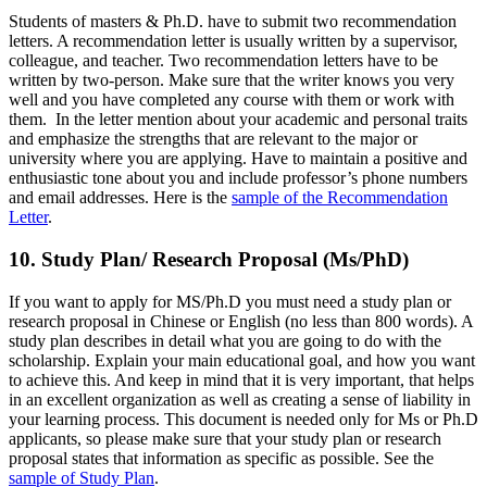
Students of masters & Ph.D. have to submit two recommendation
letters. A recommendation letter is usually written by a supervisor,
colleague, and teacher. Two recommendation letters have to be
written by two-person. Make sure that the writer knows you very
well and you have completed any course with them or work with
them. In the letter mention about your academic and personal traits
and emphasize the strengths that are relevant to the major or
university where you are applying. Have to maintain a positive and
enthusiastic tone about you and include professor’s phone numbers
and email addresses. Here is the
sample of the Recommendation
Letter
.
10. Study Plan/ Research Proposal (Ms/PhD)
If you want to apply for MS/Ph.D you must need a study plan or
research proposal in Chinese or English (no less than 800 words). A
study plan describes in detail what you are going to do with the
scholarship. Explain your main educational goal, and how you want
to achieve this. And keep in mind that it is very important, that helps
in an excellent organization as well as creating a sense of liability in
your learning process. This document is needed only for Ms or Ph.D
applicants, so please make sure that your study plan or research
proposal states that information as specific as possible. See the
sample of Study Plan
.