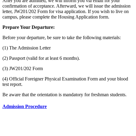
After you are admitted, we will inform you via email for your
confirmation of acceptance. Afterward, we will issue the admission
letter, JW201/202 Form for visa application. If you wish to live on
campus, please complete the Housing Application form.
Prepare Your Departure:
Before your departure, be sure to take the following materials:
(1) The Admission Letter
(2) Passport (valid for at least 6 months).
(3) JW201/202 Form
(4) Official Foreigner Physical Examination Form and your blood
test report.
Be aware that the orientation is mandatory for freshman students.
Admission Procedure