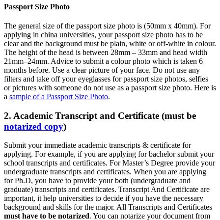
Passport Size Photo
The general size of the passport size photo is (50mm x 40mm). For
applying in china universities, your passport size photo has to be
clear and the background must be plain, white or off-white in colour.
The height of the head is between 28mm – 33mm and head width
21mm–24mm. Advice to submit a colour photo which is taken 6
months before. Use a clear picture of your face. Do not use any
filters and take off your eyeglasses for passport size photos, selfies
or pictures with someone do not use as a passport size photo. Here is
a
sample of a Passport Size Photo
.
2. Academic Transcript and Certificate (must be
notarized copy
)
Submit your immediate academic transcripts & certificate for
applying. For example, if you are applying for bachelor submit your
school transcripts and certificates. For Master’s Degree provide your
undergraduate transcripts and certificates. When you are applying
for Ph.D, you have to provide your both (undergraduate and
graduate) transcripts and certificates. Transcript And Certificate are
important, it help universities to decide if you have the necessary
background and skills for the major. All Transcripts and Certificates
must have to be notarized
. You can notarize your document from