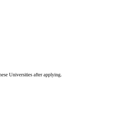
nese Universities after applying.