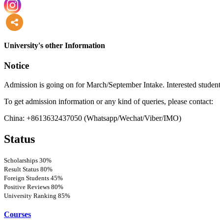
more
University's other Information
Notice
Admission is going on for March/September Intake. Interested student
To get admission information or any kind of queries, please contact:
China: +8613632437050 (Whatsapp/Wechat/Viber/IMO)
Status
Scholarships
30%
Result Status
80%
Foreign Students
45%
Positive Reviews
80%
University Ranking
85%
Courses