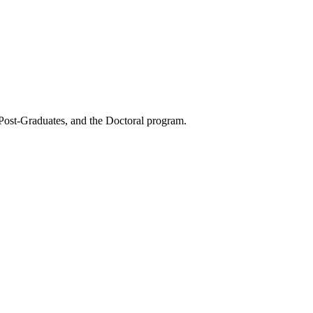
 Post-Graduates, and the Doctoral program.