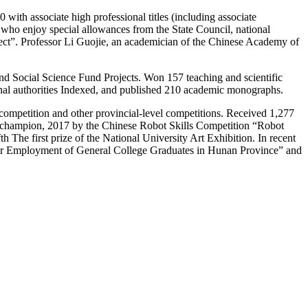
0 with associate high professional titles (including associate
s who enjoy special allowances from the State Council, national
roject”. Professor Li Guojie, an academician of the Chinese Academy of
 and Social Science Fund Projects. Won 157 teaching and scientific
onal authorities Indexed, and published 210 academic monographs.
s competition and other provincial-level competitions. Received 1,277
” champion, 2017 by the Chinese Robot Skills Competition “Robot
The first prize of the National University Art Exhibition. In recent
 for Employment of General College Graduates in Hunan Province” and