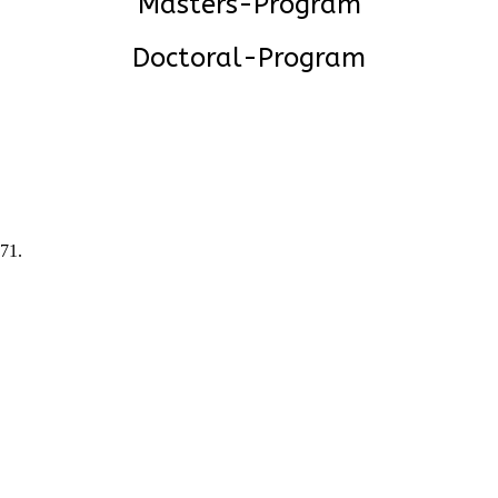
Masters-Program
Doctoral-Program
471
.