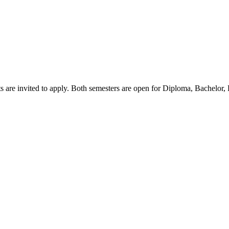
s are invited to apply. Both semesters are open for Diploma, Bachelor,