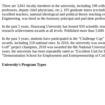
There are 3,841 faculty members in the university, including 198 with hi
professors, deputy chief physicians, etc.), 105 graduate tutors (exclu
excellent teachers, national ideological and political theory teaching
Engineering, was hired as the honorary principal and part-time profes
In the past 5 years, Shaoyang University has hosted 929 scientific res
research achievement awards at all levels. Published more than 5,600
In the past 3 years, students have participated in the “Challenge Cup”
awards, including 218 national ones. In 2016, the university was a
Golf” project champion, 2018 was awarded the 8th National University 
years, the university has been repeatedly rated as “Excellent Unit
“Demonstration School for Employment and Entrepreneurship of Coll
University's Program Types