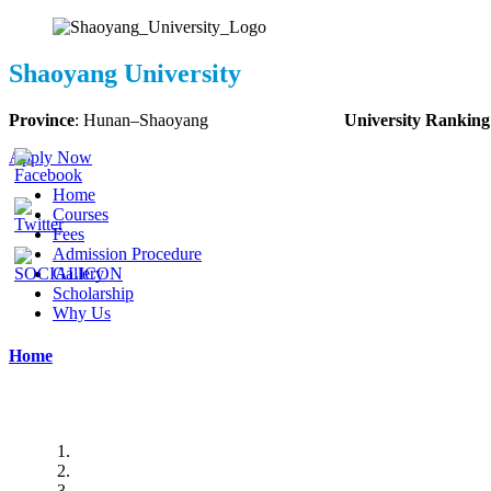
Shaoyang University
Province
:
Hunan
–
Shaoyang
University Ranking
Apply Now
Home
Courses
Fees
Admission Procedure
Gallery
Scholarship
Why Us
Home