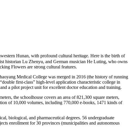
estern Hunan, with profound cultural heritage. Here is the birth of
Marxist historian Lu Zhenyu, and German musician He Luting, who owns
ng Flowers are strong cultural features.
aoyang Medical College was merged in 2016 (the history of running
 “double first-class” high-level application characteristic college in
d a pilot project unit for excellent doctor education and training.
eters, the schoolhouse covers an area of 821,300 square meters,
ection of 10,000 volumes, including 770,000 e-books, 1471 kinds of
al, biological, and pharmaceutical degrees. 56 undergraduate
bjects enrollment for 30 provinces (municipalities and autonomous