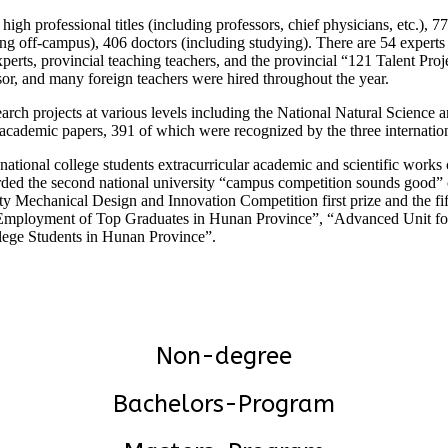
gh professional titles (including professors, chief physicians, etc.), 77
ding off-campus), 406 doctors (including studying). There are 54 expert
 experts, provincial teaching teachers, and the provincial “121 Talent P
sor, and many foreign teachers were hired throughout the year.
earch projects at various levels including the National Natural Science
 academic papers, 391 of which were recognized by the three internati
 national college students extracurricular academic and scientific work
warded the second national university “campus competition sounds good
Mechanical Design and Innovation Competition first prize and the fifth 
 for Employment of Top Graduates in Hunan Province”, “Advanced Unit
ege Students in Hunan Province”.
Non-degree
Bachelors-Program