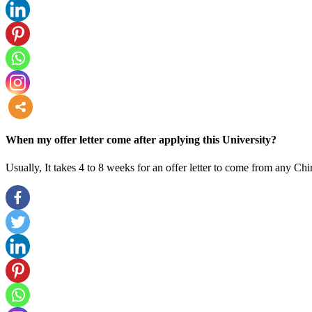
more
When my offer letter come after applying this University?
Usually, It takes 4 to 8 weeks for an offer letter to come from any Chi