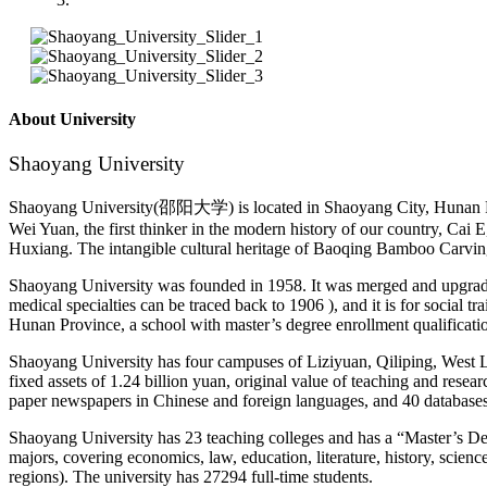
About University
Shaoyang University
Shaoyang University(邵阳大学) is located in Shaoyang City, Hunan Provinc
Wei Yuan, the first thinker in the modern history of our country, Ca
Huxiang. The intangible cultural heritage of Baoqing Bamboo Carvin
Shaoyang University was founded in 1958. It was merged and upgrad
medical specialties can be traced back to 1906 ), and it is for social tra
Hunan Province, a school with master’s degree enrollment qualification
Shaoyang University has four campuses of Liziyuan, Qiliping, West L
fixed assets of 1.24 billion yuan, original value of teaching and res
paper newspapers in Chinese and foreign languages, and 40 databases 
Shaoyang University has 23 teaching colleges and has a “Master’s De
majors, covering economics, law, education, literature, history, scie
regions). The university has 27294 full-time students.