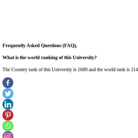
Frequently Asked Questions (FAQ),
What is the world ranking of this University?
The Country rank of this University is 1689 and the world rank is 11