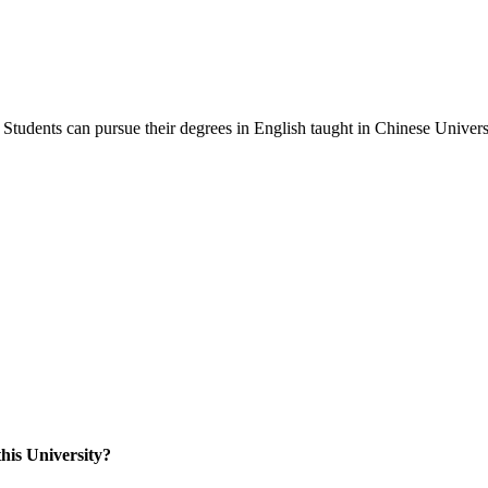
Students can pursue their degrees in English taught in Chinese Universi
his University?