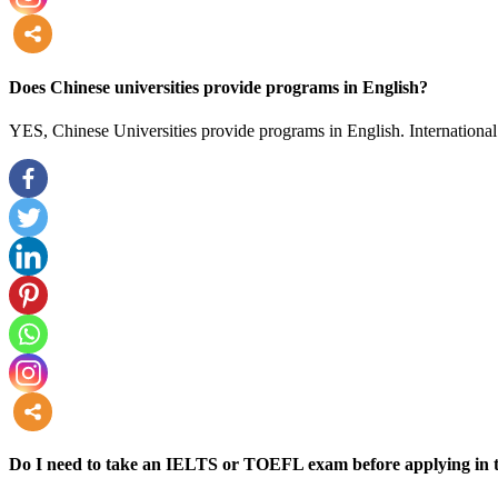
more
Does Chinese universities provide programs in English?
YES, Chinese Universities provide programs in English. International 
more
Do I need to take an IELTS or TOEFL exam before applying in t