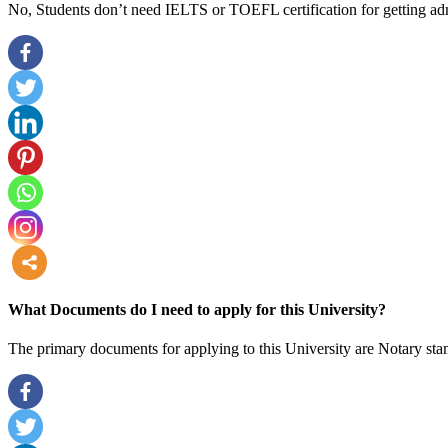
No, Students don’t need IELTS or TOEFL certification for getting adm
more
What Documents do I need to apply for this University?
The primary documents for applying to this University are Notary stam