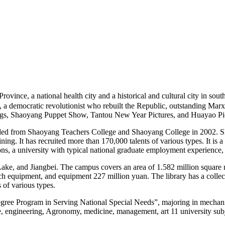
e, a national health city and a historical and cultural city in southw
i E, a democratic revolutionist who rebuilt the Republic, outstanding 
gs, Shaoyang Puppet Show, Tantou New Year Pictures, and Huayao Picki
ed from Shaoyang Teachers College and Shaoyang College in 2002. Sh
ining. It has recruited more than 170,000 talents of various types. It is a
s, a university with typical national graduate employment experience, an
ake, and Jiangbei. The campus covers an area of 1.582 million square m
earch equipment, and equipment 227 million yuan. The library has a coll
of various types.
gree Program in Serving National Special Needs”, majoring in mechanic
nce, engineering, Agronomy, medicine, management, art 11 university su