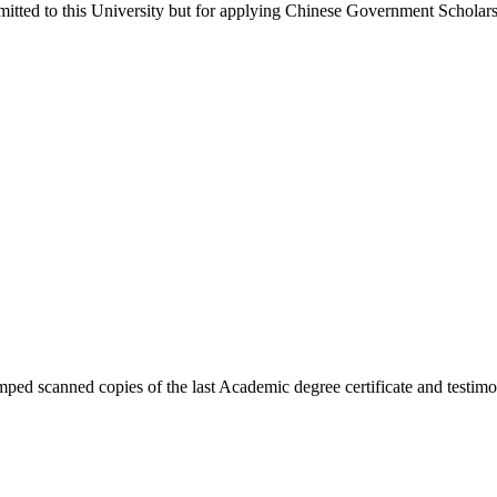
itted to this University but for applying Chinese Government Scholars
ped scanned copies of the last Academic degree certificate and testimon