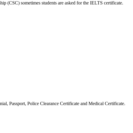
hip (CSC) sometimes students are asked for the IELTS certificate.
ial, Passport, Police Clearance Certificate and Medical Certificate.