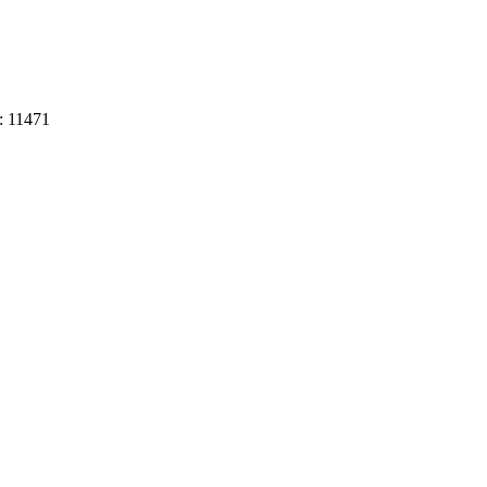
:
11471