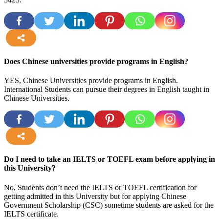
more
Does Chinese universities provide programs in English?
YES, Chinese Universities provide programs in English.
International Students can pursue their degrees in English taught in
Chinese Universities.
more
Do I need to take an IELTS or TOEFL exam before applying in
this University?
No, Students don’t need the IELTS or TOEFL certification for
getting admitted in this University but for applying Chinese
Government Scholarship (CSC) sometime students are asked for the
IELTS certificate.