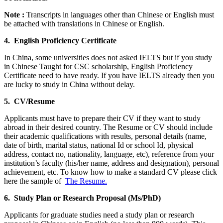
Note :
Transcripts in languages other than Chinese or English must
be attached with translations in Chinese or English.
4. English Proficiency Certificate
In China, some universities does not asked IELTS but if you study
in Chinese Taught for CSC scholarship, English Proficiency
Certificate need to have ready. If you have IELTS already then you
are lucky to study in China without delay.
5. CV/Resume
Applicants must have to prepare their CV if they want to study
abroad in their desired country. The Resume or CV should include
their academic qualifications with results, personal details (name,
date of birth, marital status, national Id or school Id, physical
address, contact no, nationality, language, etc), reference from your
institution’s faculty (his/her name, address and designation), personal
achievement, etc. To know how to make a standard CV please click
here the sample of
The Resume.
6. Study Plan or Research Proposal (Ms/PhD)
Applicants for graduate studies need a study plan or research