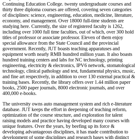
Continuing Education College. twenty undergraduate courses and
thirty three diploma courses are offered, covering seven categories
of disciplines: science, engineering, education, medicine, literature,
economy, and management. Over 18000 full-time students are
studying here. Currently, the size of registered faculty is 1262,
including over 1000 full time faculties, out of which, over 300 hold
titles of professor or associate professor. Eleven of them enjoy
special allowance from the State Council and the provincial
government. Recently, JUT boasts teaching apparatuses and
equipment worth nearly RMB hundred million yuan. It also boasts
hundred training centers and labs for NC technology, printing
engineering, electricity & electronics, IPV6 network, stomatological
technology, clinical pathology and test, fundamental physics, music,
and fine art respectively, in addition to over 130 external practical &
training bases. Recently, the library offers over 1.44 million paper
books, 2500 paper journals, 8000 electronic journals, and over
400,000 e-books.
The university owns auto management system and rich e-literature
database. JUT keeps the effort in deepening of teaching reform,
optimization of the course structure, and exploration for talent
raising models and practice having developed many courses with
unique features. Over the years, by beefing up its force &
developing advantageous disciplines, it has made contribution to
development of some disciplines and research bases with distinct