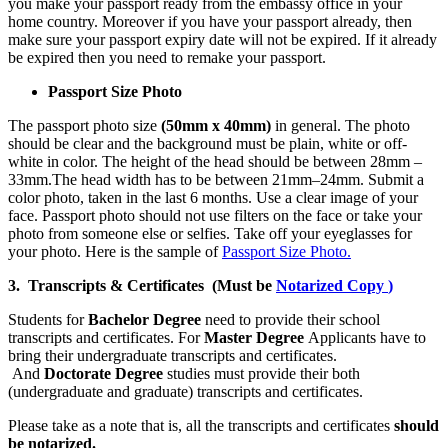
you make your passport ready from the embassy office in your
home country. Moreover if you have your passport already, then
make sure your passport expiry date will not be expired. If it already
be expired then you need to remake your passport.
Passport Size Photo
The passport photo size
(50mm x 40mm)
in general. The photo
should be clear and the background must be plain, white or off-
white in color. The height of the head should be between 28mm –
33mm.The head width has to be between 21mm–24mm. Submit a
color photo, taken in the last 6 months. Use a clear image of your
face. Passport photo should not use filters on the face or take your
photo from someone else or selfies. Take off your eyeglasses for
your photo. Here is the sample of
Passport Size Photo.
3. Transcripts & Certificates (Must be
Notarized Copy
)
Students for
Bachelor Degree
need to provide their school
transcripts and certificates. For
Master Degree
Applicants have to
bring their undergraduate transcripts and certificates.
And
Doctorate Degree
studies must provide their both
(undergraduate and graduate) transcripts and certificates.
Please take as a note that is, all the transcripts and certificates
should
be notarized.