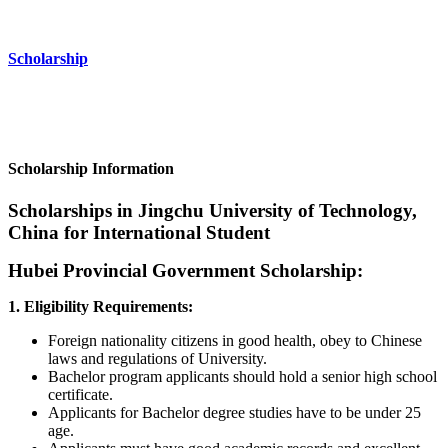
Scholarship
Scholarship Information
Scholarships in Jingchu University of Technology,
China for International Student
Hubei Provincial Government Scholarship:
1. Eligibility Requirements:
Foreign nationality citizens in good health, obey to Chinese
laws and regulations of University.
Bachelor program applicants should hold a senior high school
certificate.
Applicants for Bachelor degree studies have to be under 25
age.