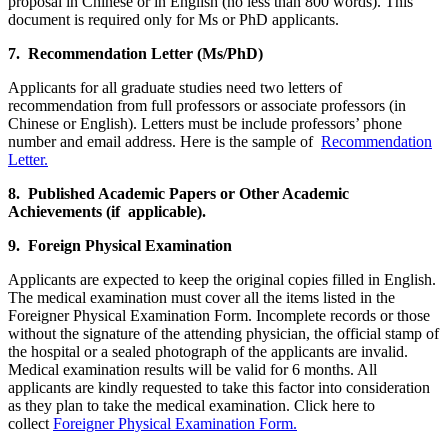
proposal in Chinese or in English (no less than 800 words). This
document is required only for Ms or PhD applicants.
7. Recommendation Letter (Ms/PhD)
Applicants for all graduate studies need two letters of
recommendation from full professors or associate professors (in
Chinese or English). Letters must be include professors’ phone
number and email address. Here is the sample of
Recommendation
Letter.
8. Published Academic Papers or Other Academic
Achievements (if applicable).
9. Foreign Physical Examination
Applicants are expected to keep the original copies filled in English.
The medical examination must cover all the items listed in the
Foreigner Physical Examination Form. Incomplete records or those
without the signature of the attending physician, the official stamp of
the hospital or a sealed photograph of the applicants are invalid.
Medical examination results will be valid for 6 months. All
applicants are kindly requested to take this factor into consideration
as they plan to take the medical examination. Click here to
collect
Foreigner Physical Examination Form.