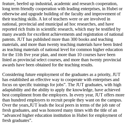
feature, beefed up industrial, academic and research cooperation,
long term friendly cooperation with leading enterprises, in Hubei or
otherwise and upgrade building of the faculty and improvement of
their teaching skills. A lot of teachers were or are involved in
national, provincial and municipal ad hoc researches, and have
reported rich fruits in scientific research, which may be testified by
many awards for excellent achievements and registration of national
patents. JUT has published more than 300 books and teaching
materials, and more than twenty teaching materials have been listed
as teaching materials of national level for common higher education
for the 11th five year plan, and more than 10 courses have been
listed as provincial select courses, and more than twenty provincial
awards have been obtained for the teaching results.
Considering future employment of the graduates as a priority, JUT
has established an effective way to cooperate with enterprises and
focus on specific trainings for jobs”. The JUT graduates, with high
adaptability and the ability to apply the knowledge, have achieved
best compliment from the employers. In every year, JUT offers more
than hundred employers to recruit people they want on the campus.
Over the years,JUT leads the local peers in terms of the job rate of
fresh graduates, and was honored many times with the title of an
“advanced higher education institution in Hubei for employment of
fresh graduates”.