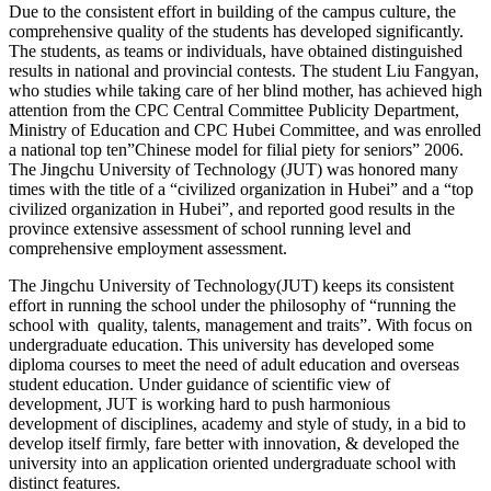
Due to the consistent effort in building of the campus culture, the
comprehensive quality of the students has developed significantly.
The students, as teams or individuals, have obtained distinguished
results in national and provincial contests. The student Liu Fangyan,
who studies while taking care of her blind mother, has achieved high
attention from the CPC Central Committee Publicity Department,
Ministry of Education and CPC Hubei Committee, and was enrolled
a national top ten”Chinese model for filial piety for seniors” 2006.
The Jingchu University of Technology (JUT) was honored many
times with the title of a “civilized organization in Hubei” and a “top
civilized organization in Hubei”, and reported good results in the
province extensive assessment of school running level and
comprehensive employment assessment.
The Jingchu University of Technology(JUT) keeps its consistent
effort in running the school under the philosophy of “running the
school with quality, talents, management and traits”. With focus on
undergraduate education. This university has developed some
diploma courses to meet the need of adult education and overseas
student education. Under guidance of scientific view of
development, JUT is working hard to push harmonious
development of disciplines, academy and style of study, in a bid to
develop itself firmly, fare better with innovation, & developed the
university into an application oriented undergraduate school with
distinct features.