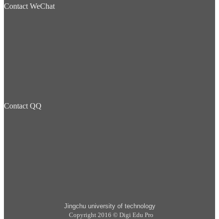
Contact WeChat
Contact QQ
Jingchu university of technology
Copyright 2016 © Digi Edu Pro