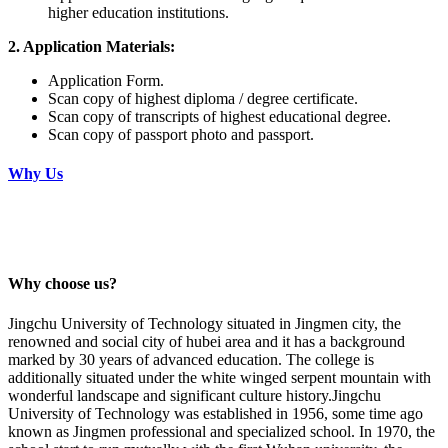
higher education institutions.
2. Application Materials:
Application Form.
Scan copy of highest diploma / degree certificate.
Scan copy of transcripts of highest educational degree.
Scan copy of passport photo and passport.
Why Us
Why choose us?
Jingchu University of Technology situated in Jingmen city, the
renowned and social city of hubei area and it has a background
marked by 30 years of advanced education. The college is
additionally situated under the white winged serpent mountain with
wonderful landscape and significant culture history.Jingchu
University of Technology was established in 1956, some time ago
known as Jingmen professional and specialized school. In 1970, the