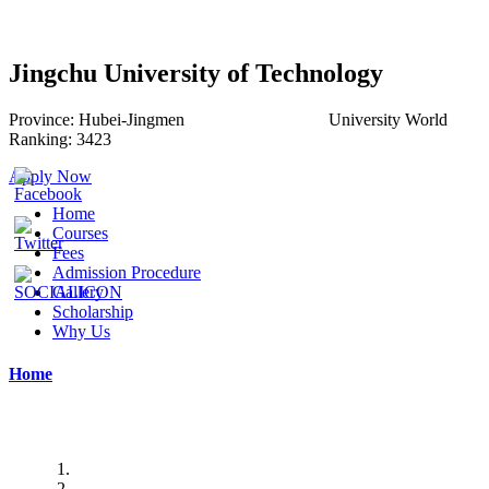
Jingchu University of Technology
Province:
Hubei-
Jingmen
University World
Ranking:
3423
Apply Now
Home
Courses
Fees
Admission Procedure
Gallery
Scholarship
Why Us
Home