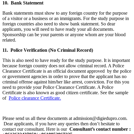
10. Bank Statement
Bank statements must show to any foreign country for the purpose
of a visitor or a business or an immigrants. For the study purpose in
foreign countries also need to show bank statement. So dear
applicants, you will need to have ready your all documents.
Sponsorship can be your parents or anyone whom are your blood
related.
11. Police Verification (No Criminal Record)
This is also need to have ready for the study purpose. It is important
because foreign country does not allow criminal record. A Police
Clearance Certificate is an official document approved by the police
or government agencies in order to prove that the applicant has no
criminal offense against him/her like arrest, conviction. For this you
need to provide your Police Clearance Certificate. A Police
Certificate is also known as good citizen certificate. See the sample
of
Police clearance Certificate.
Please send us all these documents at admission@digiedupro.com.
Dear applicants, if you have any queries then don’t hesitate to
contact our consultant. Here is our
Consultant’s contact number :