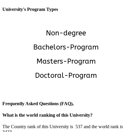
University's Program Types
Non-degree
Bachelors-Program
Masters-Program
Doctoral-Program
Frequently Asked Questions (FAQ),
What is the world ranking of this University?
The Country rank of this University is 537 and the world rank is
3423.