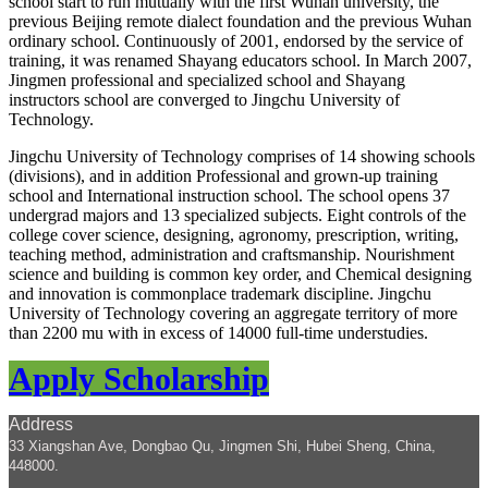
school start to run mutually with the first Wuhan university, the
previous Beijing remote dialect foundation and the previous Wuhan
ordinary school. Continuously of 2001, endorsed by the service of
training, it was renamed Shayang educators school. In March 2007,
Jingmen professional and specialized school and Shayang
instructors school are converged to Jingchu University of
Technology.
Jingchu University of Technology comprises of 14 showing schools
(divisions), and in addition Professional and grown-up training
school and International instruction school. The school opens 37
undergrad majors and 13 specialized subjects. Eight controls of the
college cover science, designing, agronomy, prescription, writing,
teaching method, administration and craftsmanship. Nourishment
science and building is common key order, and Chemical designing
and innovation is commonplace trademark discipline. Jingchu
University of Technology covering an aggregate territory of more
than 2200 mu with in excess of 14000 full-time understudies.
Apply Scholarship
Address
33 Xiangshan Ave, Dongbao Qu, Jingmen Shi, Hubei Sheng, China,
448000
.