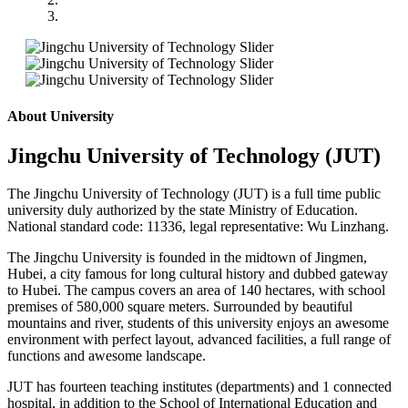
About University
Jingchu University of Technology (JUT)
T
he Jingchu University of Technology (JUT) is a full time public
university duly authorized by the state Ministry of Education.
National standard code: 11336, legal representative:
Wu Linzhang.
The Jingchu University is founded in the midtown of Jingmen,
Hubei, a city famous for long cultural history and dubbed gateway
to Hubei. The campus covers an area of 140 hectares, with school
premises of 580,000 square meters. Surrounded by beautiful
mountains and river, students of this university enjoys an awesome
environment with perfect layout, advanced facilities, a full range of
functions and awesome landscape.
JUT has fourteen teaching institutes (departments) and 1 connected
hospital, in addition to the School of International Education and