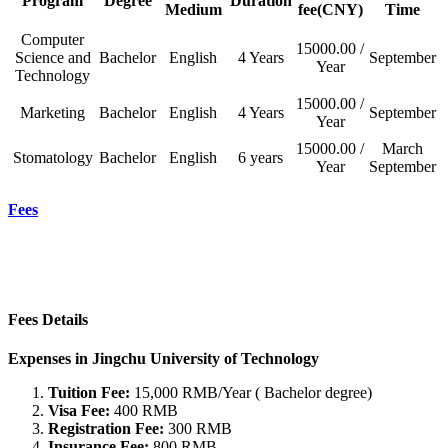
Program
Degree
Duration
Medium
fee(CNY)
Time
Computer
15000.00 /
Science and
Bachelor
English
4 Years
September
Year
Technology
15000.00 /
Marketing
Bachelor
English
4 Years
September
Year
15000.00 /
March
Stomatology
Bachelor
English
6 years
Year
September
Fees
Fees Details
Expenses in Jingchu University of Technology
Tuition Fee:
15,000 RMB/Year ( Bachelor degree)
Visa Fee:
400 RMB
Registration Fee:
300 RMB
Insurance Fee:
800 RMB