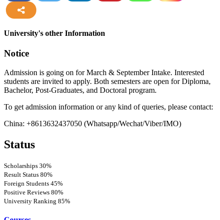
more
University's other Information
Notice
Admission is going on for March & September Intake. Interested
students are invited to apply. Both semesters are open for Diploma,
Bachelor, Post-Graduates, and Doctoral program.
To get admission information or any kind of queries, please contact:
China: +8613632437050 (Whatsapp/Wechat/Viber/IMO)
Status
Scholarships
30%
Result Status
80%
Foreign Students
45%
Positive Reviews
80%
University Ranking
85%
Courses