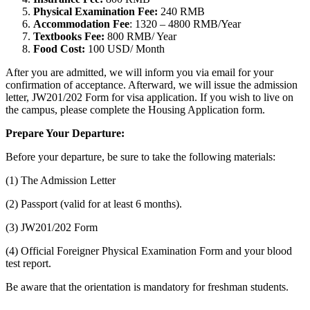
Physical Examination Fee:
240 RMB
Accommodation Fee
: 1320 – 4800 RMB/Year
Textbooks Fee:
800 RMB/ Year
Food Cost:
100 USD/ Month
After you are admitted, we will inform you via email for your
confirmation of acceptance. Afterward, we will issue the admission
letter, JW201/202 Form for visa application. If you wish to live on
the campus, please complete the Housing Application form.
Prepare Your Departure:
Before your departure, be sure to take the following materials:
(1) The Admission Letter
(2) Passport (valid for at least 6 months).
(3) JW201/202 Form
(4) Official Foreigner Physical Examination Form and your blood
test report.
Be aware that the orientation is mandatory for freshman students.