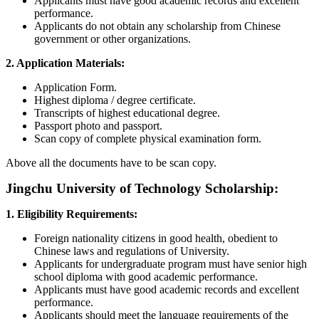
Applicants must have good academic records and excellent
performance.
Applicants do not obtain any scholarship from Chinese
government or other organizations.
2. Application Materials:
Application Form.
Highest diploma / degree certificate.
Transcripts of highest educational degree.
Passport photo and passport.
Scan copy of complete physical examination form.
Above all the documents have to be scan copy.
Jingchu University of Technology Scholarship:
1. Eligibility Requirements:
Foreign nationality citizens in good health, obedient to
Chinese laws and regulations of University.
Applicants for undergraduate program must have senior high
school diploma with good academic performance.
Applicants must have good academic records and excellent
performance.
Applicants should meet the language requirements of the