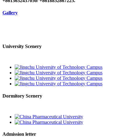
+8613632437050/ +8618852867225.
Gallery
University Scenery
Dormitory Scenery
Admission letter