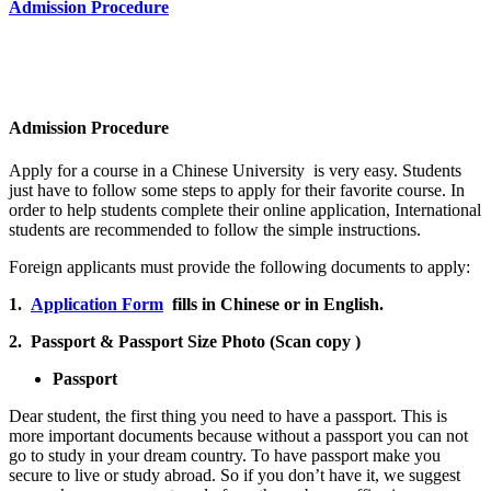
Admission Procedure
Admission Procedure
Apply for a course in a Chinese University is very easy. Students
just have to follow some steps to apply for their favorite course. In
order to help students complete their online application, International
students are recommended to follow the simple instructions.
Foreign applicants must provide the following documents to apply:
1.
Application Form
fills in Chinese or in English.
2. Passport & Passport Size Photo (Scan copy )
Passport
Dear student, the first thing you need to have a passport. This is
more important documents because without a passport you can not
go to study in your dream country. To have passport make you
secure to live or study abroad. So if you don’t have it, we suggest