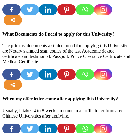
more
What Documents do I need to apply for this University?
The primary documents a student need for applying this University
are Notary stamped scan copies of the last Academic degree
certificate and testimonial, Passport, Police Clearance Certificate and
Medical Certificate.
more
When my offer letter come after applying this University?
Usually, It takes 4 to 8 weeks to come to an offer letter from any
Chinese Universities after applying.