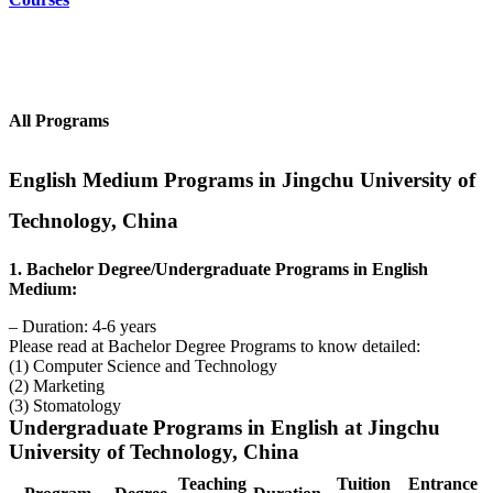
All Programs
English Medium Programs in Jingchu University of
Technology, China
1. Bachelor Degree/Undergraduate Programs in English
Medium:
– Duration: 4-6 years
Please read at Bachelor Degree Programs to know detailed:
(1) Computer Science and Technology
(2) Marketing
(3) Stomatology
Undergraduate Programs in English at Jingchu
University of Technology, China
Teaching
Tuition
Entrance