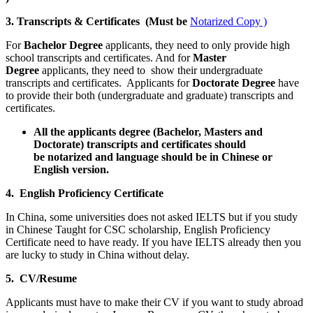
3. Transcripts & Certificates (Must be
Notarized Copy )
For
Bachelor Degree
applicants, they need to only provide high
school transcripts and certificates. And for
Master
Degree
applicants, they need to show their undergraduate
transcripts and certificates. Applicants for
Doctorate Degree
have
to provide their both (undergraduate and graduate) transcripts and
certificates.
All the applicants degree (Bachelor, Masters and
Doctorate) transcripts and certificates should
be notarized and language should be in Chinese or
English version.
4. English Proficiency Certificate
In China, some universities does not asked IELTS but if you study
in Chinese Taught for CSC scholarship, English Proficiency
Certificate need to have ready. If you have IELTS already then you
are lucky to study in China without delay.
5. CV/Resume
Applicants must have to make their CV if you want to study abroad