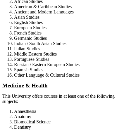
African Studies
American & Caribbean Studies
Ancient and Modern Languages
Asian Studies
English Studies
European Studies
French Studies
Germanic Studies
Indian / South Asian Studies
Italian Studies
Middle Eastern Studies
Portuguese Studies
Russian / Eastern European Studies
Spanish Studies
Other Language & Cultural Studies
Medicine & Health
This University offers courses in at least one of the following
subjects:
Anaesthesia
Anatomy
Biomedical Science
Dentistry