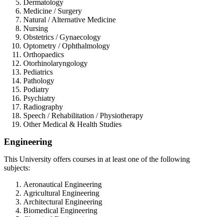
Dermatology
Medicine / Surgery
Natural / Alternative Medicine
Nursing
Obstetrics / Gynaecology
Optometry / Ophthalmology
Orthopaedics
Otorhinolaryngology
Pediatrics
Pathology
Podiatry
Psychiatry
Radiography
Speech / Rehabilitation / Physiotherapy
Other Medical & Health Studies
Engineering
This University offers courses in at least one of the following
subjects:
Aeronautical Engineering
Agricultural Engineering
Architectural Engineering
Biomedical Engineering