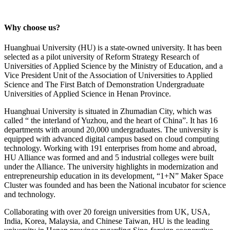
Why choose us?
Huanghuai University (HU) is a state-owned university. It has been
selected as a pilot university of Reform Strategy Research of
Universities of Applied Science by the Ministry of Education, and a
Vice President Unit of the Association of Universities to Applied
Science and The First Batch of Demonstration Undergraduate
Universities of Applied Science in Henan Province.
Huanghuai University is situated in Zhumadian City, which was
called “ the interland of Yuzhou, and the heart of China”. It has 16
departments with around 20,000 undergraduates. The university is
equipped with advanced digital campus based on cloud computing
technology. Working with 191 enterprises from home and abroad,
HU Alliance was formed and and 5 industrial colleges were built
under the Alliance. The university highlights in modernization and
entrepreneurship education in its development, “1+N” Maker Space
Cluster was founded and has been the National incubator for science
and technology.
Collaborating with over 20 foreign universities from UK, USA,
India, Korea, Malaysia, and Chinese Taiwan, HU is the leading