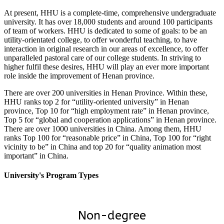
At present, HHU is a complete-time, comprehensive undergraduate
university. It has over 18,000 students and around 100 participants
of team of workers. HHU is dedicated to some of goals: to be an
utility-orientated college, to offer wonderful teaching, to have
interaction in original research in our areas of excellence, to offer
unparalleled pastoral care of our college students. In striving to
higher fulfil these desires, HHU will play an ever more important
role inside the improvement of Henan province.
There are over 200 universities in Henan Province. Within these,
HHU ranks top 2 for “utility-oriented university” in Henan
province, Top 10 for “high employment rate” in Henan province,
Top 5 for “global and cooperation applications” in Henan province.
There are over 1000 universities in China. Among them, HHU
ranks Top 100 for “reasonable price” in China, Top 100 for “right
vicinity to be” in China and top 20 for “quality animation most
important” in China.
University's Program Types
Non-degree