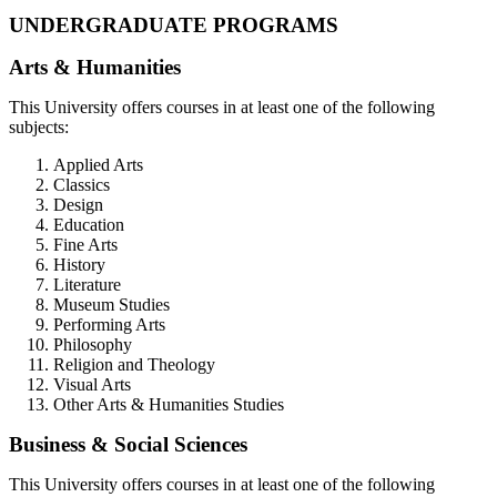
UNDERGRADUATE PROGRAMS
Arts & Humanities
This University offers courses in at least one of the following
subjects:
Applied Arts
Classics
Design
Education
Fine Arts
History
Literature
Museum Studies
Performing Arts
Philosophy
Religion and Theology
Visual Arts
Other Arts & Humanities Studies
Business & Social Sciences
This University offers courses in at least one of the following