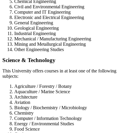
Chemical Engineering
Civil and Environmental Engineering
Computer and IT Engineering
Electronic and Electrical Engineering
General Engineering
Geological Engineering
Industrial Engineering
Mechanical / Manufacturing Engineering
Mining and Metallurgical Engineering
Other Engineering Studies
Science & Technology
This University offers courses in at least one of the following
subjects:
Agriculture / Forestry / Botany
Aquaculture / Marine Science
Architecture
Aviation
Biology / Biochemistry / Microbiology
Chemistry
Computer / Information Technology
Energy / Environmental Studies
Food Science