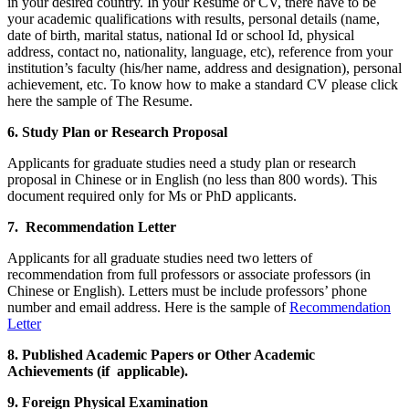
in your desired country. In your Resume or CV, there have to be
your academic qualifications with results, personal details (name,
date of birth, marital status, national Id or school Id, physical
address, contact no, nationality, language, etc), reference from your
institution’s faculty (his/her name, address and designation), personal
achievement, etc. To know how to make a standard CV please click
here the sample of The Resume.
6. Study Plan or Research Proposal
Applicants for graduate studies need a study plan or research
proposal in Chinese or in English (no less than 800 words). This
document required only for Ms or PhD applicants.
7. Recommendation Letter
Applicants for all graduate studies need two letters of
recommendation from full professors or associate professors (in
Chinese or English). Letters must be include professors’ phone
number and email address. Here is the sample of
Recommendation
Letter
8. Published Academic Papers or Other Academic
Achievements (if applicable).
9. Foreign Physical Examination