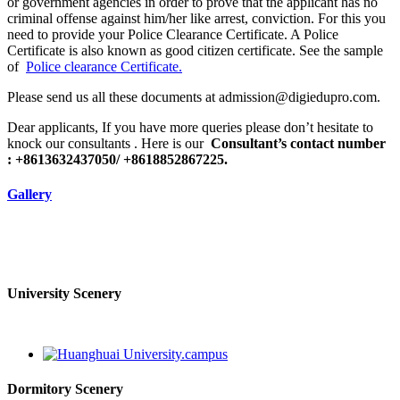
or government agencies in order to prove that the applicant has no
criminal offense against him/her like arrest, conviction. For this you
need to provide your Police Clearance Certificate. A Police
Certificate is also known as good citizen certificate. See the sample
of
Police clearance Certificate.
Please send us all these documents at admission@digiedupro.com.
Dear applicants, If you have more queries please don’t hesitate to
knock our consultants . Here is our
Consultant’s contact number
: +8613632437050/ +8618852867225.
Gallery
University Scenery
Dormitory Scenery