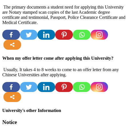
The primary documents a student need for applying this University
are Notary stamped scan copies of the last Academic degree
certificate and testimonial, Passport, Police Clearance Certificate and
Medical Certificate.
more
When my offer letter come after applying this University?
Usually, It takes 4 to 8 weeks to come to an offer letter from any
Chinese Universities after applying.
more
University's other Information
Notice