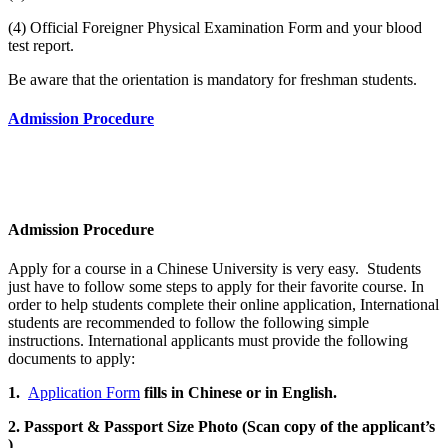
(4) Official Foreigner Physical Examination Form and your blood
test report.
Be aware that the orientation is mandatory for freshman students.
Admission Procedure
Admission Procedure
Apply for a course in a Chinese University is very easy. Students
just have to follow some steps to apply for their favorite course. In
order to help students complete their online application, International
students are recommended to follow the following simple
instructions. International applicants must provide the following
documents to apply:
1.
Application Form
fills in Chinese or in English.
2. Passport & Passport Size Photo (Scan copy of the applicant’s
)