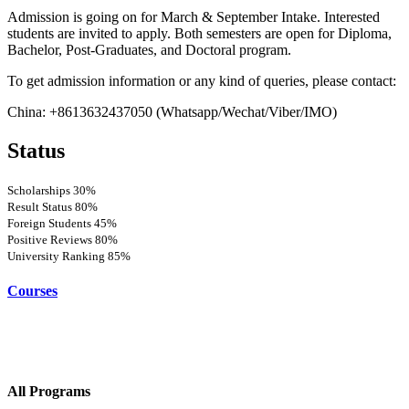
Admission is going on for March & September Intake. Interested
students are invited to apply. Both semesters are open for Diploma,
Bachelor, Post-Graduates, and Doctoral program.
To get admission information or any kind of queries, please contact:
China: +8613632437050 (Whatsapp/Wechat/Viber/IMO)
Status
Scholarships
30%
Result Status
80%
Foreign Students
45%
Positive Reviews
80%
University Ranking
85%
Courses
All Programs