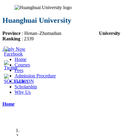
Huanghuai University
Province
:
Henan
–
Zhumadian
University
Ranking
:
2339
Apply Now
Home
Courses
Fees
Admission Procedure
Gallery
Scholarship
Why Us
Home