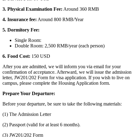
3. Physical Examination Fee:
Around 360 RMB
4. Insurance fee:
Around 800 RMB/Year
5. Dormitory Fee:
Single Room:
Double Room: 2,500 RMB/year (each person)
6. Food Cost:
150 USD
After you are admitted, we will inform you via email for your
confirmation of acceptance. Afterward, we will issue the admission
letter, JW201/202 Form for visa application. If you wish to live on
campus, please complete the Housing Application form.
Prepare Your Departure:
Before your departure, be sure to take the following materials:
(1) The Admission Letter
(2) Passport (valid for at least 6 months).
(3) JW201/202 Form