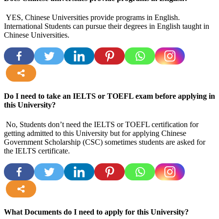
YES, Chinese Universities provide programs in English.
International Students can pursue their degrees in English taught in
Chinese Universities.
more
Do I need to take an IELTS or TOEFL exam before applying in
this University?
No, Students don’t need the IELTS or TOEFL certification for
getting admitted to this University but for applying Chinese
Government Scholarship (CSC) sometimes students are asked for
the IELTS certificate.
more
What Documents do I need to apply for this University?