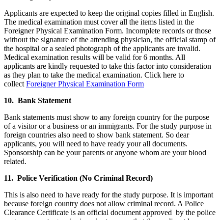
Applicants are expected to keep the original copies filled in English.
The medical examination must cover all the items listed in the
Foreigner Physical Examination Form. Incomplete records or those
without the signature of the attending physician, the official stamp of
the hospital or a sealed photograph of the applicants are invalid.
Medical examination results will be valid for 6 months. All
applicants are kindly requested to take this factor into consideration
as they plan to take the medical examination. Click here to
collect
Foreigner Physical Examination Form
10. Bank Statement
Bank statements must show to any foreign country for the purpose
of a visitor or a business or an immigrants. For the study purpose in
foreign countries also need to show bank statement. So dear
applicants, you will need to have ready your all documents.
Sponsorship can be your parents or anyone whom are your blood
related.
11. Police Verification (No Criminal Record)
This is also need to have ready for the study purpose. It is important
because foreign country does not allow criminal record. A Police
Clearance Certificate is an official document approved by the police