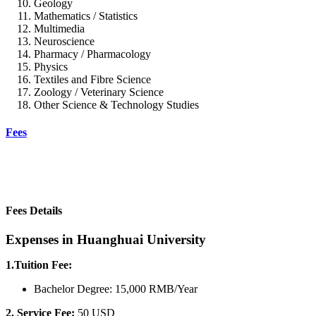
Geology
Mathematics / Statistics
Multimedia
Neuroscience
Pharmacy / Pharmacology
Physics
Textiles and Fibre Science
Zoology / Veterinary Science
Other Science & Technology Studies
Fees
Fees Details
Expenses in Huanghuai University
1.Tuition Fee:
Bachelor Degree: 15,000 RMB/Year
2. Service Fee:
50 USD