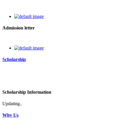
Admission letter
Scholarship
Scholarship Information
Updating..
Why Us