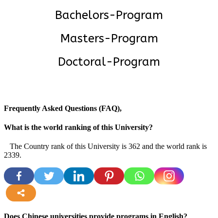
Bachelors-Program
Masters-Program
Doctoral-Program
Frequently Asked Questions (FAQ),
What is the world ranking of this University?
The Country rank of this University is 362 and the world rank is
2339.
more
Does Chinese universities provide programs in English?