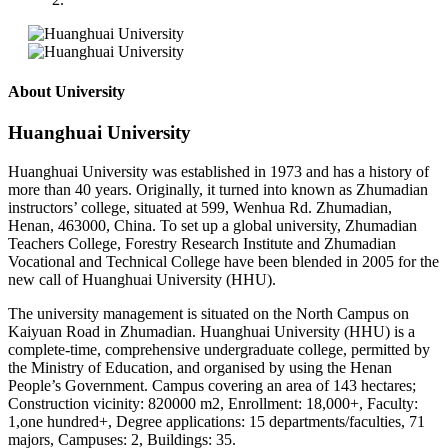
About University
Huanghuai University
Huanghuai University was established in 1973 and has a history of
more than 40 years. Originally, it turned into known as Zhumadian
instructors’ college, situated at 599, Wenhua Rd. Zhumadian,
Henan, 463000, China. To set up a global university, Zhumadian
Teachers College, Forestry Research Institute and Zhumadian
Vocational and Technical College have been blended in 2005 for the
new call of Huanghuai University (HHU).
The university management is situated on the North Campus on
Kaiyuan Road in Zhumadian. Huanghuai University (HHU) is a
complete-time, comprehensive undergraduate college, permitted by
the Ministry of Education, and organised by using the Henan
People’s Government. Campus covering an area of 143 hectares;
Construction vicinity: 820000 m2, Enrollment: 18,000+, Faculty:
1,one hundred+, Degree applications: 15 departments/faculties, 71
majors, Campuses: 2, Buildings: 35.