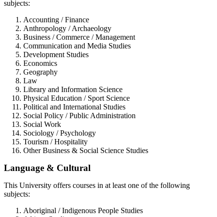
subjects:
Accounting / Finance
Anthropology / Archaeology
Business / Commerce / Management
Communication and Media Studies
Development Studies
Economics
Geography
Law
Library and Information Science
Physical Education / Sport Science
Political and International Studies
Social Policy / Public Administration
Social Work
Sociology / Psychology
Tourism / Hospitality
Other Business & Social Science Studies
Language & Cultural
This University offers courses in at least one of the following
subjects:
Aboriginal / Indigenous People Studies