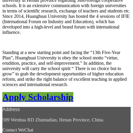
university in Henan province regarding Sino-foreign cooperative
schools. It is an extensive communication with foreign universities
in terms of scientific research, exchange of teachers and students etc.
Since 2014, Huanghuai University has hosted the 4 sessions of IFIE
(International Forum on Industry and Education), which has
developed into a high-level and brand forum with international
influence.
Standing at a new starting point and facing the “13th Five-Year
Plan”,
Huanghuai University is obey the school motto “virtue,
erudition, practice, and self-improvement.” In addition, the
university will carry the school spirit “ There is no choice but to
grow” to grab the development opportunities of higher education
reform, and strike the right balance of excellent teaching in applied
sciences and international research.
Apply Scholarship
Address
599 Wenhua RD Zhumadian, Henan Province, China.
Contact WeChat