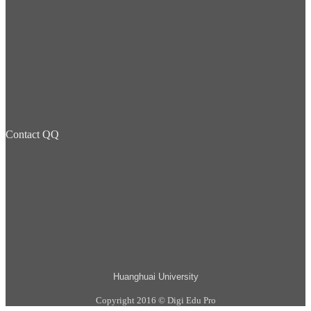
Contact QQ
Huanghuai University
Copyright 2016 © Digi Edu Pro