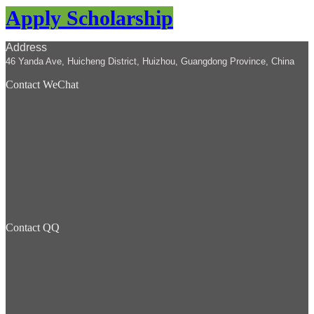
Apply Scholarship
Address
46 Yanda Ave, Huicheng District, Huizhou, Guangdong Province, China
Contact WeChat
Contact QQ