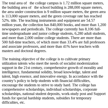
The total area of the college campus is 1.72 million square meters,
the building area of the school building is 288,000 square meters,
the area under construction is 9 million square meters, the green area
is 113,000 square meters, and the green coverage rate has reached
52%. title. The teaching instruments and equipment are 54.57
million yuan, the collection has 840,000 books, and more than 1,200
newspapers and periodicals. The college currently has 8,106 full-
time undergraduate and junior college students, 6,280 adult students,
and more than 2,000 online college students. There are more than
500 full-time teachers, of which more than 33.4% are full professors
and associate professors, and more than 41% have teachers with
masters and doctoral degrees.
The training objective of the college is to cultivate primary
utilization talents who meet the needs of socialist modernization
support in the 21st century, comprehensive growth of morality and
intelligence, fundamental solidity, broad knowledge, talent and
talent, high essence, and innovative energy. In accordance with the
country’s policy to help students with financial difficulties,
encourage the students to strive to study hard. The college has
comprehensive scholarships, individual scholarships, corporate
scholarships, national student deposits, work-study post and Support
funds for special hardship students, subsidies for temporary
difficulties, etc.