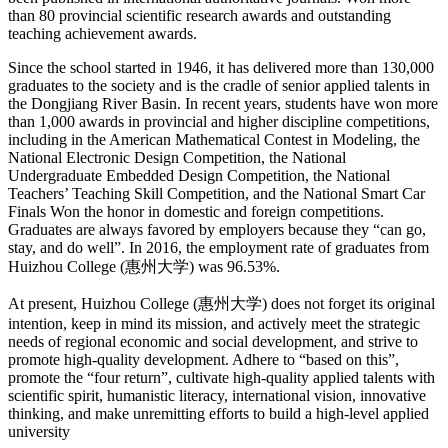
than 80 provincial scientific research awards and outstanding
teaching achievement awards.
Since the school started in 1946, it has delivered more than 130,000
graduates to the society and is the cradle of senior applied talents in
the Dongjiang River Basin. In recent years, students have won more
than 1,000 awards in provincial and higher discipline competitions,
including in the American Mathematical Contest in Modeling, the
National Electronic Design Competition, the National
Undergraduate Embedded Design Competition, the National
Teachers’ Teaching Skill Competition, and the National Smart Car
Finals Won the honor in domestic and foreign competitions.
Graduates are always favored by employers because they “can go,
stay, and do well”. In 2016, the employment rate of graduates from
Huizhou College (惠州大学) was 96.53%.
At present, Huizhou College (惠州大学) does not forget its original
intention, keep in mind its mission, and actively meet the strategic
needs of regional economic and social development, and strive to
promote high-quality development. Adhere to “based on this”,
promote the “four return”, cultivate high-quality applied talents with
scientific spirit, humanistic literacy, international vision, innovative
thinking, and make unremitting efforts to build a high-level applied
university