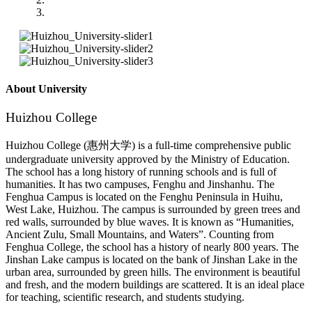
About University
Huizhou College
Huizhou College (惠州大学) is a full-time comprehensive public
undergraduate university approved by the Ministry of Education.
The school has a long history of running schools and is full of
humanities. It has two campuses, Fenghu and Jinshanhu. The
Fenghua Campus is located on the Fenghu Peninsula in Huihu,
West Lake, Huizhou. The campus is surrounded by green trees and
red walls, surrounded by blue waves. It is known as “Humanities,
Ancient Zulu, Small Mountains, and Waters”. Counting from
Fenghua College, the school has a history of nearly 800 years. The
Jinshan Lake campus is located on the bank of Jinshan Lake in the
urban area, surrounded by green hills. The environment is beautiful
and fresh, and the modern buildings are scattered. It is an ideal place
for teaching, scientific research, and students studying.