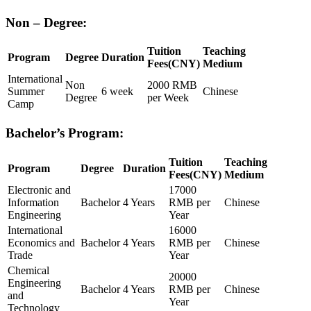
Non – Degree:
Tuition
Teaching
Program
Degree
Duration
Fees(CNY)
Medium
International
Non
2000 RMB
Summer
6 week
Chinese
Degree
per Week
Camp
Bachelor’s
Program:
Tuition
Teaching
Program
Degree
Duration
Fees(CNY)
Medium
Electronic and
17000
Information
Bachelor
4 Years
RMB per
Chinese
Engineering
Year
International
16000
Economics and
Bachelor
4 Years
RMB per
Chinese
Trade
Year
Chemical
20000
Engineering
Bachelor
4 Years
RMB per
Chinese
and
Year
Technology