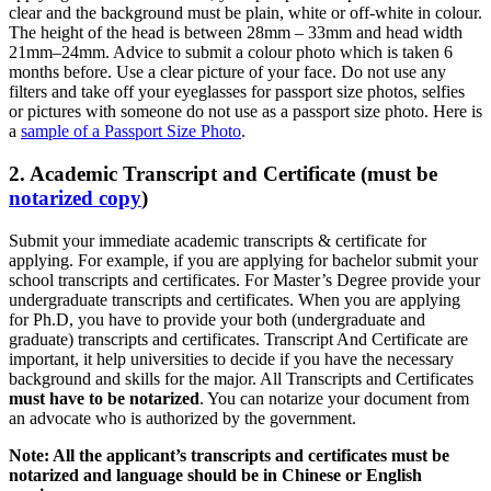
clear and the background must be plain, white or off-white in colour.
The height of the head is between 28mm – 33mm and head width
21mm–24mm. Advice to submit a colour photo which is taken 6
months before. Use a clear picture of your face. Do not use any
filters and take off your eyeglasses for passport size photos, selfies
or pictures with someone do not use as a passport size photo. Here is
a
sample of a Passport Size Photo
.
2. Academic Transcript and Certificate (must be
notarized copy
)
Submit your immediate academic transcripts & certificate for
applying. For example, if you are applying for bachelor submit your
school transcripts and certificates. For Master’s Degree provide your
undergraduate transcripts and certificates. When you are applying
for Ph.D, you have to provide your both (undergraduate and
graduate) transcripts and certificates. Transcript And Certificate are
important, it help universities to decide if you have the necessary
background and skills for the major. All Transcripts and Certificates
must have to be notarized
. You can notarize your document from
an advocate who is authorized by the government.
Note: All the applicant’s transcripts and certificates must be
notarized and language should be in Chinese or English