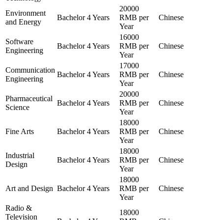
20000
Environment
Bachelor
4 Years
RMB per
Chinese
and Energy
Year
16000
Software
Bachelor
4 Years
RMB per
Chinese
Engineering
Year
17000
Communication
Bachelor
4 Years
RMB per
Chinese
Engineering
Year
20000
Pharmaceutical
Bachelor
4 Years
RMB per
Chinese
Science
Year
18000
Fine Arts
Bachelor
4 Years
RMB per
Chinese
Year
18000
Industrial
Bachelor
4 Years
RMB per
Chinese
Design
Year
18000
Art and Design
Bachelor
4 Years
RMB per
Chinese
Year
Radio &
18000
Television