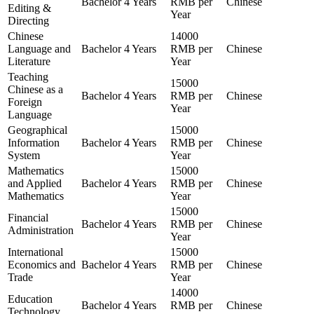
Bachelor
4 Years
RMB per
Chinese
Editing &
Year
Directing
Chinese
14000
Language and
Bachelor
4 Years
RMB per
Chinese
Literature
Year
Teaching
15000
Chinese as a
Bachelor
4 Years
RMB per
Chinese
Foreign
Year
Language
Geographical
15000
Information
Bachelor
4 Years
RMB per
Chinese
System
Year
Mathematics
15000
and Applied
Bachelor
4 Years
RMB per
Chinese
Mathematics
Year
15000
Financial
Bachelor
4 Years
RMB per
Chinese
Administration
Year
International
15000
Economics and
Bachelor
4 Years
RMB per
Chinese
Trade
Year
14000
Education
Bachelor
4 Years
RMB per
Chinese
Technology