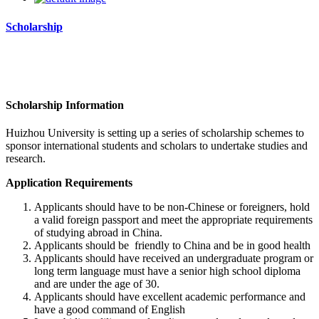
Scholarship
Scholarship Information
Huizhou University
is setting up a series of scholarship schemes to
sponsor international students and scholars to undertake studies and
research.
Application Requirements
Applicants should have to be non-Chinese or foreigners, hold
a valid foreign passport and meet the appropriate requirements
of studying abroad in China.
Applicants should be friendly to China and be in good health
Applicants should have received an undergraduate program or
long term language must have a senior high school diploma
and are under the age of 30.
Applicants should have excellent academic performance and
have a good command of English