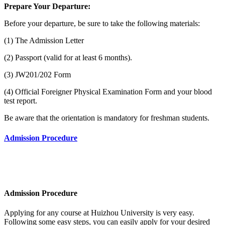
Prepare Your Departure:
Before your departure, be sure to take the following materials:
(1) The Admission Letter
(2) Passport (valid for at least 6 months).
(3) JW201/202 Form
(4) Official Foreigner Physical Examination Form and your blood
test report.
Be aware that the orientation is mandatory for freshman students.
Admission Procedure
Admission Procedure
Applying for any course at
Huizhou University
is very easy.
Following some easy steps, you can easily apply for your desired