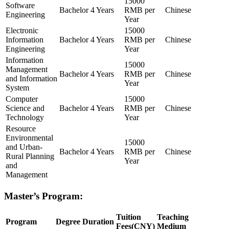
15000
Software
Bachelor
4 Years
RMB per
Chinese
Engineering
Year
Electronic
15000
Information
Bachelor
4 Years
RMB per
Chinese
Engineering
Year
Information
15000
Management
Bachelor
4 Years
RMB per
Chinese
and Information
Year
System
Computer
15000
Science and
Bachelor
4 Years
RMB per
Chinese
Technology
Year
Resource
Environmental
15000
and Urban-
Bachelor
4 Years
RMB per
Chinese
Rural Planning
Year
and
Management
Master’s Program:
Tuition
Teaching
Program
Degree
Duration
Fees(CNY)
Medium