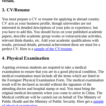
version.
3. CV/Resume
You must prepare a CV or resume for applying in abroad country.
CV acts as your business profile, though universities are not
interested in detailed descriptions of your jobs or experience, but
you have to add this. You should focus on your published academic
papers, describe academic group works or extracurricular activities,
relevant think-thanks, etc. Add your academic qualifications with
results, personal details, personal achievement these are must for a
perfect CV. Here is a
sample of the CV/resume
.
4. Physical Examination
Aspiring overseas students are required to take a medical
examination to ensure that you are in a good physical condition. The
medical examination must include all the items which are listed in
the Foreigner Physical Examination Form. The medical examination
result will be declared as invalid without the signature of the
attending doctor and hospital stamp or seal. You must bring the
original medical documents when you come to arrive in China. The
Medical certificate will be carried out on behalf of The Ministry of
Public Health and the Ministry of Public Security. Here get a
sample
of physical examination
.