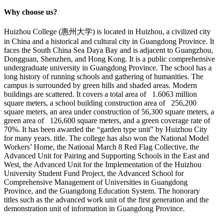
Why choose us?
Huizhou College (惠州大学) is located in Huizhou, a civilized city
in China and a historical and cultural city in Guangdong Province. It
faces the South China Sea Daya Bay and is adjacent to Guangzhou,
Dongguan, Shenzhen, and Hong Kong. It is a public comprehensive
undergraduate university in Guangdong Province. The school has a
long history of running schools and gathering of humanities. The
campus is surrounded by green hills and shaded areas. Modern
buildings are scattered. It covers a total area of 1.6063 million
square meters, a school building construction area of 256,200
square meters, an area under construction of 56,300 square meters, a
green area of 126,600 square meters, and a green coverage rate of
70%. It has been awarded the “garden type unit” by Huizhou City
for many years. title. The college has also won the National Model
Workers’ Home, the National March 8 Red Flag Collective, the
Advanced Unit for Pairing and Supporting Schools in the East and
West, the Advanced Unit for the Implementation of the Huizhou
University Student Fund Project, the Advanced School for
Comprehensive Management of Universities in Guangdong
Province, and the Guangdong Education System. The honorary
titles such as the advanced work unit of the first generation and the
demonstration unit of information in Guangdong Province.