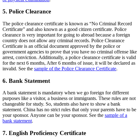
5. Police Clearance
The police clearance certificate is known as “No Criminal Record
Certificate” and also known as a good citizen certificate. Police
clearance is very important for going to abroad because a foreign
country does not allow any criminal records. Police Clearance
Certificate is an official document approved by the police or
government agencies to prove that you have no criminal offense like
arrest, conviction. Additionally, a police clearance certificate is valid
for the next 6 months, After 6 months of issue, it will be declared as
invalid. See the
sample of the Police Clearance Certificate
.
6. Bank Statement
A bank statement is mandatory when we go foreign for different
purposes like a visitor, a business or immigrants. These rules are not
changeable for study. So, students also have to show a bank
statement. China has no strict rules that only your parents have to be
your sponsor. Anyone can be your sponsor. See the
sample of a
bank statement
.
7. English Proficiency Certificate