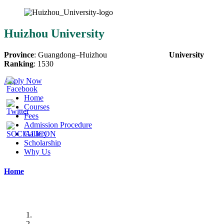
Huizhou University
Province
:
Guangdong
–
Huizhou
University
Ranking
:
1530
Apply Now
Home
Courses
Fees
Admission Procedure
Gallery
Scholarship
Why Us
Home