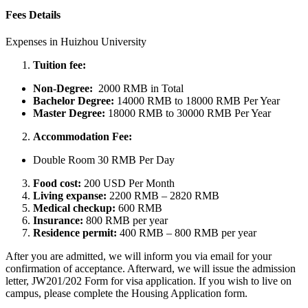
Fees Details
Expenses in Huizhou University
Tuition fee:
Non-Degree:
2000 RMB in Total
Bachelor
Degree:
14000 RMB to 18000 RMB Per Year
Master Degree:
18000 RMB to 30000 RMB Per Year
Accommodation Fee:
Double Room 30 RMB Per Day
Food cost:
200 USD Per Month
Living expanse:
2200 RMB – 2820 RMB
Medical checkup:
600 RMB
Insurance:
800 RMB per year
Residence permit:
400 RMB – 800 RMB per year
After you are admitted, we will inform you via email for your
confirmation of acceptance. Afterward, we will issue the admission
letter, JW201/202 Form for visa application. If you wish to live on
campus, please complete the Housing Application form.