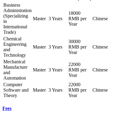
Business
Administration
18000
(Specializing
Master
3 Years
RMB per
Chinese
in
Year
International
Trade)
Chemical
30000
Engineering
Master
3 Years
RMB per
Chinese
and
Year
Technology
Mechanical
22000
Manufacture
Master
3 Years
RMB per
Chinese
and
Year
Automation
Computer
22000
Software and
Master
3 Years
RMB per
Chinese
Theory
Year
Fees