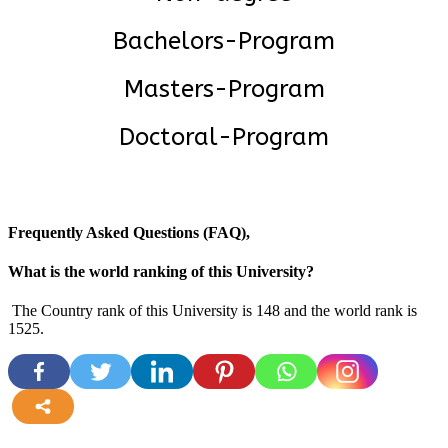
Bachelors-Program
Masters-Program
Doctoral-Program
Frequently Asked Questions (FAQ),
What is the world ranking of this University?
The Country rank of this University is 148 and the world rank is
1525
.
more