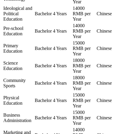
Year
Ideological and
14000
Political
Bachelor
4 Years
RMB per
Chinese
Education
Year
14000
Pre-school
Bachelor
4 Years
RMB per
Chinese
Education
Year
15000
Primary
Bachelor
4 Years
RMB per
Chinese
Education
Year
18000
Science
Bachelor
4 Years
RMB per
Chinese
Education
Year
18000
Community
Bachelor
4 Years
RMB per
Chinese
Sports
Year
15000
Physical
Bachelor
4 Years
RMB per
Chinese
Education
Year
15000
Business
Bachelor
4 Years
RMB per
Chinese
Administration
Year
14000
Marketing and