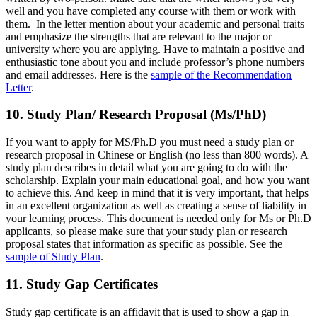
well and you have completed any course with them or work with
them. In the letter mention about your academic and personal traits
and emphasize the strengths that are relevant to the major or
university where you are applying. Have to maintain a positive and
enthusiastic tone about you and include professor’s phone numbers
and email addresses. Here is the
sample of the Recommendation
Letter
.
10. Study Plan/ Research Proposal (Ms/PhD)
If you want to apply for MS/Ph.D you must need a study plan or
research proposal in Chinese or English (no less than 800 words). A
study plan describes in detail what you are going to do with the
scholarship. Explain your main educational goal, and how you want
to achieve this. And keep in mind that it is very important, that helps
in an excellent organization as well as creating a sense of liability in
your learning process. This document is needed only for Ms or Ph.D
applicants, so please make sure that your study plan or research
proposal states that information as specific as possible. See the
sample of Study Plan
.
11. Study Gap Certificates
Study gap certificate is an affidavit that is used to show a gap in