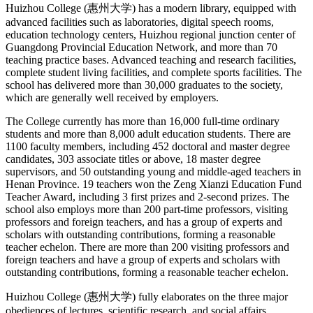
Huizhou College (惠州大学) has a modern library, equipped with
advanced facilities such as laboratories, digital speech rooms,
education technology centers, Huizhou regional junction center of
Guangdong Provincial Education Network, and more than 70
teaching practice bases. Advanced teaching and research facilities,
complete student living facilities, and complete sports facilities. The
school has delivered more than 30,000 graduates to the society,
which are generally well received by employers.
The College currently has more than 16,000 full-time ordinary
students and more than 8,000 adult education students. There are
1100 faculty members, including 452 doctoral and master degree
candidates, 303 associate titles or above, 18 master degree
supervisors, and 50 outstanding young and middle-aged teachers in
Henan Province. 19 teachers won the Zeng Xianzi Education Fund
Teacher Award, including 3 first prizes and 2-second prizes. The
school also employs more than 200 part-time professors, visiting
professors and foreign teachers, and has a group of experts and
scholars with outstanding contributions, forming a reasonable
teacher echelon. There are more than 200 visiting professors and
foreign teachers and have a group of experts and scholars with
outstanding contributions, forming a reasonable teacher echelon.
Huizhou College (惠州大学) fully elaborates on the three major
obediences of lectures, scientific research, and social affairs,