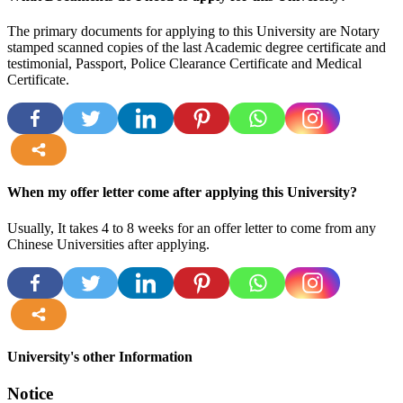
The primary documents for applying to this University are Notary
stamped scanned copies of the last Academic degree certificate and
testimonial, Passport, Police Clearance Certificate and Medical
Certificate.
more
When my offer letter come after applying this University?
Usually, It takes 4 to 8 weeks for an offer letter to come from any
Chinese Universities after applying.
more
University's other Information
Notice