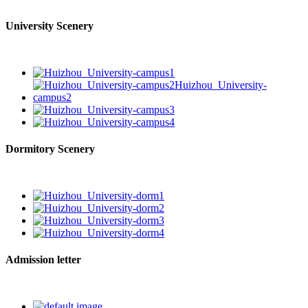
University Scenery
Dormitory Scenery
Admission letter