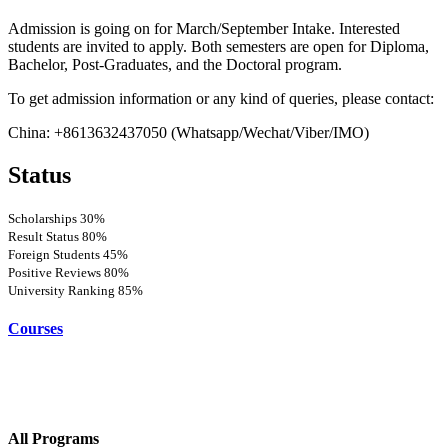
Admission is going on for March/September Intake. Interested
students are invited to apply. Both semesters are open for Diploma,
Bachelor, Post-Graduates, and the Doctoral program.
To get admission information or any kind of queries, please contact:
China: +8613632437050 (Whatsapp/Wechat/Viber/IMO)
Status
Scholarships
30%
Result Status
80%
Foreign Students
45%
Positive Reviews
80%
University Ranking
85%
Courses
All Programs