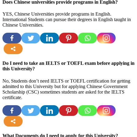
Does Chinese universities provide programs in English?
YES, Chinese Universities provide programs in English.
International Students can pursue their degrees in English taught in
Chinese Universities.
more
Do I need to take an IELTS or TOEFL exam before applying in
this University?
No, Students don’t need IELTS or TOEFL certification for getting
admitted to this University but for applying Chinese Government
Scholarship (CSC) sometimes students are asked for the IELTS
certificate.
more
What Documents do I need to apply for this University?