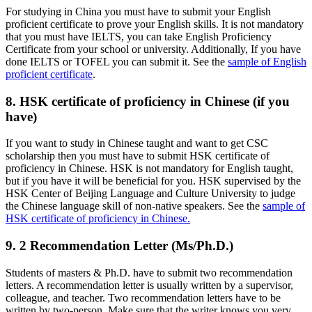
For studying in China you must have to submit your English
proficient certificate to prove your English skills. It is not mandatory
that you must have IELTS, you can take English Proficiency
Certificate from your school or university. Additionally, If you have
done IELTS or TOFEL you can submit it. See the
sample of English
proficient certificate
.
8. HSK certificate of proficiency in Chinese (if you
have)
If you want to study in Chinese taught and want to get CSC
scholarship then you must have to submit HSK certificate of
proficiency in Chinese. HSK is not mandatory for English taught,
but if you have it will be beneficial for you. HSK supervised by the
HSK Center of Beijing Language and Culture University to judge
the Chinese language skill of non-native speakers. See the
sample of
HSK certificate of proficiency in Chinese.
9. 2 Recommendation Letter (Ms/Ph.D.)
Students of masters & Ph.D. have to submit two recommendation
letters. A recommendation letter is usually written by a supervisor,
colleague, and teacher. Two recommendation letters have to be
written by two-person. Make sure that the writer knows you very