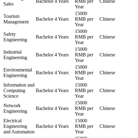
Bachelor
4 Years
RMB per
Chinese
Sales
Year
15000
Tourism
Bachelor
4 Years
RMB per
Chinese
Management
Year
15000
Safety
Bachelor
4 Years
RMB per
Chinese
Engineering
Year
15000
Industrial
Bachelor
4 Years
RMB per
Chinese
Engineering
Year
15000
Environmental
Bachelor
4 Years
RMB per
Chinese
Engineering
Year
Information and
15000
Computing
Bachelor
4 Years
RMB per
Chinese
Science
Year
15000
Network
Bachelor
4 Years
RMB per
Chinese
Engineering
Year
Electrical
15000
Engineering
Bachelor
4 Years
RMB per
Chinese
and Automation
Year