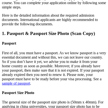
course. You can complete your application online by following some
simple steps.
Here is the detailed information about the required admission
documents.
International applicants are highly recommended to
provide the following documents.
1. Passport & Passport Size Photo (Scan Copy)
Passport
First of all, you must have a passport. As we know passport is a very
essential document and without this, we can not leave our country.
So if you don’t have it yet, we advise you to make it from your
home country as soon as possible. Moreover, if you already have
your passport, then make sure that it is not expired. If your passport
already expired then you need to renew it. Please note, your
passport must have to be ready before your visa processing. See a
sample of passport
.
Passport Size Photo
The general size of the passport size photo is (50mm x 40mm). For
applying in china universities, your passport size photo has to be