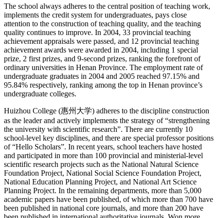
The school always adheres to the central position of teaching work,
implements the credit system for undergraduates, pays close
attention to the construction of teaching quality, and the teaching
quality continues to improve. In 2004, 33 provincial teaching
achievement appraisals were passed, and 12 provincial teaching
achievement awards were awarded in 2004, including 1 special
prize, 2 first prizes, and 9-second prizes, ranking the forefront of
ordinary universities in Henan Province. The employment rate of
undergraduate graduates in 2004 and 2005 reached 97.15% and
95.84% respectively, ranking among the top in Henan province’s
undergraduate colleges.
Huizhou College (惠州大学) adheres to the discipline construction
as the leader and actively implements the strategy of “strengthening
the university with scientific research”. There are currently 10
school-level key disciplines, and there are special professor positions
of “Hello Scholars”. In recent years, school teachers have hosted
and participated in more than 100 provincial and ministerial-level
scientific research projects such as the National Natural Science
Foundation Project, National Social Science Foundation Project,
National Education Planning Project, and National Art Science
Planning Project. In the remaining departments, more than 5,000
academic papers have been published, of which more than 700 have
been published in national core journals, and more than 200 have
been published in international authoritative journals. Won more