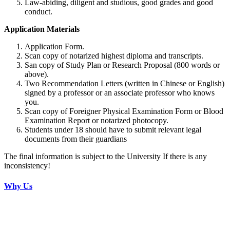
Law-abiding, diligent and studious, good grades and good
conduct.
Application Materials
Application Form.
Scan copy of notarized highest diploma and transcripts.
San copy of Study Plan or Research Proposal (800 words or
above).
Two Recommendation Letters (written in Chinese or English)
signed by a professor or an associate professor who knows
you.
Scan copy of Foreigner Physical Examination Form or Blood
Examination Report or notarized photocopy.
Students under 18 should have to submit relevant legal
documents from their guardians
The final information is subject to the University If there is any
inconsistency!
Why Us