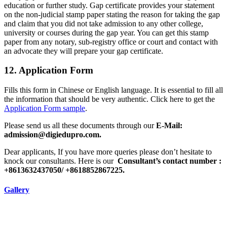
education or further study. Gap certificate provides your statement
on the non-judicial stamp paper stating the reason for taking the gap
and claim that you did not take admission to any other college,
university or courses during the gap year. You can get this stamp
paper from any notary, sub-registry office or court and contact with
an advocate they will prepare your gap certificate.
12. Application Form
Fills this form in Chinese or English language. It is essential to fill all
the information that should be very authentic. Click here to get the
Application Form sample
.
Please send us all these documents through our
E-Mail:
admission@digiedupro.com.
Dear applicants, If you have more queries please don’t hesitate to
knock our consultants. Here is our
Consultant’s contact number :
+8613632437050/ +8618852867225.
Gallery