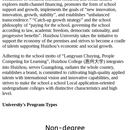
explores multi-channel financing, promotes the form of school
support and growth, implements the goals of “new innovation,
innovation, growth, stability”, and establishes “unbalanced
transcendence.” “Catch-up growth strategy” and the school
philosophy of “paying for the school, governing the school
according to law, academic freedom, democratic rationality, and
progressive benefits”. Huizhou University takes the initiative to
support the economy of the premises and strives to become a cradle
of talents supporting Huizhou’s economic and social growth.
Adhering to the school motto of “Langyuan Chuying, People
Competing for Learning”, Huizhou College (惠州大学) integrates
into Huizhou, serves Guangdong, radiates the whole country,
establishes a brand, is committed to cultivating high-quality applied
talents with international vision and innovative capabilities, and
strives to make the school a school Local application-oriented
undergraduate colleges with distinctive characteristics and high
level.
University's Program Types
Non-degree