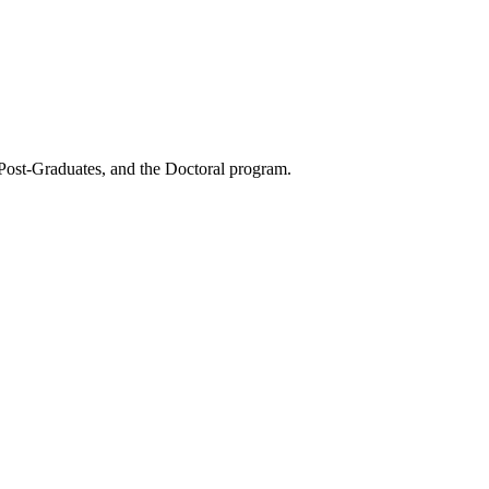
 Post-Graduates, and the Doctoral program.