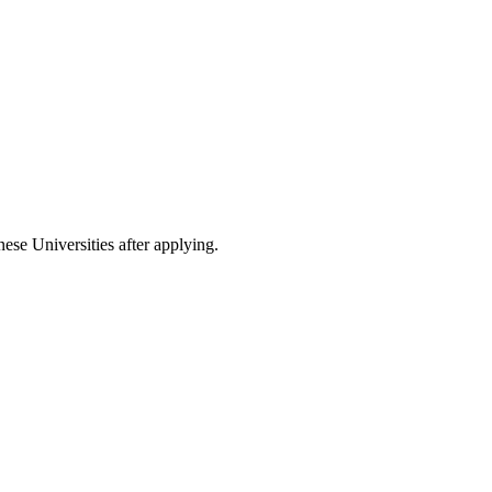
nese Universities after applying.