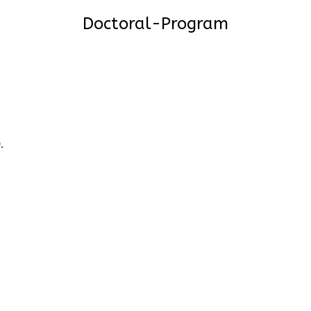
Doctoral-Program
9
.