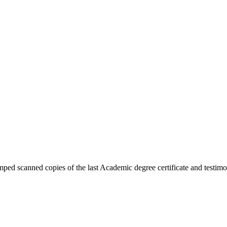
ped scanned copies of the last Academic degree certificate and testimon