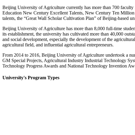
Beijing University of Agriculture currently has more than 700 facult
Education New Century Excellent Talents, New Century Ten Million Ta
talents, the “Great Wall Scholar Cultivation Plan” of Beijing-based un
Beijing University of Agriculture has more than 8,000 full-time student
its establishment, the university has cultivated more than 40,000 out
and social development, especially the development of the agricultur
agricultural field, and influential agricultural entrepreneurs.
From 2014 to 2016, Beijing University of Agriculture undertook a n
GM Special Projects, Agricultural Industry Industrial Technology Sys
Technology Progress Awards and National Technology Invention Awards,
University's Program Types