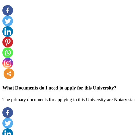
more
What Documents do I need to apply for this University?
The primary documents for applying to this University are Notary stam