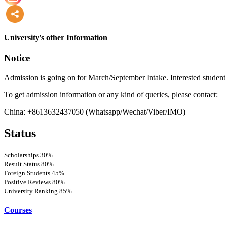
more
University's other Information
Notice
Admission is going on for March/September Intake. Interested student
To get admission information or any kind of queries, please contact:
China: +8613632437050 (Whatsapp/Wechat/Viber/IMO)
Status
Scholarships
30%
Result Status
80%
Foreign Students
45%
Positive Reviews
80%
University Ranking
85%
Courses