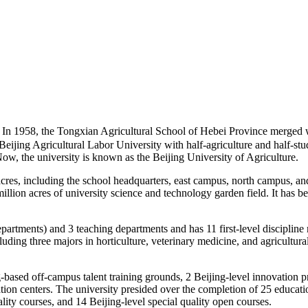
1958, the Tongxian Agricultural School of Hebei Province merged wi
 Beijing Agricultural Labor University with half-agriculture and half-st
Now, the university is known as the Beijing University of Agriculture.
res, including the school headquarters, east campus, north campus, and u
llion acres of university science and technology garden field. It has b
partments) and 3 teaching departments and has 11 first-level discipline
luding three majors in horticulture, veterinary medicine, and agricultu
g-based off-campus talent training grounds, 2 Beijing-level innovation p
on centers. The university presided over the completion of 25 education
ality courses, and 14 Beijing-level special quality open courses.