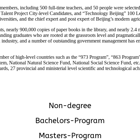
y members, including 500 full-time teachers, and 50 people were select
lent Project City-level Candidates, and “Technology Beijing” 100 Lea
iversities, and the chief expert and post expert of Beijing’s modern agr
s, nearly 900,000 copies of paper books in the library, and nearly 2.4 mi
standing graduates who are rooted at the grassroots level and pragmatic
al industry, and a number of outstanding government management has em
umber of high-level countries such as the “973 Program”, “863 Progra
tem, National Natural Science Fund, National Social Science Fund, etc. 
 27 provincial and ministerial level scientific and technological achi
Non-degree
Bachelors-Program
Masters-Program