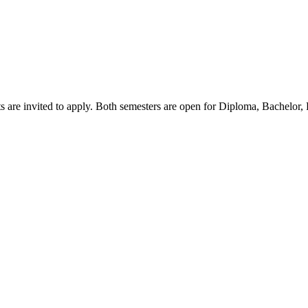
s are invited to apply. Both semesters are open for Diploma, Bachelor,