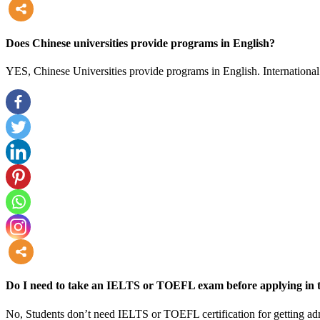
more
Does Chinese universities provide programs in English?
YES, Chinese Universities provide programs in English. International 
more
Do I need to take an IELTS or TOEFL exam before applying in t
No, Students don’t need IELTS or TOEFL certification for getting adm