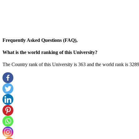
Frequently Asked Questions (FAQ),
What is the world ranking of this University?
The Country rank of this University is 363 and the world rank is 328