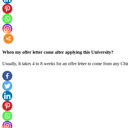
more
When my offer letter come after applying this University?
Usually, It takes 4 to 8 weeks for an offer letter to come from any Chi