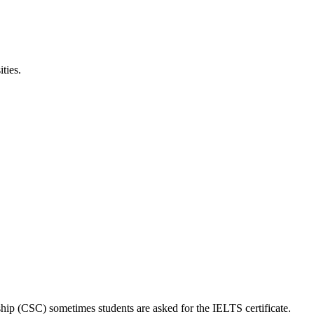
ties.
hip (CSC) sometimes students are asked for the IELTS certificate.