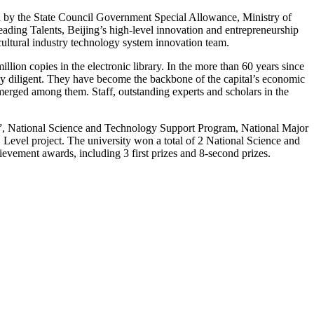
ed by the State Council Government Special Allowance, Ministry of
ding Talents, Beijing’s high-level innovation and entrepreneurship
icultural industry technology system innovation team.
llion copies in the electronic library. In the more than 60 years since
ally diligent. They have become the backbone of the capital’s economic
erged among them. Staff, outstanding experts and scholars in the
m”, National Science and Technology Support Program, National Major
Level project. The university won a total of 2 National Science and
evement awards, including 3 first prizes and 8-second prizes.