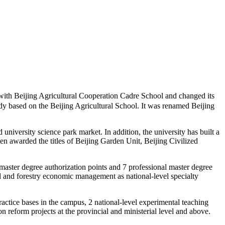
th Beijing Agricultural Cooperation Cadre School and changed its
udy based on the Beijing Agricultural School. It was renamed Beijing
niversity science park market. In addition, the university has built a
een awarded the titles of Beijing Garden Unit, Beijing Civilized
 master degree authorization points and 7 professional master degree
ral and forestry economic management as national-level specialty
ractice bases in the campus, 2 national-level experimental teaching
 reform projects at the provincial and ministerial level and above.