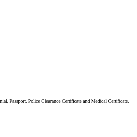
ial, Passport, Police Clearance Certificate and Medical Certificate.