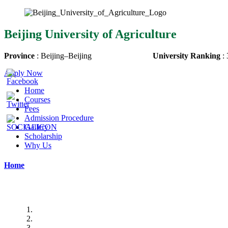
Beijing University of Agriculture
Province
:
Beijing
–
Beijing
University Ranking
:
Apply Now
Home
Courses
Fees
Admission Procedure
Gallery
Scholarship
Why Us
Home