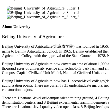
About University
Beijing University of Agriculture
Beijing University of Agriculture(北京农学院) was founded in 1956. In 
name to Beijing Agricultural School. In 1965, Beijing established the
Agricultural College with the approval of the State Council in 1978. 
Beijing University of Agriculture now covers an area of about 1,000 ac
thousand acres of university science and technology park farm and a mi
Campus, Capital Civilized Unit Model, National Civilized Unit, etc.
Beijing University of Agriculture now has 11 second-level colleges(de
authorization points. There are currently 31 undergraduate majors, inc
construction majors.
There are 1 national-level off-campus talent training ground, 4 Beijin
demonstration centers, and 3 Beijing experimental teaching demonstrati
There are 1 national-level quality video open class, 8 Beijing-level qu