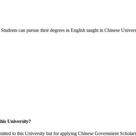
Students can pursue their degrees in English taught in Chinese Universi
his University?
itted to this University but for applying Chinese Government Scholars