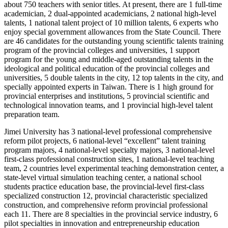
about 750 teachers with senior titles. At present, there are 1 full-time
academician, 2 dual-appointed academicians, 2 national high-level
talents, 1 national talent project of 10 million talents, 6 experts who
enjoy special government allowances from the State Council. There
are 46 candidates for the outstanding young scientific talents training
program of the provincial colleges and universities, 1 support
program for the young and middle-aged outstanding talents in the
ideological and political education of the provincial colleges and
universities, 5 double talents in the city, 12 top talents in the city, and
specially appointed experts in Taiwan. There is 1 high ground for
provincial enterprises and institutions, 5 provincial scientific and
technological innovation teams, and 1 provincial high-level talent
preparation team.
Jimei University has 3 national-level professional comprehensive
reform pilot projects, 6 national-level “excellent” talent training
program majors, 4 national-level specialty majors, 3 national-level
first-class professional construction sites, 1 national-level teaching
team, 2 countries level experimental teaching demonstration center, a
state-level virtual simulation teaching center, a national school
students practice education base, the provincial-level first-class
specialized construction 12, provincial characteristic specialized
construction, and comprehensive reform provincial professional
each 11. There are 8 specialties in the provincial service industry, 6
pilot specialties in innovation and entrepreneurship education