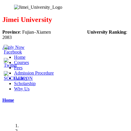
Jimei University
Province
:
Fujian
–
Xiamen
University Ranking
:
2083
Apply Now
Home
Courses
Fees
Admission Procedure
Gallery
Scholarship
Why Us
Home