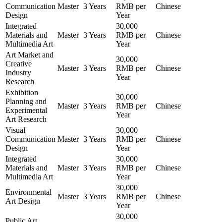
Communication
Master
3 Years
RMB per
Chinese
Design
Year
Integrated
30,000
Materials and
Master
3 Years
RMB per
Chinese
Multimedia Art
Year
Art Market and
30,000
Creative
Master
3 Years
RMB per
Chinese
Industry
Year
Research
Exhibition
30,000
Planning and
Master
3 Years
RMB per
Chinese
Experimental
Year
Art Research
Visual
30,000
Communication
Master
3 Years
RMB per
Chinese
Design
Year
Integrated
30,000
Materials and
Master
3 Years
RMB per
Chinese
Multimedia Art
Year
30,000
Environmental
Master
3 Years
RMB per
Chinese
Art Design
Year
30,000
Public Art