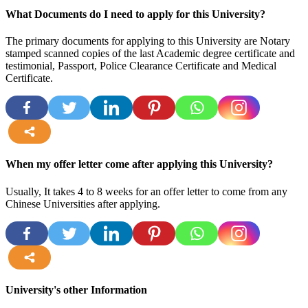
more
What Documents do I need to apply for this University?
The primary documents for applying to this University are Notary
stamped scanned copies of the last Academic degree certificate and
testimonial, Passport, Police Clearance Certificate and Medical
Certificate.
more
When my offer letter come after applying this University?
Usually, It takes 4 to 8 weeks for an offer letter to come from any
Chinese Universities after applying.
more
University's other Information