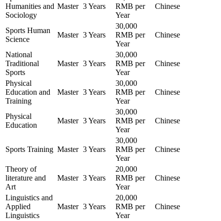
Humanities and
Master
3 Years
RMB per
Chinese
Sociology
Year
30,000
Sports Human
Master
3 Years
RMB per
Chinese
Science
Year
National
30,000
Traditional
Master
3 Years
RMB per
Chinese
Sports
Year
Physical
30,000
Education and
Master
3 Years
RMB per
Chinese
Training
Year
30,000
Physical
Master
3 Years
RMB per
Chinese
Education
Year
30,000
Sports Training
Master
3 Years
RMB per
Chinese
Year
Theory of
20,000
literature and
Master
3 Years
RMB per
Chinese
Art
Year
Linguistics and
20,000
Applied
Master
3 Years
RMB per
Chinese
Linguistics
Year