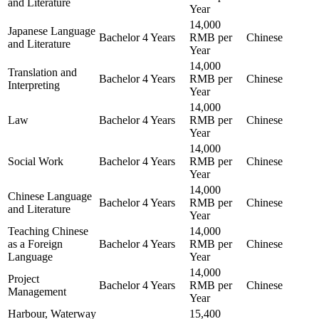
and Literature
Year
14,000
Japanese Language
Bachelor
4 Years
RMB per
Chinese
and Literature
Year
14,000
Translation and
Bachelor
4 Years
RMB per
Chinese
Interpreting
Year
14,000
Law
Bachelor
4 Years
RMB per
Chinese
Year
14,000
Social Work
Bachelor
4 Years
RMB per
Chinese
Year
14,000
Chinese Language
Bachelor
4 Years
RMB per
Chinese
and Literature
Year
Teaching Chinese
14,000
as a Foreign
Bachelor
4 Years
RMB per
Chinese
Language
Year
14,000
Project
Bachelor
4 Years
RMB per
Chinese
Management
Year
Harbour, Waterway
15,400