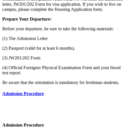
letter, JW201/202 Form for visa application. If you wish to live on
campus, please complete the Housing Application form.
Prepare Your Departure:
Before your departure, be sure to take the following materials:
(1) The Admission Letter
(2) Passport (valid for at least 6 months).
(3) JW201/202 Form
(4) Official Foreigner Physical Examination Form and your blood
test report.
Be aware that the orientation is mandatory for freshman students.
Admission Procedure
Admission Procedure