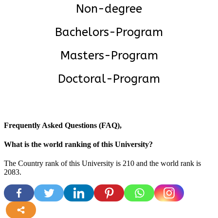
Non-degree
Bachelors-Program
Masters-Program
Doctoral-Program
Frequently Asked Questions (FAQ),
What is the world ranking of this University?
The Country rank of this University is 210 and the world rank is
2083
.