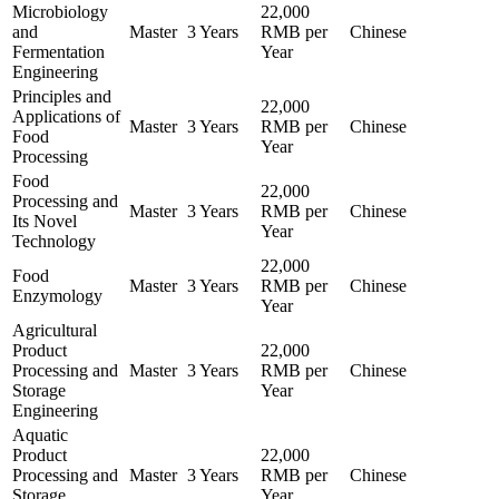
Microbiology
22,000
and
Master
3 Years
RMB per
Chinese
Fermentation
Year
Engineering
Principles and
22,000
Applications of
Master
3 Years
RMB per
Chinese
Food
Year
Processing
Food
22,000
Processing and
Master
3 Years
RMB per
Chinese
Its Novel
Year
Technology
22,000
Food
Master
3 Years
RMB per
Chinese
Enzymology
Year
Agricultural
Product
22,000
Processing and
Master
3 Years
RMB per
Chinese
Storage
Year
Engineering
Aquatic
Product
22,000
Processing and
Master
3 Years
RMB per
Chinese
Storage
Year