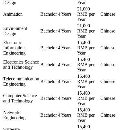
Design
Year
21,000
Animation
Bachelor
4 Years
RMB per
Chinese
Year
21,000
Environment
Bachelor
4 Years
RMB per
Chinese
Design
Year
Electronic
15,400
Information
Bachelor
4 Years
RMB per
Chinese
Engineering
Year
15,400
Electronics Science
Bachelor
4 Years
RMB per
Chinese
and Technology
Year
15,400
Telecommunication
Bachelor
4 Years
RMB per
Chinese
Engineering
Year
15,400
Computer Science
Bachelor
4 Years
RMB per
Chinese
and Technology
Year
15,400
Network
Bachelor
4 Years
RMB per
Chinese
Engineering
Year
15,400
Software