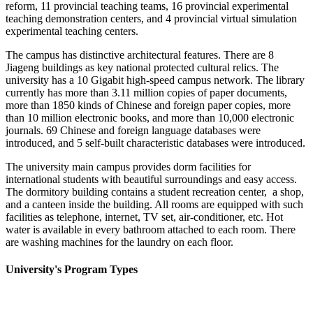
reform, 11 provincial teaching teams, 16 provincial experimental
teaching demonstration centers, and 4 provincial virtual simulation
experimental teaching centers.
The campus has distinctive architectural features. There are 8
Jiageng buildings as key national protected cultural relics. The
university has a 10 Gigabit high-speed campus network. The library
currently has more than 3.11 million copies of paper documents,
more than 1850 kinds of Chinese and foreign paper copies, more
than 10 million electronic books, and more than 10,000 electronic
journals. 69 Chinese and foreign language databases were
introduced, and 5 self-built characteristic databases were introduced.
The university main campus provides dorm facilities for
international students with beautiful surroundings and easy access.
The dormitory building contains a student recreation center, a shop,
and a canteen inside the building. All rooms are equipped with such
facilities as telephone, internet, TV set, air-conditioner, etc. Hot
water is available in every bathroom attached to each room. There
are washing machines for the laundry on each floor.
University's Program Types