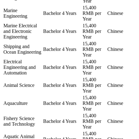
Year
15,400
Marine
Bachelor
4 Years
RMB per
Chinese
Engineering
Year
Marine Electrical
15,400
and Electronic
Bachelor
4 Years
RMB per
Chinese
Engineering
Year
15,400
Shipping and
Bachelor
4 Years
RMB per
Chinese
Ocean Engineering
Year
Electrical
15,400
Engineering and
Bachelor
4 Years
RMB per
Chinese
Automation
Year
15,400
Animal Science
Bachelor
4 Years
RMB per
Chinese
Year
15,400
Aquaculture
Bachelor
4 Years
RMB per
Chinese
Year
15,400
Fishery Science
Bachelor
4 Years
RMB per
Chinese
and Technology
Year
15,400
Aquatic Animal