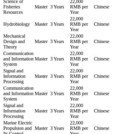
Science of
22,000
Fisheries
Master
3 Years
RMB per
Chinese
Resources
Year
22,000
Hydrobiology
Master
3 Years
RMB per
Chinese
Year
Mechanical
22,000
Design and
Master
3 Years
RMB per
Chinese
Theory
Year
Communication
22,000
and Information
Master
3 Years
RMB per
Chinese
System
Year
Signal and
22,000
Information
Master
3 Years
RMB per
Chinese
Processing
Year
Communication
22,000
and Information
Master
3 Years
RMB per
Chinese
System
Year
Signal and
22,000
Information
Master
3 Years
RMB per
Chinese
Processing
Year
Marine Electric
22,000
Propulsion and
Master
3 Years
RMB per
Chinese
Its Control
Year