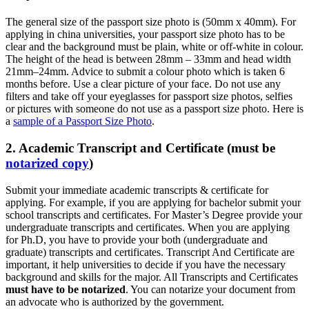
The general size of the passport size photo is (50mm x 40mm). For
applying in china universities, your passport size photo has to be
clear and the background must be plain, white or off-white in colour.
The height of the head is between 28mm – 33mm and head width
21mm–24mm. Advice to submit a colour photo which is taken 6
months before. Use a clear picture of your face. Do not use any
filters and take off your eyeglasses for passport size photos, selfies
or pictures with someone do not use as a passport size photo. Here is
a
sample of a Passport Size Photo
.
2. Academic Transcript and Certificate (must be
notarized copy
)
Submit your immediate academic transcripts & certificate for
applying. For example, if you are applying for bachelor submit your
school transcripts and certificates. For Master’s Degree provide your
undergraduate transcripts and certificates. When you are applying
for Ph.D, you have to provide your both (undergraduate and
graduate) transcripts and certificates. Transcript And Certificate are
important, it help universities to decide if you have the necessary
background and skills for the major. All Transcripts and Certificates
must have to be notarized
. You can notarize your document from
an advocate who is authorized by the government.