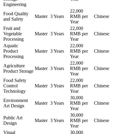
Engineering
22,000
Food Quality
Master
3 Years
RMB per
Chinese
and Safety
Year
Fruit and
22,000
Vegetable
Master
3 Years
RMB per
Chinese
Processing
Year
Aquatic
22,000
Product
Master
3 Years
RMB per
Chinese
Processing
Year
22,000
Agriculture
Master
3 Years
RMB per
Chinese
Product Storage
Year
Food Safety
22,000
Control
Master
3 Years
RMB per
Chinese
Technology
Year
30,000
Environment
Master
3 Years
RMB per
Chinese
Art Design
Year
30,000
Public Art
Master
3 Years
RMB per
Chinese
Design
Year
Visual
30,000