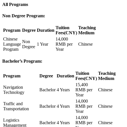
All Programs
Non Degree Program:
Tuition
Teaching
Program
Degree
Duration
Fees(CNY)
Medium
Chinese
14,000
Non
Language
1 Year
RMB per
Chinese
Degree
Program
Year
Bachelor’s Program:
Tuition
Teaching
Program
Degree
Duration
Fees(CNY)
Medium
15,400
Navigation
Bachelor
4 Years
RMB per
Chinese
Technology
Year
14,000
Traffic and
Bachelor
4 Years
RMB per
Chinese
Transportation
Year
14,000
Logistics
Bachelor
4 Years
RMB per
Chinese
Management