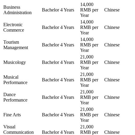
14,000
Business
Bachelor
4 Years
RMB per
Chinese
Administration
Year
14,000
Electronic
Bachelor
4 Years
RMB per
Chinese
Commerce
Year
14,000
Tourism
Bachelor
4 Years
RMB per
Chinese
Management
Year
21,000
Musicology
Bachelor
4 Years
RMB per
Chinese
Year
21,000
Musical
Bachelor
4 Years
RMB per
Chinese
Performance
Year
21,000
Dance
Bachelor
4 Years
RMB per
Chinese
Performance
Year
21,000
Fine Arts
Bachelor
4 Years
RMB per
Chinese
Year
Visual
21,000
Communication
Bachelor
4 Years
RMB per
Chinese