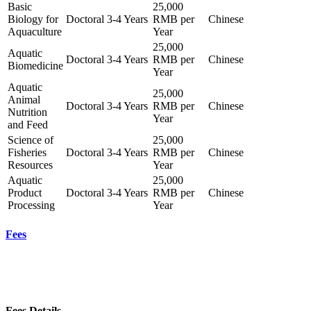
Basic
25,000
Biology for
Doctoral
3-4 Years
RMB per
Chinese
Aquaculture
Year
25,000
Aquatic
Doctoral
3-4 Years
RMB per
Chinese
Biomedicine
Year
Aquatic
25,000
Animal
Doctoral
3-4 Years
RMB per
Chinese
Nutrition
Year
and Feed
Science of
25,000
Fisheries
Doctoral
3-4 Years
RMB per
Chinese
Resources
Year
Aquatic
25,000
Product
Doctoral
3-4 Years
RMB per
Chinese
Processing
Year
Fees
Fees Details