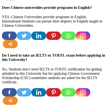
more
Does Chinese universities provide programs in English?
YES, Chinese Universities provide programs in English.
International Students can pursue their degrees in English taught in
Chinese Universities.
more
Do I need to take an IELTS or TOEFL exam before applying in
this University?
No, Students don’t need IELTS or TOEFL certification for getting
admitted to this University but for applying Chinese Government
Scholarship (CSC) sometimes students are asked for the IELTS
certificate.