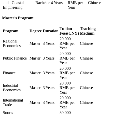
and Coastal
Bachelor
4 Years
RMB per
Chinese
Engineering
Year
Master’s Program:
Tuition
Teaching
Program
Degree
Duration
Fees(CNY)
Medium
20,000
Regional
Master
3 Years
RMB per
Chinese
Economics
Year
20,000
Public Finance
Master
3 Years
RMB per
Chinese
Year
20,000
Finance
Master
3 Years
RMB per
Chinese
Year
20,000
Industrial
Master
3 Years
RMB per
Chinese
Economics
Year
20,000
International
Master
3 Years
RMB per
Chinese
Trade
Year
Sports
30,000