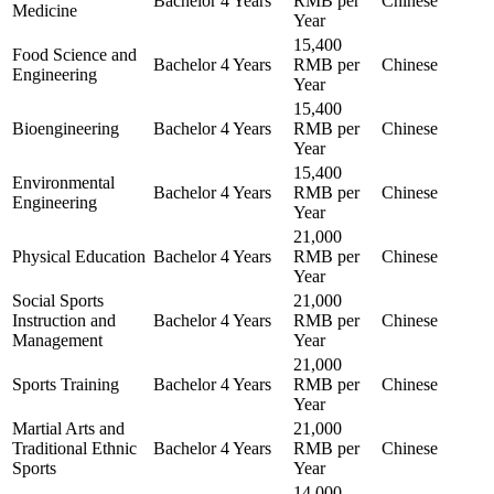
Bachelor
4 Years
RMB per
Chinese
Medicine
Year
15,400
Food Science and
Bachelor
4 Years
RMB per
Chinese
Engineering
Year
15,400
Bioengineering
Bachelor
4 Years
RMB per
Chinese
Year
15,400
Environmental
Bachelor
4 Years
RMB per
Chinese
Engineering
Year
21,000
Physical Education
Bachelor
4 Years
RMB per
Chinese
Year
Social Sports
21,000
Instruction and
Bachelor
4 Years
RMB per
Chinese
Management
Year
21,000
Sports Training
Bachelor
4 Years
RMB per
Chinese
Year
Martial Arts and
21,000
Traditional Ethnic
Bachelor
4 Years
RMB per
Chinese
Sports
Year
14,000