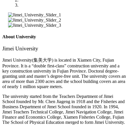
About University
Jimei University
Jimei University(集美大学) is located in Xiamen City, Fujian
Province. It is a “double first-class” construction university and a
key construction university in Fujian Province. Doctoral degree-
granting unit and master’s degree-free unit. The university covers an
area of more than 2300 acres and the school building covers an area
of nearly 1 million square meters.
The university started from the Teachers Department of Jimei
School founded by Mr. Chen Jiageng in 1918 and the Fisheries and
Business Department of Jimei School founded in 1920. In 1994,
Jimei Teachers Technical College, Jimei Navigation College, Jimei
Finance and Economics College, Xiamen Fisheries College, Fujian
The School of Physical Education merged to form Jimei University.