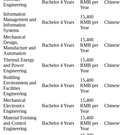
Bachelor
4 Years
RMB per
Chinese
Engineering
Year
Information
15,400
Management and
Bachelor
4 Years
RMB per
Chinese
Information
Year
Systems
Mechanical
15,400
Design,
Bachelor
4 Years
RMB per
Chinese
Manufacture and
Year
Automation
Thermal Energy
15,400
and Power
Bachelor
4 Years
RMB per
Chinese
Engineering
Year
Building
15,400
Environment and
Bachelor
4 Years
RMB per
Chinese
Facilities
Year
Engineering
Mechanical
15,400
Electronics
Bachelor
4 Years
RMB per
Chinese
Engineering
Year
Material Forming
15,400
and Control
Bachelor
4 Years
RMB per
Chinese
Engineering
Year