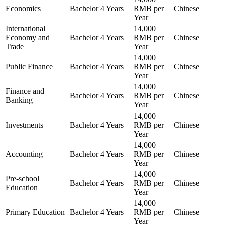
Economics
Bachelor
4 Years
RMB per
Chinese
Year
International
14,000
Economy and
Bachelor
4 Years
RMB per
Chinese
Trade
Year
14,000
Public Finance
Bachelor
4 Years
RMB per
Chinese
Year
14,000
Finance and
Bachelor
4 Years
RMB per
Chinese
Banking
Year
14,000
Investments
Bachelor
4 Years
RMB per
Chinese
Year
14,000
Accounting
Bachelor
4 Years
RMB per
Chinese
Year
14,000
Pre-school
Bachelor
4 Years
RMB per
Chinese
Education
Year
14,000
Primary Education
Bachelor
4 Years
RMB per
Chinese
Year