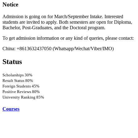
Notice
Admission is going on for March/September Intake. Interested
students are invited to apply. Both semesters are open for Diploma,
Bachelor, Post-Graduates, and the Doctoral program.
To get admission information or any kind of queries, please contact:
China: +8613632437050 (Whatsapp/Wechat/Viber/IMO)
Status
Scholarships
30%
Result Status
80%
Foreign Students
45%
Positive Reviews
80%
University Ranking
85%
Courses