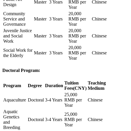
Master
3 Years
RMB per
Chinese
Design
Year
Community
20,000
Service and
Master
3 Years
RMB per
Chinese
Governance
Year
Juvenile Justice
20,000
and Social
Master
3 Years
RMB per
Chinese
Work
Year
20,000
Social Work for
Master
3 Years
RMB per
Chinese
the Elderly
Year
Doctoral Program:
Tuition
Teaching
Program
Degree
Duration
Fees(CNY)
Medium
25,000
Aquaculture
Doctoral
3-4 Years
RMB per
Chinese
Year
Aquatic
25,000
Genetics
Doctoral
3-4 Years
RMB per
Chinese
and
Year
Breeding