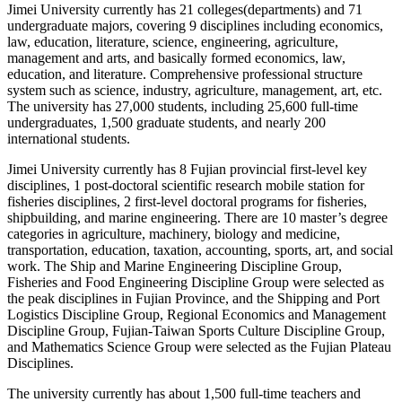
Jimei University currently has 21 colleges(departments) and 71
undergraduate majors, covering 9 disciplines including economics,
law, education, literature, science, engineering, agriculture,
management and arts, and basically formed economics, law,
education, and literature. Comprehensive professional structure
system such as science, industry, agriculture, management, art, etc.
The university has 27,000 students, including 25,600 full-time
undergraduates, 1,500 graduate students, and nearly 200
international students.
Jimei University currently has 8 Fujian provincial first-level key
disciplines, 1 post-doctoral scientific research mobile station for
fisheries disciplines, 2 first-level doctoral programs for fisheries,
shipbuilding, and marine engineering. There are 10 master’s degree
categories in agriculture, machinery, biology and medicine,
transportation, education, taxation, accounting, sports, art, and social
work. The Ship and Marine Engineering Discipline Group,
Fisheries and Food Engineering Discipline Group were selected as
the peak disciplines in Fujian Province, and the Shipping and Port
Logistics Discipline Group, Regional Economics and Management
Discipline Group, Fujian-Taiwan Sports Culture Discipline Group,
and Mathematics Science Group were selected as the Fujian Plateau
Disciplines.
The university currently has about 1,500 full-time teachers and