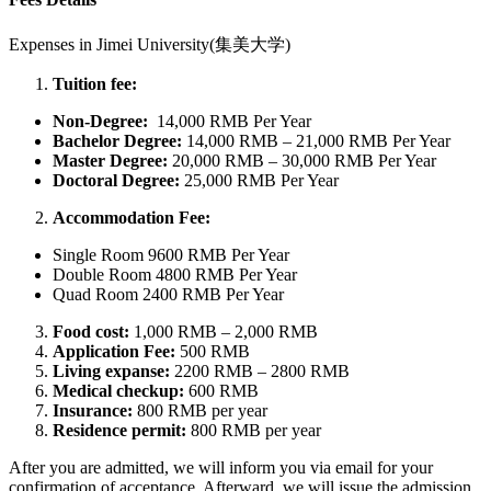
Expenses in
Jimei University(集美大学)
Tuition fee:
Non-Degree:
14,000 RMB Per Year
Bachelor
Degree:
14,000 RMB – 21,000 RMB Per Year
Master Degree:
20,000 RMB – 30,000 RMB Per Year
Doctoral Degree:
25,000 RMB Per Year
Accommodation Fee:
Single Room 9600 RMB Per Year
Double Room 4800 RMB Per Year
Quad Room 2400 RMB Per Year
Food cost:
1,000 RMB – 2,000 RMB
Application Fee:
500 RMB
Living expanse:
2200 RMB – 2800 RMB
Medical checkup:
600 RMB
Insurance:
800 RMB per year
Residence permit:
800 RMB per year
After you are admitted, we will inform you via email for your
confirmation of acceptance. Afterward, we will issue the admission