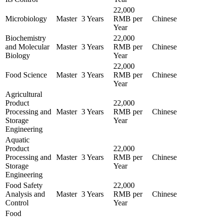
22,000
Microbiology
Master
3 Years
RMB per
Chinese
Year
Biochemistry
22,000
and Molecular
Master
3 Years
RMB per
Chinese
Biology
Year
22,000
Food Science
Master
3 Years
RMB per
Chinese
Year
Agricultural
Product
22,000
Processing and
Master
3 Years
RMB per
Chinese
Storage
Year
Engineering
Aquatic
Product
22,000
Processing and
Master
3 Years
RMB per
Chinese
Storage
Year
Engineering
Food Safety
22,000
Analysis and
Master
3 Years
RMB per
Chinese
Control
Year
Food