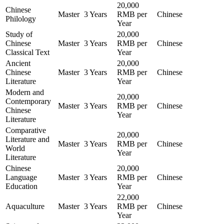
20,000
Chinese
Master
3 Years
RMB per
Chinese
Philology
Year
Study of
20,000
Chinese
Master
3 Years
RMB per
Chinese
Classical Text
Year
Ancient
20,000
Chinese
Master
3 Years
RMB per
Chinese
Literature
Year
Modern and
20,000
Contemporary
Master
3 Years
RMB per
Chinese
Chinese
Year
Literature
Comparative
20,000
Literature and
Master
3 Years
RMB per
Chinese
World
Year
Literature
Chinese
20,000
Language
Master
3 Years
RMB per
Chinese
Education
Year
22,000
Aquaculture
Master
3 Years
RMB per
Chinese
Year