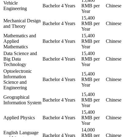
15,400
Vehicle
Bachelor
4 Years
RMB per
Chinese
Engineering
Year
15,400
Mechanical Design
Bachelor
4 Years
RMB per
Chinese
and Theory
Year
Mathematics and
15,400
Applied
Bachelor
4 Years
RMB per
Chinese
Mathematics
Year
Data Science and
15,400
Big Data
Bachelor
4 Years
RMB per
Chinese
Technology
Year
Optoelectronic
15,400
Information
Bachelor
4 Years
RMB per
Chinese
Science and
Year
Engineering
15,400
Geographical
Bachelor
4 Years
RMB per
Chinese
Information System
Year
15,400
Applied Physics
Bachelor
4 Years
RMB per
Chinese
Year
14,000
English Language
Bachelor
4 Years
RMB per
Chinese