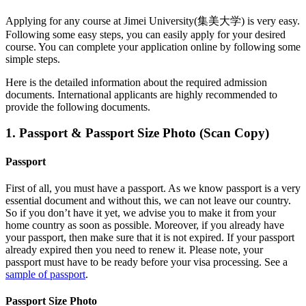
Applying for any course at
Jimei University(集美大学)
is very easy.
Following some easy steps, you can easily apply for your desired
course. You can complete your application online by following some
simple steps.
Here is the detailed information about the required admission
documents.
International applicants are highly recommended to
provide the following documents.
1. Passport & Passport Size Photo (Scan Copy)
Passport
First of all, you must have a passport. As we know passport is a very
essential document and without this, we can not leave our country.
So if you don’t have it yet, we advise you to make it from your
home country as soon as possible. Moreover, if you already have
your passport, then make sure that it is not expired. If your passport
already expired then you need to renew it. Please note, your
passport must have to be ready before your visa processing. See a
sample of passport
.
Passport Size Photo