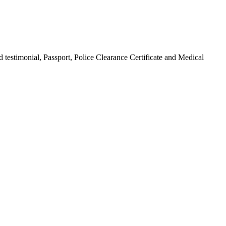
 testimonial, Passport, Police Clearance Certificate and Medical