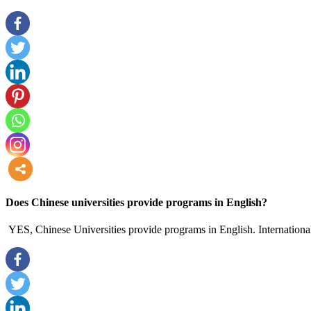
more
Does Chinese universities provide programs in English?
YES, Chinese Universities provide programs in English. International 