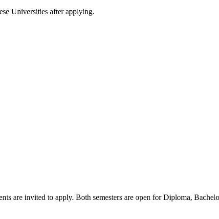
ese Universities after applying.
nts are invited to apply. Both semesters are open for Diploma, Bachel