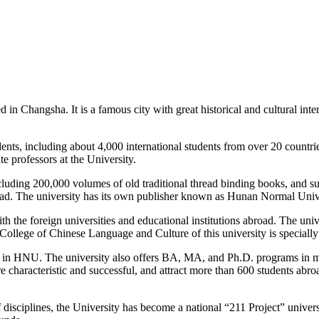
 Changsha. It is a famous city with great historical and cultural inter
ents, including about 4,000 international students from over 20 countri
e professors at the University.
cluding 200,000 volumes of old traditional thread binding books, and su
abroad. The university has its own publisher known as Hunan Normal Uni
the foreign universities and educational institutions abroad. The unive
llege of Chinese Language and Culture of this university is specially d
g in HNU. The university also offers BA, MA, and Ph.D. programs in most
e characteristic and successful, and attract more than 600 students abr
 disciplines, the University has become a national “211 Project” univers