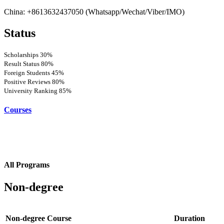
China: +8613632437050 (Whatsapp/Wechat/Viber/IMO)
Status
Scholarships
30%
Result Status
80%
Foreign Students
45%
Positive Reviews
80%
University Ranking
85%
Courses
All Programs
Non-degree
Non-degree Course
Duration