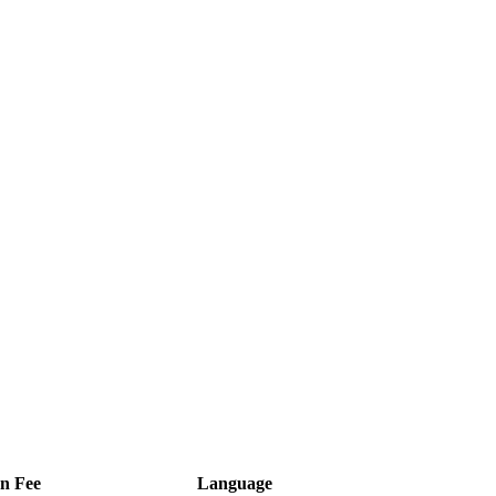
on Fee
Language