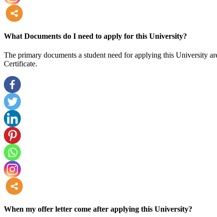
more
What Documents do I need to apply for this University?
The primary documents a student need for applying this University are
Certificate.
more
When my offer letter come after applying this University?