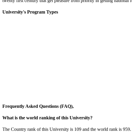
twenty first century that get pleasure from priority in getting national 
University's Program Types
Frequently Asked Questions (FAQ),
What is the world ranking of this University?
The Country rank of this University is 109 and the world rank is 959.