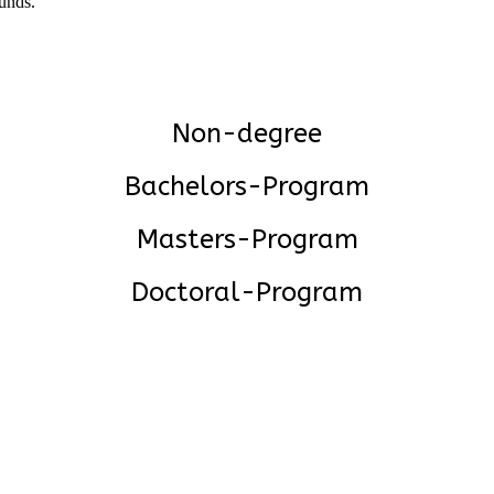
funds.
Non-degree
Bachelors-Program
Masters-Program
Doctoral-Program