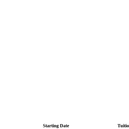
Starting Date
Tuiti