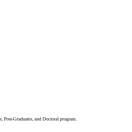
or, Post-Graduates, and Doctoral program.