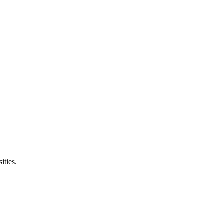
ities.