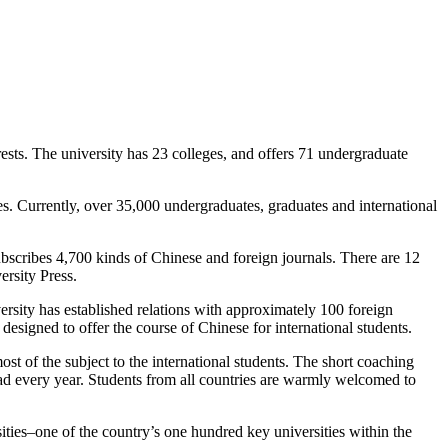
ests. The university has 23 colleges, and offers 71 undergraduate
es. Currently, over 35,000 undergraduates, graduates and international
bscribes 4,700 kinds of Chinese and foreign journals. There are 12
versity Press.
rsity has established relations with approximately 100 foreign
esigned to offer the course of Chinese for international students.
 of the subject to the international students. The short coaching
oad every year. Students from all countries are warmly welcomed to
ities–one of the country’s one hundred key universities within the