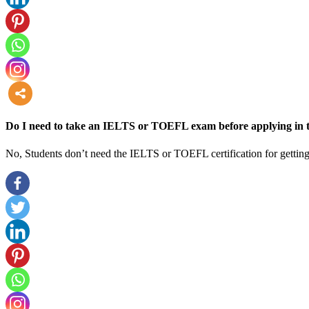
more
Do I need to take an IELTS or TOEFL exam before applying in t
No, Students don’t need the IELTS or TOEFL certification for getting