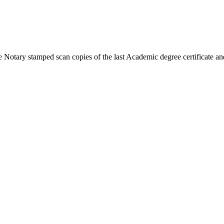
 Notary stamped scan copies of the last Academic degree certificate and