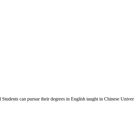
Students can pursue their degrees in English taught in Chinese Univers