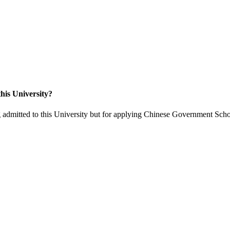
his University?
 admitted to this University but for applying Chinese Government Scho