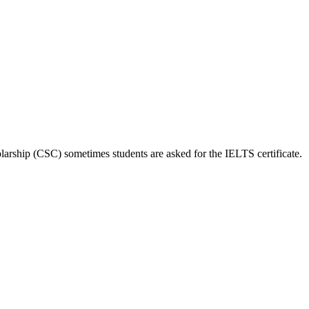
larship (CSC) sometimes students are asked for the IELTS certificate.