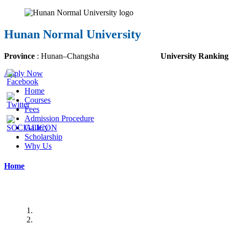
Hunan Normal University
Province
:
Hunan
–
Changsha
University Ranking
Apply Now
Home
Courses
Fees
Admission Procedure
Gallery
Scholarship
Why Us
Home