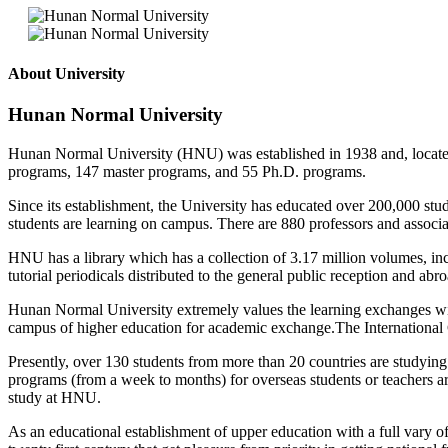
About University
Hunan Normal University
Hunan Normal University (HNU) was established in 1938 and, located in
programs, 147 master programs, and 55 Ph.D. programs.
Since its establishment, the University has educated over 200,000 stud
students are learning on campus. There are 880 professors and associat
HNU has a library which has a collection of 3.17 million volumes, in
tutorial periodicals distributed to the general public reception and 
Hunan Normal University extremely values the learning exchanges with 
campus of higher education for academic exchange.The International Co
Presently, over 130 students from more than 20 countries are studyin
programs (from a week to months) for overseas students or teachers ar
study at HNU.
As an educational establishment of upper education with a full vary of