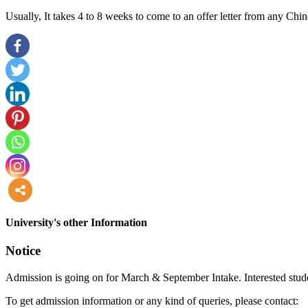
Usually, It takes 4 to 8 weeks to come to an offer letter from any Chin
more
University's other Information
Notice
Admission is going on for March & September Intake. Interested stude
To get admission information or any kind of queries, please contact: