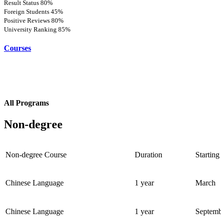
Result Status
80%
Foreign Students
45%
Positive Reviews
80%
University Ranking
85%
Courses
All Programs
Non-degree
Non-degree Course
Duration
Starting
Chinese Language
1 year
March
Chinese Language
1 year
Septem