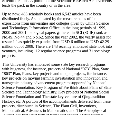
Scientific Funds. A portion of the Scientific Research Achievements
leads the pack in the country or in the area.
Up to now, 483 scholarly books and 6,542 articles have been
distributed freely. As indicated by the measurements of the
expositions from universities and colleges given by China Science
and Technology Information Office, in the long periods of 1999,
2000 and 2001 the logical papers gathered in SCI (SCIE) rank as
No.49, No.44 and No.62. Since the year 2002, the yearly assets for
research has quickly expanded from USD 6 million to USD 42.29
million out of 2008. There are 143 recently embraced state look into
ventures, including 112 regular science programs and 31 sociology
projects.
This University has embraced some state key research programs
with hugeness, for instance, projects of National “973” Plan, State
“863” Plan, Plans, key projects and unique projects, for instance,
key projects on moving farming investigation into innovation and
transgenic industry advancement program supported by National
Science Foundation, Key Program of Pre-think about Plans of State
Science and Technology Ministry, Key projects of National Social
Science Foundation and The state key venture of Qing-tradition
History, etc. A portion of the accomplishments delivered from these
projects, distributed in Science, The Plant Cell, Inventions,
Mathematical, Advances in Mathematics, and The Astrophysical