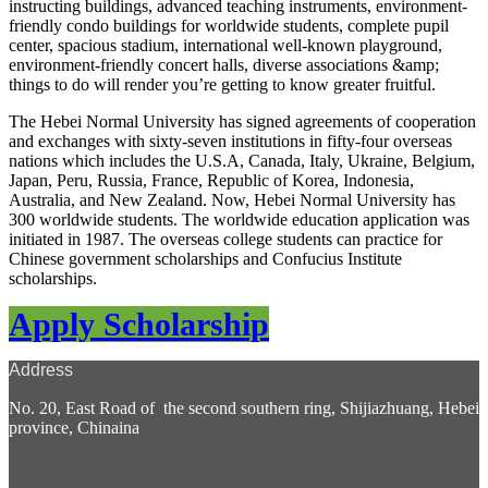
instructing buildings, advanced teaching instruments, environment-
friendly condo buildings for worldwide students, complete pupil
center, spacious stadium, international well-known playground,
environment-friendly concert halls, diverse associations &amp;
things to do will render you’re getting to know greater fruitful.
The Hebei Normal University has signed agreements of cooperation
and exchanges with sixty-seven institutions in fifty-four overseas
nations which includes the U.S.A, Canada, Italy, Ukraine, Belgium,
Japan, Peru, Russia, France, Republic of Korea, Indonesia,
Australia, and New Zealand. Now, Hebei Normal University has
300 worldwide students. The worldwide education application was
initiated in 1987. The overseas college students can practice for
Chinese government scholarships and Confucius Institute
scholarships.
Apply Scholarship
Address
No. 20, East Road of the second southern ring, Shijiazhuang, Hebei
province, Chinaina