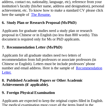
address, contact no, nationality, language, etc), reference from your
institution’s faculty (his/her name, address and designation), personal
achievement, etc. To know how to make a standard CV please click
here the sample of
The Resume.
6. Study Plan or Research Proposal (Ms/PhD)
Applicants for graduate studies need a study plan or research
proposal in Chinese or in English (no less than 800 words). This
document is required only for Ms or PhD applicants.
7. Recommendation Letter (Ms/PhD)
Applicants for all graduate studies need two letters of
recommendation from full professors or associate professors (in
Chinese or English). Letters must be include professors’ phone
number and email address. Here is the sample of
Recommendation
Letter.
8. Published Academic Papers or Other Academic
Achievements (if applicable).
9. Foreign Physical Examination
Applicants are expected to keep the original copies filled in English.
The medical examination must cover all the items listed in the