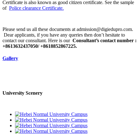
Certificate is also known as good citizen certificate. See the sample
of
Police clearance Certificate.
Please send us all these documents at admission@digiedupro.com.
Dear applicants, if you have any queries then don’t hesitate to
contact our consultant. Here is our
Consultant’s contact number :
+8613632437050/ +8618852867225.
Gallery
University Scenery