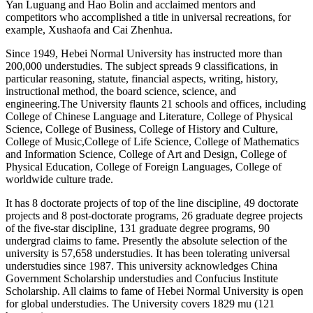
Yan Luguang and Hao Bolin and acclaimed mentors and
competitors who accomplished a title in universal recreations, for
example, Xushaofa and Cai Zhenhua.
Since 1949, Hebei Normal University has instructed more than
200,000 understudies. The subject spreads 9 classifications, in
particular reasoning, statute, financial aspects, writing, history,
instructional method, the board science, science, and
engineering.The University flaunts 21 schools and offices, including
College of Chinese Language and Literature, College of Physical
Science, College of Business, College of History and Culture,
College of Music,College of Life Science, College of Mathematics
and Information Science, College of Art and Design, College of
Physical Education, College of Foreign Languages, College of
worldwide culture trade.
It has 8 doctorate projects of top of the line discipline, 49 doctorate
projects and 8 post-doctorate programs, 26 graduate degree projects
of the five-star discipline, 131 graduate degree programs, 90
undergrad claims to fame. Presently the absolute selection of the
university is 57,658 understudies. It has been tolerating universal
understudies since 1987. This university acknowledges China
Government Scholarship understudies and Confucius Institute
Scholarship. All claims to fame of Hebei Normal University is open
for global understudies. The University covers 1829 mu (121