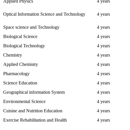
Applied Physics
4 years
Optical Information Science and Technology
4 years
Space science and Technology
4 years
Biological Science
4 years
Biological Technology
4 years
Chemistry
4 years
Applied Chemistry
4 years
Pharmacology
4 years
Science Education
4 years
Geographical information System
4 years
Environmental Science
4 years
Cuisine and Nutrition Education
4 years
Exercise Rehabilitation and Health
4 years