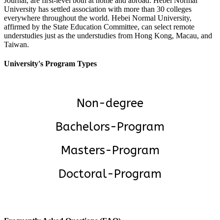
Journal, are first-level both at home and abroad. Hebei Normal
University has settled association with more than 30 colleges
everywhere throughout the world. Hebei Normal University,
affirmed by the State Education Committee, can select remote
understudies just as the understudies from Hong Kong, Macau, and
Taiwan.
University's Program Types
Non-degree
Bachelors-Program
Masters-Program
Doctoral-Program