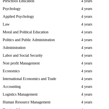
Preschool Education
4 years
Psychology
4 years
Applied Psychology
4 years
Law
4 years
Moral and Political Education
4 years
Politics and Public Administration
4 years
Administration
4 years
Labor and Social Security
4 years
Non profit Management
4 years
Economics
4 years
International Economics and Trade
4 years
Accounting
4 years
Logistics Management
4 years
Human Resource Management
4 years