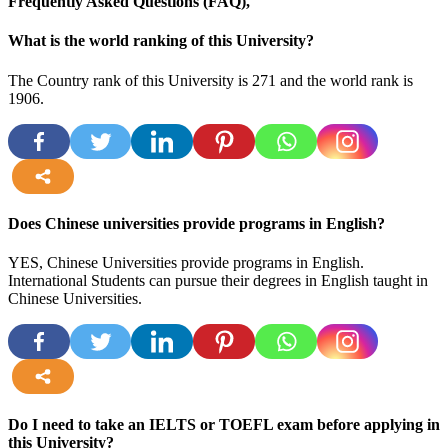
Frequently Asked Questions (FAQ),
What is the world ranking of this University?
The Country rank of this University is 271 and the world rank is
1906.
more
Does Chinese universities provide programs in English?
YES, Chinese Universities provide programs in English.
International Students can pursue their degrees in English taught in
Chinese Universities.
more
Do I need to take an IELTS or TOEFL exam before applying in
this University?