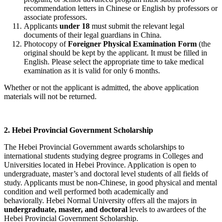
recommendation letters in Chinese or English by professors or
associate professors.
Applicants
under 18
must submit the relevant legal
documents of their legal guardians in China.
Photocopy of
Foreigner Physical Examination Form
(the
original should be kept by the applicant. It must be filled in
English. Please select the appropriate time to take medical
examination as it is valid for only 6 months.
Whether or not the applicant is admitted, the above application
materials will not be returned.
2. Hebei Provincial Government Scholarship
The Hebei Provincial Government awards scholarships to
international students studying degree programs in Colleges and
Universities located in Hebei Province. Application is open to
undergraduate, master’s and doctoral level students of all fields of
study. Applicants must be non-Chinese, in good physical and mental
condition and well performed both academically and
behaviorally.
Hebei Normal University offers all the majors in
undergraduate, master, and doctoral
levels to awardees of the
Hebei Provincial Government Scholarship.