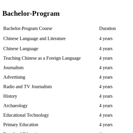
Bachelor-Program
Bachelor-Program Course
Duration
Chinese Language and Literature
4 years
Chinese Language
4 years
Teaching Chinese as a Foreign Language
4 years
Journalism
4 years
Advertising
4 years
Radio and TV Journalism
4 years
History
4 years
Archaeology
4 years
Educational Technology
4 years
Primary Education
4 years