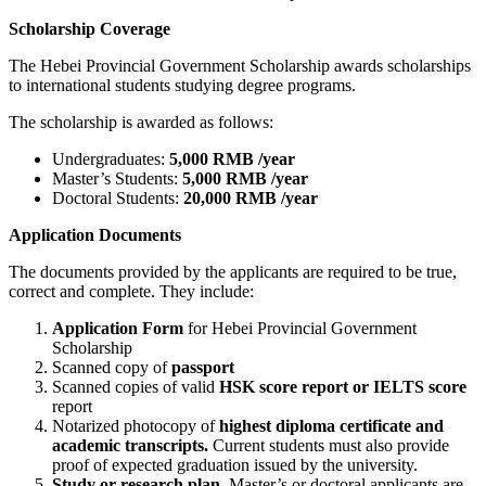
Scholarship Coverage
The Hebei Provincial Government Scholarship awards scholarships
to international students studying degree programs.
The scholarship is awarded as follows:
Undergraduates:
5,000 RMB /year
Master’s Students:
5,000 RMB /year
Doctoral Students:
20,000 RMB /year
Application Documents
The documents provided by the applicants are required to be true,
correct and complete. They include:
Application Form
for Hebei Provincial Government
Scholarship
Scanned copy of
passport
Scanned copies of valid
HSK score report or IELTS score
report
Notarized photocopy of
highest diploma certificate and
academic transcripts.
Current students must also provide
proof of expected graduation issued by the university.
Study or research plan.
Master’s or doctoral applicants are