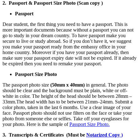
2. Passport & Passport Size Photo (Scan copy )
Passport
Dear student, the first thing you need to have a passport. This is
more important documents because without a passport you can not
go to study in your dream country. To have passport make you
secure to live or study abroad. So if you don’t have it, we suggest
you make your passport ready from the embassy office in your
home country. Moreover if you have your passport already, then
make sure your passport expiry date will not be expired. If it already
be expired then you need to remake your passport.
Passport Size Photo
The passport photo size
(50mm x 40mm)
in general. The photo
should be clear and the background must be plain, white or off-
white in color. The height of the head should be between 28mm –
33mm.The head width has to be between 21mm–24mm. Submit a
color photo, taken in the last 6 months. Use a clear image of your
face. Passport photo should not use filters on the face or take your
photo from someone else or selfies. Take off your eyeglasses for
your photo. Here is the sample of
Passport Size Photo.
3. Transcripts & Certificates (Must be
Notarized Copy
)