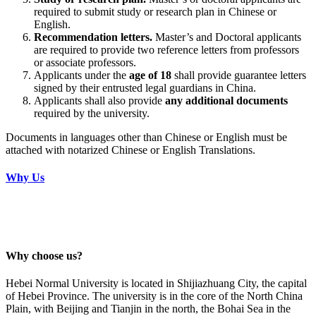
required to submit study or research plan in Chinese or
English.
Recommendation letters.
Master’s and Doctoral applicants
are required to provide two reference letters from professors
or associate professors.
Applicants under the
age of 18
shall provide guarantee letters
signed by their entrusted legal guardians in China.
Applicants shall also provide
any additional documents
required by the university.
Documents in languages other than Chinese or English must be
attached with notarized Chinese or English Translations.
Why Us
Why choose us?
Hebei Normal University is located in Shijiazhuang City, the capital
of Hebei Province. The university is in the core of the North China
Plain, with Beijing and Tianjin in the north, the Bohai Sea in the