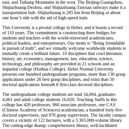
east, and Taihang Mountains in the west. The Beijing-Guangzhou,
Shijiazhuang-Dezhou, and Shijiazhuang-Taiyuan railways make it a
transportation hub. Shijiazhuang is 285 km from Beijing or about
one hour’s ride with the aid of high-speed train.
This University is a pivotal college in Hebei, and it boasts a record
of 110 years. The commitment is constructing three bridges for
students and teachers with the world-renowned academicians,
political leaders, and entrepreneurs. Our motto is “Being formidable
in pursuit of truth”, and we virtually welcome worldwide students to
mutually create a brilliant future. 10 disciplines that cowl literature,
history, art, economics, management, law, education, science,
technology, and philosophy are provided in 21 schools and an
impartial college (Huihua College). Hebei Normal University
presents one hundred undergraduate programs, more than 130 grasp
applications under 26 best grasp disciplines, and extra than 50
doctoral applications beneath 8 first-class doctoral disciplines.
The undergraduate college students are total 34,694, graduates
4,061 and adult college students 16,820. Teaching Staffs in this
college has 420 professors, 960 associate professors, one CAS
(Chinese Academy of Sciences) academician, a hundred forty-five
doctoral supervisors, and 970 grasp supervisors. The faculty campus
covers a vicinity of 122 hectares, with a 3.365,000-volume library.
The cutting-edge &amp; comprehensive library, well-facilitated