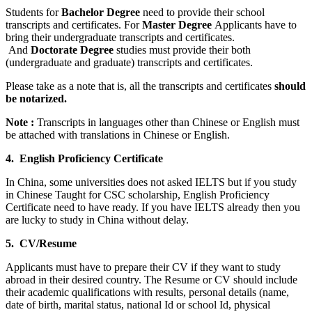
Students for
Bachelor Degree
need to provide their school
transcripts and certificates. For
Master Degree
Applicants have to
bring their undergraduate transcripts and certificates.
And
Doctorate Degree
studies must provide their both
(undergraduate and graduate) transcripts and certificates.
Please take as a note that is, all the transcripts and certificates
should
be notarized.
Note :
Transcripts in languages other than Chinese or English must
be attached with translations in Chinese or English.
4. English Proficiency Certificate
In China, some universities does not asked IELTS but if you study
in Chinese Taught for CSC scholarship, English Proficiency
Certificate need to have ready. If you have IELTS already then you
are lucky to study in China without delay.
5. CV/Resume
Applicants must have to prepare their CV if they want to study
abroad in their desired country. The Resume or CV should include
their academic qualifications with results, personal details (name,
date of birth, marital status, national Id or school Id, physical