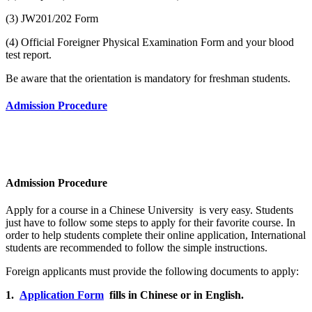
(3) JW201/202 Form
(4) Official Foreigner Physical Examination Form and your blood
test report.
Be aware that the orientation is mandatory for freshman students.
Admission Procedure
Admission Procedure
Apply for a course in a Chinese University is very easy. Students
just have to follow some steps to apply for their favorite course. In
order to help students complete their online application, International
students are recommended to follow the simple instructions.
Foreign applicants must provide the following documents to apply:
1.
Application Form
fills in Chinese or in English.