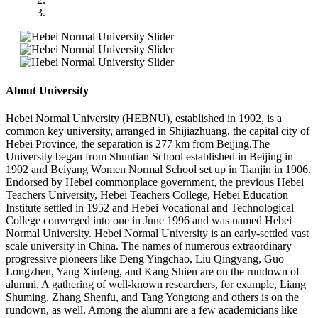
About University
Hebei Normal University (HEBNU), established in 1902, is a
common key university, arranged in Shijiazhuang, the capital city of
Hebei Province, the separation is 277 km from Beijing.The
University began from Shuntian School established in Beijing in
1902 and Beiyang Women Normal School set up in Tianjin in 1906.
Endorsed by Hebei commonplace government, the previous Hebei
Teachers University, Hebei Teachers College, Hebei Education
Institute settled in 1952 and Hebei Vocational and Technological
College converged into one in June 1996 and was named Hebei
Normal University. Hebei Normal University is an early-settled vast
scale university in China. The names of numerous extraordinary
progressive pioneers like Deng Yingchao, Liu Qingyang, Guo
Longzhen, Yang Xiufeng, and Kang Shien are on the rundown of
alumni. A gathering of well-known researchers, for example, Liang
Shuming, Zhang Shenfu, and Tang Yongtong and others is on the
rundown, as well. Among the alumni are a few academicians like