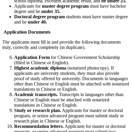
school diploma, excellent academic result, and
be under 25.
Applicants for
master degree program
must have bachelor
degree and be
under 35.
Doctoral degree program
students must have master degree
and be
under 40.
Application Documents
The applicants must fill in and provide the following documents
truly, correctly and completely (in duplicate).
Application Form
for Chinese Government Scholarship
(filled in Chinese or English).
Highest academic diploma
(notarized photocopy). If
applicants are university students, they must also provide
proof of study offered by university. Documents in languages
other than Chinese or English must be attached with notarized
translations in Chinese or English.
Academic transcripts.
Transcripts in languages other than
Chinese or English must be attached with notarized
translations in Chinese or English.
Study or research plan.
Applicants for master or doctoral
program, or senior advanced program must submit study or
research plan in Chinese or English.
Recommendation letters.
Applicants for master or doctoral
program, or senior advanced program must submit two