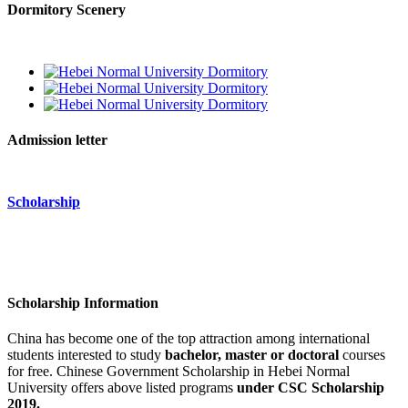
Dormitory Scenery
Admission letter
Scholarship
Scholarship Information
China has become one of the top attraction among international
students interested to study
bachelor, master or doctoral
courses
for free.
Chinese Government Scholarship
in Hebei Normal
University offers above listed programs
under CSC Scholarship
2019.