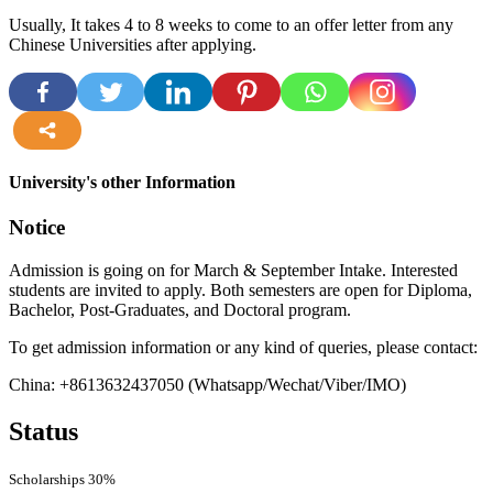
Usually, It takes 4 to 8 weeks to come to an offer letter from any
Chinese Universities after applying.
more
University's other Information
Notice
Admission is going on for March & September Intake. Interested
students are invited to apply. Both semesters are open for Diploma,
Bachelor, Post-Graduates, and Doctoral program.
To get admission information or any kind of queries, please contact:
China: +8613632437050 (Whatsapp/Wechat/Viber/IMO)
Status
Scholarships
30%