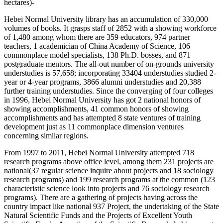
hectares)-
Hebei Normal University library has an accumulation of 330,000
volumes of books. It grasps staff of 2852 with a showing workforce
of 1,480 among whom there are 359 educators, 974 partner
teachers, 1 academician of China Academy of Science, 106
commonplace model specialists, 138 Ph.D. bosses, and 871
postgraduate mentors. The all-out number of on-grounds university
understudies is 57,658; incorporating 33404 understudies studied 2-
year or 4-year programs, 3866 alumni understudies and 20,388
further training understudies. Since the converging of four colleges
in 1996, Hebei Normal University has got 2 national honors of
showing accomplishments, 41 common honors of showing
accomplishments and has attempted 8 state ventures of training
development just as 11 commonplace dimension ventures
concerning similar regions.
From 1997 to 2011, Hebei Normal University attempted 718
research programs above office level, among them 231 projects are
national(37 regular science inquire about projects and 18 sociology
research programs) and 199 research programs at the common (123
characteristic science look into projects and 76 sociology research
programs). There are a gathering of projects having across the
country impact like national 937 Project, the undertaking of the State
Natural Scientific Funds and the Projects of Excellent Youth