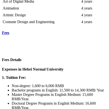
Art of Digital Media
4 years
Animation
4 years
Artistic Design
4 years
Costume Design and Engineering
4 years
Fees
Fees Details
Expenses in Hebei Normal University
1. Tuition Fee:
Non-degree: 1,600 to 6,000 RMB
Bachelor programs in English: 11,500 to 14,300 RMB/ Year
Master Degree Programs in English Medium: 15,600
RMB/Year.
Doctoral Degree Programs in English Medium: 16,600
RMB/Year.