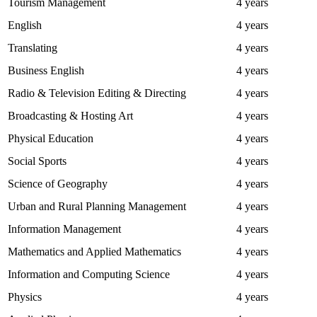
Tourism Management
4 years
English
4 years
Translating
4 years
Business English
4 years
Radio & Television Editing & Directing
4 years
Broadcasting & Hosting Art
4 years
Physical Education
4 years
Social Sports
4 years
Science of Geography
4 years
Urban and Rural Planning Management
4 years
Information Management
4 years
Mathematics and Applied Mathematics
4 years
Information and Computing Science
4 years
Physics
4 years