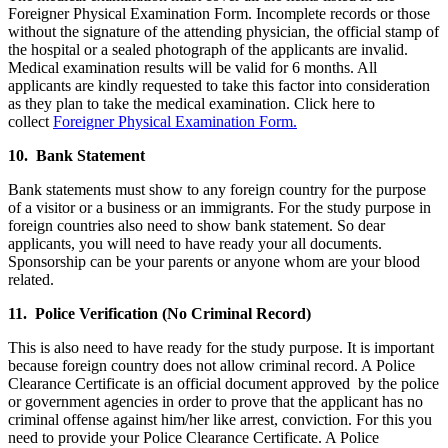
Foreigner Physical Examination Form. Incomplete records or those
without the signature of the attending physician, the official stamp of
the hospital or a sealed photograph of the applicants are invalid.
Medical examination results will be valid for 6 months. All
applicants are kindly requested to take this factor into consideration
as they plan to take the medical examination. Click here to
collect
Foreigner Physical Examination Form.
10. Bank Statement
Bank statements must show to any foreign country for the purpose
of a visitor or a business or an immigrants. For the study purpose in
foreign countries also need to show bank statement. So dear
applicants, you will need to have ready your all documents.
Sponsorship can be your parents or anyone whom are your blood
related.
11. Police Verification (No Criminal Record)
This is also need to have ready for the study purpose. It is important
because foreign country does not allow criminal record. A Police
Clearance Certificate is an official document approved by the police
or government agencies in order to prove that the applicant has no
criminal offense against him/her like arrest, conviction. For this you
need to provide your Police Clearance Certificate. A Police