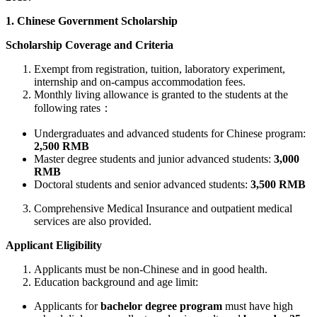
1. Chinese Government Scholarship
Scholarship Coverage and Criteria
Exempt from registration, tuition, laboratory experiment,
internship and on-campus accommodation fees.
Monthly living allowance is granted to the students at the
following rates：
Undergraduates and advanced students for Chinese program:
2,500 RMB
Master degree students and junior advanced students:
3,000
RMB
Doctoral students and senior advanced students:
3,500 RMB
Comprehensive Medical Insurance and outpatient medical
services are also provided.
Applicant Eligibility
Applicants must be non-Chinese and in good health.
Education background and age limit:
Applicants for
bachelor degree program
must have high