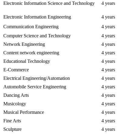
Electronic Information Science and Technology
4 years
Electronic Information Engineering
4 years
Communication Engineering
4 years
Computer Science and Technology
4 years
Network Engineering
4 years
Content network engineering
4 years
Educational Technology
4 years
E-Commerce
4 years
Electrical Engineering/Automation
4 years
Automobile Service Engineering
4 years
Dancing Arts
4 years
Musicology
4 years
Musical Performance
4 years
Fine Arts
4 years
Sculpture
4 years