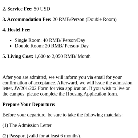
2.
Service Fee:
50 USD
3. Accommodation Fee:
20 RMB/Person (Double Room)
4. Hostel Fee:
Single Room: 40 RMB/ Person/Day
Double Room: 20 RMB/ Person/ Day
5. Living Cost:
1,600 to 2,050 RMB/ Month
After you are admitted, we will inform you via email for your
confirmation of acceptance. Afterward, we will issue the admission
letter, JW201/202 Form for visa application. If you wish to live on
the campus, please complete the Housing Application form.
Prepare Your Departure:
Before your departure, be sure to take the following materials:
(1) The Admission Letter
(2) Passport (valid for at least 6 months).