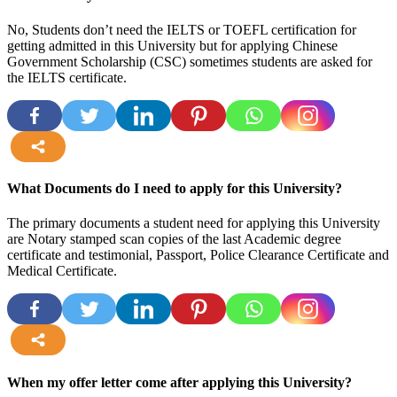
No, Students don’t need the IELTS or TOEFL certification for
getting admitted in this University but for applying Chinese
Government Scholarship (CSC) sometimes students are asked for
the IELTS certificate.
more
What Documents do I need to apply for this University?
The primary documents a student need for applying this University
are Notary stamped scan copies of the last Academic degree
certificate and testimonial, Passport, Police Clearance Certificate and
Medical Certificate.
more
When my offer letter come after applying this University?