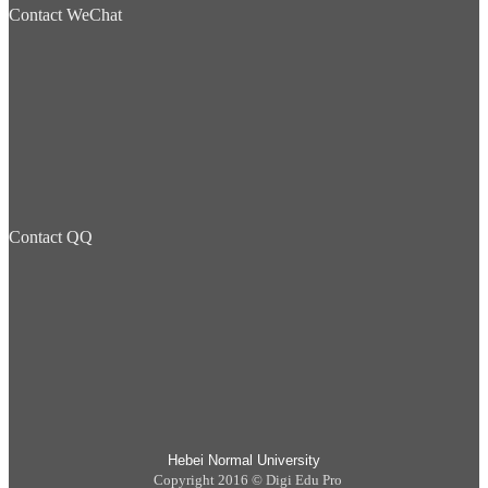
Contact WeChat
Contact QQ
Hebei Normal University
Copyright 2016 © Digi Edu Pro