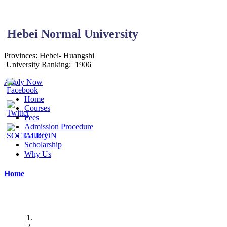
Hebei Normal University
Provinces: Hebei-
Huangshi
University Ranking:
1906
Apply Now
Home
Courses
Fees
Admission Procedure
Gallery
Scholarship
Why Us
Home