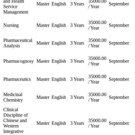
and Health
35000.00
Master
English
3 Years
September
Service
/ Year
Management
35000.00
Nursing
Master
English
3 Years
September
/ Year
Pharmaceutical
35000.00
Master
English
3 Years
September
Analysis
/ Year
35000.00
Pharmacognosy
Master
English
3 Years
September
/ Year
35000.00
Pharmaceutics
Master
English
3 Years
September
/ Year
Medicinal
35000.00
Master
English
3 Years
September
Chemistry
/ Year
Clinical
Discipline of
Chinese and
35000.00
Master
English
3 Years
September
Western
/ Year
Integrative