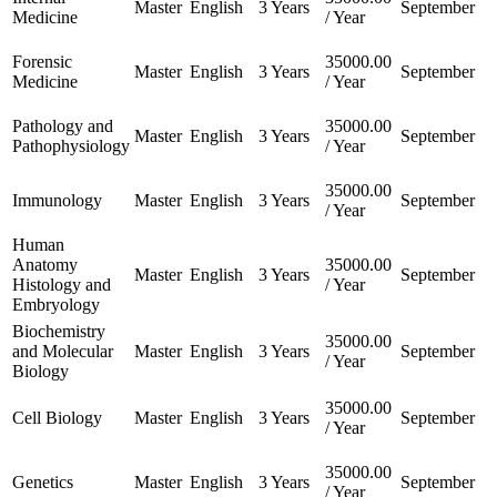
Master
English
3 Years
September
Medicine
/ Year
Forensic
35000.00
Master
English
3 Years
September
Medicine
/ Year
Pathology and
35000.00
Master
English
3 Years
September
Pathophysiology
/ Year
35000.00
Immunology
Master
English
3 Years
September
/ Year
Human
Anatomy
35000.00
Master
English
3 Years
September
Histology and
/ Year
Embryology
Biochemistry
35000.00
and Molecular
Master
English
3 Years
September
/ Year
Biology
35000.00
Cell Biology
Master
English
3 Years
September
/ Year
35000.00
Genetics
Master
English
3 Years
September
/ Year