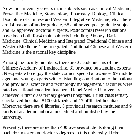
Now the university covers main subjects such as Clinical Medicine,
Preventive Medicine, Stomatology, Pharmacy, Biology, Clinical
Discipline of Chinese and Western Integrative Medicine, etc. There
are 14 majors of undergraduate, 68 authorized postgraduate subjects
and 42 approved doctoral subjects. Postdoctoral research stations
have been built for 4 main subjects including Biology, Basic
Medicine, Clinical Medicine and Integrated Traditional Chinese and
Western Medicine. The Integrated Traditional Chinese and Western
Medicine is the national key discipline.
Among the faculty members, there are 2 academicians of the
Chinese Academy of Engineering, 31 province outstanding experts,
39 experts who enjoy the state council special allowance, 99 middle-
aged and young experts with outstanding contribution to the national
and provincial science and technology management.4 faculties were
rated as national excellent teachers. Hebei Medical University
achieved 4 first-class ternary general hospitals, 1 first-class ternary
specialized hospital, 8100 sickbeds and 17 affiliated hospitals.
Moreover, there are 8 libraries, 8 provincial research institutes and 9
kinds of academic publications edited and published by the
university.
Presently, there are more than 400 overseas students doing their
bachelor, master and doctor’s degrees in this university. Hebei