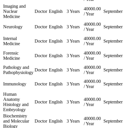
Imaging and
40000.00
Nuclear
Doctor
English
3 Years
September
/ Year
Medicine
40000.00
Neurology
Doctor
English
3 Years
September
/ Year
Internal
40000.00
Doctor
English
3 Years
September
Medicine
/ Year
Forensic
40000.00
Doctor
English
3 Years
September
Medicine
/ Year
Pathology and
40000.00
Doctor
English
3 Years
September
Pathophysiology
/ Year
40000.00
Immunology
Doctor
English
3 Years
September
/ Year
Human
Anatomy
40000.00
Doctor
English
3 Years
September
Histology and
/ Year
Embryology
Biochemistry
40000.00
and Molecular
Doctor
English
3 Years
September
/ Year
Biology