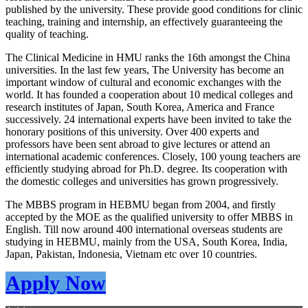
published by the university. These provide good conditions for clinic
teaching, training and internship, an effectively guaranteeing the
quality of teaching.
The Clinical Medicine in HMU ranks the 16th amongst the China
universities. In the last few years, The University has become an
important window of cultural and economic exchanges with the
world. It has founded a cooperation about 10 medical colleges and
research institutes of Japan, South Korea, America and France
successively. 24 international experts have been invited to take the
honorary positions of this university. Over 400 experts and
professors have been sent abroad to give lectures or attend an
international academic conferences. Closely, 100 young teachers are
efficiently studying abroad for Ph.D. degree. Its cooperation with
the domestic colleges and universities has grown progressively.
The MBBS program in HEBMU began from 2004, and firstly
accepted by the MOE as the qualified university to offer MBBS in
English. Till now around 400 international overseas students are
studying in HEBMU, mainly from the USA, South Korea, India,
Japan, Pakistan, Indonesia, Vietnam etc over 10 countries.
Apply Now