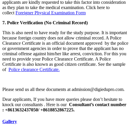
applicants are kindly requested to take this factor into consideration
as they plan to take the medical examination. Click here to
collect
Foreigner Physical Examination Form
7. Police Verification (No Criminal Record)
This is also need to have ready for the study purpose. It is important
because foreign country does not allow criminal record. A Police
Clearance Certificate is an official document approved by the police
or government agencies in order to prove that the applicant has no
criminal offense against him/her like arrest, conviction. For this you
need to provide your Police Clearance Certificate. A Police
Certificate is also known as good citizen certificate. See the sample
of
Police clearance Certificate.
Please send us all these documents at admission@digiedupro.com.
Dear applicants, If you have more queries please don’t hesitate to
knock our consultants . Here is our
Consultant’s contact number
: +8613632437050/ +8618852867225.
Gallery