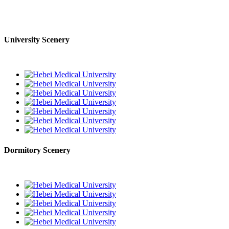
University Scenery
Dormitory Scenery