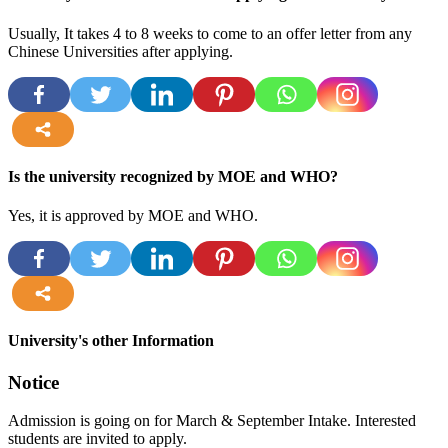
Usually, It takes 4 to 8 weeks to come to an offer letter from any
Chinese Universities after applying.
more
Is the university recognized by MOE and WHO?
Yes, it is approved by MOE and WHO.
more
University's other Information
Notice
Admission is going on for March & September Intake. Interested
students are invited to apply.