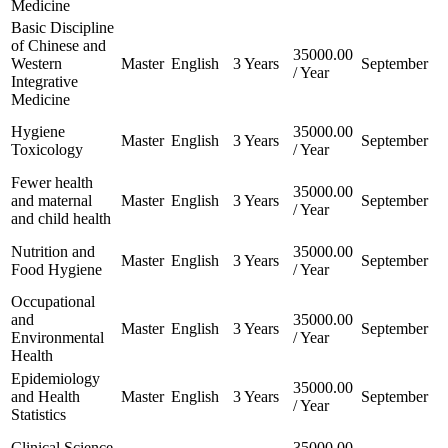
Medicine
Basic Discipline
of Chinese and
35000.00
Western
Master
English
3 Years
September
/ Year
Integrative
Medicine
Hygiene
35000.00
Master
English
3 Years
September
Toxicology
/ Year
Fewer health
35000.00
and maternal
Master
English
3 Years
September
/ Year
and child health
Nutrition and
35000.00
Master
English
3 Years
September
Food Hygiene
/ Year
Occupational
and
35000.00
Master
English
3 Years
September
Environmental
/ Year
Health
Epidemiology
35000.00
and Health
Master
English
3 Years
September
/ Year
Statistics
Clinical Science
35000.00