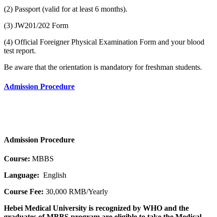
(2) Passport (valid for at least 6 months).
(3) JW201/202 Form
(4) Official Foreigner Physical Examination Form and your blood
test report.
Be aware that the orientation is mandatory for freshman students.
Admission Procedure
Admission Procedure
Course:
MBBS
Language:
English
Course Fee:
30,000 RMB/Yearly
Hebei Medical University is recognized by WHO and the
graduates of MBBS program are eligible to take the Medical