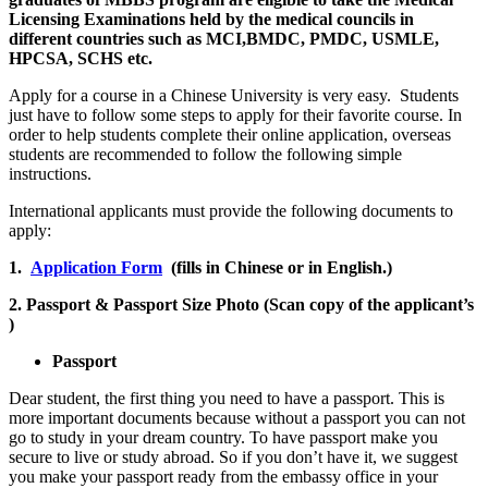
Licensing Examinations held by the medical councils in
different countries such as MCI,BMDC, PMDC, USMLE,
HPCSA, SCHS etc.
Apply for a course in a Chinese University is very easy. Students
just have to follow some steps to apply for their favorite course. In
order to help students complete their online application, overseas
students are recommended to follow the following simple
instructions.
International applicants must provide the following documents to
apply:
1.
Application Form
(fills in Chinese or in English.)
2. Passport & Passport Size Photo (Scan copy of the applicant’s
)
Passport
Dear student, the first thing you need to have a passport. This is
more important documents because without a passport you can not
go to study in your dream country. To have passport make you
secure to live or study abroad. So if you don’t have it, we suggest
you make your passport ready from the embassy office in your