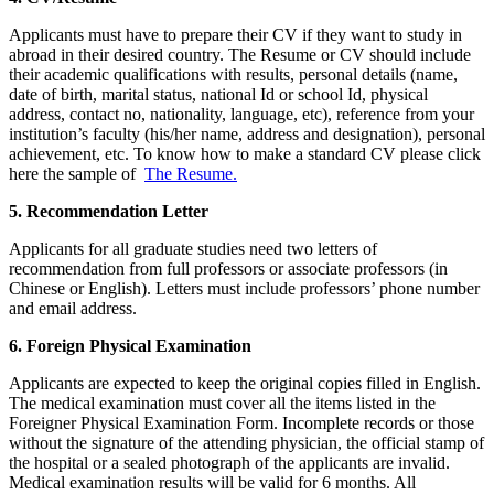
Applicants must have to prepare their CV if they want to study in
abroad in their desired country. The Resume or CV should include
their academic qualifications with results, personal details (name,
date of birth, marital status, national Id or school Id, physical
address, contact no, nationality, language, etc), reference from your
institution’s faculty (his/her name, address and designation), personal
achievement, etc. To know how to make a standard CV please click
here the sample of
The Resume.
5. Recommendation Letter
Applicants for all graduate studies need two letters of
recommendation from full professors or associate professors (in
Chinese or English). Letters must include professors’ phone number
and email address.
6. Foreign Physical Examination
Applicants are expected to keep the original copies filled in English.
The medical examination must cover all the items listed in the
Foreigner Physical Examination Form. Incomplete records or those
without the signature of the attending physician, the official stamp of
the hospital or a sealed photograph of the applicants are invalid.
Medical examination results will be valid for 6 months. All