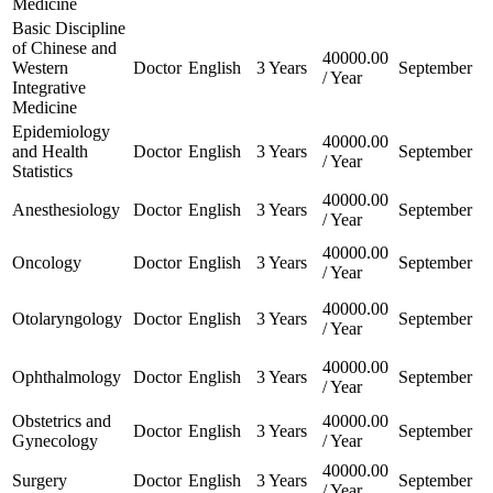
Medicine
Basic Discipline
of Chinese and
40000.00
Western
Doctor
English
3 Years
September
/ Year
Integrative
Medicine
Epidemiology
40000.00
and Health
Doctor
English
3 Years
September
/ Year
Statistics
40000.00
Anesthesiology
Doctor
English
3 Years
September
/ Year
40000.00
Oncology
Doctor
English
3 Years
September
/ Year
40000.00
Otolaryngology
Doctor
English
3 Years
September
/ Year
40000.00
Ophthalmology
Doctor
English
3 Years
September
/ Year
Obstetrics and
40000.00
Doctor
English
3 Years
September
Gynecology
/ Year
40000.00
Surgery
Doctor
English
3 Years
September
/ Year