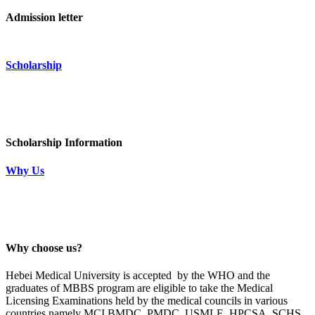
Admission letter
Scholarship
Scholarship Information
Why Us
Why choose us?
Hebei Medical University is accepted by the WHO and the
graduates of MBBS program are eligible to take the Medical
Licensing Examinations held by the medical councils in various
countries namely MCI,BMDC, PMDC, USMLE, HPCSA, SCHS