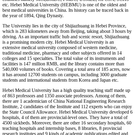
etc. Hebei Medical University (HEBMU) is one of the oldest and
best medical universities in China. Its history can be traced back in
the year of 1894, Qing Dynasty.
The University lies in the city of Shijiazhuang in Hebei Province,
which is 283 kilometers away from Beijing, taking about 3 hours by
driving. As an important traffic hub and scenic resort, Shijiazhuang
is a promising modern city. Hebei Medical University is an
extensive medical university composed of western medicine,
traditional medicine, pharmacy and other subjects offered in 14
colleges and 15 specialties. The total value of its instruments and
facilities is 147 million RMB, and the library contains more than
540,000 volumes of books. Covering a total area of 185 acres, now
it has around 12700 students on campus, including 3000 graduate
students and international students from Korea and Japan etc.
Hebei Medical University has a high quality teaching staff made up
of 863 professors and 1350 associate professors. Among of them,
there are 1 academician of China National Engineering Research
Institute, 2 candidates of the Institute and 112 experts who can enjoy
the State Council Allowance. Hebei Medical University developed 6
hospitals, 4 of them are provincial-level ones. They have a total of
4500 sickbeds. Moreover, there are other 16 secondary hospitals, 60
teaching hospitals and internship bases, 8 libraries, 8 provincial
research institutes and 9 kinds of academic publications edited and