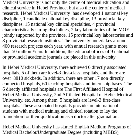
Medical University is not only the centre of medical education and
clinical service in Hebei Province, but also the center of medical
research. Hebei Medical University has developed 1 national key
discipline, 1 candidate national key discipline, 13 provincial key
disciplines, 15 national key clinical specialties, 4 provincial
characteristically strong disciplines, 2 key laboratories of the MOE
jointly supported by the province, 15 provincial key laboratories and
8 provincial research institutes. The university undertakes around
400 research projects each year, with annual research grants more
than 50 million Yuan. In addition, the editorial offices of 9 national
or provincial academic journals are placed in this university.
In Hebei Medical University, there achieved 6 directly associated
hospitals, 5 of them are level-3 first-class hospitals, and there are
over 8810 sickbeds. In addition, there are other 17 non-directly
connected hospitals, 60 teaching hospitals and internship bases. The
6 directly affiliated hospitals are The First Affiliated Hospital of
Hebei Medical University, 2nd Affiliated Hospital of Hebei Medical
University, etc. Among them, 5 hospitals are level-3 first-class
hospitals. These associated hospitals provide an international
students with medical training and clinical rotation to lay the
foundation for their qualification as a doctor after graduation.
Hebei Medical University has started English Medium Programs of
Medical Bachelor/Undergraduate Degree (including MBBS),