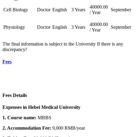
40000.00
Cell Biology
Doctor
English
3 Years
September
/ Year
40000.00
Physiology
Doctor
English
3 Years
September
/ Year
The final information is subject to the University If there is any
discrepancy!
Fees
Fees Details
Expenses in Hebei Medical University
1. Course name:
MBBS
2. Accommodation Fee:
9,000 RMB/year