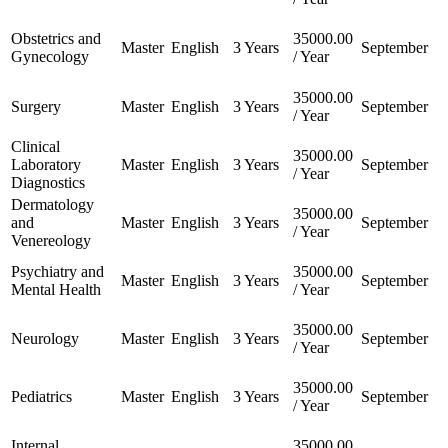
Obstetrics and
35000.00
Master
English
3 Years
September
Gynecology
/ Year
35000.00
Surgery
Master
English
3 Years
September
/ Year
Clinical
35000.00
Laboratory
Master
English
3 Years
September
/ Year
Diagnostics
Dermatology
35000.00
and
Master
English
3 Years
September
/ Year
Venereology
Psychiatry and
35000.00
Master
English
3 Years
September
Mental Health
/ Year
35000.00
Neurology
Master
English
3 Years
September
/ Year
35000.00
Pediatrics
Master
English
3 Years
September
/ Year
Internal
35000.00