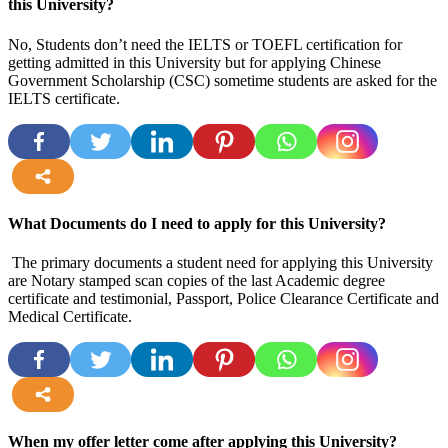
this University?
No, Students don’t need the IELTS or TOEFL certification for
getting admitted in this University but for applying Chinese
Government Scholarship (CSC) sometime students are asked for the
IELTS certificate.
more
What Documents do I need to apply for this University?
The primary documents a student need for applying this University
are Notary stamped scan copies of the last Academic degree
certificate and testimonial, Passport, Police Clearance Certificate and
Medical Certificate.
more
When my offer letter come after applying this University?