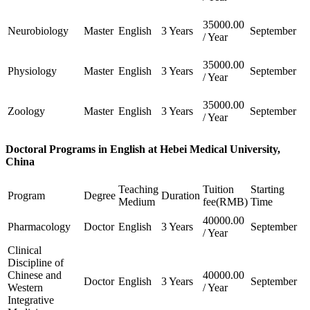
35000.00
Neurobiology
Master
English
3 Years
September
/ Year
35000.00
Physiology
Master
English
3 Years
September
/ Year
35000.00
Zoology
Master
English
3 Years
September
/ Year
Doctoral Programs in English at Hebei Medical University,
China
Teaching
Tuition
Starting
Program
Degree
Duration
Medium
fee(RMB)
Time
40000.00
Pharmacology
Doctor
English
3 Years
September
/ Year
Clinical
Discipline of
Chinese and
40000.00
Doctor
English
3 Years
September
Western
/ Year
Integrative