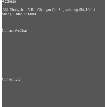
Address
361 Zhongshan E Rd, Changan Qu, Shijiazhuang Shi, Hebei
Sheng, China, 050000
Contact WeChat
Contact QQ