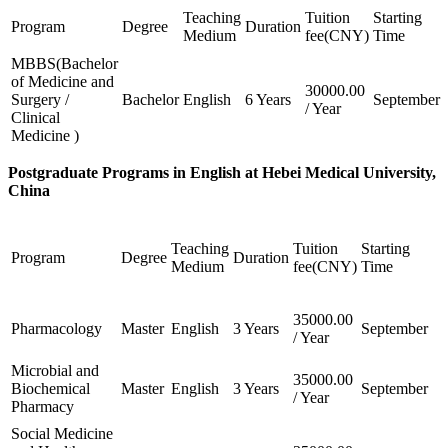
Teaching
Tuition
Starting
Program
Degree
Duration
Medium
fee(CNY)
Time
MBBS(Bachelor
of Medicine and
30000.00
Surgery /
Bachelor
English
6 Years
September
/ Year
Clinical
Medicine )
Postgraduate Programs in English at Hebei Medical University,
China
Teaching
Tuition
Starting
Program
Degree
Duration
Medium
fee(CNY)
Time
35000.00
Pharmacology
Master
English
3 Years
September
/ Year
Microbial and
35000.00
Biochemical
Master
English
3 Years
September
/ Year
Pharmacy
Social Medicine