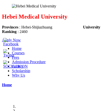
Hebei Medical University
Provinces
: Hebei-
Shijiazhuang
University
Ranking
: 2460
Apply Now
Home
Courses
Fees
Admission Procedure
Gallery
Scholarship
Why Us
Home