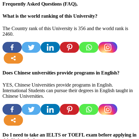
Frequently Asked Questions (FAQ),
What is the world ranking of this University?
The Country rank of this University is 356 and the world rank is
2460.
more
Does Chinese universities provide programs in English?
YES, Chinese Universities provide programs in English.
International Students can pursue their degrees in English taught in
Chinese Universities.
more
Do I need to take an IELTS or TOEFL exam before applying in