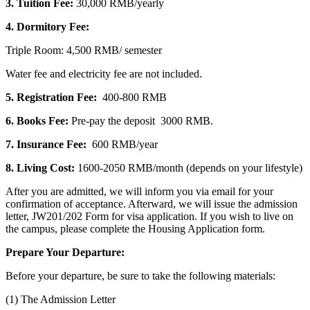
3. Tuition Fee:
30,000 RMB/yearly
4. Dormitory Fee:
Triple Room: 4,500 RMB/ semester
Water fee and electricity fee are not included.
5. Registration
Fee:
400-800 RMB
6. Books Fee:
Pre-pay the deposit 3000 RMB.
7. Insurance Fee:
600 RMB/year
8. Living Cost:
1600-2050 RMB/month (depends on your lifestyle)
After you are admitted, we will inform you via email for your
confirmation of acceptance. Afterward, we will issue the admission
letter, JW201/202 Form for visa application. If you wish to live on
the campus, please complete the Housing Application form.
Prepare Your Departure:
Before your departure, be sure to take the following materials:
(1) The Admission Letter