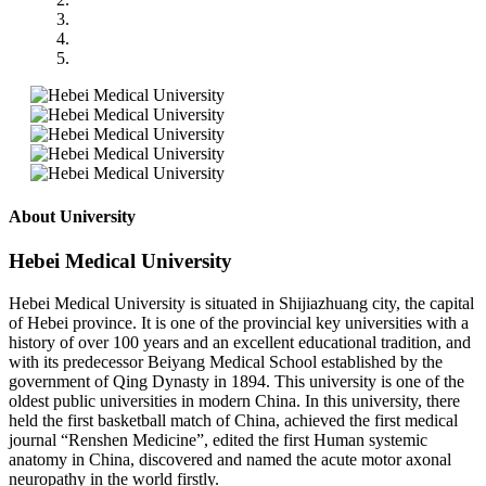
About University
Hebei Medical University
Hebei Medical University is situated in Shijiazhuang city, the capital
of Hebei province. It is one of the provincial key universities with a
history of over 100 years and an excellent educational tradition, and
with its predecessor Beiyang Medical School established by the
government of Qing Dynasty in 1894. This university is one of the
oldest public universities in modern China. In this university, there
held the first basketball match of China, achieved the first medical
journal “Renshen Medicine”, edited the first Human systemic
anatomy in China, discovered and named the acute motor axonal
neuropathy in the world firstly.