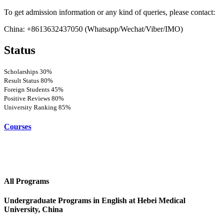
To get admission information or any kind of queries, please contact:
China: +8613632437050 (Whatsapp/Wechat/Viber/IMO)
Status
Scholarships
30%
Result Status
80%
Foreign Students
45%
Positive Reviews
80%
University Ranking
85%
Courses
All Programs
Undergraduate Programs in English at Hebei Medical
University, China