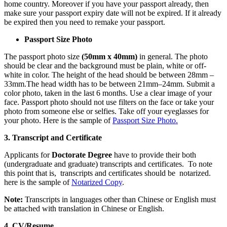
home country. Moreover if you have your passport already, then
make sure your passport expiry date will not be expired. If it already
be expired then you need to remake your passport.
Passport Size Photo
The passport photo size
(50mm x 40mm)
in general. The photo
should be clear and the background must be plain, white or off-
white in color. The height of the head should be between 28mm –
33mm.The head width has to be between 21mm–24mm. Submit a
color photo, taken in the last 6 months. Use a clear image of your
face. Passport photo should not use filters on the face or take your
photo from someone else or selfies. Take off your eyeglasses for
your photo. Here is the sample of
Passport Size Photo.
3. Transcript and
Certificate
Applicants for
Doctorate Degree
have to provide their both
(undergraduate and graduate) transcripts and certificates. To note
this point that is, transcripts and certificates should be
notarized.
here is the sample of
Notarized Copy
.
Note:
Transcripts in languages other than Chinese or English must
be attached with translation in Chinese or English.
4.
CV/Resume