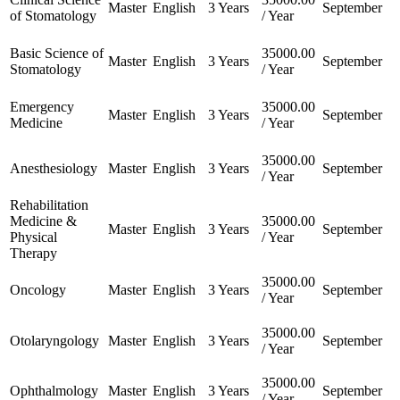
Master
English
3 Years
September
of Stomatology
/ Year
Basic Science of
35000.00
Master
English
3 Years
September
Stomatology
/ Year
Emergency
35000.00
Master
English
3 Years
September
Medicine
/ Year
35000.00
Anesthesiology
Master
English
3 Years
September
/ Year
Rehabilitation
Medicine &
35000.00
Master
English
3 Years
September
Physical
/ Year
Therapy
35000.00
Oncology
Master
English
3 Years
September
/ Year
35000.00
Otolaryngology
Master
English
3 Years
September
/ Year
35000.00
Ophthalmology
Master
English
3 Years
September
/ Year