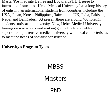
Master/Postgraduate Degree and Doctoral /PHD Degree to
international students. Hebei Medical University has a long history
of enlisting an international students from countries including the
USA, Japan, Korea, Philippines, Taiwan, the UK, India, Pakistan,
Nepal and Bangladesh. At present there are around 400 foreign
students study at the university.
Now, Hebei Medical University is
turning on a new look and making great efforts to establish a
superior comprehensive medical university with local characteristics
to meet the needs of socialist construction.
University's Program Types
MBBS
Masters
PhD