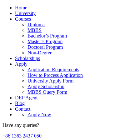
Home
University
Courses
Diploma
MBBS
Bachelor’s Program
Master’s Program
Doctoral Program
Non-Degree
Scholarships
Apply
Application Requirements
How to Process Application
University Apply Form
Apply Scholarship
MBBS Query Form
DEP Agent
Blog
Contact
Apply Now
Have any queries?
+86 1363 2437 050