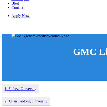
Blog
Contact
Apply Now
GMC Listed Medical Universities in Chin
GMC Lis
1. Shihezi University
2. Xi’an Jiaotong University