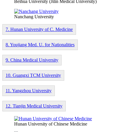
Beihua University (Jilin Medical University)
Nanchang University
7. Hunan University of C. Medicine
8. Youjiang Med. U. for Nationalities
9. China Medical University
10. Guangxi TCM University
11. Yangzhou University
12. Tianjin Medical University
Hunan University of Chinese Medicine