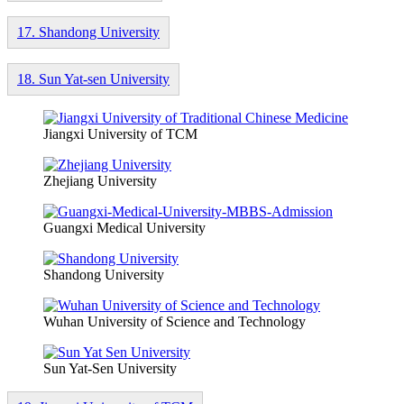
17. Shandong University
18. Sun Yat-sen University
Jiangxi University of TCM
Zhejiang University
Guangxi Medical University
Shandong University
Wuhan University of Science and Technology
Sun Yat-Sen University