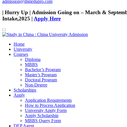
admission@digiedupro.com
| Hurry Up | Admission Going on – March & Septem
Intake,2025 |
Apply Here
:
:
Home
University
Courses
Diploma
MBBS
Bachelor’s Program
Master’s Program
Doctoral Program
Non-Degree
Scholarships
Apply
Application Requirements
How to Process Application
University Apply Form
Apply Scholarship
MBBS Query Form
DEP Agent