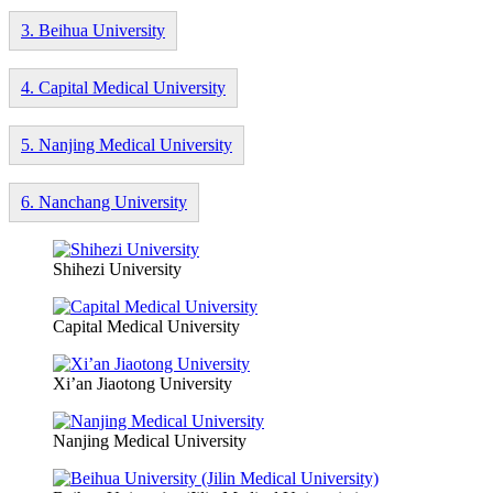
3. Beihua University
4. Capital Medical University
5. Nanjing Medical University
6. Nanchang University
Shihezi University
Capital Medical University
Xi’an Jiaotong University
Nanjing Medical University