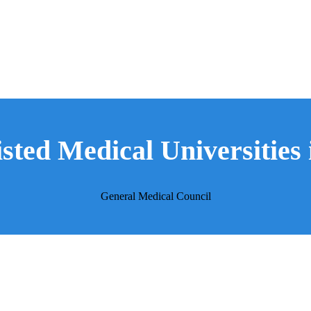
a
ted Medical Universities 
General Medical Council