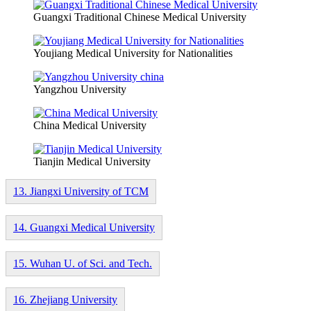
Guangxi Traditional Chinese Medical University
Youjiang Medical University for Nationalities
Yangzhou University
China Medical University
Tianjin Medical University
13. Jiangxi University of TCM
14. Guangxi Medical University
15. Wuhan U. of Sci. and Tech.
16. Zhejiang University