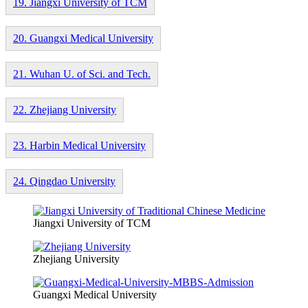
19. Jiangxi University of TCM
20. Guangxi Medical University
21. Wuhan U. of Sci. and Tech.
22. Zhejiang University
23. Harbin Medical University
24. Qingdao University
Jiangxi University of TCM
Zhejiang University
Guangxi Medical University